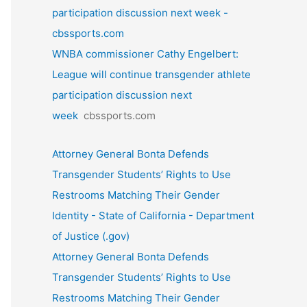
participation discussion next week -
cbssports.com
WNBA commissioner Cathy Engelbert:
League will continue transgender athlete
participation discussion next
week
cbssports.com
Attorney General Bonta Defends
Transgender Students’ Rights to Use
Restrooms Matching Their Gender
Identity - State of California - Department
of Justice (.gov)
Attorney General Bonta Defends
Transgender Students’ Rights to Use
Restrooms Matching Their Gender