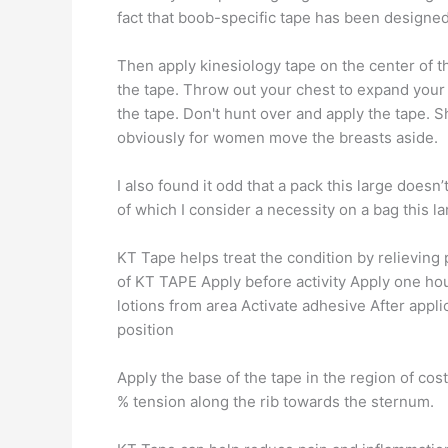
fact that boob-specific tape has been designed
Then apply kinesiology tape on the center of t
the tape. Throw out your chest to expand your 
the tape. Don't hunt over and apply the tape. S
obviously for women move the breasts aside.
I also found it odd that a pack this large doesn’
of which I consider a necessity on a bag this la
KT Tape helps treat the condition by relieving
of KT TAPE Apply before activity Apply one hour
lotions from area Activate adhesive After appli
position
Apply the base of the tape in the region of cost
% tension along the rib towards the sternum.