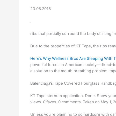
23.05.2016.
.
ribs that partially surround the body starting 
Due to the properties of KT Tape, the ribs rem
Here’s Why Wellness Bros Are Sleeping With 
powerful forces in American society—direct-
a solution to the mouth breathing problem: tap
Balenciaga’s Tape Covered Hourglass Handbag
KT Tape sternum application. Done. Show your a
views. 0 faves. 0 comments. Taken on May 1, 2
Unless you’re planning to go hardcore with gaf