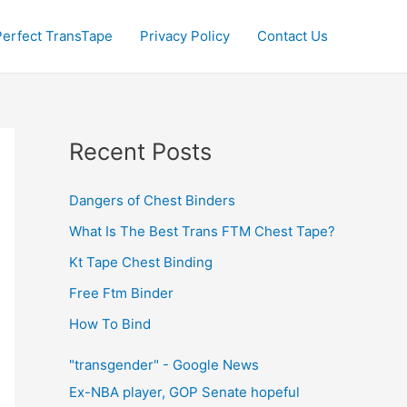
Perfect TransTape
Privacy Policy
Contact Us
Recent Posts
Dangers of Chest Binders
What Is The Best Trans FTM Chest Tape?
Kt Tape Chest Binding
Free Ftm Binder
How To Bind
"transgender" - Google News
Ex-NBA player, GOP Senate hopeful