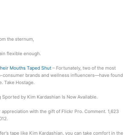
from the sternum,
ain flexible enough.
Their Mouths Taped Shut
– Fortunately, two of the most
to-consumer brands and wellness influencers—have found
e. Take Hostage.
 Sported by Kim Kardashian Is Now Available.
ppreciation with the gift of Flickr Pro. Comment. 1,623
012.
fer’s tape like Kim Kardashian, you can take comfort in the