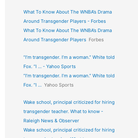
What To Know About The WNBA’s Drama
Around Transgender Players - Forbes
What To Know About The WNBA’s Drama
Around Transgender Players
Forbes
“I’m transgender. I’m a woman.” White told
Fox. “I … - Yahoo Sports
“I’m transgender. I’m a woman.” White told
Fox. “I …
Yahoo Sports
Wake school, principal criticized for hiring
transgender teacher. What to know -
Raleigh News & Observer
Wake school, principal criticized for hiring