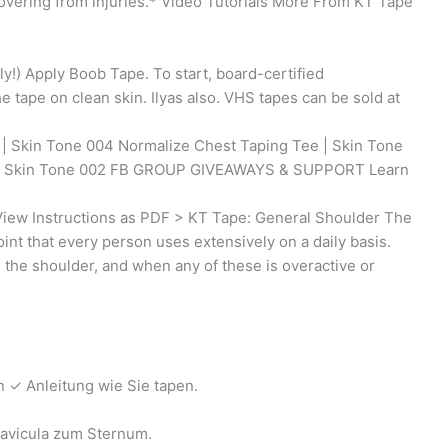
covering from injuries.* Video Tutorials More From KT Tape
y!) Apply Boob Tape. To start, board-certified
tape on clean skin. Ilyas also. VHS tapes can be sold at
| Skin Tone 004 Normalize Chest Taping Tee | Skin Tone
 | Skin Tone 002 FB GROUP GIVEAWAYS & SUPPORT Learn
iew Instructions as PDF > KT Tape: General Shoulder The
oint that every person uses extensively on a daily basis.
 the shoulder, and when any of these is overactive or
 ✓ Anleitung wie Sie tapen.
lavicula zum Sternum.