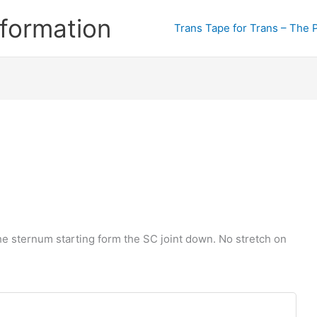
formation
Trans Tape for Trans – The 
he sternum starting form the SC joint down. No stretch on