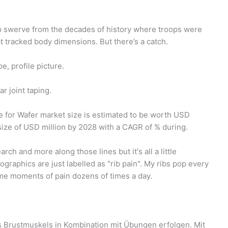
arp swerve from the decades of history where troops were
t tracked body dimensions. But there’s a catch.
pe, profile picture.
r joint taping.
 for Wafer market size is estimated to be worth USD
 size of USD million by 2028 with a CAGR of % during.
arch and more along those lines but it's all a little
graphics are just labelled as "rib pain". My ribs pop every
me moments of pain dozens of times a day.
s Brustmuskels in Kombination mit Übungen erfolgen. Mit