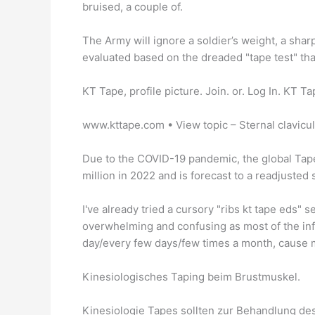
bruised, a couple of.
The Army will ignore a soldier’s weight, a sh
evaluated based on the dreaded "tape test" tha
KT Tape, profile picture. Join. or. Log In. KT Ta
www.kttape.com • View topic – Sternal clavicula
Due to the COVID-19 pandemic, the global Tape
million in 2022 and is forecast to a readjusted
I've already tried a cursory "ribs kt tape eds" se
overwhelming and confusing as most of the info
day/every few days/few times a month, cause 
Kinesiologisches Taping beim Brustmuskel.
Kinesiologie Tapes sollten zur Behandlung de