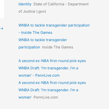
Identity
State of California - Department
of Justice (.gov)
WNBA to tackle transgender participation
→
- Inside The Games
WNBA to tackle transgender
participation
Inside The Games
A second ex-NBA first-round pick eyes
WNBA Draft: ‘I’m transgender. I’m a
woman’ - PennLive.com
A second ex-NBA first-round pick eyes
WNBA Draft: ‘I’m transgender. I’m a
woman’
PennLive.com