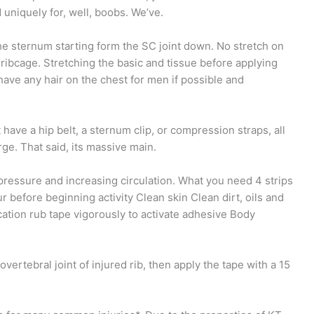
 uniquely for, well, boobs. We’ve.
he sternum starting form the SC joint down. No stretch on
ribcage. Stretching the basic and tissue before applying
have any hair on the chest for men if possible and
t have a hip belt, a sternum clip, or compression straps, all
rge. That said, its massive main.
 pressure and increasing circulation. What you need 4 strips
 before beginning activity Clean skin Clean dirt, oils and
cation rub tape vigorously to activate adhesive Body
overtebral joint of injured rib, then apply the tape with a 15