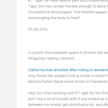
KT Tape can help reduce pain and inflammation
Tape, the ribs remain flexible enough to allow 
circulation is encouraged. This flexible suppo
encouraging the body to heal*.
03.05.2015.
.
a custom thermoplastic guard to protect the ste
strapping / taping / physiot.
California man arrested after hiding in woman’s
they found the suspect hiding inside a closet in
Benicia Police Department wrote on Facebook.
Hey! So I tried binding with KT tape for the fir
but I had a lot of trouble with it and ended up h
between my moobs got stretched a lot, and after 