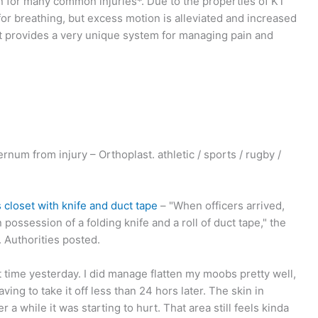
 for many common injuries*. Due to the properties of KT
for breathing, but excess motion is alleviated and increased
rt provides a very unique system for managing pain and
rnum from injury – Orthoplast. athletic / sports / rugby /
 closet with knife and duct tape
– "When officers arrived,
 possession of a folding knife and a roll of duct tape," the
 Authorities posted.
st time yesterday. I did manage flatten my moobs pretty well,
aving to take it off less than 24 hors later. The skin in
a while it was starting to hurt. That area still feels kinda