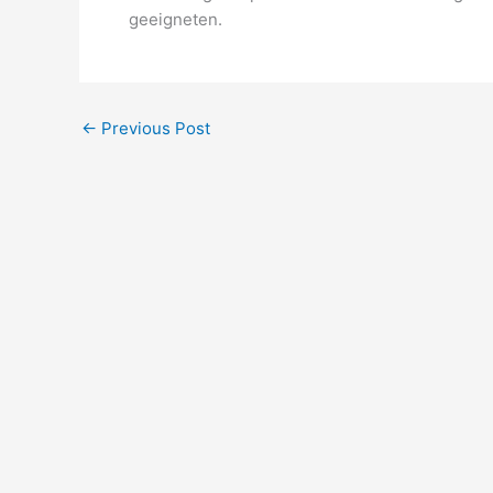
geeigneten.
←
Previous Post