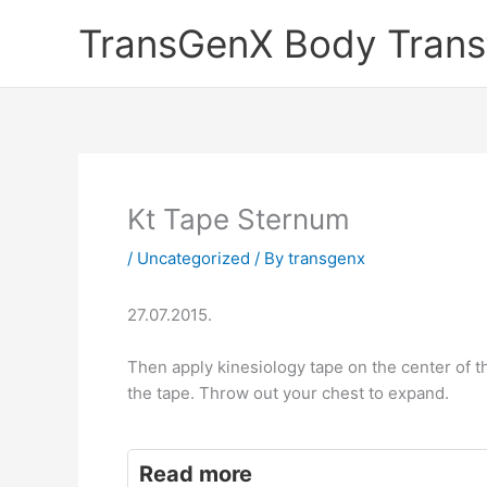
Skip
TransGenX Body Trans
to
content
Kt Tape Sternum
/
Uncategorized
/ By
transgenx
27.07.2015.
Then apply kinesiology tape on the center of t
the tape. Throw out your chest to expand.
Read more