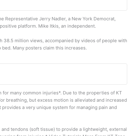
ime Representative Jerry Nadler, a New York Democrat,
positive platform. Mike Itkis, an independent.
th 38.5 million views, accompanied by videos of people with
o bed. Many posters claim this increases.
 for many common injuries*. Due to the properties of KT
for breathing, but excess motion is alleviated and increased
rt provides a very unique system for managing pain and
and tendons (soft tissue) to provide a lightweight, external