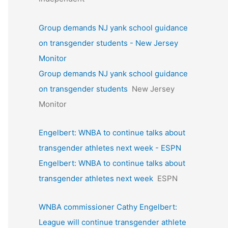
Group demands NJ yank school guidance
on transgender students - New Jersey
Monitor
Group demands NJ yank school guidance
on transgender students
New Jersey
Monitor
Engelbert: WNBA to continue talks about
transgender athletes next week - ESPN
Engelbert: WNBA to continue talks about
transgender athletes next week
ESPN
WNBA commissioner Cathy Engelbert:
League will continue transgender athlete