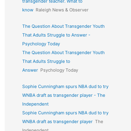
transgender teacher. What to
know
Raleigh News & Observer
The Question About Transgender Youth
That Adults Struggle to Answer -
Psychology Today
The Question About Transgender Youth
That Adults Struggle to
Answer
Psychology Today
Sophie Cunningham spurs NBA dud to try
WNBA draft as transgender player - The
Independent
Sophie Cunningham spurs NBA dud to try
WNBA draft as transgender player
The
Independent