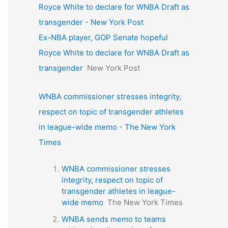
Royce White to declare for WNBA Draft as
transgender - New York Post
Ex-NBA player, GOP Senate hopeful
Royce White to declare for WNBA Draft as
transgender
New York Post
WNBA commissioner stresses integrity,
respect on topic of transgender athletes
in league-wide memo - The New York
Times
WNBA commissioner stresses
integrity, respect on topic of
transgender athletes in league-
wide memo
The New York Times
WNBA sends memo to teams