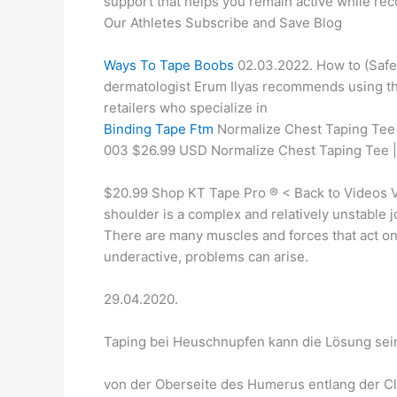
support that helps you remain active while re
Our Athletes Subscribe and Save Blog
Ways To Tape Boobs
02.03.2022. How to (Safel
dermatologist Erum Ilyas recommends using the 
retailers who specialize in
Binding Tape Ftm
Normalize Chest Taping Tee 
003 $26.99 USD Normalize Chest Taping Tee
$20.99 Shop KT Tape Pro ® < Back to Videos V
shoulder is a complex and relatively unstable j
There are many muscles and forces that act on
underactive, problems can arise.
29.04.2020.
Taping bei Heuschnupfen kann die Lösung sein
von der Oberseite des Humerus entlang der C