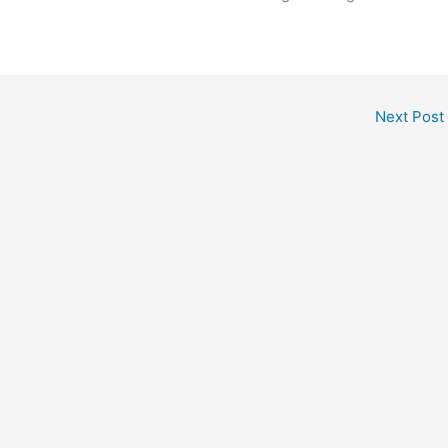
Next Post