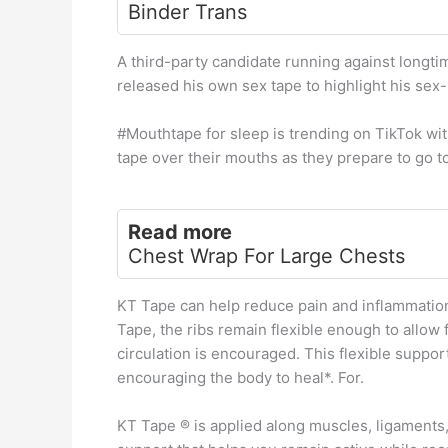
Binder Trans
A third-party candidate running against longt
released his own sex tape to highlight his sex-
#Mouthtape for sleep is trending on TikTok wi
tape over their mouths as they prepare to go t
Read more
Chest Wrap For Large Chests
KT Tape can help reduce pain and inflammation
Tape, the ribs remain flexible enough to allow 
circulation is encouraged. This flexible suppo
encouraging the body to heal*. For.
KT Tape ® is applied along muscles, ligaments, 