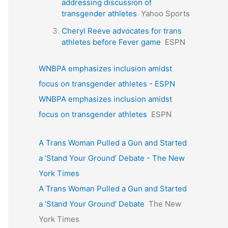
addressing discussion of
transgender athletes
Yahoo Sports
Cheryl Reeve advocates for trans
athletes before Fever game
ESPN
WNBPA emphasizes inclusion amidst
focus on transgender athletes - ESPN
WNBPA emphasizes inclusion amidst
focus on transgender athletes
ESPN
A Trans Woman Pulled a Gun and Started
a ‘Stand Your Ground’ Debate - The New
York Times
A Trans Woman Pulled a Gun and Started
a ‘Stand Your Ground’ Debate
The New
York Times