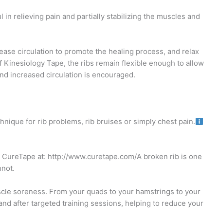
 in relieving pain and partially stabilizing the muscles and
ease circulation to promote the healing process, and relax
f Kinesiology Tape, the ribs remain flexible enough to allow
and increased circulation is encouraged.
hnique for rib problems, rib bruises or simply chest pain.
ct CureTape at: http://www.curetape.com/A broken rib is one
nnot.
le soreness. From your quads to your hamstrings to your
nd after targeted training sessions, helping to reduce your