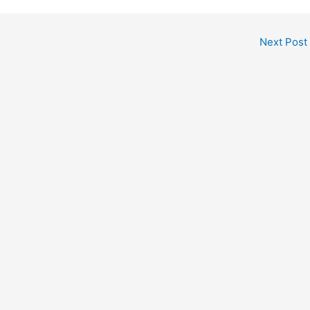
Next Post