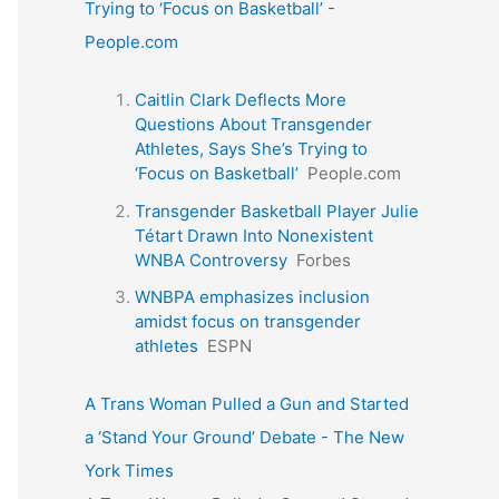
Trying to ‘Focus on Basketball’ -
People.com
Caitlin Clark Deflects More
Questions About Transgender
Athletes, Says She’s Trying to
‘Focus on Basketball’
People.com
Transgender Basketball Player Julie
Tétart Drawn Into Nonexistent
WNBA Controversy
Forbes
WNBPA emphasizes inclusion
amidst focus on transgender
athletes
ESPN
A Trans Woman Pulled a Gun and Started
a ‘Stand Your Ground’ Debate - The New
York Times