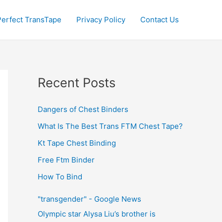
Perfect TransTape
Privacy Policy
Contact Us
Recent Posts
Dangers of Chest Binders
What Is The Best Trans FTM Chest Tape?
Kt Tape Chest Binding
Free Ftm Binder
How To Bind
"transgender" - Google News
Olympic star Alysa Liu’s brother is