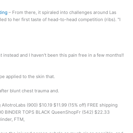
ting
– From there, it spiraled into challenges around Las
d to her first taste of head-to-head competition (ribs). "I
t instead and I haven't been this pain free in a few months!!
e applied to the skin that.
after blunt chest trauma and.
llotroLabs (900) $10.19 $11.99 (15% off) FREE shipping
5.00 BINDER TOPS BLACK QueenShopFr (542) $22.33
Binder, FTM,