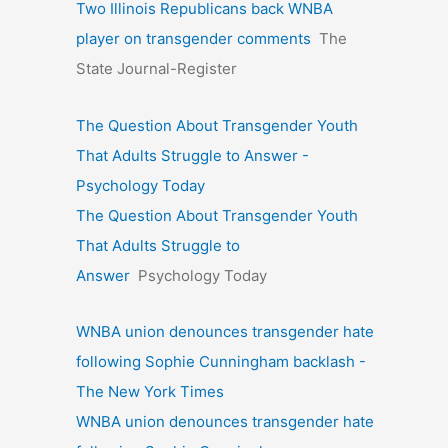
Two Illinois Republicans back WNBA
player on transgender comments
The
State Journal-Register
The Question About Transgender Youth
That Adults Struggle to Answer -
Psychology Today
The Question About Transgender Youth
That Adults Struggle to
Answer
Psychology Today
WNBA union denounces transgender hate
following Sophie Cunningham backlash -
The New York Times
WNBA union denounces transgender hate