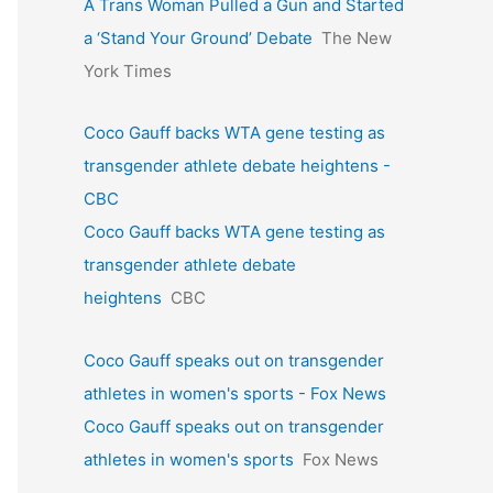
A Trans Woman Pulled a Gun and Started
a ‘Stand Your Ground’ Debate
The New
York Times
Coco Gauff backs WTA gene testing as
transgender athlete debate heightens -
CBC
Coco Gauff backs WTA gene testing as
transgender athlete debate
heightens
CBC
Coco Gauff speaks out on transgender
athletes in women's sports - Fox News
Coco Gauff speaks out on transgender
athletes in women's sports
Fox News