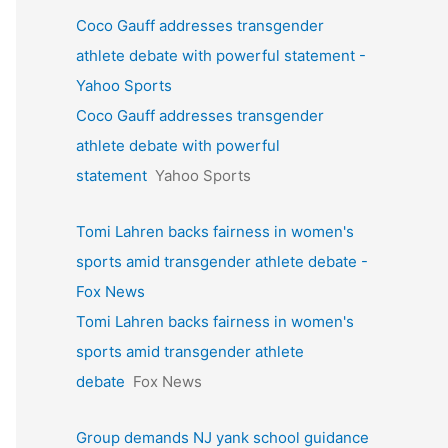
Coco Gauff addresses transgender
athlete debate with powerful statement -
Yahoo Sports
Coco Gauff addresses transgender
athlete debate with powerful
statement
Yahoo Sports
Tomi Lahren backs fairness in women's
sports amid transgender athlete debate -
Fox News
Tomi Lahren backs fairness in women's
sports amid transgender athlete
debate
Fox News
Group demands NJ yank school guidance