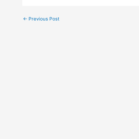
←
Previous Post