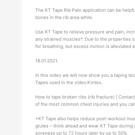
The KT Tape Rib Pain application can be helpful
bones in the rib area while.
Use KT Tape to relieve pressure and pain, incr
any strained muscles*. Due to the properties o
for breathing, but excess motion is alleviated 
18.01.2021.
In this video we will now show you a taping tec
Tapes used in the video:Kintex.
How to tape broken ribs (rib fracture) | Conta
of the most common chest injuries and you ca
+KT Tape also helps reduce post-workout musc
glutes – think ahead and wear KT Tape during a
soreness up to 72 hours later by up to 50%.