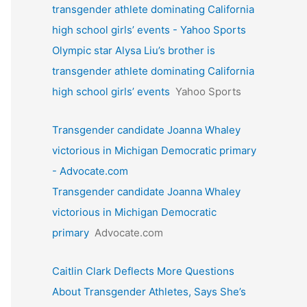
transgender athlete dominating California
high school girls’ events - Yahoo Sports
Olympic star Alysa Liu’s brother is
transgender athlete dominating California
high school girls’ events
Yahoo Sports
Transgender candidate Joanna Whaley
victorious in Michigan Democratic primary
- Advocate.com
Transgender candidate Joanna Whaley
victorious in Michigan Democratic
primary
Advocate.com
Caitlin Clark Deflects More Questions
About Transgender Athletes, Says She’s