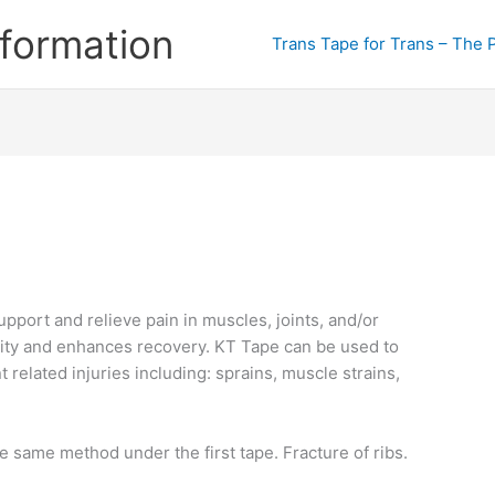
formation
Trans Tape for Trans – The 
pport and relieve pain in muscles, joints, and/or
ility and enhances recovery. KT Tape can be used to
related injuries including: sprains, muscle strains,
e same method under the first tape. Fracture of ribs.