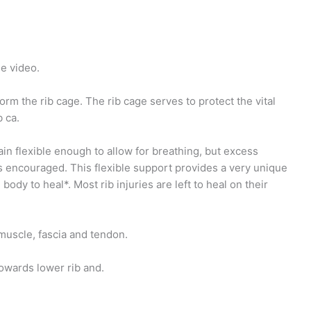
e video.
orm the rib cage. The rib cage serves to protect the vital
 ca.
in flexible enough to allow for breathing, but excess
is encouraged. This flexible support provides a very unique
dy to heal*. Most rib injuries are left to heal on their
muscle, fascia and tendon.
towards lower rib and.