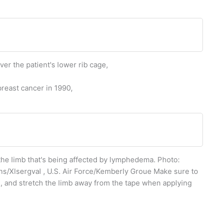
er the patient's lower rib cage,
reast cancer in 1990,
 the limb that's being affected by lymphedema. Photo:
/Xlsergval , U.S. Air Force/Kemberly Groue Make sure to
e, and stretch the limb away from the tape when applying