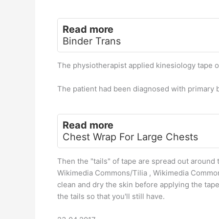
Read more
Binder Trans
The physiotherapist applied kinesiology tape ov
The patient had been diagnosed with primary b
Read more
Chest Wrap For Large Chests
Then the "tails" of tape are spread out around
Wikimedia Commons/Tilia , Wikimedia Commons
clean and dry the skin before applying the tap
the tails so that you'll still have.