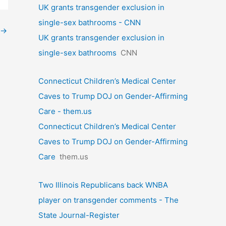
UK grants transgender exclusion in
single-sex bathrooms - CNN
→
UK grants transgender exclusion in
single-sex bathrooms
CNN
Connecticut Children’s Medical Center
Caves to Trump DOJ on Gender-Affirming
Care - them.us
Connecticut Children’s Medical Center
Caves to Trump DOJ on Gender-Affirming
Care
them.us
Two Illinois Republicans back WNBA
player on transgender comments - The
State Journal-Register