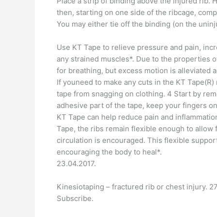
Place a strip of binding above the injured rib.
then, starting on one side of the ribcage, comp
You may either tie off the binding (on the unin
Use KT Tape to relieve pressure and pain, incr
any strained muscles*. Due to the properties o
for breathing, but excess motion is alleviated 
If youneed to make any cuts in the KT Tape(R) 
tape from snagging on clothing. 4 Start by re
adhesive part of the tape, keep your fingers o
KT Tape can help reduce pain and inflammation
Tape, the ribs remain flexible enough to allow 
circulation is encouraged. This flexible suppo
encouraging the body to heal*.
23.04.2017.
Kinesiotaping – fractured rib or chest injury. 
Subscribe.