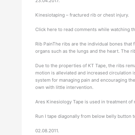
23.04.2017.
Kinesiotaping – fractured rib or chest injury.
Click here to read comments while watching th
Rib PainThe ribs are the individual bones that f
organs such as the lungs and the heart. The rib
Due to the properties of KT Tape, the ribs rema
motion is alleviated and increased circulation 
system for managing pain and encouraging the bo
own with little intervention.
Ares Kinesiology Tape is used in treatment of 
Run I tape diagonally from below belly button 
02.08.2011.