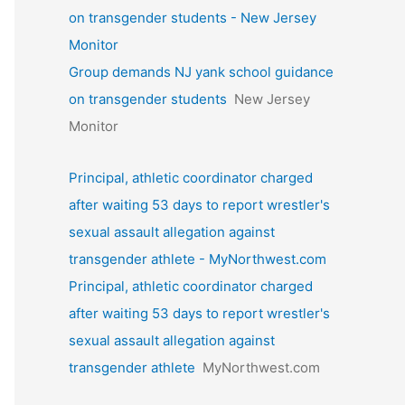
on transgender students - New Jersey
Monitor
Group demands NJ yank school guidance
on transgender students
New Jersey
Monitor
Principal, athletic coordinator charged
after waiting 53 days to report wrestler's
sexual assault allegation against
transgender athlete - MyNorthwest.com
Principal, athletic coordinator charged
after waiting 53 days to report wrestler's
sexual assault allegation against
transgender athlete
MyNorthwest.com