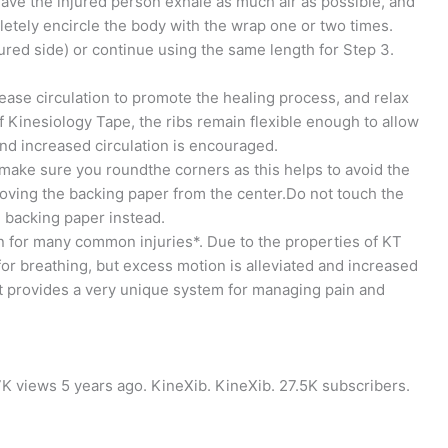
 Have the injured person exhale as much air as possible, and
letely encircle the body with the wrap one or two times.
jured side) or continue using the same length for Step 3.
ease circulation to promote the healing process, and relax
f Kinesiology Tape, the ribs remain flexible enough to allow
and increased circulation is encouraged.
make sure you roundthe corners as this helps to avoid the
moving the backing paper from the center.Do not touch the
n backing paper instead.
 for many common injuries*. Due to the properties of KT
for breathing, but excess motion is alleviated and increased
rt provides a very unique system for managing pain and
27K views 5 years ago. KineXib. KineXib. 27.5K subscribers.