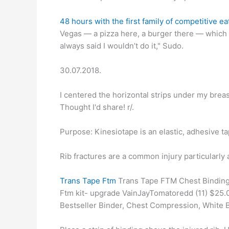
48 hours with the first family of competitive ea
Vegas — a pizza here, a burger there — which le
always said I wouldn’t do it," Sudo.
30.07.2018.
I centered the horizontal strips under my breas
Thought I'd share! r/.
Purpose: Kinesiotape is an elastic, adhesive tap
Rib fractures are a common injury particularly 
Trans Tape Ftm
Trans Tape FTM Chest Binding A
Ftm kit- upgrade VainJayTomatoredd (11) $2
Bestseller Binder, Chest Compression, White 