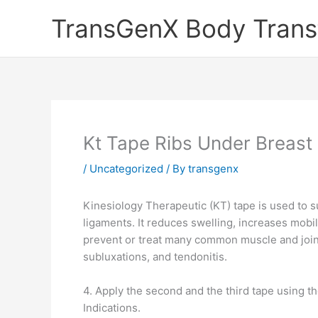
Skip
TransGenX Body Trans
to
content
Kt Tape Ribs Under Breast
/
Uncategorized
/ By
transgenx
Kinesiology Therapeutic (KT) tape is used to su
ligaments. It reduces swelling, increases mob
prevent or treat many common muscle and joint 
subluxations, and tendonitis.
4. Apply the second and the third tape using th
Indications.