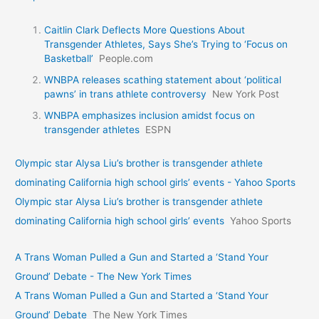
Caitlin Clark Deflects More Questions About
Transgender Athletes, Says She’s Trying to ‘Focus on
Basketball’
People.com
WNBPA releases scathing statement about ‘political
pawns’ in trans athlete controversy
New York Post
WNBPA emphasizes inclusion amidst focus on
transgender athletes
ESPN
Olympic star Alysa Liu’s brother is transgender athlete
dominating California high school girls’ events - Yahoo Sports
Olympic star Alysa Liu’s brother is transgender athlete
dominating California high school girls’ events
Yahoo Sports
A Trans Woman Pulled a Gun and Started a ‘Stand Your
Ground’ Debate - The New York Times
A Trans Woman Pulled a Gun and Started a ‘Stand Your
Ground’ Debate
The New York Times