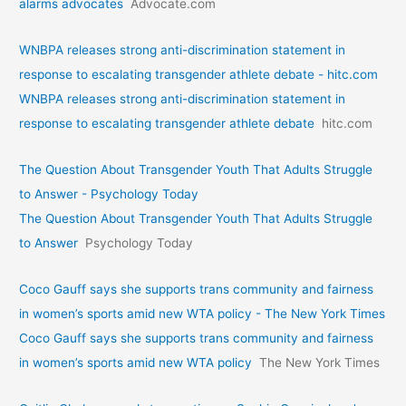
alarms advocates
Advocate.com
WNBPA releases strong anti-discrimination statement in
response to escalating transgender athlete debate - hitc.com
WNBPA releases strong anti-discrimination statement in
response to escalating transgender athlete debate
hitc.com
The Question About Transgender Youth That Adults Struggle
to Answer - Psychology Today
The Question About Transgender Youth That Adults Struggle
to Answer
Psychology Today
Coco Gauff says she supports trans community and fairness
in women’s sports amid new WTA policy - The New York Times
Coco Gauff says she supports trans community and fairness
in women’s sports amid new WTA policy
The New York Times