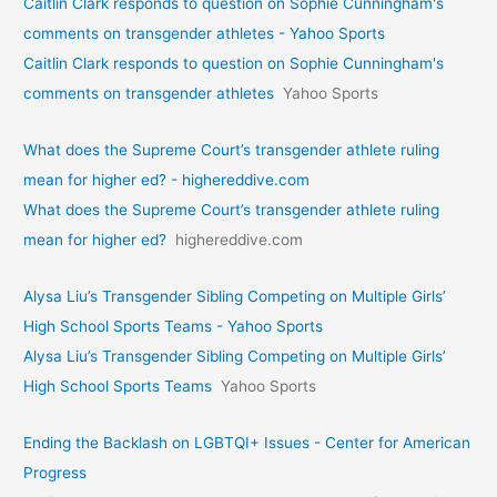
Caitlin Clark responds to question on Sophie Cunningham's
comments on transgender athletes - Yahoo Sports
Caitlin Clark responds to question on Sophie Cunningham's
comments on transgender athletes
Yahoo Sports
What does the Supreme Court’s transgender athlete ruling
mean for higher ed? - highereddive.com
What does the Supreme Court’s transgender athlete ruling
mean for higher ed?
highereddive.com
Alysa Liu’s Transgender Sibling Competing on Multiple Girls’
High School Sports Teams - Yahoo Sports
Alysa Liu’s Transgender Sibling Competing on Multiple Girls’
High School Sports Teams
Yahoo Sports
Ending the Backlash on LGBTQI+ Issues - Center for American
Progress