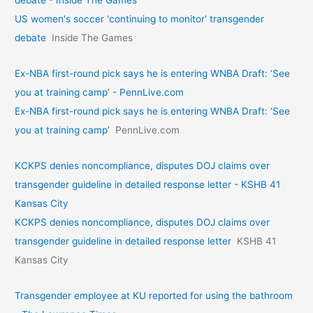
debate - Inside The Games
US women's soccer 'continuing to monitor' transgender
debate
Inside The Games
Ex-NBA first-round pick says he is entering WNBA Draft: ‘See
you at training camp’ - PennLive.com
Ex-NBA first-round pick says he is entering WNBA Draft: ‘See
you at training camp’
PennLive.com
KCKPS denies noncompliance, disputes DOJ claims over
transgender guideline in detailed response letter - KSHB 41
Kansas City
KCKPS denies noncompliance, disputes DOJ claims over
transgender guideline in detailed response letter
KSHB 41
Kansas City
Transgender employee at KU reported for using the bathroom