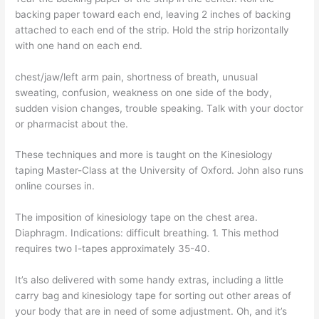
backing paper toward each end, leaving 2 inches of backing
attached to each end of the strip. Hold the strip horizontally
with one hand on each end.
chest/jaw/left arm pain, shortness of breath, unusual
sweating, confusion, weakness on one side of the body,
sudden vision changes, trouble speaking. Talk with your doctor
or pharmacist about the.
These techniques and more is taught on the Kinesiology
taping Master-Class at the University of Oxford. John also runs
online courses in.
The imposition of kinesiology tape on the chest area.
Diaphragm. Indications: difficult breathing. 1. This method
requires two I-tapes approximately 35-40.
It’s also delivered with some handy extras, including a little
carry bag and kinesiology tape for sorting out other areas of
your body that are in need of some adjustment. Oh, and it’s