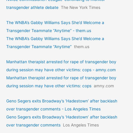
transgender athlete debate
The New York Times
The WNBA’s Gabby Williams Says She’d Welcome a
Transgender Teammate “Anytime” - them.us
The WNBA’s Gabby Williams Says She’d Welcome a
Transgender Teammate “Anytime”
them.us
Manhattan therapist arrested for rape of transgender boy
during session may have other victims: cops - amny.com
Manhattan therapist arrested for rape of transgender boy
during session may have other victims: cops
amny.com
Geno Segers exits Broadway’s ‘Hadestown’ after backlash
over transgender comments - Los Angeles Times
Geno Segers exits Broadway’s ‘Hadestown’ after backlash
over transgender comments
Los Angeles Times