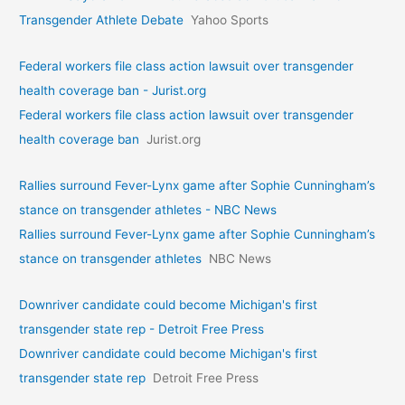
Transgender Athlete Debate
Yahoo Sports
Federal workers file class action lawsuit over transgender
health coverage ban - Jurist.org
Federal workers file class action lawsuit over transgender
health coverage ban
Jurist.org
Rallies surround Fever-Lynx game after Sophie Cunningham’s
stance on transgender athletes - NBC News
Rallies surround Fever-Lynx game after Sophie Cunningham’s
stance on transgender athletes
NBC News
Downriver candidate could become Michigan's first
transgender state rep - Detroit Free Press
Downriver candidate could become Michigan's first
transgender state rep
Detroit Free Press