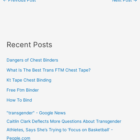
Recent Posts
Dangers of Chest Binders
What Is The Best Trans FTM Chest Tape?
Kt Tape Chest Binding
Free Ftm Binder
How To Bind
"transgender" - Google News
Caitlin Clark Deflects More Questions About Transgender
Athletes, Says She’s Trying to ‘Focus on Basketball’ -
People.com