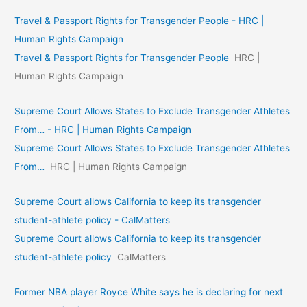
Travel & Passport Rights for Transgender People - HRC |
Human Rights Campaign
Travel & Passport Rights for Transgender People
HRC |
Human Rights Campaign
Supreme Court Allows States to Exclude Transgender Athletes
From… - HRC | Human Rights Campaign
Supreme Court Allows States to Exclude Transgender Athletes
From…
HRC | Human Rights Campaign
Supreme Court allows California to keep its transgender
student-athlete policy - CalMatters
Supreme Court allows California to keep its transgender
student-athlete policy
CalMatters
Former NBA player Royce White says he is declaring for next