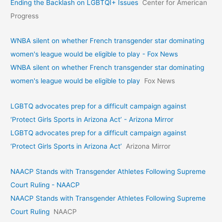
Ending the Backlash on LGBTQI+ Issues
Center for American
Progress
WNBA silent on whether French transgender star dominating
women's league would be eligible to play - Fox News
WNBA silent on whether French transgender star dominating
women's league would be eligible to play
Fox News
LGBTQ advocates prep for a difficult campaign against
‘Protect Girls Sports in Arizona Act’ - Arizona Mirror
LGBTQ advocates prep for a difficult campaign against
‘Protect Girls Sports in Arizona Act’
Arizona Mirror
NAACP Stands with Transgender Athletes Following Supreme
Court Ruling - NAACP
NAACP Stands with Transgender Athletes Following Supreme
Court Ruling
NAACP