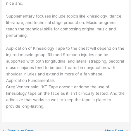
nice and.
Supplementary focuses include topics like kinesiology, dance
literature, and technical stage production. Music programs
teach the technical skills for composing original music and
performing.
Application of Kinesiology Tape to the chest will depend on the
injured muscle group. Rib and Stomach injuries can be
supported with both longitudinal and lateral strapping, pectoral
muscle injuries tend to be best treated in conjunction with
shoulder injuries and extend in more of a fan shape.
Application Fundamentals
Greg Venner said: “KT Tape doesn’t endorse the use of
kinesiology tape on the face as it isn’t clinically tested. And the
adhesive that works so well to keep the tape in place to
provide long-lasting.
←
Previous Post
Next Post
→