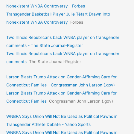
Nonexistent WNBA Controversy - Forbes
Transgender Basketball Player Julie Tétart Drawn Into
Nonexistent WNBA Controversy
Forbes
Two Illinois Republicans back WNBA player on transgender
comments - The State Journal-Register
Two Illinois Republicans back WNBA player on transgender
comments
The State Journal-Register
Larson Blasts Trump Attack on Gender-Affirming Care for
Connecticut Families - Congressman John Larson (.gov)
Larson Blasts Trump Attack on Gender-Affirming Care for
Connecticut Families
Congressman John Larson (.gov)
WNBPA Says Union Will Not Be Used as Political Pawns in
Transgender Athlete Debate - Yahoo Sports
WNBPA Says Union Will Not Be Used as Political Pawns in