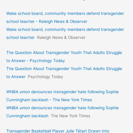
Wake school board, community members defend transgender
school teacher - Raleigh News & Observer
Wake school board, community members defend transgender
school teacher
Raleigh News & Observer
The Question About Transgender Youth That Adults Struggle
to Answer - Psychology Today
The Question About Transgender Youth That Adults Struggle
to Answer
Psychology Today
WNBA union denounces transgender hate following Sophie
Cunningham backlash - The New York Times
WNBA union denounces transgender hate following Sophie
Cunningham backlash
The New York Times
Transgender Basketball Player Julie Tétart Drawn Into