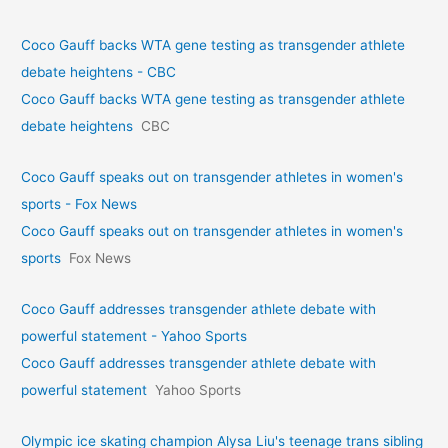
Coco Gauff backs WTA gene testing as transgender athlete
debate heightens - CBC
Coco Gauff backs WTA gene testing as transgender athlete
debate heightens
CBC
Coco Gauff speaks out on transgender athletes in women's
sports - Fox News
Coco Gauff speaks out on transgender athletes in women's
sports
Fox News
Coco Gauff addresses transgender athlete debate with
powerful statement - Yahoo Sports
Coco Gauff addresses transgender athlete debate with
powerful statement
Yahoo Sports
Olympic ice skating champion Alysa Liu's teenage trans sibling