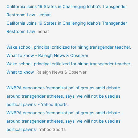
California Joins 19 States in Challenging Idaho’s Transgender
Restroom Law - edhat
California Joins 19 States in Challenging Idaho’s Transgender
Restroom Law
edhat
Wake school, principal criticized for hiring transgender teacher.
What to know - Raleigh News & Observer
Wake school, principal criticized for hiring transgender teacher.
What to know
Raleigh News & Observer
WNBPA denounces 'demonization' of groups amid debate
around transgender athletes, says 'we will not be used as
political pawns' - Yahoo Sports
WNBPA denounces 'demonization' of groups amid debate
around transgender athletes, says 'we will not be used as
political pawns'
Yahoo Sports