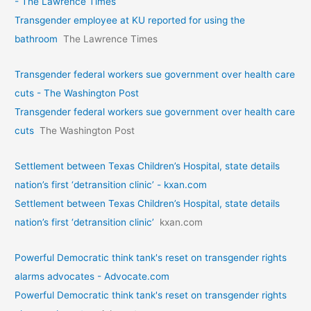
- The Lawrence Times
Transgender employee at KU reported for using the
bathroom
The Lawrence Times
Transgender federal workers sue government over health care
cuts - The Washington Post
Transgender federal workers sue government over health care
cuts
The Washington Post
Settlement between Texas Children’s Hospital, state details
nation’s first ‘detransition clinic’ - kxan.com
Settlement between Texas Children’s Hospital, state details
nation’s first ‘detransition clinic’
kxan.com
Powerful Democratic think tank's reset on transgender rights
alarms advocates - Advocate.com
Powerful Democratic think tank's reset on transgender rights