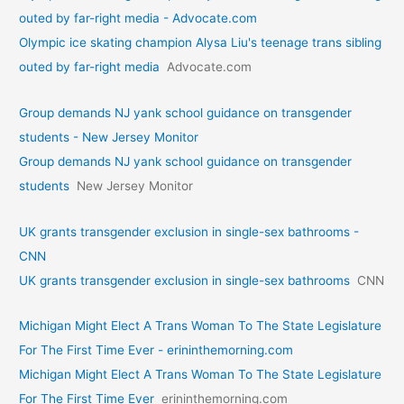
outed by far-right media - Advocate.com
Olympic ice skating champion Alysa Liu's teenage trans sibling
outed by far-right media
Advocate.com
Group demands NJ yank school guidance on transgender
students - New Jersey Monitor
Group demands NJ yank school guidance on transgender
students
New Jersey Monitor
UK grants transgender exclusion in single-sex bathrooms -
CNN
UK grants transgender exclusion in single-sex bathrooms
CNN
Michigan Might Elect A Trans Woman To The State Legislature
For The First Time Ever - erininthemorning.com
Michigan Might Elect A Trans Woman To The State Legislature
For The First Time Ever
erininthemorning.com