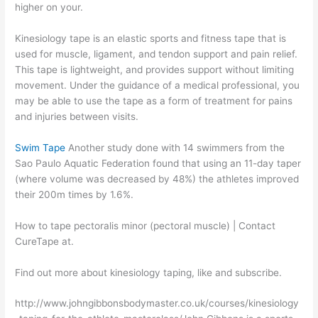
higher on your.
Kinesiology tape is an elastic sports and fitness tape that is
used for muscle, ligament, and tendon support and pain relief.
This tape is lightweight, and provides support without limiting
movement. Under the guidance of a medical professional, you
may be able to use the tape as a form of treatment for pains
and injuries between visits.
Swim Tape
Another study done with 14 swimmers from the
Sao Paulo Aquatic Federation found that using an 11-day taper
(where volume was decreased by 48%) the athletes improved
their 200m times by 1.6%.
How to tape pectoralis minor (pectoral muscle) | Contact
CureTape at.
Find out more about kinesiology taping, like and subscribe.
http://www.johngibbonsbodymaster.co.uk/courses/kinesiology