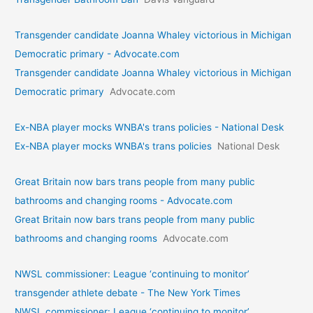
Transgender candidate Joanna Whaley victorious in Michigan
Democratic primary - Advocate.com
Transgender candidate Joanna Whaley victorious in Michigan
Democratic primary
Advocate.com
Ex-NBA player mocks WNBA's trans policies - National Desk
Ex-NBA player mocks WNBA's trans policies
National Desk
Great Britain now bars trans people from many public
bathrooms and changing rooms - Advocate.com
Great Britain now bars trans people from many public
bathrooms and changing rooms
Advocate.com
NWSL commissioner: League ‘continuing to monitor’
transgender athlete debate - The New York Times
NWSL commissioner: League ‘continuing to monitor’