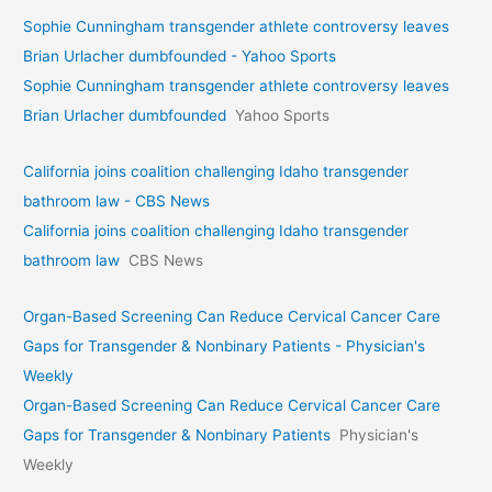
Sophie Cunningham transgender athlete controversy leaves
Brian Urlacher dumbfounded - Yahoo Sports
Sophie Cunningham transgender athlete controversy leaves
Brian Urlacher dumbfounded
Yahoo Sports
California joins coalition challenging Idaho transgender
bathroom law - CBS News
California joins coalition challenging Idaho transgender
bathroom law
CBS News
Organ-Based Screening Can Reduce Cervical Cancer Care
Gaps for Transgender & Nonbinary Patients - Physician's
Weekly
Organ-Based Screening Can Reduce Cervical Cancer Care
Gaps for Transgender & Nonbinary Patients
Physician's
Weekly