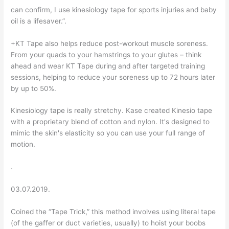
can confirm, I use kinesiology tape for sports injuries and baby
oil is a lifesaver.”.
+KT Tape also helps reduce post-workout muscle soreness.
From your quads to your hamstrings to your glutes – think
ahead and wear KT Tape during and after targeted training
sessions, helping to reduce your soreness up to 72 hours later
by up to 50%.
Kinesiology tape is really stretchy. Kase created Kinesio tape
with a proprietary blend of cotton and nylon. It's designed to
mimic the skin's elasticity so you can use your full range of
motion.
.
03.07.2019.
Coined the “Tape Trick,” this method involves using literal tape
(of the gaffer or duct varieties, usually) to hoist your boobs