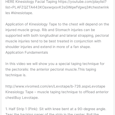
HERE Kinesiology Facial Taping https://youtube.com/playlist?
list=PLAFZQZTA443KOaxwqxsvK3sGWqwfVgwq3#chestwrink
les #kinesiotape.
Application of Kinesiology Tape to the chest will depend on the
injured muscle group. Rib and Stomach injuries can be
supported with both longitudinal and lateral strapping, pectoral
muscle injuries tend to be best treated in conjunction with
shoulder injuries and extend in more of a fan shape.
Application Fundamentals
In this video we will show you a special taping technique for
the pectoralis: the anterior pectoral muscle.This taping
technique is.
http://www.vivomed.com/en/Levotape/b-726.aspxLevotape
Kinesiology Tape – muscle taping technique to offload anterior
chestBuy Levotape.
1. Half Strip 1 (Pink): Sit with knee bent at a 90-degree angle.
Tear the backing paper of the strip in the center. Roll the