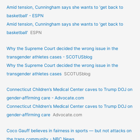
Amid tension, Cunningham says she wants to 'get back to
basketball' - ESPN
Amid tension, Cunningham says she wants to 'get back to
basketball'
ESPN
Why the Supreme Court decided the wrong issue in the
transgender athletes cases - SCOTUSblog
Why the Supreme Court decided the wrong issue in the
transgender athletes cases
SCOTUSblog
Connecticut Children’s Medical Center caves to Trump DOJ on
gender-affirming care - Advocate.com
Connecticut Children’s Medical Center caves to Trump DOJ on
gender-affirming care
Advocate.com
Coco Gauff believes in fairness in sports — but not attacks on
the trans community - NBC News