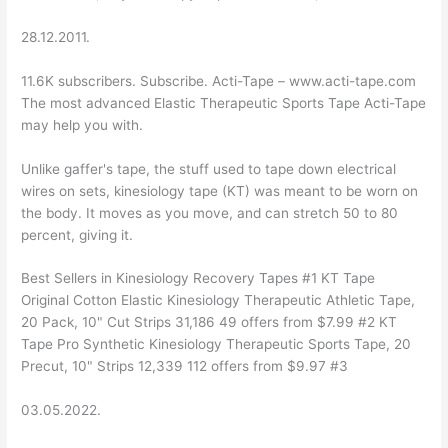
28.12.2011.
11.6K subscribers. Subscribe. Acti-Tape – www.acti-tape.com
The most advanced Elastic Therapeutic Sports Tape Acti-Tape
may help you with.
Unlike gaffer's tape, the stuff used to tape down electrical
wires on sets, kinesiology tape (KT) was meant to be worn on
the body. It moves as you move, and can stretch 50 to 80
percent, giving it.
Best Sellers in Kinesiology Recovery Tapes #1 KT Tape
Original Cotton Elastic Kinesiology Therapeutic Athletic Tape,
20 Pack, 10" Cut Strips 31,186 49 offers from $7.99 #2 KT
Tape Pro Synthetic Kinesiology Therapeutic Sports Tape, 20
Precut, 10" Strips 12,339 112 offers from $9.97 #3
03.05.2022.