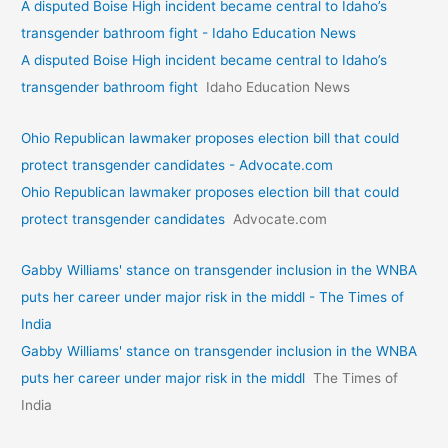
A disputed Boise High incident became central to Idaho’s
transgender bathroom fight - Idaho Education News
A disputed Boise High incident became central to Idaho’s
transgender bathroom fight
Idaho Education News
Ohio Republican lawmaker proposes election bill that could
protect transgender candidates - Advocate.com
Ohio Republican lawmaker proposes election bill that could
protect transgender candidates
Advocate.com
Gabby Williams' stance on transgender inclusion in the WNBA
puts her career under major risk in the middl - The Times of
India
Gabby Williams' stance on transgender inclusion in the WNBA
puts her career under major risk in the middl
The Times of
India