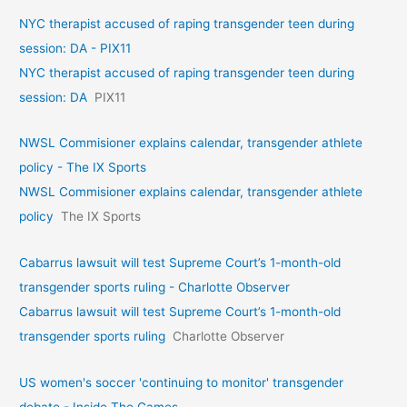
NYC therapist accused of raping transgender teen during
session: DA - PIX11
NYC therapist accused of raping transgender teen during
session: DA
PIX11
NWSL Commisioner explains calendar, transgender athlete
policy - The IX Sports
NWSL Commisioner explains calendar, transgender athlete
policy
The IX Sports
Cabarrus lawsuit will test Supreme Court’s 1-month-old
transgender sports ruling - Charlotte Observer
Cabarrus lawsuit will test Supreme Court’s 1-month-old
transgender sports ruling
Charlotte Observer
US women's soccer 'continuing to monitor' transgender