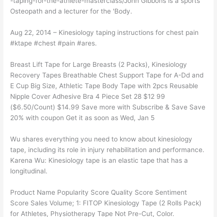
-taping-for-the-athlete-masterclass/John Gibbons is a sports
Osteopath and a lecturer for the 'Body.
Aug 22, 2014 – Kinesiology taping instructions for chest pain
#ktape #chest #pain #ares.
Breast Lift Tape for Large Breasts (2 Packs), Kinesiology
Recovery Tapes Breathable Chest Support Tape for A-Dd and
E Cup Big Size, Athletic Tape Body Tape with 2pcs Reusable
Nipple Cover Adhesive Bra 4 Piece Set 28 $12 99
($6.50/Count) $14.99 Save more with Subscribe & Save Save
20% with coupon Get it as soon as Wed, Jan 5
Wu shares everything you need to know about kinesiology
tape, including its role in injury rehabilitation and performance.
Karena Wu: Kinesiology tape is an elastic tape that has a
longitudinal.
Product Name Popularity Score Quality Score Sentiment
Score Sales Volume; 1: FITOP Kinesiology Tape (2 Rolls Pack)
for Athletes, Physiotherapy Tape Not Pre-Cut, Color.