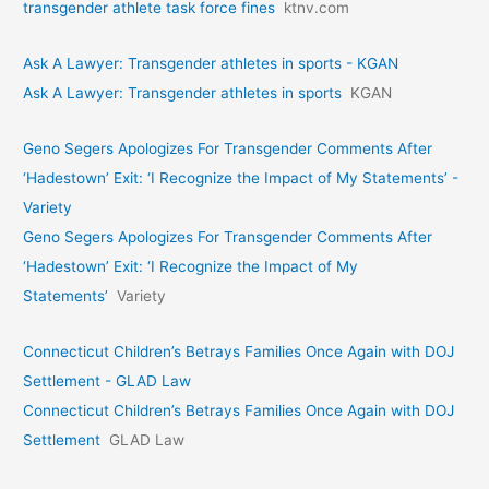
transgender athlete task force fines
ktnv.com
Ask A Lawyer: Transgender athletes in sports - KGAN
Ask A Lawyer: Transgender athletes in sports
KGAN
Geno Segers Apologizes For Transgender Comments After
‘Hadestown’ Exit: ‘I Recognize the Impact of My Statements’ -
Variety
Geno Segers Apologizes For Transgender Comments After
‘Hadestown’ Exit: ‘I Recognize the Impact of My
Statements’
Variety
Connecticut Children’s Betrays Families Once Again with DOJ
Settlement - GLAD Law
Connecticut Children’s Betrays Families Once Again with DOJ
Settlement
GLAD Law