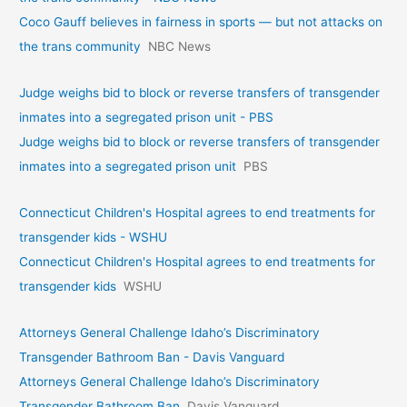
Coco Gauff believes in fairness in sports — but not attacks on
the trans community
NBC News
Judge weighs bid to block or reverse transfers of transgender
inmates into a segregated prison unit - PBS
Judge weighs bid to block or reverse transfers of transgender
inmates into a segregated prison unit
PBS
Connecticut Children's Hospital agrees to end treatments for
transgender kids - WSHU
Connecticut Children's Hospital agrees to end treatments for
transgender kids
WSHU
Attorneys General Challenge Idaho’s Discriminatory
Transgender Bathroom Ban - Davis Vanguard
Attorneys General Challenge Idaho’s Discriminatory
Transgender Bathroom Ban
Davis Vanguard