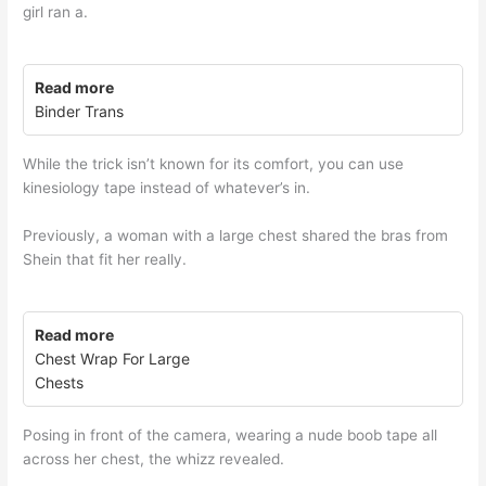
girl ran a.
Read more
Binder Trans
While the trick isn’t known for its comfort, you can use
kinesiology tape instead of whatever’s in.
Previously, a woman with a large chest shared the bras from
Shein that fit her really.
Read more
Chest Wrap For Large
Chests
Posing in front of the camera, wearing a nude boob tape all
across her chest, the whizz revealed.