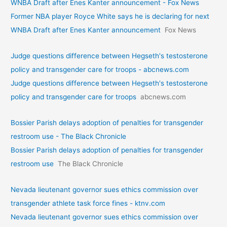
WNBA Draft after Enes Kanter announcement - Fox News
Former NBA player Royce White says he is declaring for next
WNBA Draft after Enes Kanter announcement
Fox News
Judge questions difference between Hegseth's testosterone
policy and transgender care for troops - abcnews.com
Judge questions difference between Hegseth's testosterone
policy and transgender care for troops
abcnews.com
Bossier Parish delays adoption of penalties for transgender
restroom use - The Black Chronicle
Bossier Parish delays adoption of penalties for transgender
restroom use
The Black Chronicle
Nevada lieutenant governor sues ethics commission over
transgender athlete task force fines - ktnv.com
Nevada lieutenant governor sues ethics commission over