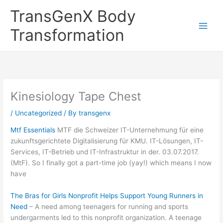
Skip
TransGenX Body
to
content
Transformation
Kinesiology Tape Chest
/
Uncategorized
/ By
transgenx
Mtf Essentials
MTF die Schweizer IT-Unternehmung für eine
zukunftsgerichtete Digitalisierung für KMU. IT-Lösungen, IT-
Services, IT-Betrieb und IT-Infrastruktur in der. 03.07.2017.
(MtF). So I finally got a part-time job (yay!) which means I now
have
The Bras for Girls Nonprofit Helps Support Young Runners in
Need
– A need among teenagers for running and sports
undergarments led to this nonprofit organization. A teenage