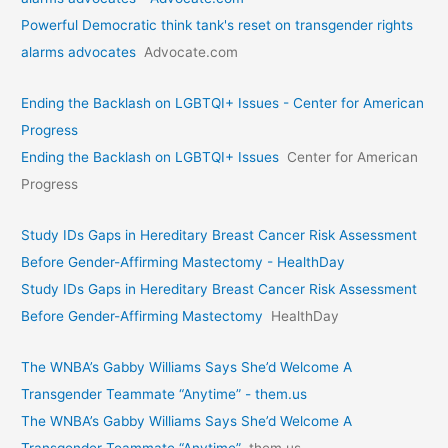
Powerful Democratic think tank's reset on transgender rights
alarms advocates
Advocate.com
Ending the Backlash on LGBTQI+ Issues - Center for American
Progress
Ending the Backlash on LGBTQI+ Issues
Center for American
Progress
Study IDs Gaps in Hereditary Breast Cancer Risk Assessment
Before Gender-Affirming Mastectomy - HealthDay
Study IDs Gaps in Hereditary Breast Cancer Risk Assessment
Before Gender-Affirming Mastectomy
HealthDay
The WNBA’s Gabby Williams Says She’d Welcome A
Transgender Teammate “Anytime” - them.us
The WNBA’s Gabby Williams Says She’d Welcome A
Transgender Teammate “Anytime”
them.us