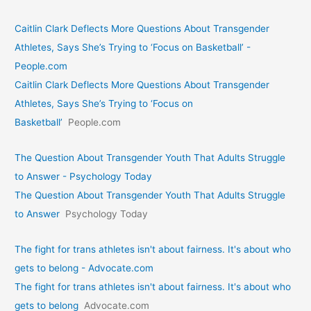
Caitlin Clark Deflects More Questions About Transgender
Athletes, Says She’s Trying to ‘Focus on Basketball’ -
People.com
Caitlin Clark Deflects More Questions About Transgender
Athletes, Says She’s Trying to ‘Focus on
Basketball’
People.com
The Question About Transgender Youth That Adults Struggle
to Answer - Psychology Today
The Question About Transgender Youth That Adults Struggle
to Answer
Psychology Today
The fight for trans athletes isn't about fairness. It's about who
gets to belong - Advocate.com
The fight for trans athletes isn't about fairness. It's about who
gets to belong
Advocate.com