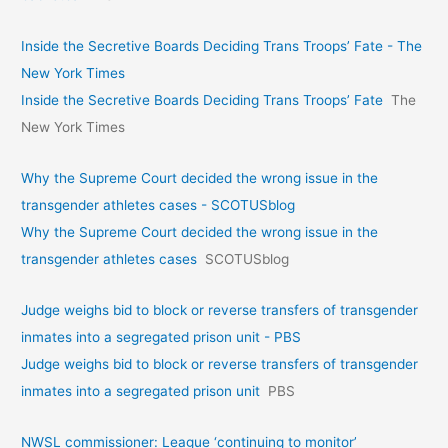
Inside the Secretive Boards Deciding Trans Troops’ Fate - The
New York Times
Inside the Secretive Boards Deciding Trans Troops’ Fate
The
New York Times
Why the Supreme Court decided the wrong issue in the
transgender athletes cases - SCOTUSblog
Why the Supreme Court decided the wrong issue in the
transgender athletes cases
SCOTUSblog
Judge weighs bid to block or reverse transfers of transgender
inmates into a segregated prison unit - PBS
Judge weighs bid to block or reverse transfers of transgender
inmates into a segregated prison unit
PBS
NWSL commissioner: League ‘continuing to monitor’