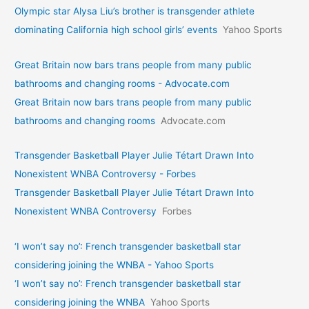
Olympic star Alysa Liu’s brother is transgender athlete
dominating California high school girls’ events
Yahoo Sports
Great Britain now bars trans people from many public
bathrooms and changing rooms - Advocate.com
Great Britain now bars trans people from many public
bathrooms and changing rooms
Advocate.com
Transgender Basketball Player Julie Tétart Drawn Into
Nonexistent WNBA Controversy - Forbes
Transgender Basketball Player Julie Tétart Drawn Into
Nonexistent WNBA Controversy
Forbes
‘I won’t say no’: French transgender basketball star
considering joining the WNBA - Yahoo Sports
‘I won’t say no’: French transgender basketball star
considering joining the WNBA
Yahoo Sports