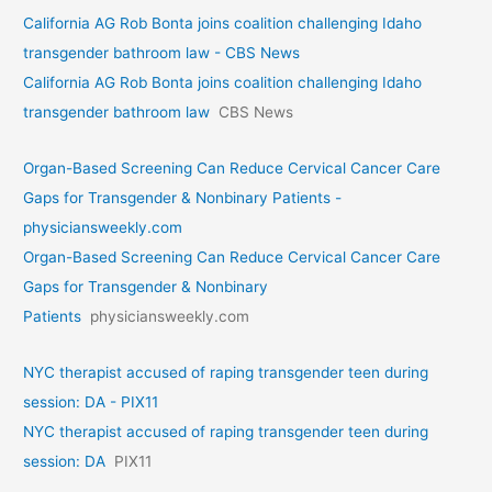
California AG Rob Bonta joins coalition challenging Idaho
transgender bathroom law - CBS News
California AG Rob Bonta joins coalition challenging Idaho
transgender bathroom law
CBS News
Organ-Based Screening Can Reduce Cervical Cancer Care
Gaps for Transgender & Nonbinary Patients -
physiciansweekly.com
Organ-Based Screening Can Reduce Cervical Cancer Care
Gaps for Transgender & Nonbinary
Patients
physiciansweekly.com
NYC therapist accused of raping transgender teen during
session: DA - PIX11
NYC therapist accused of raping transgender teen during
session: DA
PIX11