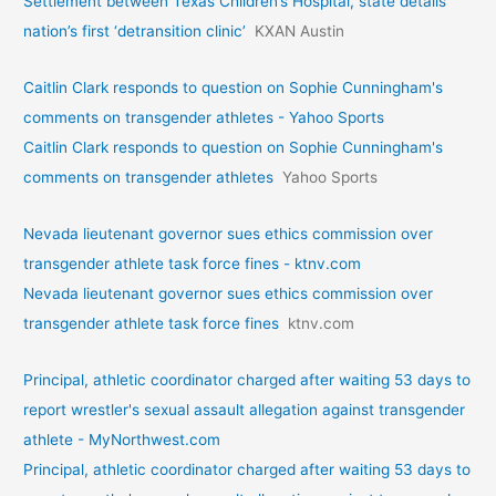
Settlement between Texas Children’s Hospital, state details
nation’s first ‘detransition clinic’
KXAN Austin
Caitlin Clark responds to question on Sophie Cunningham's
comments on transgender athletes - Yahoo Sports
Caitlin Clark responds to question on Sophie Cunningham's
comments on transgender athletes
Yahoo Sports
Nevada lieutenant governor sues ethics commission over
transgender athlete task force fines - ktnv.com
Nevada lieutenant governor sues ethics commission over
transgender athlete task force fines
ktnv.com
Principal, athletic coordinator charged after waiting 53 days to
report wrestler's sexual assault allegation against transgender
athlete - MyNorthwest.com
Principal, athletic coordinator charged after waiting 53 days to