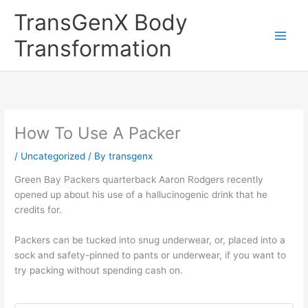
Skip
TransGenX Body
to
content
Transformation
How To Use A Packer
/
Uncategorized
/ By
transgenx
Green Bay Packers quarterback Aaron Rodgers recently
opened up about his use of a hallucinogenic drink that he
credits for.
Packers can be tucked into snug underwear, or, placed into a
sock and safety-pinned to pants or underwear, if you want to
try packing without spending cash on.