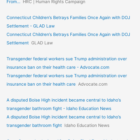
From…
HRC | Human Rights Campaign
Connecticut Children’s Betrays Families Once Again with DOJ
Settlement - GLAD Law
Connecticut Children’s Betrays Families Once Again with DOJ
Settlement
GLAD Law
Transgender federal workers sue Trump administration over
insurance ban on their health care - Advocate.com
Transgender federal workers sue Trump administration over
insurance ban on their health care
Advocate.com
A disputed Boise High incident became central to Idaho’s
transgender bathroom fight - Idaho Education News
A disputed Boise High incident became central to Idaho’s
transgender bathroom fight
Idaho Education News