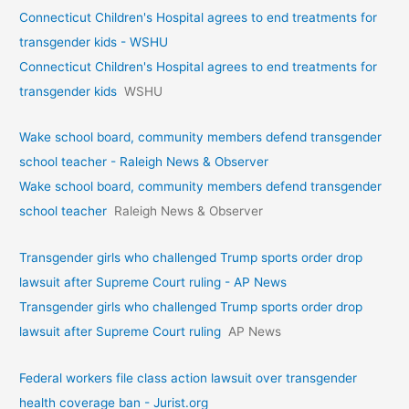
Connecticut Children's Hospital agrees to end treatments for
transgender kids - WSHU
Connecticut Children's Hospital agrees to end treatments for
transgender kids
WSHU
Wake school board, community members defend transgender
school teacher - Raleigh News & Observer
Wake school board, community members defend transgender
school teacher
Raleigh News & Observer
Transgender girls who challenged Trump sports order drop
lawsuit after Supreme Court ruling - AP News
Transgender girls who challenged Trump sports order drop
lawsuit after Supreme Court ruling
AP News
Federal workers file class action lawsuit over transgender
health coverage ban - Jurist.org