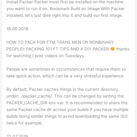
Install Packer Packer must first be installed on the machine
you want to run it on. Bookmark Build an Image With Packer
installed, let's just dive right into it and build our first image.
18.06.2019.
HOW TO PACK FOR FTM TRANS MEN OR NONBINARY
PEOPLE!! PACKING 101 FT TIPS AND A DIY PACKER
thanks
for watching I post videos on Tuesdays.
People are sometimes in circumstances that require them to
take quick action, which can be a very stressful experience.
By default, Packer caches things in the current directory,
under: ./packer_cache/. This can be changed by setting the
PACKER_CACHE_DIR env var. It is recommended to share the
same Packer cache dir across your builds if you have multiple
builds doing similar things to avoid downloading the same ISO
twice for example.
22.07.2019.