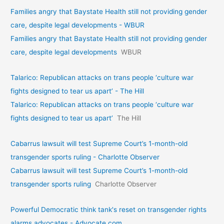
Families angry that Baystate Health still not providing gender
care, despite legal developments - WBUR
Families angry that Baystate Health still not providing gender
care, despite legal developments
WBUR
Talarico: Republican attacks on trans people ‘culture war
fights designed to tear us apart’ - The Hill
Talarico: Republican attacks on trans people ‘culture war
fights designed to tear us apart’
The Hill
Cabarrus lawsuit will test Supreme Court’s 1-month-old
transgender sports ruling - Charlotte Observer
Cabarrus lawsuit will test Supreme Court’s 1-month-old
transgender sports ruling
Charlotte Observer
Powerful Democratic think tank's reset on transgender rights
alarms advocates - Advocate.com