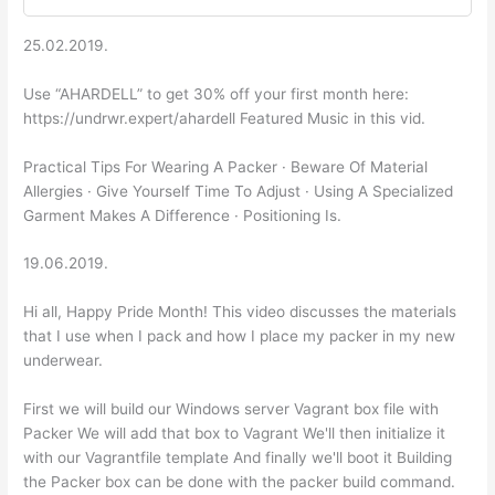
25.02.2019.
Use “AHARDELL” to get 30% off your first month here:
https://undrwr.expert/ahardell Featured Music in this vid.
Practical Tips For Wearing A Packer · Beware Of Material
Allergies · Give Yourself Time To Adjust · Using A Specialized
Garment Makes A Difference · Positioning Is.
19.06.2019.
Hi all, Happy Pride Month! This video discusses the materials
that I use when I pack and how I place my packer in my new
underwear.
First we will build our Windows server Vagrant box file with
Packer We will add that box to Vagrant We'll then initialize it
with our Vagrantfile template And finally we'll boot it Building
the Packer box can be done with the packer build command.