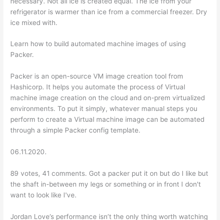
necessary. Not all ice is created equal. The ice from your
refrigerator is warmer than ice from a commercial freezer. Dry
ice mixed with.
Learn how to build automated machine images of using
Packer.
Packer is an open-source VM image creation tool from
Hashicorp. It helps you automate the process of Virtual
machine image creation on the cloud and on-prem virtualized
environments. To put it simply, whatever manual steps you
perform to create a Virtual machine image can be automated
through a simple Packer config template.
06.11.2020.
89 votes, 41 comments. Got a packer put it on but do I like but
the shaft in-between my legs or something or in front I don't
want to look like I've.
Jordan Love’s performance isn’t the only thing worth watching