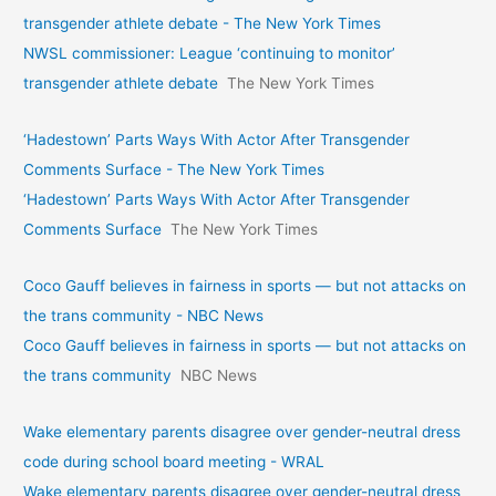
transgender athlete debate - The New York Times
NWSL commissioner: League ‘continuing to monitor’
transgender athlete debate
The New York Times
‘Hadestown’ Parts Ways With Actor After Transgender
Comments Surface - The New York Times
‘Hadestown’ Parts Ways With Actor After Transgender
Comments Surface
The New York Times
Coco Gauff believes in fairness in sports — but not attacks on
the trans community - NBC News
Coco Gauff believes in fairness in sports — but not attacks on
the trans community
NBC News
Wake elementary parents disagree over gender-neutral dress
code during school board meeting - WRAL
Wake elementary parents disagree over gender-neutral dress