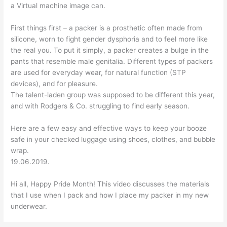
a Virtual machine image can.
First things first – a packer is a prosthetic often made from
silicone, worn to fight gender dysphoria and to feel more like
the real you. To put it simply, a packer creates a bulge in the
pants that resemble male genitalia. Different types of packers
are used for everyday wear, for natural function (STP
devices), and for pleasure.
The talent-laden group was supposed to be different this year,
and with Rodgers & Co. struggling to find early season.
Here are a few easy and effective ways to keep your booze
safe in your checked luggage using shoes, clothes, and bubble
wrap.
19.06.2019.
Hi all, Happy Pride Month! This video discusses the materials
that I use when I pack and how I place my packer in my new
underwear.