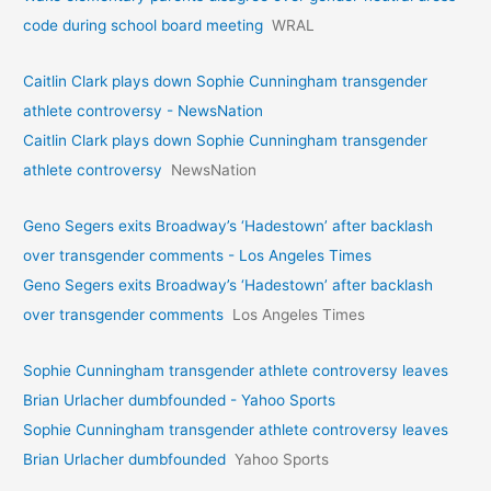
code during school board meeting
WRAL
Caitlin Clark plays down Sophie Cunningham transgender
athlete controversy - NewsNation
Caitlin Clark plays down Sophie Cunningham transgender
athlete controversy
NewsNation
Geno Segers exits Broadway’s ‘Hadestown’ after backlash
over transgender comments - Los Angeles Times
Geno Segers exits Broadway’s ‘Hadestown’ after backlash
over transgender comments
Los Angeles Times
Sophie Cunningham transgender athlete controversy leaves
Brian Urlacher dumbfounded - Yahoo Sports
Sophie Cunningham transgender athlete controversy leaves
Brian Urlacher dumbfounded
Yahoo Sports