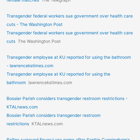
female matches
The Telegraph
Transgender federal workers sue government over health care
cuts - The Washington Post
Transgender federal workers sue government over health care
cuts
The Washington Post
Transgender employee at KU reported for using the bathroom
- lawrencekstimes.com
Transgender employee at KU reported for using the
bathroom
lawrencekstimes.com
Bossier Parish considers transgender restroom restrictions -
KTALnews.com
Bossier Parish considers transgender restroom
restrictions
KTALnews.com
Rallies surround Fever-Lynx game after Sophie Cunningham's