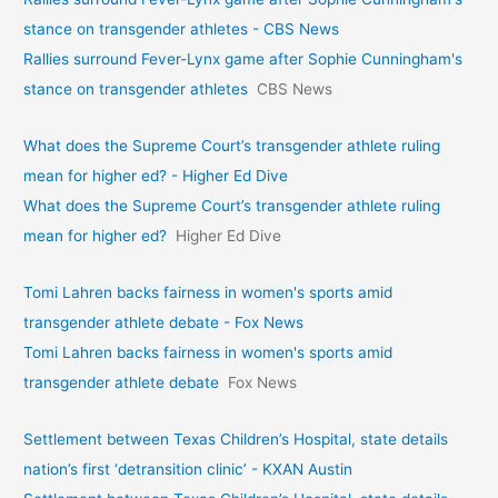
stance on transgender athletes - CBS News
Rallies surround Fever-Lynx game after Sophie Cunningham's
stance on transgender athletes
CBS News
What does the Supreme Court’s transgender athlete ruling
mean for higher ed? - Higher Ed Dive
What does the Supreme Court’s transgender athlete ruling
mean for higher ed?
Higher Ed Dive
Tomi Lahren backs fairness in women's sports amid
transgender athlete debate - Fox News
Tomi Lahren backs fairness in women's sports amid
transgender athlete debate
Fox News
Settlement between Texas Children’s Hospital, state details
nation’s first ‘detransition clinic’ - KXAN Austin