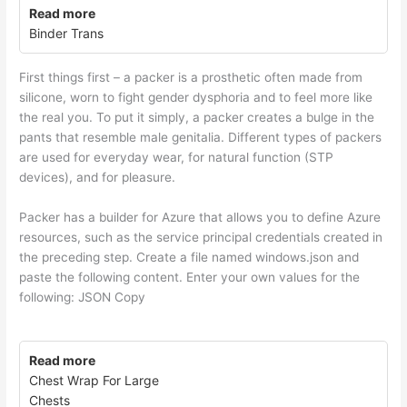
Read more
Binder Trans
First things first – a packer is a prosthetic often made from
silicone, worn to fight gender dysphoria and to feel more like
the real you. To put it simply, a packer creates a bulge in the
pants that resemble male genitalia. Different types of packers
are used for everyday wear, for natural function (STP
devices), and for pleasure.
Packer has a builder for Azure that allows you to define Azure
resources, such as the service principal credentials created in
the preceding step. Create a file named windows.json and
paste the following content. Enter your own values for the
following: JSON Copy
Read more
Chest Wrap For Large
Chests