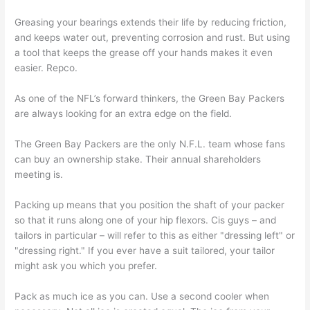
Greasing your bearings extends their life by reducing friction,
and keeps water out, preventing corrosion and rust. But using
a tool that keeps the grease off your hands makes it even
easier. Repco.
As one of the NFL’s forward thinkers, the Green Bay Packers
are always looking for an extra edge on the field.
The Green Bay Packers are the only N.F.L. team whose fans
can buy an ownership stake. Their annual shareholders
meeting is.
Packing up means that you position the shaft of your packer
so that it runs along one of your hip flexors. Cis guys – and
tailors in particular – will refer to this as either "dressing left" or
"dressing right." If you ever have a suit tailored, your tailor
might ask you which you prefer.
Pack as much ice as you can. Use a second cooler when