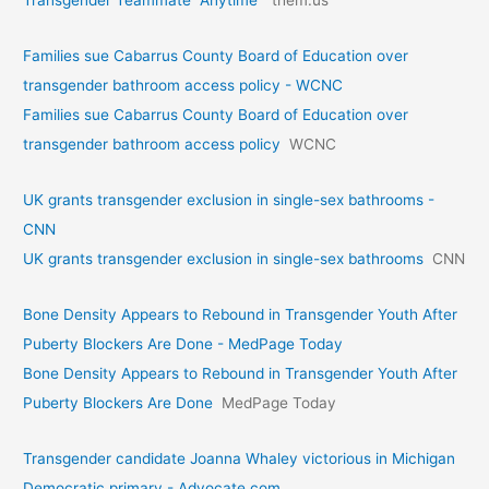
Families sue Cabarrus County Board of Education over
transgender bathroom access policy - WCNC
Families sue Cabarrus County Board of Education over
transgender bathroom access policy
WCNC
UK grants transgender exclusion in single-sex bathrooms -
CNN
UK grants transgender exclusion in single-sex bathrooms
CNN
Bone Density Appears to Rebound in Transgender Youth After
Puberty Blockers Are Done - MedPage Today
Bone Density Appears to Rebound in Transgender Youth After
Puberty Blockers Are Done
MedPage Today
Transgender candidate Joanna Whaley victorious in Michigan
Democratic primary - Advocate.com