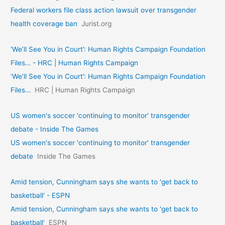
Federal workers file class action lawsuit over transgender
health coverage ban
Jurist.org
‘We’ll See You in Court’: Human Rights Campaign Foundation
Files… - HRC | Human Rights Campaign
‘We’ll See You in Court’: Human Rights Campaign Foundation
Files…
HRC | Human Rights Campaign
US women's soccer 'continuing to monitor' transgender
debate - Inside The Games
US women's soccer 'continuing to monitor' transgender
debate
Inside The Games
Amid tension, Cunningham says she wants to 'get back to
basketball' - ESPN
Amid tension, Cunningham says she wants to 'get back to
basketball'
ESPN