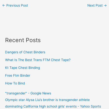
←
Previous Post
Next Post
→
Recent Posts
Dangers of Chest Binders
What Is The Best Trans FTM Chest Tape?
Kt Tape Chest Binding
Free Ftm Binder
How To Bind
"transgender" - Google News
Olympic star Alysa Liu’s brother is transgender athlete
dominating California high school girls’ events - Yahoo Sports