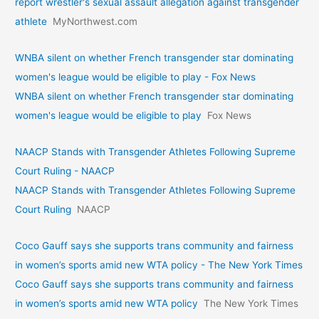
report wrestler's sexual assault allegation against transgender
athlete
MyNorthwest.com
WNBA silent on whether French transgender star dominating
women's league would be eligible to play - Fox News
WNBA silent on whether French transgender star dominating
women's league would be eligible to play
Fox News
NAACP Stands with Transgender Athletes Following Supreme
Court Ruling - NAACP
NAACP Stands with Transgender Athletes Following Supreme
Court Ruling
NAACP
Coco Gauff says she supports trans community and fairness
in women’s sports amid new WTA policy - The New York Times
Coco Gauff says she supports trans community and fairness
in women’s sports amid new WTA policy
The New York Times