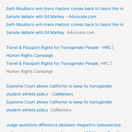
Seth Moulton’s anti-trans rhetoric comes back to haunt him in
Senate debate with Ed Markey - Advocate.com
Seth Moulton’s anti-trans rhetoric comes back to haunt him in
Senate debate with Ed Markey
Advocate.com
Travel & Passport Rights for Transgender People - HRC |
Human Rights Campaign
Travel & Passport Rights for Transgender People
HRC |
Human Rights Campaign
Supreme Court allows California to keep its transgender
student-athlete policy - CalMatters
Supreme Court allows California to keep its transgender
student-athlete policy
CalMatters
Judge questions difference between Hegseth's testosterone