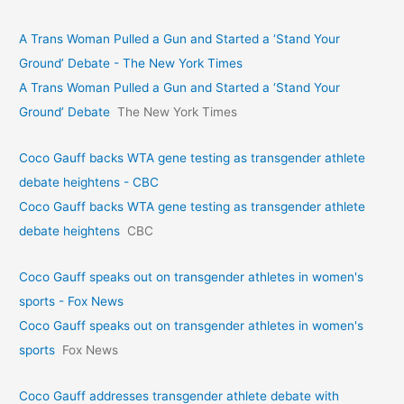
A Trans Woman Pulled a Gun and Started a ‘Stand Your
Ground’ Debate - The New York Times
A Trans Woman Pulled a Gun and Started a ‘Stand Your
Ground’ Debate
The New York Times
Coco Gauff backs WTA gene testing as transgender athlete
debate heightens - CBC
Coco Gauff backs WTA gene testing as transgender athlete
debate heightens
CBC
Coco Gauff speaks out on transgender athletes in women's
sports - Fox News
Coco Gauff speaks out on transgender athletes in women's
sports
Fox News
Coco Gauff addresses transgender athlete debate with