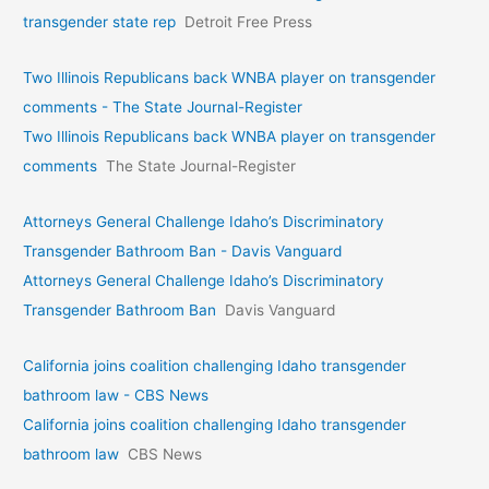
transgender state rep
Detroit Free Press
Two Illinois Republicans back WNBA player on transgender
comments - The State Journal-Register
Two Illinois Republicans back WNBA player on transgender
comments
The State Journal-Register
Attorneys General Challenge Idaho’s Discriminatory
Transgender Bathroom Ban - Davis Vanguard
Attorneys General Challenge Idaho’s Discriminatory
Transgender Bathroom Ban
Davis Vanguard
California joins coalition challenging Idaho transgender
bathroom law - CBS News
California joins coalition challenging Idaho transgender
bathroom law
CBS News