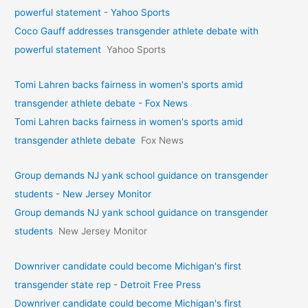
powerful statement - Yahoo Sports
Coco Gauff addresses transgender athlete debate with
powerful statement
Yahoo Sports
Tomi Lahren backs fairness in women's sports amid
transgender athlete debate - Fox News
Tomi Lahren backs fairness in women's sports amid
transgender athlete debate
Fox News
Group demands NJ yank school guidance on transgender
students - New Jersey Monitor
Group demands NJ yank school guidance on transgender
students
New Jersey Monitor
Downriver candidate could become Michigan's first
transgender state rep - Detroit Free Press
Downriver candidate could become Michigan's first