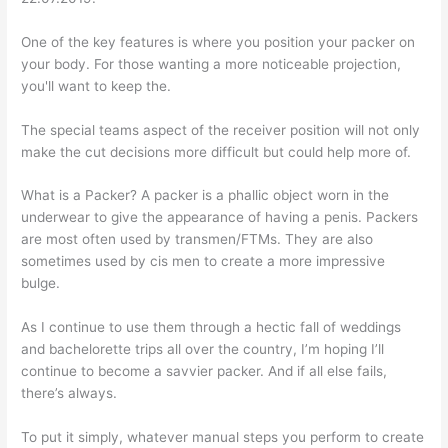
One of the key features is where you position your packer on
your body. For those wanting a more noticeable projection,
you'll want to keep the.
The special teams aspect of the receiver position will not only
make the cut decisions more difficult but could help more of.
What is a Packer? A packer is a phallic object worn in the
underwear to give the appearance of having a penis. Packers
are most often used by transmen/FTMs. They are also
sometimes used by cis men to create a more impressive
bulge.
As I continue to use them through a hectic fall of weddings
and bachelorette trips all over the country, I’m hoping I’ll
continue to become a savvier packer. And if all else fails,
there’s always.
To put it simply, whatever manual steps you perform to create