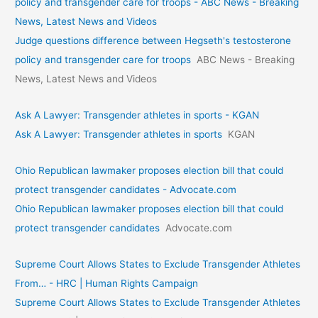
policy and transgender care for troops - ABC News - Breaking
News, Latest News and Videos
Judge questions difference between Hegseth's testosterone
policy and transgender care for troops
ABC News - Breaking
News, Latest News and Videos
Ask A Lawyer: Transgender athletes in sports - KGAN
Ask A Lawyer: Transgender athletes in sports
KGAN
Ohio Republican lawmaker proposes election bill that could
protect transgender candidates - Advocate.com
Ohio Republican lawmaker proposes election bill that could
protect transgender candidates
Advocate.com
Supreme Court Allows States to Exclude Transgender Athletes
From… - HRC | Human Rights Campaign
Supreme Court Allows States to Exclude Transgender Athletes