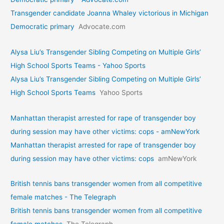
Transgender candidate Joanna Whaley victorious in Michigan
Democratic primary
Advocate.com
Alysa Liu’s Transgender Sibling Competing on Multiple Girls’
High School Sports Teams - Yahoo Sports
Alysa Liu’s Transgender Sibling Competing on Multiple Girls’
High School Sports Teams
Yahoo Sports
Manhattan therapist arrested for rape of transgender boy
during session may have other victims: cops - amNewYork
Manhattan therapist arrested for rape of transgender boy
during session may have other victims: cops
amNewYork
British tennis bans transgender women from all competitive
female matches - The Telegraph
British tennis bans transgender women from all competitive