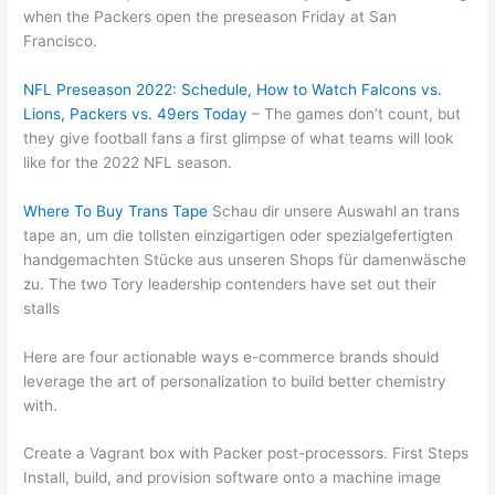
when the Packers open the preseason Friday at San
Francisco.
NFL Preseason 2022: Schedule, How to Watch Falcons vs.
Lions, Packers vs. 49ers Today
– The games don’t count, but
they give football fans a first glimpse of what teams will look
like for the 2022 NFL season.
Where To Buy Trans Tape
Schau dir unsere Auswahl an trans
tape an, um die tollsten einzigartigen oder spezialgefertigten
handgemachten Stücke aus unseren Shops für damenwäsche
zu. The two Tory leadership contenders have set out their
stalls
Here are four actionable ways e-commerce brands should
leverage the art of personalization to build better chemistry
with.
Create a Vagrant box with Packer post-processors. First Steps
Install, build, and provision software onto a machine image