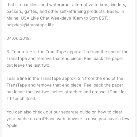
that's a backless and waterproof alternative to bras, binders,
packers, gaffes, and other self-affirming products. Based In
Maine, USA Live Chat Weekdays 10am to 8pm EST.
helpdesk@transtape.life
04.06.2019.
3. Tear a line in the TransTape approx. 2in from the end of the
TransTape and remove that end piece. Peel back the paper
but leave the last two.
Tear a line in the TransTape approx. 2in from the end of the
TransTape and remove that end piece. Peel back the paper
but leave the last two inches attached and crease. (Don't let
TT touch itself.
You can also check out our separate guide on how to clear
your cache on an iPhone web browser in case you have a few
Apple.