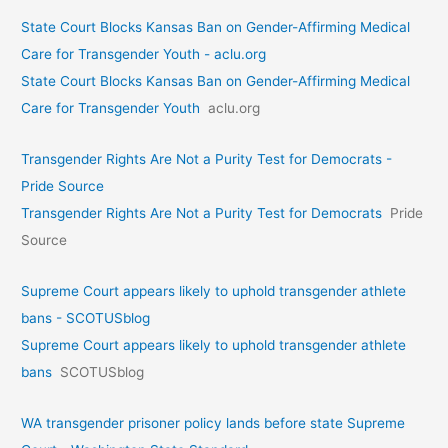
State Court Blocks Kansas Ban on Gender-Affirming Medical
Care for Transgender Youth - aclu.org
State Court Blocks Kansas Ban on Gender-Affirming Medical
Care for Transgender Youth
aclu.org
Transgender Rights Are Not a Purity Test for Democrats -
Pride Source
Transgender Rights Are Not a Purity Test for Democrats
Pride
Source
Supreme Court appears likely to uphold transgender athlete
bans - SCOTUSblog
Supreme Court appears likely to uphold transgender athlete
bans
SCOTUSblog
WA transgender prisoner policy lands before state Supreme