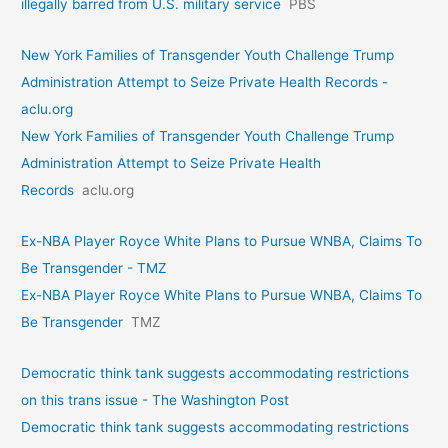
illegally barred from U.S. military service
PBS
New York Families of Transgender Youth Challenge Trump
Administration Attempt to Seize Private Health Records -
aclu.org
New York Families of Transgender Youth Challenge Trump
Administration Attempt to Seize Private Health
Records
aclu.org
Ex-NBA Player Royce White Plans to Pursue WNBA, Claims To
Be Transgender - TMZ
Ex-NBA Player Royce White Plans to Pursue WNBA, Claims To
Be Transgender
TMZ
Democratic think tank suggests accommodating restrictions
on this trans issue - The Washington Post
Democratic think tank suggests accommodating restrictions