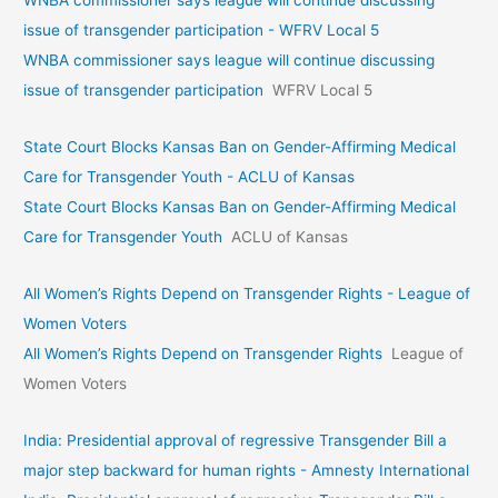
issue of transgender participation - WFRV Local 5
WNBA commissioner says league will continue discussing
issue of transgender participation
WFRV Local 5
State Court Blocks Kansas Ban on Gender-Affirming Medical
Care for Transgender Youth - ACLU of Kansas
State Court Blocks Kansas Ban on Gender-Affirming Medical
Care for Transgender Youth
ACLU of Kansas
All Women’s Rights Depend on Transgender Rights - League of
Women Voters
All Women’s Rights Depend on Transgender Rights
League of
Women Voters
India: Presidential approval of regressive Transgender Bill a
major step backward for human rights - Amnesty International