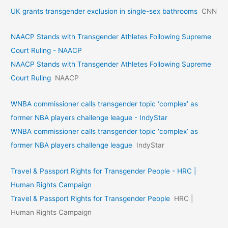
UK grants transgender exclusion in single-sex bathrooms
CNN
NAACP Stands with Transgender Athletes Following Supreme
Court Ruling - NAACP
NAACP Stands with Transgender Athletes Following Supreme
Court Ruling
NAACP
WNBA commissioner calls transgender topic ‘complex’ as
former NBA players challenge league - IndyStar
WNBA commissioner calls transgender topic ‘complex’ as
former NBA players challenge league
IndyStar
Travel & Passport Rights for Transgender People - HRC |
Human Rights Campaign
Travel & Passport Rights for Transgender People
HRC |
Human Rights Campaign