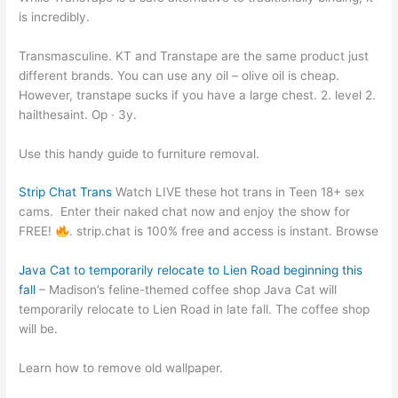
is incredibly.
Transmasculine. KT and Transtape are the same product just
different brands. You can use any oil – olive oil is cheap.
However, transtape sucks if you have a large chest. 2. level 2.
hailthesaint. Op · 3y.
Use this handy guide to furniture removal.
Strip Chat Trans
Watch LIVE these hot trans in Teen 18+ sex
cams.
Enter their naked chat now and enjoy the show for
FREE!
. strip.chat is 100% free and access is instant. Browse
Java Cat to temporarily relocate to Lien Road beginning this
fall
– Madison’s feline-themed coffee shop Java Cat will
temporarily relocate to Lien Road in late fall. The coffee shop
will be.
Learn how to remove old wallpaper.