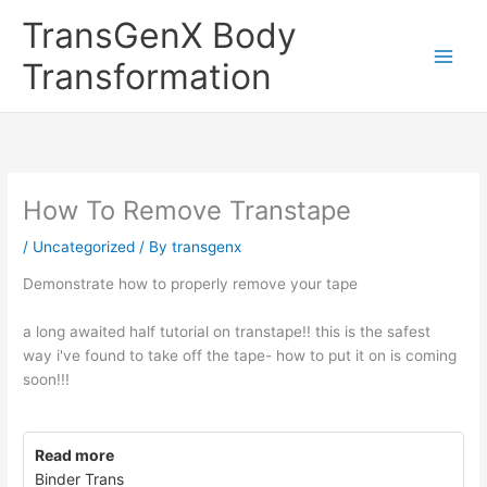
Skip
TransGenX Body
to
content
Transformation
How To Remove Transtape
/
Uncategorized
/ By
transgenx
Demonstrate how to properly remove your tape
a long awaited half tutorial on transtape!! this is the safest
way i've found to take off the tape- how to put it on is coming
soon!!!
Read more
Binder Trans