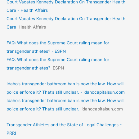
Court Vacates Kennedy Declaration On Transgender Health
Care - Health Affairs
Court Vacates Kennedy Declaration On Transgender Health
Care
Health Affairs
FAQ: What does the Supreme Court ruling mean for
transgender athletes? - ESPN
FAQ: What does the Supreme Court ruling mean for
transgender athletes?
ESPN
Idaho’s transgender bathroom ban is now the law. How will
police enforce it? That’s still unclear. - idahocapitalsun.com
Idaho’s transgender bathroom ban is now the law. How will
police enforce it? That’s still unclear.
idahocapitalsun.com
Transgender Athletes and the State of Legal Challenges -
PRRI