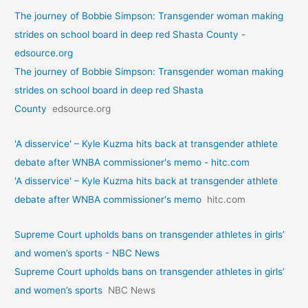
The journey of Bobbie Simpson: Transgender woman making
strides on school board in deep red Shasta County -
edsource.org
The journey of Bobbie Simpson: Transgender woman making
strides on school board in deep red Shasta
County
edsource.org
'A disservice' – Kyle Kuzma hits back at transgender athlete
debate after WNBA commissioner's memo - hitc.com
'A disservice' – Kyle Kuzma hits back at transgender athlete
debate after WNBA commissioner's memo
hitc.com
Supreme Court upholds bans on transgender athletes in girls’
and women’s sports - NBC News
Supreme Court upholds bans on transgender athletes in girls’
and women’s sports
NBC News