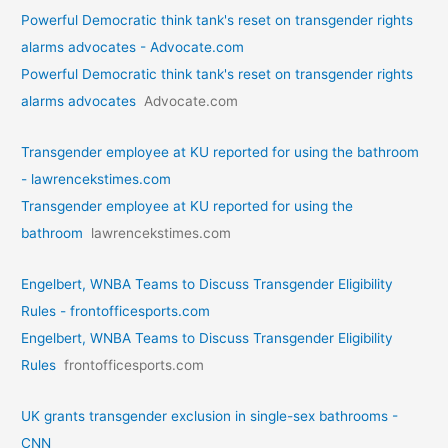
Powerful Democratic think tank's reset on transgender rights
alarms advocates - Advocate.com
Powerful Democratic think tank's reset on transgender rights
alarms advocates
Advocate.com
Transgender employee at KU reported for using the bathroom
- lawrencekstimes.com
Transgender employee at KU reported for using the
bathroom
lawrencekstimes.com
Engelbert, WNBA Teams to Discuss Transgender Eligibility
Rules - frontofficesports.com
Engelbert, WNBA Teams to Discuss Transgender Eligibility
Rules
frontofficesports.com
UK grants transgender exclusion in single-sex bathrooms -
CNN