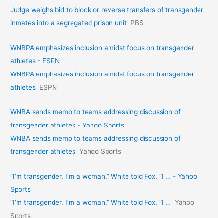
Judge weighs bid to block or reverse transfers of transgender
inmates into a segregated prison unit
PBS
WNBPA emphasizes inclusion amidst focus on transgender
athletes - ESPN
WNBPA emphasizes inclusion amidst focus on transgender
athletes
ESPN
WNBA sends memo to teams addressing discussion of
transgender athletes - Yahoo Sports
WNBA sends memo to teams addressing discussion of
transgender athletes
Yahoo Sports
“I’m transgender. I’m a woman.” White told Fox. “I … - Yahoo
Sports
“I’m transgender. I’m a woman.” White told Fox. “I …
Yahoo
Sports