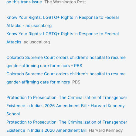
on this trans issue
The Washington Post
Know Your Rights: LGBTQ+ Rights in Response to Federal
Attacks - aclusocal.org
Know Your Rights: LGBTQ+ Rights in Response to Federal
Attacks
aclusocal.org
Colorado Supreme Court orders children's hospital to resume
gender-affirming care for minors - PBS
Colorado Supreme Court orders children's hospital to resume
gender-affirming care for minors
PBS
Protection to Prosecution: The Criminalization of Transgender
Existence in India's 2026 Amendment Bill - Harvard Kennedy
School
Protection to Prosecution: The Criminalization of Transgender
Existence in India's 2026 Amendment Bill
Harvard Kennedy