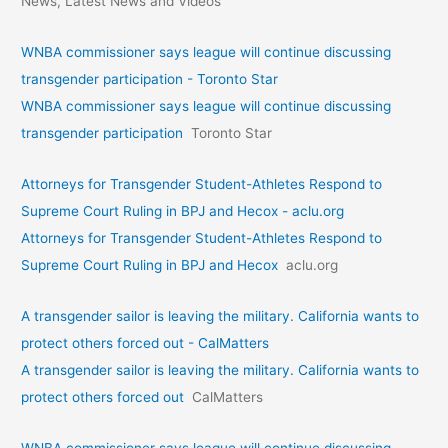
News, Latest News and Videos
WNBA commissioner says league will continue discussing
transgender participation - Toronto Star
WNBA commissioner says league will continue discussing
transgender participation
Toronto Star
Attorneys for Transgender Student-Athletes Respond to
Supreme Court Ruling in BPJ and Hecox - aclu.org
Attorneys for Transgender Student-Athletes Respond to
Supreme Court Ruling in BPJ and Hecox
aclu.org
A transgender sailor is leaving the military. California wants to
protect others forced out - CalMatters
A transgender sailor is leaving the military. California wants to
protect others forced out
CalMatters
WNBA commissioner says league will continue discussing