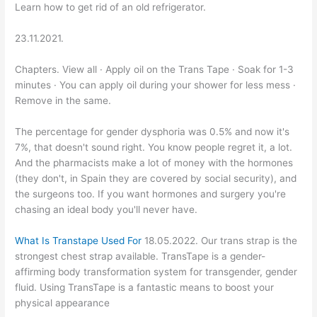
Learn how to get rid of an old refrigerator.
23.11.2021.
Chapters. View all · Apply oil on the Trans Tape · Soak for 1-3
minutes · You can apply oil during your shower for less mess ·
Remove in the same.
The percentage for gender dysphoria was 0.5% and now it's
7%, that doesn't sound right. You know people regret it, a lot.
And the pharmacists make a lot of money with the hormones
(they don't, in Spain they are covered by social security), and
the surgeons too. If you want hormones and surgery you're
chasing an ideal body you'll never have.
What Is Transtape Used For
18.05.2022. Our trans strap is the
strongest chest strap available. TransTape is a gender-
affirming body transformation system for transgender, gender
fluid. Using TransTape is a fantastic means to boost your
physical appearance