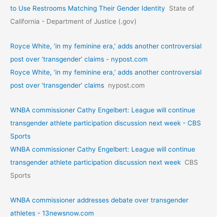
to Use Restrooms Matching Their Gender Identity
State of
California - Department of Justice (.gov)
Royce White, ‘in my feminine era,’ adds another controversial
post over ‘transgender’ claims - nypost.com
Royce White, ‘in my feminine era,’ adds another controversial
post over ‘transgender’ claims
nypost.com
WNBA commissioner Cathy Engelbert: League will continue
transgender athlete participation discussion next week - CBS
Sports
WNBA commissioner Cathy Engelbert: League will continue
transgender athlete participation discussion next week
CBS
Sports
WNBA commissioner addresses debate over transgender
athletes - 13newsnow.com