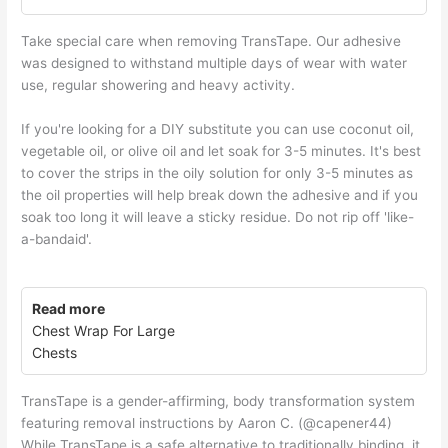
Take special care when removing TransTape. Our adhesive
was designed to withstand multiple days of wear with water
use, regular showering and heavy activity.
If you're looking for a DIY substitute you can use coconut oil,
vegetable oil, or olive oil and let soak for 3-5 minutes. It's best
to cover the strips in the oily solution for only 3-5 minutes as
the oil properties will help break down the adhesive and if you
soak too long it will leave a sticky residue. Do not rip off 'like-
a-bandaid'.
Read more
Chest Wrap For Large
Chests
TransTape is a gender-affirming, body transformation system
featuring removal instructions by Aaron C. (@capener44)
While TransTape is a safe alternative to traditionally binding, it