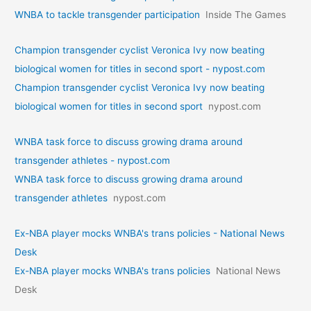
WNBA to tackle transgender participation
Inside The Games
Champion transgender cyclist Veronica Ivy now beating
biological women for titles in second sport - nypost.com
Champion transgender cyclist Veronica Ivy now beating
biological women for titles in second sport
nypost.com
WNBA task force to discuss growing drama around
transgender athletes - nypost.com
WNBA task force to discuss growing drama around
transgender athletes
nypost.com
Ex-NBA player mocks WNBA's trans policies - National News
Desk
Ex-NBA player mocks WNBA's trans policies
National News
Desk