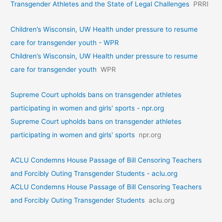
Transgender Athletes and the State of Legal Challenges
PRRI
Children’s Wisconsin, UW Health under pressure to resume
care for transgender youth - WPR
Children’s Wisconsin, UW Health under pressure to resume
care for transgender youth
WPR
Supreme Court upholds bans on transgender athletes
participating in women and girls' sports - npr.org
Supreme Court upholds bans on transgender athletes
participating in women and girls' sports
npr.org
ACLU Condemns House Passage of Bill Censoring Teachers
and Forcibly Outing Transgender Students - aclu.org
ACLU Condemns House Passage of Bill Censoring Teachers
and Forcibly Outing Transgender Students
aclu.org