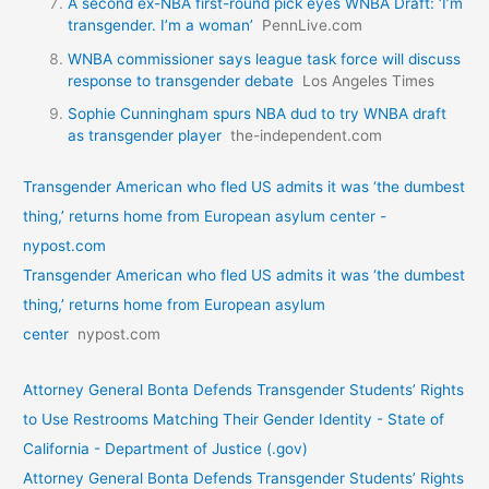
A second ex-NBA first-round pick eyes WNBA Draft: ‘I’m
transgender. I’m a woman’
PennLive.com
WNBA commissioner says league task force will discuss
response to transgender debate
Los Angeles Times
Sophie Cunningham spurs NBA dud to try WNBA draft
as transgender player
the-independent.com
Transgender American who fled US admits it was ‘the dumbest
thing,’ returns home from European asylum center -
nypost.com
Transgender American who fled US admits it was ‘the dumbest
thing,’ returns home from European asylum
center
nypost.com
Attorney General Bonta Defends Transgender Students’ Rights
to Use Restrooms Matching Their Gender Identity - State of
California - Department of Justice (.gov)
Attorney General Bonta Defends Transgender Students’ Rights