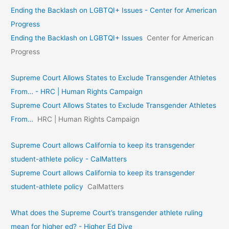
Ending the Backlash on LGBTQI+ Issues - Center for American
Progress
Ending the Backlash on LGBTQI+ Issues
Center for American
Progress
Supreme Court Allows States to Exclude Transgender Athletes
From… - HRC | Human Rights Campaign
Supreme Court Allows States to Exclude Transgender Athletes
From…
HRC | Human Rights Campaign
Supreme Court allows California to keep its transgender
student-athlete policy - CalMatters
Supreme Court allows California to keep its transgender
student-athlete policy
CalMatters
What does the Supreme Court’s transgender athlete ruling
mean for higher ed? - Higher Ed Dive