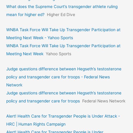
What does the Supreme Court’s transgender athlete ruling
mean for higher ed?
Higher Ed Dive
WNBA Task Force Will Take Up Transgender Participation at
Meeting Next Week - Yahoo Sports
WNBA Task Force Will Take Up Transgender Participation at
Meeting Next Week
Yahoo Sports
Judge questions difference between Hegseth’s testosterone
policy and transgender care for troops - Federal News
Network
Judge questions difference between Hegseth’s testosterone
policy and transgender care for troops
Federal News Network
Alert! Health Care for Transgender People is Under Attack -
HRC | Human Rights Campaign
Alert! Health Care for Transgender People is Under