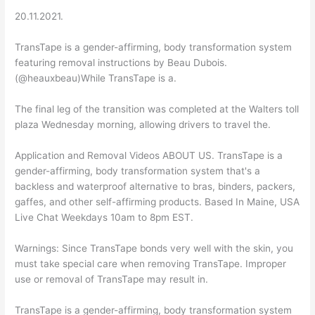
20.11.2021.
TransTape is a gender-affirming, body transformation system
featuring removal instructions by Beau Dubois.
(@heauxbeau)While TransTape is a.
The final leg of the transition was completed at the Walters toll
plaza Wednesday morning, allowing drivers to travel the.
Application and Removal Videos ABOUT US. TransTape is a
gender-affirming, body transformation system that's a
backless and waterproof alternative to bras, binders, packers,
gaffes, and other self-affirming products. Based In Maine, USA
Live Chat Weekdays 10am to 8pm EST.
Warnings: Since TransTape bonds very well with the skin, you
must take special care when removing TransTape. Improper
use or removal of TransTape may result in.
TransTape is a gender-affirming, body transformation system