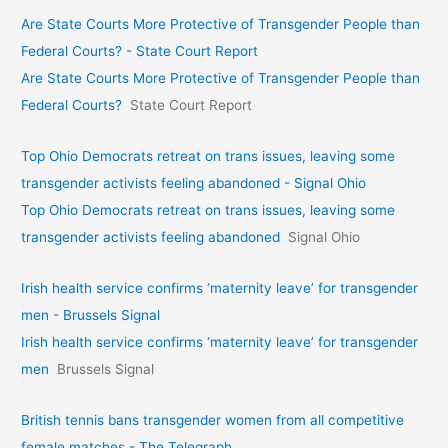
Are State Courts More Protective of Transgender People than
Federal Courts? - State Court Report
Are State Courts More Protective of Transgender People than
Federal Courts?
State Court Report
Top Ohio Democrats retreat on trans issues, leaving some
transgender activists feeling abandoned - Signal Ohio
Top Ohio Democrats retreat on trans issues, leaving some
transgender activists feeling abandoned
Signal Ohio
Irish health service confirms ‘maternity leave’ for transgender
men - Brussels Signal
Irish health service confirms ‘maternity leave’ for transgender
men
Brussels Signal
British tennis bans transgender women from all competitive
female matches - The Telegraph