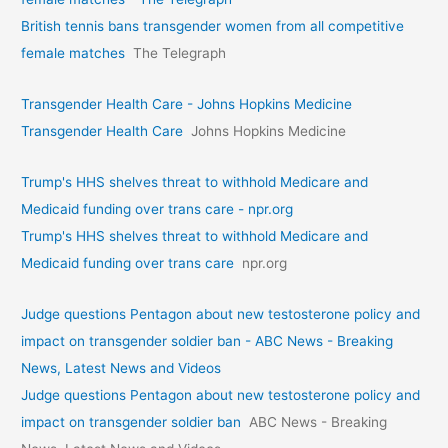
British tennis bans transgender women from all competitive
female matches
The Telegraph
Transgender Health Care - Johns Hopkins Medicine
Transgender Health Care
Johns Hopkins Medicine
Trump's HHS shelves threat to withhold Medicare and
Medicaid funding over trans care - npr.org
Trump's HHS shelves threat to withhold Medicare and
Medicaid funding over trans care
npr.org
Judge questions Pentagon about new testosterone policy and
impact on transgender soldier ban - ABC News - Breaking
News, Latest News and Videos
Judge questions Pentagon about new testosterone policy and
impact on transgender soldier ban
ABC News - Breaking