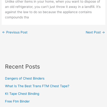
Unlike other items in your home, when you want to dispose of
an old refrigerator, you can’t just throw it away in a landfill. It’s
against the law to do so because the appliance contains
compounds tha
←
Previous Post
Next Post
→
Recent Posts
Dangers of Chest Binders
What Is The Best Trans FTM Chest Tape?
Kt Tape Chest Binding
Free Ftm Binder