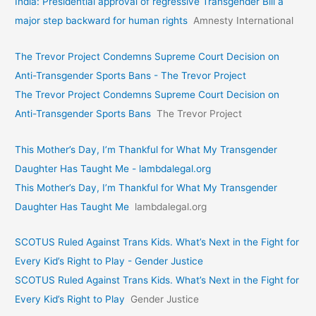
India: Presidential approval of regressive Transgender Bill a
major step backward for human rights
Amnesty International
The Trevor Project Condemns Supreme Court Decision on
Anti-Transgender Sports Bans - The Trevor Project
The Trevor Project Condemns Supreme Court Decision on
Anti-Transgender Sports Bans
The Trevor Project
This Mother’s Day, I’m Thankful for What My Transgender
Daughter Has Taught Me - lambdalegal.org
This Mother’s Day, I’m Thankful for What My Transgender
Daughter Has Taught Me
lambdalegal.org
SCOTUS Ruled Against Trans Kids. What’s Next in the Fight for
Every Kid’s Right to Play - Gender Justice
SCOTUS Ruled Against Trans Kids. What’s Next in the Fight for
Every Kid’s Right to Play
Gender Justice