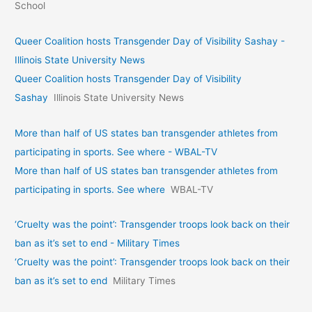
School
Queer Coalition hosts Transgender Day of Visibility Sashay -
Illinois State University News
Queer Coalition hosts Transgender Day of Visibility
Sashay
Illinois State University News
More than half of US states ban transgender athletes from
participating in sports. See where - WBAL-TV
More than half of US states ban transgender athletes from
participating in sports. See where
WBAL-TV
‘Cruelty was the point’: Transgender troops look back on their
ban as it’s set to end - Military Times
‘Cruelty was the point’: Transgender troops look back on their
ban as it’s set to end
Military Times