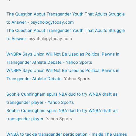
The Question About Transgender Youth That Adults Struggle
to Answer - psychologytoday.com
The Question About Transgender Youth That Adults Struggle
to Answer
psychologytoday.com
WNBPA Says Union Will Not Be Used as Political Pawns in
Transgender Athlete Debate - Yahoo Sports
WNBPA Says Union Will Not Be Used as Political Pawns in
Transgender Athlete Debate
Yahoo Sports
Sophie Cunningham spurs NBA dud to try WNBA draft as
transgender player - Yahoo Sports
Sophie Cunningham spurs NBA dud to try WNBA draft as
transgender player
Yahoo Sports
WNBA to tackle transgender participation - Inside The Games