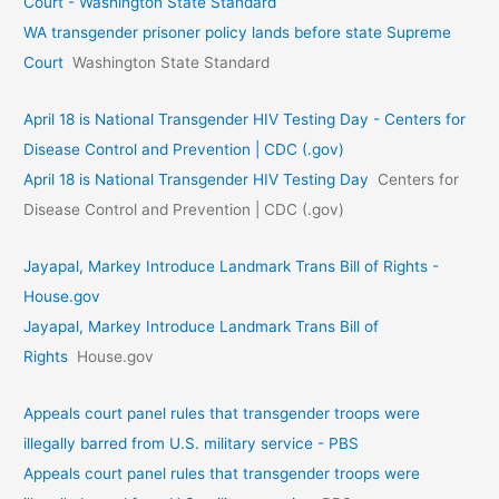
Court - Washington State Standard
WA transgender prisoner policy lands before state Supreme
Court
Washington State Standard
April 18 is National Transgender HIV Testing Day - Centers for
Disease Control and Prevention | CDC (.gov)
April 18 is National Transgender HIV Testing Day
Centers for
Disease Control and Prevention | CDC (.gov)
Jayapal, Markey Introduce Landmark Trans Bill of Rights -
House.gov
Jayapal, Markey Introduce Landmark Trans Bill of
Rights
House.gov
Appeals court panel rules that transgender troops were
illegally barred from U.S. military service - PBS
Appeals court panel rules that transgender troops were