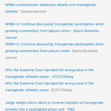
WNBA commissioner addresses debate over transgender
athletes
13newsnow.com
WNBA to ‘continue discussing’ transgender participation amid
growing commentary from players union - Sports Business
Journal
WNBA to ‘continue discussing’ transgender participation amid
growing commentary from players union
Sports Business
Journal
Why the Supreme Court decided the wrong issue in the
transgender athletes cases - SCOTUSblog
Why the Supreme Court decided the wrong issue in the
transgender athletes cases
SCOTUSblog
Judge weighs bid to block or reverse transfers of transgender
inmates into a segregated prison unit - PBS