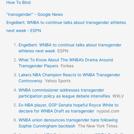
How To Bind
"transgender" - Google News
Engelbert: WNBA to continue talks about transgender athletes
next week - ESPN
Engelbert: WNBA to continue talks about transgender
athletes next week
ESPN
What To Know About The WNBA’s Drama Around
Transgender Players
Forbes
Lakers NBA Champion Reacts to WNBA Transgender
Controversy
Yahoo Sports
WNBA commissioner addresses transgender
participation policy as league debate intensifies
WXLV
Ex-NBA player, GOP Senate hopeful Royce White to
declare for WNBA Draft as transgender
nypost.com
WNBA union denounces transgender hate following
Sophie Cunningham backlash
The New York Times