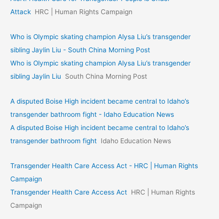
Attack
HRC | Human Rights Campaign
Who is Olympic skating champion Alysa Liu’s transgender
sibling Jaylin Liu - South China Morning Post
Who is Olympic skating champion Alysa Liu’s transgender
sibling Jaylin Liu
South China Morning Post
A disputed Boise High incident became central to Idaho’s
transgender bathroom fight - Idaho Education News
A disputed Boise High incident became central to Idaho’s
transgender bathroom fight
Idaho Education News
Transgender Health Care Access Act - HRC | Human Rights
Campaign
Transgender Health Care Access Act
HRC | Human Rights
Campaign