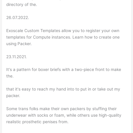
directory of the.
26.07.2022.
Exoscale Custom Templates allow you to register your own
templates for Compute instances. Learn how to create one
using Packer.
23.11.2021.
It's a pattern for boxer briefs with a two-piece front to make
the.
that it's easy to reach my hand into to put in or take out my
packer.
Some trans folks make their own packers by stuffing their
underwear with socks or foam, while others use high-quality
realistic prosthetic penises from.