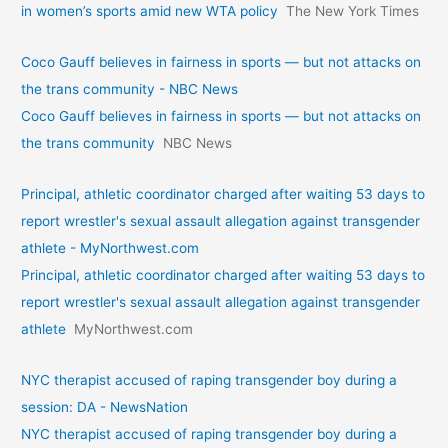
in women’s sports amid new WTA policy
The New York Times
Coco Gauff believes in fairness in sports — but not attacks on
the trans community - NBC News
Coco Gauff believes in fairness in sports — but not attacks on
the trans community
NBC News
Principal, athletic coordinator charged after waiting 53 days to
report wrestler's sexual assault allegation against transgender
athlete - MyNorthwest.com
Principal, athletic coordinator charged after waiting 53 days to
report wrestler's sexual assault allegation against transgender
athlete
MyNorthwest.com
NYC therapist accused of raping transgender boy during a
session: DA - NewsNation
NYC therapist accused of raping transgender boy during a