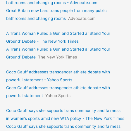
bathrooms and changing rooms - Advocate.com
Great Britain now bars trans people from many public
bathrooms and changing rooms
Advocate.com
A Trans Woman Pulled a Gun and Started a ‘Stand Your
Ground’ Debate - The New York Times
A Trans Woman Pulled a Gun and Started a ‘Stand Your
Ground’ Debate
The New York Times
Coco Gauff addresses transgender athlete debate with
powerful statement - Yahoo Sports
Coco Gauff addresses transgender athlete debate with
powerful statement
Yahoo Sports
Coco Gauff says she supports trans community and fairness
in women’s sports amid new WTA policy - The New York Times
Coco Gauff says she supports trans community and fairness