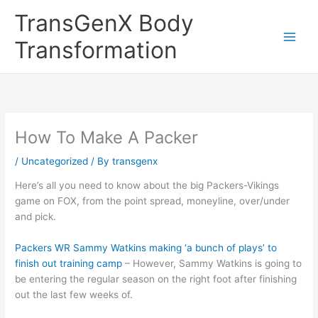
Skip
TransGenX Body
to
content
Transformation
How To Make A Packer
/
Uncategorized
/ By
transgenx
Here’s all you need to know about the big Packers-Vikings
game on FOX, from the point spread, moneyline, over/under
and pick.
Packers WR Sammy Watkins making ‘a bunch of plays’ to
finish out training camp
– However, Sammy Watkins is going to
be entering the regular season on the right foot after finishing
out the last few weeks of.