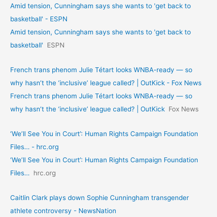
Amid tension, Cunningham says she wants to 'get back to
basketball' - ESPN
Amid tension, Cunningham says she wants to 'get back to
basketball'
ESPN
French trans phenom Julie Tétart looks WNBA-ready — so
why hasn’t the ‘inclusive’ league called? | OutKick - Fox News
French trans phenom Julie Tétart looks WNBA-ready — so
why hasn’t the ‘inclusive’ league called? | OutKick
Fox News
‘We’ll See You in Court’: Human Rights Campaign Foundation
Files… - hrc.org
‘We’ll See You in Court’: Human Rights Campaign Foundation
Files…
hrc.org
Caitlin Clark plays down Sophie Cunningham transgender
athlete controversy - NewsNation