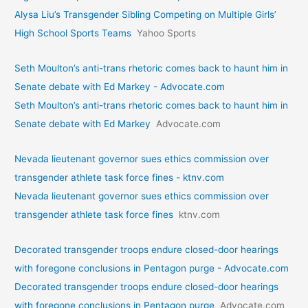
Alysa Liu’s Transgender Sibling Competing on Multiple Girls’
High School Sports Teams
Yahoo Sports
Seth Moulton’s anti-trans rhetoric comes back to haunt him in
Senate debate with Ed Markey - Advocate.com
Seth Moulton’s anti-trans rhetoric comes back to haunt him in
Senate debate with Ed Markey
Advocate.com
Nevada lieutenant governor sues ethics commission over
transgender athlete task force fines - ktnv.com
Nevada lieutenant governor sues ethics commission over
transgender athlete task force fines
ktnv.com
Decorated transgender troops endure closed-door hearings
with foregone conclusions in Pentagon purge - Advocate.com
Decorated transgender troops endure closed-door hearings
with foregone conclusions in Pentagon purge
Advocate.com