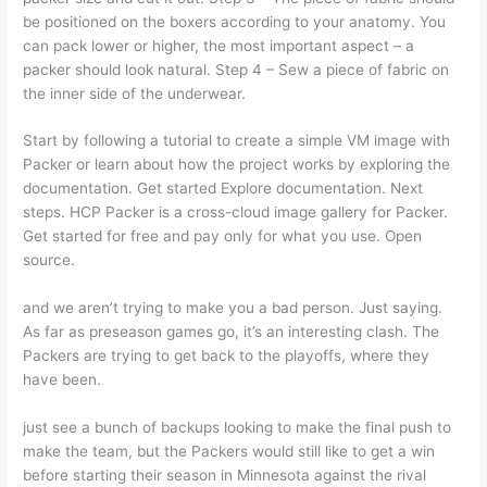
be positioned on the boxers according to your anatomy. You
can pack lower or higher, the most important aspect – a
packer should look natural. Step 4 – Sew a piece of fabric on
the inner side of the underwear.
Start by following a tutorial to create a simple VM image with
Packer or learn about how the project works by exploring the
documentation. Get started Explore documentation. Next
steps. HCP Packer is a cross-cloud image gallery for Packer.
Get started for free and pay only for what you use. Open
source.
and we aren’t trying to make you a bad person. Just saying.
As far as preseason games go, it’s an interesting clash. The
Packers are trying to get back to the playoffs, where they
have been.
just see a bunch of backups looking to make the final push to
make the team, but the Packers would still like to get a win
before starting their season in Minnesota against the rival