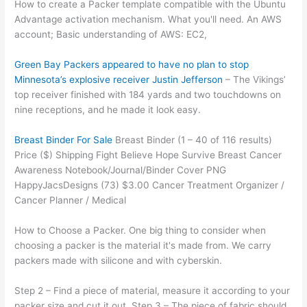
How to create a Packer template compatible with the Ubuntu
Advantage activation mechanism. What you'll need. An AWS
account; Basic understanding of AWS: EC2,
Green Bay Packers appeared to have no plan to stop
Minnesota’s explosive receiver Justin Jefferson
– The Vikings’
top receiver finished with 184 yards and two touchdowns on
nine receptions, and he made it look easy.
Breast Binder For Sale
Breast Binder (1 – 40 of 116 results)
Price ($) Shipping Fight Believe Hope Survive Breast Cancer
Awareness Notebook/Journal/Binder Cover PNG
HappyJacsDesigns (73) $3.00 Cancer Treatment Organizer /
Cancer Planner / Medical
How to Choose a Packer. One big thing to consider when
choosing a packer is the material it's made from. We carry
packers made with silicone and with cyberskin.
Step 2 – Find a piece of material, measure it according to your
packer size and cut it out. Step 3 – The piece of fabric should