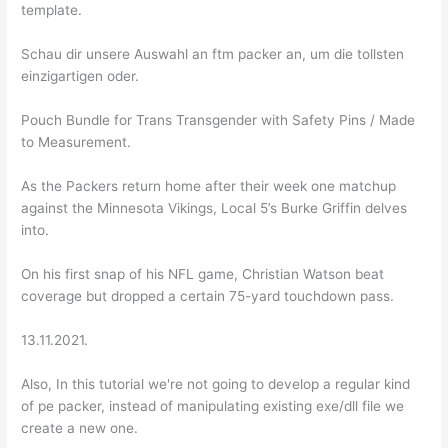
template.
Schau dir unsere Auswahl an ftm packer an, um die tollsten
einzigartigen oder.
Pouch Bundle for Trans Transgender with Safety Pins / Made
to Measurement.
As the Packers return home after their week one matchup
against the Minnesota Vikings, Local 5’s Burke Griffin delves
into.
On his first snap of his NFL game, Christian Watson beat
coverage but dropped a certain 75-yard touchdown pass.
13.11.2021.
Also, In this tutorial we're not going to develop a regular kind
of pe packer, instead of manipulating existing exe/dll file we
create a new one.