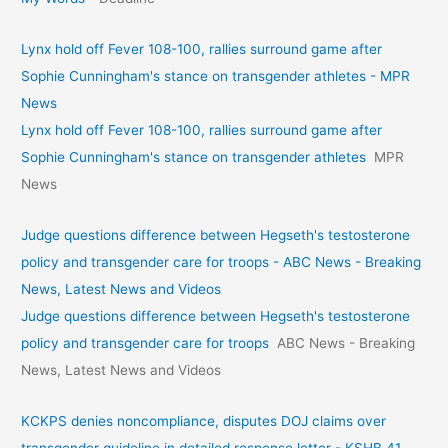
Lynx hold off Fever 108-100, rallies surround game after
Sophie Cunningham's stance on transgender athletes - MPR
News
Lynx hold off Fever 108-100, rallies surround game after
Sophie Cunningham's stance on transgender athletes
MPR
News
Judge questions difference between Hegseth's testosterone
policy and transgender care for troops - ABC News - Breaking
News, Latest News and Videos
Judge questions difference between Hegseth's testosterone
policy and transgender care for troops
ABC News - Breaking
News, Latest News and Videos
KCKPS denies noncompliance, disputes DOJ claims over
transgender guideline in detailed response letter - KSHB 41