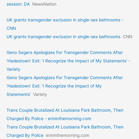
session: DA
NewsNation
UK grants transgender exclusion in single-sex bathrooms -
CNN
UK grants transgender exclusion in single-sex bathrooms
CNN
Geno Segers Apologizes For Transgender Comments After
‘Hadestown’ Exit: ‘I Recognize the Impact of My Statements’ -
Variety
Geno Segers Apologizes For Transgender Comments After
‘Hadestown’ Exit: ‘I Recognize the Impact of My
Statements’
Variety
Trans Couple Brutalized At Louisiana Park Bathroom, Then
Charged By Police - erininthemorning.com
Trans Couple Brutalized At Louisiana Park Bathroom, Then
Charged By Police
erininthemorning.com