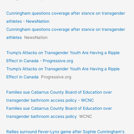
Cunningham questions coverage after stance on transgender
athletes - NewsNation
Cunningham questions coverage after stance on transgender
athletes
NewsNation
Trump’s Attacks on Transgender Youth Are Having a Ripple
Effect in Canada - Progressive.org
Trump’s Attacks on Transgender Youth Are Having a Ripple
Effect in Canada
Progressive.org
Families sue Cabarrus County Board of Education over
transgender bathroom access policy - WCNC
Families sue Cabarrus County Board of Education over
transgender bathroom access policy
WCNC
Rallies surround Fever-Lynx game after Sophie Cunningham's