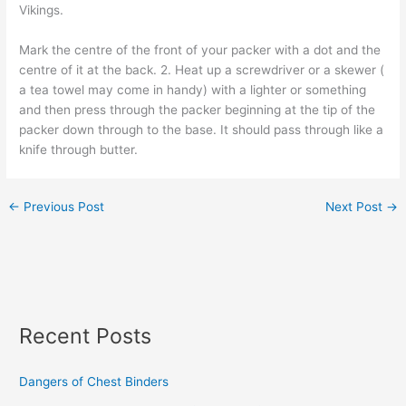
Vikings.
Mark the centre of the front of your packer with a dot and the
centre of it at the back. 2. Heat up a screwdriver or a skewer (
a tea towel may come in handy) with a lighter or something
and then press through the packer beginning at the tip of the
packer down through to the base. It should pass through like a
knife through butter.
←
Previous Post
Next Post
→
Recent Posts
Dangers of Chest Binders