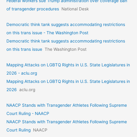
Federal workers sue Trump administration over coverage ban
of transgender procedures
National Desk
Democratic think tank suggests accommodating restrictions
on this trans issue - The Washington Post
Democratic think tank suggests accommodating restrictions
on this trans issue
The Washington Post
Mapping Attacks on LGBTQ Rights in U.S. State Legislatures in
2026 - aclu.org
Mapping Attacks on LGBTQ Rights in U.S. State Legislatures in
2026
aclu.org
NAACP Stands with Transgender Athletes Following Supreme
Court Ruling - NAACP
NAACP Stands with Transgender Athletes Following Supreme
Court Ruling
NAACP