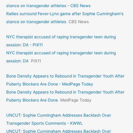
stance on transgender athletes - CBS News
Rallies surround Fever-Lynx game after Sophie Cunningham's
stance on transgender athletes
CBS News
NYC therapist accused of raping transgender teen during
session: DA - PIX11
NYC therapist accused of raping transgender teen during
session: DA
PIX11
Bone Density Appears to Rebound in Transgender Youth After
Puberty Blockers Are Done - MedPage Today
Bone Density Appears to Rebound in Transgender Youth After
Puberty Blockers Are Done
MedPage Today
UNCUT: Sophie Cunningham Addresses Backlash Over
Transgender Sports Comments - KWWL
UNCUT: Sophie Cunningham Addresses Backlash Over