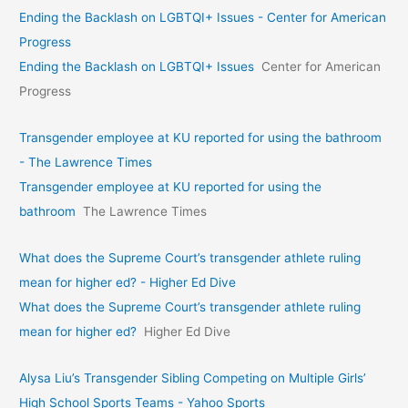
Ending the Backlash on LGBTQI+ Issues - Center for American
Progress
Ending the Backlash on LGBTQI+ Issues
Center for American
Progress
Transgender employee at KU reported for using the bathroom
- The Lawrence Times
Transgender employee at KU reported for using the
bathroom
The Lawrence Times
What does the Supreme Court’s transgender athlete ruling
mean for higher ed? - Higher Ed Dive
What does the Supreme Court’s transgender athlete ruling
mean for higher ed?
Higher Ed Dive
Alysa Liu’s Transgender Sibling Competing on Multiple Girls’
High School Sports Teams - Yahoo Sports