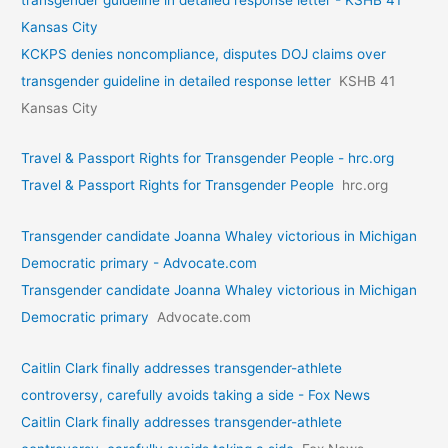
Kansas City
KCKPS denies noncompliance, disputes DOJ claims over
transgender guideline in detailed response letter
KSHB 41
Kansas City
Travel & Passport Rights for Transgender People - hrc.org
Travel & Passport Rights for Transgender People
hrc.org
Transgender candidate Joanna Whaley victorious in Michigan
Democratic primary - Advocate.com
Transgender candidate Joanna Whaley victorious in Michigan
Democratic primary
Advocate.com
Caitlin Clark finally addresses transgender-athlete
controversy, carefully avoids taking a side - Fox News
Caitlin Clark finally addresses transgender-athlete