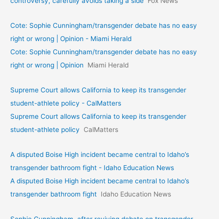
controversy, carefully avoids taking a side
Fox News
Cote: Sophie Cunningham/transgender debate has no easy
right or wrong | Opinion - Miami Herald
Cote: Sophie Cunningham/transgender debate has no easy
right or wrong | Opinion
Miami Herald
Supreme Court allows California to keep its transgender
student-athlete policy - CalMatters
Supreme Court allows California to keep its transgender
student-athlete policy
CalMatters
A disputed Boise High incident became central to Idaho’s
transgender bathroom fight - Idaho Education News
A disputed Boise High incident became central to Idaho’s
transgender bathroom fight
Idaho Education News