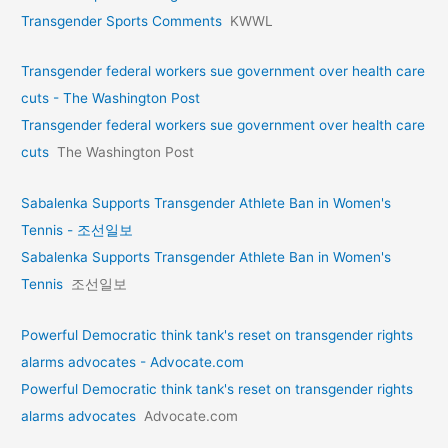
Transgender Sports Comments
KWWL
Transgender federal workers sue government over health care
cuts - The Washington Post
Transgender federal workers sue government over health care
cuts
The Washington Post
Sabalenka Supports Transgender Athlete Ban in Women's
Tennis - 조선일보
Sabalenka Supports Transgender Athlete Ban in Women's
Tennis
조선일보
Powerful Democratic think tank's reset on transgender rights
alarms advocates - Advocate.com
Powerful Democratic think tank's reset on transgender rights
alarms advocates
Advocate.com