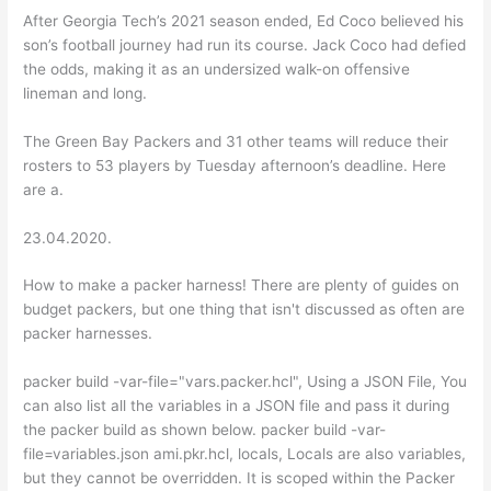
After Georgia Tech’s 2021 season ended, Ed Coco believed his
son’s football journey had run its course. Jack Coco had defied
the odds, making it as an undersized walk-on offensive
lineman and long.
The Green Bay Packers and 31 other teams will reduce their
rosters to 53 players by Tuesday afternoon’s deadline. Here
are a.
23.04.2020.
How to make a packer harness! There are plenty of guides on
budget packers, but one thing that isn't discussed as often are
packer harnesses.
packer build -var-file="vars.packer.hcl", Using a JSON File, You
can also list all the variables in a JSON file and pass it during
the packer build as shown below. packer build -var-
file=variables.json ami.pkr.hcl, locals, Locals are also variables,
but they cannot be overridden. It is scoped within the Packer