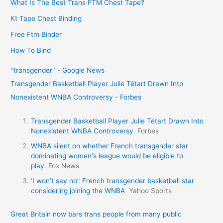
What Is The Best Trans FTM Chest Tape?
Kt Tape Chest Binding
Free Ftm Binder
How To Bind
"transgender" - Google News
Transgender Basketball Player Julie Tétart Drawn Into
Nonexistent WNBA Controversy - Forbes
Transgender Basketball Player Julie Tétart Drawn Into
Nonexistent WNBA Controversy
Forbes
WNBA silent on whether French transgender star
dominating women's league would be eligible to
play
Fox News
‘I won’t say no’: French transgender basketball star
considering joining the WNBA
Yahoo Sports
Great Britain now bars trans people from many public