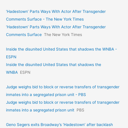
‘Hadestown’ Parts Ways With Actor After Transgender
Comments Surface - The New York Times
‘Hadestown’ Parts Ways With Actor After Transgender
Comments Surface
The New York Times
Inside the disunited United States that shadows the WNBA -
ESPN
Inside the disunited United States that shadows the
WNBA
ESPN
Judge weighs bid to block or reverse transfers of transgender
inmates into a segregated prison unit - PBS
Judge weighs bid to block or reverse transfers of transgender
inmates into a segregated prison unit
PBS
Geno Segers exits Broadway’s ‘Hadestown’ after backlash