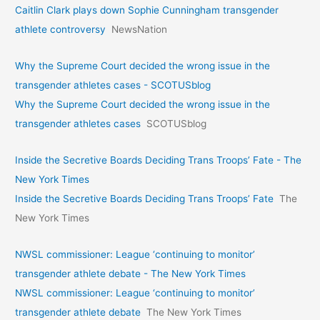
Caitlin Clark plays down Sophie Cunningham transgender
athlete controversy
NewsNation
Why the Supreme Court decided the wrong issue in the
transgender athletes cases - SCOTUSblog
Why the Supreme Court decided the wrong issue in the
transgender athletes cases
SCOTUSblog
Inside the Secretive Boards Deciding Trans Troops’ Fate - The
New York Times
Inside the Secretive Boards Deciding Trans Troops’ Fate
The
New York Times
NWSL commissioner: League ‘continuing to monitor’
transgender athlete debate - The New York Times
NWSL commissioner: League ‘continuing to monitor’
transgender athlete debate
The New York Times