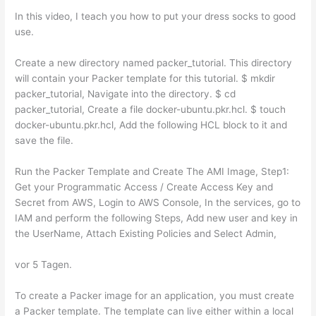
In this video, I teach you how to put your dress socks to good
use.
Create a new directory named packer_tutorial. This directory
will contain your Packer template for this tutorial. $ mkdir
packer_tutorial, Navigate into the directory. $ cd
packer_tutorial, Create a file docker-ubuntu.pkr.hcl. $ touch
docker-ubuntu.pkr.hcl, Add the following HCL block to it and
save the file.
Run the Packer Template and Create The AMI Image, Step1:
Get your Programmatic Access / Create Access Key and
Secret from AWS, Login to AWS Console, In the services, go to
IAM and perform the following Steps, Add new user and key in
the UserName, Attach Existing Policies and Select Admin,
vor 5 Tagen.
To create a Packer image for an application, you must create
a Packer template. The template can live either within a local