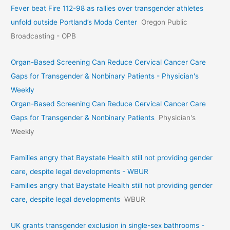
Fever beat Fire 112-98 as rallies over transgender athletes
unfold outside Portland’s Moda Center
Oregon Public
Broadcasting - OPB
Organ-Based Screening Can Reduce Cervical Cancer Care
Gaps for Transgender & Nonbinary Patients - Physician's
Weekly
Organ-Based Screening Can Reduce Cervical Cancer Care
Gaps for Transgender & Nonbinary Patients
Physician's
Weekly
Families angry that Baystate Health still not providing gender
care, despite legal developments - WBUR
Families angry that Baystate Health still not providing gender
care, despite legal developments
WBUR
UK grants transgender exclusion in single-sex bathrooms -