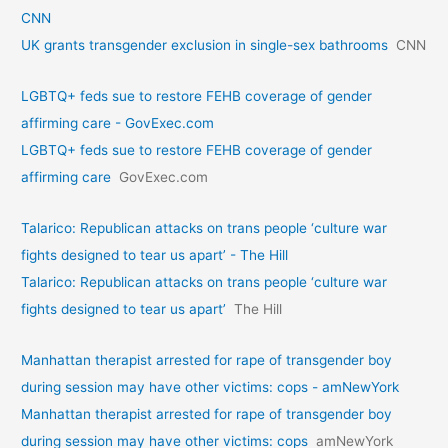
CNN
UK grants transgender exclusion in single-sex bathrooms
CNN
LGBTQ+ feds sue to restore FEHB coverage of gender
affirming care - GovExec.com
LGBTQ+ feds sue to restore FEHB coverage of gender
affirming care
GovExec.com
Talarico: Republican attacks on trans people ‘culture war
fights designed to tear us apart’ - The Hill
Talarico: Republican attacks on trans people ‘culture war
fights designed to tear us apart’
The Hill
Manhattan therapist arrested for rape of transgender boy
during session may have other victims: cops - amNewYork
Manhattan therapist arrested for rape of transgender boy
during session may have other victims: cops
amNewYork