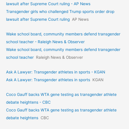
lawsuit after Supreme Court ruling - AP News
Transgender girls who challenged Trump sports order drop
lawsuit after Supreme Court ruling
AP News
Wake school board, community members defend transgender
school teacher - Raleigh News & Observer
Wake school board, community members defend transgender
school teacher
Raleigh News & Observer
Ask A Lawyer: Transgender athletes in sports - KGAN
Ask A Lawyer: Transgender athletes in sports
KGAN
Coco Gauff backs WTA gene testing as transgender athlete
debate heightens - CBC
Coco Gauff backs WTA gene testing as transgender athlete
debate heightens
CBC