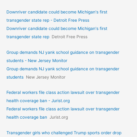
Downriver candidate could become Michigan's first
transgender state rep - Detroit Free Press
Downriver candidate could become Michigan's first
transgender state rep
Detroit Free Press
Group demands NJ yank school guidance on transgender
students - New Jersey Monitor
Group demands NJ yank school guidance on transgender
students
New Jersey Monitor
Federal workers file class action lawsuit over transgender
health coverage ban - Jurist.org
Federal workers file class action lawsuit over transgender
health coverage ban
Jurist.org
Transgender girls who challenged Trump sports order drop