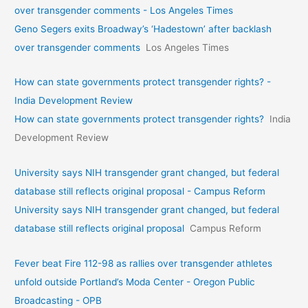
over transgender comments - Los Angeles Times
Geno Segers exits Broadway’s ‘Hadestown’ after backlash
over transgender comments
Los Angeles Times
How can state governments protect transgender rights? -
India Development Review
How can state governments protect transgender rights?
India
Development Review
University says NIH transgender grant changed, but federal
database still reflects original proposal - Campus Reform
University says NIH transgender grant changed, but federal
database still reflects original proposal
Campus Reform
Fever beat Fire 112-98 as rallies over transgender athletes
unfold outside Portland’s Moda Center - Oregon Public
Broadcasting - OPB