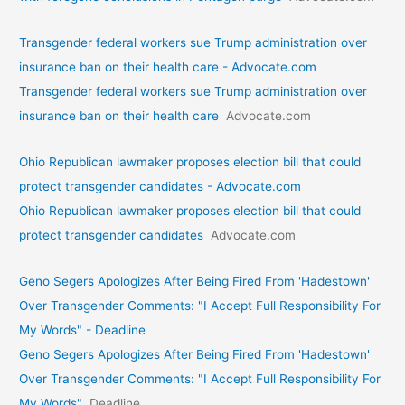
Transgender federal workers sue Trump administration over
insurance ban on their health care - Advocate.com
Transgender federal workers sue Trump administration over
insurance ban on their health care
Advocate.com
Ohio Republican lawmaker proposes election bill that could
protect transgender candidates - Advocate.com
Ohio Republican lawmaker proposes election bill that could
protect transgender candidates
Advocate.com
Geno Segers Apologizes After Being Fired From 'Hadestown'
Over Transgender Comments: "I Accept Full Responsibility For
My Words" - Deadline
Geno Segers Apologizes After Being Fired From 'Hadestown'
Over Transgender Comments: "I Accept Full Responsibility For
My Words"
Deadline