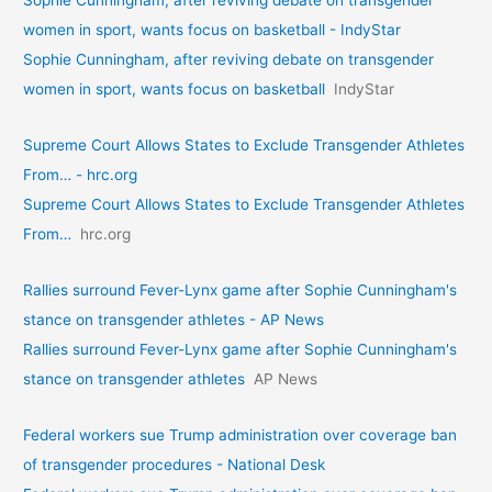
Sophie Cunningham, after reviving debate on transgender
women in sport, wants focus on basketball - IndyStar
Sophie Cunningham, after reviving debate on transgender
women in sport, wants focus on basketball
IndyStar
Supreme Court Allows States to Exclude Transgender Athletes
From… - hrc.org
Supreme Court Allows States to Exclude Transgender Athletes
From…
hrc.org
Rallies surround Fever-Lynx game after Sophie Cunningham's
stance on transgender athletes - AP News
Rallies surround Fever-Lynx game after Sophie Cunningham's
stance on transgender athletes
AP News
Federal workers sue Trump administration over coverage ban
of transgender procedures - National Desk