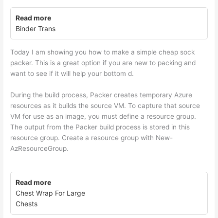
Read more
Binder Trans
Today I am showing you how to make a simple cheap sock
packer. This is a great option if you are new to packing and
want to see if it will help your bottom d.
During the build process, Packer creates temporary Azure
resources as it builds the source VM. To capture that source
VM for use as an image, you must define a resource group.
The output from the Packer build process is stored in this
resource group. Create a resource group with New-
AzResourceGroup.
Read more
Chest Wrap For Large
Chests