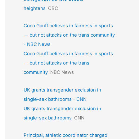
heightens
CBC
Coco Gauff believes in fairness in sports
— but not attacks on the trans community
- NBC News
Coco Gauff believes in fairness in sports
— but not attacks on the trans
community
NBC News
UK grants transgender exclusion in
single-sex bathrooms - CNN
UK grants transgender exclusion in
single-sex bathrooms
CNN
Principal, athletic coordinator charged