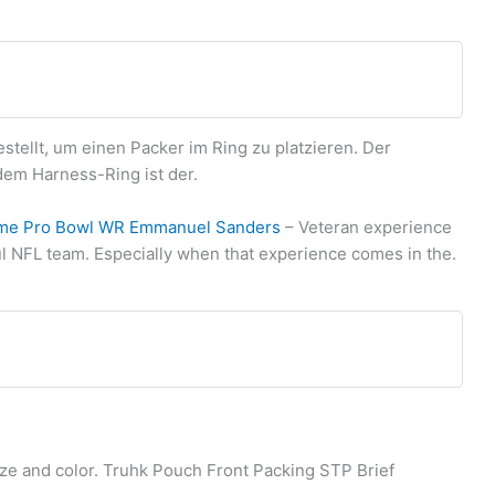
tellt, um einen Packer im Ring zu platzieren. Der
em Harness-Ring ist der.
time Pro Bowl WR Emmanuel Sanders
– Veteran experience
ul NFL team. Especially when that experience comes in the.
ize and color. Truhk Pouch Front Packing STP Brief