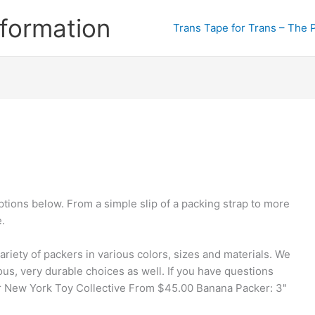
formation
Trans Tape for Trans – The 
tions below. From a simple slip of a packing strap to more
.
variety of packers in various colors, sizes and materials. We
us, very durable choices as well. If you have questions
er New York Toy Collective From $45.00 Banana Packer: 3"