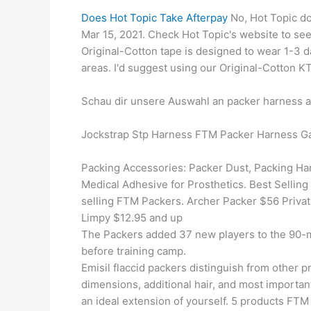
Does Hot Topic Take Afterpay
No, Hot Topic do
Mar 15, 2021. Check Hot Topic's website to see
Original-Cotton tape is designed to wear 1-3
areas. I'd suggest using our Original-Cotton K
Schau dir unsere Auswahl an packer harness an
Jockstrap Stp Harness FTM Packer Harness Ga
Packing Accessories: Packer Dust, Packing Ha
Medical Adhesive for Prosthetics. Best Selling
selling FTM Packers. Archer Packer $56 Priva
Limpy $12.95 and up
The Packers added 37 new players to the 90-ma
before training camp.
Emisil flaccid packers distinguish from other pr
dimensions, additional hair, and most important
an ideal extension of yourself. 5 products F