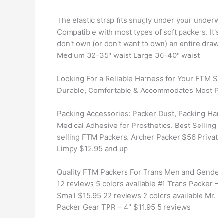
The elastic strap fits snugly under your underw
Compatible with most types of soft packers. It'
don't own (or don't want to own) an entire dra
Medium 32-35" waist Large 36-40" waist
Looking For a Reliable Harness for Your FTM
Durable, Comfortable & Accommodates Most P
Packing Accessories: Packer Dust, Packing Ha
Medical Adhesive for Prosthetics. Best Selling
selling FTM Packers. Archer Packer $56 Priva
Limpy $12.95 and up
Quality FTM Packers For Trans Men and Gende
12 reviews 5 colors available #1 Trans Packer 
Small $15.95 22 reviews 2 colors available Mr
Packer Gear TPR – 4" $11.95 5 reviews