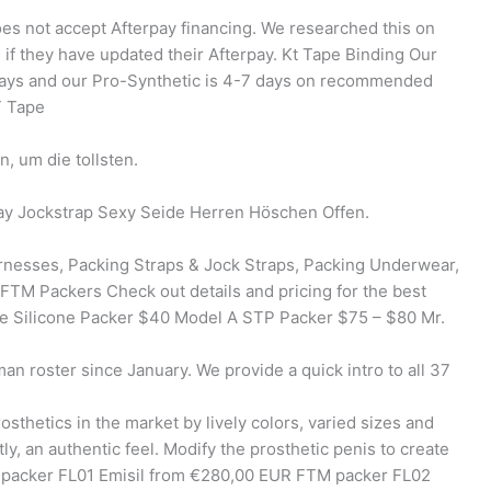
es not accept Afterpay financing. We researched this on
 if they have updated their Afterpay. Kt Tape Binding Our
 days and our Pro-Synthetic is 4-7 days on recommended
T Tape
, um die tollsten.
y Jockstrap Sexy Seide Herren Höschen Offen.
rnesses, Packing Straps & Jock Straps, Packing Underwear,
 FTM Packers Check out details and pricing for the best
te Silicone Packer $40 Model A STP Packer $75 – $80 Mr.
n roster since January. We provide a quick intro to all 37
osthetics in the market by lively colors, varied sizes and
ly, an authentic feel. Modify the prosthetic penis to create
TM packer FL01 Emisil from €280,00 EUR FTM packer FL02