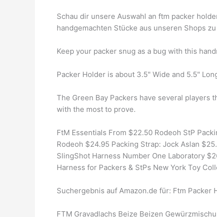
Schau dir unsere Auswahl an ftm packer holder 
handgemachten Stücke aus unseren Shops zu 
Keep your packer snug as a bug with this hand
Packer Holder is about 3.5" Wide and 5.5" Lon
The Green Bay Packers have several players tha
with the most to prove.
FtM Essentials From $22.50 Rodeoh StP Packi
Rodeoh $24.95 Packing Strap: Jock Aslan $25.
SlingShot Harness Number One Laboratory $26
Harness for Packers & StPs New York Toy Coll
Suchergebnis auf Amazon.de für: Ftm Packer 
FTM Gravadlachs Beize Beizen Gewürzmischung 