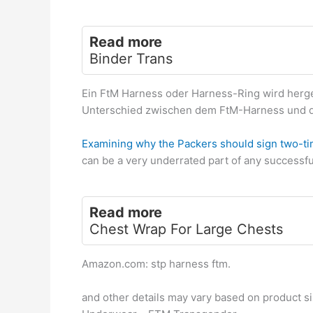
Read more
Binder Trans
Ein FtM Harness oder Harness-Ring wird herges
Unterschied zwischen dem FtM-Harness und d
Examining why the Packers should sign two-
can be a very underrated part of any successf
Read more
Chest Wrap For Large Chests
Amazon.com: stp harness ftm.
and other details may vary based on product s