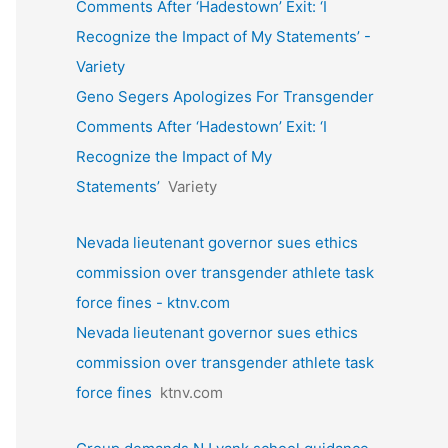
Comments After ‘Hadestown’ Exit: ‘I
Recognize the Impact of My Statements’ -
Variety
Geno Segers Apologizes For Transgender
Comments After ‘Hadestown’ Exit: ‘I
Recognize the Impact of My
Statements’
Variety
Nevada lieutenant governor sues ethics
commission over transgender athlete task
force fines - ktnv.com
Nevada lieutenant governor sues ethics
commission over transgender athlete task
force fines
ktnv.com