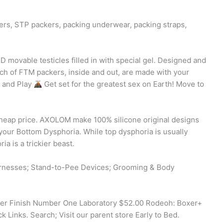
rs, STP packers, packing underwear, packing straps,
D movable testicles filled in with special gel. Designed and
nch of FTM packers, inside and out, are made with your
k and Play
Get set for the greatest sex on Earth! Move to
heap price. AXOLOM make 100% silicone original designs
 your Bottom Dysphoria. While top dysphoria is usually
a is a trickier beast.
arnesses; Stand-to-Pee Devices; Grooming & Body
er Finish Number One Laboratory $52.00 Rodeoh: Boxer+
 Links. Search; Visit our parent store Early to Bed.