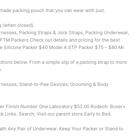
made packing pouch that you can wear with just.
g (when closed).
rnesses, Packing Straps & Jock Straps, Packing Underwear,
 FTM Packers Check out details and pricing for the best
te Silicone Packer $40 Model A STP Packer $75 – $80 Mr.
tions below. From a simple slip of a packing strap to more
.
arnesses; Stand-to-Pee Devices; Grooming & Body
er Finish Number One Laboratory $52.00 Rodeoh: Boxer+
 Links. Search; Visit our parent store Early to Bed.
ath Any Pair of Underwear. Keep Your Packer or Stand to