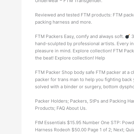
Underwear – FTM Transgender.
Reviewed and tested FTM products: FTM packe
packing harness and more.
FTM Packers Easy, comfy and always soft.
3
hand-sculpted by professional artists. Every i
pleasure in mind. Explore collection! FTM Pac
the beat! Explore collection! Help
FTM Packer Shop body safe FTM packer at a c
packer for trans man to help you fighting back
solved with a binder or surgery, bottom dysphori
Packer Holders; Packers, StPs and Packing H
Products; FAQ About Us.
FtM Essentials $15.95 Number One STP: Powd
Harness Rodeoh $50.00 Page 1 of 2; Next; Quick