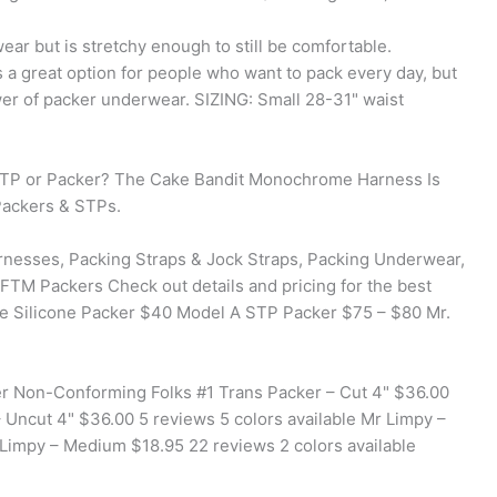
ear but is stretchy enough to still be comfortable.
s a great option for people who want to pack every day, but
wer of packer underwear. SIZING: Small 28-31" waist
 STP or Packer? The Cake Bandit Monochrome Harness Is
ackers & STPs.
rnesses, Packing Straps & Jock Straps, Packing Underwear,
 FTM Packers Check out details and pricing for the best
te Silicone Packer $40 Model A STP Packer $75 – $80 Mr.
r Non-Conforming Folks #1 Trans Packer – Cut 4" $36.00
– Uncut 4" $36.00 5 reviews 5 colors available Mr Limpy –
. Limpy – Medium $18.95 22 reviews 2 colors available