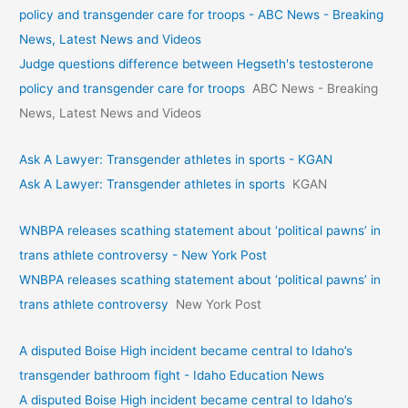
policy and transgender care for troops - ABC News - Breaking
News, Latest News and Videos
Judge questions difference between Hegseth's testosterone
policy and transgender care for troops
ABC News - Breaking
News, Latest News and Videos
Ask A Lawyer: Transgender athletes in sports - KGAN
Ask A Lawyer: Transgender athletes in sports
KGAN
WNBPA releases scathing statement about ‘political pawns’ in
trans athlete controversy - New York Post
WNBPA releases scathing statement about ‘political pawns’ in
trans athlete controversy
New York Post
A disputed Boise High incident became central to Idaho’s
transgender bathroom fight - Idaho Education News
A disputed Boise High incident became central to Idaho’s