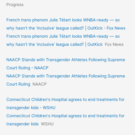
Progress
French trans phenom Julie Tétart looks WNBA-ready — so
why hasn’t the ‘inclusive’ league called? | OutKick - Fox News
French trans phenom Julie Tétart looks WNBA-ready — so
why hasn’t the ‘inclusive’ league called? | OutKick
Fox News
NAACP Stands with Transgender Athletes Following Supreme
Court Ruling - NAACP
NAACP Stands with Transgender Athletes Following Supreme
Court Ruling
NAACP
Connecticut Children's Hospital agrees to end treatments for
transgender kids - WSHU
Connecticut Children's Hospital agrees to end treatments for
transgender kids
WSHU