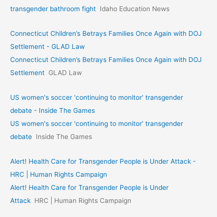
transgender bathroom fight
Idaho Education News
Connecticut Children’s Betrays Families Once Again with DOJ
Settlement - GLAD Law
Connecticut Children’s Betrays Families Once Again with DOJ
Settlement
GLAD Law
US women's soccer 'continuing to monitor' transgender
debate - Inside The Games
US women's soccer 'continuing to monitor' transgender
debate
Inside The Games
Alert! Health Care for Transgender People is Under Attack -
HRC | Human Rights Campaign
Alert! Health Care for Transgender People is Under
Attack
HRC | Human Rights Campaign