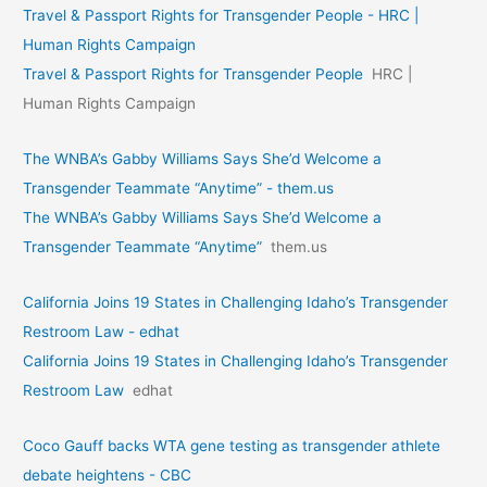
Travel & Passport Rights for Transgender People - HRC |
Human Rights Campaign
Travel & Passport Rights for Transgender People
HRC |
Human Rights Campaign
The WNBA’s Gabby Williams Says She’d Welcome a
Transgender Teammate “Anytime” - them.us
The WNBA’s Gabby Williams Says She’d Welcome a
Transgender Teammate “Anytime”
them.us
California Joins 19 States in Challenging Idaho’s Transgender
Restroom Law - edhat
California Joins 19 States in Challenging Idaho’s Transgender
Restroom Law
edhat
Coco Gauff backs WTA gene testing as transgender athlete
debate heightens - CBC