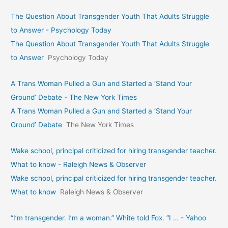
The Question About Transgender Youth That Adults Struggle
to Answer - Psychology Today
The Question About Transgender Youth That Adults Struggle
to Answer
Psychology Today
A Trans Woman Pulled a Gun and Started a ‘Stand Your
Ground’ Debate - The New York Times
A Trans Woman Pulled a Gun and Started a ‘Stand Your
Ground’ Debate
The New York Times
Wake school, principal criticized for hiring transgender teacher.
What to know - Raleigh News & Observer
Wake school, principal criticized for hiring transgender teacher.
What to know
Raleigh News & Observer
“I’m transgender. I’m a woman.” White told Fox. “I … - Yahoo