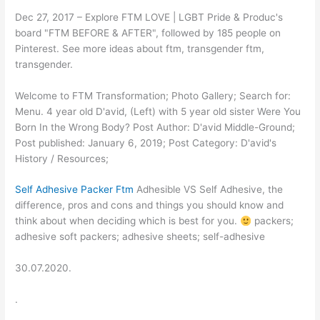
Dec 27, 2017 – Explore FTM LOVE | LGBT Pride & Produc's
board "FTM BEFORE & AFTER", followed by 185 people on
Pinterest. See more ideas about ftm, transgender ftm,
transgender.
Welcome to FTM Transformation; Photo Gallery; Search for:
Menu. 4 year old D'avid, (Left) with 5 year old sister Were You
Born In the Wrong Body? Post Author: D'avid Middle-Ground;
Post published: January 6, 2019; Post Category: D'avid's
History / Resources;
Self Adhesive Packer Ftm
Adhesible VS Self Adhesive, the
difference, pros and cons and things you should know and
think about when deciding which is best for you.
packers;
adhesive soft packers; adhesive sheets; self-adhesive
30.07.2020.
.