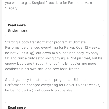
you want to get. Surgical Procedure for Female to Male
Surgery
Read more
Binder Trans
Starting a body transformation program at Ultimate
Performance changed everything for Parker. Over 12 weeks,
he lost 20lbs (9kg), cut down to a super-lean body 7% body
fat and built a truly astonishing physique. Not just that, but his
energy levels are through the roof, he is happier and more
confident in his own skin, and now feels like the.
Starting a body transformation program at Ultimate
Performance changed everything for Parker. Over 12 weeks,
he lost 20lbs(9kg), cut down to a super-lean.
Read more