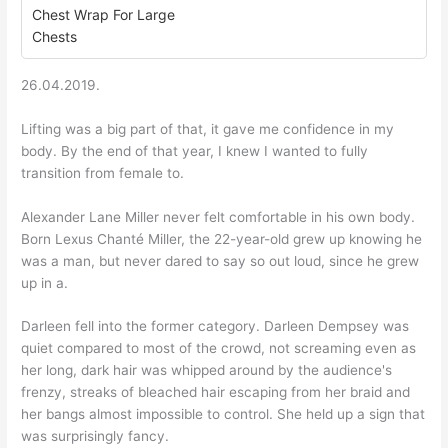
Chest Wrap For Large
Chests
26.04.2019.
Lifting was a big part of that, it gave me confidence in my
body. By the end of that year, I knew I wanted to fully
transition from female to.
Alexander Lane Miller never felt comfortable in his own body.
Born Lexus Chanté Miller, the 22-year-old grew up knowing he
was a man, but never dared to say so out loud, since he grew
up in a.
Darleen fell into the former category. Darleen Dempsey was
quiet compared to most of the crowd, not screaming even as
her long, dark hair was whipped around by the audience's
frenzy, streaks of bleached hair escaping from her braid and
her bangs almost impossible to control. She held up a sign that
was surprisingly fancy.