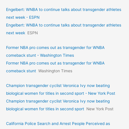
Engelbert: WNBA to continue talks about transgender athletes
next week - ESPN
Engelbert: WNBA to continue talks about transgender athletes
next week
ESPN
Former NBA pro comes out as transgender for WNBA
comeback stunt - Washington Times
Former NBA pro comes out as transgender for WNBA
comeback stunt
Washington Times
Champion transgender cyclist Veronica Ivy now beating
biological women for titles in second sport - New York Post
Champion transgender cyclist Veronica Ivy now beating
biological women for titles in second sport
New York Post
California Police Search and Arrest People Perceived as