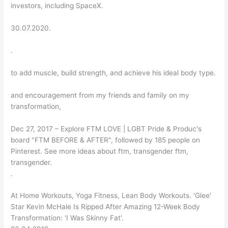
investors, including SpaceX.
30.07.2020.
.
to add muscle, build strength, and achieve his ideal body type.
and encouragement from my friends and family on my
transformation,
Dec 27, 2017 – Explore FTM LOVE | LGBT Pride & Produc's
board "FTM BEFORE & AFTER", followed by 185 people on
Pinterest. See more ideas about ftm, transgender ftm,
transgender.
.
At Home Workouts, Yoga Fitness, Lean Body Workouts. 'Glee'
Star Kevin McHale Is Ripped After Amazing 12-Week Body
Transformation: 'I Was Skinny Fat'.