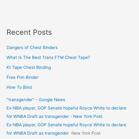
Recent Posts
Dangers of Chest Binders
What Is The Best Trans FTM Chest Tape?
Kt Tape Chest Binding
Free Ftm Binder
How To Bind
"transgender" - Google News
Ex-NBA player, GOP Senate hopeful Royce White to declare
for WNBA Draft as transgender - New York Post
Ex-NBA player, GOP Senate hopeful Royce White to declare
for WNBA Draft as transgender
New York Post