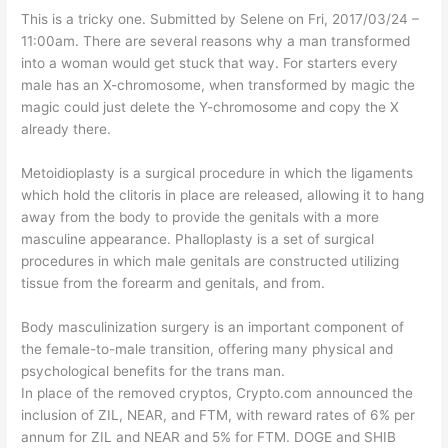
This is a tricky one. Submitted by Selene on Fri, 2017/03/24 –
11:00am. There are several reasons why a man transformed
into a woman would get stuck that way. For starters every
male has an X-chromosome, when transformed by magic the
magic could just delete the Y-chromosome and copy the X
already there.
Metoidioplasty is a surgical procedure in which the ligaments
which hold the clitoris in place are released, allowing it to hang
away from the body to provide the genitals with a more
masculine appearance. Phalloplasty is a set of surgical
procedures in which male genitals are constructed utilizing
tissue from the forearm and genitals, and from.
Body masculinization surgery is an important component of
the female-to-male transition, offering many physical and
psychological benefits for the trans man.
In place of the removed cryptos, Crypto.com announced the
inclusion of ZIL, NEAR, and FTM, with reward rates of 6% per
annum for ZIL and NEAR and 5% for FTM. DOGE and SHIB