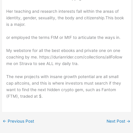
Her teaching and research interests fall within the areas of
identity, gender, sexuality, the body and citizenship.This book
is a major.
or employed the terms FtM or MtF to articulate the ways in.
My webstore for all the best ebooks and private one on one
coaching by me. https://durianrider.com/collections/allFollow
me on Strava to see ALL my daily tra.
The new projects with insane growth potential are all small
cap altcoins, and this is where investors must search if they
want to find the next hidden crypto gem, such as Fantom
(FTM), traded at $.
←
Previous Post
Next Post
→