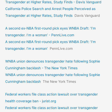
Transgender at Higher Rates, Study Finds - Davis Vanguard
California Police Search and Arrest People Perceived as
Transgender at Higher Rates, Study Finds
Davis Vanguard
A second ex-NBA first-round pick eyes WNBA Draft: ‘I’m
transgender. I’m a woman’ - PennLive.com
A second ex-NBA first-round pick eyes WNBA Draft: ‘I’m
transgender. I’m a woman’
PennLive.com
WNBA union denounces transgender hate following Sophie
Cunningham backlash - The New York Times
WNBA union denounces transgender hate following Sophie
Cunningham backlash
The New York Times
Federal workers file class action lawsuit over transgender
health coverage ban - jurist.org
Federal workers file class action lawsuit over transgender