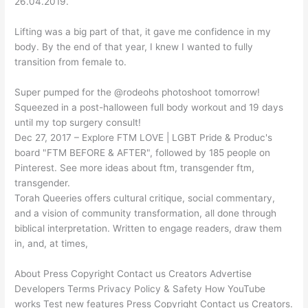
26.04.2019.
Lifting was a big part of that, it gave me confidence in my
body. By the end of that year, I knew I wanted to fully
transition from female to.
Super pumped for the @rodeohs photoshoot tomorrow!
Squeezed in a post-halloween full body workout and 19 days
until my top surgery consult!
Dec 27, 2017 – Explore FTM LOVE | LGBT Pride & Produc's
board "FTM BEFORE & AFTER", followed by 185 people on
Pinterest. See more ideas about ftm, transgender ftm,
transgender.
Torah Queeries offers cultural critique, social commentary,
and a vision of community transformation, all done through
biblical interpretation. Written to engage readers, draw them
in, and, at times,
About Press Copyright Contact us Creators Advertise
Developers Terms Privacy Policy & Safety How YouTube
works Test new features Press Copyright Contact us Creators.