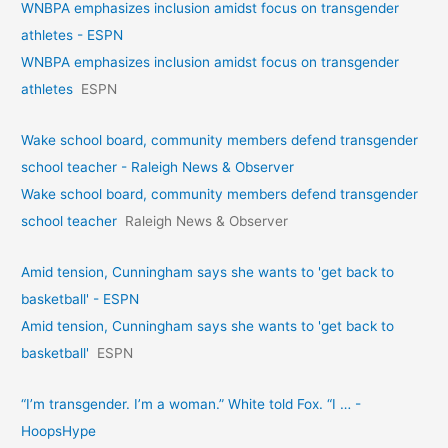
WNBPA emphasizes inclusion amidst focus on transgender
athletes - ESPN
WNBPA emphasizes inclusion amidst focus on transgender
athletes
ESPN
Wake school board, community members defend transgender
school teacher - Raleigh News & Observer
Wake school board, community members defend transgender
school teacher
Raleigh News & Observer
Amid tension, Cunningham says she wants to 'get back to
basketball' - ESPN
Amid tension, Cunningham says she wants to 'get back to
basketball'
ESPN
“I’m transgender. I’m a woman.” White told Fox. “I … -
HoopsHype