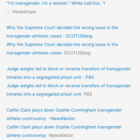
“I’m transgender. I’m a woman.” White told Fox. “I
…
HoopsHype
Why the Supreme Court decided the wrong issue in the
transgender athletes cases - SCOTUSblog
Why the Supreme Court decided the wrong issue in the
transgender athletes cases
SCOTUSblog
Judge weighs bid to block or reverse transfers of transgender
inmates into a segregated prison unit - PBS
Judge weighs bid to block or reverse transfers of transgender
inmates into a segregated prison unit
PBS
Caitlin Clark plays down Sophie Cunningham transgender
athlete controversy - NewsNation
Caitlin Clark plays down Sophie Cunningham transgender
athlete controversy
NewsNation