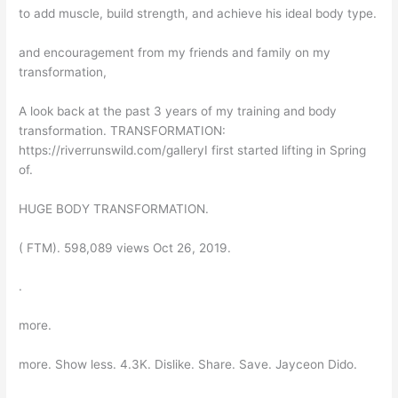
to add muscle, build strength, and achieve his ideal body type.
and encouragement from my friends and family on my
transformation,
A look back at the past 3 years of my training and body
transformation. TRANSFORMATION:
https://riverrunswild.com/galleryI first started lifting in Spring
of.
HUGE BODY TRANSFORMATION.
( FTM). 598,089 views Oct 26, 2019.
.
more.
more. Show less. 4.3K. Dislike. Share. Save. Jayceon Dido.