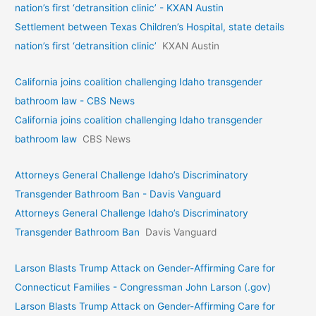
nation’s first ‘detransition clinic’ - KXAN Austin
Settlement between Texas Children’s Hospital, state details
nation’s first ‘detransition clinic’
KXAN Austin
California joins coalition challenging Idaho transgender
bathroom law - CBS News
California joins coalition challenging Idaho transgender
bathroom law
CBS News
Attorneys General Challenge Idaho’s Discriminatory
Transgender Bathroom Ban - Davis Vanguard
Attorneys General Challenge Idaho’s Discriminatory
Transgender Bathroom Ban
Davis Vanguard
Larson Blasts Trump Attack on Gender-Affirming Care for
Connecticut Families - Congressman John Larson (.gov)
Larson Blasts Trump Attack on Gender-Affirming Care for