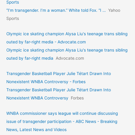
Sports
“I’m transgender. I’m a woman.” White told Fox. “I …
Yahoo
Sports
Olympic ice skating champion Alysa Liu's teenage trans sibling
outed by far-right media - Advocate.com
Olympic ice skating champion Alysa Liu's teenage trans sibling
outed by far-right media
Advocate.com
Transgender Basketball Player Julie Tétart Drawn Into
Nonexistent WNBA Controversy - Forbes
Transgender Basketball Player Julie Tétart Drawn Into
Nonexistent WNBA Controversy
Forbes
WNBA commissioner says league will continue discussing
issue of transgender participation - ABC News - Breaking
News, Latest News and Videos