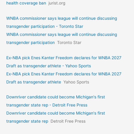
health coverage ban
jurist.org
WNBA commissioner says league will continue discussing
transgender participation - Toronto Star
WNBA commissioner says league will continue discussing
transgender participation
Toronto Star
Ex-NBA pick Enes Kanter Freedom declares for WNBA 2027
Draft as transgender athlete - Yahoo Sports
Ex-NBA pick Enes Kanter Freedom declares for WNBA 2027
Draft as transgender athlete
Yahoo Sports
Downriver candidate could become Michigan's first
transgender state rep - Detroit Free Press
Downriver candidate could become Michigan's first
transgender state rep
Detroit Free Press