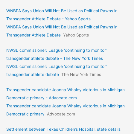
WNBPA Says Union Will Not Be Used as Political Pawns in
Transgender Athlete Debate - Yahoo Sports
WNBPA Says Union Will Not Be Used as Political Pawns in
Transgender Athlete Debate
Yahoo Sports
NWSL commissioner: League ‘continuing to monitor’
transgender athlete debate - The New York Times
NWSL commissioner: League ‘continuing to monitor’
transgender athlete debate
The New York Times
Transgender candidate Joanna Whaley victorious in Michigan
Democratic primary - Advocate.com
Transgender candidate Joanna Whaley victorious in Michigan
Democratic primary
Advocate.com
Settlement between Texas Children’s Hospital, state details