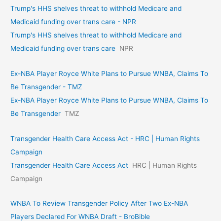
Trump's HHS shelves threat to withhold Medicare and
Medicaid funding over trans care - NPR
Trump's HHS shelves threat to withhold Medicare and
Medicaid funding over trans care
NPR
Ex-NBA Player Royce White Plans to Pursue WNBA, Claims To
Be Transgender - TMZ
Ex-NBA Player Royce White Plans to Pursue WNBA, Claims To
Be Transgender
TMZ
Transgender Health Care Access Act - HRC | Human Rights
Campaign
Transgender Health Care Access Act
HRC | Human Rights
Campaign
WNBA To Review Transgender Policy After Two Ex-NBA
Players Declared For WNBA Draft - BroBible