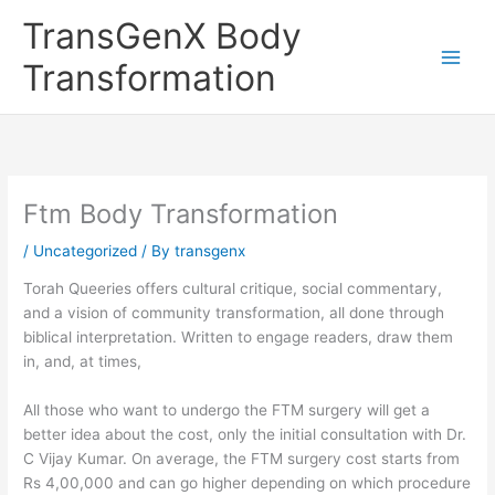
Skip
TransGenX Body
to
content
Transformation
Ftm Body Transformation
/
Uncategorized
/ By
transgenx
Torah Queeries offers cultural critique, social commentary,
and a vision of community transformation, all done through
biblical interpretation. Written to engage readers, draw them
in, and, at times,
All those who want to undergo the FTM surgery will get a
better idea about the cost, only the initial consultation with Dr.
C Vijay Kumar. On average, the FTM surgery cost starts from
Rs 4,00,000 and can go higher depending on which procedure