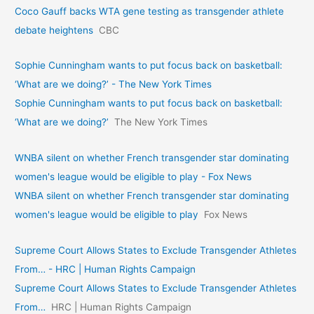
Coco Gauff backs WTA gene testing as transgender athlete
debate heightens
CBC
Sophie Cunningham wants to put focus back on basketball:
‘What are we doing?’ - The New York Times
Sophie Cunningham wants to put focus back on basketball:
‘What are we doing?’
The New York Times
WNBA silent on whether French transgender star dominating
women's league would be eligible to play - Fox News
WNBA silent on whether French transgender star dominating
women's league would be eligible to play
Fox News
Supreme Court Allows States to Exclude Transgender Athletes
From… - HRC | Human Rights Campaign
Supreme Court Allows States to Exclude Transgender Athletes
From…
HRC | Human Rights Campaign