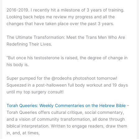
2016-2019. I recently hit a milestone of 3 years of training.
Looking back helps me review my progress and all the
changes that have taken place over the past 3 years.
The Ultimate Transformation: Meet the Trans Men Who Are
Redefining Their Lives.
“But once his testosterone is raised, the degree of change in
his body is.
Super pumped for the @rodeohs photoshoot tomorrow!
Squeezed in a post-halloween full body workout and 19 days
until my top surgery consult!
Torah Queeries: Weekly Commentaries on the Hebrew Bible
–
Torah Queeries offers cultural critique, social commentary,
and a vision of community transformation, all done through
biblical interpretation. Written to engage readers, draw them
in, and, at times,