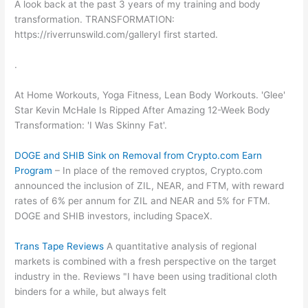
A look back at the past 3 years of my training and body
transformation. TRANSFORMATION:
https://riverrunswild.com/galleryI first started.
.
At Home Workouts, Yoga Fitness, Lean Body Workouts. 'Glee'
Star Kevin McHale Is Ripped After Amazing 12-Week Body
Transformation: 'I Was Skinny Fat'.
DOGE and SHIB Sink on Removal from Crypto.com Earn
Program
– In place of the removed cryptos, Crypto.com
announced the inclusion of ZIL, NEAR, and FTM, with reward
rates of 6% per annum for ZIL and NEAR and 5% for FTM.
DOGE and SHIB investors, including SpaceX.
Trans Tape Reviews
A quantitative analysis of regional
markets is combined with a fresh perspective on the target
industry in the. Reviews "I have been using traditional cloth
binders for a while, but always felt