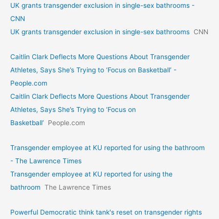
UK grants transgender exclusion in single-sex bathrooms -
CNN
UK grants transgender exclusion in single-sex bathrooms
CNN
Caitlin Clark Deflects More Questions About Transgender
Athletes, Says She’s Trying to ‘Focus on Basketball’ -
People.com
Caitlin Clark Deflects More Questions About Transgender
Athletes, Says She’s Trying to ‘Focus on
Basketball’
People.com
Transgender employee at KU reported for using the bathroom
- The Lawrence Times
Transgender employee at KU reported for using the
bathroom
The Lawrence Times
Powerful Democratic think tank's reset on transgender rights