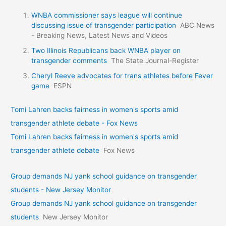
WNBA commissioner says league will continue
discussing issue of transgender participation
ABC News
- Breaking News, Latest News and Videos
Two Illinois Republicans back WNBA player on
transgender comments
The State Journal-Register
Cheryl Reeve advocates for trans athletes before Fever
game
ESPN
Tomi Lahren backs fairness in women's sports amid
transgender athlete debate - Fox News
Tomi Lahren backs fairness in women's sports amid
transgender athlete debate
Fox News
Group demands NJ yank school guidance on transgender
students - New Jersey Monitor
Group demands NJ yank school guidance on transgender
students
New Jersey Monitor