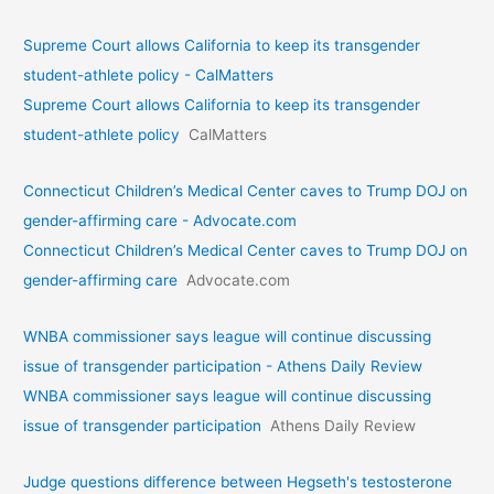
Supreme Court allows California to keep its transgender
student-athlete policy - CalMatters
Supreme Court allows California to keep its transgender
student-athlete policy
CalMatters
Connecticut Children’s Medical Center caves to Trump DOJ on
gender-affirming care - Advocate.com
Connecticut Children’s Medical Center caves to Trump DOJ on
gender-affirming care
Advocate.com
WNBA commissioner says league will continue discussing
issue of transgender participation - Athens Daily Review
WNBA commissioner says league will continue discussing
issue of transgender participation
Athens Daily Review
Judge questions difference between Hegseth's testosterone