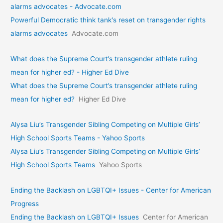
alarms advocates - Advocate.com
Powerful Democratic think tank's reset on transgender rights
alarms advocates
Advocate.com
What does the Supreme Court’s transgender athlete ruling
mean for higher ed? - Higher Ed Dive
What does the Supreme Court’s transgender athlete ruling
mean for higher ed?
Higher Ed Dive
Alysa Liu’s Transgender Sibling Competing on Multiple Girls’
High School Sports Teams - Yahoo Sports
Alysa Liu’s Transgender Sibling Competing on Multiple Girls’
High School Sports Teams
Yahoo Sports
Ending the Backlash on LGBTQI+ Issues - Center for American
Progress
Ending the Backlash on LGBTQI+ Issues
Center for American