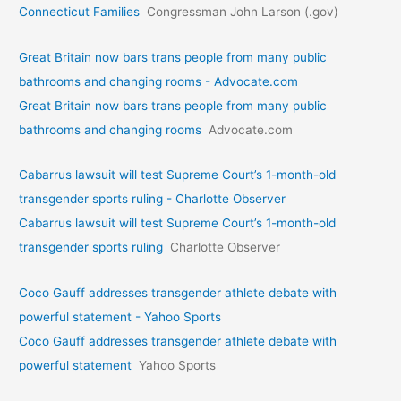
Connecticut Families
Congressman John Larson (.gov)
Great Britain now bars trans people from many public
bathrooms and changing rooms - Advocate.com
Great Britain now bars trans people from many public
bathrooms and changing rooms
Advocate.com
Cabarrus lawsuit will test Supreme Court’s 1-month-old
transgender sports ruling - Charlotte Observer
Cabarrus lawsuit will test Supreme Court’s 1-month-old
transgender sports ruling
Charlotte Observer
Coco Gauff addresses transgender athlete debate with
powerful statement - Yahoo Sports
Coco Gauff addresses transgender athlete debate with
powerful statement
Yahoo Sports