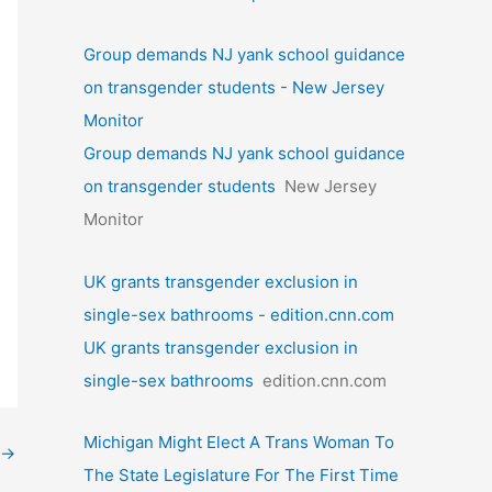
Group demands NJ yank school guidance
on transgender students - New Jersey
Monitor
Group demands NJ yank school guidance
on transgender students
New Jersey
Monitor
UK grants transgender exclusion in
single-sex bathrooms - edition.cnn.com
UK grants transgender exclusion in
single-sex bathrooms
edition.cnn.com
Michigan Might Elect A Trans Woman To
→
The State Legislature For The First Time