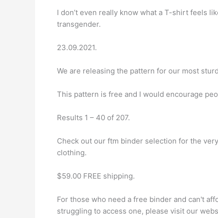
I don’t even really know what a T-shirt feels li
transgender.
23.09.2021.
We are releasing the pattern for our most sturd
This pattern is free and I would encourage peo
Results 1 – 40 of 207.
Check out our ftm binder selection for the ve
clothing.
$59.00 FREE shipping.
For those who need a free binder and can't aff
struggling to access one, please visit our web