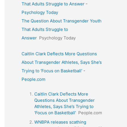
That Adults Struggle to Answer -
Psychology Today
The Question About Transgender Youth
That Adults Struggle to
Answer
Psychology Today
Caitlin Clark Deflects More Questions
About Transgender Athletes, Says She’s
Trying to ‘Focus on Basketball’ -
People.com
Caitlin Clark Deflects More
Questions About Transgender
Athletes, Says She’s Trying to
‘Focus on Basketball’
People.com
WNBPA releases scathing