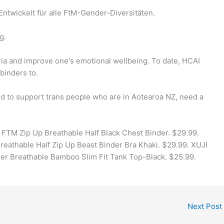
 Entwickelt für alle FtM-Gender-Diversitäten.
g.
ia and improve one's emotional wellbeing. To date, HCAI
binders to.
d to support trans people who are in Aotearoa NZ, need a
TM Zip Up Breathable Half Black Chest Binder. $29.99.
athable Half Zip Up Beast Binder Bra Khaki. $29.99. XUJI
r Breathable Bamboo Slim Fit Tank Top-Black. $25.99.
Next Post