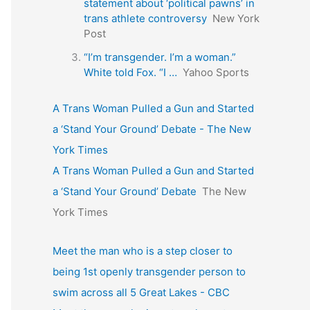
statement about ‘political pawns’ in
trans athlete controversy
New York
Post
“I’m transgender. I’m a woman.”
White told Fox. “I …
Yahoo Sports
A Trans Woman Pulled a Gun and Started
a ‘Stand Your Ground’ Debate - The New
York Times
A Trans Woman Pulled a Gun and Started
a ‘Stand Your Ground’ Debate
The New
York Times
Meet the man who is a step closer to
being 1st openly transgender person to
swim across all 5 Great Lakes - CBC