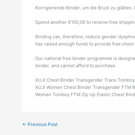
Korrigierende Binder, um die Brust zu glätten.
Spend another €150,00 to receive free shippin
Binding can, therefore, reduce gender dysphor
has raised enough funds to provide free chest 
Our national free binder programme is designe
binder, and cannot afford to purchase.
XUJI Chest Binder Transgender Trans Tomboy F
XUJI Women Chest Binder Transgender FTM Bre
Women Tomboy FTM Zip Up Elastic Chest Binde
←
Previous Post