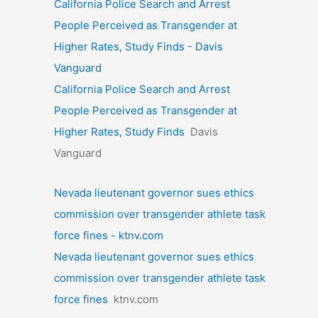
California Police Search and Arrest
People Perceived as Transgender at
Higher Rates, Study Finds - Davis
Vanguard
California Police Search and Arrest
People Perceived as Transgender at
Higher Rates, Study Finds
Davis
Vanguard
Nevada lieutenant governor sues ethics
commission over transgender athlete task
force fines - ktnv.com
Nevada lieutenant governor sues ethics
commission over transgender athlete task
force fines
ktnv.com