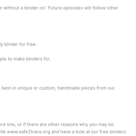
ke without a binder on.’ Future episodes will follow other
y binder for free.
ple to make binders for.
ry best in unique or custom, handmade pieces from our
ord one, or if there are other reasons why you may be
site www.safe2trans.org and have a look at our free binders