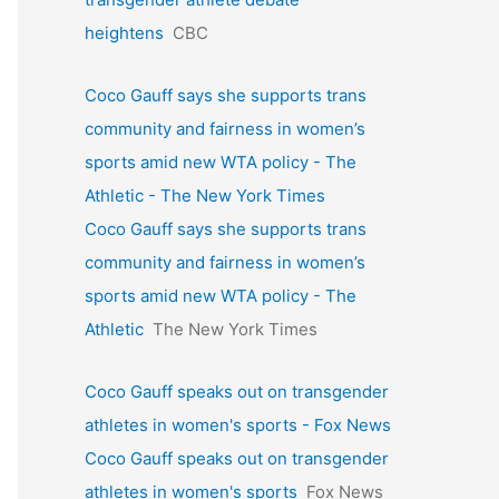
heightens
CBC
Coco Gauff says she supports trans
community and fairness in women’s
sports amid new WTA policy - The
Athletic - The New York Times
Coco Gauff says she supports trans
community and fairness in women’s
sports amid new WTA policy - The
Athletic
The New York Times
Coco Gauff speaks out on transgender
athletes in women's sports - Fox News
Coco Gauff speaks out on transgender
athletes in women's sports
Fox News