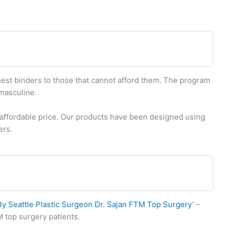
est binders to those that cannot afford them. The program
smasculine.
n affordable price. Our products have been designed using
ers.
 Seattle Plastic Surgeon Dr. Sajan FTM Top Surgery’
–
M top surgery patients.