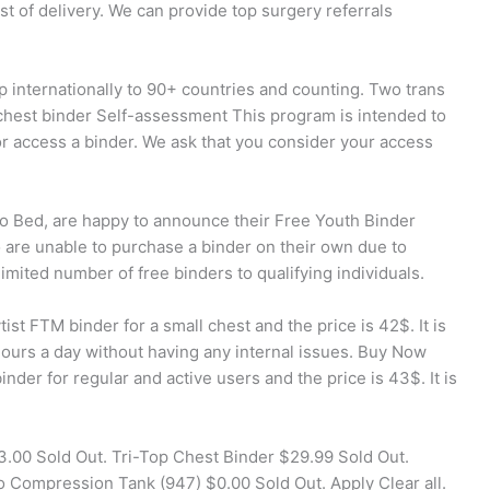
ost of delivery. We can provide top surgery referrals
p internationally to 90+ countries and counting. Two trans
 chest binder Self-assessment This program is intended to
or access a binder. We ask that you consider your access
to Bed, are happy to announce their Free Youth Binder
are unable to purchase a binder on their own due to
limited number of free binders to qualifying individuals.
ist FTM binder for a small chest and the price is 42$. It is
hours a day without having any internal issues. Buy Now
nder for regular and active users and the price is 43$. It is
.00 Sold Out. Tri-Top Chest Binder $29.99 Sold Out.
 Compression Tank (947) $0.00 Sold Out. Apply Clear all.