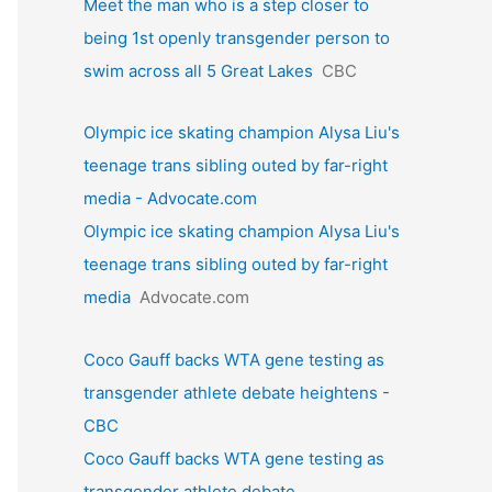
Meet the man who is a step closer to
being 1st openly transgender person to
swim across all 5 Great Lakes
CBC
Olympic ice skating champion Alysa Liu's
teenage trans sibling outed by far-right
media - Advocate.com
Olympic ice skating champion Alysa Liu's
teenage trans sibling outed by far-right
media
Advocate.com
Coco Gauff backs WTA gene testing as
transgender athlete debate heightens -
CBC
Coco Gauff backs WTA gene testing as
transgender athlete debate