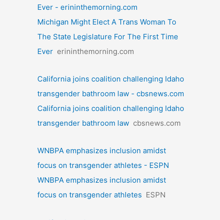
Ever - erininthemorning.com
Michigan Might Elect A Trans Woman To
The State Legislature For The First Time
Ever
erininthemorning.com
California joins coalition challenging Idaho
transgender bathroom law - cbsnews.com
California joins coalition challenging Idaho
transgender bathroom law
cbsnews.com
WNBPA emphasizes inclusion amidst
focus on transgender athletes - ESPN
WNBPA emphasizes inclusion amidst
focus on transgender athletes
ESPN