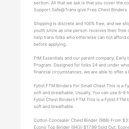
section. All that we ask is that you cover the c
Support Safe@Trans give Free Chest Binders
Shipping is discrete and 100% free, and we shi
youth smile as one person receives their free
help trans folks who otherwise can not afford 
before applying.
FtM Essentials and our parent company, Early 
Program. Designed for folks 24 and under who 
financial circumstances, we are able to offer a 
Fytist FTM Binders For Small Chest This is a Fyt
soft and breathable. Usually, You can use 6-8 
Fytist Chest Binders FTM This is a Fytist FTM bi
soft and breathable.
Cotton Concealer Chest Binder (988) From $33
Econo Top Binder (943) $17.99 Sold Out. Econo