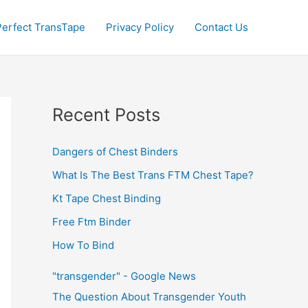
Perfect TransTape
Privacy Policy
Contact Us
Recent Posts
Dangers of Chest Binders
What Is The Best Trans FTM Chest Tape?
Kt Tape Chest Binding
Free Ftm Binder
How To Bind
"transgender" - Google News
The Question About Transgender Youth