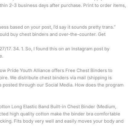
thin 2-3 business days after purchase. Print to order items,
ess based on your post, I’d say it sounds pretty trans.”
ould buy chest binders and over-the-counter. Get
7/17. 34. 1. So, I found this on an Instagram post by
e.
w Pride Youth Alliance offers Free Chest Binders to
pire. We distribute chest binders via mail (shipping is
e posted through our Social Media. How does the program
on Long Elastic Band Built-in Chest Binder (Medium,
cted high quality cotton make the binder bra comfortable
wicking. Fits body very well and easily moves your body and