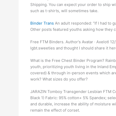
Shipping. You can expect your order to ship wi
such as t-shirts, will sometimes take.
Binder Trans
An adult responded: “If I had to gu
Other posts featured youths asking how they c
Free FTM Binders. Author's Avatar · Axelotl 12/2
lgbt.sweeties and thought I should share it her
What is the Free Chest Binder Program? Rainbo
youth, prioritizing youth living in the Inland Em
covered) & through in-person events which ar
work? What sizes do you offer?
JARAZIN Tomboy Transgender Lesbian FTM Cott
Black 1) Fabric: 95% cotton+ 5% Spandex; sele
and durable, increase the ability of moisture 
remain the effect of corset.