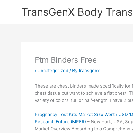
Skip
TransGenX Body Trans
to
content
Ftm Binders Free
/
Uncategorized
/ By
transgenx
These are chest binders made specifically for 
chest tissue but want to achieve a flat chest.
variety of colors, full or half-length. I have 2 b
Pregnancy Test Kits Market Size Worth USD 1.
Research Future (MRFR)
– New York, USA, Sep
Market Overview According to a Comprehensiv