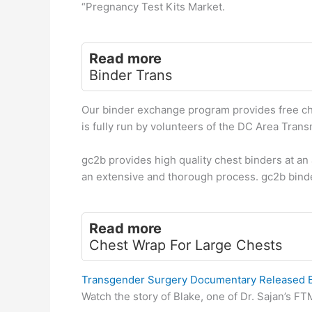
“Pregnancy Test Kits Market.
Read more
Binder Trans
Our binder exchange program provides free ch
is fully run by volunteers of the DC Area Tran
gc2b provides high quality chest binders at a
an extensive and thorough process. gc2b bind
Read more
Chest Wrap For Large Chests
Transgender Surgery Documentary Released By
Watch the story of Blake, one of Dr. Sajan’s FT