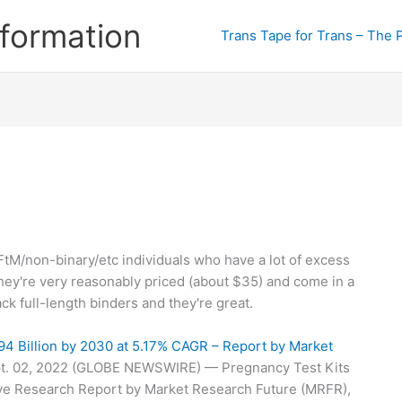
formation
Trans Tape for Trans – The 
FtM/non-binary/etc individuals who have a lot of excess
 They're very reasonably priced (about $35) and come in a
lack full-length binders and they're great.
94 Billion by 2030 at 5.17% CAGR – Report by Market
t. 02, 2022 (GLOBE NEWSWIRE) — Pregnancy Test Kits
e Research Report by Market Research Future (MRFR),