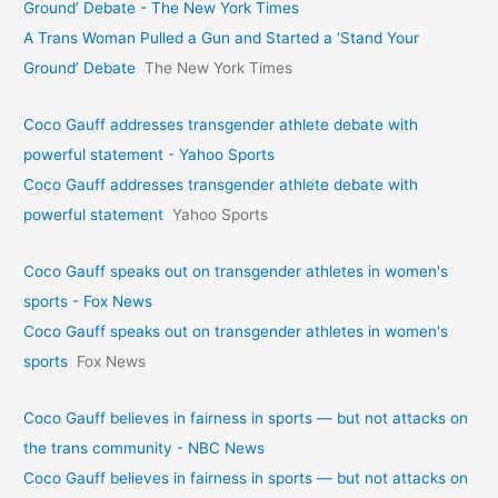
Ground’ Debate - The New York Times
A Trans Woman Pulled a Gun and Started a ‘Stand Your
Ground’ Debate
The New York Times
Coco Gauff addresses transgender athlete debate with
powerful statement - Yahoo Sports
Coco Gauff addresses transgender athlete debate with
powerful statement
Yahoo Sports
Coco Gauff speaks out on transgender athletes in women's
sports - Fox News
Coco Gauff speaks out on transgender athletes in women's
sports
Fox News
Coco Gauff believes in fairness in sports — but not attacks on
the trans community - NBC News
Coco Gauff believes in fairness in sports — but not attacks on