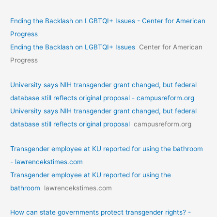
Ending the Backlash on LGBTQI+ Issues - Center for American
Progress
Ending the Backlash on LGBTQI+ Issues
Center for American
Progress
University says NIH transgender grant changed, but federal
database still reflects original proposal - campusreform.org
University says NIH transgender grant changed, but federal
database still reflects original proposal
campusreform.org
Transgender employee at KU reported for using the bathroom
- lawrencekstimes.com
Transgender employee at KU reported for using the
bathroom
lawrencekstimes.com
How can state governments protect transgender rights? -