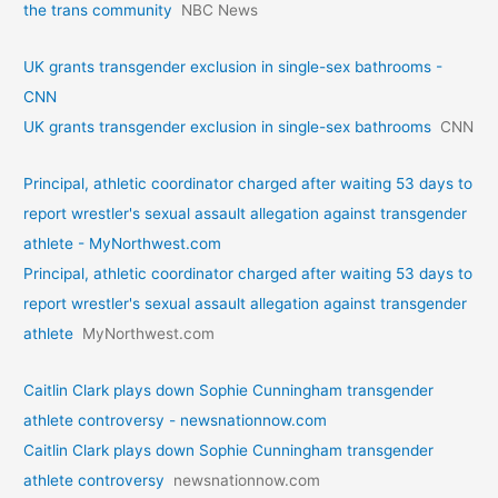
the trans community
NBC News
UK grants transgender exclusion in single-sex bathrooms -
CNN
UK grants transgender exclusion in single-sex bathrooms
CNN
Principal, athletic coordinator charged after waiting 53 days to
report wrestler's sexual assault allegation against transgender
athlete - MyNorthwest.com
Principal, athletic coordinator charged after waiting 53 days to
report wrestler's sexual assault allegation against transgender
athlete
MyNorthwest.com
Caitlin Clark plays down Sophie Cunningham transgender
athlete controversy - newsnationnow.com
Caitlin Clark plays down Sophie Cunningham transgender
athlete controversy
newsnationnow.com