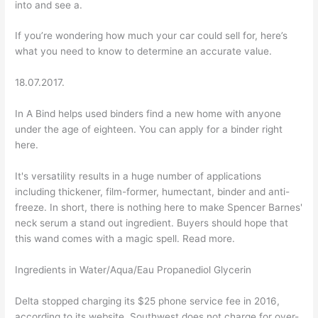
into and see a.
If you’re wondering how much your car could sell for, here’s
what you need to know to determine an accurate value.
18.07.2017.
In A Bind helps used binders find a new home with anyone
under the age of eighteen. You can apply for a binder right
here.
It's versatility results in a huge number of applications
including thickener, film-former, humectant, binder and anti-
freeze. In short, there is nothing here to make Spencer Barnes'
neck serum a stand out ingredient. Buyers should hope that
this wand comes with a magic spell. Read more.
Ingredients in Water/Aqua/Eau Propanediol Glycerin
Delta stopped charging its $25 phone service fee in 2016,
according to its website. Southwest does not charge for over-