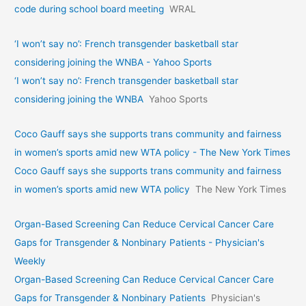
code during school board meeting
WRAL
‘I won’t say no’: French transgender basketball star
considering joining the WNBA - Yahoo Sports
‘I won’t say no’: French transgender basketball star
considering joining the WNBA
Yahoo Sports
Coco Gauff says she supports trans community and fairness
in women’s sports amid new WTA policy - The New York Times
Coco Gauff says she supports trans community and fairness
in women’s sports amid new WTA policy
The New York Times
Organ-Based Screening Can Reduce Cervical Cancer Care
Gaps for Transgender & Nonbinary Patients - Physician's
Weekly
Organ-Based Screening Can Reduce Cervical Cancer Care
Gaps for Transgender & Nonbinary Patients
Physician's