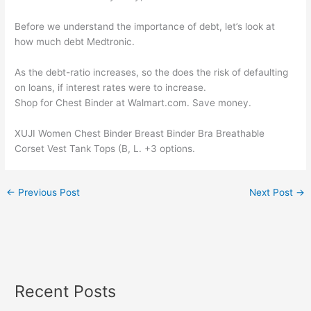
Before we understand the importance of debt, let’s look at
how much debt Medtronic.
As the debt-ratio increases, so the does the risk of defaulting
on loans, if interest rates were to increase.
Shop for Chest Binder at Walmart.com. Save money.
XUJI Women Chest Binder Breast Binder Bra Breathable
Corset Vest Tank Tops (B, L. +3 options.
←
Previous Post
Next Post
→
Recent Posts