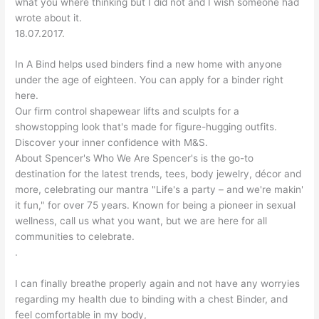
what you where thinking but I did not and I wish someone had
wrote about it.
18.07.2017.
In A Bind helps used binders find a new home with anyone
under the age of eighteen. You can apply for a binder right
here.
Our firm control shapewear lifts and sculpts for a
showstopping look that's made for figure-hugging outfits.
Discover your inner confidence with M&S.
About Spencer's Who We Are Spencer's is the go-to
destination for the latest trends, tees, body jewelry, décor and
more, celebrating our mantra "Life's a party – and we're makin'
it fun," for over 75 years. Known for being a pioneer in sexual
wellness, call us what you want, but we are here for all
communities to celebrate.
.
I can finally breathe properly again and not have any worryies
regarding my health due to binding with a chest Binder, and
feel comfortable in my body,