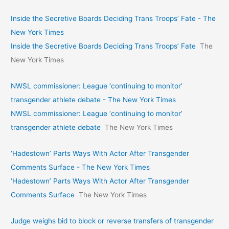
Inside the Secretive Boards Deciding Trans Troops’ Fate - The
New York Times
Inside the Secretive Boards Deciding Trans Troops’ Fate
The
New York Times
NWSL commissioner: League ‘continuing to monitor’
transgender athlete debate - The New York Times
NWSL commissioner: League ‘continuing to monitor’
transgender athlete debate
The New York Times
‘Hadestown’ Parts Ways With Actor After Transgender
Comments Surface - The New York Times
‘Hadestown’ Parts Ways With Actor After Transgender
Comments Surface
The New York Times
Judge weighs bid to block or reverse transfers of transgender