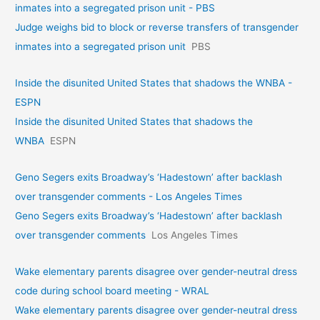
inmates into a segregated prison unit - PBS
Judge weighs bid to block or reverse transfers of transgender
inmates into a segregated prison unit
PBS
Inside the disunited United States that shadows the WNBA -
ESPN
Inside the disunited United States that shadows the
WNBA
ESPN
Geno Segers exits Broadway’s ‘Hadestown’ after backlash
over transgender comments - Los Angeles Times
Geno Segers exits Broadway’s ‘Hadestown’ after backlash
over transgender comments
Los Angeles Times
Wake elementary parents disagree over gender-neutral dress
code during school board meeting - WRAL
Wake elementary parents disagree over gender-neutral dress