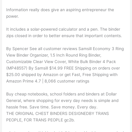
Information really does give an aspiring entrepreneur the
power.
It includes a solar-powered calculator and a pen. The binder
zips closed in order to better ensure that important contents.
By Spencer See all customer reviews Samsill Economy 3 Ring
View Binder Organizer, 1.5 Inch Round Ring Binder,
Customizable Clear View Cover, White Bulk Binder 4 Pack
(MP48557) By Samsill $14.99 FREE Shipping on orders over
$25.00 shipped by Amazon or get Fast, Free Shipping with
Amazon Prime 4.7 | 8,066 customer ratings
Buy cheap notebooks, school folders and binders at Dollar
General, where shopping for every day needs is simple and
hassle free. Save time. Save money. Every day.
THE ORIGINAL CHEST BINDERS DESIGNEDBY TRANS
PEOPLE, FOR TRANS PEOPLE gc2b.