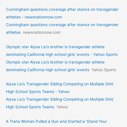
Cunningham questions coverage after stance on transgender
athletes - newsnationnow.com
Cunningham questions coverage after stance on transgender
athletes
newsnationnow.com
Olympic star Alysa Liu’s brother is transgender athlete
dominating California high school girls’ events - Yahoo Sports
Olympic star Alysa Liu’s brother is transgender athlete
dominating California high school girls’ events
Yahoo Sports
Alysa Liu’s Transgender Sibling Competing on Multiple Girls’
High School Sports Teams - Yahoo
Alysa Liu’s Transgender Sibling Competing on Multiple Girls’
High School Sports Teams
Yahoo
A Trans Woman Pulled a Gun and Started a ‘Stand Your