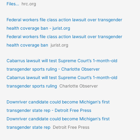
Files…
hrc.org
Federal workers file class action lawsuit over transgender
health coverage ban - jurist.org
Federal workers file class action lawsuit over transgender
health coverage ban
jurist.org
Cabarrus lawsuit will test Supreme Court’s 1-month-old
transgender sports ruling - Charlotte Observer
Cabarrus lawsuit will test Supreme Court’s 1-month-old
transgender sports ruling
Charlotte Observer
Downriver candidate could become Michigan's first
transgender state rep - Detroit Free Press
Downriver candidate could become Michigan's first
transgender state rep
Detroit Free Press