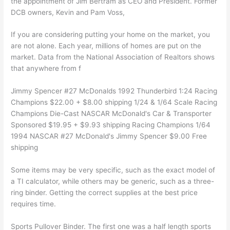
the appointment of Jim Bertram as CEO and President. Former
DCB owners, Kevin and Pam Voss,
If you are considering putting your home on the market, you
are not alone. Each year, millions of homes are put on the
market. Data from the National Association of Realtors shows
that anywhere from f
Jimmy Spencer #27 McDonalds 1992 Thunderbird 1:24 Racing
Champions $22.00 + $8.00 shipping 1/24 & 1/64 Scale Racing
Champions Die-Cast NASCAR McDonald's Car & Transporter
Sponsored $19.95 + $9.93 shipping Racing Champions 1/64
1994 NASCAR #27 McDonald's Jimmy Spencer $9.00 Free
shipping
Some items may be very specific, such as the exact model of
a TI calculator, while others may be generic, such as a three-
ring binder. Getting the correct supplies at the best price
requires time.
Sports Pullover Binder. The first one was a half length sports