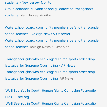
students - New Jersey Monitor
Group demands NJ yank school guidance on transgender
students
New Jersey Monitor
Wake school board, community members defend transgender
school teacher - Raleigh News & Observer
Wake school board, community members defend transgender
school teacher
Raleigh News & Observer
Transgender girls who challenged Trump sports order drop
lawsuit after Supreme Court ruling - AP News
Transgender girls who challenged Trump sports order drop
lawsuit after Supreme Court ruling
AP News
‘We’ll See You in Court’: Human Rights Campaign Foundation
Files… - hrc.org
‘We’ll See You in Court’: Human Rights Campaign Foundation