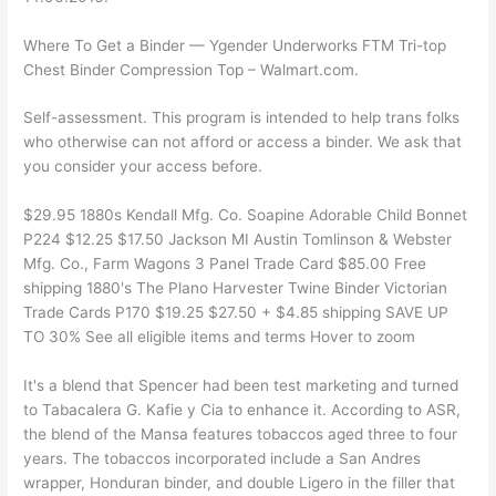
Where To Get a Binder — Ygender Underworks FTM Tri-top
Chest Binder Compression Top – Walmart.com.
Self-assessment. This program is intended to help trans folks
who otherwise can not afford or access a binder. We ask that
you consider your access before.
$29.95 1880s Kendall Mfg. Co. Soapine Adorable Child Bonnet
P224 $12.25 $17.50 Jackson MI Austin Tomlinson & Webster
Mfg. Co., Farm Wagons 3 Panel Trade Card $85.00 Free
shipping 1880's The Plano Harvester Twine Binder Victorian
Trade Cards P170 $19.25 $27.50 + $4.85 shipping SAVE UP
TO 30% See all eligible items and terms Hover to zoom
It's a blend that Spencer had been test marketing and turned
to Tabacalera G. Kafie y Cia to enhance it. According to ASR,
the blend of the Mansa features tobaccos aged three to four
years. The tobaccos incorporated include a San Andres
wrapper, Honduran binder, and double Ligero in the filler that