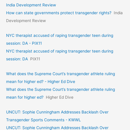
India Development Review
How can state governments protect transgender rights?
India
Development Review
NYC therapist accused of raping transgender teen during
session: DA - PIX11
NYC therapist accused of raping transgender teen during
session: DA
PIX11
What does the Supreme Court’s transgender athlete ruling
mean for higher ed? - Higher Ed Dive
What does the Supreme Court’s transgender athlete ruling
mean for higher ed?
Higher Ed Dive
UNCUT: Sophie Cunningham Addresses Backlash Over
Transgender Sports Comments - KWWL
UNCUT: Sophie Cunningham Addresses Backlash Over