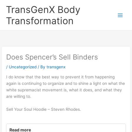
Skip
TransGenX Body
to
content
Transformation
Does Spencer’s Sell Binders
/
Uncategorized
/ By
transgenx
I do know that the best way to prevent it from happening
again is continuing to organize and to shine a light on what the
white supremacist movement is, what it does, and what they
are willing to.
Sell Your Soul Hoodie – Steven Rhodes.
Read more