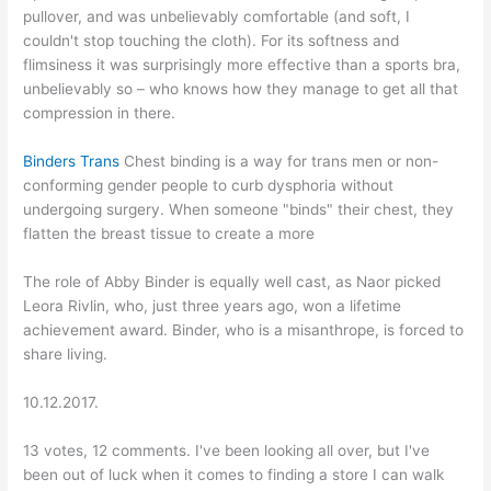
pullover, and was unbelievably comfortable (and soft, I
couldn't stop touching the cloth). For its softness and
flimsiness it was surprisingly more effective than a sports bra,
unbelievably so – who knows how they manage to get all that
compression in there.
Binders Trans
Chest binding is a way for trans men or non-
conforming gender people to curb dysphoria without
undergoing surgery. When someone "binds" their chest, they
flatten the breast tissue to create a more
The role of Abby Binder is equally well cast, as Naor picked
Leora Rivlin, who, just three years ago, won a lifetime
achievement award. Binder, who is a misanthrope, is forced to
share living.
10.12.2017.
13 votes, 12 comments. I've been looking all over, but I've
been out of luck when it comes to finding a store I can walk