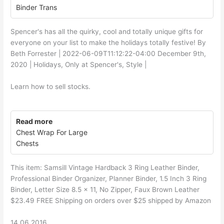
Binder Trans
Spencer's has all the quirky, cool and totally unique gifts for
everyone on your list to make the holidays totally festive! By
Beth Forrester | 2022-06-09T11:12:22-04:00 December 9th,
2020 | Holidays, Only at Spencer's, Style |
Learn how to sell stocks.
Read more
Chest Wrap For Large
Chests
This item: Samsill Vintage Hardback 3 Ring Leather Binder,
Professional Binder Organizer, Planner Binder, 1.5 Inch 3 Ring
Binder, Letter Size 8.5 x 11, No Zipper, Faux Brown Leather
$23.49 FREE Shipping on orders over $25 shipped by Amazon
14.06.2016.