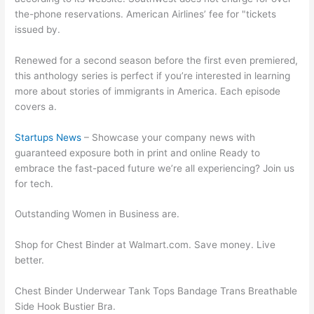
the-phone reservations. American Airlines’ fee for "tickets
issued by.
Renewed for a second season before the first even premiered,
this anthology series is perfect if you’re interested in learning
more about stories of immigrants in America. Each episode
covers a.
Startups News
– Showcase your company news with
guaranteed exposure both in print and online Ready to
embrace the fast-paced future we’re all experiencing? Join us
for tech.
Outstanding Women in Business are.
Shop for Chest Binder at Walmart.com. Save money. Live
better.
Chest Binder Underwear Tank Tops Bandage Trans Breathable
Side Hook Bustier Bra.