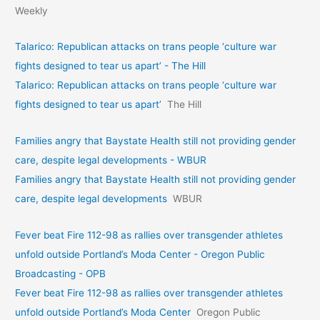
Weekly
Talarico: Republican attacks on trans people ‘culture war
fights designed to tear us apart’ - The Hill
Talarico: Republican attacks on trans people ‘culture war
fights designed to tear us apart’
The Hill
Families angry that Baystate Health still not providing gender
care, despite legal developments - WBUR
Families angry that Baystate Health still not providing gender
care, despite legal developments
WBUR
Fever beat Fire 112-98 as rallies over transgender athletes
unfold outside Portland’s Moda Center - Oregon Public
Broadcasting - OPB
Fever beat Fire 112-98 as rallies over transgender athletes
unfold outside Portland’s Moda Center
Oregon Public