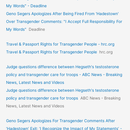
My Words" - Deadline
Geno Segers Apologizes After Being Fired From 'Hadestown'
Over Transgender Comments: "I Accept Full Responsibility For
My Words"
Deadline
Travel & Passport Rights for Transgender People - hrc.org
Travel & Passport Rights for Transgender People
hrc.org
Judge questions difference between Hegseth's testosterone
policy and transgender care for troops - ABC News - Breaking
News, Latest News and Videos
Judge questions difference between Hegseth's testosterone
policy and transgender care for troops
ABC News - Breaking
News, Latest News and Videos
Geno Segers Apologizes For Transgender Comments After
‘Hadestown’ Exit: ‘I Recognize the Impact of My Statements’ -