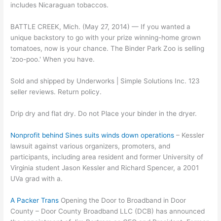
includes Nicaraguan tobaccos.
BATTLE CREEK, Mich. (May 27, 2014) — If you wanted a
unique backstory to go with your prize winning-home grown
tomatoes, now is your chance. The Binder Park Zoo is selling
'zoo-poo.' When you have.
Sold and shipped by Underworks | Simple Solutions Inc. 123
seller reviews. Return policy.
Drip dry and flat dry. Do not Place your binder in the dryer.
Nonprofit behind Sines suits winds down operations
– Kessler
lawsuit against various organizers, promoters, and
participants, including area resident and former University of
Virginia student Jason Kessler and Richard Spencer, a 2001
UVa grad with a.
A Packer Trans
Opening the Door to Broadband in Door
County – Door County Broadband LLC (DCB) has announced