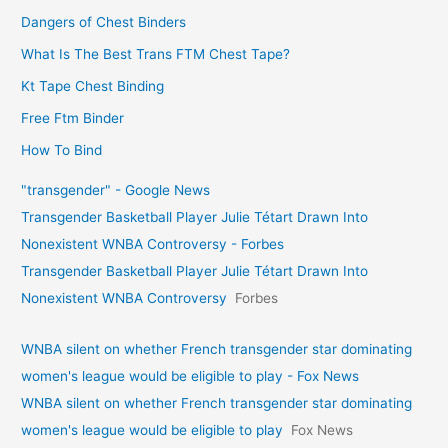
Dangers of Chest Binders
What Is The Best Trans FTM Chest Tape?
Kt Tape Chest Binding
Free Ftm Binder
How To Bind
"transgender" - Google News
Transgender Basketball Player Julie Tétart Drawn Into
Nonexistent WNBA Controversy - Forbes
Transgender Basketball Player Julie Tétart Drawn Into
Nonexistent WNBA Controversy
Forbes
WNBA silent on whether French transgender star dominating
women's league would be eligible to play - Fox News
WNBA silent on whether French transgender star dominating
women's league would be eligible to play
Fox News