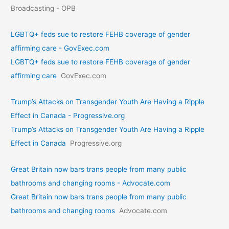
Broadcasting - OPB
LGBTQ+ feds sue to restore FEHB coverage of gender
affirming care - GovExec.com
LGBTQ+ feds sue to restore FEHB coverage of gender
affirming care
GovExec.com
Trump’s Attacks on Transgender Youth Are Having a Ripple
Effect in Canada - Progressive.org
Trump’s Attacks on Transgender Youth Are Having a Ripple
Effect in Canada
Progressive.org
Great Britain now bars trans people from many public
bathrooms and changing rooms - Advocate.com
Great Britain now bars trans people from many public
bathrooms and changing rooms
Advocate.com