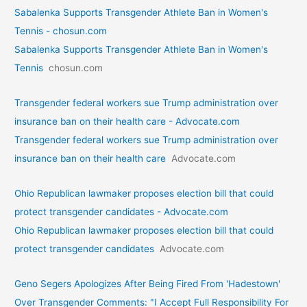
Sabalenka Supports Transgender Athlete Ban in Women's
Tennis - chosun.com
Sabalenka Supports Transgender Athlete Ban in Women's
Tennis
chosun.com
Transgender federal workers sue Trump administration over
insurance ban on their health care - Advocate.com
Transgender federal workers sue Trump administration over
insurance ban on their health care
Advocate.com
Ohio Republican lawmaker proposes election bill that could
protect transgender candidates - Advocate.com
Ohio Republican lawmaker proposes election bill that could
protect transgender candidates
Advocate.com
Geno Segers Apologizes After Being Fired From 'Hadestown'
Over Transgender Comments: "I Accept Full Responsibility For