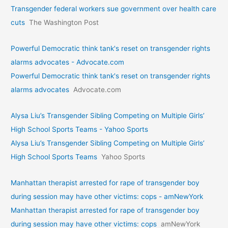
Transgender federal workers sue government over health care
cuts
The Washington Post
Powerful Democratic think tank's reset on transgender rights
alarms advocates - Advocate.com
Powerful Democratic think tank's reset on transgender rights
alarms advocates
Advocate.com
Alysa Liu’s Transgender Sibling Competing on Multiple Girls’
High School Sports Teams - Yahoo Sports
Alysa Liu’s Transgender Sibling Competing on Multiple Girls’
High School Sports Teams
Yahoo Sports
Manhattan therapist arrested for rape of transgender boy
during session may have other victims: cops - amNewYork
Manhattan therapist arrested for rape of transgender boy
during session may have other victims: cops
amNewYork