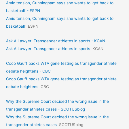
Amid tension, Cunningham says she wants to 'get back to
basketball' - ESPN
Amid tension, Cunningham says she wants to 'get back to
basketball'
ESPN
Ask A Lawyer: Transgender athletes in sports - KGAN
Ask A Lawyer: Transgender athletes in sports
KGAN
Coco Gauff backs WTA gene testing as transgender athlete
debate heightens - CBC
Coco Gauff backs WTA gene testing as transgender athlete
debate heightens
CBC
Why the Supreme Court decided the wrong issue in the
transgender athletes cases - SCOTUSblog
Why the Supreme Court decided the wrong issue in the
transgender athletes cases
SCOTUSblog