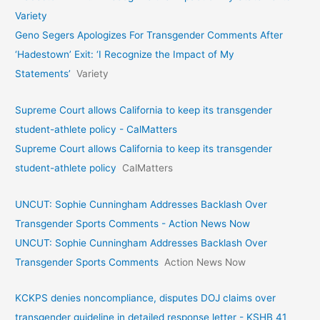
Variety
Geno Segers Apologizes For Transgender Comments After
‘Hadestown’ Exit: ‘I Recognize the Impact of My
Statements’
Variety
Supreme Court allows California to keep its transgender
student-athlete policy - CalMatters
Supreme Court allows California to keep its transgender
student-athlete policy
CalMatters
UNCUT: Sophie Cunningham Addresses Backlash Over
Transgender Sports Comments - Action News Now
UNCUT: Sophie Cunningham Addresses Backlash Over
Transgender Sports Comments
Action News Now
KCKPS denies noncompliance, disputes DOJ claims over
transgender guideline in detailed response letter - KSHB 41