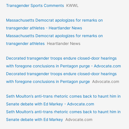
Transgender Sports Comments
KWWL
Massachusetts Democrat apologizes for remarks on
transgender athletes - Heartlander News
Massachusetts Democrat apologizes for remarks on
transgender athletes
Heartlander News
Decorated transgender troops endure closed-door hearings
with foregone conclusions in Pentagon purge - Advocate.com
Decorated transgender troops endure closed-door hearings
with foregone conclusions in Pentagon purge
Advocate.com
Seth Moulton’s anti-trans rhetoric comes back to haunt him in
Senate debate with Ed Markey - Advocate.com
Seth Moulton’s anti-trans rhetoric comes back to haunt him in
Senate debate with Ed Markey
Advocate.com