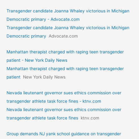
Transgender candidate Joanna Whaley victorious in Michigan
Democratic primary - Advocate.com
Transgender candidate Joanna Whaley victorious in Michigan
Democratic primary
Advocate.com
Manhattan therapist charged with raping teen transgender
patient - New York Daily News
Manhattan therapist charged with raping teen transgender
patient
New York Daily News
Nevada lieutenant governor sues ethics commission over
transgender athlete task force fines - ktnv.com
Nevada lieutenant governor sues ethics commission over
transgender athlete task force fines
ktnv.com
Group demands NJ yank school guidance on transgender