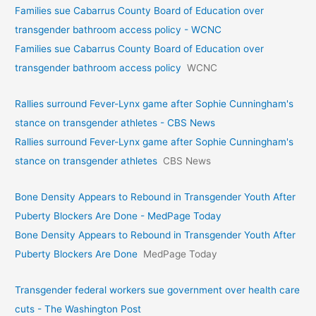
Families sue Cabarrus County Board of Education over
transgender bathroom access policy - WCNC
Families sue Cabarrus County Board of Education over
transgender bathroom access policy
WCNC
Rallies surround Fever-Lynx game after Sophie Cunningham's
stance on transgender athletes - CBS News
Rallies surround Fever-Lynx game after Sophie Cunningham's
stance on transgender athletes
CBS News
Bone Density Appears to Rebound in Transgender Youth After
Puberty Blockers Are Done - MedPage Today
Bone Density Appears to Rebound in Transgender Youth After
Puberty Blockers Are Done
MedPage Today
Transgender federal workers sue government over health care
cuts - The Washington Post