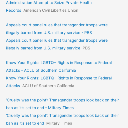
Administration Attempt to Seize Private Health
Records
American Civil Liberties Union
Appeals court panel rules that transgender troops were
illegally barred from U.S. military service - PBS
Appeals court panel rules that transgender troops were
illegally barred from U.S. military service
PBS
Know Your Rights: LGBTQ+ Rights in Response to Federal
Attacks - ACLU of Southern California
Know Your Rights: LGBTQ+ Rights in Response to Federal
Attacks
ACLU of Southern California
‘Cruelty was the point’: Transgender troops look back on their
ban as it’s set to end - Military Times
‘Cruelty was the point’: Transgender troops look back on their
ban as it’s set to end
Military Times