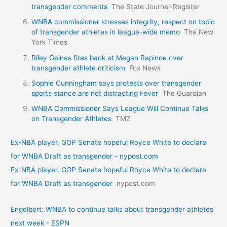
transgender comments
The State Journal-Register
WNBA commissioner stresses integrity, respect on topic
of transgender athletes in league-wide memo
The New
York Times
Riley Gaines fires back at Megan Rapinoe over
transgender athlete criticism
Fox News
Sophie Cunningham says protests over transgender
sports stance are not distracting Fever
The Guardian
WNBA Commissioner Says League Will Continue Talks
on Transgender Athletes
TMZ
Ex-NBA player, GOP Senate hopeful Royce White to declare
for WNBA Draft as transgender - nypost.com
Ex-NBA player, GOP Senate hopeful Royce White to declare
for WNBA Draft as transgender
nypost.com
Engelbert: WNBA to continue talks about transgender athletes
next week - ESPN