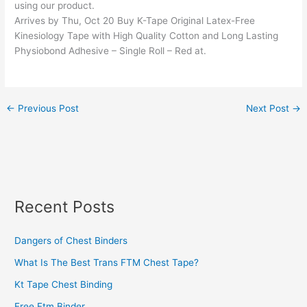
using our product.
Arrives by Thu, Oct 20 Buy K-Tape Original Latex-Free
Kinesiology Tape with High Quality Cotton and Long Lasting
Physiobond Adhesive – Single Roll – Red at.
←
Previous Post
Next Post
→
Recent Posts
Dangers of Chest Binders
What Is The Best Trans FTM Chest Tape?
Kt Tape Chest Binding
Free Ftm Binder