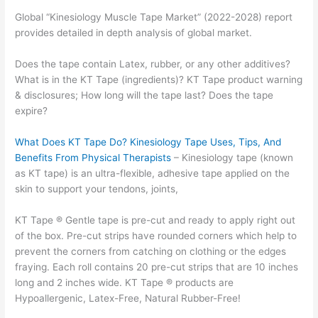
Global “Kinesiology Muscle Tape Market” (2022-2028) report
provides detailed in depth analysis of global market.
Does the tape contain Latex, rubber, or any other additives?
What is in the KT Tape (ingredients)? KT Tape product warning
& disclosures; How long will the tape last? Does the tape
expire?
What Does KT Tape Do? Kinesiology Tape Uses, Tips, And
Benefits From Physical Therapists
– Kinesiology tape (known
as KT tape) is an ultra-flexible, adhesive tape applied on the
skin to support your tendons, joints,
KT Tape ® Gentle tape is pre-cut and ready to apply right out
of the box. Pre-cut strips have rounded corners which help to
prevent the corners from catching on clothing or the edges
fraying. Each roll contains 20 pre-cut strips that are 10 inches
long and 2 inches wide. KT Tape ® products are
Hypoallergenic, Latex-Free, Natural Rubber-Free!