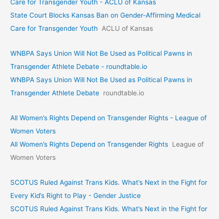
Care for Transgender Youth - ACLU of Kansas
State Court Blocks Kansas Ban on Gender-Affirming Medical
Care for Transgender Youth
ACLU of Kansas
WNBPA Says Union Will Not Be Used as Political Pawns in
Transgender Athlete Debate - roundtable.io
WNBPA Says Union Will Not Be Used as Political Pawns in
Transgender Athlete Debate
roundtable.io
All Women’s Rights Depend on Transgender Rights - League of
Women Voters
All Women’s Rights Depend on Transgender Rights
League of
Women Voters
SCOTUS Ruled Against Trans Kids. What’s Next in the Fight for
Every Kid’s Right to Play - Gender Justice
SCOTUS Ruled Against Trans Kids. What’s Next in the Fight for