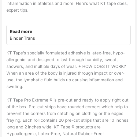
inflammation in athletes and more. Here’s what KT tape does,
expert tips.
Read more
Binder Trans
KT Tape's specially formulated adhesive is latex-free, hypo-
allergenic, and designed to last through humidity, sweat,
showers, and multiple days of wear. + HOW DOES IT WORK?
When an area of the body is injured through impact or over-
use, the lymphatic fluid builds up causing inflammation and
swelling.
KT Tape Pro Extreme ® is pre-cut and ready to apply right out
of the box. Pre-cut strips have rounded corners which help to
prevent the corners from catching on clothing or the edges
fraying. Each roll contains 20 pre-cut strips that are 10 inches
long and 2 inches wide. KT Tape ® products are
Hypoallergenic, Latex-Free, Natural Rubber-Free!