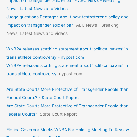
impact on transgender soldier ban - ABC News - Breaking
News, Latest News and Videos
Judge questions Pentagon about new testosterone policy and
impact on transgender soldier ban
ABC News - Breaking
News, Latest News and Videos
WNBPA releases scathing statement about ‘political pawns’ in
trans athlete controversy - nypost.com
WNBPA releases scathing statement about ‘political pawns’ in
trans athlete controversy
nypost.com
Are State Courts More Protective of Transgender People than
Federal Courts? - State Court Report
Are State Courts More Protective of Transgender People than
Federal Courts?
State Court Report
Florida Governor Mocks WNBA For Holding Meeting To Review