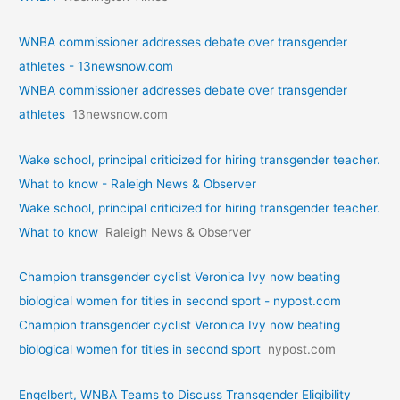
WNBA commissioner addresses debate over transgender
athletes - 13newsnow.com
WNBA commissioner addresses debate over transgender
athletes
13newsnow.com
Wake school, principal criticized for hiring transgender teacher.
What to know - Raleigh News & Observer
Wake school, principal criticized for hiring transgender teacher.
What to know
Raleigh News & Observer
Champion transgender cyclist Veronica Ivy now beating
biological women for titles in second sport - nypost.com
Champion transgender cyclist Veronica Ivy now beating
biological women for titles in second sport
nypost.com
Engelbert, WNBA Teams to Discuss Transgender Eligibility