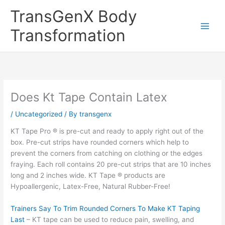
Skip
TransGenX Body
to
content
Transformation
Does Kt Tape Contain Latex
/
Uncategorized
/ By
transgenx
KT Tape Pro ® is pre-cut and ready to apply right out of the
box. Pre-cut strips have rounded corners which help to
prevent the corners from catching on clothing or the edges
fraying. Each roll contains 20 pre-cut strips that are 10 inches
long and 2 inches wide. KT Tape ® products are
Hypoallergenic, Latex-Free, Natural Rubber-Free!
Trainers Say To Trim Rounded Corners To Make KT Taping
Last
– KT tape can be used to reduce pain, swelling, and