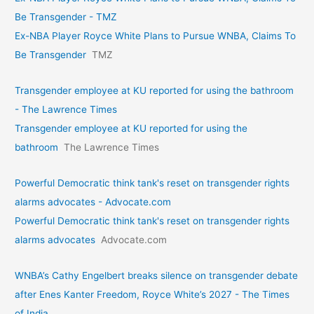
Be Transgender - TMZ
Ex-NBA Player Royce White Plans to Pursue WNBA, Claims To
Be Transgender
TMZ
Transgender employee at KU reported for using the bathroom
- The Lawrence Times
Transgender employee at KU reported for using the
bathroom
The Lawrence Times
Powerful Democratic think tank's reset on transgender rights
alarms advocates - Advocate.com
Powerful Democratic think tank's reset on transgender rights
alarms advocates
Advocate.com
WNBA’s Cathy Engelbert breaks silence on transgender debate
after Enes Kanter Freedom, Royce White’s 2027 - The Times
of India