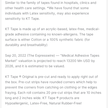
Similar to the family of tapes found in hospitals, clinics and
other health care settings. *We have found that some
individuals with Latex sensitivity, may also experience
sensitivity to KT Tape.
KT Tape is made up of an acrylic-based, latex-free, medical-
grade adhesive containing no known-allergens. The tape
surface is either Cotton or a 100% synthetic fabric (for
durability and breathability)
Sep 20, 2022 (The Expresswire) — "Medical Adhesive Tapes
Market" valuation is projected to reach 13200 Mn USD by
2026, and it is estimated to be valued.
KT Tape ® Original is pre-cut and ready to apply right out of
the box. Pre-cut strips have rounded corners which help to
prevent the corners from catching on clothing or the edges
fraying. Each roll contains 20 pre-cut strips that are 10 inches
long and 2 inches wide. KT Tape ® products are
Hypoallergenic, Latex-Free, Natural Rubber-Free!