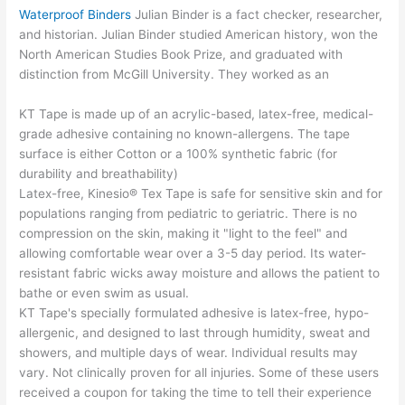
Waterproof Binders
Julian Binder is a fact checker, researcher,
and historian. Julian Binder studied American history, won the
North American Studies Book Prize, and graduated with
distinction from McGill University. They worked as an
KT Tape is made up of an acrylic-based, latex-free, medical-
grade adhesive containing no known-allergens. The tape
surface is either Cotton or a 100% synthetic fabric (for
durability and breathability)
Latex-free, Kinesio® Tex Tape is safe for sensitive skin and for
populations ranging from pediatric to geriatric. There is no
compression on the skin, making it "light to the feel" and
allowing comfortable wear over a 3-5 day period. Its water-
resistant fabric wicks away moisture and allows the patient to
bathe or even swim as usual.
KT Tape's specially formulated adhesive is latex-free, hypo-
allergenic, and designed to last through humidity, sweat and
showers, and multiple days of wear. Individual results may
vary. Not clinically proven for all injuries. Some of these users
received a coupon for taking the time to tell their experience