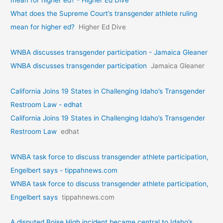
What does the Supreme Court’s transgender athlete ruling
mean for higher ed?
Higher Ed Dive
WNBA discusses transgender participation - Jamaica Gleaner
WNBA discusses transgender participation
Jamaica Gleaner
California Joins 19 States in Challenging Idaho’s Transgender
Restroom Law - edhat
California Joins 19 States in Challenging Idaho’s Transgender
Restroom Law
edhat
WNBA task force to discuss transgender athlete participation,
Engelbert says - tippahnews.com
WNBA task force to discuss transgender athlete participation,
Engelbert says
tippahnews.com
A disputed Boise High incident became central to Idaho’s