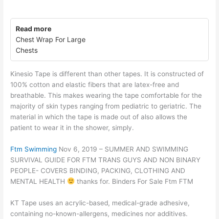
Read more
Chest Wrap For Large
Chests
Kinesio Tape is different than other tapes. It is constructed of
100% cotton and elastic fibers that are latex-free and
breathable. This makes wearing the tape comfortable for the
majority of skin types ranging from pediatric to geriatric. The
material in which the tape is made out of also allows the
patient to wear it in the shower, simply.
Ftm Swimming
Nov 6, 2019 – SUMMER AND SWIMMING
SURVIVAL GUIDE FOR FTM TRANS GUYS AND NON BINARY
PEOPLE- COVERS BINDING, PACKING, CLOTHING AND
MENTAL HEALTH
thanks for. Binders For Sale Ftm FTM
KT Tape uses an acrylic-based, medical-grade adhesive,
containing no-known-allergens, medicines nor additives.