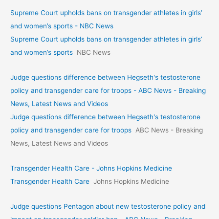
Supreme Court upholds bans on transgender athletes in girls’
and women’s sports - NBC News
Supreme Court upholds bans on transgender athletes in girls’
and women’s sports
NBC News
Judge questions difference between Hegseth's testosterone
policy and transgender care for troops - ABC News - Breaking
News, Latest News and Videos
Judge questions difference between Hegseth's testosterone
policy and transgender care for troops
ABC News - Breaking
News, Latest News and Videos
Transgender Health Care - Johns Hopkins Medicine
Transgender Health Care
Johns Hopkins Medicine
Judge questions Pentagon about new testosterone policy and