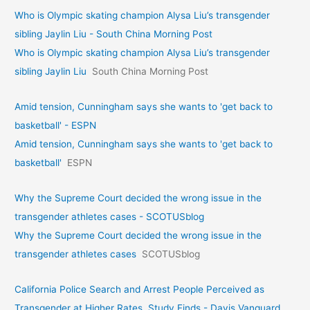
Who is Olympic skating champion Alysa Liu’s transgender
sibling Jaylin Liu - South China Morning Post
Who is Olympic skating champion Alysa Liu’s transgender
sibling Jaylin Liu
South China Morning Post
Amid tension, Cunningham says she wants to 'get back to
basketball' - ESPN
Amid tension, Cunningham says she wants to 'get back to
basketball'
ESPN
Why the Supreme Court decided the wrong issue in the
transgender athletes cases - SCOTUSblog
Why the Supreme Court decided the wrong issue in the
transgender athletes cases
SCOTUSblog
California Police Search and Arrest People Perceived as
Transgender at Higher Rates, Study Finds - Davis Vanguard