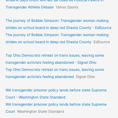
WNBPA Says Union Will Not Be Used as Political Pawns in
Transgender Athlete Debate
Yahoo Sports
The journey of Bobbie Simpson: Transgender woman making
strides on school board in deep red Shasta County - EdSource
The journey of Bobbie Simpson: Transgender woman making
strides on school board in deep red Shasta County
EdSource
Top Ohio Democrats retreat on trans issues, leaving some
transgender activists feeling abandoned - Signal Ohio
Top Ohio Democrats retreat on trans issues, leaving some
transgender activists feeling abandoned
Signal Ohio
WA transgender prisoner policy lands before state Supreme
Court - Washington State Standard
WA transgender prisoner policy lands before state Supreme
Court
Washington State Standard