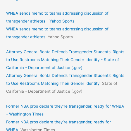
WNBA sends memo to teams addressing discussion of
transgender athletes - Yahoo Sports
WNBA sends memo to teams addressing discussion of
transgender athletes
Yahoo Sports
Attorney General Bonta Defends Transgender Students’ Rights
to Use Restrooms Matching Their Gender Identity - State of
California - Department of Justice (.gov)
Attorney General Bonta Defends Transgender Students’ Rights
to Use Restrooms Matching Their Gender Identity
State of
California - Department of Justice (.gov)
Former NBA pros declare they’re transgender, ready for WNBA
- Washington Times
Former NBA pros declare they’re transgender, ready for
WNBA
Washington Times