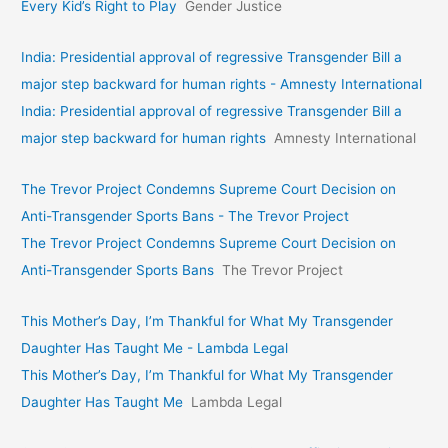
Every Kid’s Right to Play
Gender Justice
India: Presidential approval of regressive Transgender Bill a
major step backward for human rights - Amnesty International
India: Presidential approval of regressive Transgender Bill a
major step backward for human rights
Amnesty International
The Trevor Project Condemns Supreme Court Decision on
Anti-Transgender Sports Bans - The Trevor Project
The Trevor Project Condemns Supreme Court Decision on
Anti-Transgender Sports Bans
The Trevor Project
This Mother’s Day, I’m Thankful for What My Transgender
Daughter Has Taught Me - Lambda Legal
This Mother’s Day, I’m Thankful for What My Transgender
Daughter Has Taught Me
Lambda Legal