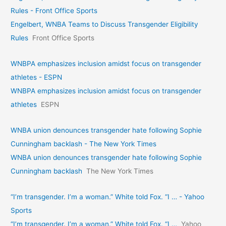
Rules - Front Office Sports
Engelbert, WNBA Teams to Discuss Transgender Eligibility
Rules
Front Office Sports
WNBPA emphasizes inclusion amidst focus on transgender
athletes - ESPN
WNBPA emphasizes inclusion amidst focus on transgender
athletes
ESPN
WNBA union denounces transgender hate following Sophie
Cunningham backlash - The New York Times
WNBA union denounces transgender hate following Sophie
Cunningham backlash
The New York Times
“I’m transgender. I’m a woman.” White told Fox. “I … - Yahoo
Sports
“I’m transgender. I’m a woman.” White told Fox. “I …
Yahoo