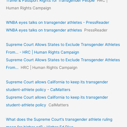
Travel & Passport Rights for Transgender People
HRC |
Human Rights Campaign
WNBA eyes talks on transgende­r athletes - PressReader
WNBA eyes talks on transgende­r athletes
PressReader
Supreme Court Allows States to Exclude Transgender Athletes
From… - HRC | Human Rights Campaign
Supreme Court Allows States to Exclude Transgender Athletes
From…
HRC | Human Rights Campaign
Supreme Court allows California to keep its transgender
student-athlete policy - CalMatters
Supreme Court allows California to keep its transgender
student-athlete policy
CalMatters
What does the Supreme Court’s transgender athlete ruling
mean for higher ed? - Higher Ed Dive