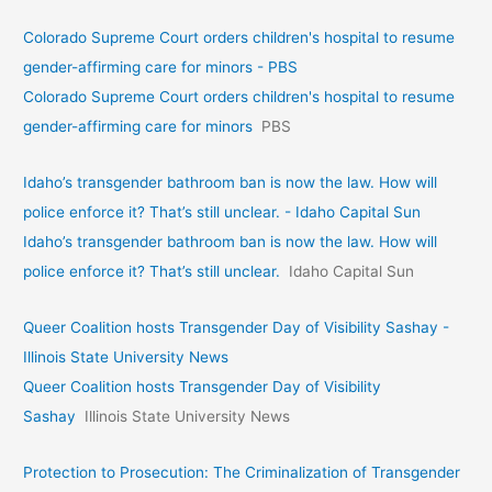
Colorado Supreme Court orders children's hospital to resume
gender-affirming care for minors - PBS
Colorado Supreme Court orders children's hospital to resume
gender-affirming care for minors
PBS
Idaho’s transgender bathroom ban is now the law. How will
police enforce it? That’s still unclear. - Idaho Capital Sun
Idaho’s transgender bathroom ban is now the law. How will
police enforce it? That’s still unclear.
Idaho Capital Sun
Queer Coalition hosts Transgender Day of Visibility Sashay -
Illinois State University News
Queer Coalition hosts Transgender Day of Visibility
Sashay
Illinois State University News
Protection to Prosecution: The Criminalization of Transgender