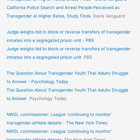
California Police Search and Arrest People Perceived as
Transgender at Higher Rates, Study Finds
Davis Vanguard
Judge weighs bid to block or reverse transfers of transgender
inmates into a segregated prison unit - PBS
Judge weighs bid to block or reverse transfers of transgender
inmates into a segregated prison unit
PBS
The Question About Transgender Youth That Adults Struggle
to Answer - Psychology Today
The Question About Transgender Youth That Adults Struggle
to Answer
Psychology Today
NWSL commissioner: League ‘continuing to monitor’
transgender athlete debate - The New York Times
NWSL commissioner: League ‘continuing to monitor’
transgender athlete debate
The New York Times