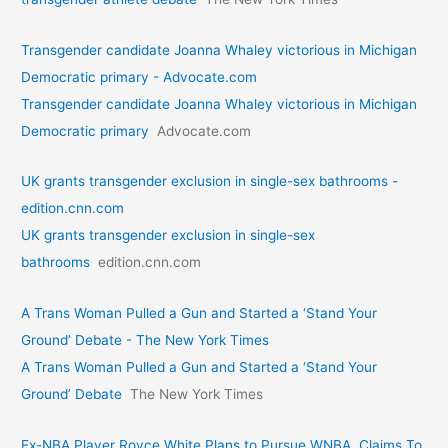
Transgender candidate Joanna Whaley victorious in Michigan
Democratic primary - Advocate.com
Transgender candidate Joanna Whaley victorious in Michigan
Democratic primary
Advocate.com
UK grants transgender exclusion in single-sex bathrooms -
edition.cnn.com
UK grants transgender exclusion in single-sex
bathrooms
edition.cnn.com
A Trans Woman Pulled a Gun and Started a ‘Stand Your
Ground’ Debate - The New York Times
A Trans Woman Pulled a Gun and Started a ‘Stand Your
Ground’ Debate
The New York Times
Ex-NBA Player Royce White Plans to Pursue WNBA, Claims To