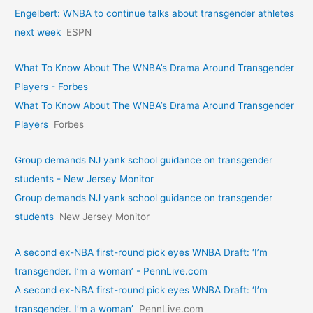
Engelbert: WNBA to continue talks about transgender athletes
next week
ESPN
What To Know About The WNBA’s Drama Around Transgender
Players - Forbes
What To Know About The WNBA’s Drama Around Transgender
Players
Forbes
Group demands NJ yank school guidance on transgender
students - New Jersey Monitor
Group demands NJ yank school guidance on transgender
students
New Jersey Monitor
A second ex-NBA first-round pick eyes WNBA Draft: ‘I’m
transgender. I’m a woman’ - PennLive.com
A second ex-NBA first-round pick eyes WNBA Draft: ‘I’m
transgender. I’m a woman’
PennLive.com