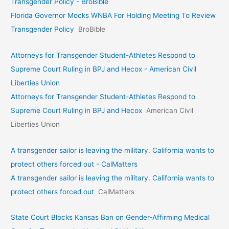
Transgender Policy - BroBible
Florida Governor Mocks WNBA For Holding Meeting To Review
Transgender Policy
BroBible
Attorneys for Transgender Student-Athletes Respond to
Supreme Court Ruling in BPJ and Hecox - American Civil
Liberties Union
Attorneys for Transgender Student-Athletes Respond to
Supreme Court Ruling in BPJ and Hecox
American Civil
Liberties Union
A transgender sailor is leaving the military. California wants to
protect others forced out - CalMatters
A transgender sailor is leaving the military. California wants to
protect others forced out
CalMatters
State Court Blocks Kansas Ban on Gender-Affirming Medical