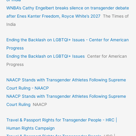
WNBA’s Cathy Engelbert breaks silence on transgender debate
after Enes Kanter Freedom, Royce White’s 2027
The Times of
India
Ending the Backlash on LGBTQI+ Issues - Center for American
Progress
Ending the Backlash on LGBTQI+ Issues
Center for American
Progress
NAACP Stands with Transgender Athletes Following Supreme
Court Ruling - NAACP
NAACP Stands with Transgender Athletes Following Supreme
Court Ruling
NAACP
Travel & Passport Rights for Transgender People - HRC |
Human Rights Campaign