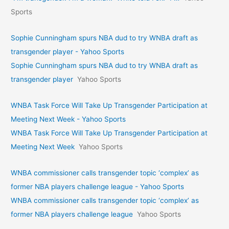
Sports
Sophie Cunningham spurs NBA dud to try WNBA draft as
transgender player - Yahoo Sports
Sophie Cunningham spurs NBA dud to try WNBA draft as
transgender player
Yahoo Sports
WNBA Task Force Will Take Up Transgender Participation at
Meeting Next Week - Yahoo Sports
WNBA Task Force Will Take Up Transgender Participation at
Meeting Next Week
Yahoo Sports
WNBA commissioner calls transgender topic ‘complex’ as
former NBA players challenge league - Yahoo Sports
WNBA commissioner calls transgender topic ‘complex’ as
former NBA players challenge league
Yahoo Sports