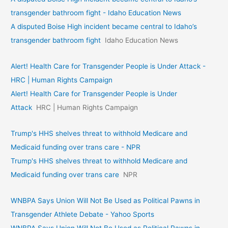
transgender bathroom fight - Idaho Education News
A disputed Boise High incident became central to Idaho’s
transgender bathroom fight
Idaho Education News
Alert! Health Care for Transgender People is Under Attack -
HRC | Human Rights Campaign
Alert! Health Care for Transgender People is Under
Attack
HRC | Human Rights Campaign
Trump's HHS shelves threat to withhold Medicare and
Medicaid funding over trans care - NPR
Trump's HHS shelves threat to withhold Medicare and
Medicaid funding over trans care
NPR
WNBPA Says Union Will Not Be Used as Political Pawns in
Transgender Athlete Debate - Yahoo Sports