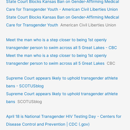
State Court Blocks Kansas Ban on Gender-Affirming Medical
Care for Transgender Youth - American Civil Liberties Union
State Court Blocks Kansas Ban on Gender-Affirming Medical
Care for Transgender Youth
American Civil Liberties Union
Meet the man who is a step closer to being 1st openly
transgender person to swim across all 5 Great Lakes - CBC
Meet the man who is a step closer to being 1st openly
transgender person to swim across all 5 Great Lakes
CBC
Supreme Court appears likely to uphold transgender athlete
bans - SCOTUSblog
Supreme Court appears likely to uphold transgender athlete
bans
SCOTUSblog
April 18 is National Transgender HIV Testing Day - Centers for
Disease Control and Prevention | CDC (.gov)