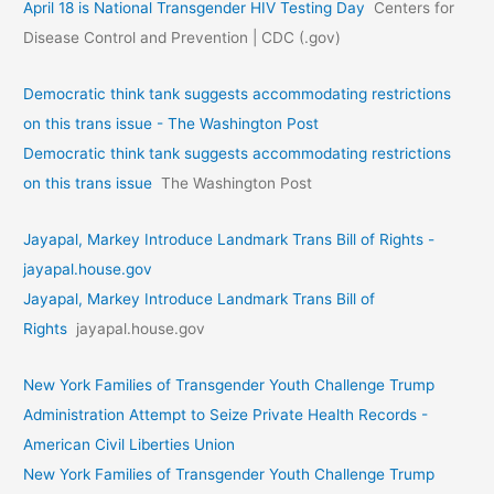
April 18 is National Transgender HIV Testing Day
Centers for
Disease Control and Prevention | CDC (.gov)
Democratic think tank suggests accommodating restrictions
on this trans issue - The Washington Post
Democratic think tank suggests accommodating restrictions
on this trans issue
The Washington Post
Jayapal, Markey Introduce Landmark Trans Bill of Rights -
jayapal.house.gov
Jayapal, Markey Introduce Landmark Trans Bill of
Rights
jayapal.house.gov
New York Families of Transgender Youth Challenge Trump
Administration Attempt to Seize Private Health Records -
American Civil Liberties Union
New York Families of Transgender Youth Challenge Trump