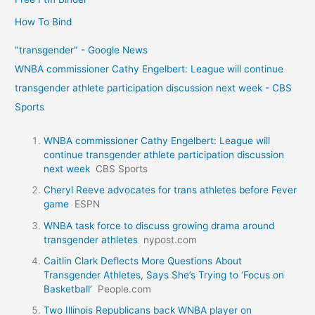
How To Bind
"transgender" - Google News
WNBA commissioner Cathy Engelbert: League will continue
transgender athlete participation discussion next week - CBS
Sports
WNBA commissioner Cathy Engelbert: League will
continue transgender athlete participation discussion
next week
CBS Sports
Cheryl Reeve advocates for trans athletes before Fever
game
ESPN
WNBA task force to discuss growing drama around
transgender athletes
nypost.com
Caitlin Clark Deflects More Questions About
Transgender Athletes, Says She’s Trying to ‘Focus on
Basketball’
People.com
Two Illinois Republicans back WNBA player on