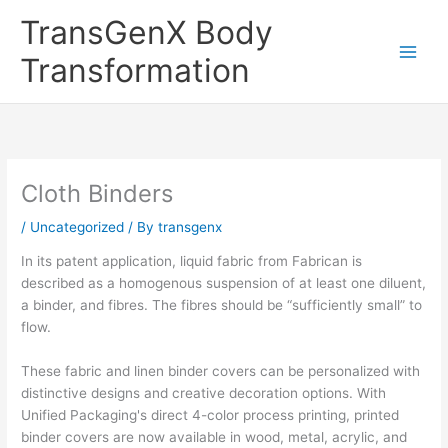
Skip
TransGenX Body
to
content
Transformation
Cloth Binders
/
Uncategorized
/ By
transgenx
In its patent application, liquid fabric from Fabrican is
described as a homogenous suspension of at least one diluent,
a binder, and fibres. The fibres should be “sufficiently small” to
flow.
These fabric and linen binder covers can be personalized with
distinctive designs and creative decoration options. With
Unified Packaging's direct 4-color process printing, printed
binder covers are now available in wood, metal, acrylic, and