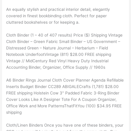
An equally stylish and practical interior detail, elegantly
covered in finest bookbinding cloth. Perfect for paper
cluttered bookshelves or for keeping a.
Cloth Binder (1 – 40 of 407 results) Price ($) Shipping Vintage
Cloth Binder – Green Fabric Small Binder – US Government –
Distressed Green – Nature Journal – Herbarium – Field
Notebook UnderfootVintage (811) $28.00 FREE shipping
Vintage // MidCentury Red Vinyl Heavy Duty Industrial
Accounting Binder, Organizer, Office Supply // 1960s
A6 Binder Rings Journal Cloth Cover Planner Agenda Refillable
Inserts Budget Binder CC289 ABIGALECrafts (1,781) $28.00
FREE shipping Holstein Cow 3" Padded Fabric 3-Ring Binder
Cover Looks Like A Designer Tote For A Coupon Organizer,
Office Work and More PatternsThatFitYou (100) $34.95 FREE
shipping
Cloth/Linen Binders Once you have one of these binders, your