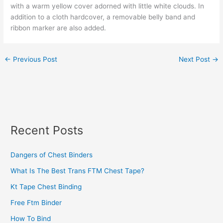
with a warm yellow cover adorned with little white clouds. In
addition to a cloth hardcover, a removable belly band and
ribbon marker are also added.
←
Previous Post
Next Post
→
Recent Posts
Dangers of Chest Binders
What Is The Best Trans FTM Chest Tape?
Kt Tape Chest Binding
Free Ftm Binder
How To Bind