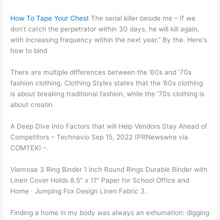
How To Tape Your Chest
The serial killer beside me – If we
don’t catch the perpetrator within 30 days, he will kill again,
with increasing frequency within the next year.” By the. Here's
how to bind
There are multiple differences between the ’60s and ’70s
fashion clothing. Clothing Styles states that the ’60s clothing
is about breaking traditional fashion, while the ’70s clothing is
about creatin
A Deep Dive Into Factors that will Help Vendors Stay Ahead of
Competitors – Technavio Sep 15, 2022 (PRNewswire via
COMTEX) –.
Vienrose 3 Ring Binder 1 inch Round Rings Durable Binder with
Linen Cover Holds 8.5" x 11" Paper for School Office and
Home · Jumping Fox Design Linen Fabric 3.
Finding a home in my body was always an exhumation: digging