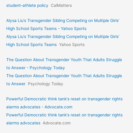
student-athlete policy
CalMatters
Alysa Liu’s Transgender Sibling Competing on Multiple Girls’
High School Sports Teams - Yahoo Sports
Alysa Liu’s Transgender Sibling Competing on Multiple Girls’
High School Sports Teams
Yahoo Sports
The Question About Transgender Youth That Adults Struggle
to Answer - Psychology Today
The Question About Transgender Youth That Adults Struggle
to Answer
Psychology Today
Powerful Democratic think tank's reset on transgender rights
alarms advocates - Advocate.com
Powerful Democratic think tank's reset on transgender rights
alarms advocates
Advocate.com