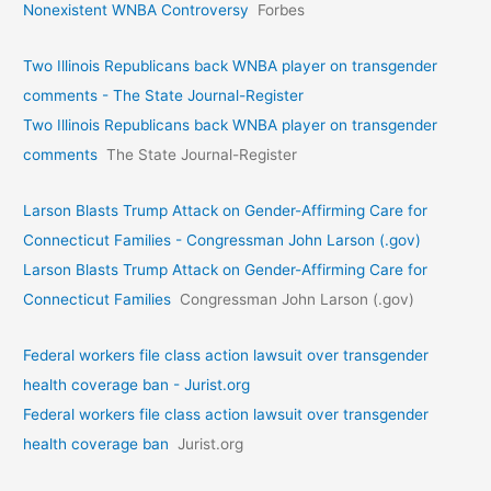
Nonexistent WNBA Controversy
Forbes
Two Illinois Republicans back WNBA player on transgender
comments - The State Journal-Register
Two Illinois Republicans back WNBA player on transgender
comments
The State Journal-Register
Larson Blasts Trump Attack on Gender-Affirming Care for
Connecticut Families - Congressman John Larson (.gov)
Larson Blasts Trump Attack on Gender-Affirming Care for
Connecticut Families
Congressman John Larson (.gov)
Federal workers file class action lawsuit over transgender
health coverage ban - Jurist.org
Federal workers file class action lawsuit over transgender
health coverage ban
Jurist.org