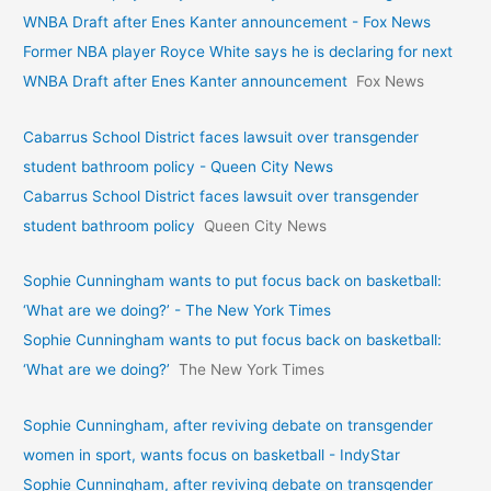
WNBA Draft after Enes Kanter announcement - Fox News
Former NBA player Royce White says he is declaring for next
WNBA Draft after Enes Kanter announcement
Fox News
Cabarrus School District faces lawsuit over transgender
student bathroom policy - Queen City News
Cabarrus School District faces lawsuit over transgender
student bathroom policy
Queen City News
Sophie Cunningham wants to put focus back on basketball:
‘What are we doing?’ - The New York Times
Sophie Cunningham wants to put focus back on basketball:
‘What are we doing?’
The New York Times
Sophie Cunningham, after reviving debate on transgender
women in sport, wants focus on basketball - IndyStar
Sophie Cunningham, after reviving debate on transgender