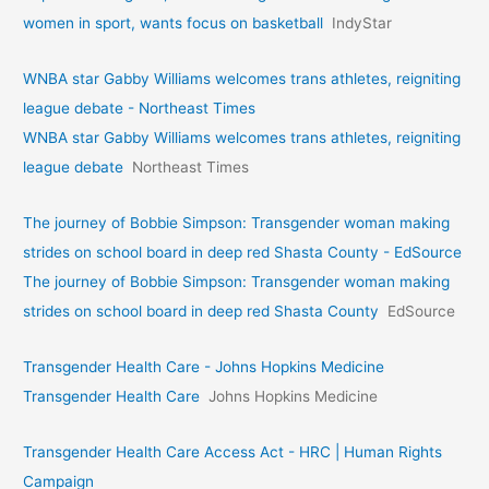
women in sport, wants focus on basketball
IndyStar
WNBA star Gabby Williams welcomes trans athletes, reigniting
league debate - Northeast Times
WNBA star Gabby Williams welcomes trans athletes, reigniting
league debate
Northeast Times
The journey of Bobbie Simpson: Transgender woman making
strides on school board in deep red Shasta County - EdSource
The journey of Bobbie Simpson: Transgender woman making
strides on school board in deep red Shasta County
EdSource
Transgender Health Care - Johns Hopkins Medicine
Transgender Health Care
Johns Hopkins Medicine
Transgender Health Care Access Act - HRC | Human Rights
Campaign