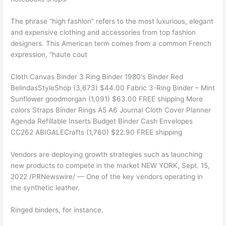
The phrase “high fashion” refers to the most luxurious, elegant
and expensive clothing and accessories from top fashion
designers. This American term comes from a common French
expression, “haute cout
Cloth Canvas Binder 3 Ring Binder 1980's Binder Red
BelindasStyleShop (3,673) $44.00 Fabric 3-Ring Binder – Mint
Sunflower goodmorgan (1,091) $63.00 FREE shipping More
colors Straps Binder Rings A5 A6 Journal Cloth Cover Planner
Agenda Refillable Inserts Budget Binder Cash Envelopes
CC262 ABIGALECrafts (1,760) $22.90 FREE shipping
Vendors are deploying growth strategies such as launching
new products to compete in the market NEW YORK, Sept. 15,
2022 /PRNewswire/ — One of the key vendors operating in
the synthetic leather.
Ringed binders, for instance.