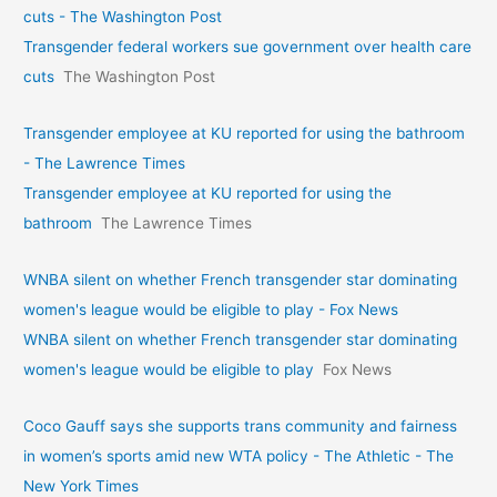
cuts - The Washington Post
Transgender federal workers sue government over health care
cuts
The Washington Post
Transgender employee at KU reported for using the bathroom
- The Lawrence Times
Transgender employee at KU reported for using the
bathroom
The Lawrence Times
WNBA silent on whether French transgender star dominating
women's league would be eligible to play - Fox News
WNBA silent on whether French transgender star dominating
women's league would be eligible to play
Fox News
Coco Gauff says she supports trans community and fairness
in women’s sports amid new WTA policy - The Athletic - The
New York Times