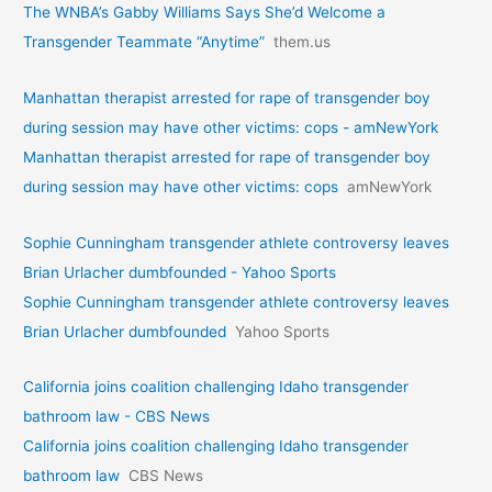
The WNBA’s Gabby Williams Says She’d Welcome a
Transgender Teammate “Anytime”
them.us
Manhattan therapist arrested for rape of transgender boy
during session may have other victims: cops - amNewYork
Manhattan therapist arrested for rape of transgender boy
during session may have other victims: cops
amNewYork
Sophie Cunningham transgender athlete controversy leaves
Brian Urlacher dumbfounded - Yahoo Sports
Sophie Cunningham transgender athlete controversy leaves
Brian Urlacher dumbfounded
Yahoo Sports
California joins coalition challenging Idaho transgender
bathroom law - CBS News
California joins coalition challenging Idaho transgender
bathroom law
CBS News