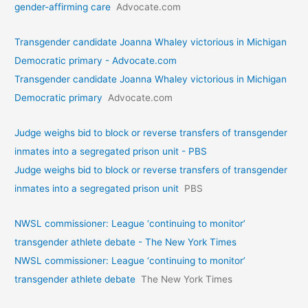
gender-affirming care
Advocate.com
Transgender candidate Joanna Whaley victorious in Michigan
Democratic primary - Advocate.com
Transgender candidate Joanna Whaley victorious in Michigan
Democratic primary
Advocate.com
Judge weighs bid to block or reverse transfers of transgender
inmates into a segregated prison unit - PBS
Judge weighs bid to block or reverse transfers of transgender
inmates into a segregated prison unit
PBS
NWSL commissioner: League ‘continuing to monitor’
transgender athlete debate - The New York Times
NWSL commissioner: League ‘continuing to monitor’
transgender athlete debate
The New York Times