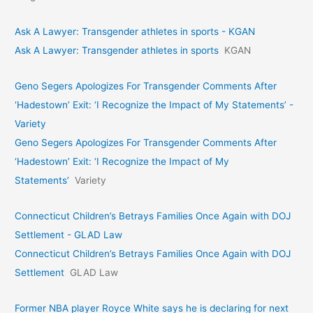
Ask A Lawyer: Transgender athletes in sports - KGAN
Ask A Lawyer: Transgender athletes in sports
KGAN
Geno Segers Apologizes For Transgender Comments After
‘Hadestown’ Exit: ‘I Recognize the Impact of My Statements’ -
Variety
Geno Segers Apologizes For Transgender Comments After
‘Hadestown’ Exit: ‘I Recognize the Impact of My
Statements’
Variety
Connecticut Children’s Betrays Families Once Again with DOJ
Settlement - GLAD Law
Connecticut Children’s Betrays Families Once Again with DOJ
Settlement
GLAD Law
Former NBA player Royce White says he is declaring for next