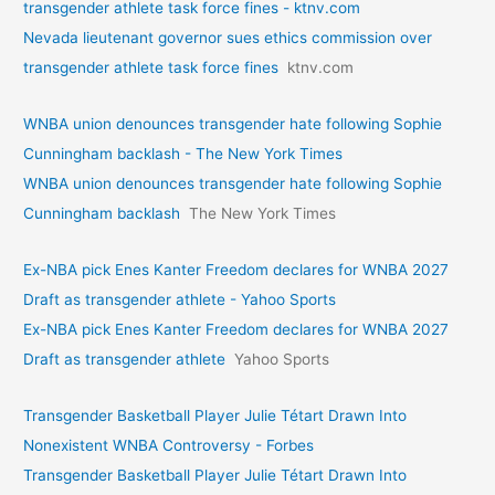
transgender athlete task force fines - ktnv.com
Nevada lieutenant governor sues ethics commission over
transgender athlete task force fines
ktnv.com
WNBA union denounces transgender hate following Sophie
Cunningham backlash - The New York Times
WNBA union denounces transgender hate following Sophie
Cunningham backlash
The New York Times
Ex-NBA pick Enes Kanter Freedom declares for WNBA 2027
Draft as transgender athlete - Yahoo Sports
Ex-NBA pick Enes Kanter Freedom declares for WNBA 2027
Draft as transgender athlete
Yahoo Sports
Transgender Basketball Player Julie Tétart Drawn Into
Nonexistent WNBA Controversy - Forbes
Transgender Basketball Player Julie Tétart Drawn Into