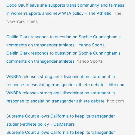
Coco Gauff says she supports trans community and fairness
in women’s sports amid new WTA policy - The Athletic
The
New York Times
Caitlin Clark responds to question on Sophie Cunningham's
comments on transgender athletes - Yahoo Sports
Caitlin Clark responds to question on Sophie Cunningham's
comments on transgender athletes
Yahoo Sports
WNBPA releases strong anti-discrimination statement in
response to escalating transgender athlete debate - hitc.com
WNBPA releases strong anti-discrimination statement in
response to escalating transgender athlete debate
hitc.com
Supreme Court allows California to keep its transgender
student-athlete policy - CalMatters
Supreme Court allows California to keep its transgender