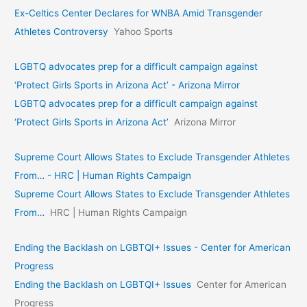
Ex-Celtics Center Declares for WNBA Amid Transgender
Athletes Controversy
Yahoo Sports
LGBTQ advocates prep for a difficult campaign against
‘Protect Girls Sports in Arizona Act’ - Arizona Mirror
LGBTQ advocates prep for a difficult campaign against
‘Protect Girls Sports in Arizona Act’
Arizona Mirror
Supreme Court Allows States to Exclude Transgender Athletes
From… - HRC | Human Rights Campaign
Supreme Court Allows States to Exclude Transgender Athletes
From…
HRC | Human Rights Campaign
Ending the Backlash on LGBTQI+ Issues - Center for American
Progress
Ending the Backlash on LGBTQI+ Issues
Center for American
Progress