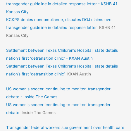
transgender guideline in detailed response letter - KSHB 41
Kansas City
KCKPS denies noncompliance, disputes DOJ claims over
transgender guideline in detailed response letter
KSHB 41
Kansas City
Settlement between Texas Children’s Hospital, state details
nation’s first ‘detransition clinic’ - KXAN Austin
Settlement between Texas Children’s Hospital, state details
nation’s first ‘detransition clinic’
KXAN Austin
US women's soccer 'continuing to monitor' transgender
debate - Inside The Games
US women's soccer 'continuing to monitor' transgender
debate
Inside The Games
Transgender federal workers sue government over health care