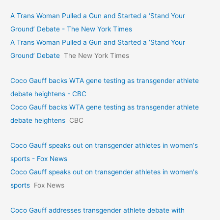
A Trans Woman Pulled a Gun and Started a ‘Stand Your
Ground’ Debate - The New York Times
A Trans Woman Pulled a Gun and Started a ‘Stand Your
Ground’ Debate
The New York Times
Coco Gauff backs WTA gene testing as transgender athlete
debate heightens - CBC
Coco Gauff backs WTA gene testing as transgender athlete
debate heightens
CBC
Coco Gauff speaks out on transgender athletes in women's
sports - Fox News
Coco Gauff speaks out on transgender athletes in women's
sports
Fox News
Coco Gauff addresses transgender athlete debate with