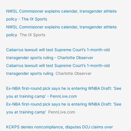
NWSL Commisioner explains calendar, transgender athlete
policy - The IX Sports
NWSL Commisioner explains calendar, transgender athlete
policy
The IX Sports
Cabarrus lawsuit will test Supreme Court’s 1-month-old
transgender sports ruling - Charlotte Observer
Cabarrus lawsuit will test Supreme Court’s 1-month-old
transgender sports ruling
Charlotte Observer
Ex-NBA first-round pick says he is entering WNBA Draft: ‘See
you at training camp’ - PennLive.com
Ex-NBA first-round pick says he is entering WNBA Draft: ‘See
you at training camp’
PennLive.com
KCKPS denies noncompliance, disputes DOJ claims over