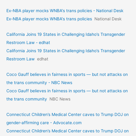
Ex-NBA player mocks WNBA's trans policies - National Desk
Ex-NBA player mocks WNBA's trans policies
National Desk
California Joins 19 States in Challenging Idaho’s Transgender
Restroom Law - edhat
California Joins 19 States in Challenging Idaho’s Transgender
Restroom Law
edhat
Coco Gauff believes in fairness in sports — but not attacks on
the trans community - NBC News
Coco Gauff believes in fairness in sports — but not attacks on
the trans community
NBC News
Connecticut Children’s Medical Center caves to Trump DOJ on
gender-affirming care - Advocate.com
Connecticut Children’s Medical Center caves to Trump DOJ on