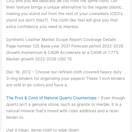
CEO and you will basically be cut from the same cloth. Our
linen texture brings a unique alternative to the regular plastic,
making you stand out from the rest of your coworkers (CEO's
stand out don't they?). The cloth-like feel will give you that
extra confidence you need to impress.
Synthetic Leather Market Scope Report Coverage Details
Page number 120 Base year 2021 Forecast period 2022-2026
Growth momentum & CAGR Accelerate at a CAGR of 7.77%
Market growth 2022-2026 USD 15.
Dec 19, 2012 – Choose our refined cloth covered heavy duty
3-ring binders for organizing your papers! These 1 inch binders
are sold in six colors and have a.
The Pros & Cons of Natural Quartz Countertops
– Even though
quartz isn’t a genuine stone, such as granite or marble, it is a
natural mineral that’s mixed with color additives and a resin
binder to.
Use a clean, damp cloth to wipe down.