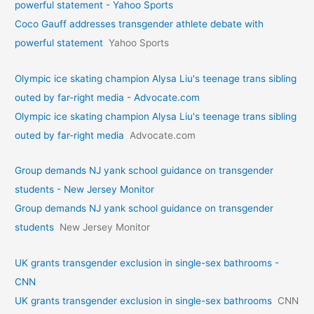
powerful statement - Yahoo Sports
Coco Gauff addresses transgender athlete debate with
powerful statement
Yahoo Sports
Olympic ice skating champion Alysa Liu's teenage trans sibling
outed by far-right media - Advocate.com
Olympic ice skating champion Alysa Liu's teenage trans sibling
outed by far-right media
Advocate.com
Group demands NJ yank school guidance on transgender
students - New Jersey Monitor
Group demands NJ yank school guidance on transgender
students
New Jersey Monitor
UK grants transgender exclusion in single-sex bathrooms -
CNN
UK grants transgender exclusion in single-sex bathrooms
CNN