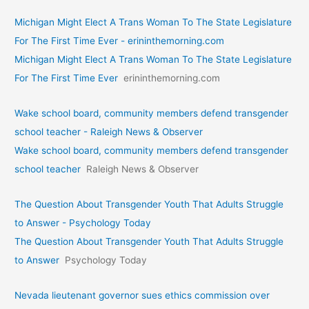
Michigan Might Elect A Trans Woman To The State Legislature
For The First Time Ever - erininthemorning.com
Michigan Might Elect A Trans Woman To The State Legislature
For The First Time Ever
erininthemorning.com
Wake school board, community members defend transgender
school teacher - Raleigh News & Observer
Wake school board, community members defend transgender
school teacher
Raleigh News & Observer
The Question About Transgender Youth That Adults Struggle
to Answer - Psychology Today
The Question About Transgender Youth That Adults Struggle
to Answer
Psychology Today
Nevada lieutenant governor sues ethics commission over