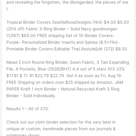
and revealing the forgotten, the disregarded, the pieces of me
I.
Tropical Binder Covers SeattleRoseDesigns (164) $4.00 $5.00
(20% off) Fabric 3-Ring Binder – Solid Navy goodmorgan
(1,097) $65.00 FREE shipping Set of 10-Binder Covers-
Purple- Personalized Binder Inserts and Spines (8.5x11in)-
Printable Binder Covers-Editable TheLifestyleEdit (272) $8.00
Mead 2 Inch Round Ring Binder, Sewn Fabric, 3 Tab Expanding
File, 4 Pockets, Blue (29282BH7) 4.4 out of 5 stars 103-22%
$17.81 $ 17. 81 $22.79 $22.79. Get it as soon as Fri, Aug 19.
FREE Shipping on orders over $25 shipped by Amazon. JAM
PAPER Kraft 1 inch Binder – Natural Recycled Kraft 3 Ring
Binder – Sold Individually.
Results 1 – 40 of 370.
Check out our cloth binder selection for the very best in
unique or custom, handmade pieces from our journals &
notebooks shops.