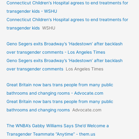
Connecticut Children's Hospital agrees to end treatments for
transgender kids - WSHU
Connecticut Children's Hospital agrees to end treatments for
transgender kids
WSHU
Geno Segers exits Broadway’s ‘Hadestown’ after backlash
over transgender comments - Los Angeles Times
Geno Segers exits Broadway’s ‘Hadestown’ after backlash
over transgender comments
Los Angeles Times
Great Britain now bars trans people from many public
bathrooms and changing rooms - Advocate.com
Great Britain now bars trans people from many public
bathrooms and changing rooms
Advocate.com
The WNBA’s Gabby Williams Says She’d Welcome a
Transgender Teammate “Anytime” - them.us