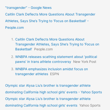
"transgender" - Google News
Caitlin Clark Deflects More Questions About Transgender
Athletes, Says She’s Trying to ‘Focus on Basketball’ -
People.com
Caitlin Clark Deflects More Questions About
Transgender Athletes, Says She’s Trying to ‘Focus on
Basketball’
People.com
WNBPA releases scathing statement about ‘political
pawns’ in trans athlete controversy
New York Post
WNBPA emphasizes inclusion amidst focus on
transgender athletes
ESPN
Olympic star Alysa Liu’s brother is transgender athlete
dominating California high school girls’ events - Yahoo Sports
Olympic star Alysa Liu’s brother is transgender athlete
dominating California high school girls’ events
Yahoo Sports