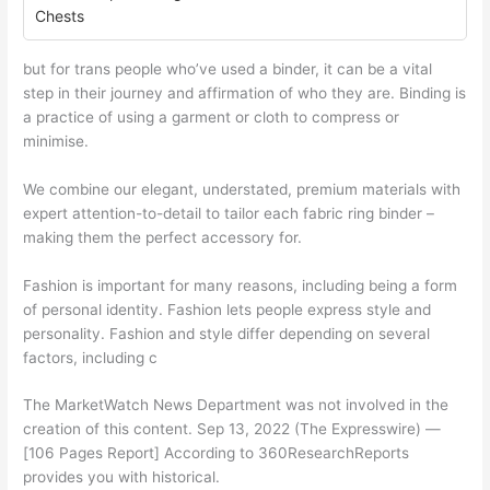
Chests
but for trans people who’ve used a binder, it can be a vital
step in their journey and affirmation of who they are. Binding is
a practice of using a garment or cloth to compress or
minimise.
We combine our elegant, understated, premium materials with
expert attention-to-detail to tailor each fabric ring binder –
making them the perfect accessory for.
Fashion is important for many reasons, including being a form
of personal identity. Fashion lets people express style and
personality. Fashion and style differ depending on several
factors, including c
The MarketWatch News Department was not involved in the
creation of this content. Sep 13, 2022 (The Expresswire) —
[106 Pages Report] According to 360ResearchReports
provides you with historical.