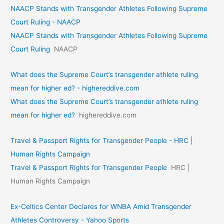
NAACP Stands with Transgender Athletes Following Supreme
Court Ruling - NAACP
NAACP Stands with Transgender Athletes Following Supreme
Court Ruling
NAACP
What does the Supreme Court’s transgender athlete ruling
mean for higher ed? - highereddive.com
What does the Supreme Court’s transgender athlete ruling
mean for higher ed?
highereddive.com
Travel & Passport Rights for Transgender People - HRC |
Human Rights Campaign
Travel & Passport Rights for Transgender People
HRC |
Human Rights Campaign
Ex-Celtics Center Declares for WNBA Amid Transgender
Athletes Controversy - Yahoo Sports