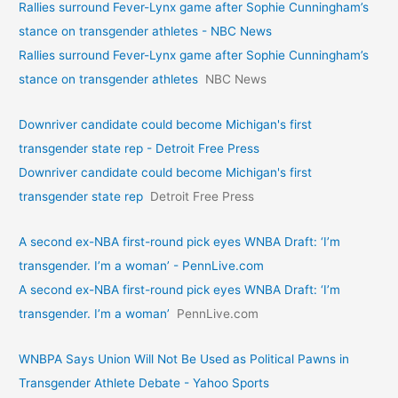
Rallies surround Fever-Lynx game after Sophie Cunningham’s
stance on transgender athletes - NBC News
Rallies surround Fever-Lynx game after Sophie Cunningham’s
stance on transgender athletes
NBC News
Downriver candidate could become Michigan's first
transgender state rep - Detroit Free Press
Downriver candidate could become Michigan's first
transgender state rep
Detroit Free Press
A second ex-NBA first-round pick eyes WNBA Draft: ‘I’m
transgender. I’m a woman’ - PennLive.com
A second ex-NBA first-round pick eyes WNBA Draft: ‘I’m
transgender. I’m a woman’
PennLive.com
WNBPA Says Union Will Not Be Used as Political Pawns in
Transgender Athlete Debate - Yahoo Sports