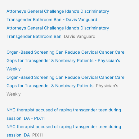
Attorneys General Challenge Idaho’s Discriminatory
Transgender Bathroom Ban - Davis Vanguard
Attorneys General Challenge Idaho’s Discriminatory
Transgender Bathroom Ban
Davis Vanguard
Organ-Based Screening Can Reduce Cervical Cancer Care
Gaps for Transgender & Nonbinary Patients - Physician's
Weekly
Organ-Based Screening Can Reduce Cervical Cancer Care
Gaps for Transgender & Nonbinary Patients
Physician's
Weekly
NYC therapist accused of raping transgender teen during
session: DA - PIX11
NYC therapist accused of raping transgender teen during
session: DA
PIX11