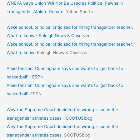
WNBPA Says Union Will Not Be Used as Political Pawns in
Transgender Athlete Debate
Yahoo Sports
Wake school, principal criticized for hiring transgender teacher.
What to know - Raleigh News & Observer
Wake school, principal criticized for hiring transgender teacher.
What to know
Raleigh News & Observer
Amid tension, Cunningham says she wants to 'get back to
basketball' - ESPN
Amid tension, Cunningham says she wants to 'get back to
basketball'
ESPN
Why the Supreme Court decided the wrong issue in the
transgender athletes cases - SCOTUSblog
Why the Supreme Court decided the wrong issue in the
transgender athletes cases
SCOTUSblog