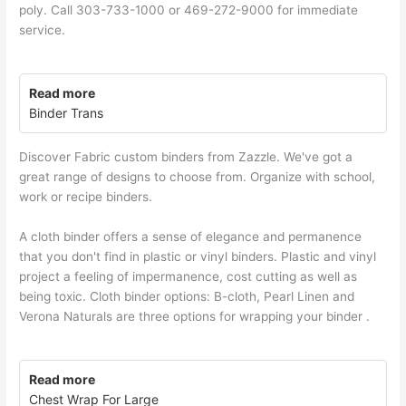
poly. Call 303-733-1000 or 469-272-9000 for immediate
service.
Read more
Binder Trans
Discover Fabric custom binders from Zazzle. We've got a
great range of designs to choose from. Organize with school,
work or recipe binders.
A cloth binder offers a sense of elegance and permanence
that you don't find in plastic or vinyl binders. Plastic and vinyl
project a feeling of impermanence, cost cutting as well as
being toxic. Cloth binder options: B-cloth, Pearl Linen and
Verona Naturals are three options for wrapping your binder .
Read more
Chest Wrap For Large