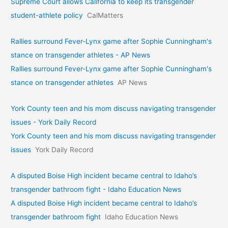
Supreme Court allows California to keep its transgender
student-athlete policy
CalMatters
Rallies surround Fever-Lynx game after Sophie Cunningham's
stance on transgender athletes - AP News
Rallies surround Fever-Lynx game after Sophie Cunningham's
stance on transgender athletes
AP News
York County teen and his mom discuss navigating transgender
issues - York Daily Record
York County teen and his mom discuss navigating transgender
issues
York Daily Record
A disputed Boise High incident became central to Idaho’s
transgender bathroom fight - Idaho Education News
A disputed Boise High incident became central to Idaho’s
transgender bathroom fight
Idaho Education News