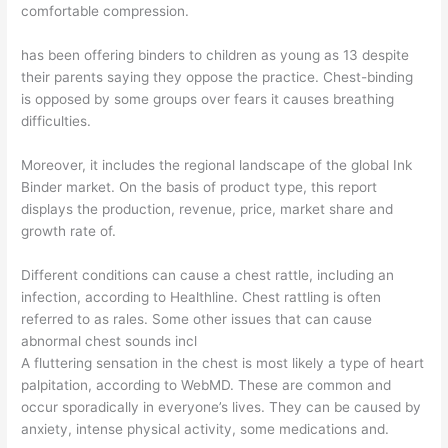
comfortable compression.
has been offering binders to children as young as 13 despite
their parents saying they oppose the practice. Chest-binding
is opposed by some groups over fears it causes breathing
difficulties.
Moreover, it includes the regional landscape of the global Ink
Binder market. On the basis of product type, this report
displays the production, revenue, price, market share and
growth rate of.
Different conditions can cause a chest rattle, including an
infection, according to Healthline. Chest rattling is often
referred to as rales. Some other issues that can cause
abnormal chest sounds incl
A fluttering sensation in the chest is most likely a type of heart
palpitation, according to WebMD. These are common and
occur sporadically in everyone’s lives. They can be caused by
anxiety, intense physical activity, some medications and.