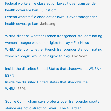
Federal workers file class action lawsuit over transgender
health coverage ban - Jurist.org
Federal workers file class action lawsuit over transgender
health coverage ban
Jurist.org
WNBA silent on whether French transgender star dominating
women's league would be eligible to play - Fox News
WNBA silent on whether French transgender star dominating
women's league would be eligible to play
Fox News
Inside the disunited United States that shadows the WNBA -
ESPN
Inside the disunited United States that shadows the
WNBA
ESPN
Sophie Cunningham says protests over transgender sports
stance are not distracting Fever - The Guardian