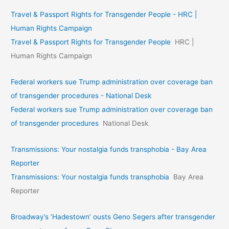
Travel & Passport Rights for Transgender People - HRC |
Human Rights Campaign
Travel & Passport Rights for Transgender People
HRC |
Human Rights Campaign
Federal workers sue Trump administration over coverage ban
of transgender procedures - National Desk
Federal workers sue Trump administration over coverage ban
of transgender procedures
National Desk
Transmissions: Your nostalgia funds transphobia - Bay Area
Reporter
Transmissions: Your nostalgia funds transphobia
Bay Area
Reporter
Broadway’s ‘Hadestown’ ousts Geno Segers after transgender