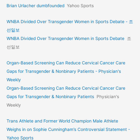
Brian Urlacher dumbfounded
Yahoo Sports
WNBA Divided Over Transgender Women in Sports Debate - 조
선일보
WNBA Divided Over Transgender Women in Sports Debate
조
선일보
Organ-Based Screening Can Reduce Cervical Cancer Care
Gaps for Transgender & Nonbinary Patients - Physician's
Weekly
Organ-Based Screening Can Reduce Cervical Cancer Care
Gaps for Transgender & Nonbinary Patients
Physician's
Weekly
Trans Athlete and Former World Champion Male Athlete
Weighs in on Sophie Cunningham’s Controversial Statement -
Yahoo Sports