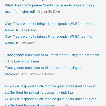
What does the Supreme Court’s transgender athlete ruling
mean for higher ed?
Higher Ed Dive
Clay Travis wants to bring all-transgender WNBA team to
Nashville - Fox News
Clay Travis wants to bring all-transgender WNBA team to
Nashville
Fox News
Transgender employee at KU reported for using the bathroom
- The Lawrence Times
Transgender employee at KU reported for using the
bathroom
The Lawrence Times
Ex-player responds to claim to be quiet about Indiana Fever
staffer fired for sexual harassment - IndyStar
Ex-player responds to claim to be quiet about Indiana Fever
staffer fired for sexual harassment
IndyStar