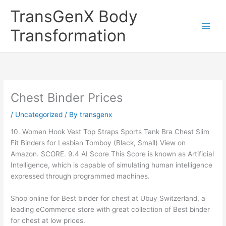
Skip
TransGenX Body
to
content
Transformation
Chest Binder Prices
/
Uncategorized
/ By
transgenx
10. Women Hook Vest Top Straps Sports Tank Bra Chest Slim
Fit Binders for Lesbian Tomboy (Black, Small) View on
Amazon. SCORE. 9.4 AI Score This Score is known as Artificial
Intelligence, which is capable of simulating human intelligence
expressed through programmed machines.
Shop online for Best binder for chest at Ubuy Switzerland, a
leading eCommerce store with great collection of Best binder
for chest at low prices.