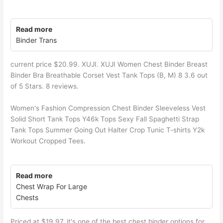
Read more
Binder Trans
current price $20.99. XUJI. XUJI Women Chest Binder Breast
Binder Bra Breathable Corset Vest Tank Tops (B, M) 8 3.6 out
of 5 Stars. 8 reviews.
Women's Fashion Compression Chest Binder Sleeveless Vest
Solid Short Tank Tops Y46k Tops Sexy Fall Spaghetti Strap
Tank Tops Summer Going Out Halter Crop Tunic T-shirts Y2k
Workout Cropped Tees.
Read more
Chest Wrap For Large
Chests
Priced at $19.97, it's one of the best chest binder options for