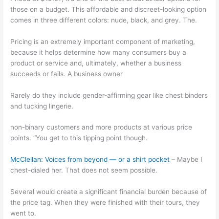
those on a budget. This affordable and discreet-looking option
comes in three different colors: nude, black, and grey. The.
Pricing is an extremely important component of marketing,
because it helps determine how many consumers buy a
product or service and, ultimately, whether a business
succeeds or fails. A business owner
Rarely do they include gender-affirming gear like chest binders
and tucking lingerie.
non-binary customers and more products at various price
points. “You get to this tipping point though.
McClellan: Voices from beyond — or a shirt pocket
– Maybe I
chest-dialed her. That does not seem possible.
Several would create a significant financial burden because of
the price tag. When they were finished with their tours, they
went to.