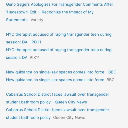
Geno Segers Apologizes For Transgender Comments After
‘Hadestown’ Exit: ‘I Recognize the Impact of My
Statements’
Variety
NYC therapist accused of raping transgender teen during
session: DA - PIX11
NYC therapist accused of raping transgender teen during
session: DA
PIX11
New guidance on single-sex spaces comes into force - BBC
New guidance on single-sex spaces comes into force
BBC
Cabarrus School District faces lawsuit over transgender
student bathroom policy - Queen City News
Cabarrus School District faces lawsuit over transgender
student bathroom policy
Queen City News