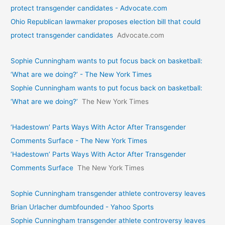
protect transgender candidates - Advocate.com
Ohio Republican lawmaker proposes election bill that could
protect transgender candidates
Advocate.com
Sophie Cunningham wants to put focus back on basketball:
‘What are we doing?’ - The New York Times
Sophie Cunningham wants to put focus back on basketball:
‘What are we doing?’
The New York Times
‘Hadestown’ Parts Ways With Actor After Transgender
Comments Surface - The New York Times
‘Hadestown’ Parts Ways With Actor After Transgender
Comments Surface
The New York Times
Sophie Cunningham transgender athlete controversy leaves
Brian Urlacher dumbfounded - Yahoo Sports
Sophie Cunningham transgender athlete controversy leaves