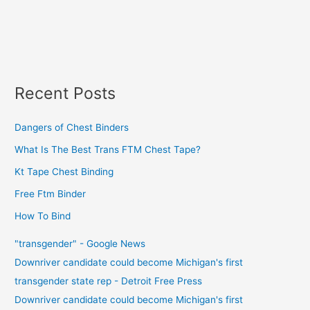
Recent Posts
Dangers of Chest Binders
What Is The Best Trans FTM Chest Tape?
Kt Tape Chest Binding
Free Ftm Binder
How To Bind
"transgender" - Google News
Downriver candidate could become Michigan's first
transgender state rep - Detroit Free Press
Downriver candidate could become Michigan's first