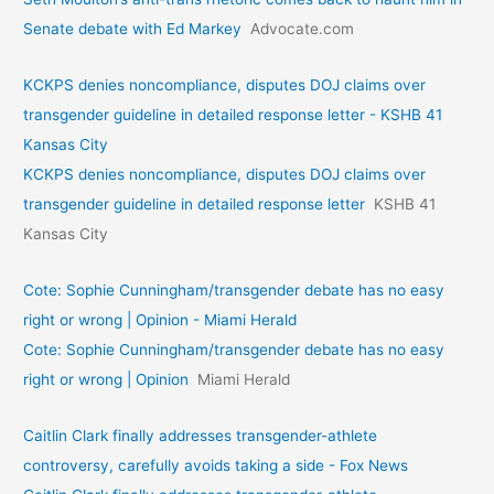
Senate debate with Ed Markey
Advocate.com
KCKPS denies noncompliance, disputes DOJ claims over
transgender guideline in detailed response letter - KSHB 41
Kansas City
KCKPS denies noncompliance, disputes DOJ claims over
transgender guideline in detailed response letter
KSHB 41
Kansas City
Cote: Sophie Cunningham/transgender debate has no easy
right or wrong | Opinion - Miami Herald
Cote: Sophie Cunningham/transgender debate has no easy
right or wrong | Opinion
Miami Herald
Caitlin Clark finally addresses transgender-athlete
controversy, carefully avoids taking a side - Fox News