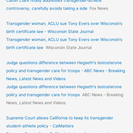
Caitlin Clark finally addresses transgender-athlete
controversy, carefully avoids taking a side
Fox News
Transgender woman, ACLU sue Tony Evers over Wisconsin’s
birth certificate law - Wisconsin State Journal
Transgender woman, ACLU sue Tony Evers over Wisconsin’s
birth certificate law
Wisconsin State Journal
Judge questions difference between Hegseth's testosterone
policy and transgender care for troops - ABC News - Breaking
News, Latest News and Videos
Judge questions difference between Hegseth's testosterone
policy and transgender care for troops
ABC News - Breaking
News, Latest News and Videos
Supreme Court allows California to keep its transgender
student-athlete policy - CalMatters