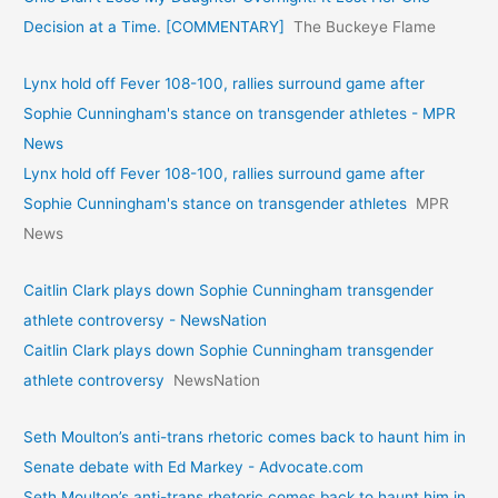
Decision at a Time. [COMMENTARY]
The Buckeye Flame
Lynx hold off Fever 108-100, rallies surround game after
Sophie Cunningham's stance on transgender athletes - MPR
News
Lynx hold off Fever 108-100, rallies surround game after
Sophie Cunningham's stance on transgender athletes
MPR
News
Caitlin Clark plays down Sophie Cunningham transgender
athlete controversy - NewsNation
Caitlin Clark plays down Sophie Cunningham transgender
athlete controversy
NewsNation
Seth Moulton’s anti-trans rhetoric comes back to haunt him in
Senate debate with Ed Markey - Advocate.com
Seth Moulton’s anti-trans rhetoric comes back to haunt him in