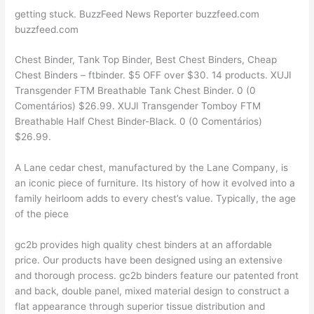
getting stuck. BuzzFeed News Reporter buzzfeed.com
buzzfeed.com
Chest Binder, Tank Top Binder, Best Chest Binders, Cheap
Chest Binders – ftbinder. $5 OFF over $30. 14 products. XUJI
Transgender FTM Breathable Tank Chest Binder. 0 (0
Comentários) $26.99. XUJI Transgender Tomboy FTM
Breathable Half Chest Binder-Black. 0 (0 Comentários)
$26.99.
A Lane cedar chest, manufactured by the Lane Company, is
an iconic piece of furniture. Its history of how it evolved into a
family heirloom adds to every chest’s value. Typically, the age
of the piece
gc2b provides high quality chest binders at an affordable
price. Our products have been designed using an extensive
and thorough process. gc2b binders feature our patented front
and back, double panel, mixed material design to construct a
flat appearance through superior tissue distribution and