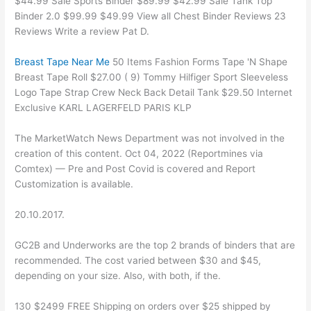
$44.99 Sale Sports Binder $89.99 $42.99 Sale Tank Top
Binder 2.0 $99.99 $49.99 View all Chest Binder Reviews 23
Reviews Write a review Pat D.
Breast Tape Near Me
50 Items Fashion Forms Tape 'N Shape
Breast Tape Roll $27.00 ( 9) Tommy Hilfiger Sport Sleeveless
Logo Tape Strap Crew Neck Back Detail Tank $29.50 Internet
Exclusive KARL LAGERFELD PARIS KLP
The MarketWatch News Department was not involved in the
creation of this content. Oct 04, 2022 (Reportmines via
Comtex) — Pre and Post Covid is covered and Report
Customization is available.
20.10.2017.
GC2B and Underworks are the top 2 brands of binders that are
recommended. The cost varied between $30 and $45,
depending on your size. Also, with both, if the.
130 $2499 FREE Shipping on orders over $25 shipped by