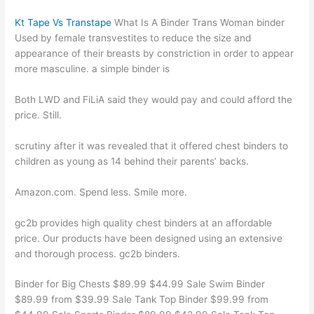
Kt Tape Vs Transtape
What Is A Binder Trans Woman binder
Used by female transvestites to reduce the size and
appearance of their breasts by constriction in order to appear
more masculine. a simple binder is
Both LWD and FiLiA said they would pay and could afford the
price. Still.
scrutiny after it was revealed that it offered chest binders to
children as young as 14 behind their parents’ backs.
Amazon.com. Spend less. Smile more.
gc2b provides high quality chest binders at an affordable
price. Our products have been designed using an extensive
and thorough process. gc2b binders.
Binder for Big Chests $89.99 $44.99 Sale Swim Binder
$89.99 from $39.99 Sale Tank Top Binder $99.99 from