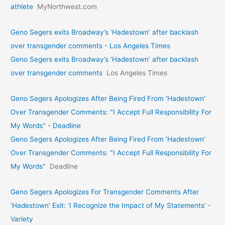
athlete
MyNorthwest.com
Geno Segers exits Broadway’s ‘Hadestown’ after backlash
over transgender comments - Los Angeles Times
Geno Segers exits Broadway’s ‘Hadestown’ after backlash
over transgender comments
Los Angeles Times
Geno Segers Apologizes After Being Fired From 'Hadestown'
Over Transgender Comments: "I Accept Full Responsibility For
My Words" - Deadline
Geno Segers Apologizes After Being Fired From 'Hadestown'
Over Transgender Comments: "I Accept Full Responsibility For
My Words"
Deadline
Geno Segers Apologizes For Transgender Comments After
‘Hadestown’ Exit: ‘I Recognize the Impact of My Statements’ -
Variety