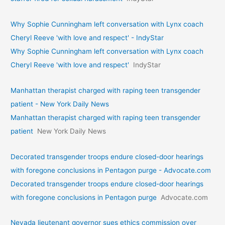
Why Sophie Cunningham left conversation with Lynx coach
Cheryl Reeve 'with love and respect' - IndyStar
Why Sophie Cunningham left conversation with Lynx coach
Cheryl Reeve 'with love and respect'
IndyStar
Manhattan therapist charged with raping teen transgender
patient - New York Daily News
Manhattan therapist charged with raping teen transgender
patient
New York Daily News
Decorated transgender troops endure closed-door hearings
with foregone conclusions in Pentagon purge - Advocate.com
Decorated transgender troops endure closed-door hearings
with foregone conclusions in Pentagon purge
Advocate.com
Nevada lieutenant governor sues ethics commission over