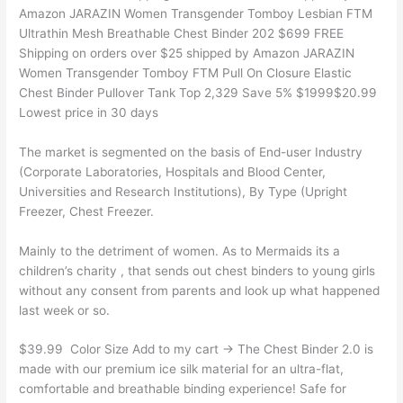
Amazon JARAZIN Women Transgender Tomboy Lesbian FTM
Ultrathin Mesh Breathable Chest Binder 202 $699 FREE
Shipping on orders over $25 shipped by Amazon JARAZIN
Women Transgender Tomboy FTM Pull On Closure Elastic
Chest Binder Pullover Tank Top 2,329 Save 5% $1999$20.99
Lowest price in 30 days
The market is segmented on the basis of End-user Industry
(Corporate Laboratories, Hospitals and Blood Center,
Universities and Research Institutions), By Type (Upright
Freezer, Chest Freezer.
Mainly to the detriment of women. As to Mermaids its a
children’s charity , that sends out chest binders to young girls
without any consent from parents and look up what happened
last week or so.
$39.99 ㅤ Color Size Add to my cart → The Chest Binder 2.0 is
made with our premium ice silk material for an ultra-flat,
comfortable and breathable binding experience! Safe for