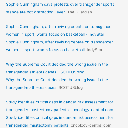
Sophie Cunningham says protests over transgender sports
stance are not distracting Fever
The Guardian
Sophie Cunningham, after reviving debate on transgender
women in sport, wants focus on basketball - IndyStar
Sophie Cunningham, after reviving debate on transgender
women in sport, wants focus on basketball
IndyStar
Why the Supreme Court decided the wrong issue in the
transgender athletes cases - SCOTUSblog
Why the Supreme Court decided the wrong issue in the
transgender athletes cases
SCOTUSblog
Study identifies critical gaps in cancer risk assessment for
transgender mastectomy patients - oncology-central.com
Study identifies critical gaps in cancer risk assessment for
transgender mastectomy patients
oncology-central.com