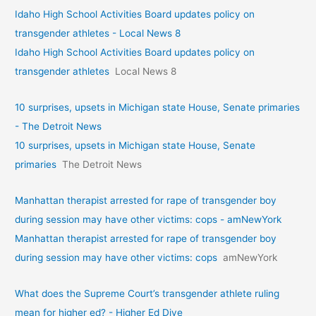
Idaho High School Activities Board updates policy on
transgender athletes - Local News 8
Idaho High School Activities Board updates policy on
transgender athletes
Local News 8
10 surprises, upsets in Michigan state House, Senate primaries
- The Detroit News
10 surprises, upsets in Michigan state House, Senate
primaries
The Detroit News
Manhattan therapist arrested for rape of transgender boy
during session may have other victims: cops - amNewYork
Manhattan therapist arrested for rape of transgender boy
during session may have other victims: cops
amNewYork
What does the Supreme Court’s transgender athlete ruling
mean for higher ed? - Higher Ed Dive