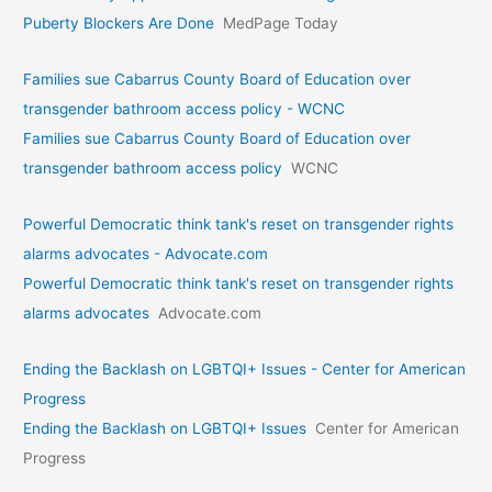
Puberty Blockers Are Done
MedPage Today
Families sue Cabarrus County Board of Education over
transgender bathroom access policy - WCNC
Families sue Cabarrus County Board of Education over
transgender bathroom access policy
WCNC
Powerful Democratic think tank's reset on transgender rights
alarms advocates - Advocate.com
Powerful Democratic think tank's reset on transgender rights
alarms advocates
Advocate.com
Ending the Backlash on LGBTQI+ Issues - Center for American
Progress
Ending the Backlash on LGBTQI+ Issues
Center for American
Progress