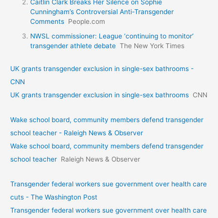
Caitlin Clark Breaks Her Silence on Sophie
Cunningham’s Controversial Anti-Transgender
Comments
People.com
NWSL commissioner: League ‘continuing to monitor’
transgender athlete debate
The New York Times
UK grants transgender exclusion in single-sex bathrooms -
CNN
UK grants transgender exclusion in single-sex bathrooms
CNN
Wake school board, community members defend transgender
school teacher - Raleigh News & Observer
Wake school board, community members defend transgender
school teacher
Raleigh News & Observer
Transgender federal workers sue government over health care
cuts - The Washington Post
Transgender federal workers sue government over health care