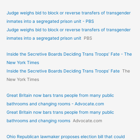
Judge weighs bid to block or reverse transfers of transgender
inmates into a segregated prison unit - PBS
Judge weighs bid to block or reverse transfers of transgender
inmates into a segregated prison unit
PBS
Inside the Secretive Boards Deciding Trans Troops’ Fate - The
New York Times
Inside the Secretive Boards Deciding Trans Troops’ Fate
The
New York Times
Great Britain now bars trans people from many public
bathrooms and changing rooms - Advocate.com
Great Britain now bars trans people from many public
bathrooms and changing rooms
Advocate.com
Ohio Republican lawmaker proposes election bill that could