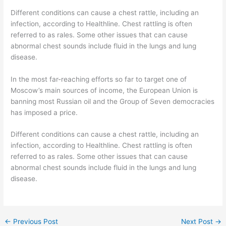
Different conditions can cause a chest rattle, including an
infection, according to Healthline. Chest rattling is often
referred to as rales. Some other issues that can cause
abnormal chest sounds include fluid in the lungs and lung
disease.
In the most far-reaching efforts so far to target one of
Moscow’s main sources of income, the European Union is
banning most Russian oil and the Group of Seven democracies
has imposed a price.
Different conditions can cause a chest rattle, including an
infection, according to Healthline. Chest rattling is often
referred to as rales. Some other issues that can cause
abnormal chest sounds include fluid in the lungs and lung
disease.
←
Previous Post
Next Post
→