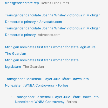
transgender state rep
Detroit Free Press
Transgender candidate Joanna Whaley victorious in Michigan
Democratic primary - Advocate.com
Transgender candidate Joanna Whaley victorious in Michigan
Democratic primary
Advocate.com
Michigan nominates first trans woman for state legislature -
The Guardian
Michigan nominates first trans woman for state
legislature
The Guardian
Transgender Basketball Player Julie Tétart Drawn Into
Nonexistent WNBA Controversy - Forbes
Transgender Basketball Player Julie Tétart Drawn Into
Nonexistent WNBA Controversy
Forbes