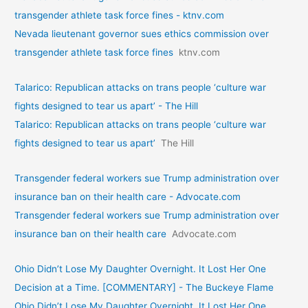
transgender athlete task force fines - ktnv.com
Nevada lieutenant governor sues ethics commission over
transgender athlete task force fines
ktnv.com
Talarico: Republican attacks on trans people ‘culture war
fights designed to tear us apart’ - The Hill
Talarico: Republican attacks on trans people ‘culture war
fights designed to tear us apart’
The Hill
Transgender federal workers sue Trump administration over
insurance ban on their health care - Advocate.com
Transgender federal workers sue Trump administration over
insurance ban on their health care
Advocate.com
Ohio Didn’t Lose My Daughter Overnight. It Lost Her One
Decision at a Time. [COMMENTARY] - The Buckeye Flame
Ohio Didn’t Lose My Daughter Overnight. It Lost Her One