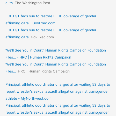
cuts
The Washington Post
LGBTQ+ feds sue to restore FEHB coverage of gender
affirming care - GovExec.com
LGBTQ+ feds sue to restore FEHB coverage of gender
affirming care
GovExec.com
‘We’ll See You in Court’: Human Rights Campaign Foundation
Files… - HRC | Human Rights Campaign
‘We’ll See You in Court’: Human Rights Campaign Foundation
Files…
HRC | Human Rights Campaign
Principal, athletic coordinator charged after waiting 53 days to
report wrestler's sexual assault allegation against transgender
athlete - MyNorthwest.com
Principal, athletic coordinator charged after waiting 53 days to
report wrestler's sexual assault allegation against transgender