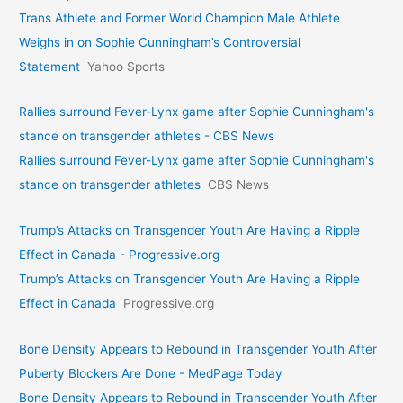
Trans Athlete and Former World Champion Male Athlete
Weighs in on Sophie Cunningham’s Controversial
Statement
Yahoo Sports
Rallies surround Fever-Lynx game after Sophie Cunningham's
stance on transgender athletes - CBS News
Rallies surround Fever-Lynx game after Sophie Cunningham's
stance on transgender athletes
CBS News
Trump’s Attacks on Transgender Youth Are Having a Ripple
Effect in Canada - Progressive.org
Trump’s Attacks on Transgender Youth Are Having a Ripple
Effect in Canada
Progressive.org
Bone Density Appears to Rebound in Transgender Youth After
Puberty Blockers Are Done - MedPage Today
Bone Density Appears to Rebound in Transgender Youth After