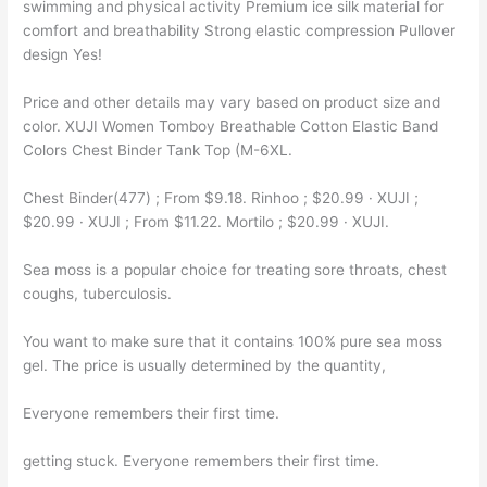
swimming and physical activity Premium ice silk material for
comfort and breathability Strong elastic compression Pullover
design Yes!
Price and other details may vary based on product size and
color. XUJI Women Tomboy Breathable Cotton Elastic Band
Colors Chest Binder Tank Top (M-6XL.
Chest Binder(477) ; From $9.18. Rinhoo ; $20.99 · XUJI ;
$20.99 · XUJI ; From $11.22. Mortilo ; $20.99 · XUJI.
Sea moss is a popular choice for treating sore throats, chest
coughs, tuberculosis.
You want to make sure that it contains 100% pure sea moss
gel. The price is usually determined by the quantity,
Everyone remembers their first time.
getting stuck. Everyone remembers their first time.