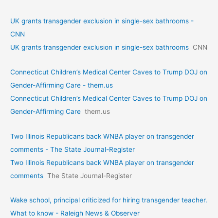
UK grants transgender exclusion in single-sex bathrooms -
CNN
UK grants transgender exclusion in single-sex bathrooms
CNN
Connecticut Children’s Medical Center Caves to Trump DOJ on
Gender-Affirming Care - them.us
Connecticut Children’s Medical Center Caves to Trump DOJ on
Gender-Affirming Care
them.us
Two Illinois Republicans back WNBA player on transgender
comments - The State Journal-Register
Two Illinois Republicans back WNBA player on transgender
comments
The State Journal-Register
Wake school, principal criticized for hiring transgender teacher.
What to know - Raleigh News & Observer