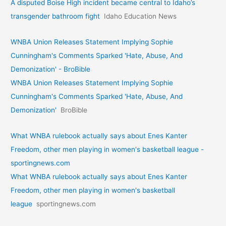
A disputed Boise High incident became central to Idaho’s
transgender bathroom fight
Idaho Education News
WNBA Union Releases Statement Implying Sophie
Cunningham's Comments Sparked 'Hate, Abuse, And
Demonization' - BroBible
WNBA Union Releases Statement Implying Sophie
Cunningham's Comments Sparked 'Hate, Abuse, And
Demonization'
BroBible
What WNBA rulebook actually says about Enes Kanter
Freedom, other men playing in women's basketball league -
sportingnews.com
What WNBA rulebook actually says about Enes Kanter
Freedom, other men playing in women's basketball
league
sportingnews.com