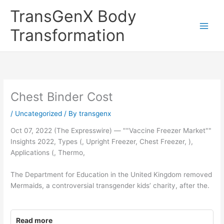
Skip
TransGenX Body
to
content
Transformation
Chest Binder Cost
/
Uncategorized
/ By
transgenx
Oct 07, 2022 (The Expresswire) — ""Vaccine Freezer Market""
Insights 2022, Types (, Upright Freezer, Chest Freezer, ),
Applications (, Thermo,
The Department for Education in the United Kingdom removed
Mermaids, a controversial transgender kids’ charity, after the.
Read more