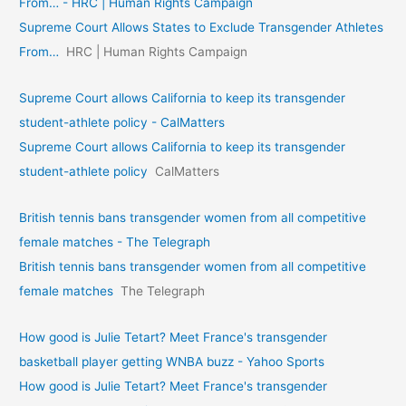
From… - HRC | Human Rights Campaign
Supreme Court Allows States to Exclude Transgender Athletes
From…
HRC | Human Rights Campaign
Supreme Court allows California to keep its transgender
student-athlete policy - CalMatters
Supreme Court allows California to keep its transgender
student-athlete policy
CalMatters
British tennis bans transgender women from all competitive
female matches - The Telegraph
British tennis bans transgender women from all competitive
female matches
The Telegraph
How good is Julie Tetart? Meet France's transgender
basketball player getting WNBA buzz - Yahoo Sports
How good is Julie Tetart? Meet France's transgender