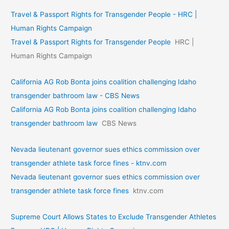
Travel & Passport Rights for Transgender People - HRC |
Human Rights Campaign
Travel & Passport Rights for Transgender People
HRC |
Human Rights Campaign
California AG Rob Bonta joins coalition challenging Idaho
transgender bathroom law - CBS News
California AG Rob Bonta joins coalition challenging Idaho
transgender bathroom law
CBS News
Nevada lieutenant governor sues ethics commission over
transgender athlete task force fines - ktnv.com
Nevada lieutenant governor sues ethics commission over
transgender athlete task force fines
ktnv.com
Supreme Court Allows States to Exclude Transgender Athletes