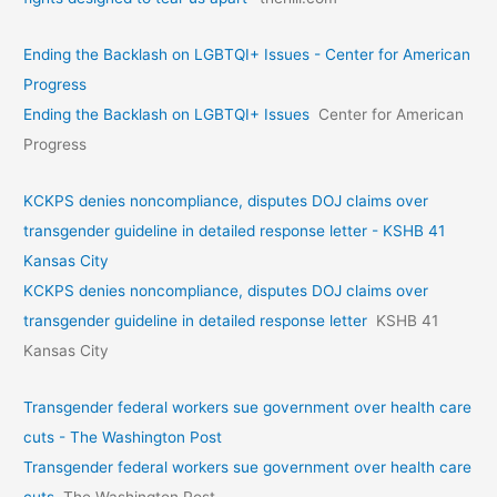
Ending the Backlash on LGBTQI+ Issues - Center for American
Progress
Ending the Backlash on LGBTQI+ Issues
Center for American
Progress
KCKPS denies noncompliance, disputes DOJ claims over
transgender guideline in detailed response letter - KSHB 41
Kansas City
KCKPS denies noncompliance, disputes DOJ claims over
transgender guideline in detailed response letter
KSHB 41
Kansas City
Transgender federal workers sue government over health care
cuts - The Washington Post
Transgender federal workers sue government over health care
cuts
The Washington Post