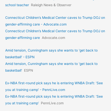
school teacher
Raleigh News & Observer
Connecticut Children’s Medical Center caves to Trump DOJ on
gender-affirming care - Advocate.com
Connecticut Children’s Medical Center caves to Trump DOJ on
gender-affirming care
Advocate.com
Amid tension, Cunningham says she wants to 'get back to
basketball' - ESPN
Amid tension, Cunningham says she wants to 'get back to
basketball'
ESPN
Ex-NBA first-round pick says he is entering WNBA Draft: ‘See
you at training camp’ - PennLive.com
Ex-NBA first-round pick says he is entering WNBA Draft: ‘See
you at training camp’
PennLive.com