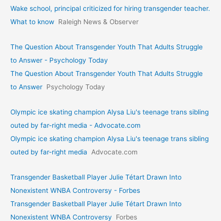
Wake school, principal criticized for hiring transgender teacher.
What to know
Raleigh News & Observer
The Question About Transgender Youth That Adults Struggle
to Answer - Psychology Today
The Question About Transgender Youth That Adults Struggle
to Answer
Psychology Today
Olympic ice skating champion Alysa Liu's teenage trans sibling
outed by far-right media - Advocate.com
Olympic ice skating champion Alysa Liu's teenage trans sibling
outed by far-right media
Advocate.com
Transgender Basketball Player Julie Tétart Drawn Into
Nonexistent WNBA Controversy - Forbes
Transgender Basketball Player Julie Tétart Drawn Into
Nonexistent WNBA Controversy
Forbes