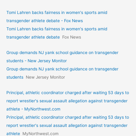
Tomi Lahren backs fairness in women's sports amid
transgender athlete debate - Fox News
Tomi Lahren backs fairness in women's sports amid
transgender athlete debate
Fox News
Group demands NJ yank school guidance on transgender
students - New Jersey Monitor
Group demands NJ yank school guidance on transgender
students
New Jersey Monitor
Principal, athletic coordinator charged after waiting 53 days to
report wrestler's sexual assault allegation against transgender
athlete - MyNorthwest.com
Principal, athletic coordinator charged after waiting 53 days to
report wrestler's sexual assault allegation against transgender
athlete
MyNorthwest.com