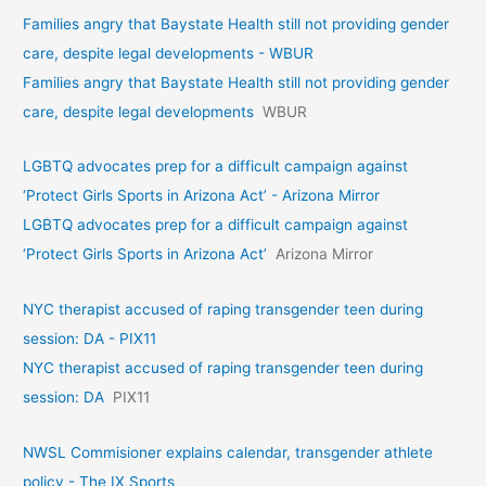
Families angry that Baystate Health still not providing gender
care, despite legal developments - WBUR
Families angry that Baystate Health still not providing gender
care, despite legal developments
WBUR
LGBTQ advocates prep for a difficult campaign against
‘Protect Girls Sports in Arizona Act’ - Arizona Mirror
LGBTQ advocates prep for a difficult campaign against
‘Protect Girls Sports in Arizona Act’
Arizona Mirror
NYC therapist accused of raping transgender teen during
session: DA - PIX11
NYC therapist accused of raping transgender teen during
session: DA
PIX11
NWSL Commisioner explains calendar, transgender athlete
policy - The IX Sports