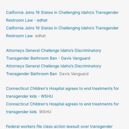
California Joins 19 States in Challenging Idaho’s Transgender
Restroom Law - edhat
California Joins 19 States in Challenging Idaho’s Transgender
Restroom Law
edhat
Attorneys General Challenge Idaho’s Discriminatory
Transgender Bathroom Ban - Davis Vanguard
Attorneys General Challenge Idaho’s Discriminatory
Transgender Bathroom Ban
Davis Vanguard
Connecticut Children's Hospital agrees to end treatments for
transgender kids - WSHU
Connecticut Children's Hospital agrees to end treatments for
transgender kids
WSHU
Federal workers file class action lawsuit over transgender