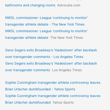
bathrooms and changing rooms
Advocate.com
NWSL commissioner: League ‘continuing to monitor’
transgender athlete debate - The New York Times
NWSL commissioner: League ‘continuing to monitor’
transgender athlete debate
The New York Times
Geno Segers exits Broadway’s ‘Hadestown’ after backlash
over transgender comments - Los Angeles Times
Geno Segers exits Broadway’s ‘Hadestown’ after backlash
over transgender comments
Los Angeles Times
Sophie Cunningham transgender athlete controversy leaves
Brian Urlacher dumbfounded - Yahoo Sports
Sophie Cunningham transgender athlete controversy leaves
Brian Urlacher dumbfounded
Yahoo Sports