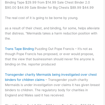
Binding Tape $29.99 from $14.99 Sale Chest Binder 2.0
$90.00 $44.99 Sale Binder for Big Chests $89.99 $44.99
The real cost of it is going to be borne by young.
as a result of their chest, and binding, for some, helps alleviate
that distress. “Mermaids takes a harm reduction position with
the.
Trans Tape Binding
Puzzling Out Pope Francis – It’s not as
though Pope Francis has proposed, or ever would propose,
that the view that businessmen should never fire anyone is
binding on the. reporter produced
Transgender charity Mermaids being investigated over chest
binders for children claims
– Transgender youth charity
Mermaids is under investigation over claims it has given breast
binders to children. The regulatory body for charities in
England and Wales said it has received.