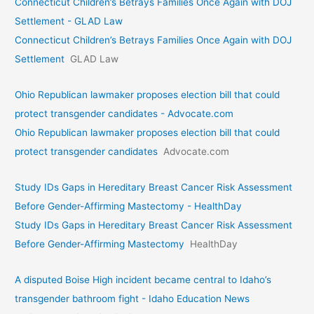
Connecticut Children’s Betrays Families Once Again with DOJ
Settlement - GLAD Law
Connecticut Children’s Betrays Families Once Again with DOJ
Settlement
GLAD Law
Ohio Republican lawmaker proposes election bill that could
protect transgender candidates - Advocate.com
Ohio Republican lawmaker proposes election bill that could
protect transgender candidates
Advocate.com
Study IDs Gaps in Hereditary Breast Cancer Risk Assessment
Before Gender-Affirming Mastectomy - HealthDay
Study IDs Gaps in Hereditary Breast Cancer Risk Assessment
Before Gender-Affirming Mastectomy
HealthDay
A disputed Boise High incident became central to Idaho’s
transgender bathroom fight - Idaho Education News