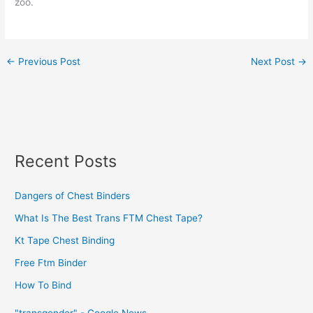
zoo.
←
Previous Post
Next Post
→
Recent Posts
Dangers of Chest Binders
What Is The Best Trans FTM Chest Tape?
Kt Tape Chest Binding
Free Ftm Binder
How To Bind