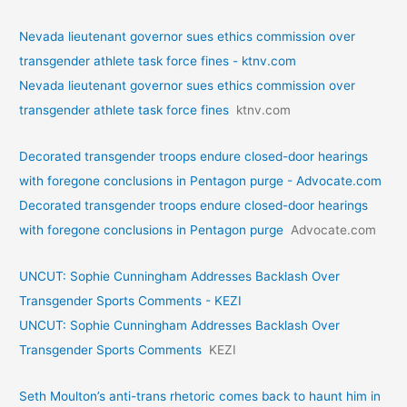
Nevada lieutenant governor sues ethics commission over
transgender athlete task force fines - ktnv.com
Nevada lieutenant governor sues ethics commission over
transgender athlete task force fines
ktnv.com
Decorated transgender troops endure closed-door hearings
with foregone conclusions in Pentagon purge - Advocate.com
Decorated transgender troops endure closed-door hearings
with foregone conclusions in Pentagon purge
Advocate.com
UNCUT: Sophie Cunningham Addresses Backlash Over
Transgender Sports Comments - KEZI
UNCUT: Sophie Cunningham Addresses Backlash Over
Transgender Sports Comments
KEZI
Seth Moulton’s anti-trans rhetoric comes back to haunt him in