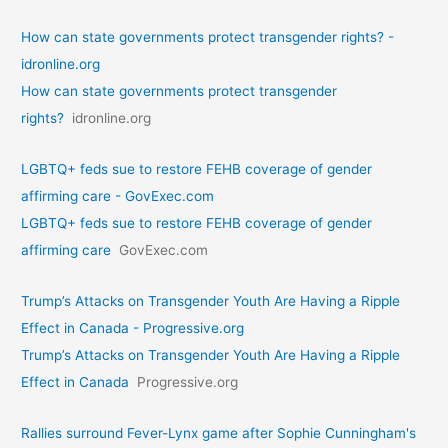
How can state governments protect transgender rights? -
idronline.org
How can state governments protect transgender
rights?
idronline.org
LGBTQ+ feds sue to restore FEHB coverage of gender
affirming care - GovExec.com
LGBTQ+ feds sue to restore FEHB coverage of gender
affirming care
GovExec.com
Trump’s Attacks on Transgender Youth Are Having a Ripple
Effect in Canada - Progressive.org
Trump’s Attacks on Transgender Youth Are Having a Ripple
Effect in Canada
Progressive.org
Rallies surround Fever-Lynx game after Sophie Cunningham's