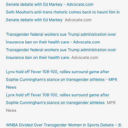
Senate debate with Ed Markey - Advocate.com
Seth Moulton’s anti-trans rhetoric comes back to haunt him in
Senate debate with Ed Markey
Advocate.com
Transgender federal workers sue Trump administration over
insurance ban on their health care - Advocate.com
Transgender federal workers sue Trump administration over
insurance ban on their health care
Advocate.com
Lynx hold off Fever 108-100, rallies surround game after
Sophie Cunningham's stance on transgender athletes - MPR
News
Lynx hold off Fever 108-100, rallies surround game after
Sophie Cunningham's stance on transgender athletes
MPR
News
WNBA Divided Over Transgender Women in Sports Debate - 조