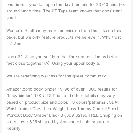
bed time. If you do nap in the day then aim for 20-40 minutes
around lunch time. The KT Tape team knows that consistent
good
Women’s Health may earn commission from the links on this
page, but we only feature products we believe in. Why trust
us? And.
plank #2! Align yourself into that forearm position as before,
feet close together (A). Using your upper body a.
We are redefining wellness for the queer community.
Amazon.com: body binder 49-96 of over 1,000 results for
"body binder" RESULTS Price and other details may vary
based on product size and color. +3 colors/patterns LODAY
Waist Trainer Corset for Weight Loss Tummy Control Sport
Workout Body Shaper Black 37,099 $2199 FREE Shipping on
orders over $25 shipped by Amazon +1 colors/patterns
Nebility