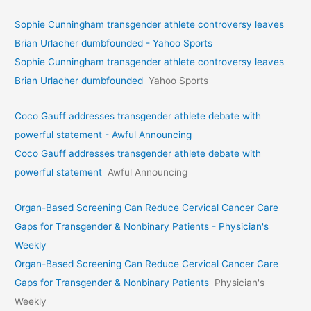
Sophie Cunningham transgender athlete controversy leaves
Brian Urlacher dumbfounded - Yahoo Sports
Sophie Cunningham transgender athlete controversy leaves
Brian Urlacher dumbfounded
Yahoo Sports
Coco Gauff addresses transgender athlete debate with
powerful statement - Awful Announcing
Coco Gauff addresses transgender athlete debate with
powerful statement
Awful Announcing
Organ-Based Screening Can Reduce Cervical Cancer Care
Gaps for Transgender & Nonbinary Patients - Physician's
Weekly
Organ-Based Screening Can Reduce Cervical Cancer Care
Gaps for Transgender & Nonbinary Patients
Physician's
Weekly