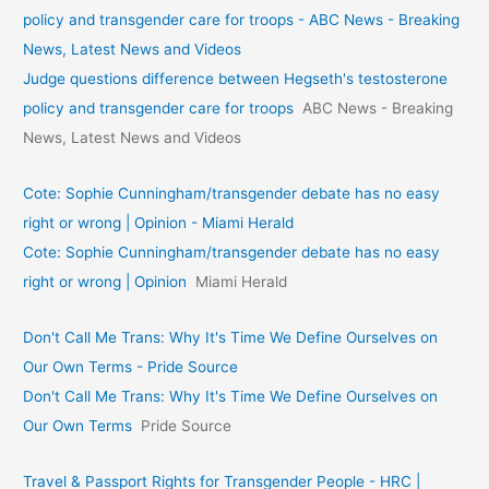
policy and transgender care for troops - ABC News - Breaking
News, Latest News and Videos
Judge questions difference between Hegseth's testosterone
policy and transgender care for troops
ABC News - Breaking
News, Latest News and Videos
Cote: Sophie Cunningham/transgender debate has no easy
right or wrong | Opinion - Miami Herald
Cote: Sophie Cunningham/transgender debate has no easy
right or wrong | Opinion
Miami Herald
Don't Call Me Trans: Why It's Time We Define Ourselves on
Our Own Terms - Pride Source
Don't Call Me Trans: Why It's Time We Define Ourselves on
Our Own Terms
Pride Source
Travel & Passport Rights for Transgender People - HRC |