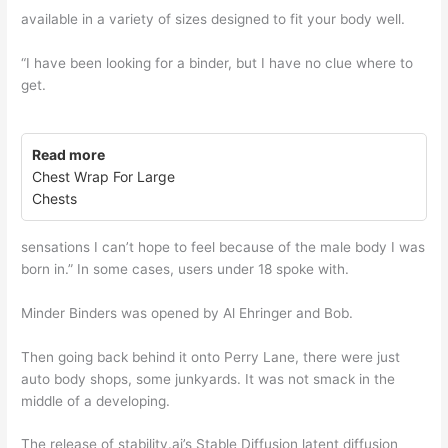
available in a variety of sizes designed to fit your body well.
“I have been looking for a binder, but I have no clue where to
get.
Read more
Chest Wrap For Large
Chests
sensations I can’t hope to feel because of the male body I was
born in.” In some cases, users under 18 spoke with.
Minder Binders was opened by Al Ehringer and Bob.
Then going back behind it onto Perry Lane, there were just
auto body shops, some junkyards. It was not smack in the
middle of a developing.
The release of stability.ai’s Stable Diffusion latent diffusion