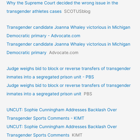
Why the Supreme Court decided the wrong issue in the
transgender athletes cases
SCOTUSblog
Transgender candidate Joanna Whaley victorious in Michigan
Democratic primary - Advocate.com
Transgender candidate Joanna Whaley victorious in Michigan
Democratic primary
Advocate.com
Judge weighs bid to block or reverse transfers of transgender
inmates into a segregated prison unit - PBS
Judge weighs bid to block or reverse transfers of transgender
inmates into a segregated prison unit
PBS
UNCUT: Sophie Cunningham Addresses Backlash Over
Transgender Sports Comments - KIMT
UNCUT: Sophie Cunningham Addresses Backlash Over
Transgender Sports Comments
KIMT