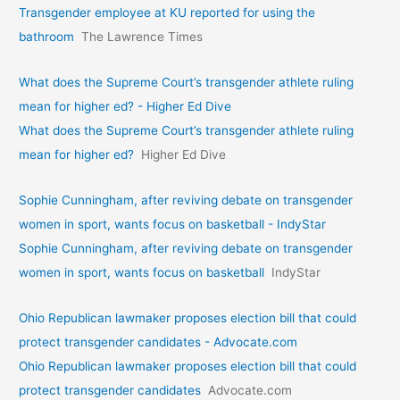
Transgender employee at KU reported for using the
bathroom
The Lawrence Times
What does the Supreme Court’s transgender athlete ruling
mean for higher ed? - Higher Ed Dive
What does the Supreme Court’s transgender athlete ruling
mean for higher ed?
Higher Ed Dive
Sophie Cunningham, after reviving debate on transgender
women in sport, wants focus on basketball - IndyStar
Sophie Cunningham, after reviving debate on transgender
women in sport, wants focus on basketball
IndyStar
Ohio Republican lawmaker proposes election bill that could
protect transgender candidates - Advocate.com
Ohio Republican lawmaker proposes election bill that could
protect transgender candidates
Advocate.com