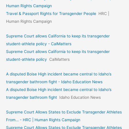
Human Rights Campaign
Travel & Passport Rights for Transgender People
HRC |
Human Rights Campaign
Supreme Court allows California to keep its transgender
student-athlete policy - CalMatters
Supreme Court allows California to keep its transgender
student-athlete policy
CalMatters
A disputed Boise High incident became central to Idaho’s
transgender bathroom fight - Idaho Education News
A disputed Boise High incident became central to Idaho’s
transgender bathroom fight
Idaho Education News
Supreme Court Allows States to Exclude Transgender Athletes
From… - HRC | Human Rights Campaign
Supreme Court Allows States to Exclude Transgender Athletes