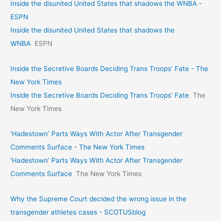
Inside the disunited United States that shadows the WNBA -
ESPN
Inside the disunited United States that shadows the
WNBA
ESPN
Inside the Secretive Boards Deciding Trans Troops’ Fate - The
New York Times
Inside the Secretive Boards Deciding Trans Troops’ Fate
The
New York Times
‘Hadestown’ Parts Ways With Actor After Transgender
Comments Surface - The New York Times
‘Hadestown’ Parts Ways With Actor After Transgender
Comments Surface
The New York Times
Why the Supreme Court decided the wrong issue in the
transgender athletes cases - SCOTUSblog