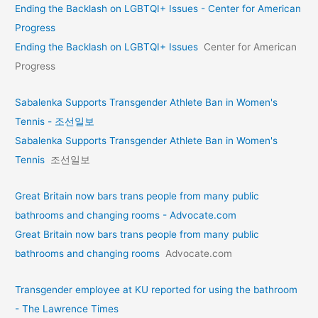
Ending the Backlash on LGBTQI+ Issues - Center for American
Progress
Ending the Backlash on LGBTQI+ Issues
Center for American
Progress
Sabalenka Supports Transgender Athlete Ban in Women's
Tennis - 조선일보
Sabalenka Supports Transgender Athlete Ban in Women's
Tennis
조선일보
Great Britain now bars trans people from many public
bathrooms and changing rooms - Advocate.com
Great Britain now bars trans people from many public
bathrooms and changing rooms
Advocate.com
Transgender employee at KU reported for using the bathroom
- The Lawrence Times