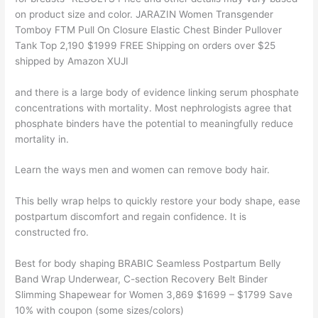
on product size and color. JARAZIN Women Transgender
Tomboy FTM Pull On Closure Elastic Chest Binder Pullover
Tank Top 2,190 $1999 FREE Shipping on orders over $25
shipped by Amazon XUJI
and there is a large body of evidence linking serum phosphate
concentrations with mortality. Most nephrologists agree that
phosphate binders have the potential to meaningfully reduce
mortality in.
Learn the ways men and women can remove body hair.
This belly wrap helps to quickly restore your body shape, ease
postpartum discomfort and regain confidence. It is
constructed fro.
Best for body shaping BRABIC Seamless Postpartum Belly
Band Wrap Underwear, C-section Recovery Belt Binder
Slimming Shapewear for Women 3,869 $1699 – $1799 Save
10% with coupon (some sizes/colors)