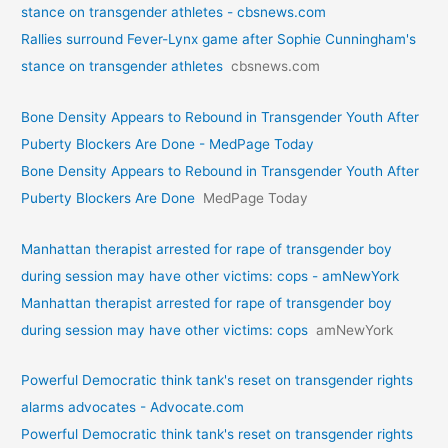
stance on transgender athletes - cbsnews.com
Rallies surround Fever-Lynx game after Sophie Cunningham's
stance on transgender athletes
cbsnews.com
Bone Density Appears to Rebound in Transgender Youth After
Puberty Blockers Are Done - MedPage Today
Bone Density Appears to Rebound in Transgender Youth After
Puberty Blockers Are Done
MedPage Today
Manhattan therapist arrested for rape of transgender boy
during session may have other victims: cops - amNewYork
Manhattan therapist arrested for rape of transgender boy
during session may have other victims: cops
amNewYork
Powerful Democratic think tank's reset on transgender rights
alarms advocates - Advocate.com
Powerful Democratic think tank's reset on transgender rights