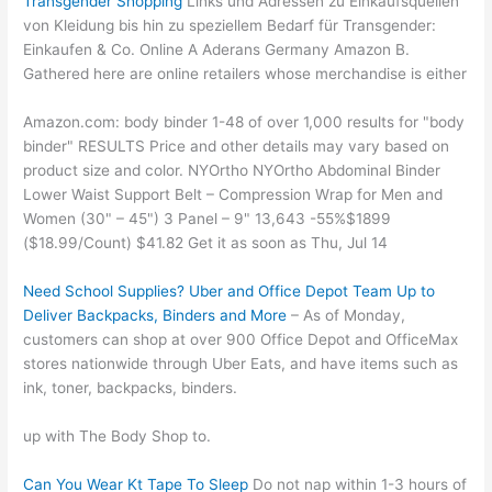
Transgender Shopping
Links und Adressen zu Einkaufsquellen
von Kleidung bis hin zu speziellem Bedarf für Transgender:
Einkaufen & Co. Online A Aderans Germany Amazon B.
Gathered here are online retailers whose merchandise is either
Amazon.com: body binder 1-48 of over 1,000 results for "body
binder" RESULTS Price and other details may vary based on
product size and color. NYOrtho NYOrtho Abdominal Binder
Lower Waist Support Belt – Compression Wrap for Men and
Women (30" – 45") 3 Panel – 9" 13,643 -55%$1899
($18.99/Count) $41.82 Get it as soon as Thu, Jul 14
Need School Supplies? Uber and Office Depot Team Up to
Deliver Backpacks, Binders and More
– As of Monday,
customers can shop at over 900 Office Depot and OfficeMax
stores nationwide through Uber Eats, and have items such as
ink, toner, backpacks, binders.
up with The Body Shop to.
Can You Wear Kt Tape To Sleep
Do not nap within 1-3 hours of