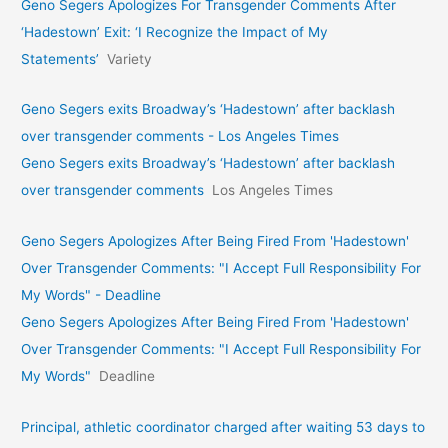
Geno Segers Apologizes For Transgender Comments After
‘Hadestown’ Exit: ‘I Recognize the Impact of My
Statements’
Variety
Geno Segers exits Broadway’s ‘Hadestown’ after backlash
over transgender comments - Los Angeles Times
Geno Segers exits Broadway’s ‘Hadestown’ after backlash
over transgender comments
Los Angeles Times
Geno Segers Apologizes After Being Fired From 'Hadestown'
Over Transgender Comments: "I Accept Full Responsibility For
My Words" - Deadline
Geno Segers Apologizes After Being Fired From 'Hadestown'
Over Transgender Comments: "I Accept Full Responsibility For
My Words"
Deadline
Principal, athletic coordinator charged after waiting 53 days to