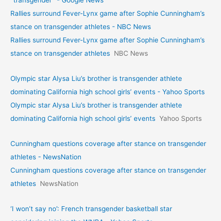
"transgender" - Google News
Rallies surround Fever-Lynx game after Sophie Cunningham’s
stance on transgender athletes - NBC News
Rallies surround Fever-Lynx game after Sophie Cunningham’s
stance on transgender athletes
NBC News
Olympic star Alysa Liu’s brother is transgender athlete
dominating California high school girls’ events - Yahoo Sports
Olympic star Alysa Liu’s brother is transgender athlete
dominating California high school girls’ events
Yahoo Sports
Cunningham questions coverage after stance on transgender
athletes - NewsNation
Cunningham questions coverage after stance on transgender
athletes
NewsNation
‘I won’t say no’: French transgender basketball star