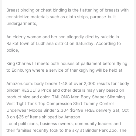
Breast binding or chest binding is the flattening of breasts with
constrictive materials such as cloth strips, purpose-built
undergarments,
An elderly woman and her son allegedly died by suicide in
Raikot town of Ludhiana district on Saturday. According to
police,
King Charles III meets both houses of parliament before flying
to Edinburgh where a service of thanksgiving will be held at.
Amazon.com: body binder 1-48 of over 2,000 results for "body
binder" RESULTS Price and other details may vary based on
product size and color. TAILONG Men Body Shaper Slimming
Vest Tight Tank Top Compression Shirt Tummy Control
Underwear Moobs Binder 2,304 $2499 FREE delivery Sat, Oct
8 on $25 of items shipped by Amazon
Local politicians, business owners, community leaders and
their families recently took to the sky at Binder Park Zoo. The