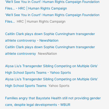
‘We’ll See You in Court’: Human Rights Campaign Foundation
Files… - HRC | Human Rights Campaign
‘We’ll See You in Court’: Human Rights Campaign Foundation
Files…
HRC | Human Rights Campaign
Caitlin Clark plays down Sophie Cunningham transgender
athlete controversy - NewsNation
Caitlin Clark plays down Sophie Cunningham transgender
athlete controversy
NewsNation
Alysa Liu’s Transgender Sibling Competing on Multiple Girls’
High School Sports Teams - Yahoo Sports
Alysa Liu’s Transgender Sibling Competing on Multiple Girls’
High School Sports Teams
Yahoo Sports
Families angry that Baystate Health still not providing gender
care, despite legal developments - WBUR