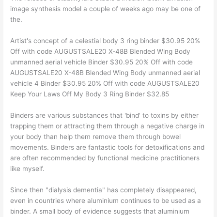
image synthesis model a couple of weeks ago may be one of
the.
Artist's concept of a celestial body 3 ring binder $30.95 20%
Off with code AUGUSTSALE20 X-48B Blended Wing Body
unmanned aerial vehicle Binder $30.95 20% Off with code
AUGUSTSALE20 X-48B Blended Wing Body unmanned aerial
vehicle 4 Binder $30.95 20% Off with code AUGUSTSALE20
Keep Your Laws Off My Body 3 Ring Binder $32.85
Binders are various substances that 'bind' to toxins by either
trapping them or attracting them through a negative charge in
your body than help them remove them through bowel
movements. Binders are fantastic tools for detoxifications and
are often recommended by functional medicine practitioners
like myself.
Since then "dialysis dementia" has completely disappeared,
even in countries where aluminium continues to be used as a
binder. A small body of evidence suggests that aluminium