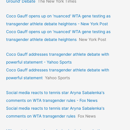
Ground’ Debate
The New York Times
Coco Gauff opens up on 'nuanced' WTA gene testing as
transgender athlete debate heightens - New York Post
Coco Gauff opens up on 'nuanced' WTA gene testing as
transgender athlete debate heightens
New York Post
Coco Gauff addresses transgender athlete debate with
powerful statement - Yahoo Sports
Coco Gauff addresses transgender athlete debate with
powerful statement
Yahoo Sports
Social media reacts to tennis star Aryna Sabalenka's
comments on WTA transgender rules - Fox News
Social media reacts to tennis star Aryna Sabalenka's
comments on WTA transgender rules
Fox News