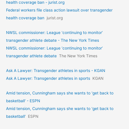
health coverage ban - jurist.org
Federal workers file class action lawsuit over transgender
health coverage ban
jurist.org
NWSL commissioner: League ‘continuing to monitor’
transgender athlete debate - The New York Times
NWSL commissioner: League ‘continuing to monitor’
transgender athlete debate
The New York Times
Ask A Lawyer: Transgender athletes in sports - KGAN
Ask A Lawyer: Transgender athletes in sports
KGAN
Amid tension, Cunningham says she wants to 'get back to
basketball' - ESPN
Amid tension, Cunningham says she wants to 'get back to
basketball'
ESPN