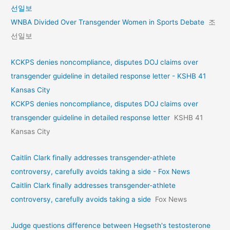
선일보
WNBA Divided Over Transgender Women in Sports Debate
조
선일보
KCKPS denies noncompliance, disputes DOJ claims over
transgender guideline in detailed response letter - KSHB 41
Kansas City
KCKPS denies noncompliance, disputes DOJ claims over
transgender guideline in detailed response letter
KSHB 41
Kansas City
Caitlin Clark finally addresses transgender-athlete
controversy, carefully avoids taking a side - Fox News
Caitlin Clark finally addresses transgender-athlete
controversy, carefully avoids taking a side
Fox News
Judge questions difference between Hegseth's testosterone