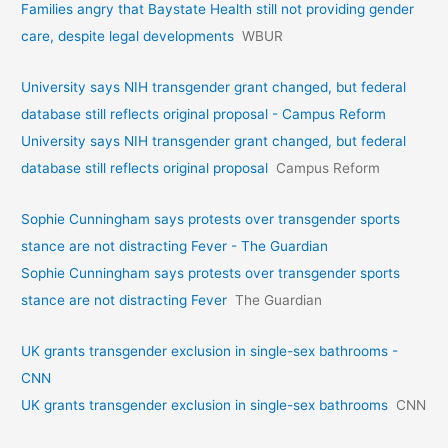
Families angry that Baystate Health still not providing gender
care, despite legal developments
WBUR
University says NIH transgender grant changed, but federal
database still reflects original proposal - Campus Reform
University says NIH transgender grant changed, but federal
database still reflects original proposal
Campus Reform
Sophie Cunningham says protests over transgender sports
stance are not distracting Fever - The Guardian
Sophie Cunningham says protests over transgender sports
stance are not distracting Fever
The Guardian
UK grants transgender exclusion in single-sex bathrooms -
CNN
UK grants transgender exclusion in single-sex bathrooms
CNN