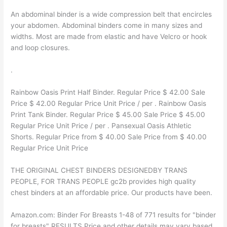
An abdominal binder is a wide compression belt that encircles
your abdomen. Abdominal binders come in many sizes and
widths. Most are made from elastic and have Velcro or hook
and loop closures.
.
Rainbow Oasis Print Half Binder. Regular Price $ 42.00 Sale
Price $ 42.00 Regular Price Unit Price / per . Rainbow Oasis
Print Tank Binder. Regular Price $ 45.00 Sale Price $ 45.00
Regular Price Unit Price / per . Pansexual Oasis Athletic
Shorts. Regular Price from $ 40.00 Sale Price from $ 40.00
Regular Price Unit Price
THE ORIGINAL CHEST BINDERS DESIGNEDBY TRANS
PEOPLE, FOR TRANS PEOPLE gc2b provides high quality
chest binders at an affordable price. Our products have been.
Amazon.com: Binder For Breasts 1-48 of 771 results for "binder
for breasts" RESULTS Price and other details may vary based