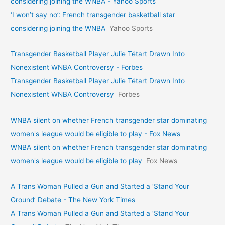
considering joining the WNBA - Yahoo Sports
‘I won’t say no’: French transgender basketball star
considering joining the WNBA
Yahoo Sports
Transgender Basketball Player Julie Tétart Drawn Into
Nonexistent WNBA Controversy - Forbes
Transgender Basketball Player Julie Tétart Drawn Into
Nonexistent WNBA Controversy
Forbes
WNBA silent on whether French transgender star dominating
women's league would be eligible to play - Fox News
WNBA silent on whether French transgender star dominating
women's league would be eligible to play
Fox News
A Trans Woman Pulled a Gun and Started a ‘Stand Your
Ground’ Debate - The New York Times
A Trans Woman Pulled a Gun and Started a ‘Stand Your