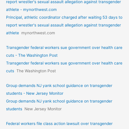
report wrestler's sexual assault allegation against transgender
athlete - mynorthwest.com
Principal, athletic coordinator charged after waiting 53 days to
report wrestler's sexual assault allegation against transgender
athlete
mynorthwest.com
Transgender federal workers sue government over health care
cuts - The Washington Post
Transgender federal workers sue government over health care
cuts
The Washington Post
Group demands NJ yank school guidance on transgender
students - New Jersey Monitor
Group demands NJ yank school guidance on transgender
students
New Jersey Monitor
Federal workers file class action lawsuit over transgender