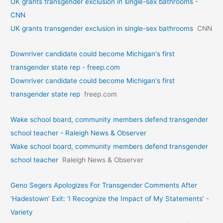
UK grants transgender exclusion in single-sex bathrooms -
CNN
UK grants transgender exclusion in single-sex bathrooms
CNN
Downriver candidate could become Michigan's first
transgender state rep - freep.com
Downriver candidate could become Michigan's first
transgender state rep
freep.com
Wake school board, community members defend transgender
school teacher - Raleigh News & Observer
Wake school board, community members defend transgender
school teacher
Raleigh News & Observer
Geno Segers Apologizes For Transgender Comments After
‘Hadestown’ Exit: ‘I Recognize the Impact of My Statements’ -
Variety