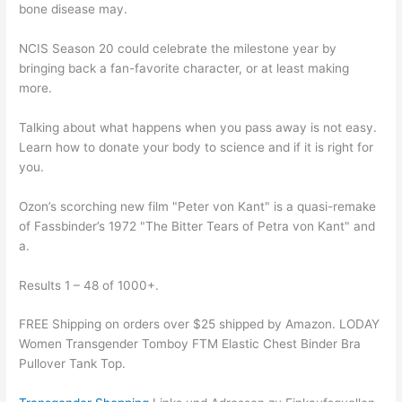
bone disease may.
NCIS Season 20 could celebrate the milestone year by
bringing back a fan-favorite character, or at least making
more.
Talking about what happens when you pass away is not easy.
Learn how to donate your body to science and if it is right for
you.
Ozon’s scorching new film "Peter von Kant" is a quasi-remake
of Fassbinder’s 1972 "The Bitter Tears of Petra von Kant" and
a.
Results 1 – 48 of 1000+.
FREE Shipping on orders over $25 shipped by Amazon. LODAY
Women Transgender Tomboy FTM Elastic Chest Binder Bra
Pullover Tank Top.