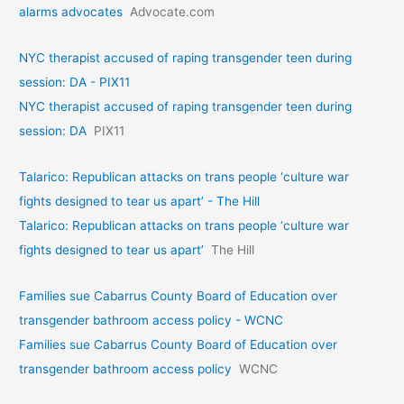
alarms advocates
Advocate.com
NYC therapist accused of raping transgender teen during
session: DA - PIX11
NYC therapist accused of raping transgender teen during
session: DA
PIX11
Talarico: Republican attacks on trans people ‘culture war
fights designed to tear us apart’ - The Hill
Talarico: Republican attacks on trans people ‘culture war
fights designed to tear us apart’
The Hill
Families sue Cabarrus County Board of Education over
transgender bathroom access policy - WCNC
Families sue Cabarrus County Board of Education over
transgender bathroom access policy
WCNC