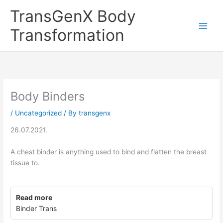
Skip
TransGenX Body
to
content
Transformation
Body Binders
/
Uncategorized
/ By
transgenx
26.07.2021.
A chest binder is anything used to bind and flatten the breast
tissue to.
Read more
Binder Trans