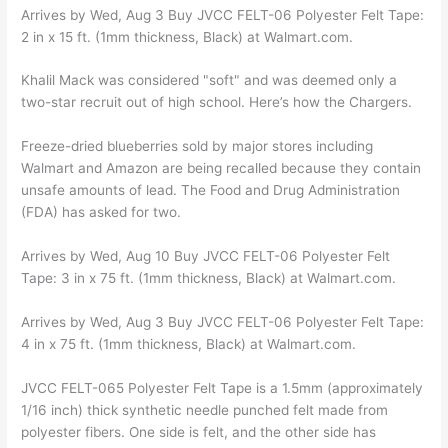
Arrives by Wed, Aug 3 Buy JVCC FELT-06 Polyester Felt Tape:
2 in x 15 ft. (1mm thickness, Black) at Walmart.com.
Khalil Mack was considered "soft" and was deemed only a
two-star recruit out of high school. Here’s how the Chargers.
Freeze-dried blueberries sold by major stores including
Walmart and Amazon are being recalled because they contain
unsafe amounts of lead. The Food and Drug Administration
(FDA) has asked for two.
Arrives by Wed, Aug 10 Buy JVCC FELT-06 Polyester Felt
Tape: 3 in x 75 ft. (1mm thickness, Black) at Walmart.com.
Arrives by Wed, Aug 3 Buy JVCC FELT-06 Polyester Felt Tape:
4 in x 75 ft. (1mm thickness, Black) at Walmart.com.
JVCC FELT-065 Polyester Felt Tape is a 1.5mm (approximately
1/16 inch) thick synthetic needle punched felt made from
polyester fibers. One side is felt, and the other side has