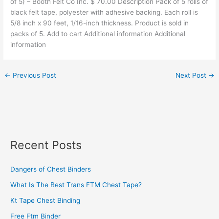
of 5) – Booth Felt Co Inc. $ 70.00 Description Pack of 5 rolls of
black felt tape, polyester with adhesive backing. Each roll is
5/8 inch x 90 feet, 1/16-inch thickness. Product is sold in
packs of 5. Add to cart Additional information Additional
information
←
Previous Post
Next Post
→
Recent Posts
Dangers of Chest Binders
What Is The Best Trans FTM Chest Tape?
Kt Tape Chest Binding
Free Ftm Binder