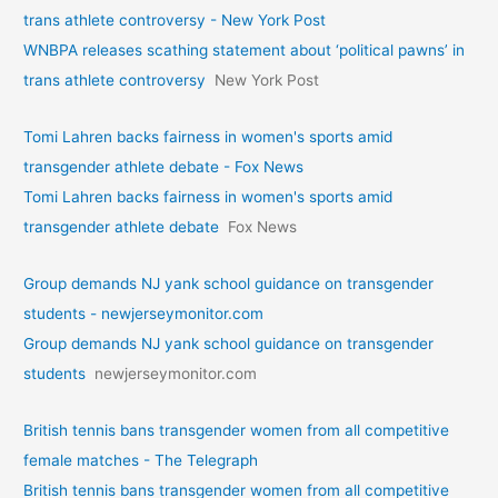
trans athlete controversy - New York Post
WNBPA releases scathing statement about ‘political pawns’ in
trans athlete controversy
New York Post
Tomi Lahren backs fairness in women's sports amid
transgender athlete debate - Fox News
Tomi Lahren backs fairness in women's sports amid
transgender athlete debate
Fox News
Group demands NJ yank school guidance on transgender
students - newjerseymonitor.com
Group demands NJ yank school guidance on transgender
students
newjerseymonitor.com
British tennis bans transgender women from all competitive
female matches - The Telegraph
British tennis bans transgender women from all competitive