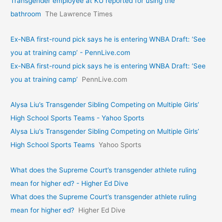
Transgender employee at KU reported for using the
bathroom
The Lawrence Times
Ex-NBA first-round pick says he is entering WNBA Draft: ‘See
you at training camp’ - PennLive.com
Ex-NBA first-round pick says he is entering WNBA Draft: ‘See
you at training camp’
PennLive.com
Alysa Liu’s Transgender Sibling Competing on Multiple Girls’
High School Sports Teams - Yahoo Sports
Alysa Liu’s Transgender Sibling Competing on Multiple Girls’
High School Sports Teams
Yahoo Sports
What does the Supreme Court’s transgender athlete ruling
mean for higher ed? - Higher Ed Dive
What does the Supreme Court’s transgender athlete ruling
mean for higher ed?
Higher Ed Dive