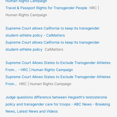
Human Rights Campaign
Travel & Passport Rights for Transgender People
HRC |
Human Rights Campaign
Supreme Court allows California to keep its transgender
student-athlete policy - CalMatters
Supreme Court allows California to keep its transgender
student-athlete policy
CalMatters
Supreme Court Allows States to Exclude Transgender Athletes
From… - HRC | Human Rights Campaign
Supreme Court Allows States to Exclude Transgender Athletes
From…
HRC | Human Rights Campaign
Judge questions difference between Hegseth's testosterone
policy and transgender care for troops - ABC News - Breaking
News, Latest News and Videos