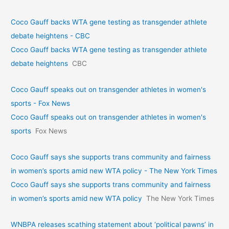
Coco Gauff backs WTA gene testing as transgender athlete
debate heightens - CBC
Coco Gauff backs WTA gene testing as transgender athlete
debate heightens
CBC
Coco Gauff speaks out on transgender athletes in women's
sports - Fox News
Coco Gauff speaks out on transgender athletes in women's
sports
Fox News
Coco Gauff says she supports trans community and fairness
in women’s sports amid new WTA policy - The New York Times
Coco Gauff says she supports trans community and fairness
in women’s sports amid new WTA policy
The New York Times
WNBPA releases scathing statement about ‘political pawns’ in