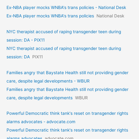
Ex-NBA player mocks WNBA's trans policies - National Desk
Ex-NBA player mocks WNBA's trans policies
National Desk
NYC therapist accused of raping transgender teen during
session: DA - PIX11
NYC therapist accused of raping transgender teen during
session: DA
PIX11
Families angry that Baystate Health still not providing gender
care, despite legal developments - WBUR
Families angry that Baystate Health still not providing gender
care, despite legal developments
WBUR
Powerful Democratic think tank's reset on transgender rights
alarms advocates - advocate.com
Powerful Democratic think tank's reset on transgender rights
alarms advocates
advocate.com