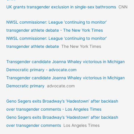
UK grants transgender exclusion in single-sex bathrooms
CNN
NWSL commissioner: League ‘continuing to monitor’
transgender athlete debate - The New York Times
NWSL commissioner: League ‘continuing to monitor’
transgender athlete debate
The New York Times
Transgender candidate Joanna Whaley victorious in Michigan
Democratic primary - advocate.com
Transgender candidate Joanna Whaley victorious in Michigan
Democratic primary
advocate.com
Geno Segers exits Broadway’s ‘Hadestown’ after backlash
over transgender comments - Los Angeles Times
Geno Segers exits Broadway’s ‘Hadestown’ after backlash
over transgender comments
Los Angeles Times