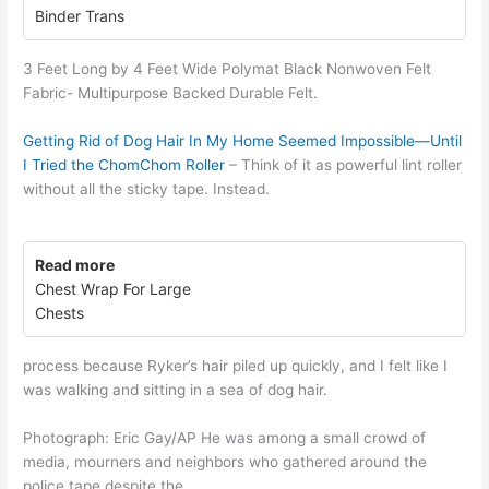
Binder Trans
3 Feet Long by 4 Feet Wide Polymat Black Nonwoven Felt
Fabric- Multipurpose Backed Durable Felt.
Getting Rid of Dog Hair In My Home Seemed Impossible—Until
I Tried the ChomChom Roller
– Think of it as powerful lint roller
without all the sticky tape. Instead.
Read more
Chest Wrap For Large
Chests
process because Ryker’s hair piled up quickly, and I felt like I
was walking and sitting in a sea of dog hair.
Photograph: Eric Gay/AP He was among a small crowd of
media, mourners and neighbors who gathered around the
police tape despite the.