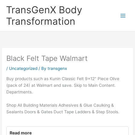
Skip
TransGenX Body
to
content
Transformation
Black Felt Tape Walmart
/
Uncategorized
/ By
transgenx
Buy products such as Kunin Classic Felt 9×12" Piece Olive
(pack of 24) at Walmart and save. Skip to Main Content.
Departments.
Shop All Building Materials Adhesives & Glue Caulking &
Sealants Doors & Gates Duct Tape Ladders & Step Stools.
Read more