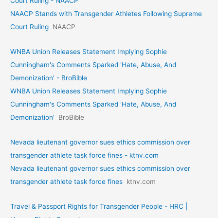
Court Ruling - NAACP
NAACP Stands with Transgender Athletes Following Supreme
Court Ruling
NAACP
WNBA Union Releases Statement Implying Sophie
Cunningham's Comments Sparked 'Hate, Abuse, And
Demonization' - BroBible
WNBA Union Releases Statement Implying Sophie
Cunningham's Comments Sparked 'Hate, Abuse, And
Demonization'
BroBible
Nevada lieutenant governor sues ethics commission over
transgender athlete task force fines - ktnv.com
Nevada lieutenant governor sues ethics commission over
transgender athlete task force fines
ktnv.com
Travel & Passport Rights for Transgender People - HRC |