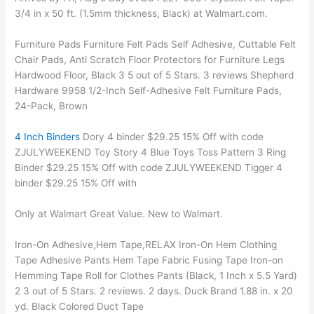
3/4 in x 50 ft. (1.5mm thickness, Black) at Walmart.com.
Furniture Pads Furniture Felt Pads Self Adhesive, Cuttable Felt
Chair Pads, Anti Scratch Floor Protectors for Furniture Legs
Hardwood Floor, Black 3 5 out of 5 Stars. 3 reviews Shepherd
Hardware 9958 1/2-Inch Self-Adhesive Felt Furniture Pads,
24-Pack, Brown
4 Inch Binders
Dory 4 binder $29.25 15% Off with code
ZJULYWEEKEND Toy Story 4 Blue Toys Toss Pattern 3 Ring
Binder $29.25 15% Off with code ZJULYWEEKEND Tigger 4
binder $29.25 15% Off with
Only at Walmart Great Value. New to Walmart.
Iron-On Adhesive,Hem Tape,RELAX Iron-On Hem Clothing
Tape Adhesive Pants Hem Tape Fabric Fusing Tape Iron-on
Hemming Tape Roll for Clothes Pants (Black, 1 Inch x 5.5 Yard)
2 3 out of 5 Stars. 2 reviews. 2 days. Duck Brand 1.88 in. x 20
yd. Black Colored Duct Tape