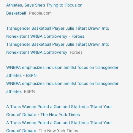
Athletes, Says She’s Trying to ‘Focus on
Basketball’
People.com
Transgender Basketball Player Julie Tétart Drawn Into
Nonexistent WNBA Controversy - Forbes
Transgender Basketball Player Julie Tétart Drawn Into
Nonexistent WNBA Controversy
Forbes
WNBPA emphasizes inclusion amidst focus on transgender
athletes - ESPN
WNBPA emphasizes inclusion amidst focus on transgender
athletes
ESPN
A Trans Woman Pulled a Gun and Started a ‘Stand Your
Ground’ Debate - The New York Times
A Trans Woman Pulled a Gun and Started a ‘Stand Your
Ground’ Debate
The New York Times