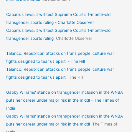
Cabarrus lawsuit will test Supreme Court’s 1-month-old
transgender sports ruling - Charlotte Observer
Cabarrus lawsuit will test Supreme Court’s 1-month-old
transgender sports ruling
Charlotte Observer
Talarico: Republican attacks on trans people ‘culture war
fights designed to tear us apart’ - The Hill
Talarico: Republican attacks on trans people ‘culture war
fights designed to tear us apart’
The Hill
Gabby Williams' stance on transgender inclusion in the WNBA
puts her career under major risk in the middl - The Times of
India
Gabby Williams' stance on transgender inclusion in the WNBA
puts her career under major risk in the middl
The Times of