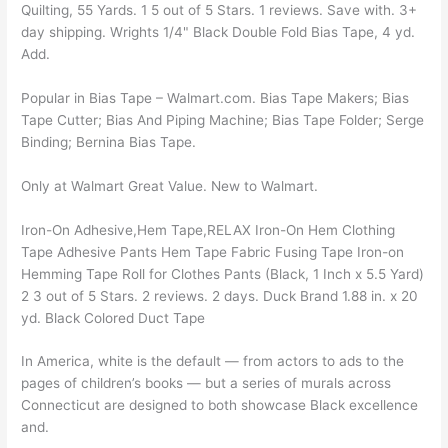
Quilting, 55 Yards. 1 5 out of 5 Stars. 1 reviews. Save with. 3+
day shipping. Wrights 1/4" Black Double Fold Bias Tape, 4 yd.
Add.
Popular in Bias Tape – Walmart.com. Bias Tape Makers; Bias
Tape Cutter; Bias And Piping Machine; Bias Tape Folder; Serge
Binding; Bernina Bias Tape.
Only at Walmart Great Value. New to Walmart.
Iron-On Adhesive,Hem Tape,RELAX Iron-On Hem Clothing
Tape Adhesive Pants Hem Tape Fabric Fusing Tape Iron-on
Hemming Tape Roll for Clothes Pants (Black, 1 Inch x 5.5 Yard)
2 3 out of 5 Stars. 2 reviews. 2 days. Duck Brand 1.88 in. x 20
yd. Black Colored Duct Tape
In America, white is the default — from actors to ads to the
pages of children’s books — but a series of murals across
Connecticut are designed to both showcase Black excellence
and.