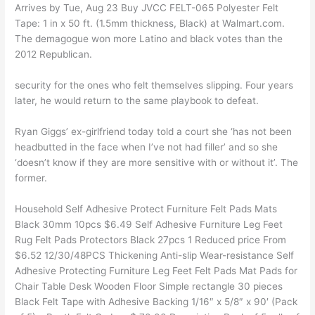
Arrives by Tue, Aug 23 Buy JVCC FELT-065 Polyester Felt
Tape: 1 in x 50 ft. (1.5mm thickness, Black) at Walmart.com.
The demagogue won more Latino and black votes than the
2012 Republican.
security for the ones who felt themselves slipping. Four years
later, he would return to the same playbook to defeat.
Ryan Giggs’ ex-girlfriend today told a court she ‘has not been
headbutted in the face when I’ve not had filler’ and so she
‘doesn’t know if they are more sensitive with or without it’. The
former.
Household Self Adhesive Protect Furniture Felt Pads Mats
Black 30mm 10pcs $6.49 Self Adhesive Furniture Leg Feet
Rug Felt Pads Protectors Black 27pcs 1 Reduced price From
$6.52 12/30/48PCS Thickening Anti-slip Wear-resistance Self
Adhesive Protecting Furniture Leg Feet Felt Pads Mat Pads for
Chair Table Desk Wooden Floor Simple rectangle 30 pieces
Black Felt Tape with Adhesive Backing 1/16″ x 5/8″ x 90′ (Pack