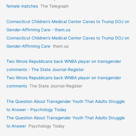
female matches
The Telegraph
Connecticut Children’s Medical Center Caves to Trump DOJ on
Gender-Affirming Care - them.us
Connecticut Children’s Medical Center Caves to Trump DOJ on
Gender-Affirming Care
them.us
Two Illinois Republicans back WNBA player on transgender
comments - The State Journal-Register
Two Illinois Republicans back WNBA player on transgender
comments
The State Journal-Register
The Question About Transgender Youth That Adults Struggle
to Answer - Psychology Today
The Question About Transgender Youth That Adults Struggle
to Answer
Psychology Today