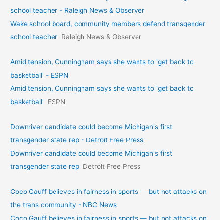
school teacher - Raleigh News & Observer
Wake school board, community members defend transgender
school teacher
Raleigh News & Observer
Amid tension, Cunningham says she wants to 'get back to
basketball' - ESPN
Amid tension, Cunningham says she wants to 'get back to
basketball'
ESPN
Downriver candidate could become Michigan's first
transgender state rep - Detroit Free Press
Downriver candidate could become Michigan's first
transgender state rep
Detroit Free Press
Coco Gauff believes in fairness in sports — but not attacks on
the trans community - NBC News
Coco Gauff believes in fairness in sports — but not attacks on