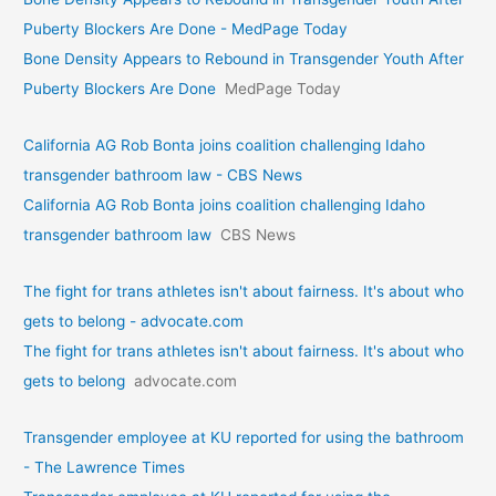
Puberty Blockers Are Done - MedPage Today
Bone Density Appears to Rebound in Transgender Youth After
Puberty Blockers Are Done
MedPage Today
California AG Rob Bonta joins coalition challenging Idaho
transgender bathroom law - CBS News
California AG Rob Bonta joins coalition challenging Idaho
transgender bathroom law
CBS News
The fight for trans athletes isn't about fairness. It's about who
gets to belong - advocate.com
The fight for trans athletes isn't about fairness. It's about who
gets to belong
advocate.com
Transgender employee at KU reported for using the bathroom
- The Lawrence Times