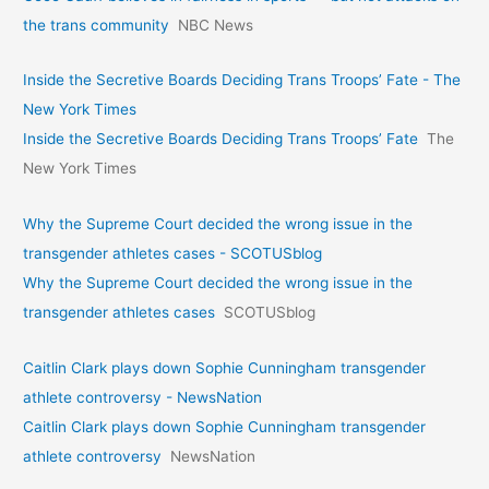
the trans community
NBC News
Inside the Secretive Boards Deciding Trans Troops’ Fate - The
New York Times
Inside the Secretive Boards Deciding Trans Troops’ Fate
The
New York Times
Why the Supreme Court decided the wrong issue in the
transgender athletes cases - SCOTUSblog
Why the Supreme Court decided the wrong issue in the
transgender athletes cases
SCOTUSblog
Caitlin Clark plays down Sophie Cunningham transgender
athlete controversy - NewsNation
Caitlin Clark plays down Sophie Cunningham transgender
athlete controversy
NewsNation