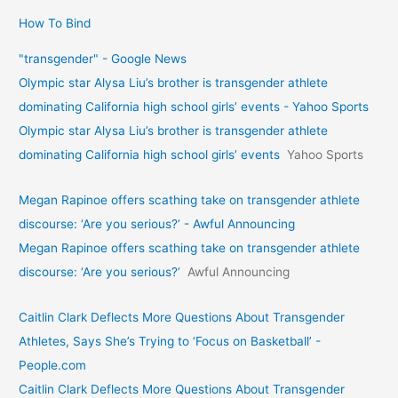
How To Bind
"transgender" - Google News
Olympic star Alysa Liu’s brother is transgender athlete
dominating California high school girls’ events - Yahoo Sports
Olympic star Alysa Liu’s brother is transgender athlete
dominating California high school girls’ events
Yahoo Sports
Megan Rapinoe offers scathing take on transgender athlete
discourse: ‘Are you serious?’ - Awful Announcing
Megan Rapinoe offers scathing take on transgender athlete
discourse: ‘Are you serious?’
Awful Announcing
Caitlin Clark Deflects More Questions About Transgender
Athletes, Says She’s Trying to ‘Focus on Basketball’ -
People.com
Caitlin Clark Deflects More Questions About Transgender