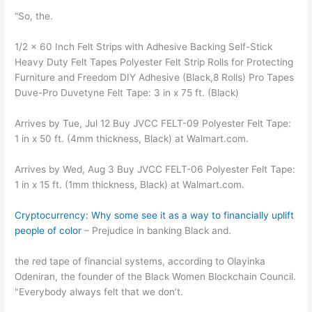
“So, the.
1/2 x 60 Inch Felt Strips with Adhesive Backing Self-Stick
Heavy Duty Felt Tapes Polyester Felt Strip Rolls for Protecting
Furniture and Freedom DIY Adhesive (Black,8 Rolls) Pro Tapes
Duve-Pro Duvetyne Felt Tape: 3 in x 75 ft. (Black)
Arrives by Tue, Jul 12 Buy JVCC FELT-09 Polyester Felt Tape:
1 in x 50 ft. (4mm thickness, Black) at Walmart.com.
Arrives by Wed, Aug 3 Buy JVCC FELT-06 Polyester Felt Tape:
1 in x 15 ft. (1mm thickness, Black) at Walmart.com.
Cryptocurrency: Why some see it as a way to financially uplift
people of color
– Prejudice in banking Black and.
the red tape of financial systems, according to Olayinka
Odeniran, the founder of the Black Women Blockchain Council.
"Everybody always felt that we don’t.