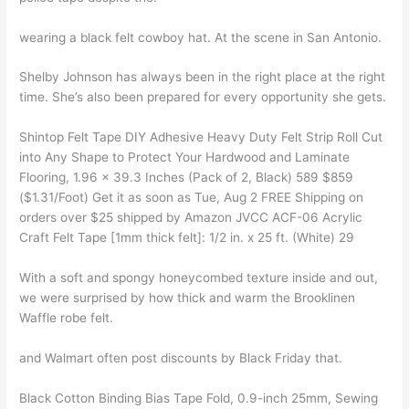
wearing a black felt cowboy hat. At the scene in San Antonio.
Shelby Johnson has always been in the right place at the right
time. She’s also been prepared for every opportunity she gets.
Shintop Felt Tape DIY Adhesive Heavy Duty Felt Strip Roll Cut
into Any Shape to Protect Your Hardwood and Laminate
Flooring, 1.96 x 39.3 Inches (Pack of 2, Black) 589 $859
($1.31/Foot) Get it as soon as Tue, Aug 2 FREE Shipping on
orders over $25 shipped by Amazon JVCC ACF-06 Acrylic
Craft Felt Tape [1mm thick felt]: 1/2 in. x 25 ft. (White) 29
With a soft and spongy honeycombed texture inside and out,
we were surprised by how thick and warm the Brooklinen
Waffle robe felt.
and Walmart often post discounts by Black Friday that.
Black Cotton Binding Bias Tape Fold, 0.9-inch 25mm, Sewing