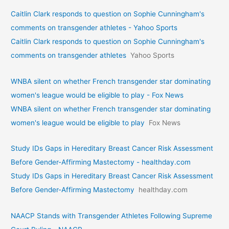
Caitlin Clark responds to question on Sophie Cunningham's
comments on transgender athletes - Yahoo Sports
Caitlin Clark responds to question on Sophie Cunningham's
comments on transgender athletes
Yahoo Sports
WNBA silent on whether French transgender star dominating
women's league would be eligible to play - Fox News
WNBA silent on whether French transgender star dominating
women's league would be eligible to play
Fox News
Study IDs Gaps in Hereditary Breast Cancer Risk Assessment
Before Gender-Affirming Mastectomy - healthday.com
Study IDs Gaps in Hereditary Breast Cancer Risk Assessment
Before Gender-Affirming Mastectomy
healthday.com
NAACP Stands with Transgender Athletes Following Supreme