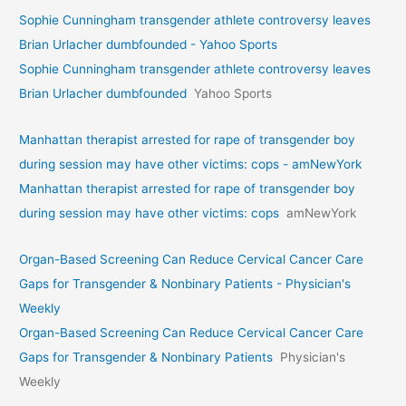
Sophie Cunningham transgender athlete controversy leaves
Brian Urlacher dumbfounded - Yahoo Sports
Sophie Cunningham transgender athlete controversy leaves
Brian Urlacher dumbfounded
Yahoo Sports
Manhattan therapist arrested for rape of transgender boy
during session may have other victims: cops - amNewYork
Manhattan therapist arrested for rape of transgender boy
during session may have other victims: cops
amNewYork
Organ-Based Screening Can Reduce Cervical Cancer Care
Gaps for Transgender & Nonbinary Patients - Physician's
Weekly
Organ-Based Screening Can Reduce Cervical Cancer Care
Gaps for Transgender & Nonbinary Patients
Physician's
Weekly