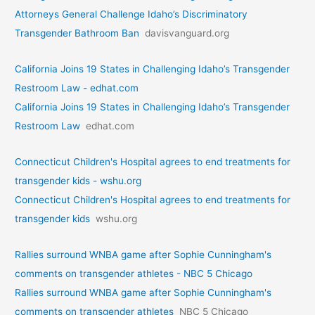
Attorneys General Challenge Idaho’s Discriminatory
Transgender Bathroom Ban
davisvanguard.org
California Joins 19 States in Challenging Idaho’s Transgender
Restroom Law - edhat.com
California Joins 19 States in Challenging Idaho’s Transgender
Restroom Law
edhat.com
Connecticut Children's Hospital agrees to end treatments for
transgender kids - wshu.org
Connecticut Children's Hospital agrees to end treatments for
transgender kids
wshu.org
Rallies surround WNBA game after Sophie Cunningham's
comments on transgender athletes - NBC 5 Chicago
Rallies surround WNBA game after Sophie Cunningham's
comments on transgender athletes
NBC 5 Chicago