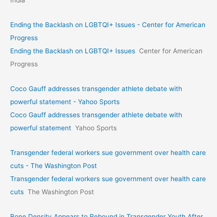
India
Ending the Backlash on LGBTQI+ Issues - Center for American
Progress
Ending the Backlash on LGBTQI+ Issues
Center for American
Progress
Coco Gauff addresses transgender athlete debate with
powerful statement - Yahoo Sports
Coco Gauff addresses transgender athlete debate with
powerful statement
Yahoo Sports
Transgender federal workers sue government over health care
cuts - The Washington Post
Transgender federal workers sue government over health care
cuts
The Washington Post
Bone Density Appears to Rebound in Transgender Youth After