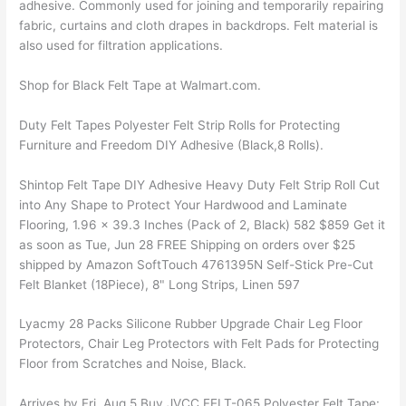
adhesive. Commonly used for joining and temporarily repairing
fabric, curtains and cloth drapes in backdrops. Felt material is
also used for filtration applications.
Shop for Black Felt Tape at Walmart.com.
Duty Felt Tapes Polyester Felt Strip Rolls for Protecting
Furniture and Freedom DIY Adhesive (Black,8 Rolls).
Shintop Felt Tape DIY Adhesive Heavy Duty Felt Strip Roll Cut
into Any Shape to Protect Your Hardwood and Laminate
Flooring, 1.96 x 39.3 Inches (Pack of 2, Black) 582 $859 Get it
as soon as Tue, Jun 28 FREE Shipping on orders over $25
shipped by Amazon SoftTouch 4761395N Self-Stick Pre-Cut
Felt Blanket (18Piece), 8" Long Strips, Linen 597
Lyacmy 28 Packs Silicone Rubber Upgrade Chair Leg Floor
Protectors, Chair Leg Protectors with Felt Pads for Protecting
Floor from Scratches and Noise, Black.
Arrives by Fri, Aug 5 Buy JVCC FELT-065 Polyester Felt Tape: