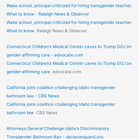
Wake school, principal criticized for hiring transgender teacher.
What to know - Raleigh News & Observer
Wake school, principal criticized for hiring transgender teacher.
What to know
Raleigh News & Observer
Connecticut Children’s Medical Center caves to Trump DOJ on
gender-affirming care - advocate.com
Connecticut Children’s Medical Center caves to Trump DOJ on
gender-affirming care
advocate.com
California joins coalition challenging Idaho transgender
bathroom law - CBS News
California joins coalition challenging Idaho transgender
bathroom law
CBS News
Attorneys General Challenge Idaho’s Discriminatory
Transgender Bathroom Ban - davisvanguard.org