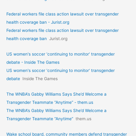
Federal workers file class action lawsuit over transgender
health coverage ban - Jurist.org
Federal workers file class action lawsuit over transgender
health coverage ban
Jurist.org
US women's soccer 'continuing to monitor' transgender
debate - Inside The Games
US women's soccer 'continuing to monitor' transgender
debate
Inside The Games
The WNBA’s Gabby Williams Says She’d Welcome a
Transgender Teammate “Anytime” - them.us
The WNBA’s Gabby Williams Says She’d Welcome a
Transgender Teammate “Anytime”
them.us
Wake school board, community members defend transgender