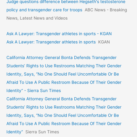
Judge questions difference between Hegseth's testosterone
policy and transgender care for troops
ABC News - Breaking
News, Latest News and Videos
Ask A Lawyer: Transgender athletes in sports - KGAN
Ask A Lawyer: Transgender athletes in sports
KGAN
California Attorney General Bonta Defends Transgender
Students’ Rights to Use Restrooms Matching Their Gender
Identity, Says, “No One Should Feel Uncomfortable Or Be
Afraid To Use A Public Restroom Because Of Their Gender
Identity” - Sierra Sun Times
California Attorney General Bonta Defends Transgender
Students’ Rights to Use Restrooms Matching Their Gender
Identity, Says, “No One Should Feel Uncomfortable Or Be
Afraid To Use A Public Restroom Because Of Their Gender
Identity”
Sierra Sun Times