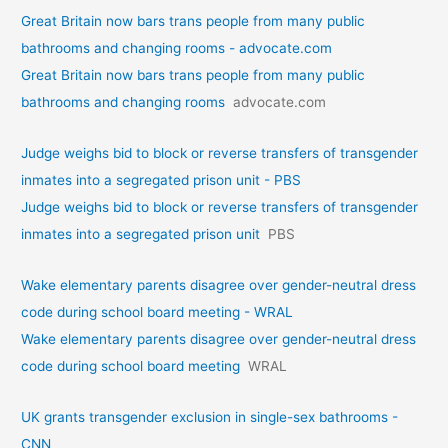
Great Britain now bars trans people from many public
bathrooms and changing rooms - advocate.com
Great Britain now bars trans people from many public
bathrooms and changing rooms
advocate.com
Judge weighs bid to block or reverse transfers of transgender
inmates into a segregated prison unit - PBS
Judge weighs bid to block or reverse transfers of transgender
inmates into a segregated prison unit
PBS
Wake elementary parents disagree over gender-neutral dress
code during school board meeting - WRAL
Wake elementary parents disagree over gender-neutral dress
code during school board meeting
WRAL
UK grants transgender exclusion in single-sex bathrooms -
CNN