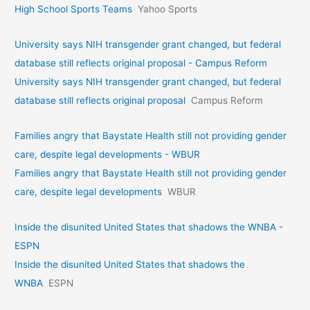
High School Sports Teams
Yahoo Sports
University says NIH transgender grant changed, but federal
database still reflects original proposal - Campus Reform
University says NIH transgender grant changed, but federal
database still reflects original proposal
Campus Reform
Families angry that Baystate Health still not providing gender
care, despite legal developments - WBUR
Families angry that Baystate Health still not providing gender
care, despite legal developments
WBUR
Inside the disunited United States that shadows the WNBA -
ESPN
Inside the disunited United States that shadows the
WNBA
ESPN