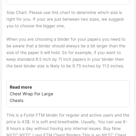
Size Chart. Please use this chart to determine which size is
right for you. If your are just between two sizes, we suggest
you to choose the bigger one,
When you are choosing a binder for your papers you need to
be aware that a binder should always be a bit larger than the
size of the paper it will hold. So for example, if you want to
keep standard 8.5 inch by 11 inch papers in your binder then
the best binder size is likely to be 9.75 inches by 11.5 inches.
Read more
Chest Wrap For Large
Chests
This is a Fytist FTM binder for regular and active users and the
price is 43$. It is soft and breathable. Usually, You can use 6-
8 hours a day without having any internal issues. Buy Now
NYTC NYTC Long FTM Chest Binders This is an NYTC Chest