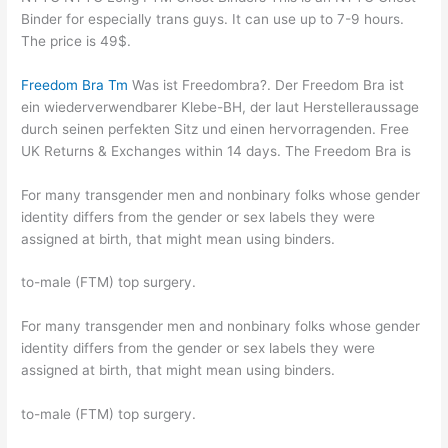
Binder for especially trans guys. It can use up to 7-9 hours.
The price is 49$.
Freedom Bra Tm
Was ist Freedombra?. Der Freedom Bra ist
ein wiederverwendbarer Klebe-BH, der laut Herstelleraussage
durch seinen perfekten Sitz und einen hervorragenden. Free
UK Returns & Exchanges within 14 days. The Freedom Bra is
For many transgender men and nonbinary folks whose gender
identity differs from the gender or sex labels they were
assigned at birth, that might mean using binders.
to-male (FTM) top surgery.
For many transgender men and nonbinary folks whose gender
identity differs from the gender or sex labels they were
assigned at birth, that might mean using binders.
to-male (FTM) top surgery.