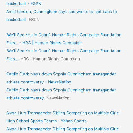
basketball' - ESPN
Amid tension, Cunningham says she wants to 'get back to
basketball'
ESPN
‘We’ll See You in Court’: Human Rights Campaign Foundation
Files… - HRC | Human Rights Campaign
‘We’ll See You in Court’: Human Rights Campaign Foundation
Files…
HRC | Human Rights Campaign
Caitlin Clark plays down Sophie Cunningham transgender
athlete controversy - NewsNation
Caitlin Clark plays down Sophie Cunningham transgender
athlete controversy
NewsNation
Alysa Liu’s Transgender Sibling Competing on Multiple Girls’
High School Sports Teams - Yahoo Sports
Alysa Liu’s Transgender Sibling Competing on Multiple Girls’