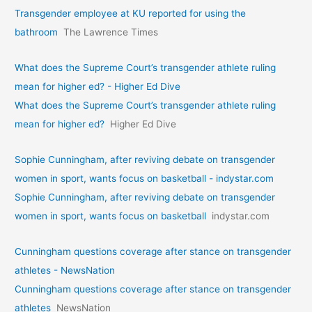
Transgender employee at KU reported for using the
bathroom
The Lawrence Times
What does the Supreme Court’s transgender athlete ruling
mean for higher ed? - Higher Ed Dive
What does the Supreme Court’s transgender athlete ruling
mean for higher ed?
Higher Ed Dive
Sophie Cunningham, after reviving debate on transgender
women in sport, wants focus on basketball - indystar.com
Sophie Cunningham, after reviving debate on transgender
women in sport, wants focus on basketball
indystar.com
Cunningham questions coverage after stance on transgender
athletes - NewsNation
Cunningham questions coverage after stance on transgender
athletes
NewsNation