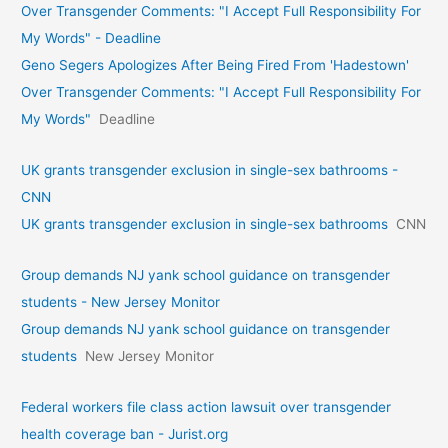
Over Transgender Comments: "I Accept Full Responsibility For
My Words" - Deadline
Geno Segers Apologizes After Being Fired From 'Hadestown'
Over Transgender Comments: "I Accept Full Responsibility For
My Words"
Deadline
UK grants transgender exclusion in single-sex bathrooms -
CNN
UK grants transgender exclusion in single-sex bathrooms
CNN
Group demands NJ yank school guidance on transgender
students - New Jersey Monitor
Group demands NJ yank school guidance on transgender
students
New Jersey Monitor
Federal workers file class action lawsuit over transgender
health coverage ban - Jurist.org