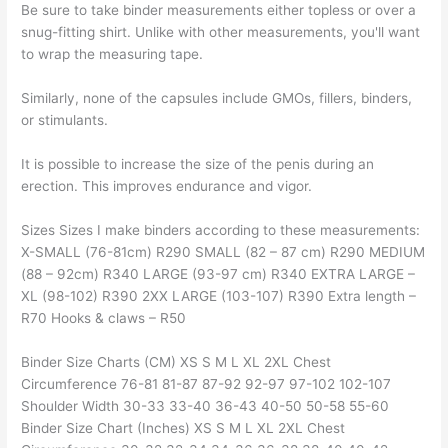
Be sure to take binder measurements either topless or over a
snug-fitting shirt. Unlike with other measurements, you'll want
to wrap the measuring tape.
Similarly, none of the capsules include GMOs, fillers, binders,
or stimulants.
It is possible to increase the size of the penis during an
erection. This improves endurance and vigor.
Sizes Sizes I make binders according to these measurements:
X-SMALL (76-81cm) R290 SMALL (82 – 87 cm) R290 MEDIUM
(88 – 92cm) R340 LARGE (93-97 cm) R340 EXTRA LARGE –
XL (98-102) R390 2XX LARGE (103-107) R390 Extra length –
R70 Hooks & claws – R50
Binder Size Charts (CM) XS S M L XL 2XL Chest
Circumference 76-81 81-87 87-92 92-97 97-102 102-107
Shoulder Width 30-33 33-40 36-43 40-50 50-58 55-60
Binder Size Chart (Inches) XS S M L XL 2XL Chest