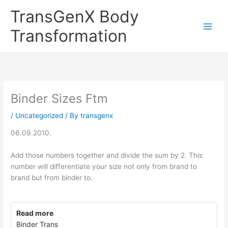
Skip
TransGenX Body
to
content
Transformation
Binder Sizes Ftm
/
Uncategorized
/ By
transgenx
06.09.2010.
Add those numbers together and divide the sum by 2. This
number will differentiate your size not only from brand to
brand but from binder to.
Read more
Binder Trans