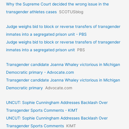
Why the Supreme Court decided the wrong issue in the
transgender athletes cases
SCOTUSblog
Judge weighs bid to block or reverse transfers of transgender
inmates into a segregated prison unit - PBS
Judge weighs bid to block or reverse transfers of transgender
inmates into a segregated prison unit
PBS
Transgender candidate Joanna Whaley victorious in Michigan
Democratic primary - Advocate.com
Transgender candidate Joanna Whaley victorious in Michigan
Democratic primary
Advocate.com
UNCUT: Sophie Cunningham Addresses Backlash Over
Transgender Sports Comments - KIMT
UNCUT: Sophie Cunningham Addresses Backlash Over
Transgender Sports Comments
KIMT