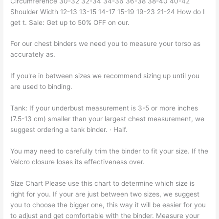
Circumference 30-32 32-34 34-36 36-38 38-40 40-42
Shoulder Width 12-13 13-15 14-17 15-19 19-23 21-24 How do I
get t. Sale: Get up to 50% OFF on our.
For our chest binders we need you to measure your torso as
accurately as.
If you're in between sizes we recommend sizing up until you
are used to binding.
Tank: If your underbust measurement is 3-5 or more inches
(7.5-13 cm) smaller than your largest chest measurement, we
suggest ordering a tank binder. · Half.
You may need to carefully trim the binder to fit your size. If the
Velcro closure loses its effectiveness over.
Size Chart Please use this chart to determine which size is
right for you. If your are just between two sizes, we suggest
you to choose the bigger one, this way it will be easier for you
to adjust and get comfortable with the binder. Measure your