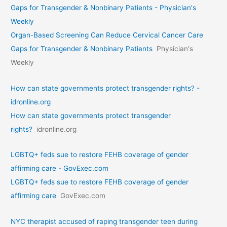
Gaps for Transgender & Nonbinary Patients - Physician's
Weekly
Organ-Based Screening Can Reduce Cervical Cancer Care
Gaps for Transgender & Nonbinary Patients
Physician's
Weekly
How can state governments protect transgender rights? -
idronline.org
How can state governments protect transgender
rights?
idronline.org
LGBTQ+ feds sue to restore FEHB coverage of gender
affirming care - GovExec.com
LGBTQ+ feds sue to restore FEHB coverage of gender
affirming care
GovExec.com
NYC therapist accused of raping transgender teen during