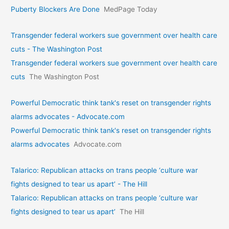
Puberty Blockers Are Done
MedPage Today
Transgender federal workers sue government over health care
cuts - The Washington Post
Transgender federal workers sue government over health care
cuts
The Washington Post
Powerful Democratic think tank's reset on transgender rights
alarms advocates - Advocate.com
Powerful Democratic think tank's reset on transgender rights
alarms advocates
Advocate.com
Talarico: Republican attacks on trans people ‘culture war
fights designed to tear us apart’ - The Hill
Talarico: Republican attacks on trans people ‘culture war
fights designed to tear us apart’
The Hill