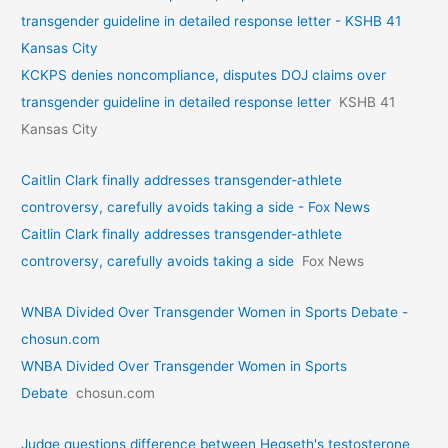
transgender guideline in detailed response letter - KSHB 41
Kansas City
KCKPS denies noncompliance, disputes DOJ claims over
transgender guideline in detailed response letter
KSHB 41
Kansas City
Caitlin Clark finally addresses transgender-athlete
controversy, carefully avoids taking a side - Fox News
Caitlin Clark finally addresses transgender-athlete
controversy, carefully avoids taking a side
Fox News
WNBA Divided Over Transgender Women in Sports Debate -
chosun.com
WNBA Divided Over Transgender Women in Sports
Debate
chosun.com
Judge questions difference between Hegseth's testosterone