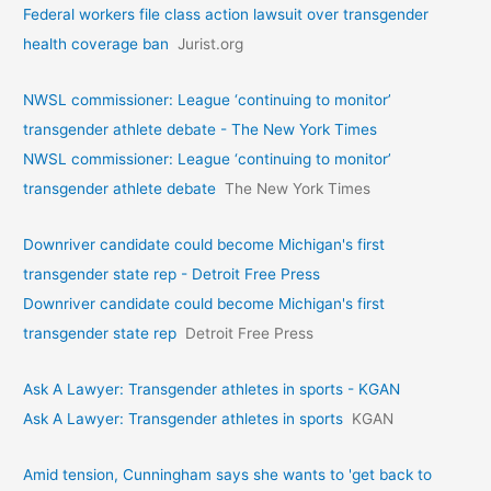
Federal workers file class action lawsuit over transgender
health coverage ban
Jurist.org
NWSL commissioner: League ‘continuing to monitor’
transgender athlete debate - The New York Times
NWSL commissioner: League ‘continuing to monitor’
transgender athlete debate
The New York Times
Downriver candidate could become Michigan's first
transgender state rep - Detroit Free Press
Downriver candidate could become Michigan's first
transgender state rep
Detroit Free Press
Ask A Lawyer: Transgender athletes in sports - KGAN
Ask A Lawyer: Transgender athletes in sports
KGAN
Amid tension, Cunningham says she wants to 'get back to