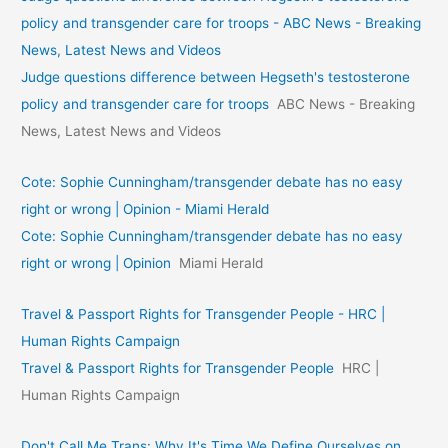
policy and transgender care for troops - ABC News - Breaking
News, Latest News and Videos
Judge questions difference between Hegseth's testosterone
policy and transgender care for troops
ABC News - Breaking
News, Latest News and Videos
Cote: Sophie Cunningham/transgender debate has no easy
right or wrong | Opinion - Miami Herald
Cote: Sophie Cunningham/transgender debate has no easy
right or wrong | Opinion
Miami Herald
Travel & Passport Rights for Transgender People - HRC |
Human Rights Campaign
Travel & Passport Rights for Transgender People
HRC |
Human Rights Campaign
Don't Call Me Trans: Why It's Time We Define Ourselves on