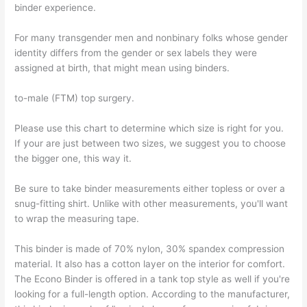
binder experience.
For many transgender men and nonbinary folks whose gender
identity differs from the gender or sex labels they were
assigned at birth, that might mean using binders.
to-male (FTM) top surgery.
Please use this chart to determine which size is right for you.
If your are just between two sizes, we suggest you to choose
the bigger one, this way it.
Be sure to take binder measurements either topless or over a
snug-fitting shirt. Unlike with other measurements, you'll want
to wrap the measuring tape.
This binder is made of 70% nylon, 30% spandex compression
material. It also has a cotton layer on the interior for comfort.
The Econo Binder is offered in a tank top style as well if you're
looking for a full-length option. According to the manufacturer,