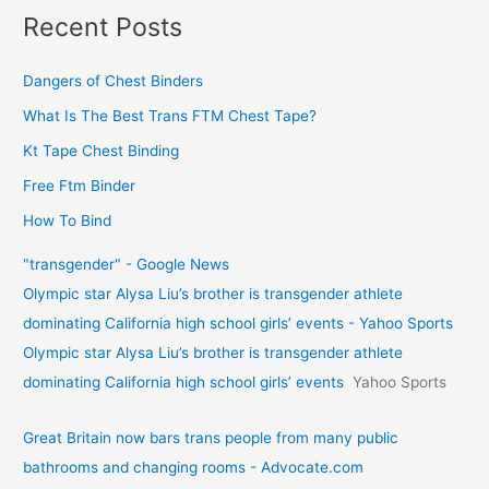
Recent Posts
Dangers of Chest Binders
What Is The Best Trans FTM Chest Tape?
Kt Tape Chest Binding
Free Ftm Binder
How To Bind
"transgender" - Google News
Olympic star Alysa Liu’s brother is transgender athlete
dominating California high school girls’ events - Yahoo Sports
Olympic star Alysa Liu’s brother is transgender athlete
dominating California high school girls’ events
Yahoo Sports
Great Britain now bars trans people from many public
bathrooms and changing rooms - Advocate.com