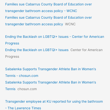
Families sue Cabarrus County Board of Education over
transgender bathroom access policy - WCNC
Families sue Cabarrus County Board of Education over
transgender bathroom access policy
WCNC
Ending the Backlash on LGBTQI+ Issues - Center for American
Progress
Ending the Backlash on LGBTQI+ Issues
Center for American
Progress
Sabalenka Supports Transgender Athlete Ban in Women's
Tennis - chosun.com
Sabalenka Supports Transgender Athlete Ban in Women's
Tennis
chosun.com
Transgender employee at KU reported for using the bathroom
- The Lawrence Times