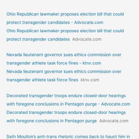
Ohio Republican lawmaker proposes election bill that could
protect transgender candidates - Advocate.com
Ohio Republican lawmaker proposes election bill that could
protect transgender candidates
Advocate.com
Nevada lieutenant governor sues ethics commission over
transgender athlete task force fines - ktnv.com
Nevada lieutenant governor sues ethics commission over
transgender athlete task force fines
ktnv.com
Decorated transgender troops endure closed-door hearings
with foregone conclusions in Pentagon purge - Advocate.com
Decorated transgender troops endure closed-door hearings
with foregone conclusions in Pentagon purge
Advocate.com
Seth Moulton’s anti-trans rhetoric comes back to haunt him in