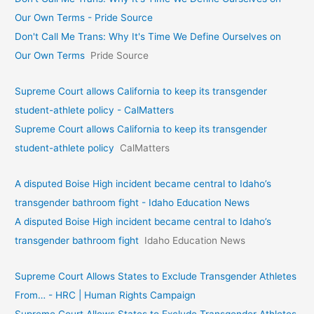
Our Own Terms - Pride Source
Don't Call Me Trans: Why It's Time We Define Ourselves on
Our Own Terms
Pride Source
Supreme Court allows California to keep its transgender
student-athlete policy - CalMatters
Supreme Court allows California to keep its transgender
student-athlete policy
CalMatters
A disputed Boise High incident became central to Idaho’s
transgender bathroom fight - Idaho Education News
A disputed Boise High incident became central to Idaho’s
transgender bathroom fight
Idaho Education News
Supreme Court Allows States to Exclude Transgender Athletes
From… - HRC | Human Rights Campaign
Supreme Court Allows States to Exclude Transgender Athletes