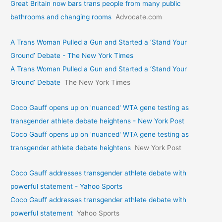
Great Britain now bars trans people from many public
bathrooms and changing rooms
Advocate.com
A Trans Woman Pulled a Gun and Started a ‘Stand Your
Ground’ Debate - The New York Times
A Trans Woman Pulled a Gun and Started a ‘Stand Your
Ground’ Debate
The New York Times
Coco Gauff opens up on 'nuanced' WTA gene testing as
transgender athlete debate heightens - New York Post
Coco Gauff opens up on 'nuanced' WTA gene testing as
transgender athlete debate heightens
New York Post
Coco Gauff addresses transgender athlete debate with
powerful statement - Yahoo Sports
Coco Gauff addresses transgender athlete debate with
powerful statement
Yahoo Sports