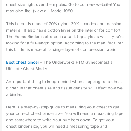
chest size right over the nipples. Go to our new website! You
may also like: (view all) Model 1980
This binder is made of 70% nylon, 30% spandex compression
material. It also has a cotton layer on the interior for comfort.
The Econo Binder is offered in a tank top style as well if you're
looking for a full-length option. According to the manufacturer,
this binder is made of "a single layer of compression fabric.
Best chest binder
– The Underworks FTM Gynecomastia
Ultimate Chest Binder.
An important thing to keep in mind when shopping for a chest
binder, is that chest size and tissue density will affect how well
a binder.
Here is a step-by-step guide to measuring your chest to get
your correct chest binder size. You will need a measuring tape
and somewhere to write your numbers down. To get your
chest binder size, you will need a measuring tape and