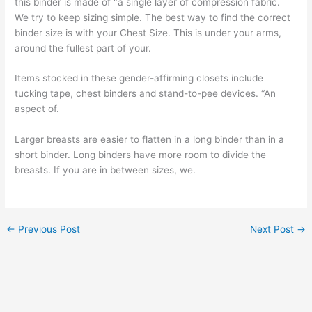
this binder is made of "a single layer of compression fabric.
We try to keep sizing simple. The best way to find the correct
binder size is with your Chest Size. This is under your arms,
around the fullest part of your.
Items stocked in these gender-affirming closets include
tucking tape, chest binders and stand-to-pee devices. “An
aspect of.
Larger breasts are easier to flatten in a long binder than in a
short binder. Long binders have more room to divide the
breasts. If you are in between sizes, we.
←
Previous Post
Next Post
→