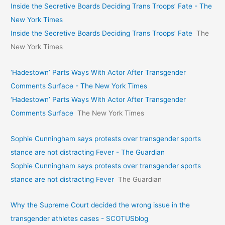
Inside the Secretive Boards Deciding Trans Troops’ Fate - The
New York Times
Inside the Secretive Boards Deciding Trans Troops’ Fate
The
New York Times
‘Hadestown’ Parts Ways With Actor After Transgender
Comments Surface - The New York Times
‘Hadestown’ Parts Ways With Actor After Transgender
Comments Surface
The New York Times
Sophie Cunningham says protests over transgender sports
stance are not distracting Fever - The Guardian
Sophie Cunningham says protests over transgender sports
stance are not distracting Fever
The Guardian
Why the Supreme Court decided the wrong issue in the
transgender athletes cases - SCOTUSblog