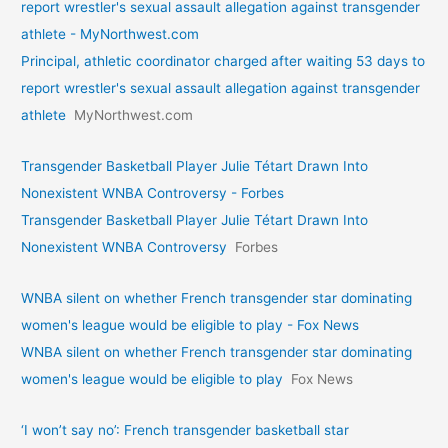
report wrestler's sexual assault allegation against transgender
athlete - MyNorthwest.com
Principal, athletic coordinator charged after waiting 53 days to
report wrestler's sexual assault allegation against transgender
athlete
MyNorthwest.com
Transgender Basketball Player Julie Tétart Drawn Into
Nonexistent WNBA Controversy - Forbes
Transgender Basketball Player Julie Tétart Drawn Into
Nonexistent WNBA Controversy
Forbes
WNBA silent on whether French transgender star dominating
women's league would be eligible to play - Fox News
WNBA silent on whether French transgender star dominating
women's league would be eligible to play
Fox News
‘I won’t say no’: French transgender basketball star