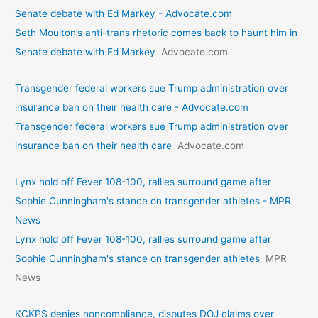
Senate debate with Ed Markey - Advocate.com
Seth Moulton’s anti-trans rhetoric comes back to haunt him in
Senate debate with Ed Markey
Advocate.com
Transgender federal workers sue Trump administration over
insurance ban on their health care - Advocate.com
Transgender federal workers sue Trump administration over
insurance ban on their health care
Advocate.com
Lynx hold off Fever 108-100, rallies surround game after
Sophie Cunningham's stance on transgender athletes - MPR
News
Lynx hold off Fever 108-100, rallies surround game after
Sophie Cunningham's stance on transgender athletes
MPR
News
KCKPS denies noncompliance, disputes DOJ claims over