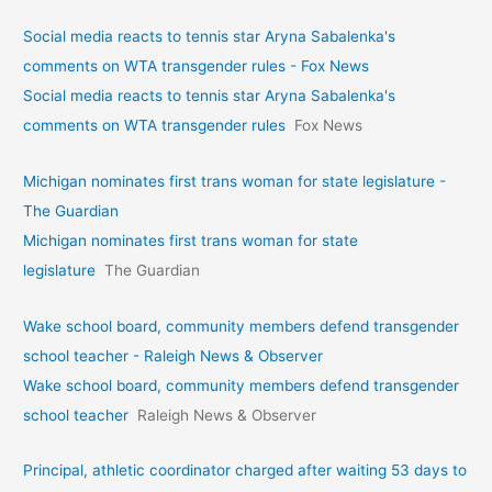
Social media reacts to tennis star Aryna Sabalenka's
comments on WTA transgender rules - Fox News
Social media reacts to tennis star Aryna Sabalenka's
comments on WTA transgender rules
Fox News
Michigan nominates first trans woman for state legislature -
The Guardian
Michigan nominates first trans woman for state
legislature
The Guardian
Wake school board, community members defend transgender
school teacher - Raleigh News & Observer
Wake school board, community members defend transgender
school teacher
Raleigh News & Observer
Principal, athletic coordinator charged after waiting 53 days to