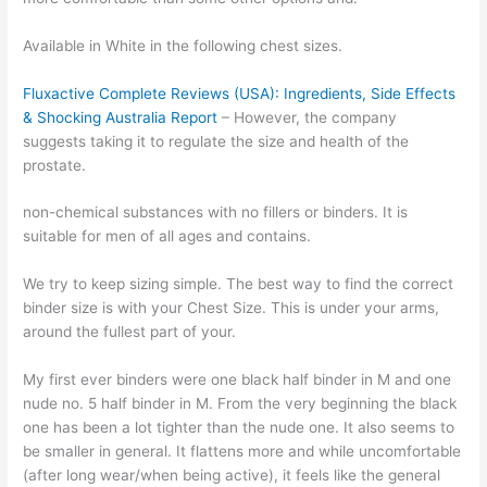
Available in White in the following chest sizes.
Fluxactive Complete Reviews (USA): Ingredients, Side Effects
& Shocking Australia Report
– However, the company
suggests taking it to regulate the size and health of the
prostate.
non-chemical substances with no fillers or binders. It is
suitable for men of all ages and contains.
We try to keep sizing simple. The best way to find the correct
binder size is with your Chest Size. This is under your arms,
around the fullest part of your.
My first ever binders were one black half binder in M and one
nude no. 5 half binder in M. From the very beginning the black
one has been a lot tighter than the nude one. It also seems to
be smaller in general. It flattens more and while uncomfortable
(after long wear/when being active), it feels like the general