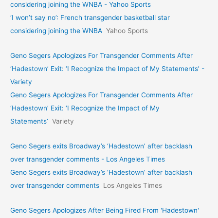
considering joining the WNBA - Yahoo Sports
‘I won’t say no’: French transgender basketball star
considering joining the WNBA
Yahoo Sports
Geno Segers Apologizes For Transgender Comments After
‘Hadestown’ Exit: ‘I Recognize the Impact of My Statements’ -
Variety
Geno Segers Apologizes For Transgender Comments After
‘Hadestown’ Exit: ‘I Recognize the Impact of My
Statements’
Variety
Geno Segers exits Broadway’s ‘Hadestown’ after backlash
over transgender comments - Los Angeles Times
Geno Segers exits Broadway’s ‘Hadestown’ after backlash
over transgender comments
Los Angeles Times
Geno Segers Apologizes After Being Fired From 'Hadestown'