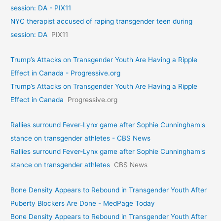
session: DA - PIX11
NYC therapist accused of raping transgender teen during
session: DA
PIX11
Trump’s Attacks on Transgender Youth Are Having a Ripple
Effect in Canada - Progressive.org
Trump’s Attacks on Transgender Youth Are Having a Ripple
Effect in Canada
Progressive.org
Rallies surround Fever-Lynx game after Sophie Cunningham's
stance on transgender athletes - CBS News
Rallies surround Fever-Lynx game after Sophie Cunningham's
stance on transgender athletes
CBS News
Bone Density Appears to Rebound in Transgender Youth After
Puberty Blockers Are Done - MedPage Today
Bone Density Appears to Rebound in Transgender Youth After