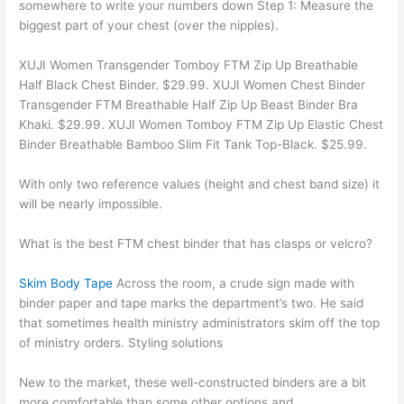
somewhere to write your numbers down Step 1: Measure the
biggest part of your chest (over the nipples).
XUJI Women Transgender Tomboy FTM Zip Up Breathable
Half Black Chest Binder. $29.99. XUJI Women Chest Binder
Transgender FTM Breathable Half Zip Up Beast Binder Bra
Khaki. $29.99. XUJI Women Tomboy FTM Zip Up Elastic Chest
Binder Breathable Bamboo Slim Fit Tank Top-Black. $25.99.
With only two reference values (height and chest band size) it
will be nearly impossible.
What is the best FTM chest binder that has clasps or velcro?
Skim Body Tape
Across the room, a crude sign made with
binder paper and tape marks the department’s two. He said
that sometimes health ministry administrators skim off the top
of ministry orders. Styling solutions
New to the market, these well-constructed binders are a bit
more comfortable than some other options and.