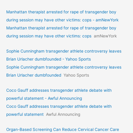
Manhattan therapist arrested for rape of transgender boy
during session may have other victims: cops - amNewYork
Manhattan therapist arrested for rape of transgender boy
during session may have other victims: cops
amNewYork
Sophie Cunningham transgender athlete controversy leaves
Brian Urlacher dumbfounded - Yahoo Sports
Sophie Cunningham transgender athlete controversy leaves
Brian Urlacher dumbfounded
Yahoo Sports
Coco Gauff addresses transgender athlete debate with
powerful statement - Awful Announcing
Coco Gauff addresses transgender athlete debate with
powerful statement
Awful Announcing
Organ-Based Screening Can Reduce Cervical Cancer Care