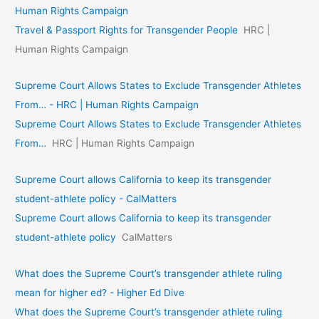
Human Rights Campaign
Travel & Passport Rights for Transgender People
HRC |
Human Rights Campaign
Supreme Court Allows States to Exclude Transgender Athletes
From… - HRC | Human Rights Campaign
Supreme Court Allows States to Exclude Transgender Athletes
From…
HRC | Human Rights Campaign
Supreme Court allows California to keep its transgender
student-athlete policy - CalMatters
Supreme Court allows California to keep its transgender
student-athlete policy
CalMatters
What does the Supreme Court’s transgender athlete ruling
mean for higher ed? - Higher Ed Dive
What does the Supreme Court’s transgender athlete ruling