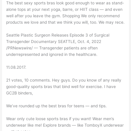
The best sexy sports bras look good enough to wear as stand-
alone tops at your next yoga, barre, or HIIT class — and even
well after you leave the gym. Shopping We only recommend
products we love and that we think you will, too. We may rece.
Seattle Plastic Surgeon Releases Episode 3 of Surgical
Transgender Documentary SEATTLE, Oct. 4, 2022
/PRNewswire/ — Transgender patients are often
underrepresented and ignored in the healthcare.
11.08.2017.
21 votes, 10 comments. Hey guys. Do you know of any really
good-quality sports bras that bind well for exercise. I have
GC2B binders,
We’ve rounded up the best bras for teens — and tips.
Wear only cute loose sports bras if you want! Wear men’s
underwear like me! Explore brands — like TomboyX underwear