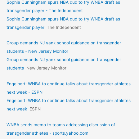
Sophie Cunningham spurs NBA dud to try WNBA draft as
transgender player - The Independent
Sophie Cunningham spurs NBA dud to try WNBA draft as
transgender player
The Independent
Group demands NJ yank school guidance on transgender
students - New Jersey Monitor
Group demands NJ yank school guidance on transgender
students
New Jersey Monitor
Engelbert: WNBA to continue talks about transgender athletes
next week - ESPN
Engelbert: WNBA to continue talks about transgender athletes
next week
ESPN
WNBA sends memo to teams addressing discussion of
transgender athletes - sports.yahoo.com