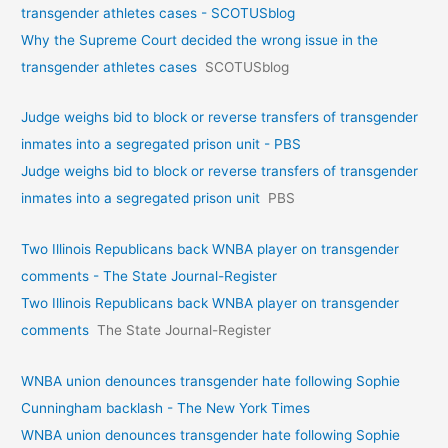
transgender athletes cases - SCOTUSblog
Why the Supreme Court decided the wrong issue in the
transgender athletes cases
SCOTUSblog
Judge weighs bid to block or reverse transfers of transgender
inmates into a segregated prison unit - PBS
Judge weighs bid to block or reverse transfers of transgender
inmates into a segregated prison unit
PBS
Two Illinois Republicans back WNBA player on transgender
comments - The State Journal-Register
Two Illinois Republicans back WNBA player on transgender
comments
The State Journal-Register
WNBA union denounces transgender hate following Sophie
Cunningham backlash - The New York Times
WNBA union denounces transgender hate following Sophie