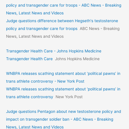
policy and transgender care for troops - ABC News - Breaking
News, Latest News and Videos
Judge questions difference between Hegseth's testosterone
policy and transgender care for troops
ABC News - Breaking
News, Latest News and Videos
Transgender Health Care - Johns Hopkins Medicine
Transgender Health Care
Johns Hopkins Medicine
WNBPA releases scathing statement about ‘political pawns’ in
trans athlete controversy - New York Post
WNBPA releases scathing statement about ‘political pawns’ in
trans athlete controversy
New York Post
Judge questions Pentagon about new testosterone policy and
impact on transgender soldier ban - ABC News - Breaking
News, Latest News and Videos