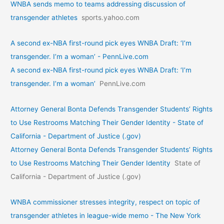
WNBA sends memo to teams addressing discussion of
transgender athletes
sports.yahoo.com
A second ex-NBA first-round pick eyes WNBA Draft: ‘I’m
transgender. I’m a woman’ - PennLive.com
A second ex-NBA first-round pick eyes WNBA Draft: ‘I’m
transgender. I’m a woman’
PennLive.com
Attorney General Bonta Defends Transgender Students’ Rights
to Use Restrooms Matching Their Gender Identity - State of
California - Department of Justice (.gov)
Attorney General Bonta Defends Transgender Students’ Rights
to Use Restrooms Matching Their Gender Identity
State of
California - Department of Justice (.gov)
WNBA commissioner stresses integrity, respect on topic of
transgender athletes in league-wide memo - The New York