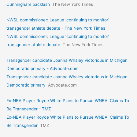
Cunningham backlash
The New York Times
NWSL commissioner: League ‘continuing to monitor’
transgender athlete debate - The New York Times
NWSL commissioner: League ‘continuing to monitor’
transgender athlete debate
The New York Times
Transgender candidate Joanna Whaley victorious in Michigan
Democratic primary - Advocate.com
Transgender candidate Joanna Whaley victorious in Michigan
Democratic primary
Advocate.com
Ex-NBA Player Royce White Plans to Pursue WNBA, Claims To
Be Transgender - TMZ
Ex-NBA Player Royce White Plans to Pursue WNBA, Claims To
Be Transgender
TMZ