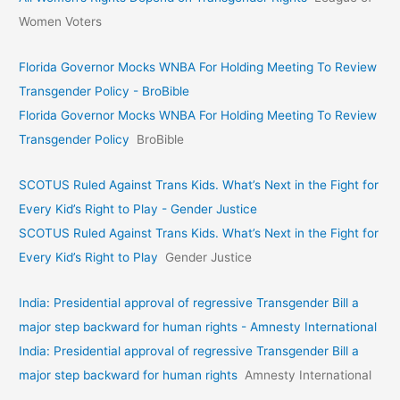
Women Voters
Florida Governor Mocks WNBA For Holding Meeting To Review
Transgender Policy - BroBible
Florida Governor Mocks WNBA For Holding Meeting To Review
Transgender Policy
BroBible
SCOTUS Ruled Against Trans Kids. What’s Next in the Fight for
Every Kid’s Right to Play - Gender Justice
SCOTUS Ruled Against Trans Kids. What’s Next in the Fight for
Every Kid’s Right to Play
Gender Justice
India: Presidential approval of regressive Transgender Bill a
major step backward for human rights - Amnesty International
India: Presidential approval of regressive Transgender Bill a
major step backward for human rights
Amnesty International