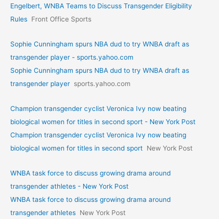
Engelbert, WNBA Teams to Discuss Transgender Eligibility
Rules
Front Office Sports
Sophie Cunningham spurs NBA dud to try WNBA draft as
transgender player - sports.yahoo.com
Sophie Cunningham spurs NBA dud to try WNBA draft as
transgender player
sports.yahoo.com
Champion transgender cyclist Veronica Ivy now beating
biological women for titles in second sport - New York Post
Champion transgender cyclist Veronica Ivy now beating
biological women for titles in second sport
New York Post
WNBA task force to discuss growing drama around
transgender athletes - New York Post
WNBA task force to discuss growing drama around
transgender athletes
New York Post