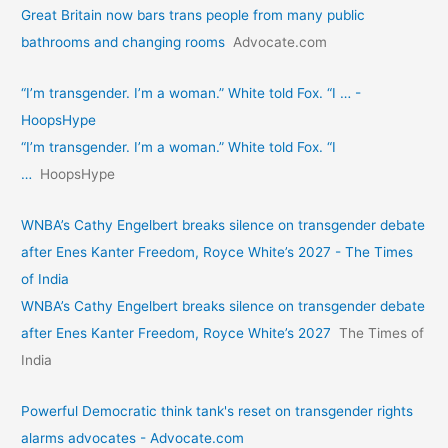
Great Britain now bars trans people from many public
bathrooms and changing rooms
Advocate.com
“I’m transgender. I’m a woman.” White told Fox. “I … -
HoopsHype
“I’m transgender. I’m a woman.” White told Fox. “I
…
HoopsHype
WNBA’s Cathy Engelbert breaks silence on transgender debate
after Enes Kanter Freedom, Royce White’s 2027 - The Times
of India
WNBA’s Cathy Engelbert breaks silence on transgender debate
after Enes Kanter Freedom, Royce White’s 2027
The Times of
India
Powerful Democratic think tank's reset on transgender rights
alarms advocates - Advocate.com