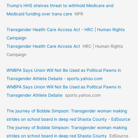
Trump's HHS shelves threat to withhold Medicare and
Medicaid funding over trans care
NPR
Transgender Health Care Access Act - HRC | Human Rights
Campaign
Transgender Health Care Access Act
HRC | Human Rights
Campaign
WNBPA Says Union Will Not Be Used as Political Pawns in
Transgender Athlete Debate - sports.yahoo.com
WNBPA Says Union Will Not Be Used as Political Pawns in
Transgender Athlete Debate
sports.yahoo.com
The journey of Bobbie Simpson: Transgender woman making
strides on school board in deep red Shasta County - EdSource
The journey of Bobbie Simpson: Transgender woman making
strides on school board in deep red Shasta County
EdSource