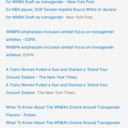
for WNBA Draft as transgender - New York Post
Ex-NBA player, GOP Senate hopeful Royce White to declare
for WNBA Draft as transgender
New York Post
WNBPA emphasizes inclusion amidst focus on transgender
athletes - ESPN
WNBPA emphasizes inclusion amidst focus on transgender
athletes
ESPN
A Trans Woman Pulled a Gun and Started a ‘Stand Your
Ground’ Debate - The New York Times
A Trans Woman Pulled a Gun and Started a ‘Stand Your
Ground’ Debate
The New York Times
What To Know About The WNBA’s Drama Around Transgender
Players - Forbes
What To Know About The WNBA’s Drama Around Transgender