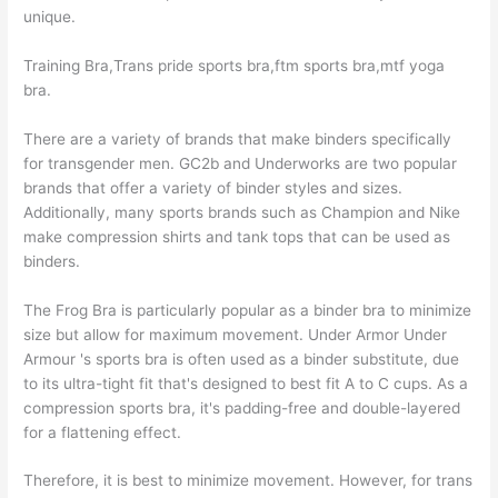
unique.
Training Bra,Trans pride sports bra,ftm sports bra,mtf yoga
bra.
There are a variety of brands that make binders specifically
for transgender men. GC2b and Underworks are two popular
brands that offer a variety of binder styles and sizes.
Additionally, many sports brands such as Champion and Nike
make compression shirts and tank tops that can be used as
binders.
The Frog Bra is particularly popular as a binder bra to minimize
size but allow for maximum movement. Under Armor Under
Armour 's sports bra is often used as a binder substitute, due
to its ultra-tight fit that's designed to best fit A to C cups. As a
compression sports bra, it's padding-free and double-layered
for a flattening effect.
Therefore, it is best to minimize movement. However, for trans