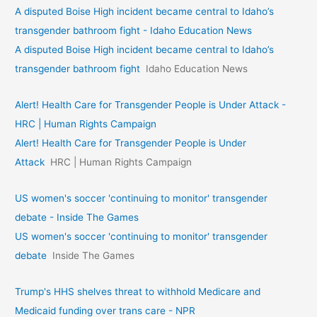
A disputed Boise High incident became central to Idaho’s
transgender bathroom fight - Idaho Education News
A disputed Boise High incident became central to Idaho’s
transgender bathroom fight
Idaho Education News
Alert! Health Care for Transgender People is Under Attack -
HRC | Human Rights Campaign
Alert! Health Care for Transgender People is Under
Attack
HRC | Human Rights Campaign
US women's soccer 'continuing to monitor' transgender
debate - Inside The Games
US women's soccer 'continuing to monitor' transgender
debate
Inside The Games
Trump's HHS shelves threat to withhold Medicare and
Medicaid funding over trans care - NPR