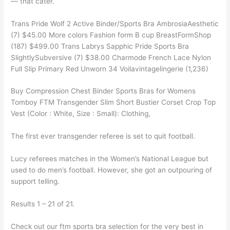
— that cater.
Trans Pride Wolf 2 Active Binder/Sports Bra AmbrosiaAesthetic
(7) $45.00 More colors Fashion form B cup BreastFormShop
(187) $499.00 Trans Labrys Sapphic Pride Sports Bra
SlightlySubversive (7) $38.00 Charmode French Lace Nylon
Full Slip Primary Red Unworn 34 Voilavintagelingerie (1,236)
Buy Compression Chest Binder Sports Bras for Womens
Tomboy FTM Transgender Slim Short Bustier Corset Crop Top
Vest (Color : White, Size : Small): Clothing,
The first ever transgender referee is set to quit football.
Lucy referees matches in the Women’s National League but
used to do men’s football. However, she got an outpouring of
support telling.
Results 1 – 21 of 21.
Check out our ftm sports bra selection for the very best in