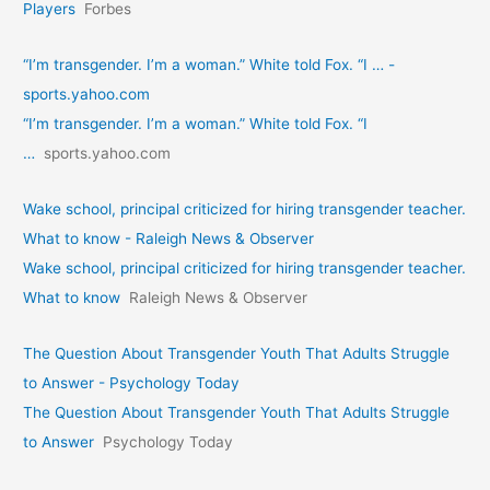
Players
Forbes
“I’m transgender. I’m a woman.” White told Fox. “I … -
sports.yahoo.com
“I’m transgender. I’m a woman.” White told Fox. “I
…
sports.yahoo.com
Wake school, principal criticized for hiring transgender teacher.
What to know - Raleigh News & Observer
Wake school, principal criticized for hiring transgender teacher.
What to know
Raleigh News & Observer
The Question About Transgender Youth That Adults Struggle
to Answer - Psychology Today
The Question About Transgender Youth That Adults Struggle
to Answer
Psychology Today