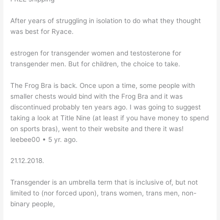
After years of struggling in isolation to do what they thought
was best for Ryace.
estrogen for transgender women and testosterone for
transgender men. But for children, the choice to take.
The Frog Bra is back. Once upon a time, some people with
smaller chests would bind with the Frog Bra and it was
discontinued probably ten years ago. I was going to suggest
taking a look at Title Nine (at least if you have money to spend
on sports bras), went to their website and there it was!
leebee00 • 5 yr. ago.
21.12.2018.
Transgender is an umbrella term that is inclusive of, but not
limited to (nor forced upon), trans women, trans men, non-
binary people,