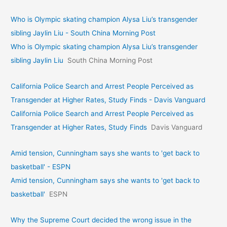
Who is Olympic skating champion Alysa Liu’s transgender
sibling Jaylin Liu - South China Morning Post
Who is Olympic skating champion Alysa Liu’s transgender
sibling Jaylin Liu
South China Morning Post
California Police Search and Arrest People Perceived as
Transgender at Higher Rates, Study Finds - Davis Vanguard
California Police Search and Arrest People Perceived as
Transgender at Higher Rates, Study Finds
Davis Vanguard
Amid tension, Cunningham says she wants to 'get back to
basketball' - ESPN
Amid tension, Cunningham says she wants to 'get back to
basketball'
ESPN
Why the Supreme Court decided the wrong issue in the