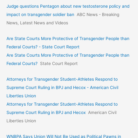
Judge questions Pentagon about new testosterone policy and
impact on transgender soldier ban
ABC News - Breaking
News, Latest News and Videos
Are State Courts More Protective of Transgender People than
Federal Courts? - State Court Report
Are State Courts More Protective of Transgender People than
Federal Courts?
State Court Report
Attorneys for Transgender Student-Athletes Respond to
Supreme Court Ruling in BPJ and Hecox - American Civil
Liberties Union
Attorneys for Transgender Student-Athletes Respond to
Supreme Court Ruling in BPJ and Hecox
American Civil
Liberties Union
WNBPA Says Union Will Not Be Used as Political Pawns in