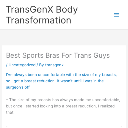
Skip
TransGenX Body
to
content
Transformation
Best Sports Bras For Trans Guys
/
Uncategorized
/ By
transgenx
I’ve always been uncomfortable with the size of my breasts,
so I got a breast reduction. It wasn’t until I was in the
surgeon’s off.
– The size of my breasts has always made me uncomfortable,
but once I started looking into a breast reduction, I realized
that.