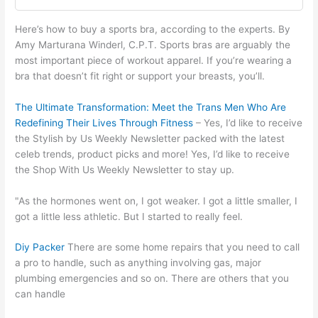
Here’s how to buy a sports bra, according to the experts. By
Amy Marturana Winderl, C.P.T. Sports bras are arguably the
most important piece of workout apparel. If you’re wearing a
bra that doesn’t fit right or support your breasts, you’ll.
The Ultimate Transformation: Meet the Trans Men Who Are
Redefining Their Lives Through Fitness
– Yes, I’d like to receive
the Stylish by Us Weekly Newsletter packed with the latest
celeb trends, product picks and more! Yes, I’d like to receive
the Shop With Us Weekly Newsletter to stay up.
"As the hormones went on, I got weaker. I got a little smaller, I
got a little less athletic. But I started to really feel.
Diy Packer
There are some home repairs that you need to call
a pro to handle, such as anything involving gas, major
plumbing emergencies and so on. There are others that you
can handle