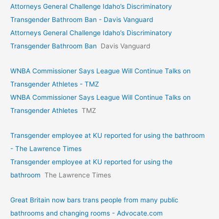
Attorneys General Challenge Idaho’s Discriminatory
Transgender Bathroom Ban - Davis Vanguard
Attorneys General Challenge Idaho’s Discriminatory
Transgender Bathroom Ban
Davis Vanguard
WNBA Commissioner Says League Will Continue Talks on
Transgender Athletes - TMZ
WNBA Commissioner Says League Will Continue Talks on
Transgender Athletes
TMZ
Transgender employee at KU reported for using the bathroom
- The Lawrence Times
Transgender employee at KU reported for using the
bathroom
The Lawrence Times
Great Britain now bars trans people from many public
bathrooms and changing rooms - Advocate.com