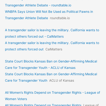
Transgender Athlete Debate - roundtable.io
WNBPA Says Union Will Not Be Used as Political Pawns in
Transgender Athlete Debate
roundtable.io
A transgender sailor is leaving the military. California wants to
protect others forced out - CalMatters
A transgender sailor is leaving the military. California wants to
protect others forced out
CalMatters
State Court Blocks Kansas Ban on Gender-Affirming Medical
Care for Transgender Youth - ACLU of Kansas
State Court Blocks Kansas Ban on Gender-Affirming Medical
Care for Transgender Youth
ACLU of Kansas
All Women’s Rights Depend on Transgender Rights - League of
Women Voters
All Women’s Rights Depend on Transgender Rights
League of