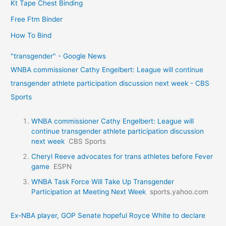
Kt Tape Chest Binding
Free Ftm Binder
How To Bind
"transgender" - Google News
WNBA commissioner Cathy Engelbert: League will continue
transgender athlete participation discussion next week - CBS
Sports
WNBA commissioner Cathy Engelbert: League will
continue transgender athlete participation discussion
next week
CBS Sports
Cheryl Reeve advocates for trans athletes before Fever
game
ESPN
WNBA Task Force Will Take Up Transgender
Participation at Meeting Next Week
sports.yahoo.com
Ex-NBA player, GOP Senate hopeful Royce White to declare