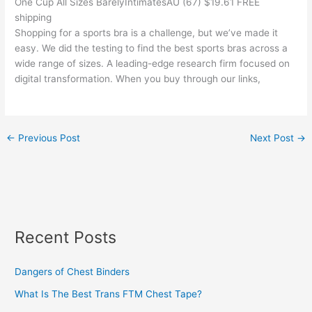
One Cup All Sizes BarelyIntimatesAU (67) $19.61 FREE
shipping
Shopping for a sports bra is a challenge, but we’ve made it
easy. We did the testing to find the best sports bras across a
wide range of sizes. A leading-edge research firm focused on
digital transformation. When you buy through our links,
←
Previous Post
Next Post
→
Recent Posts
Dangers of Chest Binders
What Is The Best Trans FTM Chest Tape?