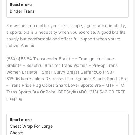
Read more
Binder Trans
For women, no matter your size, shape, age or athletic ability,
a sports bra is a necessity when you exercise. A good bra fits
snugly but comfortably and offers full support when you’re
active. And as
(880) $55.84 Transgender Bralette – Transgender Lace
Bralette – Beautiful Bras for Trans Women – Pre-op Trans
Women Bralette – Small Curvy Breast GaffandGo (493)
$18.96 More colors Distressed Transgender Sharks Sports Bra
– Trans Pride Flag Colors Shark Lover Sports Bra – MTF FTM
Trans Sports Bra OnPointLGBTStylesADC (318) $46.00 FREE
shipping
Read more
Chest Wrap For Large
Chests