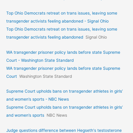
Top Ohio Democrats retreat on trans issues, leaving some
transgender activists feeling abandoned - Signal Ohio
Top Ohio Democrats retreat on trans issues, leaving some
transgender activists feeling abandoned
Signal Ohio
WA transgender prisoner policy lands before state Supreme
Court - Washington State Standard
WA transgender prisoner policy lands before state Supreme
Court
Washington State Standard
Supreme Court upholds bans on transgender athletes in girls’
and women’s sports - NBC News
Supreme Court upholds bans on transgender athletes in girls’
and women’s sports
NBC News
Judge questions difference between Hegseth's testosterone