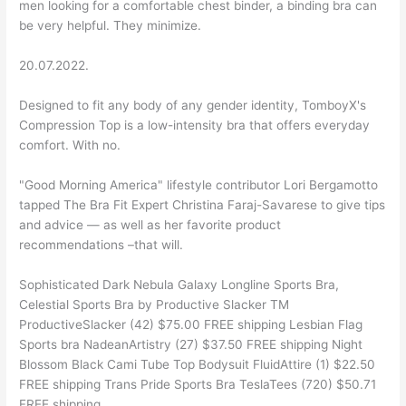
men looking for a comfortable chest binder, a binding bra can
be very helpful. They minimize.
20.07.2022.
Designed to fit any body of any gender identity, TomboyX's
Compression Top is a low-intensity bra that offers everyday
comfort. With no.
"Good Morning America" lifestyle contributor Lori Bergamotto
tapped The Bra Fit Expert Christina Faraj-Savarese to give tips
and advice — as well as her favorite product
recommendations –that will.
Sophisticated Dark Nebula Galaxy Longline Sports Bra,
Celestial Sports Bra by Productive Slacker TM
ProductiveSlacker (42) $75.00 FREE shipping Lesbian Flag
Sports bra NadeanArtistry (27) $37.50 FREE shipping Night
Blossom Black Cami Tube Top Bodysuit FluidAttire (1) $22.50
FREE shipping Trans Pride Sports Bra TeslaTees (720) $50.71
FREE shipping