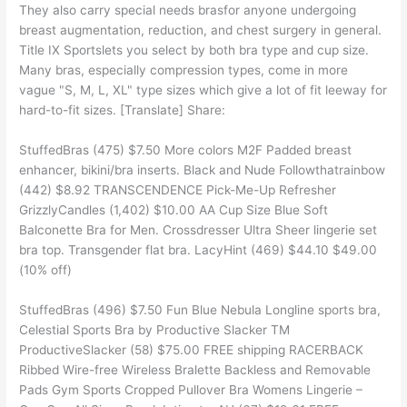
They also carry special needs brasfor anyone undergoing
breast augmentation, reduction, and chest surgery in general.
Title IX Sportslets you select by both bra type and cup size.
Many bras, especially compression types, come in more
vague "S, M, L, XL" type sizes which give a lot of fit leeway for
hard-to-fit sizes. [Translate] Share:
StuffedBras (475) $7.50 More colors M2F Padded breast
enhancer, bikini/bra inserts. Black and Nude Followthatrainbow
(442) $8.92 TRANSCENDENCE Pick-Me-Up Refresher
GrizzlyCandles (1,402) $10.00 AA Cup Size Blue Soft
Balconette Bra for Men. Crossdresser Ultra Sheer lingerie set
bra top. Transgender flat bra. LacyHint (469) $44.10 $49.00
(10% off)
StuffedBras (496) $7.50 Fun Blue Nebula Longline sports bra,
Celestial Sports Bra by Productive Slacker TM
ProductiveSlacker (58) $75.00 FREE shipping RACERBACK
Ribbed Wire-free Wireless Bralette Backless and Removable
Pads Gym Sports Cropped Pullover Bra Womens Lingerie –