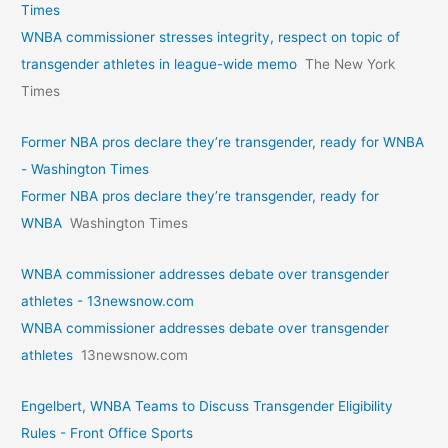
Times
WNBA commissioner stresses integrity, respect on topic of
transgender athletes in league-wide memo
The New York
Times
Former NBA pros declare they’re transgender, ready for WNBA
- Washington Times
Former NBA pros declare they’re transgender, ready for
WNBA
Washington Times
WNBA commissioner addresses debate over transgender
athletes - 13newsnow.com
WNBA commissioner addresses debate over transgender
athletes
13newsnow.com
Engelbert, WNBA Teams to Discuss Transgender Eligibility
Rules - Front Office Sports