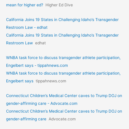
mean for higher ed?
Higher Ed Dive
California Joins 19 States in Challenging Idaho’s Transgender
Restroom Law - edhat
California Joins 19 States in Challenging Idaho’s Transgender
Restroom Law
edhat
WNBA task force to discuss transgender athlete participation,
Engelbert says - tippahnews.com
WNBA task force to discuss transgender athlete participation,
Engelbert says
tippahnews.com
Connecticut Children’s Medical Center caves to Trump DOJ on
gender-affirming care - Advocate.com
Connecticut Children’s Medical Center caves to Trump DOJ on
gender-affirming care
Advocate.com