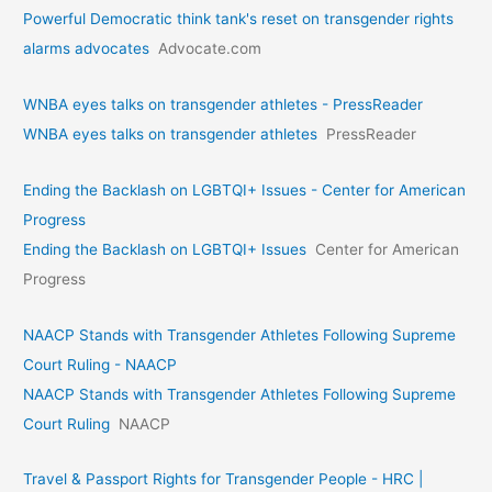
Powerful Democratic think tank's reset on transgender rights
alarms advocates
Advocate.com
WNBA eyes talks on transgende­r athletes - PressReader
WNBA eyes talks on transgende­r athletes
PressReader
Ending the Backlash on LGBTQI+ Issues - Center for American
Progress
Ending the Backlash on LGBTQI+ Issues
Center for American
Progress
NAACP Stands with Transgender Athletes Following Supreme
Court Ruling - NAACP
NAACP Stands with Transgender Athletes Following Supreme
Court Ruling
NAACP
Travel & Passport Rights for Transgender People - HRC |