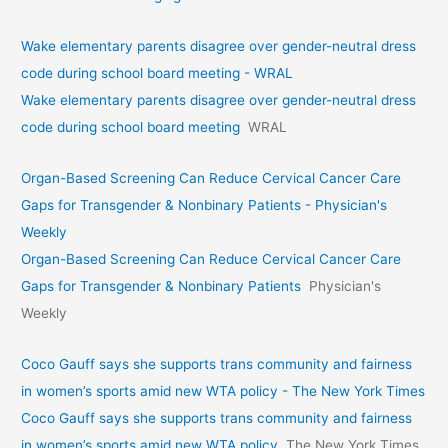
Wake elementary parents disagree over gender-neutral dress
code during school board meeting - WRAL
Wake elementary parents disagree over gender-neutral dress
code during school board meeting
WRAL
Organ-Based Screening Can Reduce Cervical Cancer Care
Gaps for Transgender & Nonbinary Patients - Physician's
Weekly
Organ-Based Screening Can Reduce Cervical Cancer Care
Gaps for Transgender & Nonbinary Patients
Physician's
Weekly
Coco Gauff says she supports trans community and fairness
in women’s sports amid new WTA policy - The New York Times
Coco Gauff says she supports trans community and fairness
in women’s sports amid new WTA policy
The New York Times