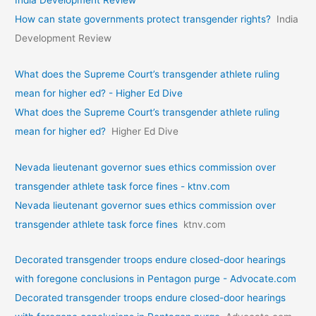
How can state governments protect transgender rights?
India
Development Review
What does the Supreme Court’s transgender athlete ruling
mean for higher ed? - Higher Ed Dive
What does the Supreme Court’s transgender athlete ruling
mean for higher ed?
Higher Ed Dive
Nevada lieutenant governor sues ethics commission over
transgender athlete task force fines - ktnv.com
Nevada lieutenant governor sues ethics commission over
transgender athlete task force fines
ktnv.com
Decorated transgender troops endure closed-door hearings
with foregone conclusions in Pentagon purge - Advocate.com
Decorated transgender troops endure closed-door hearings