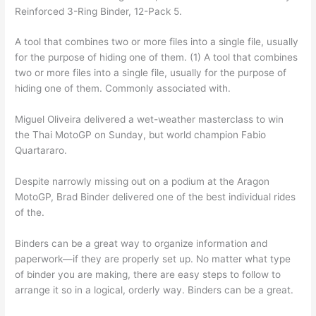
Reinforced 3-Ring Binder, 12-Pack 5.
A tool that combines two or more files into a single file, usually
for the purpose of hiding one of them. (1) A tool that combines
two or more files into a single file, usually for the purpose of
hiding one of them. Commonly associated with.
Miguel Oliveira delivered a wet-weather masterclass to win
the Thai MotoGP on Sunday, but world champion Fabio
Quartararo.
Despite narrowly missing out on a podium at the Aragon
MotoGP, Brad Binder delivered one of the best individual rides
of the.
Binders can be a great way to organize information and
paperwork—if they are properly set up. No matter what type
of binder you are making, there are easy steps to follow to
arrange it so in a logical, orderly way. Binders can be a great.