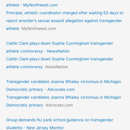
athlete - MyNorthwest.com
Principal, athletic coordinator charged after waiting 53 days to
report wrestler's sexual assault allegation against transgender
athlete
MyNorthwest.com
Caitlin Clark plays down Sophie Cunningham transgender
athlete controversy - NewsNation
Caitlin Clark plays down Sophie Cunningham transgender
athlete controversy
NewsNation
Transgender candidate Joanna Whaley victorious in Michigan
Democratic primary - Advocate.com
Transgender candidate Joanna Whaley victorious in Michigan
Democratic primary
Advocate.com
Group demands NJ yank school guidance on transgender
students - New Jersey Monitor