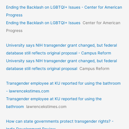
Ending the Backlash on LGBTQI+ Issues - Center for American
Progress
Ending the Backlash on LGBTQI+ Issues
Center for American
Progress
University says NIH transgender grant changed, but federal
database still reflects original proposal - Campus Reform
University says NIH transgender grant changed, but federal
database still reflects original proposal
Campus Reform
Transgender employee at KU reported for using the bathroom
- lawrencekstimes.com
Transgender employee at KU reported for using the
bathroom
lawrencekstimes.com
How can state governments protect transgender rights? -
India Development Review