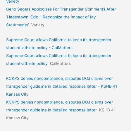
Variety
Geno Segers Apologizes For Transgender Comments After
‘Hadestown’ Exit: ‘I Recognize the Impact of My
Statements’
Variety
Supreme Court allows California to keep its transgender
student-athlete policy - CalMatters
Supreme Court allows California to keep its transgender
student-athlete policy
CalMatters
KCKPS denies noncompliance, disputes DOJ claims over
transgender guideline in detailed response letter - KSHB 41
Kansas City
KCKPS denies noncompliance, disputes DOJ claims over
transgender guideline in detailed response letter
KSHB 41
Kansas City