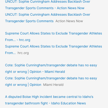
UNCUT: Sophie Cunningham Addresses Backlash Over
Transgender Sports Comments - Action News Now
UNCUT: Sophie Cunningham Addresses Backlash Over
Transgender Sports Comments
Action News Now
Supreme Court Allows States to Exclude Transgender Athletes
From… - hrc.org
Supreme Court Allows States to Exclude Transgender Athletes
From…
hrc.org
Cote: Sophie Cunningham/transgender debate has no easy
right or wrong | Opinion - Miami Herald
Cote: Sophie Cunningham/transgender debate has no easy
right or wrong | Opinion
Miami Herald
A disputed Boise High incident became central to Idaho’s
transgender bathroom fight - Idaho Education News