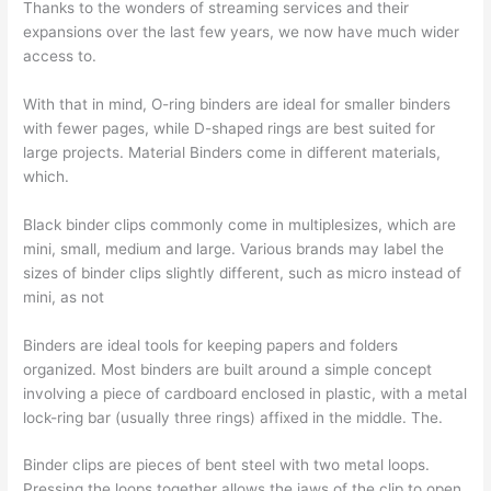
Thanks to the wonders of streaming services and their
expansions over the last few years, we now have much wider
access to.
With that in mind, O-ring binders are ideal for smaller binders
with fewer pages, while D-shaped rings are best suited for
large projects. Material Binders come in different materials,
which.
Black binder clips commonly come in multiplesizes, which are
mini, small, medium and large. Various brands may label the
sizes of binder clips slightly different, such as micro instead of
mini, as not
Binders are ideal tools for keeping papers and folders
organized. Most binders are built around a simple concept
involving a piece of cardboard enclosed in plastic, with a metal
lock-ring bar (usually three rings) affixed in the middle. The.
Binder clips are pieces of bent steel with two metal loops.
Pressing the loops together allows the jaws of the clip to open.