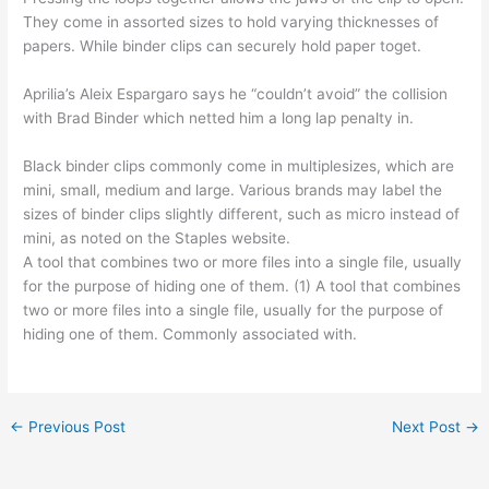
They come in assorted sizes to hold varying thicknesses of
papers. While binder clips can securely hold paper toget.
Aprilia’s Aleix Espargaro says he “couldn’t avoid” the collision
with Brad Binder which netted him a long lap penalty in.
Black binder clips commonly come in multiplesizes, which are
mini, small, medium and large. Various brands may label the
sizes of binder clips slightly different, such as micro instead of
mini, as noted on the Staples website.
A tool that combines two or more files into a single file, usually
for the purpose of hiding one of them. (1) A tool that combines
two or more files into a single file, usually for the purpose of
hiding one of them. Commonly associated with.
←
Previous Post
Next Post
→