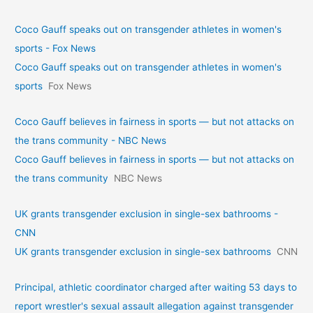
Coco Gauff speaks out on transgender athletes in women's
sports - Fox News
Coco Gauff speaks out on transgender athletes in women's
sports
Fox News
Coco Gauff believes in fairness in sports — but not attacks on
the trans community - NBC News
Coco Gauff believes in fairness in sports — but not attacks on
the trans community
NBC News
UK grants transgender exclusion in single-sex bathrooms -
CNN
UK grants transgender exclusion in single-sex bathrooms
CNN
Principal, athletic coordinator charged after waiting 53 days to
report wrestler's sexual assault allegation against transgender