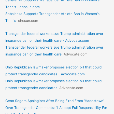
Sabalenka Supports Transgender Athlete Ban in Women's
Tennis - chosun.com
Sabalenka Supports Transgender Athlete Ban in Women's
Tennis
chosun.com
Transgender federal workers sue Trump administration over
insurance ban on their health care - Advocate.com
Transgender federal workers sue Trump administration over
insurance ban on their health care
Advocate.com
Ohio Republican lawmaker proposes election bill that could
protect transgender candidates - Advocate.com
Ohio Republican lawmaker proposes election bill that could
protect transgender candidates
Advocate.com
Geno Segers Apologizes After Being Fired From 'Hadestown'
Over Transgender Comments: "I Accept Full Responsibility For