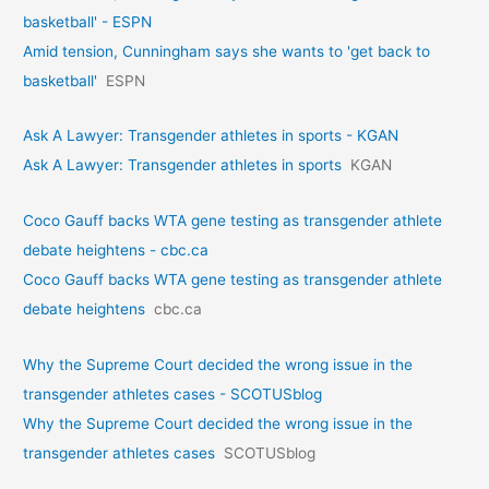
basketball' - ESPN
Amid tension, Cunningham says she wants to 'get back to
basketball'
ESPN
Ask A Lawyer: Transgender athletes in sports - KGAN
Ask A Lawyer: Transgender athletes in sports
KGAN
Coco Gauff backs WTA gene testing as transgender athlete
debate heightens - cbc.ca
Coco Gauff backs WTA gene testing as transgender athlete
debate heightens
cbc.ca
Why the Supreme Court decided the wrong issue in the
transgender athletes cases - SCOTUSblog
Why the Supreme Court decided the wrong issue in the
transgender athletes cases
SCOTUSblog