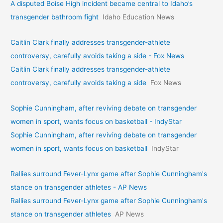
A disputed Boise High incident became central to Idaho’s
transgender bathroom fight
Idaho Education News
Caitlin Clark finally addresses transgender-athlete
controversy, carefully avoids taking a side - Fox News
Caitlin Clark finally addresses transgender-athlete
controversy, carefully avoids taking a side
Fox News
Sophie Cunningham, after reviving debate on transgender
women in sport, wants focus on basketball - IndyStar
Sophie Cunningham, after reviving debate on transgender
women in sport, wants focus on basketball
IndyStar
Rallies surround Fever-Lynx game after Sophie Cunningham's
stance on transgender athletes - AP News
Rallies surround Fever-Lynx game after Sophie Cunningham's
stance on transgender athletes
AP News