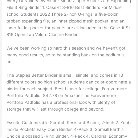
Avery Durable View Binder Mead Zipper Binder With Expanding
File 3 Ring Binder 1. Case-It S-816 Best Binders For Middle
school Students 2022 Three 2-inch O-rings, a five-color,
tabbed expanding file, an inner zipped mesh pocket, and an
inner folder pocket for papers are all included in the Case-it S-
816 Open Tab Velcro Closure Binder.
We’ve been working so hard this season and we haven’t got
many good results, so to be standing back on the podium is
an.
The Staples Better Binder is small, simple, and comes in 13
different colors so high school students can color-coordinate a
binder for each subject. Best binder for college: Forevermore
Portfolio Padfolio, $42.78 on Amazon The Forevermore
Portfolio Padfolio has a professional look with plenty of
storage that will last through college and beyond.
Esselte Customizable Scratch Resistant Binder, 2-Inch 2. Yoobi
Inside Pockets Easy Open Binder, 4-Pack 3. Samsill Earth's
Choice Biobased 3-Ring Binder, 4-Pack 4. Cardinal Economy