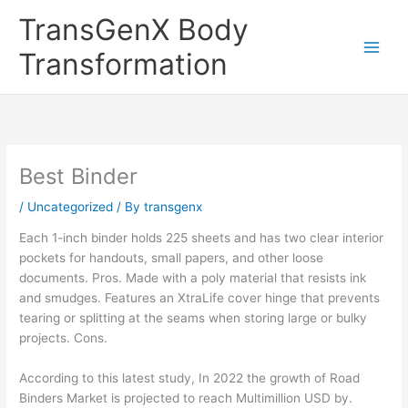
Skip
TransGenX Body
to
content
Transformation
Best Binder
/
Uncategorized
/ By
transgenx
Each 1-inch binder holds 225 sheets and has two clear interior
pockets for handouts, small papers, and other loose
documents. Pros. Made with a poly material that resists ink
and smudges. Features an XtraLife cover hinge that prevents
tearing or splitting at the seams when storing large or bulky
projects. Cons.
According to this latest study, In 2022 the growth of Road
Binders Market is projected to reach Multimillion USD by.