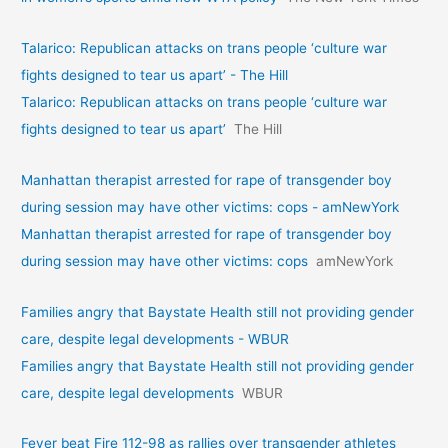
Talarico: Republican attacks on trans people ‘culture war
fights designed to tear us apart’ - The Hill
Talarico: Republican attacks on trans people ‘culture war
fights designed to tear us apart’
The Hill
Manhattan therapist arrested for rape of transgender boy
during session may have other victims: cops - amNewYork
Manhattan therapist arrested for rape of transgender boy
during session may have other victims: cops
amNewYork
Families angry that Baystate Health still not providing gender
care, despite legal developments - WBUR
Families angry that Baystate Health still not providing gender
care, despite legal developments
WBUR
Fever beat Fire 112-98 as rallies over transgender athletes