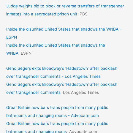
Judge weighs bid to block or reverse transfers of transgender
inmates into a segregated prison unit
PBS
Inside the disunited United States that shadows the WNBA -
ESPN
Inside the disunited United States that shadows the
WNBA
ESPN
Geno Segers exits Broadway’s ‘Hadestown’ after backlash
over transgender comments - Los Angeles Times
Geno Segers exits Broadway’s ‘Hadestown’ after backlash
over transgender comments
Los Angeles Times
Great Britain now bars trans people from many public
bathrooms and changing rooms - Advocate.com
Great Britain now bars trans people from many public
bathrooms and changing rooms
Advocate.com