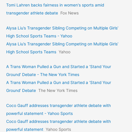
Tomi Lahren backs fairness in women's sports amid
transgender athlete debate
Fox News
Alysa Liu’s Transgender Sibling Competing on Multiple Girls’
High School Sports Teams - Yahoo
Alysa Liu’s Transgender Sibling Competing on Multiple Girls’
High School Sports Teams
Yahoo
A Trans Woman Pulled a Gun and Started a ‘Stand Your
Ground’ Debate - The New York Times
A Trans Woman Pulled a Gun and Started a ‘Stand Your
Ground’ Debate
The New York Times
Coco Gauff addresses transgender athlete debate with
powerful statement - Yahoo Sports
Coco Gauff addresses transgender athlete debate with
powerful statement
Yahoo Sports