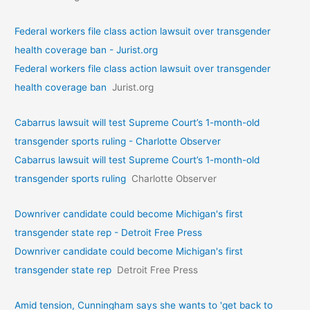
Federal workers file class action lawsuit over transgender
health coverage ban - Jurist.org
Federal workers file class action lawsuit over transgender
health coverage ban
Jurist.org
Cabarrus lawsuit will test Supreme Court’s 1-month-old
transgender sports ruling - Charlotte Observer
Cabarrus lawsuit will test Supreme Court’s 1-month-old
transgender sports ruling
Charlotte Observer
Downriver candidate could become Michigan's first
transgender state rep - Detroit Free Press
Downriver candidate could become Michigan's first
transgender state rep
Detroit Free Press
Amid tension, Cunningham says she wants to 'get back to