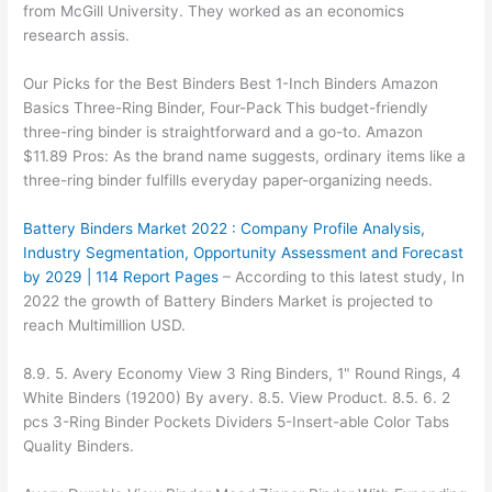
from McGill University. They worked as an economics
research assis.
Our Picks for the Best Binders Best 1-Inch Binders Amazon
Basics Three-Ring Binder, Four-Pack This budget-friendly
three-ring binder is straightforward and a go-to. Amazon
$11.89 Pros: As the brand name suggests, ordinary items like a
three-ring binder fulfills everyday paper-organizing needs.
Battery Binders Market 2022 : Company Profile Analysis,
Industry Segmentation, Opportunity Assessment and Forecast
by 2029 | 114 Report Pages
– According to this latest study, In
2022 the growth of Battery Binders Market is projected to
reach Multimillion USD.
8.9. 5. Avery Economy View 3 Ring Binders, 1" Round Rings, 4
White Binders (19200) By avery. 8.5. View Product. 8.5. 6. 2
pcs 3-Ring Binder Pockets Dividers 5-Insert-able Color Tabs
Quality Binders.