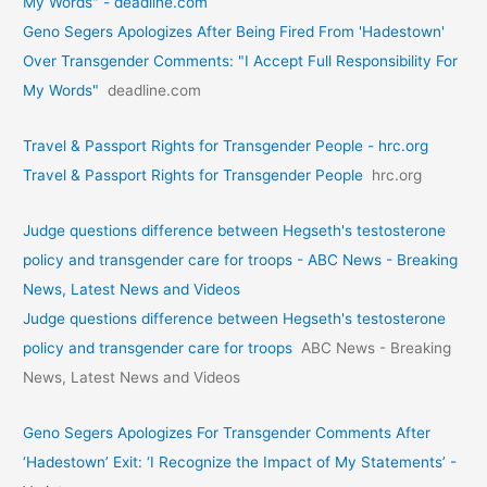
My Words" - deadline.com
Geno Segers Apologizes After Being Fired From 'Hadestown'
Over Transgender Comments: "I Accept Full Responsibility For
My Words"
deadline.com
Travel & Passport Rights for Transgender People - hrc.org
Travel & Passport Rights for Transgender People
hrc.org
Judge questions difference between Hegseth's testosterone
policy and transgender care for troops - ABC News - Breaking
News, Latest News and Videos
Judge questions difference between Hegseth's testosterone
policy and transgender care for troops
ABC News - Breaking
News, Latest News and Videos
Geno Segers Apologizes For Transgender Comments After
‘Hadestown’ Exit: ‘I Recognize the Impact of My Statements’ -