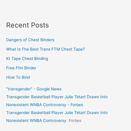
Recent Posts
Dangers of Chest Binders
What Is The Best Trans FTM Chest Tape?
Kt Tape Chest Binding
Free Ftm Binder
How To Bind
"transgender" - Google News
Transgender Basketball Player Julie Tétart Drawn Into
Nonexistent WNBA Controversy - Forbes
Transgender Basketball Player Julie Tétart Drawn Into
Nonexistent WNBA Controversy
Forbes