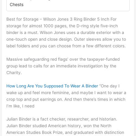
Chests
Best for Storage – Wilson Jones 3 Ring Binder 5 Inch For
storage for almost 1000 pages, the D-ring style five-inch
binder is a must. Wilson Jones uses a durable exterior with a
one-touch open and close design. Outer sleeves allow you to
label folders and you can choose from a few different colors.
Massive safeguarding red flags’ over the taxpayer-funded
group lead to calls for an immediate investigation by the
Charity.
How Long Are You Supposed To Wear A Binder
“One day I
wake up and feel more feminine, and maybe I want to wear a
crop top and put earrings on. And then there’s times in which
I’m like, I need
Julian Binder is a fact checker, researcher, and historian.
Julian Binder studied American history, won the North
American Studies Book Prize, and graduated with distinction