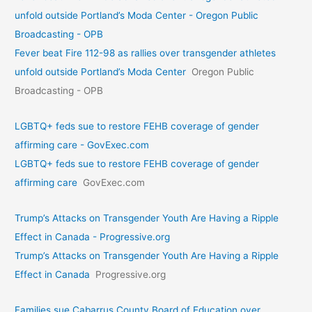
unfold outside Portland’s Moda Center - Oregon Public
Broadcasting - OPB
Fever beat Fire 112-98 as rallies over transgender athletes
unfold outside Portland’s Moda Center
Oregon Public
Broadcasting - OPB
LGBTQ+ feds sue to restore FEHB coverage of gender
affirming care - GovExec.com
LGBTQ+ feds sue to restore FEHB coverage of gender
affirming care
GovExec.com
Trump’s Attacks on Transgender Youth Are Having a Ripple
Effect in Canada - Progressive.org
Trump’s Attacks on Transgender Youth Are Having a Ripple
Effect in Canada
Progressive.org
Families sue Cabarrus County Board of Education over