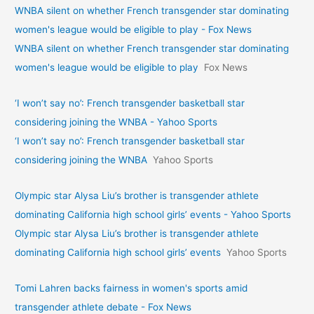
WNBA silent on whether French transgender star dominating
women's league would be eligible to play - Fox News
WNBA silent on whether French transgender star dominating
women's league would be eligible to play
Fox News
‘I won’t say no’: French transgender basketball star
considering joining the WNBA - Yahoo Sports
‘I won’t say no’: French transgender basketball star
considering joining the WNBA
Yahoo Sports
Olympic star Alysa Liu’s brother is transgender athlete
dominating California high school girls’ events - Yahoo Sports
Olympic star Alysa Liu’s brother is transgender athlete
dominating California high school girls’ events
Yahoo Sports
Tomi Lahren backs fairness in women's sports amid
transgender athlete debate - Fox News