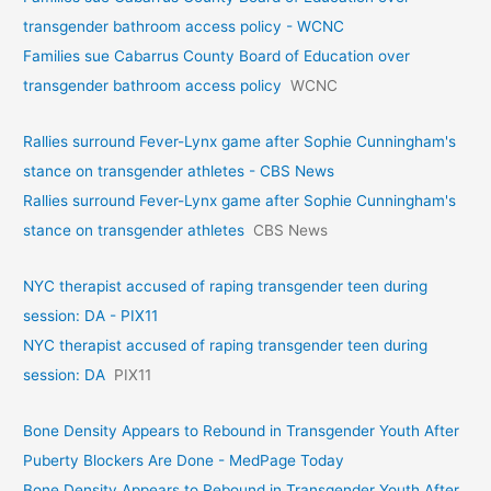
transgender bathroom access policy - WCNC
Families sue Cabarrus County Board of Education over
transgender bathroom access policy
WCNC
Rallies surround Fever-Lynx game after Sophie Cunningham's
stance on transgender athletes - CBS News
Rallies surround Fever-Lynx game after Sophie Cunningham's
stance on transgender athletes
CBS News
NYC therapist accused of raping transgender teen during
session: DA - PIX11
NYC therapist accused of raping transgender teen during
session: DA
PIX11
Bone Density Appears to Rebound in Transgender Youth After
Puberty Blockers Are Done - MedPage Today
Bone Density Appears to Rebound in Transgender Youth After