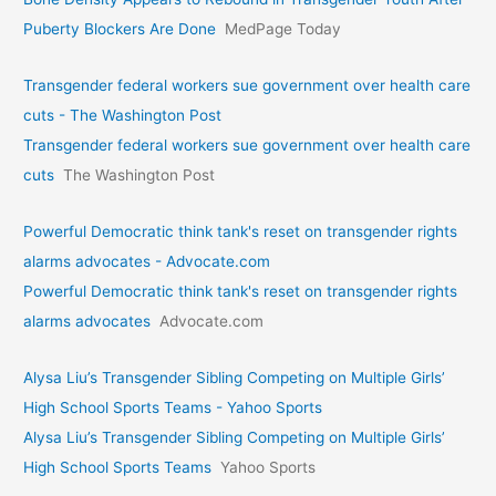
Puberty Blockers Are Done
MedPage Today
Transgender federal workers sue government over health care
cuts - The Washington Post
Transgender federal workers sue government over health care
cuts
The Washington Post
Powerful Democratic think tank's reset on transgender rights
alarms advocates - Advocate.com
Powerful Democratic think tank's reset on transgender rights
alarms advocates
Advocate.com
Alysa Liu’s Transgender Sibling Competing on Multiple Girls’
High School Sports Teams - Yahoo Sports
Alysa Liu’s Transgender Sibling Competing on Multiple Girls’
High School Sports Teams
Yahoo Sports