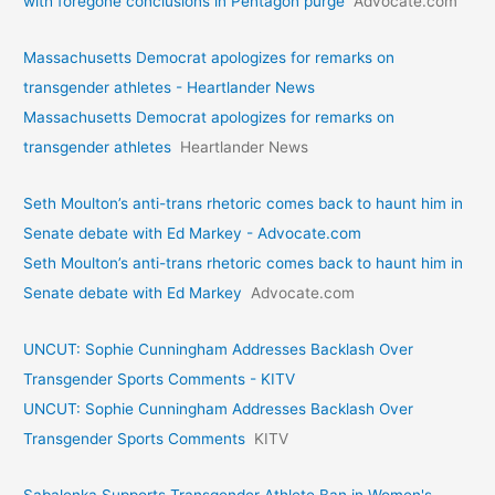
with foregone conclusions in Pentagon purge
Advocate.com
Massachusetts Democrat apologizes for remarks on
transgender athletes - Heartlander News
Massachusetts Democrat apologizes for remarks on
transgender athletes
Heartlander News
Seth Moulton’s anti-trans rhetoric comes back to haunt him in
Senate debate with Ed Markey - Advocate.com
Seth Moulton’s anti-trans rhetoric comes back to haunt him in
Senate debate with Ed Markey
Advocate.com
UNCUT: Sophie Cunningham Addresses Backlash Over
Transgender Sports Comments - KITV
UNCUT: Sophie Cunningham Addresses Backlash Over
Transgender Sports Comments
KITV