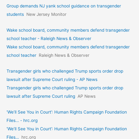
Group demands NJ yank school guidance on transgender
students
New Jersey Monitor
Wake school board, community members defend transgender
school teacher - Raleigh News & Observer
Wake school board, community members defend transgender
school teacher
Raleigh News & Observer
Transgender girls who challenged Trump sports order drop
lawsuit after Supreme Court ruling - AP News
Transgender girls who challenged Trump sports order drop
lawsuit after Supreme Court ruling
AP News
‘We’ll See You in Court’: Human Rights Campaign Foundation
Files… - hrc.org
‘We’ll See You in Court’: Human Rights Campaign Foundation
Files…
hrc.org