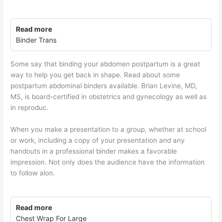
Read more
Binder Trans
Some say that binding your abdomen postpartum is a great
way to help you get back in shape. Read about some
postpartum abdominal binders available. Brian Levine, MD,
MS, is board-certified in obstetrics and gynecology as well as
in reproduc.
When you make a presentation to a group, whether at school
or work, including a copy of your presentation and any
handouts in a professional binder makes a favorable
impression. Not only does the audience have the information
to follow alon.
Read more
Chest Wrap For Large