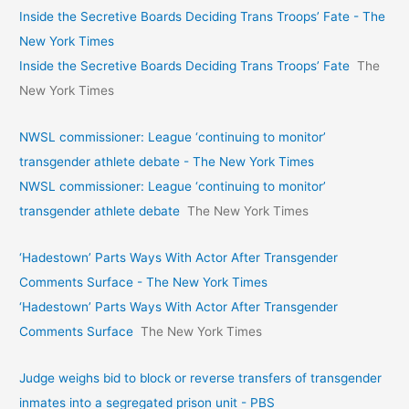
Inside the Secretive Boards Deciding Trans Troops’ Fate - The
New York Times
Inside the Secretive Boards Deciding Trans Troops’ Fate
The
New York Times
NWSL commissioner: League ‘continuing to monitor’
transgender athlete debate - The New York Times
NWSL commissioner: League ‘continuing to monitor’
transgender athlete debate
The New York Times
‘Hadestown’ Parts Ways With Actor After Transgender
Comments Surface - The New York Times
‘Hadestown’ Parts Ways With Actor After Transgender
Comments Surface
The New York Times
Judge weighs bid to block or reverse transfers of transgender
inmates into a segregated prison unit - PBS