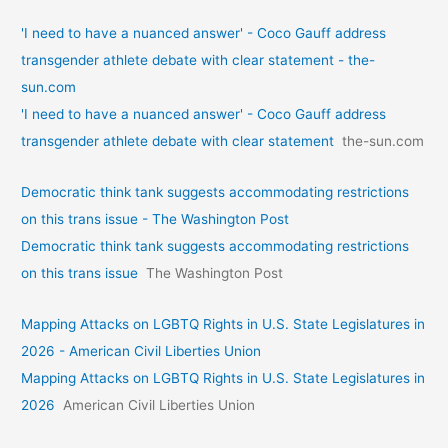
'I need to have a nuanced answer' - Coco Gauff address
transgender athlete debate with clear statement - the-
sun.com
'I need to have a nuanced answer' - Coco Gauff address
transgender athlete debate with clear statement
the-sun.com
Democratic think tank suggests accommodating restrictions
on this trans issue - The Washington Post
Democratic think tank suggests accommodating restrictions
on this trans issue
The Washington Post
Mapping Attacks on LGBTQ Rights in U.S. State Legislatures in
2026 - American Civil Liberties Union
Mapping Attacks on LGBTQ Rights in U.S. State Legislatures in
2026
American Civil Liberties Union