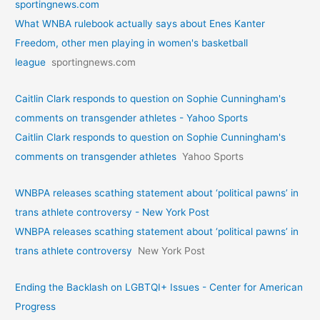
sportingnews.com
What WNBA rulebook actually says about Enes Kanter
Freedom, other men playing in women's basketball
league
sportingnews.com
Caitlin Clark responds to question on Sophie Cunningham's
comments on transgender athletes - Yahoo Sports
Caitlin Clark responds to question on Sophie Cunningham's
comments on transgender athletes
Yahoo Sports
WNBPA releases scathing statement about ‘political pawns’ in
trans athlete controversy - New York Post
WNBPA releases scathing statement about ‘political pawns’ in
trans athlete controversy
New York Post
Ending the Backlash on LGBTQI+ Issues - Center for American
Progress