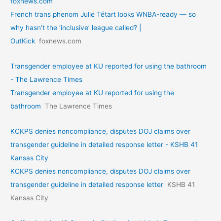
foxnews.com
French trans phenom Julie Tétart looks WNBA-ready — so
why hasn’t the ‘inclusive’ league called? |
OutKick
foxnews.com
Transgender employee at KU reported for using the bathroom
- The Lawrence Times
Transgender employee at KU reported for using the
bathroom
The Lawrence Times
KCKPS denies noncompliance, disputes DOJ claims over
transgender guideline in detailed response letter - KSHB 41
Kansas City
KCKPS denies noncompliance, disputes DOJ claims over
transgender guideline in detailed response letter
KSHB 41
Kansas City