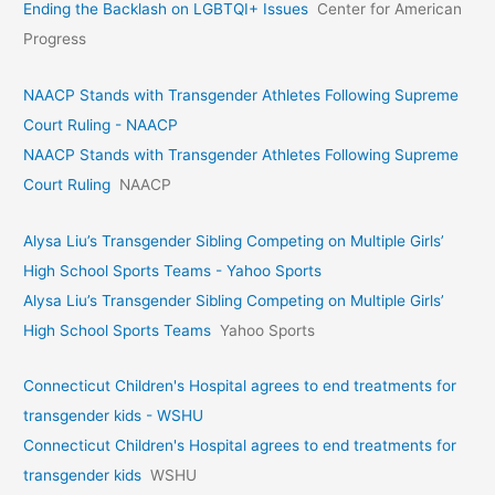
Ending the Backlash on LGBTQI+ Issues
Center for American
Progress
NAACP Stands with Transgender Athletes Following Supreme
Court Ruling - NAACP
NAACP Stands with Transgender Athletes Following Supreme
Court Ruling
NAACP
Alysa Liu’s Transgender Sibling Competing on Multiple Girls’
High School Sports Teams - Yahoo Sports
Alysa Liu’s Transgender Sibling Competing on Multiple Girls’
High School Sports Teams
Yahoo Sports
Connecticut Children's Hospital agrees to end treatments for
transgender kids - WSHU
Connecticut Children's Hospital agrees to end treatments for
transgender kids
WSHU