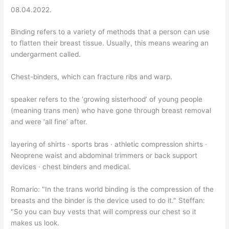
08.04.2022.
Binding refers to a variety of methods that a person can use
to flatten their breast tissue. Usually, this means wearing an
undergarment called.
Chest-binders, which can fracture ribs and warp.
speaker refers to the ‘growing sisterhood’ of young people
(meaning trans men) who have gone through breast removal
and were ‘all fine’ after.
layering of shirts · sports bras · athletic compression shirts ·
Neoprene waist and abdominal trimmers or back support
devices · chest binders and medical.
Romario: "In the trans world binding is the compression of the
breasts and the binder is the device used to do it." Steffan:
"So you can buy vests that will compress our chest so it
makes us look.