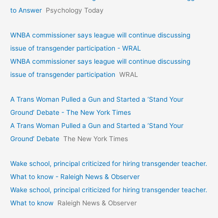
to Answer
Psychology Today
WNBA commissioner says league will continue discussing
issue of transgender participation - WRAL
WNBA commissioner says league will continue discussing
issue of transgender participation
WRAL
A Trans Woman Pulled a Gun and Started a ‘Stand Your
Ground’ Debate - The New York Times
A Trans Woman Pulled a Gun and Started a ‘Stand Your
Ground’ Debate
The New York Times
Wake school, principal criticized for hiring transgender teacher.
What to know - Raleigh News & Observer
Wake school, principal criticized for hiring transgender teacher.
What to know
Raleigh News & Observer