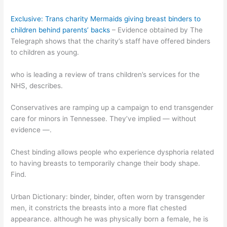
Exclusive: Trans charity Mermaids giving breast binders to
children behind parents’ backs
– Evidence obtained by The
Telegraph shows that the charity’s staff have offered binders
to children as young.
who is leading a review of trans children’s services for the
NHS, describes.
Conservatives are ramping up a campaign to end transgender
care for minors in Tennessee. They’ve implied — without
evidence —.
Chest binding allows people who experience dysphoria related
to having breasts to temporarily change their body shape.
Find.
Urban Dictionary: binder, binder, often worn by transgender
men, it constricts the breasts into a more flat chested
appearance. although he was physically born a female, he is