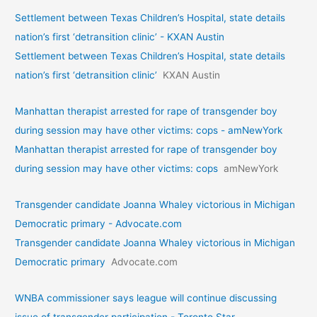
Settlement between Texas Children’s Hospital, state details
nation’s first ‘detransition clinic’ - KXAN Austin
Settlement between Texas Children’s Hospital, state details
nation’s first ‘detransition clinic’
KXAN Austin
Manhattan therapist arrested for rape of transgender boy
during session may have other victims: cops - amNewYork
Manhattan therapist arrested for rape of transgender boy
during session may have other victims: cops
amNewYork
Transgender candidate Joanna Whaley victorious in Michigan
Democratic primary - Advocate.com
Transgender candidate Joanna Whaley victorious in Michigan
Democratic primary
Advocate.com
WNBA commissioner says league will continue discussing
issue of transgender participation - Toronto Star