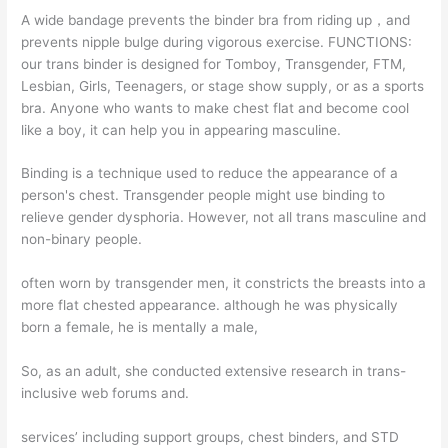
A wide bandage prevents the binder bra from riding up，and
prevents nipple bulge during vigorous exercise. FUNCTIONS:
our trans binder is designed for Tomboy, Transgender, FTM,
Lesbian, Girls, Teenagers, or stage show supply, or as a sports
bra. Anyone who wants to make chest flat and become cool
like a boy, it can help you in appearing masculine.
Binding is a technique used to reduce the appearance of a
person's chest. Transgender people might use binding to
relieve gender dysphoria. However, not all trans masculine and
non-binary people.
often worn by transgender men, it constricts the breasts into a
more flat chested appearance. although he was physically
born a female, he is mentally a male,
So, as an adult, she conducted extensive research in trans-
inclusive web forums and.
services’ including support groups, chest binders, and STD