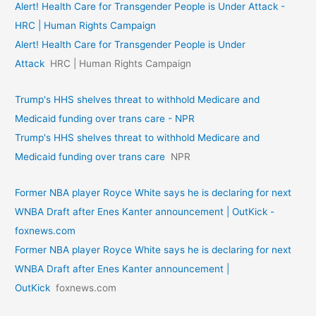
Alert! Health Care for Transgender People is Under Attack -
HRC | Human Rights Campaign
Alert! Health Care for Transgender People is Under
Attack
HRC | Human Rights Campaign
Trump's HHS shelves threat to withhold Medicare and
Medicaid funding over trans care - NPR
Trump's HHS shelves threat to withhold Medicare and
Medicaid funding over trans care
NPR
Former NBA player Royce White says he is declaring for next
WNBA Draft after Enes Kanter announcement | OutKick -
foxnews.com
Former NBA player Royce White says he is declaring for next
WNBA Draft after Enes Kanter announcement |
OutKick
foxnews.com