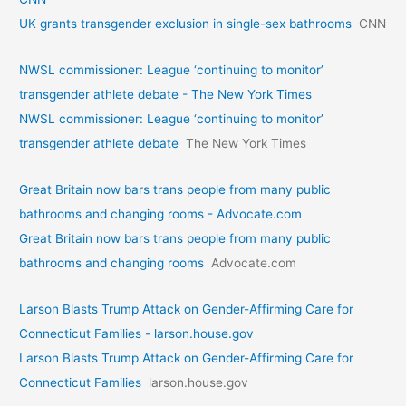
UK grants transgender exclusion in single-sex bathrooms
CNN
NWSL commissioner: League ‘continuing to monitor’
transgender athlete debate - The New York Times
NWSL commissioner: League ‘continuing to monitor’
transgender athlete debate
The New York Times
Great Britain now bars trans people from many public
bathrooms and changing rooms - Advocate.com
Great Britain now bars trans people from many public
bathrooms and changing rooms
Advocate.com
Larson Blasts Trump Attack on Gender-Affirming Care for
Connecticut Families - larson.house.gov
Larson Blasts Trump Attack on Gender-Affirming Care for
Connecticut Families
larson.house.gov