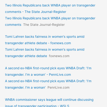
Two Illinois Republicans back WNBA player on transgender
comments - The State Journal-Register
Two Illinois Republicans back WNBA player on transgender
comments
The State Journal-Register
Tomi Lahren backs fairness in women's sports amid
transgender athlete debate - foxnews.com
Tomi Lahren backs fairness in women's sports amid
transgender athlete debate
foxnews.com
A second ex-NBA first-round pick eyes WNBA Draft: ‘I’m
transgender. I’m a woman’ - PennLive.com
A second ex-NBA first-round pick eyes WNBA Draft: ‘I’m
transgender. I’m a woman’
PennLive.com
WNBA commissioner says league will continue discussing
issue of transgender participation - WSLS