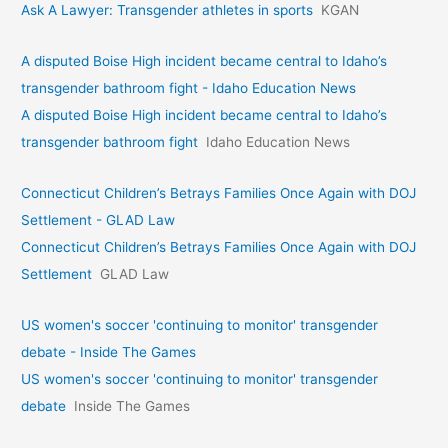
Ask A Lawyer: Transgender athletes in sports
KGAN
A disputed Boise High incident became central to Idaho’s
transgender bathroom fight - Idaho Education News
A disputed Boise High incident became central to Idaho’s
transgender bathroom fight
Idaho Education News
Connecticut Children’s Betrays Families Once Again with DOJ
Settlement - GLAD Law
Connecticut Children’s Betrays Families Once Again with DOJ
Settlement
GLAD Law
US women's soccer 'continuing to monitor' transgender
debate - Inside The Games
US women's soccer 'continuing to monitor' transgender
debate
Inside The Games