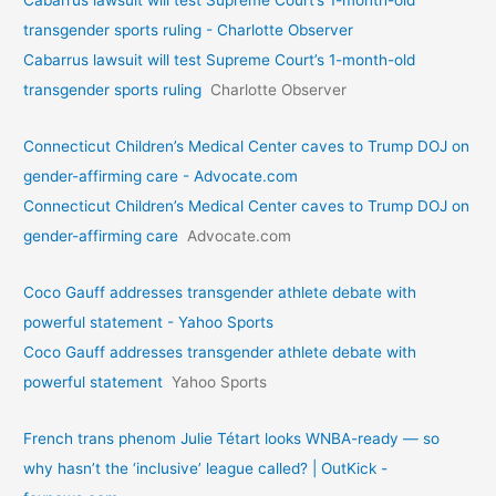
Cabarrus lawsuit will test Supreme Court’s 1-month-old
transgender sports ruling - Charlotte Observer
Cabarrus lawsuit will test Supreme Court’s 1-month-old
transgender sports ruling
Charlotte Observer
Connecticut Children’s Medical Center caves to Trump DOJ on
gender-affirming care - Advocate.com
Connecticut Children’s Medical Center caves to Trump DOJ on
gender-affirming care
Advocate.com
Coco Gauff addresses transgender athlete debate with
powerful statement - Yahoo Sports
Coco Gauff addresses transgender athlete debate with
powerful statement
Yahoo Sports
French trans phenom Julie Tétart looks WNBA-ready — so
why hasn’t the ‘inclusive’ league called? | OutKick -