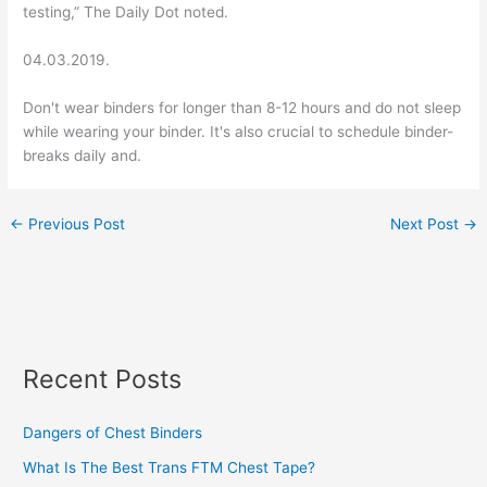
testing,” The Daily Dot noted.
04.03.2019.
Don't wear binders for longer than 8-12 hours and do not sleep
while wearing your binder. It's also crucial to schedule binder-
breaks daily and.
←
Previous Post
Next Post
→
Recent Posts
Dangers of Chest Binders
What Is The Best Trans FTM Chest Tape?