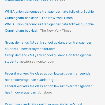
WNBA union denounces transgender hate following Sophie
Cunningham backlash - The New York Times
WNBA union denounces transgender hate following Sophie
Cunningham backlash
The New York Times
Group demands NJ yank school guidance on transgender
students - newjerseymonitor.com
Group demands NJ yank school guidance on transgender
students
newjerseymonitor.com
Federal workers file class action lawsuit over transgender
health coverage ban - Jurist.org
Federal workers file class action lawsuit over transgender
health coverage ban
Jurist.org
Downriver candidate could become Michigan's first