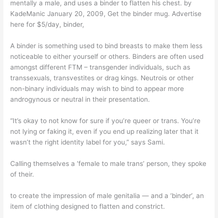
mentally a male, and uses a binder to flatten his chest. by
KadeManic January 20, 2009, Get the binder mug. Advertise
here for $5/day, binder,
A binder is something used to bind breasts to make them less
noticeable to either yourself or others. Binders are often used
amongst different FTM – transgender individuals, such as
transsexuals, transvestites or drag kings. Neutrois or other
non-binary individuals may wish to bind to appear more
androgynous or neutral in their presentation.
“It’s okay to not know for sure if you’re queer or trans. You’re
not lying or faking it, even if you end up realizing later that it
wasn’t the right identity label for you,” says Sami.
Calling themselves a ‘female to male trans’ person, they spoke
of their.
to create the impression of male genitalia — and a ‘binder’, an
item of clothing designed to flatten and constrict.