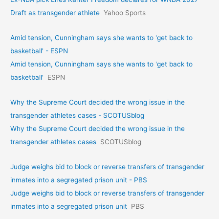
Draft as transgender athlete
Yahoo Sports
Amid tension, Cunningham says she wants to 'get back to
basketball' - ESPN
Amid tension, Cunningham says she wants to 'get back to
basketball'
ESPN
Why the Supreme Court decided the wrong issue in the
transgender athletes cases - SCOTUSblog
Why the Supreme Court decided the wrong issue in the
transgender athletes cases
SCOTUSblog
Judge weighs bid to block or reverse transfers of transgender
inmates into a segregated prison unit - PBS
Judge weighs bid to block or reverse transfers of transgender
inmates into a segregated prison unit
PBS