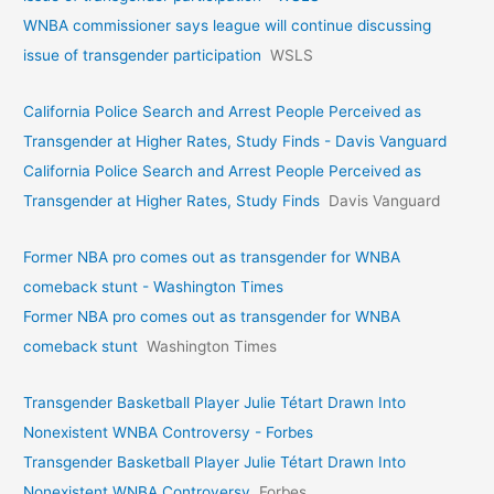
WNBA commissioner says league will continue discussing
issue of transgender participation
WSLS
California Police Search and Arrest People Perceived as
Transgender at Higher Rates, Study Finds - Davis Vanguard
California Police Search and Arrest People Perceived as
Transgender at Higher Rates, Study Finds
Davis Vanguard
Former NBA pro comes out as transgender for WNBA
comeback stunt - Washington Times
Former NBA pro comes out as transgender for WNBA
comeback stunt
Washington Times
Transgender Basketball Player Julie Tétart Drawn Into
Nonexistent WNBA Controversy - Forbes
Transgender Basketball Player Julie Tétart Drawn Into
Nonexistent WNBA Controversy
Forbes