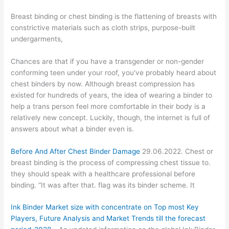
Breast binding or chest binding is the flattening of breasts with
constrictive materials such as cloth strips, purpose-built
undergarments,
Chances are that if you have a transgender or non-gender
conforming teen under your roof, you've probably heard about
chest binders by now. Although breast compression has
existed for hundreds of years, the idea of wearing a binder to
help a trans person feel more comfortable in their body is a
relatively new concept. Luckily, though, the internet is full of
answers about what a binder even is.
Before And After Chest Binder Damage
29.06.2022. Chest or
breast binding is the process of compressing chest tissue to.
they should speak with a healthcare professional before
binding. “It was after that. flag was its binder scheme. It
Ink Binder Market size with concentrate on Top most Key
Players, Future Analysis and Market Trends till the forecast