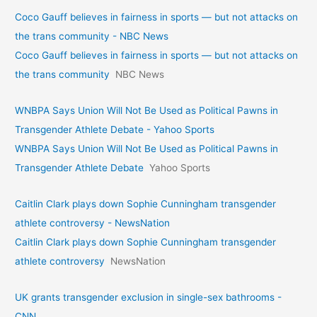
Coco Gauff believes in fairness in sports — but not attacks on
the trans community - NBC News
Coco Gauff believes in fairness in sports — but not attacks on
the trans community
NBC News
WNBPA Says Union Will Not Be Used as Political Pawns in
Transgender Athlete Debate - Yahoo Sports
WNBPA Says Union Will Not Be Used as Political Pawns in
Transgender Athlete Debate
Yahoo Sports
Caitlin Clark plays down Sophie Cunningham transgender
athlete controversy - NewsNation
Caitlin Clark plays down Sophie Cunningham transgender
athlete controversy
NewsNation
UK grants transgender exclusion in single-sex bathrooms -
CNN