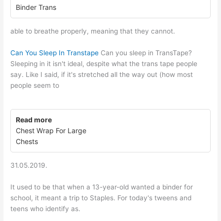
Binder Trans
able to breathe properly, meaning that they cannot.
Can You Sleep In Transtape
Can you sleep in TransTape?
Sleeping in it isn't ideal, despite what the trans tape people
say. Like I said, if it's stretched all the way out (how most
people seem to
Read more
Chest Wrap For Large
Chests
31.05.2019.
It used to be that when a 13-year-old wanted a binder for
school, it meant a trip to Staples. For today's tweens and
teens who identify as.