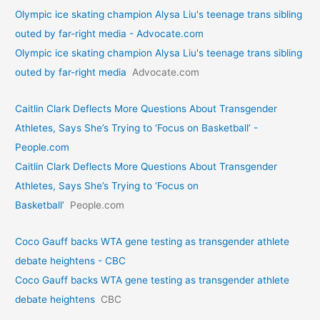
Olympic ice skating champion Alysa Liu's teenage trans sibling
outed by far-right media - Advocate.com
Olympic ice skating champion Alysa Liu's teenage trans sibling
outed by far-right media
Advocate.com
Caitlin Clark Deflects More Questions About Transgender
Athletes, Says She’s Trying to ‘Focus on Basketball’ -
People.com
Caitlin Clark Deflects More Questions About Transgender
Athletes, Says She’s Trying to ‘Focus on
Basketball’
People.com
Coco Gauff backs WTA gene testing as transgender athlete
debate heightens - CBC
Coco Gauff backs WTA gene testing as transgender athlete
debate heightens
CBC