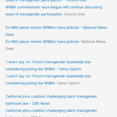
WNBA commissioner says league will continue discussing
issue of transgender participation
Toronto Star
Ex-NBA player mocks WNBA's trans policies - National News
Desk
Ex-NBA player mocks WNBA's trans policies
National News
Desk
‘I won’t say no’: French transgender basketball star
considering joining the WNBA - Yahoo Sports
‘I won’t say no’: French transgender basketball star
considering joining the WNBA
Yahoo Sports
California joins coalition challenging Idaho transgender
bathroom law - CBS News
California joins coalition challenging Idaho transgender