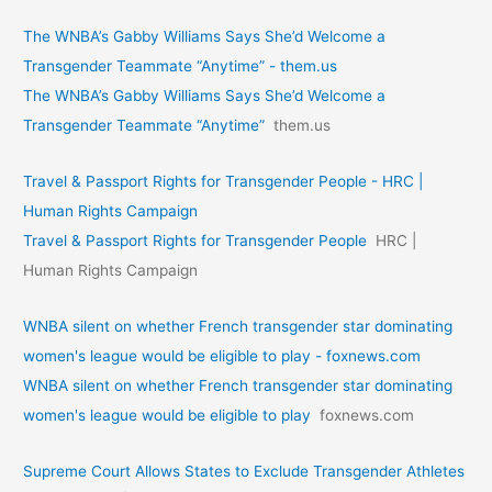
The WNBA’s Gabby Williams Says She’d Welcome a
Transgender Teammate “Anytime” - them.us
The WNBA’s Gabby Williams Says She’d Welcome a
Transgender Teammate “Anytime”
them.us
Travel & Passport Rights for Transgender People - HRC |
Human Rights Campaign
Travel & Passport Rights for Transgender People
HRC |
Human Rights Campaign
WNBA silent on whether French transgender star dominating
women's league would be eligible to play - foxnews.com
WNBA silent on whether French transgender star dominating
women's league would be eligible to play
foxnews.com
Supreme Court Allows States to Exclude Transgender Athletes