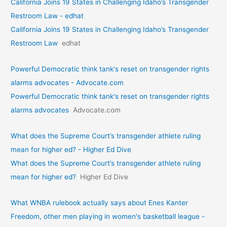
California Joins 19 States in Challenging Idaho’s Transgender
Restroom Law - edhat
California Joins 19 States in Challenging Idaho’s Transgender
Restroom Law
edhat
Powerful Democratic think tank's reset on transgender rights
alarms advocates - Advocate.com
Powerful Democratic think tank's reset on transgender rights
alarms advocates
Advocate.com
What does the Supreme Court’s transgender athlete ruling
mean for higher ed? - Higher Ed Dive
What does the Supreme Court’s transgender athlete ruling
mean for higher ed?
Higher Ed Dive
What WNBA rulebook actually says about Enes Kanter
Freedom, other men playing in women's basketball league -