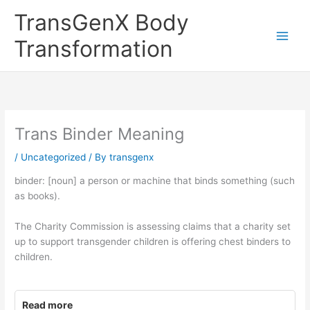
Skip
TransGenX Body
to
content
Transformation
Trans Binder Meaning
/
Uncategorized
/ By
transgenx
binder: [noun] a person or machine that binds something (such
as books).
The Charity Commission is assessing claims that a charity set
up to support transgender children is offering chest binders to
children.
Read more