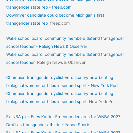
transgender state rep - freep.com
Downriver candidate could become Michigan's first
transgender state rep
freep.com
Wake school board, community members defend transgender
school teacher - Raleigh News & Observer
Wake school board, community members defend transgender
school teacher
Raleigh News & Observer
Champion transgender cyclist Veronica Ivy now beating
biological women for titles in second sport - New York Post
Champion transgender cyclist Veronica Ivy now beating
biological women for titles in second sport
New York Post
Ex-NBA pick Enes Kanter Freedom declares for WNBA 2027
Draft as transgender athlete - Yahoo Sports
Ex-NBA pick Enes Kanter Freedom declares for WNBA 2027