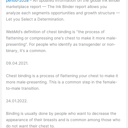
period-2028
– An updated information on the global Ink Binder
marketplace report — The Ink Binder report allows you
analyze each segments opportunities and growth structure —
Let you Select a Determination.
WebMd's definition of chest binding is "the process of
flattening or compressing one's chest to make it more male-
presenting". For people who identify as transgender or non-
binary, it's a common.
09.04.2021.
Chest binding is a process of flattening your chest to make it
more male-presenting. This is a common step in the female-
to-male transition.
24.01.2022.
Binding is usually done by people who want to decrease the
appearance of their breasts and is common among those who
do not want their chest to.