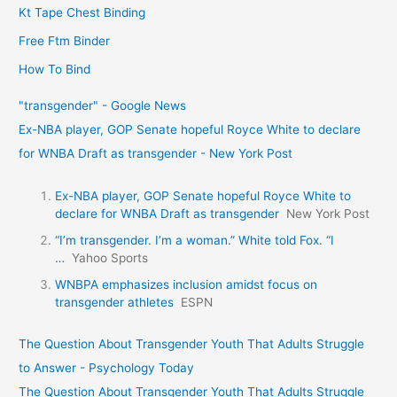
Kt Tape Chest Binding
Free Ftm Binder
How To Bind
"transgender" - Google News
Ex-NBA player, GOP Senate hopeful Royce White to declare
for WNBA Draft as transgender - New York Post
Ex-NBA player, GOP Senate hopeful Royce White to
declare for WNBA Draft as transgender
New York Post
“I’m transgender. I’m a woman.” White told Fox. “I
…
Yahoo Sports
WNBPA emphasizes inclusion amidst focus on
transgender athletes
ESPN
The Question About Transgender Youth That Adults Struggle
to Answer - Psychology Today
The Question About Transgender Youth That Adults Struggle