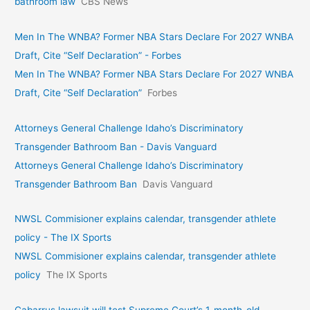
bathroom law
CBS News
Men In The WNBA? Former NBA Stars Declare For 2027 WNBA
Draft, Cite “Self Declaration” - Forbes
Men In The WNBA? Former NBA Stars Declare For 2027 WNBA
Draft, Cite “Self Declaration”
Forbes
Attorneys General Challenge Idaho’s Discriminatory
Transgender Bathroom Ban - Davis Vanguard
Attorneys General Challenge Idaho’s Discriminatory
Transgender Bathroom Ban
Davis Vanguard
NWSL Commisioner explains calendar, transgender athlete
policy - The IX Sports
NWSL Commisioner explains calendar, transgender athlete
policy
The IX Sports