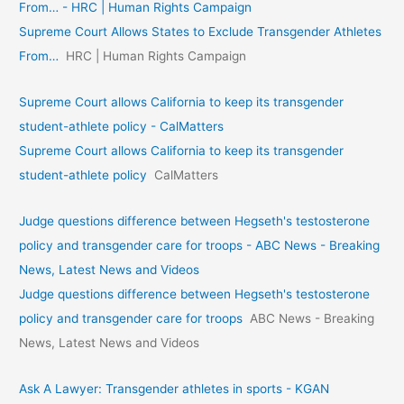
From… - HRC | Human Rights Campaign
Supreme Court Allows States to Exclude Transgender Athletes
From…
HRC | Human Rights Campaign
Supreme Court allows California to keep its transgender
student-athlete policy - CalMatters
Supreme Court allows California to keep its transgender
student-athlete policy
CalMatters
Judge questions difference between Hegseth's testosterone
policy and transgender care for troops - ABC News - Breaking
News, Latest News and Videos
Judge questions difference between Hegseth's testosterone
policy and transgender care for troops
ABC News - Breaking
News, Latest News and Videos
Ask A Lawyer: Transgender athletes in sports - KGAN