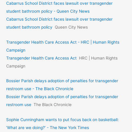
Cabarrus School District faces lawsuit over transgender
student bathroom policy - Queen City News
Cabarrus School District faces lawsuit over transgender
student bathroom policy
Queen City News
Transgender Health Care Access Act - HRC | Human Rights
Campaign
Transgender Health Care Access Act
HRC | Human Rights
Campaign
Bossier Parish delays adoption of penalties for transgender
restroom use - The Black Chronicle
Bossier Parish delays adoption of penalties for transgender
restroom use
The Black Chronicle
Sophie Cunningham wants to put focus back on basketball:
‘What are we doing?’ - The New York Times