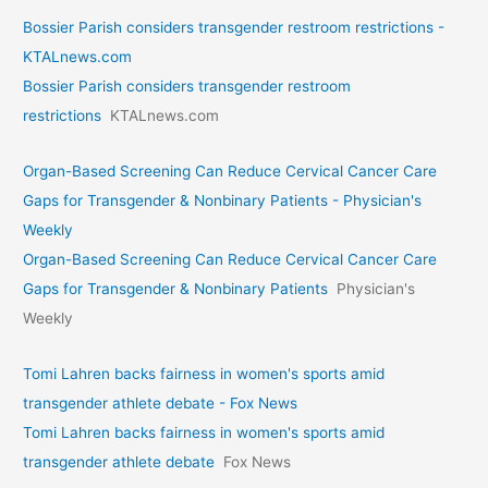
Bossier Parish considers transgender restroom restrictions -
KTALnews.com
Bossier Parish considers transgender restroom
restrictions
KTALnews.com
Organ-Based Screening Can Reduce Cervical Cancer Care
Gaps for Transgender & Nonbinary Patients - Physician's
Weekly
Organ-Based Screening Can Reduce Cervical Cancer Care
Gaps for Transgender & Nonbinary Patients
Physician's
Weekly
Tomi Lahren backs fairness in women's sports amid
transgender athlete debate - Fox News
Tomi Lahren backs fairness in women's sports amid
transgender athlete debate
Fox News