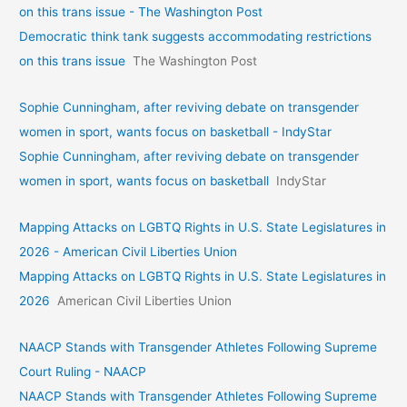
on this trans issue - The Washington Post
Democratic think tank suggests accommodating restrictions
on this trans issue
The Washington Post
Sophie Cunningham, after reviving debate on transgender
women in sport, wants focus on basketball - IndyStar
Sophie Cunningham, after reviving debate on transgender
women in sport, wants focus on basketball
IndyStar
Mapping Attacks on LGBTQ Rights in U.S. State Legislatures in
2026 - American Civil Liberties Union
Mapping Attacks on LGBTQ Rights in U.S. State Legislatures in
2026
American Civil Liberties Union
NAACP Stands with Transgender Athletes Following Supreme
Court Ruling - NAACP
NAACP Stands with Transgender Athletes Following Supreme