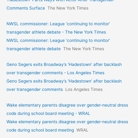
Comments Surface
The New York Times
NWSL commissioner: League ‘continuing to monitor’
transgender athlete debate - The New York Times
NWSL commissioner: League ‘continuing to monitor’
transgender athlete debate
The New York Times
Geno Segers exits Broadway’s ‘Hadestown’ after backlash
over transgender comments - Los Angeles Times
Geno Segers exits Broadway’s ‘Hadestown’ after backlash
over transgender comments
Los Angeles Times
Wake elementary parents disagree over gender-neutral dress
code during school board meeting - WRAL
Wake elementary parents disagree over gender-neutral dress
code during school board meeting
WRAL