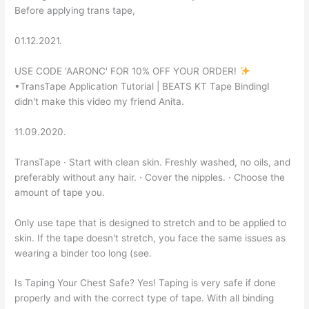
Before applying trans tape,
01.12.2021.
USE CODE 'AARONC' FOR 10% OFF YOUR ORDER!
•TransTape Application Tutorial | BEATS KT Tape BindingI
didn't make this video my friend Anita.
11.09.2020.
TransTape · Start with clean skin. Freshly washed, no oils, and
preferably without any hair. · Cover the nipples. · Choose the
amount of tape you.
Only use tape that is designed to stretch and to be applied to
skin. If the tape doesn't stretch, you face the same issues as
wearing a binder too long (see.
Is Taping Your Chest Safe? Yes! Taping is very safe if done
properly and with the correct type of tape. With all binding