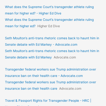
What does the Supreme Court’s transgender athlete ruling
mean for higher ed? - Higher Ed Dive
What does the Supreme Court’s transgender athlete ruling
mean for higher ed?
Higher Ed Dive
Seth Moulton’s anti-trans rhetoric comes back to haunt him in
Senate debate with Ed Markey - Advocate.com
Seth Moulton’s anti-trans rhetoric comes back to haunt him in
Senate debate with Ed Markey
Advocate.com
Transgender federal workers sue Trump administration over
insurance ban on their health care - Advocate.com
Transgender federal workers sue Trump administration over
insurance ban on their health care
Advocate.com
Travel & Passport Rights for Transgender People - HRC |