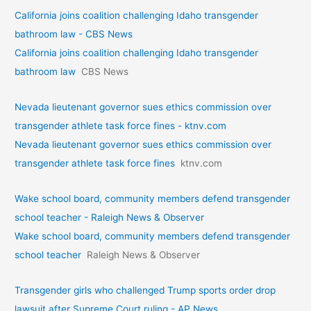
California joins coalition challenging Idaho transgender
bathroom law - CBS News
California joins coalition challenging Idaho transgender
bathroom law
CBS News
Nevada lieutenant governor sues ethics commission over
transgender athlete task force fines - ktnv.com
Nevada lieutenant governor sues ethics commission over
transgender athlete task force fines
ktnv.com
Wake school board, community members defend transgender
school teacher - Raleigh News & Observer
Wake school board, community members defend transgender
school teacher
Raleigh News & Observer
Transgender girls who challenged Trump sports order drop
lawsuit after Supreme Court ruling - AP News