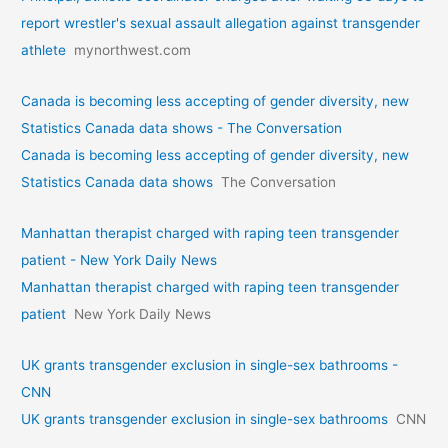
report wrestler's sexual assault allegation against transgender
athlete
mynorthwest.com
Canada is becoming less accepting of gender diversity, new
Statistics Canada data shows - The Conversation
Canada is becoming less accepting of gender diversity, new
Statistics Canada data shows
The Conversation
Manhattan therapist charged with raping teen transgender
patient - New York Daily News
Manhattan therapist charged with raping teen transgender
patient
New York Daily News
UK grants transgender exclusion in single-sex bathrooms -
CNN
UK grants transgender exclusion in single-sex bathrooms
CNN