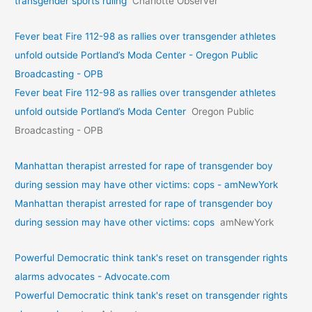
transgender sports ruling
Charlotte Observer
Fever beat Fire 112-98 as rallies over transgender athletes
unfold outside Portland’s Moda Center - Oregon Public
Broadcasting - OPB
Fever beat Fire 112-98 as rallies over transgender athletes
unfold outside Portland’s Moda Center
Oregon Public
Broadcasting - OPB
Manhattan therapist arrested for rape of transgender boy
during session may have other victims: cops - amNewYork
Manhattan therapist arrested for rape of transgender boy
during session may have other victims: cops
amNewYork
Powerful Democratic think tank's reset on transgender rights
alarms advocates - Advocate.com
Powerful Democratic think tank's reset on transgender rights