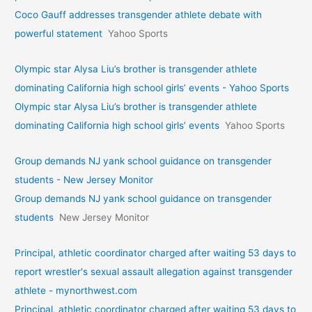
Coco Gauff addresses transgender athlete debate with
powerful statement
Yahoo Sports
Olympic star Alysa Liu’s brother is transgender athlete
dominating California high school girls’ events - Yahoo Sports
Olympic star Alysa Liu’s brother is transgender athlete
dominating California high school girls’ events
Yahoo Sports
Group demands NJ yank school guidance on transgender
students - New Jersey Monitor
Group demands NJ yank school guidance on transgender
students
New Jersey Monitor
Principal, athletic coordinator charged after waiting 53 days to
report wrestler's sexual assault allegation against transgender
athlete - mynorthwest.com
Principal, athletic coordinator charged after waiting 53 days to