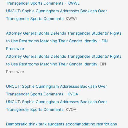
Transgender Sports Comments - KWWL
UNCUT: Sophie Cunningham Addresses Backlash Over
Transgender Sports Comments
KWWL
Attorney General Bonta Defends Transgender Students’ Rights
to Use Restrooms Matching Their Gender Identity - EIN
Presswire
Attorney General Bonta Defends Transgender Students’ Rights
to Use Restrooms Matching Their Gender Identity
EIN
Presswire
UNCUT: Sophie Cunningham Addresses Backlash Over
Transgender Sports Comments - KVOA
UNCUT: Sophie Cunningham Addresses Backlash Over
Transgender Sports Comments
KVOA
Democratic think tank suggests accommodating restrictions