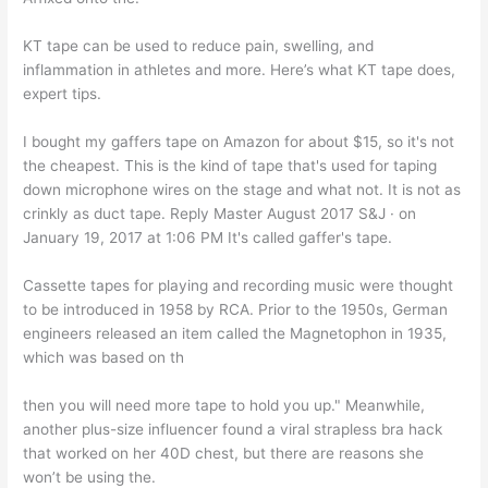
KT tape can be used to reduce pain, swelling, and
inflammation in athletes and more. Here’s what KT tape does,
expert tips.
I bought my gaffers tape on Amazon for about $15, so it's not
the cheapest. This is the kind of tape that's used for taping
down microphone wires on the stage and what not. It is not as
crinkly as duct tape. Reply Master August 2017 S&J · on
January 19, 2017 at 1:06 PM It's called gaffer's tape.
Cassette tapes for playing and recording music were thought
to be introduced in 1958 by RCA. Prior to the 1950s, German
engineers released an item called the Magnetophon in 1935,
which was based on th
then you will need more tape to hold you up." Meanwhile,
another plus-size influencer found a viral strapless bra hack
that worked on her 40D chest, but there are reasons she
won’t be using the.