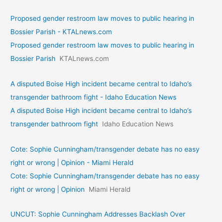
Proposed gender restroom law moves to public hearing in
Bossier Parish - KTALnews.com
Proposed gender restroom law moves to public hearing in
Bossier Parish
KTALnews.com
A disputed Boise High incident became central to Idaho’s
transgender bathroom fight - Idaho Education News
A disputed Boise High incident became central to Idaho’s
transgender bathroom fight
Idaho Education News
Cote: Sophie Cunningham/transgender debate has no easy
right or wrong | Opinion - Miami Herald
Cote: Sophie Cunningham/transgender debate has no easy
right or wrong | Opinion
Miami Herald
UNCUT: Sophie Cunningham Addresses Backlash Over