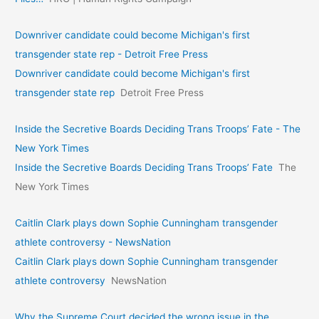
Downriver candidate could become Michigan's first
transgender state rep - Detroit Free Press
Downriver candidate could become Michigan's first
transgender state rep
Detroit Free Press
Inside the Secretive Boards Deciding Trans Troops’ Fate - The
New York Times
Inside the Secretive Boards Deciding Trans Troops’ Fate
The
New York Times
Caitlin Clark plays down Sophie Cunningham transgender
athlete controversy - NewsNation
Caitlin Clark plays down Sophie Cunningham transgender
athlete controversy
NewsNation
Why the Supreme Court decided the wrong issue in the