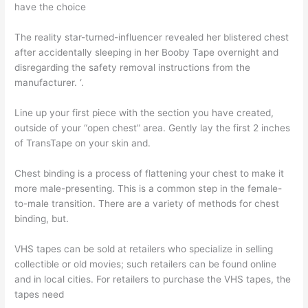
have the choice
The reality star-turned-influencer revealed her blistered chest
after accidentally sleeping in her Booby Tape overnight and
disregarding the safety removal instructions from the
manufacturer. ‘.
Line up your first piece with the section you have created,
outside of your “open chest” area. Gently lay the first 2 inches
of TransTape on your skin and.
Chest binding is a process of flattening your chest to make it
more male-presenting. This is a common step in the female-
to-male transition. There are a variety of methods for chest
binding, but.
VHS tapes can be sold at retailers who specialize in selling
collectible or old movies; such retailers can be found online
and in local cities. For retailers to purchase the VHS tapes, the
tapes need