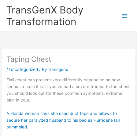
Skip
TransGenX Body
to
content
Transformation
Taping Chest
/
Uncategorized
/ By
transgenx
Flail chest can present very differently depending on how
serious a case it is. If you've had a severe trauma to the chest
you should look out for these common symptoms: extreme
pain in your.
A Florida woman says she used duct tape and pillows to
secure her paralyzed husband to his bed as Hurricane Ian
pummeled.