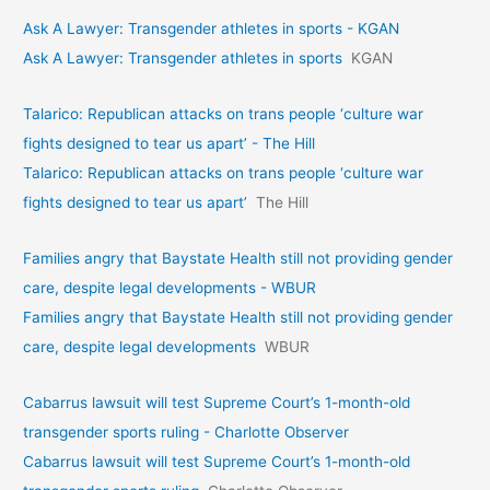
Ask A Lawyer: Transgender athletes in sports - KGAN
Ask A Lawyer: Transgender athletes in sports
KGAN
Talarico: Republican attacks on trans people ‘culture war
fights designed to tear us apart’ - The Hill
Talarico: Republican attacks on trans people ‘culture war
fights designed to tear us apart’
The Hill
Families angry that Baystate Health still not providing gender
care, despite legal developments - WBUR
Families angry that Baystate Health still not providing gender
care, despite legal developments
WBUR
Cabarrus lawsuit will test Supreme Court’s 1-month-old
transgender sports ruling - Charlotte Observer
Cabarrus lawsuit will test Supreme Court’s 1-month-old