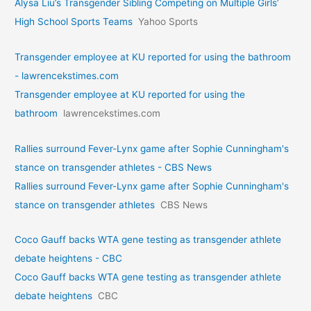
Alysa Liu’s Transgender Sibling Competing on Multiple Girls’
High School Sports Teams
Yahoo Sports
Transgender employee at KU reported for using the bathroom
- lawrencekstimes.com
Transgender employee at KU reported for using the
bathroom
lawrencekstimes.com
Rallies surround Fever-Lynx game after Sophie Cunningham's
stance on transgender athletes - CBS News
Rallies surround Fever-Lynx game after Sophie Cunningham's
stance on transgender athletes
CBS News
Coco Gauff backs WTA gene testing as transgender athlete
debate heightens - CBC
Coco Gauff backs WTA gene testing as transgender athlete
debate heightens
CBC