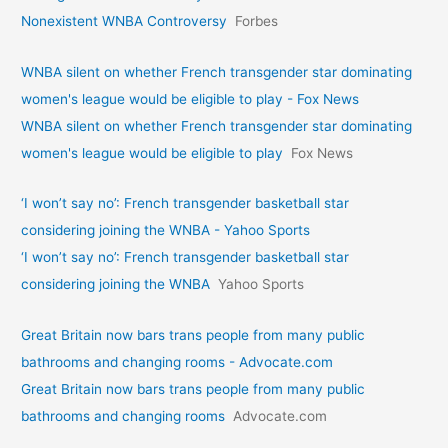
Nonexistent WNBA Controversy
Forbes
WNBA silent on whether French transgender star dominating
women's league would be eligible to play - Fox News
WNBA silent on whether French transgender star dominating
women's league would be eligible to play
Fox News
‘I won’t say no’: French transgender basketball star
considering joining the WNBA - Yahoo Sports
‘I won’t say no’: French transgender basketball star
considering joining the WNBA
Yahoo Sports
Great Britain now bars trans people from many public
bathrooms and changing rooms - Advocate.com
Great Britain now bars trans people from many public
bathrooms and changing rooms
Advocate.com