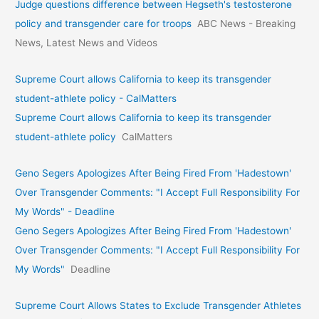
Judge questions difference between Hegseth's testosterone
policy and transgender care for troops
ABC News - Breaking
News, Latest News and Videos
Supreme Court allows California to keep its transgender
student-athlete policy - CalMatters
Supreme Court allows California to keep its transgender
student-athlete policy
CalMatters
Geno Segers Apologizes After Being Fired From 'Hadestown'
Over Transgender Comments: "I Accept Full Responsibility For
My Words" - Deadline
Geno Segers Apologizes After Being Fired From 'Hadestown'
Over Transgender Comments: "I Accept Full Responsibility For
My Words"
Deadline
Supreme Court Allows States to Exclude Transgender Athletes