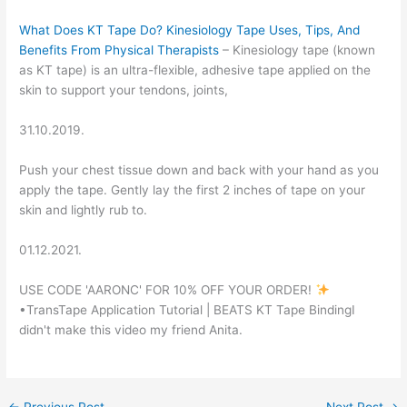
What Does KT Tape Do? Kinesiology Tape Uses, Tips, And
Benefits From Physical Therapists
– Kinesiology tape (known
as KT tape) is an ultra-flexible, adhesive tape applied on the
skin to support your tendons, joints,
31.10.2019.
Push your chest tissue down and back with your hand as you
apply the tape. Gently lay the first 2 inches of tape on your
skin and lightly rub to.
01.12.2021.
USE CODE 'AARONC' FOR 10% OFF YOUR ORDER!
•TransTape Application Tutorial | BEATS KT Tape BindingI
didn't make this video my friend Anita.
←
Previous Post
Next Post
→