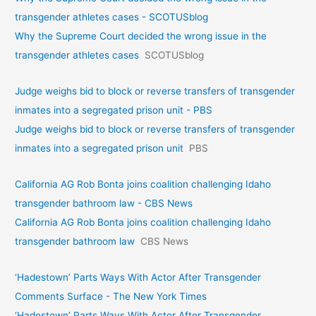
transgender athletes cases - SCOTUSblog
Why the Supreme Court decided the wrong issue in the
transgender athletes cases
SCOTUSblog
Judge weighs bid to block or reverse transfers of transgender
inmates into a segregated prison unit - PBS
Judge weighs bid to block or reverse transfers of transgender
inmates into a segregated prison unit
PBS
California AG Rob Bonta joins coalition challenging Idaho
transgender bathroom law - CBS News
California AG Rob Bonta joins coalition challenging Idaho
transgender bathroom law
CBS News
‘Hadestown’ Parts Ways With Actor After Transgender
Comments Surface - The New York Times
‘Hadestown’ Parts Ways With Actor After Transgender