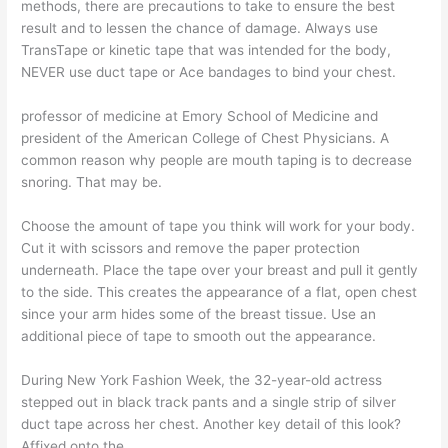
methods, there are precautions to take to ensure the best
result and to lessen the chance of damage. Always use
TransTape or kinetic tape that was intended for the body,
NEVER use duct tape or Ace bandages to bind your chest.
professor of medicine at Emory School of Medicine and
president of the American College of Chest Physicians. A
common reason why people are mouth taping is to decrease
snoring. That may be.
Choose the amount of tape you think will work for your body.
Cut it with scissors and remove the paper protection
underneath. Place the tape over your breast and pull it gently
to the side. This creates the appearance of a flat, open chest
since your arm hides some of the breast tissue. Use an
additional piece of tape to smooth out the appearance.
During New York Fashion Week, the 32-year-old actress
stepped out in black track pants and a single strip of silver
duct tape across her chest. Another key detail of this look?
Affixed onto the.