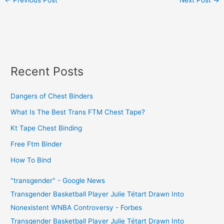
Recent Posts
Dangers of Chest Binders
What Is The Best Trans FTM Chest Tape?
Kt Tape Chest Binding
Free Ftm Binder
How To Bind
"transgender" - Google News
Transgender Basketball Player Julie Tétart Drawn Into
Nonexistent WNBA Controversy - Forbes
Transgender Basketball Player Julie Tétart Drawn Into