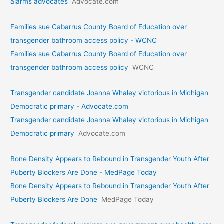
alarms advocates
Advocate.com
Families sue Cabarrus County Board of Education over
transgender bathroom access policy - WCNC
Families sue Cabarrus County Board of Education over
transgender bathroom access policy
WCNC
Transgender candidate Joanna Whaley victorious in Michigan
Democratic primary - Advocate.com
Transgender candidate Joanna Whaley victorious in Michigan
Democratic primary
Advocate.com
Bone Density Appears to Rebound in Transgender Youth After
Puberty Blockers Are Done - MedPage Today
Bone Density Appears to Rebound in Transgender Youth After
Puberty Blockers Are Done
MedPage Today