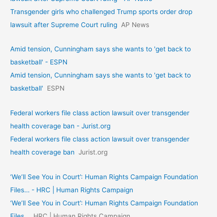
Transgender girls who challenged Trump sports order drop
lawsuit after Supreme Court ruling
AP News
Amid tension, Cunningham says she wants to 'get back to
basketball' - ESPN
Amid tension, Cunningham says she wants to 'get back to
basketball'
ESPN
Federal workers file class action lawsuit over transgender
health coverage ban - Jurist.org
Federal workers file class action lawsuit over transgender
health coverage ban
Jurist.org
‘We’ll See You in Court’: Human Rights Campaign Foundation
Files… - HRC | Human Rights Campaign
‘We’ll See You in Court’: Human Rights Campaign Foundation
Files…
HRC | Human Rights Campaign