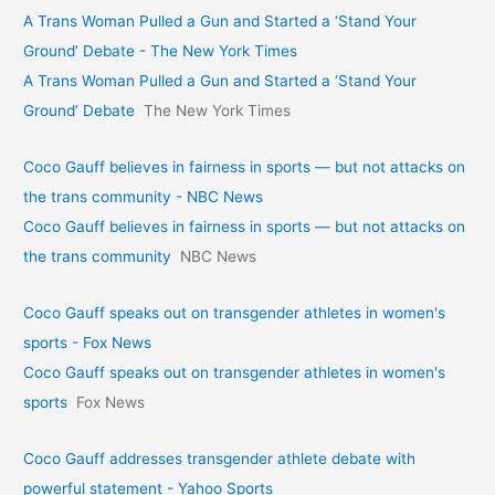
A Trans Woman Pulled a Gun and Started a ‘Stand Your
Ground’ Debate - The New York Times
A Trans Woman Pulled a Gun and Started a ‘Stand Your
Ground’ Debate
The New York Times
Coco Gauff believes in fairness in sports — but not attacks on
the trans community - NBC News
Coco Gauff believes in fairness in sports — but not attacks on
the trans community
NBC News
Coco Gauff speaks out on transgender athletes in women's
sports - Fox News
Coco Gauff speaks out on transgender athletes in women's
sports
Fox News
Coco Gauff addresses transgender athlete debate with
powerful statement - Yahoo Sports