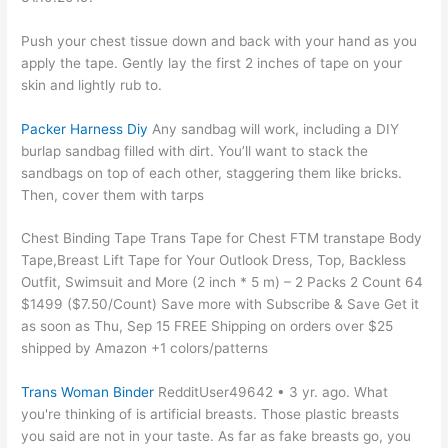
Push your chest tissue down and back with your hand as you
apply the tape. Gently lay the first 2 inches of tape on your
skin and lightly rub to.
Packer Harness Diy
Any sandbag will work, including a DIY
burlap sandbag filled with dirt. You’ll want to stack the
sandbags on top of each other, staggering them like bricks.
Then, cover them with tarps
Chest Binding Tape Trans Tape for Chest FTM transtape Body
Tape,Breast Lift Tape for Your Outlook Dress, Top, Backless
Outfit, Swimsuit and More (2 inch * 5 m) – 2 Packs 2 Count 64
$1499 ($7.50/Count) Save more with Subscribe & Save Get it
as soon as Thu, Sep 15 FREE Shipping on orders over $25
shipped by Amazon +1 colors/patterns
Trans Woman Binder
RedditUser49642 • 3 yr. ago. What
you're thinking of is artificial breasts. Those plastic breasts
you said are not in your taste. As far as fake breasts go, you