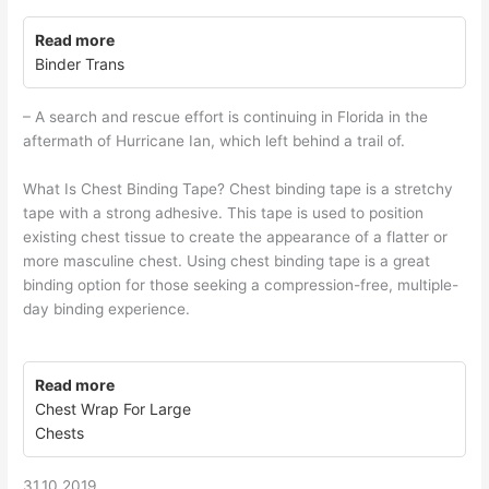
Read more
Binder Trans
– A search and rescue effort is continuing in Florida in the
aftermath of Hurricane Ian, which left behind a trail of.
What Is Chest Binding Tape? Chest binding tape is a stretchy
tape with a strong adhesive. This tape is used to position
existing chest tissue to create the appearance of a flatter or
more masculine chest. Using chest binding tape is a great
binding option for those seeking a compression-free, multiple-
day binding experience.
Read more
Chest Wrap For Large
Chests
31.10.2019.