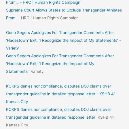
From… - HRC | Human Rights Campaign
Supreme Court Allows States to Exclude Transgender Athletes
From…
HRC | Human Rights Campaign
Geno Segers Apologizes For Transgender Comments After
‘Hadestown’ Exit: ‘I Recognize the Impact of My Statements’ -
Variety
Geno Segers Apologizes For Transgender Comments After
‘Hadestown’ Exit: ‘I Recognize the Impact of My
Statements’
Variety
KCKPS denies noncompliance, disputes DOJ claims over
transgender guideline in detailed response letter - KSHB 41
Kansas City
KCKPS denies noncompliance, disputes DOJ claims over
transgender guideline in detailed response letter
KSHB 41
Kansas City