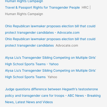
Human Rights Campaign
Travel & Passport Rights for Transgender People
HRC |
Human Rights Campaign
Ohio Republican lawmaker proposes election bill that could
protect transgender candidates - Advocate.com
Ohio Republican lawmaker proposes election bill that could
protect transgender candidates
Advocate.com
Alysa Liu’s Transgender Sibling Competing on Multiple Girls’
High School Sports Teams - Yahoo
Alysa Liu’s Transgender Sibling Competing on Multiple Girls’
High School Sports Teams
Yahoo
Judge questions difference between Hegseth's testosterone
policy and transgender care for troops - ABC News - Breaking
News, Latest News and Videos