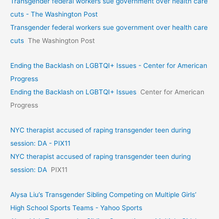
Transgender federal workers sue government over health care
cuts - The Washington Post
Transgender federal workers sue government over health care
cuts
The Washington Post
Ending the Backlash on LGBTQI+ Issues - Center for American
Progress
Ending the Backlash on LGBTQI+ Issues
Center for American
Progress
NYC therapist accused of raping transgender teen during
session: DA - PIX11
NYC therapist accused of raping transgender teen during
session: DA
PIX11
Alysa Liu’s Transgender Sibling Competing on Multiple Girls’
High School Sports Teams - Yahoo Sports