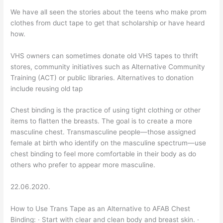
We have all seen the stories about the teens who make prom
clothes from duct tape to get that scholarship or have heard
how.
VHS owners can sometimes donate old VHS tapes to thrift
stores, community initiatives such as Alternative Community
Training (ACT) or public libraries. Alternatives to donation
include reusing old tap
Chest binding is the practice of using tight clothing or other
items to flatten the breasts. The goal is to create a more
masculine chest. Transmasculine people—those assigned
female at birth who identify on the masculine spectrum—use
chest binding to feel more comfortable in their body as do
others who prefer to appear more masculine.
22.06.2020.
How to Use Trans Tape as an Alternative to AFAB Chest
Binding: · Start with clear and clean body and breast skin. ·