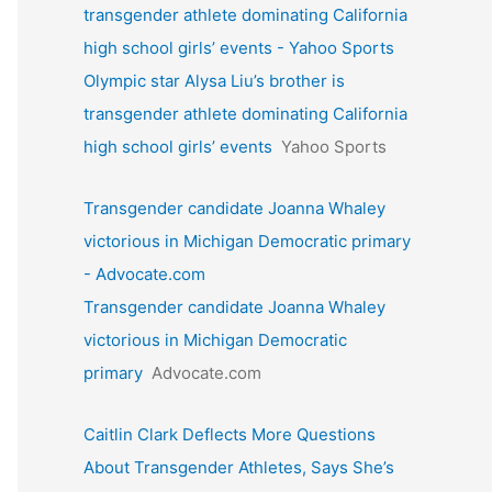
transgender athlete dominating California
high school girls’ events - Yahoo Sports
Olympic star Alysa Liu’s brother is
transgender athlete dominating California
high school girls’ events
Yahoo Sports
Transgender candidate Joanna Whaley
victorious in Michigan Democratic primary
- Advocate.com
Transgender candidate Joanna Whaley
victorious in Michigan Democratic
primary
Advocate.com
Caitlin Clark Deflects More Questions
About Transgender Athletes, Says She’s