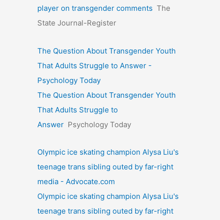
player on transgender comments
The
State Journal-Register
The Question About Transgender Youth
That Adults Struggle to Answer -
Psychology Today
The Question About Transgender Youth
That Adults Struggle to
Answer
Psychology Today
Olympic ice skating champion Alysa Liu's
teenage trans sibling outed by far-right
media - Advocate.com
Olympic ice skating champion Alysa Liu's
teenage trans sibling outed by far-right