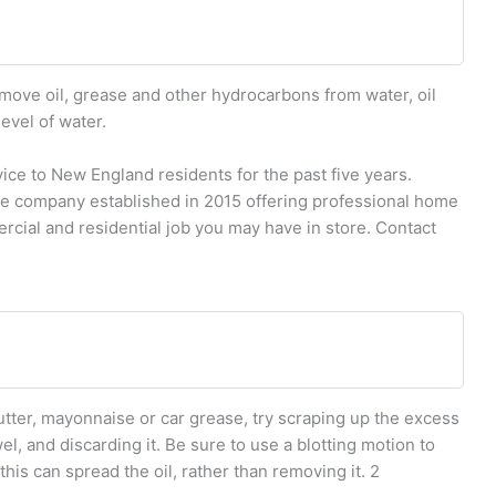
ove oil, grease and other hydrocarbons from water, oil
evel of water.
ce to New England residents for the past five years.
ice company established in 2015 offering professional home
cial and residential job you may have in store. Contact
 butter, mayonnaise or car grease, try scraping up the excess
wel, and discarding it. Be sure to use a blotting motion to
this can spread the oil, rather than removing it. 2