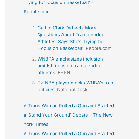
Trying to ‘Focus on Basketball’ -
People.com
Caitlin Clark Deflects More
Questions About Transgender
Athletes, Says She’s Trying to
‘Focus on Basketball’
People.com
WNBPA emphasizes inclusion
amidst focus on transgender
athletes
ESPN
Ex-NBA player mocks WNBA's trans
policies
National Desk
A Trans Woman Pulled a Gun and Started
a ‘Stand Your Ground’ Debate - The New
York Times
A Trans Woman Pulled a Gun and Started