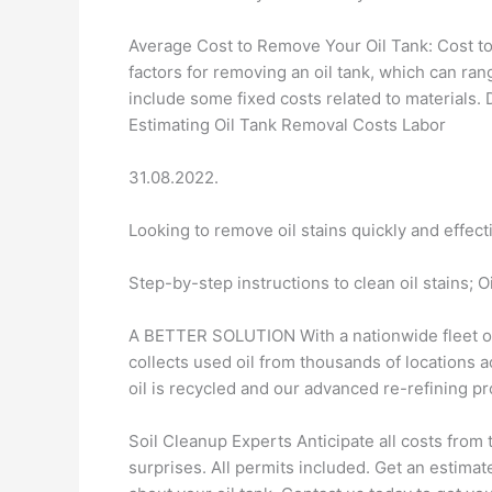
Average Cost to Remove Your Oil Tank: Cost to
factors for removing an oil tank, which can ra
include some fixed costs related to materials. 
Estimating Oil Tank Removal Costs Labor
31.08.2022.
Looking to remove oil stains quickly and effect
Step-by-step instructions to clean oil stains; Oi
A BETTER SOLUTION With a nationwide fleet of 
collects used oil from thousands of locations 
oil is recycled and our advanced re-refining pro
Soil Cleanup Experts Anticipate all costs from 
surprises. All permits included. Get an esti