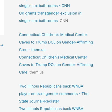
single-sex bathrooms - CNN
UK grants transgender exclusion in
single-sex bathrooms
CNN
Connecticut Children’s Medical Center
Caves to Trump DOJ on Gender-Affirming
→
Care - them.us
Connecticut Children’s Medical Center
Caves to Trump DOJ on Gender-Affirming
Care
them.us
Two Illinois Republicans back WNBA
player on transgender comments - The
State Journal-Register
Two Illinois Republicans back WNBA