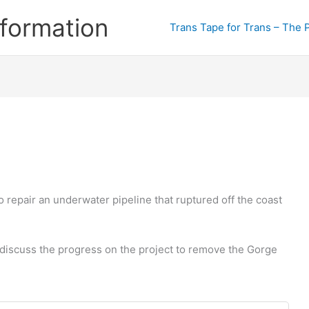
formation
Trans Tape for Trans – The 
repair an underwater pipeline that ruptured off the coast
 discuss the progress on the project to remove the Gorge