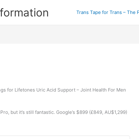
formation
Trans Tape for Trans – The 
gs for Lifetones Uric Acid Support – Joint Health For Men
Pro, but it’s still fantastic. Google’s $899 (£849, AU$1,299)