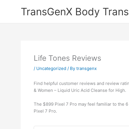
Skip
TransGenX Body Trans
to
content
Life Tones Reviews
/
Uncategorized
/ By
transgenx
Find helpful customer reviews and review ratin
& Women – Liquid Uric Acid Cleanse for High.
The $899 Pixel 7 Pro may feel familiar to the 6 
Pixel 7 Pro.