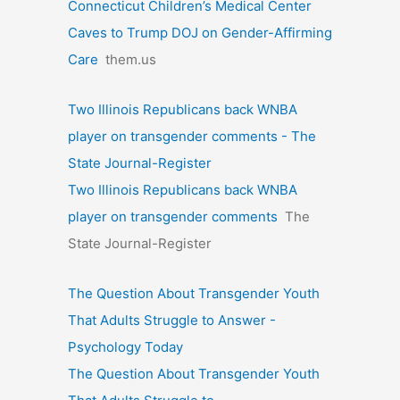
Connecticut Children’s Medical Center
Caves to Trump DOJ on Gender-Affirming
Care
them.us
Two Illinois Republicans back WNBA
player on transgender comments - The
State Journal-Register
Two Illinois Republicans back WNBA
player on transgender comments
The
State Journal-Register
The Question About Transgender Youth
That Adults Struggle to Answer -
Psychology Today
The Question About Transgender Youth