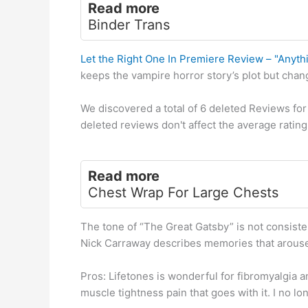
Read more
Binder Trans
Let the Right One In Premiere Review – "Anyth
keeps the vampire horror story’s plot but chan
We discovered a total of 6 deleted Reviews for 
deleted reviews don't affect the average rating,
Read more
Chest Wrap For Large Chests
The tone of “The Great Gatsby” is not consisten
Nick Carraway describes memories that arouse 
Pros: Lifetones is wonderful for fibromyalgia a
muscle tightness pain that goes with it. I no lo