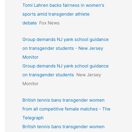
Tomi Lahren backs fairness in women's
sports amid transgender athlete
debate
Fox News
Group demands NJ yank school guidance
on transgender students - New Jersey
Monitor
Group demands NJ yank school guidance
on transgender students
New Jersey
Monitor
British tennis bans transgender women
from all competitive female matches - The
Telegraph
British tennis bans transgender women