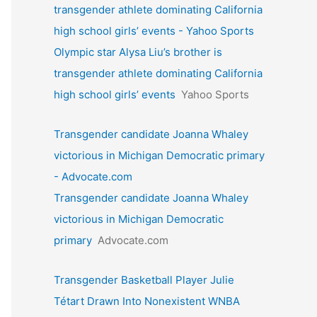
transgender athlete dominating California
high school girls’ events - Yahoo Sports
Olympic star Alysa Liu’s brother is
transgender athlete dominating California
high school girls’ events
Yahoo Sports
Transgender candidate Joanna Whaley
victorious in Michigan Democratic primary
- Advocate.com
Transgender candidate Joanna Whaley
victorious in Michigan Democratic
primary
Advocate.com
Transgender Basketball Player Julie
Tétart Drawn Into Nonexistent WNBA