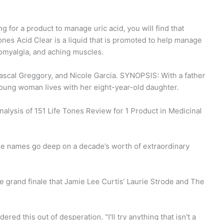
 for a product to manage uric acid, you will find that
ones Acid Clear is a liquid that is promoted to help manage
ibromyalgia, and aching muscles.
ascal Greggory, and Nicole Garcia. SYNOPSIS: With a father
oung woman lives with her eight-year-old daughter.
nalysis of 151 Life Tones Review for 1 Product in Medicinal
file names go deep on a decade’s worth of extraordinary
e grand finale that Jamie Lee Curtis’ Laurie Strode and The
red this out of desperation. "I'll try anything that isn't a