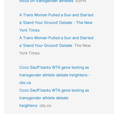
focus on transgender athletes
ESPN
A Trans Woman Pulled a Gun and Started
a ‘Stand Your Ground’ Debate - The New
York Times
A Trans Woman Pulled a Gun and Started
a ‘Stand Your Ground’ Debate
The New
York Times
Coco Gauff backs WTA gene testing as
transgender athlete debate heightens -
cbc.ca
Coco Gauff backs WTA gene testing as
transgender athlete debate
heightens
cbc.ca