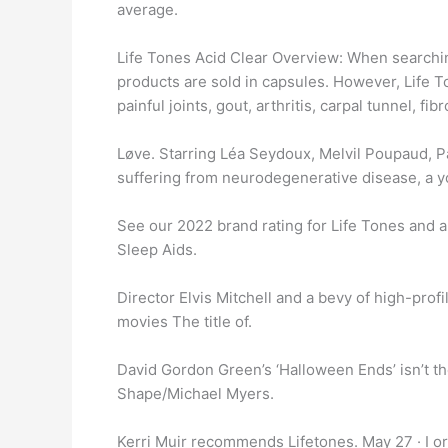
average.
Life Tones Acid Clear Overview: When searching
products are sold in capsules. However, Life T
painful joints, gout, arthritis, carpal tunnel, f
Løve. Starring Léa Seydoux, Melvil Poupaud, P
suffering from neurodegenerative disease, a y
See our 2022 brand rating for Life Tones and a
Sleep Aids.
Director Elvis Mitchell and a bevy of high-pro
movies The title of.
David Gordon Green’s ‘Halloween Ends’ isn’t th
Shape/Michael Myers.
Kerri Muir recommends Lifetones. May 27 · I orde