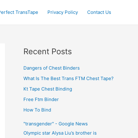
Perfect TransTape
Privacy Policy
Contact Us
Recent Posts
Dangers of Chest Binders
What Is The Best Trans FTM Chest Tape?
Kt Tape Chest Binding
Free Ftm Binder
How To Bind
"transgender" - Google News
Olympic star Alysa Liu’s brother is