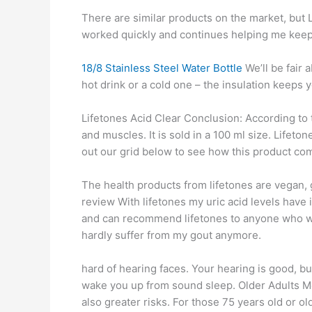
There are similar products on the market, but L
worked quickly and continues helping me keep
18/8 Stainless Steel Water Bottle
We’ll be fair 
hot drink or a cold one – the insulation keeps 
Lifetones Acid Clear Conclusion: According to t
and muscles. It is sold in a 100 ml size. Lifeto
out our grid below to see how this product co
The health products from lifetones are vegan,
review With lifetones my uric acid levels have 
and can recommend lifetones to anyone who wan
hardly suffer from my gout anymore.
hard of hearing faces. Your hearing is good, bu
wake you up from sound sleep. Older Adults Mo
also greater risks. For those 75 years old or old