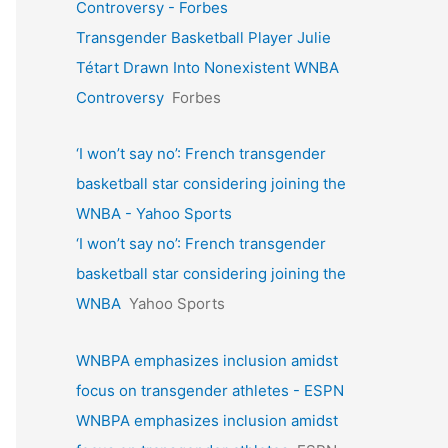
Controversy - Forbes
Transgender Basketball Player Julie
Tétart Drawn Into Nonexistent WNBA
Controversy
Forbes
‘I won’t say no’: French transgender
basketball star considering joining the
WNBA - Yahoo Sports
‘I won’t say no’: French transgender
basketball star considering joining the
WNBA
Yahoo Sports
WNBPA emphasizes inclusion amidst
focus on transgender athletes - ESPN
WNBPA emphasizes inclusion amidst