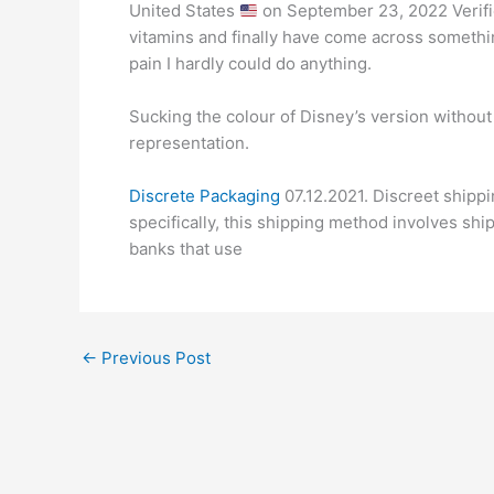
United States
on September 23, 2022 Verifie
vitamins and finally have come across somethin
pain I hardly could do anything.
Sucking the colour of Disney’s version without d
representation.
Discrete Packaging
07.12.2021. Discreet shipp
specifically, this shipping method involves shi
banks that use
←
Previous Post