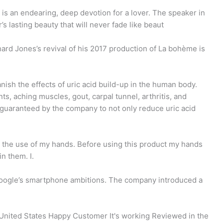
is an endearing, deep devotion for a lover. The speaker in
s lasting beauty that will never fade like beaut
ard Jones’s revival of his 2017 production of La bohème is
anish the effects of uric acid build-up in the human body.
ts, aching muscles, gout, carpal tunnel, arthritis, and
s guaranteed by the company to not only reduce uric acid
 the use of my hands. Before using this product my hands
n them. I.
f Google’s smartphone ambitions. The company introduced a
e United States Happy Customer It's working Reviewed in the