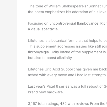
The tone of William Shakespeare’s “Sonnet 18” 
the poem emphasizes his adoration of his lover’
Focusing on uncontroversial flamboyance, Rich
a visual spectacle.
Lifetones is a botanical formula that helps to b
This supplement addresses issues like stiff join
fibromyalgia. Daily intake of the supplement i
but also to boost alkalinity.
Lifetones Uric Acid Support has given me back
ached with every move and I had lost strength i
Last year’s Pixel 6 series was a full reboot o
brand new hardware.
3,167 total ratings, 482 with reviews From th