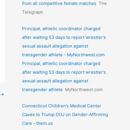
from all competitive female matches
The
Telegraph
Principal, athletic coordinator charged
after waiting 53 days to report wrestler's
sexual assault allegation against
transgender athlete - MyNorthwest.com
Principal, athletic coordinator charged
after waiting 53 days to report wrestler's
sexual assault allegation against
transgender athlete
MyNorthwest.com
→
Connecticut Children’s Medical Center
Caves to Trump DOJ on Gender-Affirming
Care - them.us