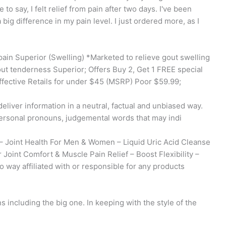
to say, I felt relief from pain after two days. I've been
big difference in my pain level. I just ordered more, as I
ain Superior (Swelling) *Marketed to relieve gout swelling
ut tenderness Superior; Offers Buy 2, Get 1 FREE special
fective Retails for under $45 (MSRP) Poor $59.99;
eliver information in a neutral, factual and unbiased way.
ersonal pronouns, judgemental words that may indi
– Joint Health For Men & Women – Liquid Uric Acid Cleanse
 Joint Comfort & Muscle Pain Relief – Boost Flexibility –
 way affiliated with or responsible for any products
s including the big one. In keeping with the style of the