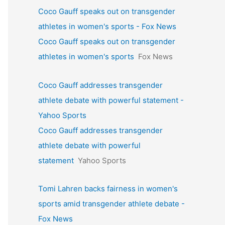
Coco Gauff speaks out on transgender
athletes in women's sports - Fox News
Coco Gauff speaks out on transgender
athletes in women's sports
Fox News
Coco Gauff addresses transgender
athlete debate with powerful statement -
Yahoo Sports
Coco Gauff addresses transgender
athlete debate with powerful
statement
Yahoo Sports
Tomi Lahren backs fairness in women's
sports amid transgender athlete debate -
Fox News