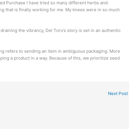
d Purchase I have tried so many different herbs and
g that is finally working for me. My knees were in so much
raining the vibrancy, Del Toro’s story is set in an authentic
ing refers to sending an item in ambiguous packaging. More
pping a product in a way. Because of this, we prioritize seed
Next Post