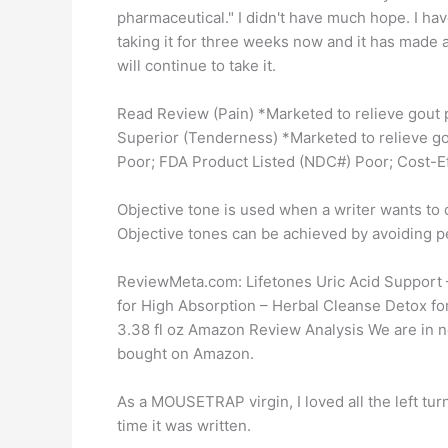
pharmaceutical." I didn't have much hope. I have 
taking it for three weeks now and it has made a 
will continue to take it.
Read Review (Pain) *Marketed to relieve gout p
Superior (Tenderness) *Marketed to relieve go
Poor; FDA Product Listed (NDC#) Poor; Cost-Ef
Objective tone is used when a writer wants to d
Objective tones can be achieved by avoiding p
ReviewMeta.com: Lifetones Uric Acid Support 
for High Absorption – Herbal Cleanse Detox for
3.38 fl oz Amazon Review Analysis We are in no
bought on Amazon.
As a MOUSETRAP virgin, I loved all the left turn
time it was written.