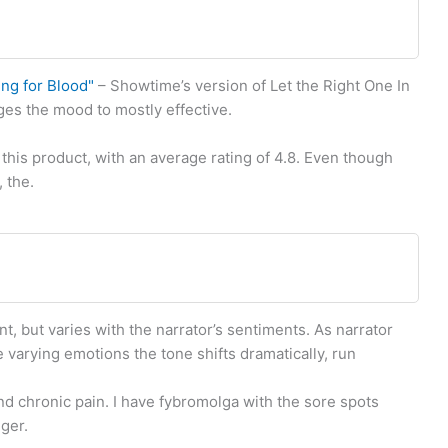
ing for Blood"
– Showtime’s version of Let the Right One In
ges the mood to mostly effective.
this product, with an average rating of 4.8. Even though
 the.
t, but varies with the narrator’s sentiments. As narrator
varying emotions the tone shifts dramatically, run
nd chronic pain. I have fybromolga with the sore spots
nger.