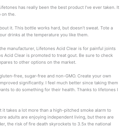
ifetones has really been the best product I've ever taken. It
 on the.
about it. This bottle works hard, but doesn’t sweat. Tote a
your drinks at the temperature you like them.
he manufacturer, Lifetones Acid Clear is for painful joints
nes Acid Clear is promoted to treat gout. Be sure to check
mpares to other options on the market.
 gluten-free, sugar-free and non-GMO. Create your own
improved significantly. I feel much better since taking them
ts to do something for their health. Thanks to lifetones I
t it takes a lot more than a high-pitched smoke alarm to
re adults are enjoying independent living, but there are
er, the risk of fire death skyrockets to 3.5x the national