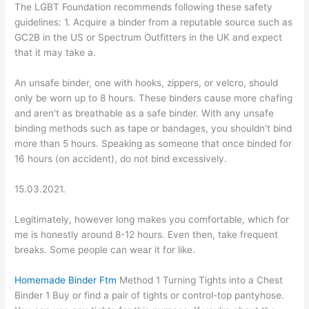
The LGBT Foundation recommends following these safety
guidelines: 1. Acquire a binder from a reputable source such as
GC2B in the US or Spectrum Outfitters in the UK and expect
that it may take a.
An unsafe binder, one with hooks, zippers, or velcro, should
only be worn up to 8 hours. These binders cause more chafing
and aren't as breathable as a safe binder. With any unsafe
binding methods such as tape or bandages, you shouldn't bind
more than 5 hours. Speaking as someone that once binded for
16 hours (on accident), do not bind excessively.
15.03.2021.
Legitimately, however long makes you comfortable, which for
me is honestly around 8-12 hours. Even then, take frequent
breaks. Some people can wear it for like.
Homemade Binder Ftm
Method 1 Turning Tights into a Chest
Binder 1 Buy or find a pair of tights or control-top pantyhose.