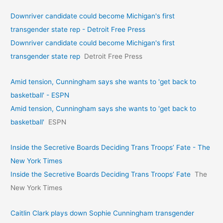
Downriver candidate could become Michigan's first
transgender state rep - Detroit Free Press
Downriver candidate could become Michigan's first
transgender state rep
Detroit Free Press
Amid tension, Cunningham says she wants to 'get back to
basketball' - ESPN
Amid tension, Cunningham says she wants to 'get back to
basketball'
ESPN
Inside the Secretive Boards Deciding Trans Troops’ Fate - The
New York Times
Inside the Secretive Boards Deciding Trans Troops’ Fate
The
New York Times
Caitlin Clark plays down Sophie Cunningham transgender