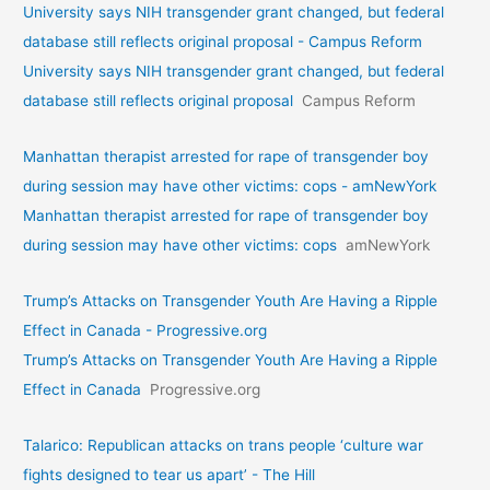
University says NIH transgender grant changed, but federal
database still reflects original proposal - Campus Reform
University says NIH transgender grant changed, but federal
database still reflects original proposal
Campus Reform
Manhattan therapist arrested for rape of transgender boy
during session may have other victims: cops - amNewYork
Manhattan therapist arrested for rape of transgender boy
during session may have other victims: cops
amNewYork
Trump’s Attacks on Transgender Youth Are Having a Ripple
Effect in Canada - Progressive.org
Trump’s Attacks on Transgender Youth Are Having a Ripple
Effect in Canada
Progressive.org
Talarico: Republican attacks on trans people ‘culture war
fights designed to tear us apart’ - The Hill