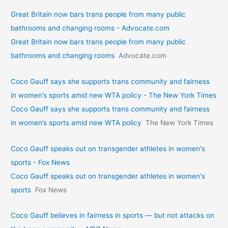
Great Britain now bars trans people from many public
bathrooms and changing rooms - Advocate.com
Great Britain now bars trans people from many public
bathrooms and changing rooms
Advocate.com
Coco Gauff says she supports trans community and fairness
in women’s sports amid new WTA policy - The New York Times
Coco Gauff says she supports trans community and fairness
in women’s sports amid new WTA policy
The New York Times
Coco Gauff speaks out on transgender athletes in women's
sports - Fox News
Coco Gauff speaks out on transgender athletes in women's
sports
Fox News
Coco Gauff believes in fairness in sports — but not attacks on