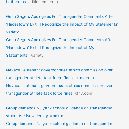
bathrooms
edition.cnn.com
Geno Segers Apologizes For Transgender Comments After
‘Hadestown’ Exit: ‘I Recognize the Impact of My Statements’ -
Variety
Geno Segers Apologizes For Transgender Comments After
‘Hadestown’ Exit: ‘I Recognize the Impact of My
Statements’
Variety
Nevada lieutenant governor sues ethics commission over
transgender athlete task force fines - ktnv.com
Nevada lieutenant governor sues ethics commission over
transgender athlete task force fines
ktnv.com
Group demands NJ yank school guidance on transgender
students - New Jersey Monitor
Group demands NJ yank school guidance on transgender