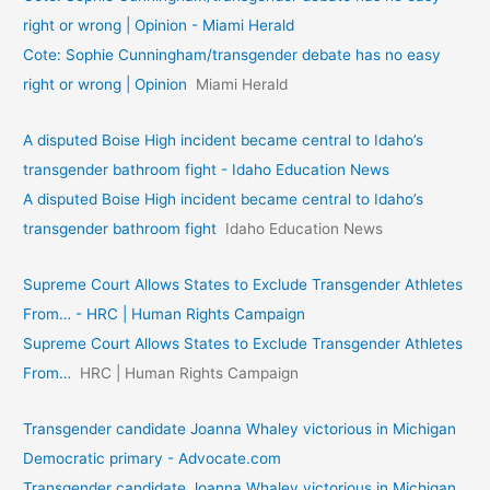
right or wrong | Opinion - Miami Herald
Cote: Sophie Cunningham/transgender debate has no easy
right or wrong | Opinion
Miami Herald
A disputed Boise High incident became central to Idaho’s
transgender bathroom fight - Idaho Education News
A disputed Boise High incident became central to Idaho’s
transgender bathroom fight
Idaho Education News
Supreme Court Allows States to Exclude Transgender Athletes
From… - HRC | Human Rights Campaign
Supreme Court Allows States to Exclude Transgender Athletes
From…
HRC | Human Rights Campaign
Transgender candidate Joanna Whaley victorious in Michigan
Democratic primary - Advocate.com
Transgender candidate Joanna Whaley victorious in Michigan