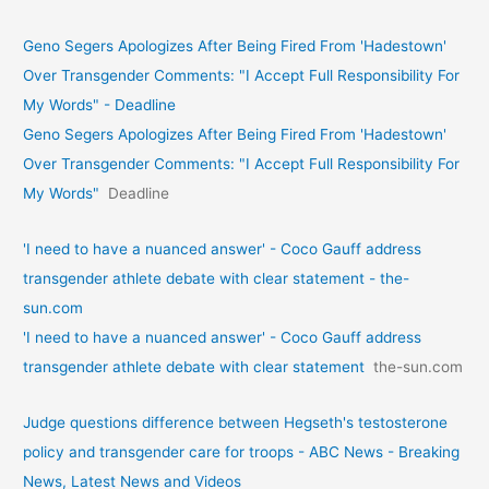
Geno Segers Apologizes After Being Fired From 'Hadestown'
Over Transgender Comments: "I Accept Full Responsibility For
My Words" - Deadline
Geno Segers Apologizes After Being Fired From 'Hadestown'
Over Transgender Comments: "I Accept Full Responsibility For
My Words"
Deadline
'I need to have a nuanced answer' - Coco Gauff address
transgender athlete debate with clear statement - the-
sun.com
'I need to have a nuanced answer' - Coco Gauff address
transgender athlete debate with clear statement
the-sun.com
Judge questions difference between Hegseth's testosterone
policy and transgender care for troops - ABC News - Breaking
News, Latest News and Videos