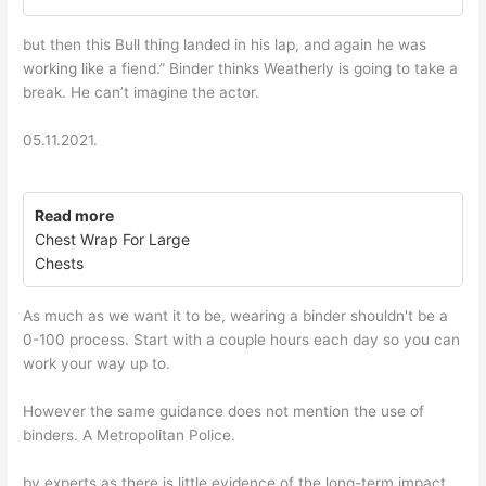
but then this Bull thing landed in his lap, and again he was
working like a fiend.” Binder thinks Weatherly is going to take a
break. He can’t imagine the actor.
05.11.2021.
Read more
Chest Wrap For Large
Chests
As much as we want it to be, wearing a binder shouldn't be a
0-100 process. Start with a couple hours each day so you can
work your way up to.
However the same guidance does not mention the use of
binders. A Metropolitan Police.
by experts as there is little evidence of the long-term impact