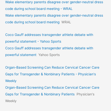
Wake elementary parents disagree over gender-neutral dress
code during school board meeting - WRAL
Wake elementary parents disagree over gender-neutral dress
code during school board meeting
WRAL
Coco Gauff addresses transgender athlete debate with
powerful statement - Yahoo Sports
Coco Gauff addresses transgender athlete debate with
powerful statement
Yahoo Sports
Organ-Based Screening Can Reduce Cervical Cancer Care
Gaps for Transgender & Nonbinary Patients - Physician's
Weekly
Organ-Based Screening Can Reduce Cervical Cancer Care
Gaps for Transgender & Nonbinary Patients
Physician's
Weekly