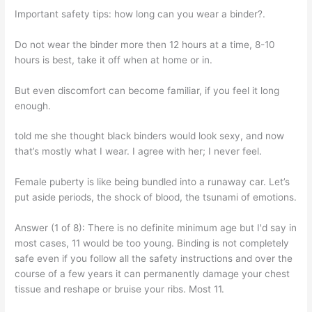
Important safety tips: how long can you wear a binder?.
Do not wear the binder more then 12 hours at a time, 8-10
hours is best, take it off when at home or in.
But even discomfort can become familiar, if you feel it long
enough.
told me she thought black binders would look sexy, and now
that’s mostly what I wear. I agree with her; I never feel.
Female puberty is like being bundled into a runaway car. Let’s
put aside periods, the shock of blood, the tsunami of emotions.
Answer (1 of 8): There is no definite minimum age but I'd say in
most cases, 11 would be too young. Binding is not completely
safe even if you follow all the safety instructions and over the
course of a few years it can permanently damage your chest
tissue and reshape or bruise your ribs. Most 11.