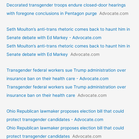
Decorated transgender troops endure closed-door hearings
with foregone conclusions in Pentagon purge
Advocate.com
Seth Moulton’s anti-trans rhetoric comes back to haunt him in
Senate debate with Ed Markey - Advocate.com
Seth Moulton’s anti-trans rhetoric comes back to haunt him in
Senate debate with Ed Markey
Advocate.com
Transgender federal workers sue Trump administration over
insurance ban on their health care - Advocate.com
Transgender federal workers sue Trump administration over
insurance ban on their health care
Advocate.com
Ohio Republican lawmaker proposes election bill that could
protect transgender candidates - Advocate.com
Ohio Republican lawmaker proposes election bill that could
protect transgender candidates
Advocate.com