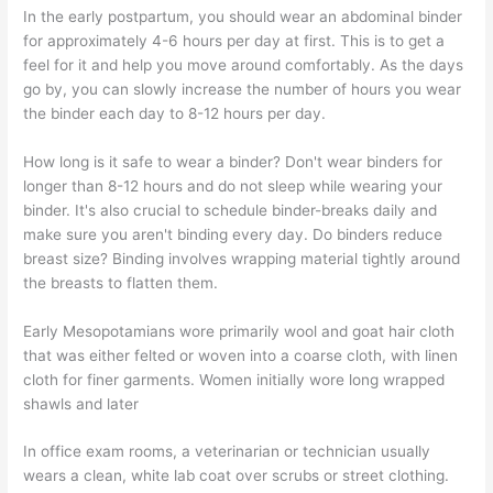
In the early postpartum, you should wear an abdominal binder
for approximately 4-6 hours per day at first. This is to get a
feel for it and help you move around comfortably. As the days
go by, you can slowly increase the number of hours you wear
the binder each day to 8-12 hours per day.
How long is it safe to wear a binder? Don't wear binders for
longer than 8-12 hours and do not sleep while wearing your
binder. It's also crucial to schedule binder-breaks daily and
make sure you aren't binding every day. Do binders reduce
breast size? Binding involves wrapping material tightly around
the breasts to flatten them.
Early Mesopotamians wore primarily wool and goat hair cloth
that was either felted or woven into a coarse cloth, with linen
cloth for finer garments. Women initially wore long wrapped
shawls and later
In office exam rooms, a veterinarian or technician usually
wears a clean, white lab coat over scrubs or street clothing.