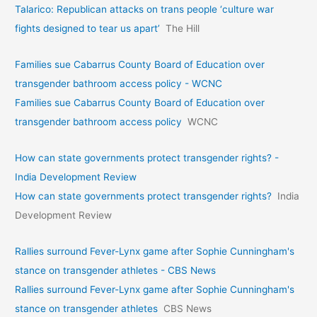
Talarico: Republican attacks on trans people ‘culture war
fights designed to tear us apart’
The Hill
Families sue Cabarrus County Board of Education over
transgender bathroom access policy - WCNC
Families sue Cabarrus County Board of Education over
transgender bathroom access policy
WCNC
How can state governments protect transgender rights? -
India Development Review
How can state governments protect transgender rights?
India
Development Review
Rallies surround Fever-Lynx game after Sophie Cunningham's
stance on transgender athletes - CBS News
Rallies surround Fever-Lynx game after Sophie Cunningham's
stance on transgender athletes
CBS News