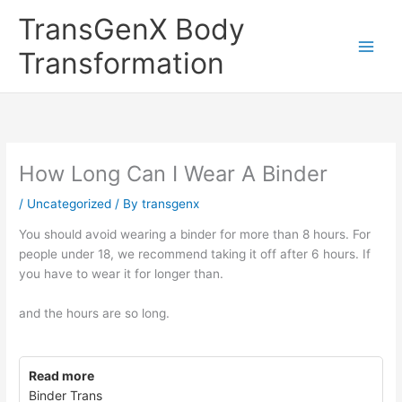
Skip
TransGenX Body
to
content
Transformation
How Long Can I Wear A Binder
/
Uncategorized
/ By
transgenx
You should avoid wearing a binder for more than 8 hours. For
people under 18, we recommend taking it off after 6 hours. If
you have to wear it for longer than.
and the hours are so long.
Read more
Binder Trans