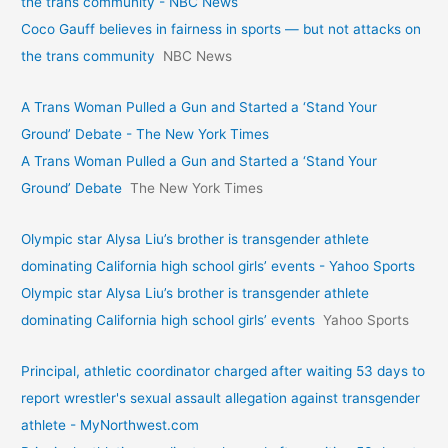
the trans community - NBC News
Coco Gauff believes in fairness in sports — but not attacks on
the trans community
NBC News
A Trans Woman Pulled a Gun and Started a ‘Stand Your
Ground’ Debate - The New York Times
A Trans Woman Pulled a Gun and Started a ‘Stand Your
Ground’ Debate
The New York Times
Olympic star Alysa Liu’s brother is transgender athlete
dominating California high school girls’ events - Yahoo Sports
Olympic star Alysa Liu’s brother is transgender athlete
dominating California high school girls’ events
Yahoo Sports
Principal, athletic coordinator charged after waiting 53 days to
report wrestler's sexual assault allegation against transgender
athlete - MyNorthwest.com