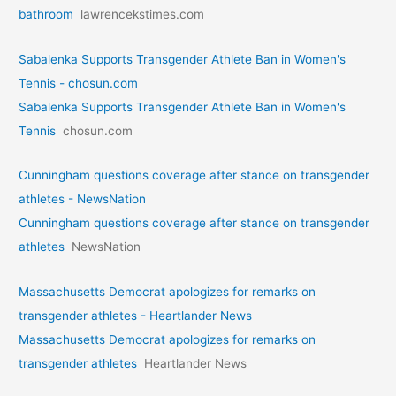
bathroom
lawrencekstimes.com
Sabalenka Supports Transgender Athlete Ban in Women's
Tennis - chosun.com
Sabalenka Supports Transgender Athlete Ban in Women's
Tennis
chosun.com
Cunningham questions coverage after stance on transgender
athletes - NewsNation
Cunningham questions coverage after stance on transgender
athletes
NewsNation
Massachusetts Democrat apologizes for remarks on
transgender athletes - Heartlander News
Massachusetts Democrat apologizes for remarks on
transgender athletes
Heartlander News