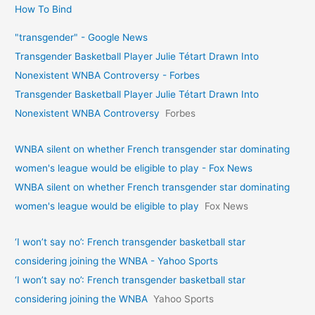
How To Bind
"transgender" - Google News
Transgender Basketball Player Julie Tétart Drawn Into
Nonexistent WNBA Controversy - Forbes
Transgender Basketball Player Julie Tétart Drawn Into
Nonexistent WNBA Controversy
Forbes
WNBA silent on whether French transgender star dominating
women's league would be eligible to play - Fox News
WNBA silent on whether French transgender star dominating
women's league would be eligible to play
Fox News
‘I won’t say no’: French transgender basketball star
considering joining the WNBA - Yahoo Sports
‘I won’t say no’: French transgender basketball star
considering joining the WNBA
Yahoo Sports