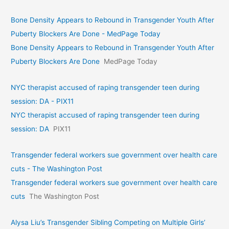
Bone Density Appears to Rebound in Transgender Youth After
Puberty Blockers Are Done - MedPage Today
Bone Density Appears to Rebound in Transgender Youth After
Puberty Blockers Are Done
MedPage Today
NYC therapist accused of raping transgender teen during
session: DA - PIX11
NYC therapist accused of raping transgender teen during
session: DA
PIX11
Transgender federal workers sue government over health care
cuts - The Washington Post
Transgender federal workers sue government over health care
cuts
The Washington Post
Alysa Liu’s Transgender Sibling Competing on Multiple Girls’