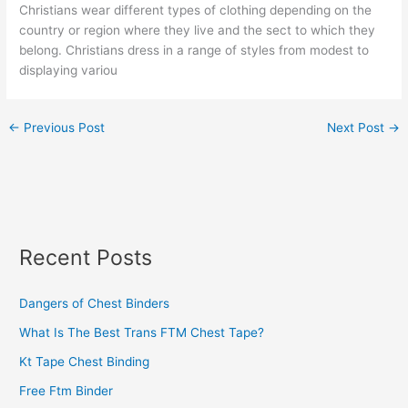
Christians wear different types of clothing depending on the
country or region where they live and the sect to which they
belong. Christians dress in a range of styles from modest to
displaying variou
←
Previous Post
Next Post
→
Recent Posts
Dangers of Chest Binders
What Is The Best Trans FTM Chest Tape?
Kt Tape Chest Binding
Free Ftm Binder