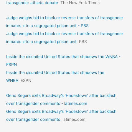
transgender athlete debate
The New York Times
Judge weighs bid to block or reverse transfers of transgender
inmates into a segregated prison unit - PBS
Judge weighs bid to block or reverse transfers of transgender
inmates into a segregated prison unit
PBS
Inside the disunited United States that shadows the WNBA -
ESPN
Inside the disunited United States that shadows the
WNBA
ESPN
Geno Segers exits Broadway’s ‘Hadestown’ after backlash
over transgender comments - latimes.com
Geno Segers exits Broadway’s ‘Hadestown’ after backlash
over transgender comments
latimes.com