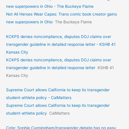
new superpowers in Ohio - The Buckeye Flame
Not All Heroes Wear Capes: Trans comic book creator gains
new superpowers in Ohio
The Buckeye Flame
KCKPS denies noncompliance, disputes DOJ claims over
transgender guideline in detailed response letter - KSHB 41
Kansas City
KCKPS denies noncompliance, disputes DOJ claims over
transgender guideline in detailed response letter
KSHB 41
Kansas City
Supreme Court allows California to keep its transgender
student-athlete policy - CalMatters
Supreme Court allows California to keep its transgender
student-athlete policy
CalMatters
Cote: Sophie Cunningham/transgender debate has no easy