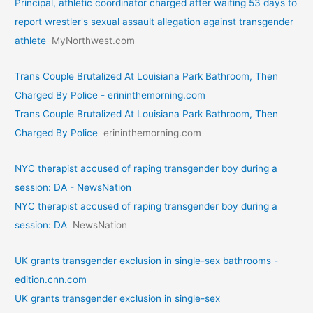
Principal, athletic coordinator charged after waiting 53 days to
report wrestler's sexual assault allegation against transgender
athlete
MyNorthwest.com
Trans Couple Brutalized At Louisiana Park Bathroom, Then
Charged By Police - erininthemorning.com
Trans Couple Brutalized At Louisiana Park Bathroom, Then
Charged By Police
erininthemorning.com
NYC therapist accused of raping transgender boy during a
session: DA - NewsNation
NYC therapist accused of raping transgender boy during a
session: DA
NewsNation
UK grants transgender exclusion in single-sex bathrooms -
edition.cnn.com
UK grants transgender exclusion in single-sex