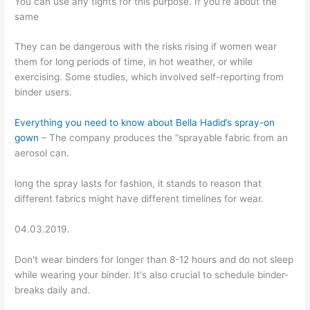
You can use any tights for this purpose. If you're about the
same
They can be dangerous with the risks rising if women wear
them for long periods of time, in hot weather, or while
exercising. Some studies, which involved self-reporting from
binder users.
Everything you need to know about Bella Hadid’s spray-on
gown
– The company produces the “sprayable fabric from an
aerosol can.
long the spray lasts for fashion, it stands to reason that
different fabrics might have different timelines for wear.
04.03.2019.
Don't wear binders for longer than 8-12 hours and do not sleep
while wearing your binder. It's also crucial to schedule binder-
breaks daily and.