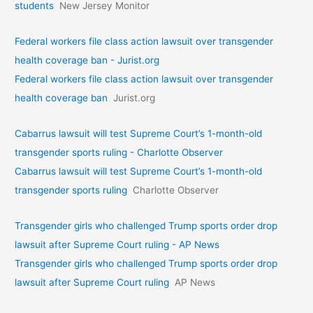
students
New Jersey Monitor
Federal workers file class action lawsuit over transgender
health coverage ban - Jurist.org
Federal workers file class action lawsuit over transgender
health coverage ban
Jurist.org
Cabarrus lawsuit will test Supreme Court’s 1-month-old
transgender sports ruling - Charlotte Observer
Cabarrus lawsuit will test Supreme Court’s 1-month-old
transgender sports ruling
Charlotte Observer
Transgender girls who challenged Trump sports order drop
lawsuit after Supreme Court ruling - AP News
Transgender girls who challenged Trump sports order drop
lawsuit after Supreme Court ruling
AP News