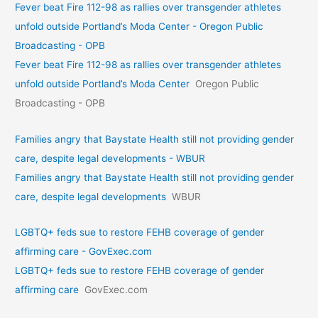
Fever beat Fire 112-98 as rallies over transgender athletes
unfold outside Portland’s Moda Center - Oregon Public
Broadcasting - OPB
Fever beat Fire 112-98 as rallies over transgender athletes
unfold outside Portland’s Moda Center
Oregon Public
Broadcasting - OPB
Families angry that Baystate Health still not providing gender
care, despite legal developments - WBUR
Families angry that Baystate Health still not providing gender
care, despite legal developments
WBUR
LGBTQ+ feds sue to restore FEHB coverage of gender
affirming care - GovExec.com
LGBTQ+ feds sue to restore FEHB coverage of gender
affirming care
GovExec.com