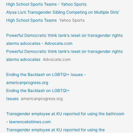
High School Sports Teams - Yahoo Sports
Alysa Liu’s Transgender Sibling Competing on Multiple Girls’
High School Sports Teams
Yahoo Sports
Powerful Democratic think tank's reset on transgender rights
alarms advocates - Advocate.com
Powerful Democratic think tank's reset on transgender rights
alarms advocates
Advocate.com
Ending the Backlash on LGBTQI+ Issues -
americanprogress.org
Ending the Backlash on LGBTQI+
Issues
americanprogress.org
Transgender employee at KU reported for using the bathroom
- lawrencekstimes.com
Transgender employee at KU reported for using the