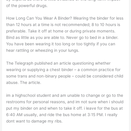
of the powerful drugs.
How Long Can You Wear A Binder? Wearing the binder for less
than 12 hours at a time is not recommended; 8 to 10 hours is
preferable. Take it off at home or during private moments.
Bind as little as you are able to. Never go to bed in a binder.
You have been wearing it too long or too tightly if you can
hear rattling or wheezing in your lungs.
The Telegraph published an article questioning whether
wearing or supplying a chest binder – a common practice for
some trans and non-binary people – could be considered child
abuse. The article.
im a highschool student and am unable to change or go to the
restrooms for personal reasons, and im not sure when i should
put my binder on and when to take it off. i leave for the bus at
6:40 AM usually, and ride the bus home at 3:15 PM. I really
dont want to damage my ribs.