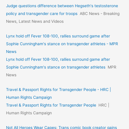
Judge questions difference between Hegseth's testosterone
policy and transgender care for troops
ABC News - Breaking
News, Latest News and Videos
Lynx hold off Fever 108-100, rallies surround game after
Sophie Cunningham's stance on transgender athletes - MPR
News
Lynx hold off Fever 108-100, rallies surround game after
Sophie Cunningham's stance on transgender athletes
MPR
News
Travel & Passport Rights for Transgender People - HRC |
Human Rights Campaign
Travel & Passport Rights for Transgender People
HRC |
Human Rights Campaign
Not All Heroes Wear Capes: Trans comic book creator gains