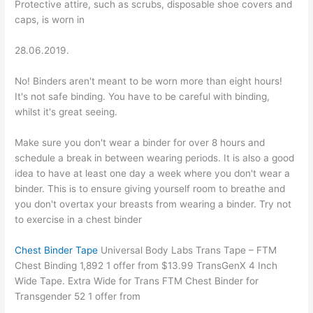
Protective attire, such as scrubs, disposable shoe covers and
caps, is worn in
28.06.2019.
No! Binders aren't meant to be worn more than eight hours!
It's not safe binding. You have to be careful with binding,
whilst it's great seeing.
Make sure you don't wear a binder for over 8 hours and
schedule a break in between wearing periods. It is also a good
idea to have at least one day a week where you don't wear a
binder. This is to ensure giving yourself room to breathe and
you don't overtax your breasts from wearing a binder. Try not
to exercise in a chest binder
Chest Binder Tape
Universal Body Labs Trans Tape – FTM
Chest Binding 1,892 1 offer from $13.99 TransGenX 4 Inch
Wide Tape. Extra Wide for Trans FTM Chest Binder for
Transgender 52 1 offer from