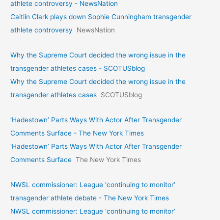
athlete controversy - NewsNation
Caitlin Clark plays down Sophie Cunningham transgender
athlete controversy
NewsNation
Why the Supreme Court decided the wrong issue in the
transgender athletes cases - SCOTUSblog
Why the Supreme Court decided the wrong issue in the
transgender athletes cases
SCOTUSblog
‘Hadestown’ Parts Ways With Actor After Transgender
Comments Surface - The New York Times
‘Hadestown’ Parts Ways With Actor After Transgender
Comments Surface
The New York Times
NWSL commissioner: League ‘continuing to monitor’
transgender athlete debate - The New York Times
NWSL commissioner: League ‘continuing to monitor’