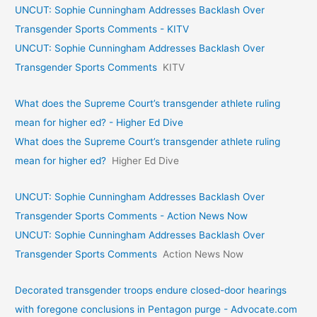
UNCUT: Sophie Cunningham Addresses Backlash Over
Transgender Sports Comments - KITV
UNCUT: Sophie Cunningham Addresses Backlash Over
Transgender Sports Comments
KITV
What does the Supreme Court’s transgender athlete ruling
mean for higher ed? - Higher Ed Dive
What does the Supreme Court’s transgender athlete ruling
mean for higher ed?
Higher Ed Dive
UNCUT: Sophie Cunningham Addresses Backlash Over
Transgender Sports Comments - Action News Now
UNCUT: Sophie Cunningham Addresses Backlash Over
Transgender Sports Comments
Action News Now
Decorated transgender troops endure closed-door hearings
with foregone conclusions in Pentagon purge - Advocate.com