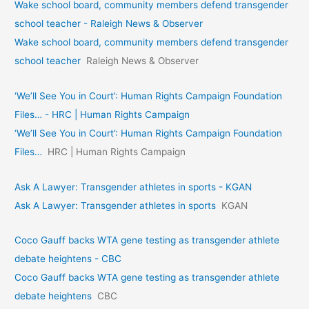
Wake school board, community members defend transgender
school teacher - Raleigh News & Observer
Wake school board, community members defend transgender
school teacher
Raleigh News & Observer
‘We’ll See You in Court’: Human Rights Campaign Foundation
Files… - HRC | Human Rights Campaign
‘We’ll See You in Court’: Human Rights Campaign Foundation
Files…
HRC | Human Rights Campaign
Ask A Lawyer: Transgender athletes in sports - KGAN
Ask A Lawyer: Transgender athletes in sports
KGAN
Coco Gauff backs WTA gene testing as transgender athlete
debate heightens - CBC
Coco Gauff backs WTA gene testing as transgender athlete
debate heightens
CBC