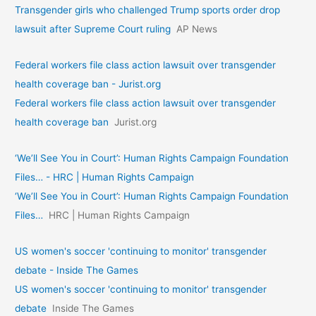
Transgender girls who challenged Trump sports order drop
lawsuit after Supreme Court ruling
AP News
Federal workers file class action lawsuit over transgender
health coverage ban - Jurist.org
Federal workers file class action lawsuit over transgender
health coverage ban
Jurist.org
‘We’ll See You in Court’: Human Rights Campaign Foundation
Files… - HRC | Human Rights Campaign
‘We’ll See You in Court’: Human Rights Campaign Foundation
Files…
HRC | Human Rights Campaign
US women's soccer 'continuing to monitor' transgender
debate - Inside The Games
US women's soccer 'continuing to monitor' transgender
debate
Inside The Games