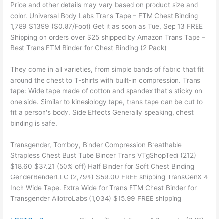
Price and other details may vary based on product size and
color. Universal Body Labs Trans Tape – FTM Chest Binding
1,789 $1399 ($0.87/Foot) Get it as soon as Tue, Sep 13 FREE
Shipping on orders over $25 shipped by Amazon Trans Tape –
Best Trans FTM Binder for Chest Binding (2 Pack)
They come in all varieties, from simple bands of fabric that fit
around the chest to T-shirts with built-in compression. Trans
tape: Wide tape made of cotton and spandex that's sticky on
one side. Similar to kinesiology tape, trans tape can be cut to
fit a person's body. Side Effects Generally speaking, chest
binding is safe.
Transgender, Tomboy, Binder Compression Breathable
Strapless Chest Bust Tube Binder Trans VTgShopTedi (212)
$18.60 $37.21 (50% off) Half Binder for Soft Chest Binding
GenderBenderLLC (2,794) $59.00 FREE shipping TransGenX 4
Inch Wide Tape. Extra Wide for Trans FTM Chest Binder for
Transgender AllotroLabs (1,034) $15.99 FREE shipping