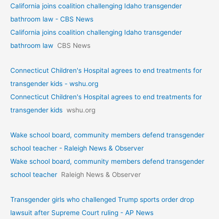
California joins coalition challenging Idaho transgender
bathroom law - CBS News
California joins coalition challenging Idaho transgender
bathroom law
CBS News
Connecticut Children's Hospital agrees to end treatments for
transgender kids - wshu.org
Connecticut Children's Hospital agrees to end treatments for
transgender kids
wshu.org
Wake school board, community members defend transgender
school teacher - Raleigh News & Observer
Wake school board, community members defend transgender
school teacher
Raleigh News & Observer
Transgender girls who challenged Trump sports order drop
lawsuit after Supreme Court ruling - AP News