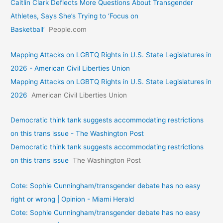
Caitlin Clark Deflects More Questions About Transgender
Athletes, Says She’s Trying to ‘Focus on
Basketball’
People.com
Mapping Attacks on LGBTQ Rights in U.S. State Legislatures in
2026 - American Civil Liberties Union
Mapping Attacks on LGBTQ Rights in U.S. State Legislatures in
2026
American Civil Liberties Union
Democratic think tank suggests accommodating restrictions
on this trans issue - The Washington Post
Democratic think tank suggests accommodating restrictions
on this trans issue
The Washington Post
Cote: Sophie Cunningham/transgender debate has no easy
right or wrong | Opinion - Miami Herald
Cote: Sophie Cunningham/transgender debate has no easy