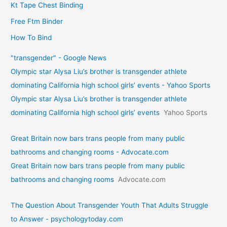
Kt Tape Chest Binding
Free Ftm Binder
How To Bind
"transgender" - Google News
Olympic star Alysa Liu’s brother is transgender athlete
dominating California high school girls’ events - Yahoo Sports
Olympic star Alysa Liu’s brother is transgender athlete
dominating California high school girls’ events
Yahoo Sports
Great Britain now bars trans people from many public
bathrooms and changing rooms - Advocate.com
Great Britain now bars trans people from many public
bathrooms and changing rooms
Advocate.com
The Question About Transgender Youth That Adults Struggle
to Answer - psychologytoday.com