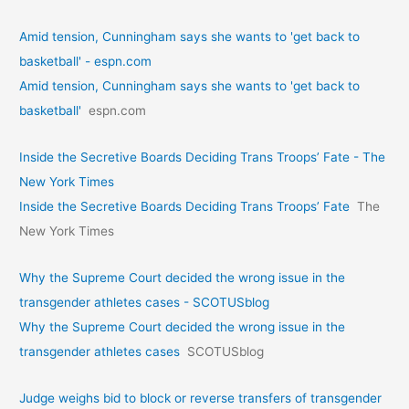
Amid tension, Cunningham says she wants to 'get back to
basketball' - espn.com
Amid tension, Cunningham says she wants to 'get back to
basketball'
espn.com
Inside the Secretive Boards Deciding Trans Troops’ Fate - The
New York Times
Inside the Secretive Boards Deciding Trans Troops’ Fate
The
New York Times
Why the Supreme Court decided the wrong issue in the
transgender athletes cases - SCOTUSblog
Why the Supreme Court decided the wrong issue in the
transgender athletes cases
SCOTUSblog
Judge weighs bid to block or reverse transfers of transgender