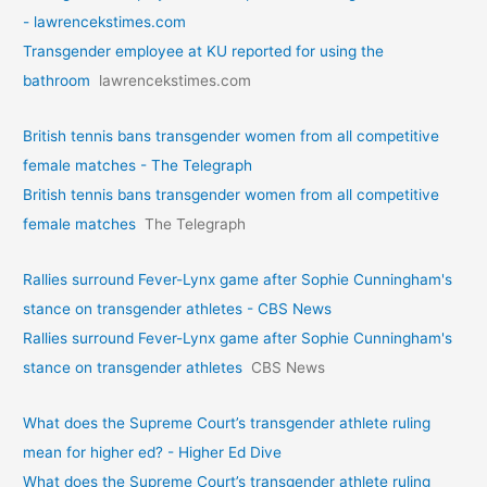
- lawrencekstimes.com
Transgender employee at KU reported for using the
bathroom
lawrencekstimes.com
British tennis bans transgender women from all competitive
female matches - The Telegraph
British tennis bans transgender women from all competitive
female matches
The Telegraph
Rallies surround Fever-Lynx game after Sophie Cunningham's
stance on transgender athletes - CBS News
Rallies surround Fever-Lynx game after Sophie Cunningham's
stance on transgender athletes
CBS News
What does the Supreme Court’s transgender athlete ruling
mean for higher ed? - Higher Ed Dive
What does the Supreme Court’s transgender athlete ruling