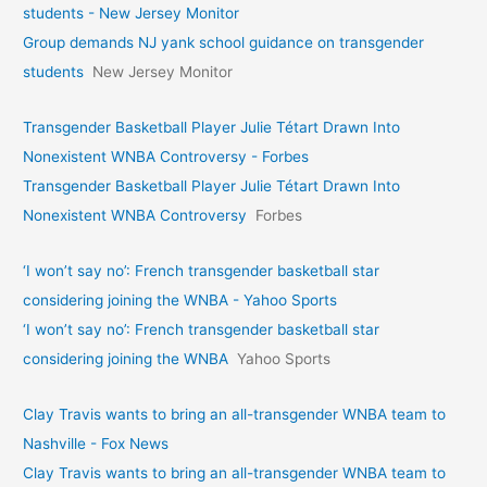
students - New Jersey Monitor
Group demands NJ yank school guidance on transgender
students
New Jersey Monitor
Transgender Basketball Player Julie Tétart Drawn Into
Nonexistent WNBA Controversy - Forbes
Transgender Basketball Player Julie Tétart Drawn Into
Nonexistent WNBA Controversy
Forbes
‘I won’t say no’: French transgender basketball star
considering joining the WNBA - Yahoo Sports
‘I won’t say no’: French transgender basketball star
considering joining the WNBA
Yahoo Sports
Clay Travis wants to bring an all-transgender WNBA team to
Nashville - Fox News
Clay Travis wants to bring an all-transgender WNBA team to