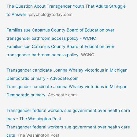
The Question About Transgender Youth That Adults Struggle
to Answer
psychologytoday.com
Families sue Cabarrus County Board of Education over
transgender bathroom access policy - WCNC
Families sue Cabarrus County Board of Education over
transgender bathroom access policy
WCNC
Transgender candidate Joanna Whaley victorious in Michigan
Democratic primary - Advocate.com
Transgender candidate Joanna Whaley victorious in Michigan
Democratic primary
Advocate.com
Transgender federal workers sue government over health care
cuts - The Washington Post
Transgender federal workers sue government over health care
cuts
The Washington Post