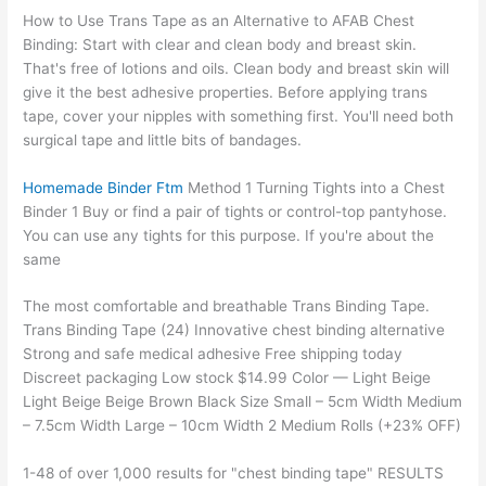
How to Use Trans Tape as an Alternative to AFAB Chest
Binding: Start with clear and clean body and breast skin.
That's free of lotions and oils. Clean body and breast skin will
give it the best adhesive properties. Before applying trans
tape, cover your nipples with something first. You'll need both
surgical tape and little bits of bandages.
Homemade Binder Ftm
Method 1 Turning Tights into a Chest
Binder 1 Buy or find a pair of tights or control-top pantyhose.
You can use any tights for this purpose. If you're about the
same
The most comfortable and breathable Trans Binding Tape.
Trans Binding Tape (24) Innovative chest binding alternative
Strong and safe medical adhesive Free shipping today
Discreet packaging Low stock $14.99 Color — Light Beige
Light Beige Beige Brown Black Size Small – 5cm Width Medium
– 7.5cm Width Large – 10cm Width 2 Medium Rolls (+23% OFF)
1-48 of over 1,000 results for "chest binding tape" RESULTS