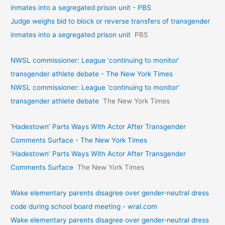
inmates into a segregated prison unit - PBS
Judge weighs bid to block or reverse transfers of transgender
inmates into a segregated prison unit
PBS
NWSL commissioner: League ‘continuing to monitor’
transgender athlete debate - The New York Times
NWSL commissioner: League ‘continuing to monitor’
transgender athlete debate
The New York Times
‘Hadestown’ Parts Ways With Actor After Transgender
Comments Surface - The New York Times
‘Hadestown’ Parts Ways With Actor After Transgender
Comments Surface
The New York Times
Wake elementary parents disagree over gender-neutral dress
code during school board meeting - wral.com
Wake elementary parents disagree over gender-neutral dress