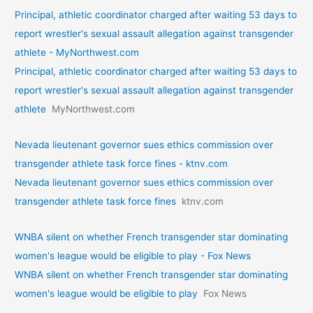
Principal, athletic coordinator charged after waiting 53 days to
report wrestler's sexual assault allegation against transgender
athlete - MyNorthwest.com
Principal, athletic coordinator charged after waiting 53 days to
report wrestler's sexual assault allegation against transgender
athlete
MyNorthwest.com
Nevada lieutenant governor sues ethics commission over
transgender athlete task force fines - ktnv.com
Nevada lieutenant governor sues ethics commission over
transgender athlete task force fines
ktnv.com
WNBA silent on whether French transgender star dominating
women's league would be eligible to play - Fox News
WNBA silent on whether French transgender star dominating
women's league would be eligible to play
Fox News