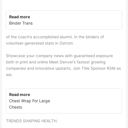
Read more
Binder Trans
of the coach’s accomplished alumni. In the binders of
volunteer-generated stats in Ostrom.
Showcase your company news with guaranteed exposure
both in print and online Meet Denver’s fastest growing
companies and innovative upstarts. Join Title Sponsor RSM as
we.
Read more
Chest Wrap For Large
Chests
TRENDS SHAPING HEALTH.