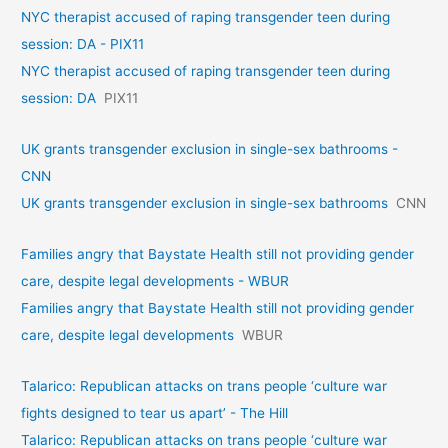
NYC therapist accused of raping transgender teen during
session: DA - PIX11
NYC therapist accused of raping transgender teen during
session: DA
PIX11
UK grants transgender exclusion in single-sex bathrooms -
CNN
UK grants transgender exclusion in single-sex bathrooms
CNN
Families angry that Baystate Health still not providing gender
care, despite legal developments - WBUR
Families angry that Baystate Health still not providing gender
care, despite legal developments
WBUR
Talarico: Republican attacks on trans people ‘culture war
fights designed to tear us apart’ - The Hill
Talarico: Republican attacks on trans people ‘culture war