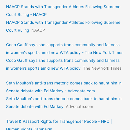
NAACP Stands with Transgender Athletes Following Supreme
Court Ruling - NAACP
NAACP Stands with Transgender Athletes Following Supreme
Court Ruling
NAACP
Coco Gauff says she supports trans community and fairness
in women’s sports amid new WTA policy - The New York Times
Coco Gauff says she supports trans community and fairness
in women’s sports amid new WTA policy
The New York Times
Seth Moulton’s anti-trans rhetoric comes back to haunt him in
Senate debate with Ed Markey - Advocate.com
Seth Moulton’s anti-trans rhetoric comes back to haunt him in
Senate debate with Ed Markey
Advocate.com
Travel & Passport Rights for Transgender People - HRC |
Human Rights Campaign