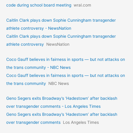
code during school board meeting
wral.com
Caitlin Clark plays down Sophie Cunningham transgender
athlete controversy - NewsNation
Caitlin Clark plays down Sophie Cunningham transgender
athlete controversy
NewsNation
Coco Gauff believes in fairness in sports — but not attacks on
the trans community - NBC News
Coco Gauff believes in fairness in sports — but not attacks on
the trans community
NBC News
Geno Segers exits Broadway’s ‘Hadestown’ after backlash
over transgender comments - Los Angeles Times
Geno Segers exits Broadway’s ‘Hadestown’ after backlash
over transgender comments
Los Angeles Times