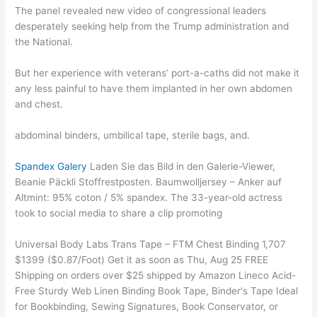
The panel revealed new video of congressional leaders
desperately seeking help from the Trump administration and
the National.
But her experience with veterans’ port-a-caths did not make it
any less painful to have them implanted in her own abdomen
and chest.
abdominal binders, umbilical tape, sterile bags, and.
Spandex Galery
Laden Sie das Bild in den Galerie-Viewer,
Beanie Päckli Stoffrestposten. Baumwolljersey – Anker auf
Altmint: 95% coton / 5% spandex. The 33-year-old actress
took to social media to share a clip promoting
Universal Body Labs Trans Tape – FTM Chest Binding 1,707
$1399 ($0.87/Foot) Get it as soon as Thu, Aug 25 FREE
Shipping on orders over $25 shipped by Amazon Lineco Acid-
Free Sturdy Web Linen Binding Book Tape, Binder's Tape Ideal
for Bookbinding, Sewing Signatures, Book Conservator, or