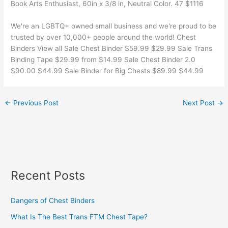
Book Arts Enthusiast, 60in x 3/8 in, Neutral Color. 47 $1116
We're an LGBTQ+ owned small business and we're proud to be
trusted by over 10,000+ people around the world! Chest
Binders View all Sale Chest Binder $59.99 $29.99 Sale Trans
Binding Tape $29.99 from $14.99 Sale Chest Binder 2.0
$90.00 $44.99 Sale Binder for Big Chests $89.99 $44.99
←
Previous Post
Next Post
→
Recent Posts
Dangers of Chest Binders
What Is The Best Trans FTM Chest Tape?