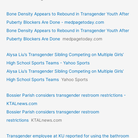
Bone Density Appears to Rebound in Transgender Youth After
Puberty Blockers Are Done - medpagetoday.com
Bone Density Appears to Rebound in Transgender Youth After
Puberty Blockers Are Done
medpagetoday.com
Alysa Liu’s Transgender Sibling Competing on Multiple Girls’
High School Sports Teams - Yahoo Sports
Alysa Liu’s Transgender Sibling Competing on Multiple Girls’
High School Sports Teams
Yahoo Sports
Bossier Parish considers transgender restroom restrictions -
KTALnews.com
Bossier Parish considers transgender restroom
restrictions
KTALnews.com
Transgender employee at KU reported for using the bathroom