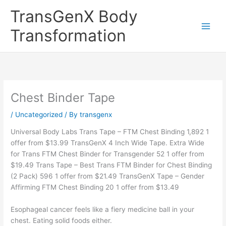
Skip
TransGenX Body
to
content
Transformation
Chest Binder Tape
/
Uncategorized
/ By
transgenx
Universal Body Labs Trans Tape – FTM Chest Binding 1,892 1
offer from $13.99 TransGenX 4 Inch Wide Tape. Extra Wide
for Trans FTM Chest Binder for Transgender 52 1 offer from
$19.49 Trans Tape – Best Trans FTM Binder for Chest Binding
(2 Pack) 596 1 offer from $21.49 TransGenX Tape – Gender
Affirming FTM Chest Binding 20 1 offer from $13.49
Esophageal cancer feels like a fiery medicine ball in your
chest. Eating solid foods either.