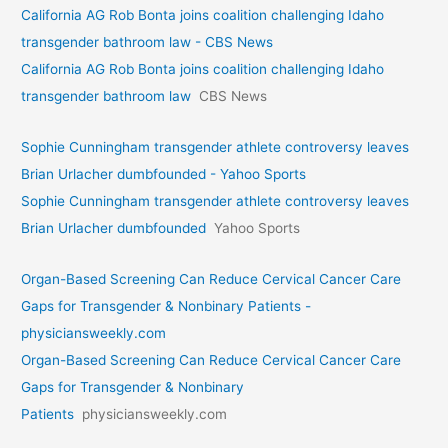
California AG Rob Bonta joins coalition challenging Idaho
transgender bathroom law - CBS News
California AG Rob Bonta joins coalition challenging Idaho
transgender bathroom law
CBS News
Sophie Cunningham transgender athlete controversy leaves
Brian Urlacher dumbfounded - Yahoo Sports
Sophie Cunningham transgender athlete controversy leaves
Brian Urlacher dumbfounded
Yahoo Sports
Organ-Based Screening Can Reduce Cervical Cancer Care
Gaps for Transgender & Nonbinary Patients -
physiciansweekly.com
Organ-Based Screening Can Reduce Cervical Cancer Care
Gaps for Transgender & Nonbinary
Patients
physiciansweekly.com