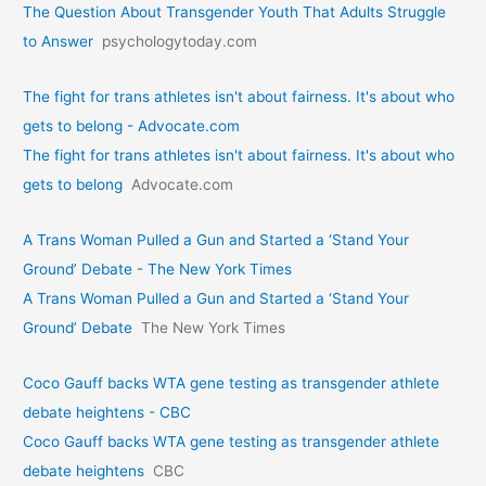
The Question About Transgender Youth That Adults Struggle
to Answer
psychologytoday.com
The fight for trans athletes isn't about fairness. It's about who
gets to belong - Advocate.com
The fight for trans athletes isn't about fairness. It's about who
gets to belong
Advocate.com
A Trans Woman Pulled a Gun and Started a ‘Stand Your
Ground’ Debate - The New York Times
A Trans Woman Pulled a Gun and Started a ‘Stand Your
Ground’ Debate
The New York Times
Coco Gauff backs WTA gene testing as transgender athlete
debate heightens - CBC
Coco Gauff backs WTA gene testing as transgender athlete
debate heightens
CBC