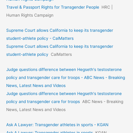
Travel & Passport Rights for Transgender People
HRC |
Human Rights Campaign
Supreme Court allows California to keep its transgender
student-athlete policy - CalMatters
Supreme Court allows California to keep its transgender
student-athlete policy
CalMatters
Judge questions difference between Hegseth's testosterone
policy and transgender care for troops - ABC News - Breaking
News, Latest News and Videos
Judge questions difference between Hegseth's testosterone
policy and transgender care for troops
ABC News - Breaking
News, Latest News and Videos
Ask A Lawyer: Transgender athletes in sports - KGAN
Ask A Lawyer: Transgender athletes in sports
KGAN