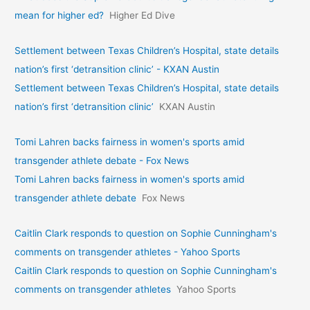
mean for higher ed?
Higher Ed Dive
Settlement between Texas Children’s Hospital, state details
nation’s first ‘detransition clinic’ - KXAN Austin
Settlement between Texas Children’s Hospital, state details
nation’s first ‘detransition clinic’
KXAN Austin
Tomi Lahren backs fairness in women's sports amid
transgender athlete debate - Fox News
Tomi Lahren backs fairness in women's sports amid
transgender athlete debate
Fox News
Caitlin Clark responds to question on Sophie Cunningham's
comments on transgender athletes - Yahoo Sports
Caitlin Clark responds to question on Sophie Cunningham's
comments on transgender athletes
Yahoo Sports