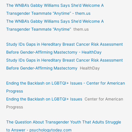
The WNBA’s Gabby Williams Says She’d Welcome A
Transgender Teammate “Anytime” - them.us
The WNBA’s Gabby Williams Says She’d Welcome A
Transgender Teammate “Anytime”
them.us
Study IDs Gaps in Hereditary Breast Cancer Risk Assessment
Before Gender-Affirming Mastectomy - HealthDay
Study IDs Gaps in Hereditary Breast Cancer Risk Assessment
Before Gender-Affirming Mastectomy
HealthDay
Ending the Backlash on LGBTQI+ Issues - Center for American
Progress
Ending the Backlash on LGBTQI+ Issues
Center for American
Progress
The Question About Transgender Youth That Adults Struggle
to Answer - psychologytoday.com