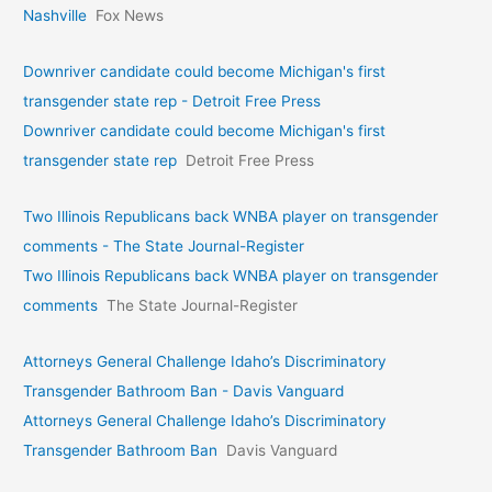
Nashville
Fox News
Downriver candidate could become Michigan's first
transgender state rep - Detroit Free Press
Downriver candidate could become Michigan's first
transgender state rep
Detroit Free Press
Two Illinois Republicans back WNBA player on transgender
comments - The State Journal-Register
Two Illinois Republicans back WNBA player on transgender
comments
The State Journal-Register
Attorneys General Challenge Idaho’s Discriminatory
Transgender Bathroom Ban - Davis Vanguard
Attorneys General Challenge Idaho’s Discriminatory
Transgender Bathroom Ban
Davis Vanguard