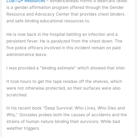
LGBTQ+ Resources
– Binders/Breast Forms 4 Bearcats (B4B)
is a gender affirmation program offered through the Gender
Resource and Advocacy Center that provides chest binders
and safe binding educational resources to.
He is now back in the hospital battling an infection and a
persistent fever. He is paralyzed from the chest down. The
five police officers involved in this incident remain on paid
administrative leave.
I was provided a "binding estimate" which showed that inter.
It took hours to get the tape residue off the shelves, which
were not otherwise protected, so their surfaces were also
scratched.
In his recent book "Deep Survival: Who Lives, Who Dies and
Why," Gonzales probes both the causes of accidents and the
strains of human nature binding their survivors. While bad
weather triggers.