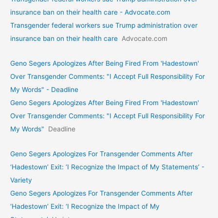
insurance ban on their health care - Advocate.com
Transgender federal workers sue Trump administration over
insurance ban on their health care
Advocate.com
Geno Segers Apologizes After Being Fired From 'Hadestown'
Over Transgender Comments: "I Accept Full Responsibility For
My Words" - Deadline
Geno Segers Apologizes After Being Fired From 'Hadestown'
Over Transgender Comments: "I Accept Full Responsibility For
My Words"
Deadline
Geno Segers Apologizes For Transgender Comments After
‘Hadestown’ Exit: ‘I Recognize the Impact of My Statements’ -
Variety
Geno Segers Apologizes For Transgender Comments After
‘Hadestown’ Exit: ‘I Recognize the Impact of My