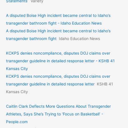
Statements’
Variety
A disputed Boise High incident became central to Idaho’s
transgender bathroom fight - Idaho Education News
A disputed Boise High incident became central to Idaho’s
transgender bathroom fight
Idaho Education News
KCKPS denies noncompliance, disputes DOJ claims over
transgender guideline in detailed response letter - KSHB 41
Kansas City
KCKPS denies noncompliance, disputes DOJ claims over
transgender guideline in detailed response letter
KSHB 41
Kansas City
Caitlin Clark Deflects More Questions About Transgender
Athletes, Says She’s Trying to ‘Focus on Basketball’ -
People.com