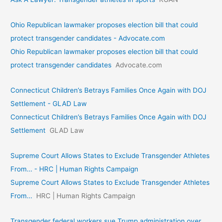
Ohio Republican lawmaker proposes election bill that could
protect transgender candidates - Advocate.com
Ohio Republican lawmaker proposes election bill that could
protect transgender candidates
Advocate.com
Connecticut Children’s Betrays Families Once Again with DOJ
Settlement - GLAD Law
Connecticut Children’s Betrays Families Once Again with DOJ
Settlement
GLAD Law
Supreme Court Allows States to Exclude Transgender Athletes
From… - HRC | Human Rights Campaign
Supreme Court Allows States to Exclude Transgender Athletes
From…
HRC | Human Rights Campaign
Transgender federal workers sue Trump administration over