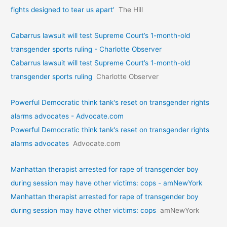
fights designed to tear us apart’
The Hill
Cabarrus lawsuit will test Supreme Court’s 1-month-old
transgender sports ruling - Charlotte Observer
Cabarrus lawsuit will test Supreme Court’s 1-month-old
transgender sports ruling
Charlotte Observer
Powerful Democratic think tank's reset on transgender rights
alarms advocates - Advocate.com
Powerful Democratic think tank's reset on transgender rights
alarms advocates
Advocate.com
Manhattan therapist arrested for rape of transgender boy
during session may have other victims: cops - amNewYork
Manhattan therapist arrested for rape of transgender boy
during session may have other victims: cops
amNewYork