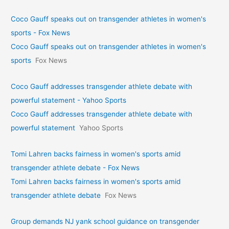
Coco Gauff speaks out on transgender athletes in women's
sports - Fox News
Coco Gauff speaks out on transgender athletes in women's
sports
Fox News
Coco Gauff addresses transgender athlete debate with
powerful statement - Yahoo Sports
Coco Gauff addresses transgender athlete debate with
powerful statement
Yahoo Sports
Tomi Lahren backs fairness in women's sports amid
transgender athlete debate - Fox News
Tomi Lahren backs fairness in women's sports amid
transgender athlete debate
Fox News
Group demands NJ yank school guidance on transgender