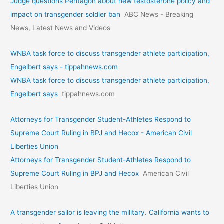
Judge questions Pentagon about new testosterone policy and
impact on transgender soldier ban
ABC News - Breaking
News, Latest News and Videos
WNBA task force to discuss transgender athlete participation,
Engelbert says - tippahnews.com
WNBA task force to discuss transgender athlete participation,
Engelbert says
tippahnews.com
Attorneys for Transgender Student-Athletes Respond to
Supreme Court Ruling in BPJ and Hecox - American Civil
Liberties Union
Attorneys for Transgender Student-Athletes Respond to
Supreme Court Ruling in BPJ and Hecox
American Civil
Liberties Union
A transgender sailor is leaving the military. California wants to