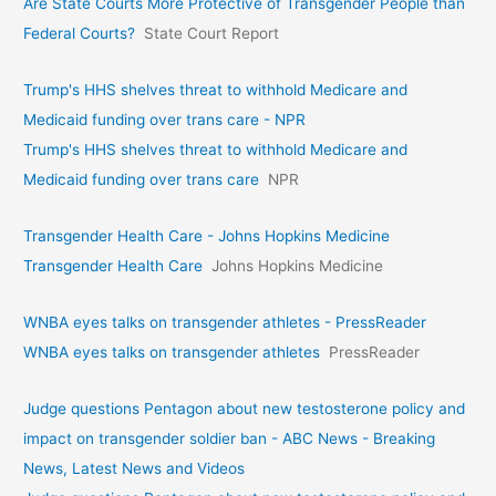
Are State Courts More Protective of Transgender People than
Federal Courts?
State Court Report
Trump's HHS shelves threat to withhold Medicare and
Medicaid funding over trans care - NPR
Trump's HHS shelves threat to withhold Medicare and
Medicaid funding over trans care
NPR
Transgender Health Care - Johns Hopkins Medicine
Transgender Health Care
Johns Hopkins Medicine
WNBA eyes talks on transgende­r athletes - PressReader
WNBA eyes talks on transgende­r athletes
PressReader
Judge questions Pentagon about new testosterone policy and
impact on transgender soldier ban - ABC News - Breaking
News, Latest News and Videos