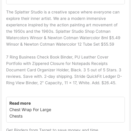
The Splatter Studio is a creative space where everyone can
explore their inner artist. We are a modern immersive
experience inspired by the action painting art movement of
the 1950s and the 1960s. Splatter Studio Shop Cotman
Watercolors Winsor & Newton Cotman Watercolor 8ml $5.49
Winsor & Newton Cotman Watercolor 12 Tube Set $55.59
7 Ring Business Check Book Binder, PU Leather Cover
Portfolio with Zippered Closure for Notepads Receipts
Document Card Organizer Holder, Black. 3 5 out of 5 Stars. 3
reviews. Save with. 2-day shipping. Stride QuickFit Ledger D-
Ring View Binder, 2" Capacity, 11 x 17, White. Add. $26.45.
Read more
Chest Wrap For Large
Chests
Get Binders from Target to save money and time.