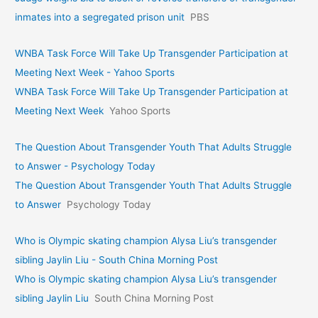
inmates into a segregated prison unit
PBS
WNBA Task Force Will Take Up Transgender Participation at
Meeting Next Week - Yahoo Sports
WNBA Task Force Will Take Up Transgender Participation at
Meeting Next Week
Yahoo Sports
The Question About Transgender Youth That Adults Struggle
to Answer - Psychology Today
The Question About Transgender Youth That Adults Struggle
to Answer
Psychology Today
Who is Olympic skating champion Alysa Liu’s transgender
sibling Jaylin Liu - South China Morning Post
Who is Olympic skating champion Alysa Liu’s transgender
sibling Jaylin Liu
South China Morning Post