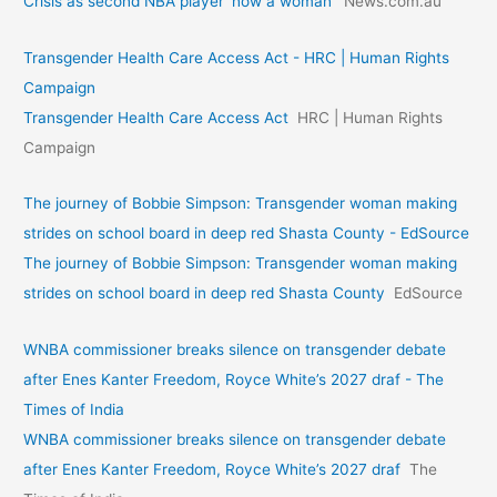
Crisis as second NBA player ‘now a woman’
News.com.au
Transgender Health Care Access Act - HRC | Human Rights
Campaign
Transgender Health Care Access Act
HRC | Human Rights
Campaign
The journey of Bobbie Simpson: Transgender woman making
strides on school board in deep red Shasta County - EdSource
The journey of Bobbie Simpson: Transgender woman making
strides on school board in deep red Shasta County
EdSource
WNBA commissioner breaks silence on transgender debate
after Enes Kanter Freedom, Royce White’s 2027 draf - The
Times of India
WNBA commissioner breaks silence on transgender debate
after Enes Kanter Freedom, Royce White’s 2027 draf
The