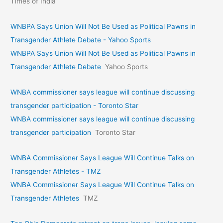
Times of India
WNBPA Says Union Will Not Be Used as Political Pawns in
Transgender Athlete Debate - Yahoo Sports
WNBPA Says Union Will Not Be Used as Political Pawns in
Transgender Athlete Debate
Yahoo Sports
WNBA commissioner says league will continue discussing
transgender participation - Toronto Star
WNBA commissioner says league will continue discussing
transgender participation
Toronto Star
WNBA Commissioner Says League Will Continue Talks on
Transgender Athletes - TMZ
WNBA Commissioner Says League Will Continue Talks on
Transgender Athletes
TMZ