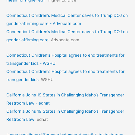
mean for higher ed?
Higher Ed Dive
Connecticut Children’s Medical Center caves to Trump DOJ on
gender-affirming care - Advocate.com
Connecticut Children’s Medical Center caves to Trump DOJ on
gender-affirming care
Advocate.com
Connecticut Children's Hospital agrees to end treatments for
transgender kids - WSHU
Connecticut Children's Hospital agrees to end treatments for
transgender kids
WSHU
California Joins 19 States in Challenging Idaho’s Transgender
Restroom Law - edhat
California Joins 19 States in Challenging Idaho’s Transgender
Restroom Law
edhat
Judge questions difference between Hegseth’s testosterone