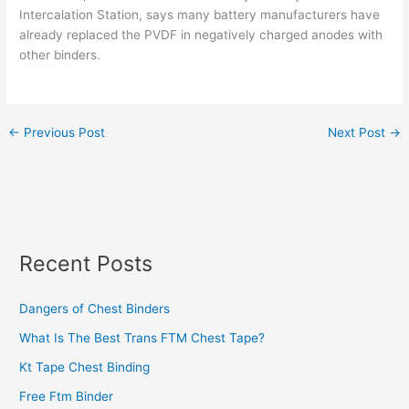
Intercalation Station, says many battery manufacturers have
already replaced the PVDF in negatively charged anodes with
other binders.
←
Previous Post
Next Post
→
Recent Posts
Dangers of Chest Binders
What Is The Best Trans FTM Chest Tape?
Kt Tape Chest Binding
Free Ftm Binder