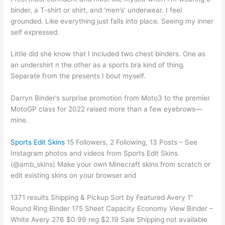
binder, a T-shirt or shirt, and ‘men’s’ underwear. I feel
grounded. Like everything just falls into place. Seeing my inner
self expressed.
Little did she know that I included two chest binders. One as
an undershirt n the other as a sports bra kind of thing.
Separate from the presents I bout myself.
Darryn Binder’s surprise promotion from Moto3 to the premier
MotoGP class for 2022 raised more than a few eyebrows—
mine.
Sports Edit Skins
15 Followers, 2 Following, 13 Posts – See
Instagram photos and videos from Sports Edit Skins
(@amb_skins) Make your own Minecraft skins from scratch or
edit existing skins on your browser and
1371 results Shipping & Pickup Sort by Featured Avery 1"
Round Ring Binder 175 Sheet Capacity Economy View Binder –
White Avery 276 $0.99 reg $2.19 Sale Shipping not available