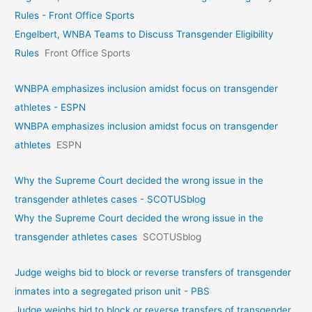
Rules - Front Office Sports
Engelbert, WNBA Teams to Discuss Transgender Eligibility
Rules
Front Office Sports
WNBPA emphasizes inclusion amidst focus on transgender
athletes - ESPN
WNBPA emphasizes inclusion amidst focus on transgender
athletes
ESPN
Why the Supreme Court decided the wrong issue in the
transgender athletes cases - SCOTUSblog
Why the Supreme Court decided the wrong issue in the
transgender athletes cases
SCOTUSblog
Judge weighs bid to block or reverse transfers of transgender
inmates into a segregated prison unit - PBS
Judge weighs bid to block or reverse transfers of transgender