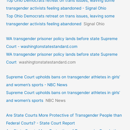
Top Ohio Democrats retreat on trans issues, leaving some
transgender activists feeling abandoned - Signal Ohio
Top Ohio Democrats retreat on trans issues, leaving some
transgender activists feeling abandoned
Signal Ohio
WA transgender prisoner policy lands before state Supreme
Court - washingtonstatestandard.com
WA transgender prisoner policy lands before state Supreme
Court
washingtonstatestandard.com
Supreme Court upholds bans on transgender athletes in girls’
and women’s sports - NBC News
Supreme Court upholds bans on transgender athletes in girls’
and women’s sports
NBC News
Are State Courts More Protective of Transgender People than
Federal Courts? - State Court Report