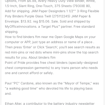
Options, From $6.98, Avery Heavy Duty View Binder, White,
1.5-Inch, Slant Ring, One-Touch, 375 Sheets (79308) 80,
Add for shipping. JAM Paper Designders 1 1/2"" 3-Ring Flexible
Poly Binders Purple Glass Twill (275112245) JAM Paper &
Envelope. $13.92. reg $15.06. Sale. Sold and shipped by
MyOfficeInnovations. a Target Plus™ partner. Free standard
shipping.
How to find binders ftm near me Open Google Maps on your
computer or APP, just type an address or name of a place .
Then press 'Enter' or Click 'Search', you'll see search results as
red mini-pins or red dots where mini-pins show the top search
results for you. About binders ftm
Point of Pride provides free chest binders (specially-designed
chest compression garments) to any trans person who needs
one and cannot afford or safely.
Paul "PC" Cardone, also known as the "Mayor of Tempe," was
"a walking good time" who devoted his life to playing bass
and.
Ethan Alter, a contributor to the battery industry newsletter