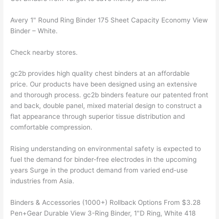
Avery 1" Round Ring Binder 175 Sheet Capacity Economy View
Binder – White.
Check nearby stores.
gc2b provides high quality chest binders at an affordable
price. Our products have been designed using an extensive
and thorough process. gc2b binders feature our patented front
and back, double panel, mixed material design to construct a
flat appearance through superior tissue distribution and
comfortable compression.
Rising understanding on environmental safety is expected to
fuel the demand for binder-free electrodes in the upcoming
years Surge in the product demand from varied end-use
industries from Asia.
Binders & Accessories (1000+) Rollback Options From $3.28
Pen+Gear Durable View 3-Ring Binder, 1"D Ring, White 418