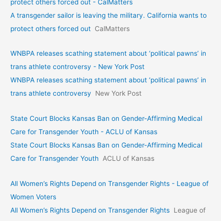
protect others forced out - CalMatters
A transgender sailor is leaving the military. California wants to
protect others forced out
CalMatters
WNBPA releases scathing statement about ‘political pawns’ in
trans athlete controversy - New York Post
WNBPA releases scathing statement about ‘political pawns’ in
trans athlete controversy
New York Post
State Court Blocks Kansas Ban on Gender-Affirming Medical
Care for Transgender Youth - ACLU of Kansas
State Court Blocks Kansas Ban on Gender-Affirming Medical
Care for Transgender Youth
ACLU of Kansas
All Women’s Rights Depend on Transgender Rights - League of
Women Voters
All Women’s Rights Depend on Transgender Rights
League of