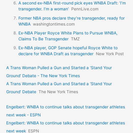
A second ex-NBA first-round pick eyes WNBA Draft: ‘I’m
transgender. I’m a woman’
PennLive.com
Former NBA pros declare they’re transgender, ready for
WNBA
washingtontimes.com
Ex-NBA Player Royce White Plans to Pursue WNBA,
Claims To Be Transgender
TMZ
Ex-NBA player, GOP Senate hopeful Royce White to
declare for WNBA Draft as transgender
New York Post
A Trans Woman Pulled a Gun and Started a ‘Stand Your
Ground’ Debate - The New York Times
A Trans Woman Pulled a Gun and Started a ‘Stand Your
Ground’ Debate
The New York Times
Engelbert: WNBA to continue talks about transgender athletes
next week - ESPN
Engelbert: WNBA to continue talks about transgender athletes
next week
ESPN