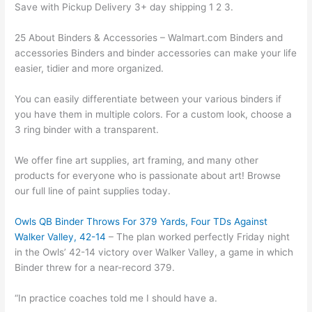
Save with Pickup Delivery 3+ day shipping 1 2 3.
25 About Binders & Accessories – Walmart.com Binders and
accessories Binders and binder accessories can make your life
easier, tidier and more organized.
You can easily differentiate between your various binders if
you have them in multiple colors. For a custom look, choose a
3 ring binder with a transparent.
We offer fine art supplies, art framing, and many other
products for everyone who is passionate about art! Browse
our full line of paint supplies today.
Owls QB Binder Throws For 379 Yards, Four TDs Against
Walker Valley, 42-14
– The plan worked perfectly Friday night
in the Owls’ 42-14 victory over Walker Valley, a game in which
Binder threw for a near-record 379.
“In practice coaches told me I should have a.