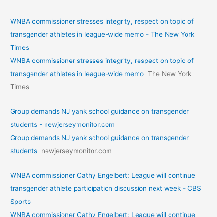
WNBA commissioner stresses integrity, respect on topic of
transgender athletes in league-wide memo - The New York
Times
WNBA commissioner stresses integrity, respect on topic of
transgender athletes in league-wide memo
The New York
Times
Group demands NJ yank school guidance on transgender
students - newjerseymonitor.com
Group demands NJ yank school guidance on transgender
students
newjerseymonitor.com
WNBA commissioner Cathy Engelbert: League will continue
transgender athlete participation discussion next week - CBS
Sports
WNBA commissioner Cathy Engelbert: League will continue