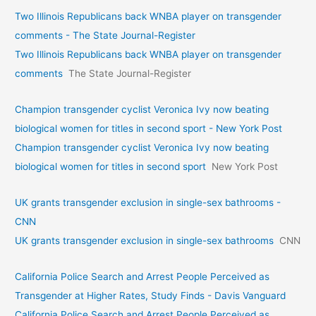
Two Illinois Republicans back WNBA player on transgender
comments - The State Journal-Register
Two Illinois Republicans back WNBA player on transgender
comments
The State Journal-Register
Champion transgender cyclist Veronica Ivy now beating
biological women for titles in second sport - New York Post
Champion transgender cyclist Veronica Ivy now beating
biological women for titles in second sport
New York Post
UK grants transgender exclusion in single-sex bathrooms -
CNN
UK grants transgender exclusion in single-sex bathrooms
CNN
California Police Search and Arrest People Perceived as
Transgender at Higher Rates, Study Finds - Davis Vanguard
California Police Search and Arrest People Perceived as