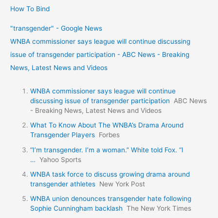
How To Bind
"transgender" - Google News
WNBA commissioner says league will continue discussing
issue of transgender participation - ABC News - Breaking
News, Latest News and Videos
WNBA commissioner says league will continue
discussing issue of transgender participation
ABC News
- Breaking News, Latest News and Videos
What To Know About The WNBA’s Drama Around
Transgender Players
Forbes
“I’m transgender. I’m a woman.” White told Fox. “I
…
Yahoo Sports
WNBA task force to discuss growing drama around
transgender athletes
New York Post
WNBA union denounces transgender hate following
Sophie Cunningham backlash
The New York Times