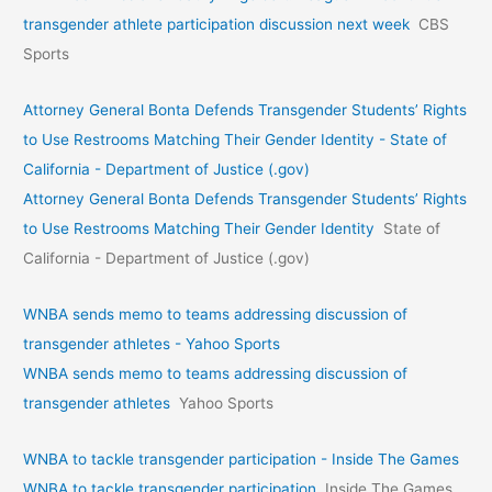
transgender athlete participation discussion next week
CBS
Sports
Attorney General Bonta Defends Transgender Students’ Rights
to Use Restrooms Matching Their Gender Identity - State of
California - Department of Justice (.gov)
Attorney General Bonta Defends Transgender Students’ Rights
to Use Restrooms Matching Their Gender Identity
State of
California - Department of Justice (.gov)
WNBA sends memo to teams addressing discussion of
transgender athletes - Yahoo Sports
WNBA sends memo to teams addressing discussion of
transgender athletes
Yahoo Sports
WNBA to tackle transgender participation - Inside The Games
WNBA to tackle transgender participation
Inside The Games