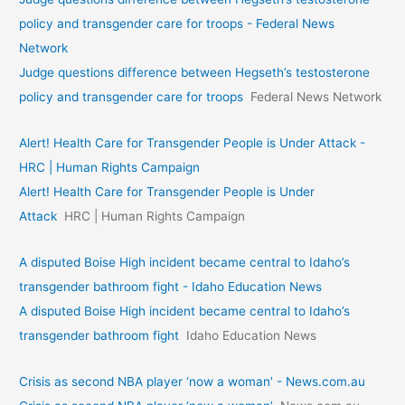
policy and transgender care for troops - Federal News
Network
Judge questions difference between Hegseth’s testosterone
policy and transgender care for troops
Federal News Network
Alert! Health Care for Transgender People is Under Attack -
HRC | Human Rights Campaign
Alert! Health Care for Transgender People is Under
Attack
HRC | Human Rights Campaign
A disputed Boise High incident became central to Idaho’s
transgender bathroom fight - Idaho Education News
A disputed Boise High incident became central to Idaho’s
transgender bathroom fight
Idaho Education News
Crisis as second NBA player ‘now a woman’ - News.com.au