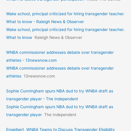
Wake school, principal criticized for hiring transgender teacher.
What to know - Raleigh News & Observer
Wake school, principal criticized for hiring transgender teacher.
What to know
Raleigh News & Observer
WNBA commissioner addresses debate over transgender
athletes - 13newsnow.com
WNBA commissioner addresses debate over transgender
athletes
13newsnow.com
Sophie Cunningham spurs NBA dud to try WNBA draft as
transgender player - The Independent
Sophie Cunningham spurs NBA dud to try WNBA draft as
transgender player
The Independent
Engelbert, WNBA Teams to Discuss Transgender Eligibility