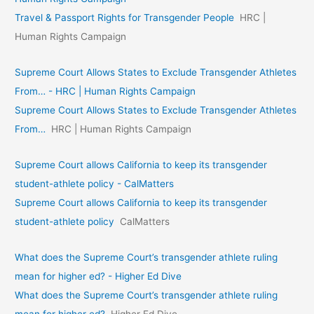
Travel & Passport Rights for Transgender People
HRC |
Human Rights Campaign
Supreme Court Allows States to Exclude Transgender Athletes
From… - HRC | Human Rights Campaign
Supreme Court Allows States to Exclude Transgender Athletes
From…
HRC | Human Rights Campaign
Supreme Court allows California to keep its transgender
student-athlete policy - CalMatters
Supreme Court allows California to keep its transgender
student-athlete policy
CalMatters
What does the Supreme Court’s transgender athlete ruling
mean for higher ed? - Higher Ed Dive
What does the Supreme Court’s transgender athlete ruling