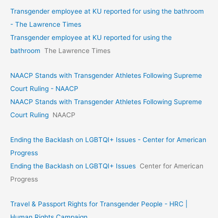
Transgender employee at KU reported for using the bathroom
- The Lawrence Times
Transgender employee at KU reported for using the
bathroom
The Lawrence Times
NAACP Stands with Transgender Athletes Following Supreme
Court Ruling - NAACP
NAACP Stands with Transgender Athletes Following Supreme
Court Ruling
NAACP
Ending the Backlash on LGBTQI+ Issues - Center for American
Progress
Ending the Backlash on LGBTQI+ Issues
Center for American
Progress
Travel & Passport Rights for Transgender People - HRC |
Human Rights Campaign