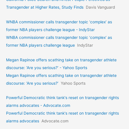
Transgender at Higher Rates, Study Finds
Davis Vanguard
WNBA commissioner calls transgender topic ‘complex’ as
former NBA players challenge league - IndyStar
WNBA commissioner calls transgender topic ‘complex’ as
former NBA players challenge league
IndyStar
Megan Rapinoe offers scathing take on transgender athlete
discourse: ‘Are you serious?’ - Yahoo Sports
Megan Rapinoe offers scathing take on transgender athlete
discourse: ‘Are you serious?’
Yahoo Sports
Powerful Democratic think tank's reset on transgender rights
alarms advocates - Advocate.com
Powerful Democratic think tank's reset on transgender rights
alarms advocates
Advocate.com