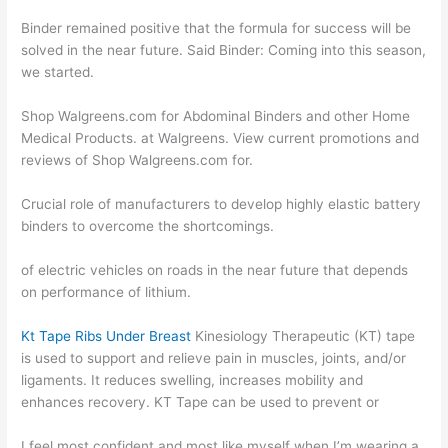
Binder remained positive that the formula for success will be
solved in the near future. Said Binder: Coming into this season,
we started.
Shop Walgreens.com for Abdominal Binders and other Home
Medical Products. at Walgreens. View current promotions and
reviews of Shop Walgreens.com for.
Crucial role of manufacturers to develop highly elastic battery
binders to overcome the shortcomings.
of electric vehicles on roads in the near future that depends
on performance of lithium.
Kt Tape Ribs Under Breast
Kinesiology Therapeutic (KT) tape
is used to support and relieve pain in muscles, joints, and/or
ligaments. It reduces swelling, increases mobility and
enhances recovery. KT Tape can be used to prevent or
I feel most confident and most like myself when I’m wearing a