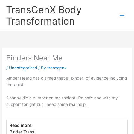
Skip
TransGenX Body
to
content
Transformation
Binders Near Me
/
Uncategorized
/ By
transgenx
Amber Heard has claimed that a “binder” of evidence including
therapist.
“Johnny did a number on me tonight. I’m safe and with my
support tonight but I need some real help.
Read more
Binder Trans