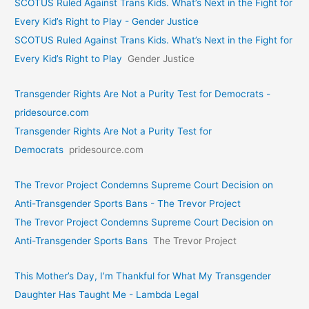
SCOTUS Ruled Against Trans Kids. What’s Next in the Fight for
Every Kid’s Right to Play - Gender Justice
SCOTUS Ruled Against Trans Kids. What’s Next in the Fight for
Every Kid’s Right to Play
Gender Justice
Transgender Rights Are Not a Purity Test for Democrats -
pridesource.com
Transgender Rights Are Not a Purity Test for
Democrats
pridesource.com
The Trevor Project Condemns Supreme Court Decision on
Anti-Transgender Sports Bans - The Trevor Project
The Trevor Project Condemns Supreme Court Decision on
Anti-Transgender Sports Bans
The Trevor Project
This Mother’s Day, I’m Thankful for What My Transgender
Daughter Has Taught Me - Lambda Legal