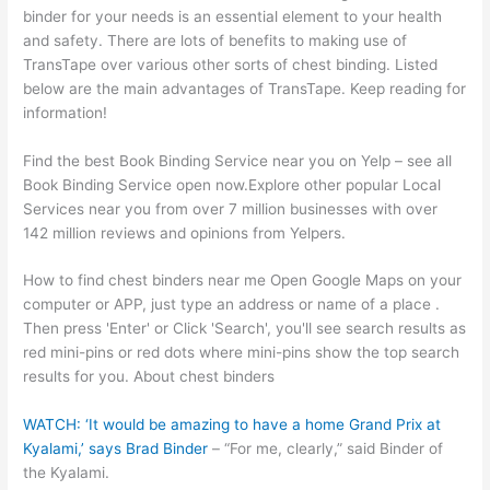
binder for your needs is an essential element to your health
and safety. There are lots of benefits to making use of
TransTape over various other sorts of chest binding. Listed
below are the main advantages of TransTape. Keep reading for
information!
Find the best Book Binding Service near you on Yelp – see all
Book Binding Service open now.Explore other popular Local
Services near you from over 7 million businesses with over
142 million reviews and opinions from Yelpers.
How to find chest binders near me Open Google Maps on your
computer or APP, just type an address or name of a place .
Then press 'Enter' or Click 'Search', you'll see search results as
red mini-pins or red dots where mini-pins show the top search
results for you. About chest binders
WATCH: ‘It would be amazing to have a home Grand Prix at
Kyalami,’ says Brad Binder
– “For me, clearly,” said Binder of
the Kyalami.