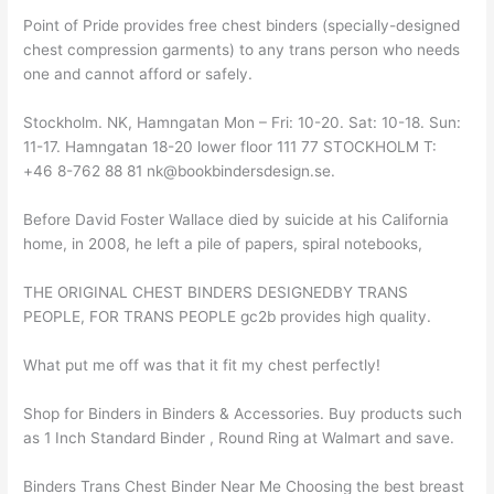
Point of Pride provides free chest binders (specially-designed
chest compression garments) to any trans person who needs
one and cannot afford or safely.
Stockholm. NK, Hamngatan Mon – Fri: 10-20. Sat: 10-18. Sun:
11-17. Hamngatan 18-20 lower floor 111 77 STOCKHOLM T:
+46 8-762 88 81 nk@bookbindersdesign.se.
Before David Foster Wallace died by suicide at his California
home, in 2008, he left a pile of papers, spiral notebooks,
THE ORIGINAL CHEST BINDERS DESIGNEDBY TRANS
PEOPLE, FOR TRANS PEOPLE gc2b provides high quality.
What put me off was that it fit my chest perfectly!
Shop for Binders in Binders & Accessories. Buy products such
as 1 Inch Standard Binder , Round Ring at Walmart and save.
Binders Trans Chest Binder Near Me Choosing the best breast