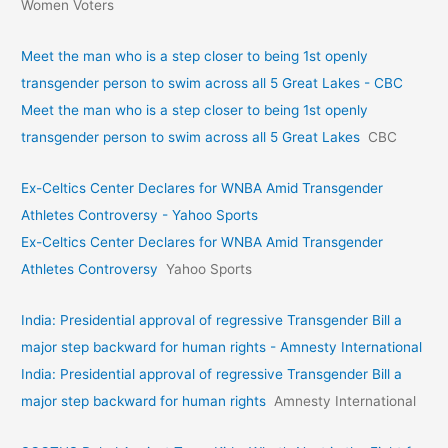
Women Voters
Meet the man who is a step closer to being 1st openly
transgender person to swim across all 5 Great Lakes - CBC
Meet the man who is a step closer to being 1st openly
transgender person to swim across all 5 Great Lakes
CBC
Ex-Celtics Center Declares for WNBA Amid Transgender
Athletes Controversy - Yahoo Sports
Ex-Celtics Center Declares for WNBA Amid Transgender
Athletes Controversy
Yahoo Sports
India: Presidential approval of regressive Transgender Bill a
major step backward for human rights - Amnesty International
India: Presidential approval of regressive Transgender Bill a
major step backward for human rights
Amnesty International