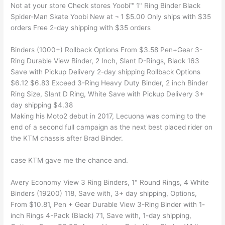
Not at your store Check stores Yoobi™ 1" Ring Binder Black
Spider-Man Skate Yoobi New at ¬ 1 $5.00 Only ships with $35
orders Free 2-day shipping with $35 orders
Binders (1000+) Rollback Options From $3.58 Pen+Gear 3-
Ring Durable View Binder, 2 Inch, Slant D-Rings, Black 163
Save with Pickup Delivery 2-day shipping Rollback Options
$6.12 $6.83 Exceed 3-Ring Heavy Duty Binder, 2 inch Binder
Ring Size, Slant D Ring, White Save with Pickup Delivery 3+
day shipping $4.38
Making his Moto2 debut in 2017, Lecuona was coming to the
end of a second full campaign as the next best placed rider on
the KTM chassis after Brad Binder.
case KTM gave me the chance and.
Avery Economy View 3 Ring Binders, 1" Round Rings, 4 White
Binders (19200) 118, Save with, 3+ day shipping, Options,
From $10.81, Pen + Gear Durable View 3-Ring Binder with 1-
inch Rings 4-Pack (Black) 71, Save with, 1-day shipping,