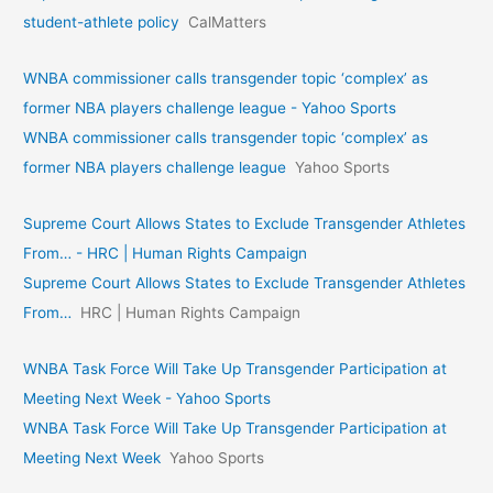
student-athlete policy
CalMatters
WNBA commissioner calls transgender topic ‘complex’ as
former NBA players challenge league - Yahoo Sports
WNBA commissioner calls transgender topic ‘complex’ as
former NBA players challenge league
Yahoo Sports
Supreme Court Allows States to Exclude Transgender Athletes
From… - HRC | Human Rights Campaign
Supreme Court Allows States to Exclude Transgender Athletes
From…
HRC | Human Rights Campaign
WNBA Task Force Will Take Up Transgender Participation at
Meeting Next Week - Yahoo Sports
WNBA Task Force Will Take Up Transgender Participation at
Meeting Next Week
Yahoo Sports