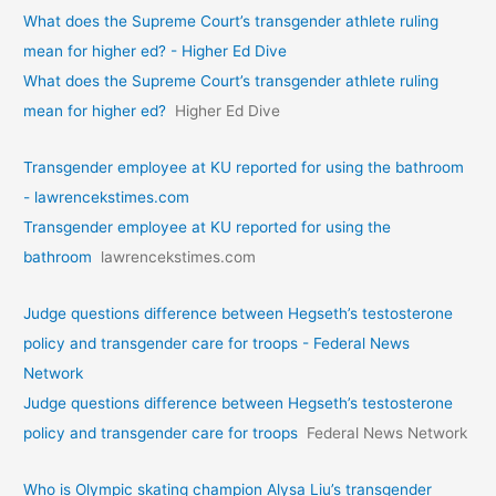
What does the Supreme Court’s transgender athlete ruling
mean for higher ed? - Higher Ed Dive
What does the Supreme Court’s transgender athlete ruling
mean for higher ed?
Higher Ed Dive
Transgender employee at KU reported for using the bathroom
- lawrencekstimes.com
Transgender employee at KU reported for using the
bathroom
lawrencekstimes.com
Judge questions difference between Hegseth’s testosterone
policy and transgender care for troops - Federal News
Network
Judge questions difference between Hegseth’s testosterone
policy and transgender care for troops
Federal News Network
Who is Olympic skating champion Alysa Liu’s transgender