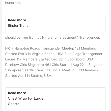
hundreds.
Read more
Binder Trans
should be free from bullying and harassment.” Transgender.
HRT- Hampton Roads Transgender Meetup 181 Members
Started Feb 3 in Virginia Beach, USA Blue Ridge Transgender
Ladies 117 Members Started Dec 22 in Boonsboro, USA
Rainbow Girls Singapore 461 Girls Started Aug 22 in Singapore,
Singapore Seattle Trans Life Social Meetup 300 Members
Started Apr 1 in Seattle, USA
Read more
Chest Wrap For Large
Chests