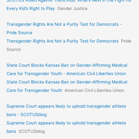
SCOTUS Ruled Against Trans Kids. What’s Next in the Fight for
Every Kid’s Right to Play
Gender Justice
Transgender Rights Are Not a Purity Test for Democrats -
Pride Source
Transgender Rights Are Not a Purity Test for Democrats
Pride
Source
State Court Blocks Kansas Ban on Gender-Affirming Medical
Care for Transgender Youth - American Civil Liberties Union
State Court Blocks Kansas Ban on Gender-Affirming Medical
Care for Transgender Youth
American Civil Liberties Union
Supreme Court appears likely to uphold transgender athlete
bans - SCOTUSblog
Supreme Court appears likely to uphold transgender athlete
bans
SCOTUSblog