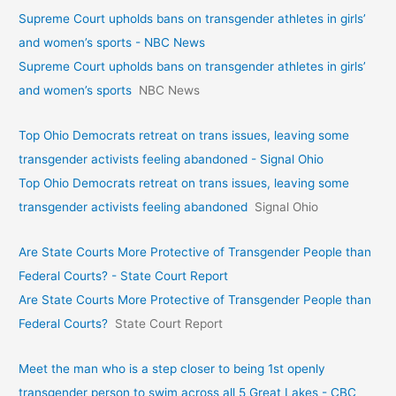
Supreme Court upholds bans on transgender athletes in girls’
and women’s sports - NBC News
Supreme Court upholds bans on transgender athletes in girls’
and women’s sports
NBC News
Top Ohio Democrats retreat on trans issues, leaving some
transgender activists feeling abandoned - Signal Ohio
Top Ohio Democrats retreat on trans issues, leaving some
transgender activists feeling abandoned
Signal Ohio
Are State Courts More Protective of Transgender People than
Federal Courts? - State Court Report
Are State Courts More Protective of Transgender People than
Federal Courts?
State Court Report
Meet the man who is a step closer to being 1st openly
transgender person to swim across all 5 Great Lakes - CBC