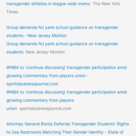
transgender athletes in league-wide memo
The New York
Times
Group demands NJ yank school guidance on transgender
students - New Jersey Monitor
Group demands NJ yank school guidance on transgender
students
New Jersey Monitor
WNBA to ‘continue discussing’ transgender participation amid
growing commentary from players union -
sportsbusinessjournal.com
WNBA to ‘continue discussing’ transgender participation amid
growing commentary from players
union
sportsbusinessjournal.com
Attorney General Bonta Defends Transgender Students’ Rights
to Use Restrooms Matching Their Gender Identity - State of