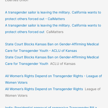
A transgender sailor is leaving the military. California wants to
protect others forced out - CalMatters
A transgender sailor is leaving the military. California wants to
protect others forced out
CalMatters
State Court Blocks Kansas Ban on Gender-Affirming Medical
Care for Transgender Youth - ACLU of Kansas
State Court Blocks Kansas Ban on Gender-Affirming Medical
Care for Transgender Youth
ACLU of Kansas
All Women’s Rights Depend on Transgender Rights - League of
Women Voters
All Women’s Rights Depend on Transgender Rights
League of
Women Voters
India: Presidential approval of regressive Transgender Bill a