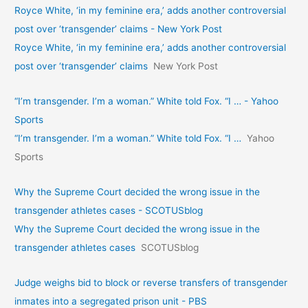
Royce White, ‘in my feminine era,’ adds another controversial
post over ‘transgender’ claims - New York Post
Royce White, ‘in my feminine era,’ adds another controversial
post over ‘transgender’ claims
New York Post
“I’m transgender. I’m a woman.” White told Fox. “I … - Yahoo
Sports
“I’m transgender. I’m a woman.” White told Fox. “I …
Yahoo
Sports
Why the Supreme Court decided the wrong issue in the
transgender athletes cases - SCOTUSblog
Why the Supreme Court decided the wrong issue in the
transgender athletes cases
SCOTUSblog
Judge weighs bid to block or reverse transfers of transgender
inmates into a segregated prison unit - PBS