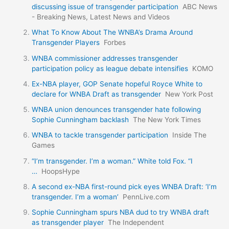
discussing issue of transgender participation
ABC News
- Breaking News, Latest News and Videos
What To Know About The WNBA’s Drama Around
Transgender Players
Forbes
WNBA commissioner addresses transgender
participation policy as league debate intensifies
KOMO
Ex-NBA player, GOP Senate hopeful Royce White to
declare for WNBA Draft as transgender
New York Post
WNBA union denounces transgender hate following
Sophie Cunningham backlash
The New York Times
WNBA to tackle transgender participation
Inside The
Games
“I’m transgender. I’m a woman.” White told Fox. “I
…
HoopsHype
A second ex-NBA first-round pick eyes WNBA Draft: ‘I’m
transgender. I’m a woman’
PennLive.com
Sophie Cunningham spurs NBA dud to try WNBA draft
as transgender player
The Independent