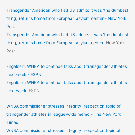
Transgender American who fled US admits it was ‘the dumbest
thing,’ returns home from European asylum center - New York
Post
Transgender American who fled US admits it was ‘the dumbest
thing,’ returns home from European asylum center
New York
Post
Engelbert: WNBA to continue talks about transgender athletes
next week - ESPN
Engelbert: WNBA to continue talks about transgender athletes
next week
ESPN
WNBA commissioner stresses integrity, respect on topic of
transgender athletes in league-wide memo - The New York
Times
WNBA commissioner stresses integrity, respect on topic of