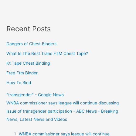
Recent Posts
Dangers of Chest Binders
What Is The Best Trans FTM Chest Tape?
Kt Tape Chest Binding
Free Ftm Binder
How To Bind
"transgender" - Google News
WNBA commissioner says league will continue discussing
issue of transgender participation - ABC News - Breaking
News, Latest News and Videos
WNBA commissioner says league will continue