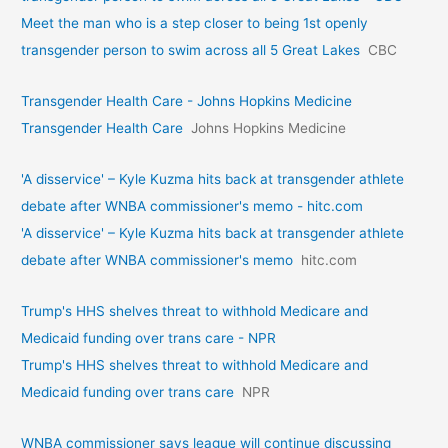
Meet the man who is a step closer to being 1st openly
transgender person to swim across all 5 Great Lakes
CBC
Transgender Health Care - Johns Hopkins Medicine
Transgender Health Care
Johns Hopkins Medicine
'A disservice' – Kyle Kuzma hits back at transgender athlete
debate after WNBA commissioner's memo - hitc.com
'A disservice' – Kyle Kuzma hits back at transgender athlete
debate after WNBA commissioner's memo
hitc.com
Trump's HHS shelves threat to withhold Medicare and
Medicaid funding over trans care - NPR
Trump's HHS shelves threat to withhold Medicare and
Medicaid funding over trans care
NPR
WNBA commissioner says league will continue discussing