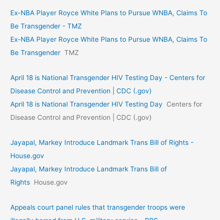
Ex-NBA Player Royce White Plans to Pursue WNBA, Claims To
Be Transgender - TMZ
Ex-NBA Player Royce White Plans to Pursue WNBA, Claims To
Be Transgender
TMZ
April 18 is National Transgender HIV Testing Day - Centers for
Disease Control and Prevention | CDC (.gov)
April 18 is National Transgender HIV Testing Day
Centers for
Disease Control and Prevention | CDC (.gov)
Jayapal, Markey Introduce Landmark Trans Bill of Rights -
House.gov
Jayapal, Markey Introduce Landmark Trans Bill of
Rights
House.gov
Appeals court panel rules that transgender troops were