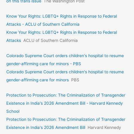
on this trans issue
The Washington Post
Know Your Rights: LGBTQ+ Rights in Response to Federal
Attacks - ACLU of Southern California
Know Your Rights: LGBTQ+ Rights in Response to Federal
Attacks
ACLU of Southern California
Colorado Supreme Court orders children's hospital to resume
gender-affirming care for minors - PBS
Colorado Supreme Court orders children's hospital to resume
gender-affirming care for minors
PBS
Protection to Prosecution: The Criminalization of Transgender
Existence in India's 2026 Amendment Bill - Harvard Kennedy
School
Protection to Prosecution: The Criminalization of Transgender
Existence in India's 2026 Amendment Bill
Harvard Kennedy