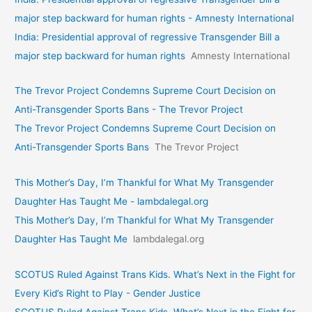
major step backward for human rights - Amnesty International
India: Presidential approval of regressive Transgender Bill a
major step backward for human rights
Amnesty International
The Trevor Project Condemns Supreme Court Decision on
Anti-Transgender Sports Bans - The Trevor Project
The Trevor Project Condemns Supreme Court Decision on
Anti-Transgender Sports Bans
The Trevor Project
This Mother’s Day, I’m Thankful for What My Transgender
Daughter Has Taught Me - lambdalegal.org
This Mother’s Day, I’m Thankful for What My Transgender
Daughter Has Taught Me
lambdalegal.org
SCOTUS Ruled Against Trans Kids. What’s Next in the Fight for
Every Kid’s Right to Play - Gender Justice