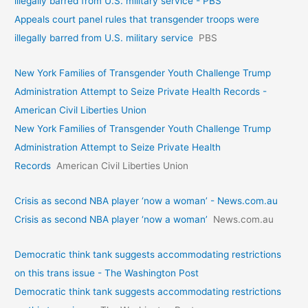
illegally barred from U.S. military service - PBS
Appeals court panel rules that transgender troops were
illegally barred from U.S. military service
PBS
New York Families of Transgender Youth Challenge Trump
Administration Attempt to Seize Private Health Records -
American Civil Liberties Union
New York Families of Transgender Youth Challenge Trump
Administration Attempt to Seize Private Health
Records
American Civil Liberties Union
Crisis as second NBA player ‘now a woman’ - News.com.au
Crisis as second NBA player ‘now a woman’
News.com.au
Democratic think tank suggests accommodating restrictions
on this trans issue - The Washington Post
Democratic think tank suggests accommodating restrictions