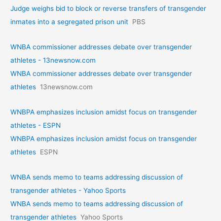
Judge weighs bid to block or reverse transfers of transgender
inmates into a segregated prison unit
PBS
WNBA commissioner addresses debate over transgender
athletes - 13newsnow.com
WNBA commissioner addresses debate over transgender
athletes
13newsnow.com
WNBPA emphasizes inclusion amidst focus on transgender
athletes - ESPN
WNBPA emphasizes inclusion amidst focus on transgender
athletes
ESPN
WNBA sends memo to teams addressing discussion of
transgender athletes - Yahoo Sports
WNBA sends memo to teams addressing discussion of
transgender athletes
Yahoo Sports