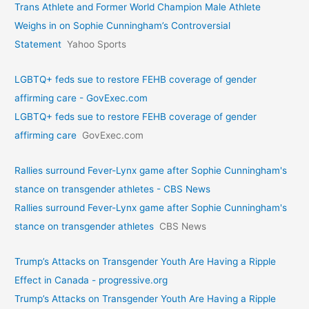
Trans Athlete and Former World Champion Male Athlete
Weighs in on Sophie Cunningham’s Controversial
Statement
Yahoo Sports
LGBTQ+ feds sue to restore FEHB coverage of gender
affirming care - GovExec.com
LGBTQ+ feds sue to restore FEHB coverage of gender
affirming care
GovExec.com
Rallies surround Fever-Lynx game after Sophie Cunningham's
stance on transgender athletes - CBS News
Rallies surround Fever-Lynx game after Sophie Cunningham's
stance on transgender athletes
CBS News
Trump’s Attacks on Transgender Youth Are Having a Ripple
Effect in Canada - progressive.org
Trump’s Attacks on Transgender Youth Are Having a Ripple