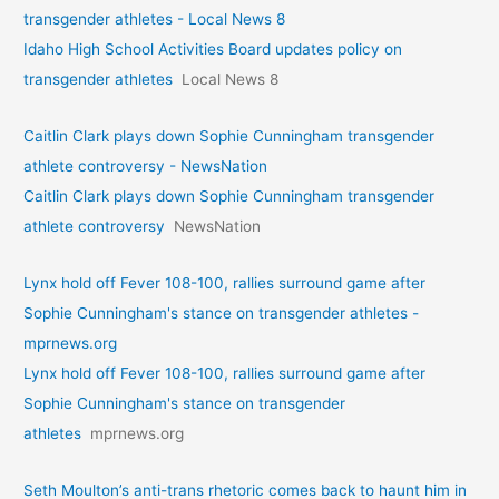
transgender athletes - Local News 8
Idaho High School Activities Board updates policy on
transgender athletes
Local News 8
Caitlin Clark plays down Sophie Cunningham transgender
athlete controversy - NewsNation
Caitlin Clark plays down Sophie Cunningham transgender
athlete controversy
NewsNation
Lynx hold off Fever 108-100, rallies surround game after
Sophie Cunningham's stance on transgender athletes -
mprnews.org
Lynx hold off Fever 108-100, rallies surround game after
Sophie Cunningham's stance on transgender
athletes
mprnews.org
Seth Moulton’s anti-trans rhetoric comes back to haunt him in