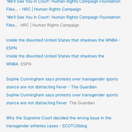
‘We’ll See You in Court’: Human Rights Campaign Foundation
Files… - HRC | Human Rights Campaign
‘We’ll See You in Court’: Human Rights Campaign Foundation
Files…
HRC | Human Rights Campaign
Inside the disunited United States that shadows the WNBA -
ESPN
Inside the disunited United States that shadows the
WNBA
ESPN
Sophie Cunningham says protests over transgender sports
stance are not distracting Fever - The Guardian
Sophie Cunningham says protests over transgender sports
stance are not distracting Fever
The Guardian
Why the Supreme Court decided the wrong issue in the
transgender athletes cases - SCOTUSblog