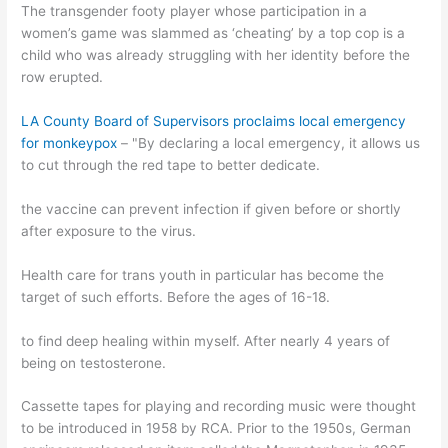
The transgender footy player whose participation in a
women’s game was slammed as ‘cheating’ by a top cop is a
child who was already struggling with her identity before the
row erupted.
LA County Board of Supervisors proclaims local emergency
for monkeypox
– "By declaring a local emergency, it allows us
to cut through the red tape to better dedicate.
the vaccine can prevent infection if given before or shortly
after exposure to the virus.
Health care for trans youth in particular has become the
target of such efforts. Before the ages of 16-18.
to find deep healing within myself. After nearly 4 years of
being on testosterone.
Cassette tapes for playing and recording music were thought
to be introduced in 1958 by RCA. Prior to the 1950s, German