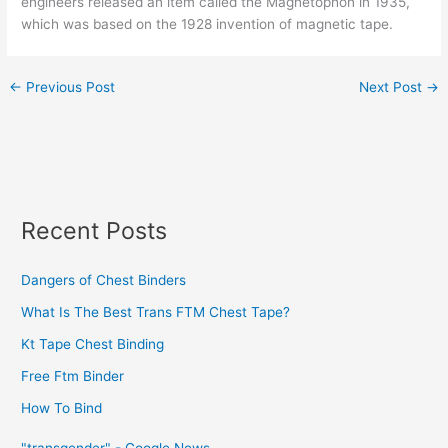
engineers released an item called the Magnetophon in 1935,
which was based on the 1928 invention of magnetic tape.
←
Previous Post
Next Post
→
Recent Posts
Dangers of Chest Binders
What Is The Best Trans FTM Chest Tape?
Kt Tape Chest Binding
Free Ftm Binder
How To Bind