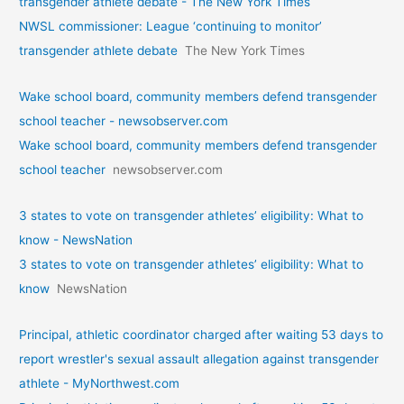
transgender athlete debate - The New York Times
NWSL commissioner: League ‘continuing to monitor’
transgender athlete debate
The New York Times
Wake school board, community members defend transgender
school teacher - newsobserver.com
Wake school board, community members defend transgender
school teacher
newsobserver.com
3 states to vote on transgender athletes’ eligibility: What to
know - NewsNation
3 states to vote on transgender athletes’ eligibility: What to
know
NewsNation
Principal, athletic coordinator charged after waiting 53 days to
report wrestler's sexual assault allegation against transgender
athlete - MyNorthwest.com