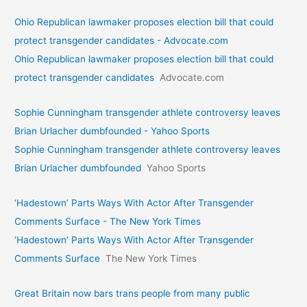
Ohio Republican lawmaker proposes election bill that could
protect transgender candidates - Advocate.com
Ohio Republican lawmaker proposes election bill that could
protect transgender candidates
Advocate.com
Sophie Cunningham transgender athlete controversy leaves
Brian Urlacher dumbfounded - Yahoo Sports
Sophie Cunningham transgender athlete controversy leaves
Brian Urlacher dumbfounded
Yahoo Sports
‘Hadestown’ Parts Ways With Actor After Transgender
Comments Surface - The New York Times
‘Hadestown’ Parts Ways With Actor After Transgender
Comments Surface
The New York Times
Great Britain now bars trans people from many public