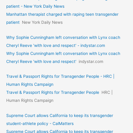
patient - New York Daily News
Manhattan therapist charged with raping teen transgender
patient
New York Daily News
Why Sophie Cunningham left conversation with Lynx coach
Cheryl Reeve 'with love and respect' - indystar.com
Why Sophie Cunningham left conversation with Lynx coach
Cheryl Reeve 'with love and respect'
indystar.com
Travel & Passport Rights for Transgender People - HRC |
Human Rights Campaign
Travel & Passport Rights for Transgender People
HRC |
Human Rights Campaign
Supreme Court allows California to keep its transgender
student-athlete policy - CalMatters
Supreme Court allows California to keep its transgender