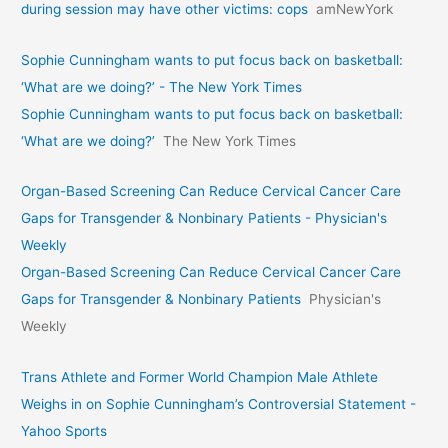
during session may have other victims: cops
amNewYork
Sophie Cunningham wants to put focus back on basketball:
‘What are we doing?’ - The New York Times
Sophie Cunningham wants to put focus back on basketball:
‘What are we doing?’
The New York Times
Organ-Based Screening Can Reduce Cervical Cancer Care
Gaps for Transgender & Nonbinary Patients - Physician's
Weekly
Organ-Based Screening Can Reduce Cervical Cancer Care
Gaps for Transgender & Nonbinary Patients
Physician's
Weekly
Trans Athlete and Former World Champion Male Athlete
Weighs in on Sophie Cunningham’s Controversial Statement -
Yahoo Sports