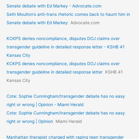
Senate debate with Ed Markey - Advocate.com
Seth Moulton’s anti-trans rhetoric comes back to haunt him in
Senate debate with Ed Markey
Advocate.com
KCKPS denies noncompliance, disputes DOJ claims over
transgender guideline in detailed response letter - KSHB 41
Kansas City
KCKPS denies noncompliance, disputes DOJ claims over
transgender guideline in detailed response letter
KSHB 41
Kansas City
Cote: Sophie Cunningham/transgender debate has no easy
right or wrong | Opinion - Miami Herald
Cote: Sophie Cunningham/transgender debate has no easy
right or wrong | Opinion
Miami Herald
Manhattan therapist charged with raping teen transgender