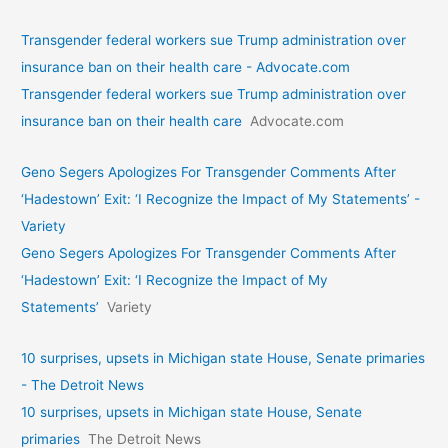
Transgender federal workers sue Trump administration over
insurance ban on their health care - Advocate.com
Transgender federal workers sue Trump administration over
insurance ban on their health care
Advocate.com
Geno Segers Apologizes For Transgender Comments After
‘Hadestown’ Exit: ‘I Recognize the Impact of My Statements’ -
Variety
Geno Segers Apologizes For Transgender Comments After
‘Hadestown’ Exit: ‘I Recognize the Impact of My
Statements’
Variety
10 surprises, upsets in Michigan state House, Senate primaries
- The Detroit News
10 surprises, upsets in Michigan state House, Senate
primaries
The Detroit News