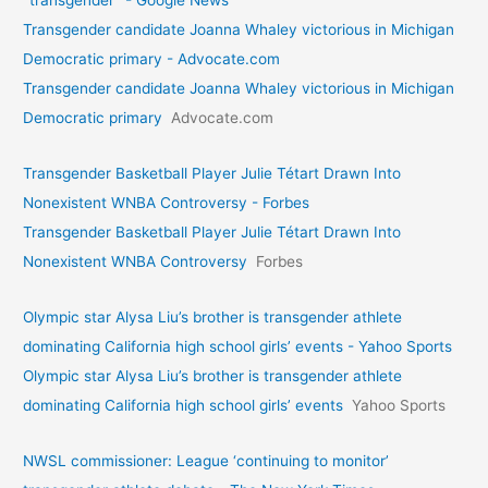
"transgender" - Google News
Transgender candidate Joanna Whaley victorious in Michigan
Democratic primary - Advocate.com
Transgender candidate Joanna Whaley victorious in Michigan
Democratic primary
Advocate.com
Transgender Basketball Player Julie Tétart Drawn Into
Nonexistent WNBA Controversy - Forbes
Transgender Basketball Player Julie Tétart Drawn Into
Nonexistent WNBA Controversy
Forbes
Olympic star Alysa Liu’s brother is transgender athlete
dominating California high school girls’ events - Yahoo Sports
Olympic star Alysa Liu’s brother is transgender athlete
dominating California high school girls’ events
Yahoo Sports
NWSL commissioner: League ‘continuing to monitor’