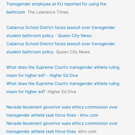
Transgender employee at KU reported for using the
bathroom
The Lawrence Times
Cabarrus School District faces lawsuit over transgender
student bathroom policy - Queen City News
Cabarrus School District faces lawsuit over transgender
student bathroom policy
Queen City News
What does the Supreme Court’s transgender athlete ruling
mean for higher ed? - Higher Ed Dive
What does the Supreme Court’s transgender athlete ruling
mean for higher ed?
Higher Ed Dive
Nevada lieutenant governor sues ethics commission over
transgender athlete task force fines - ktnv.com
Nevada lieutenant governor sues ethics commission over
transgender athlete task force fines
ktnv.com