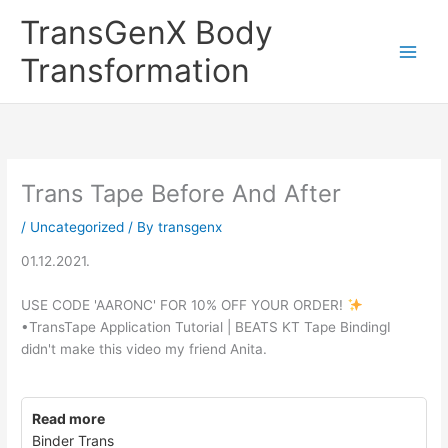
Skip
TransGenX Body
to
content
Transformation
Trans Tape Before And After
/
Uncategorized
/ By
transgenx
01.12.2021.
USE CODE 'AARONC' FOR 10% OFF YOUR ORDER!
•TransTape Application Tutorial | BEATS KT Tape BindingI
didn't make this video my friend Anita.
Read more
Binder Trans