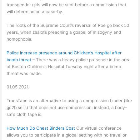
transgender girls will now be sent before a commission that
will determine on a case-by.
The roots of the Supreme Court’s reversal of Roe go back 50
years, when zealots preaching a gospel of misogyny and
homophobia.
Police increase presence around Children’s Hospital after
bomb threat
– There was a heavy police presence in the area
of Boston Children’s Hospital Tuesday night after a bomb
threat was made.
01.05.2021.
TransTape is an alternative to using a compression binder (like
gc2b sells) that does not use compression; instead, a body-
safe cloth tape is.
How Much Do Chest Binders Cost
Our virtual conference
allows you to participate in a global setting with no travel or