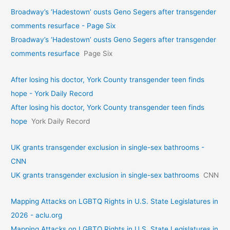
Broadway’s ‘Hadestown’ ousts Geno Segers after transgender
comments resurface - Page Six
Broadway’s ‘Hadestown’ ousts Geno Segers after transgender
comments resurface
Page Six
After losing his doctor, York County transgender teen finds
hope - York Daily Record
After losing his doctor, York County transgender teen finds
hope
York Daily Record
UK grants transgender exclusion in single-sex bathrooms -
CNN
UK grants transgender exclusion in single-sex bathrooms
CNN
Mapping Attacks on LGBTQ Rights in U.S. State Legislatures in
2026 - aclu.org
Mapping Attacks on LGBTQ Rights in U.S. State Legislatures in