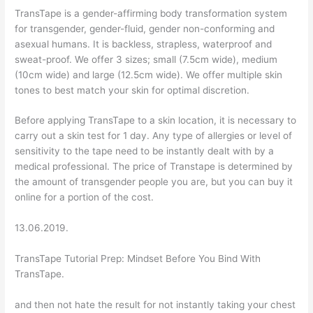
TransTape is a gender-affirming body transformation system
for transgender, gender-fluid, gender non-conforming and
asexual humans. It is backless, strapless, waterproof and
sweat-proof. We offer 3 sizes; small (7.5cm wide), medium
(10cm wide) and large (12.5cm wide). We offer multiple skin
tones to best match your skin for optimal discretion.
Before applying TransTape to a skin location, it is necessary to
carry out a skin test for 1 day. Any type of allergies or level of
sensitivity to the tape need to be instantly dealt with by a
medical professional. The price of Transtape is determined by
the amount of transgender people you are, but you can buy it
online for a portion of the cost.
13.06.2019.
TransTape Tutorial Prep: Mindset Before You Bind With
TransTape.
and then not hate the result for not instantly taking your chest