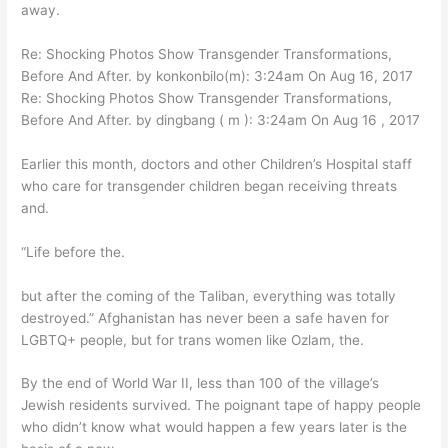
away.
Re: Shocking Photos Show Transgender Transformations,
Before And After. by konkonbilo(m): 3:24am On Aug 16, 2017
Re: Shocking Photos Show Transgender Transformations,
Before And After. by dingbang ( m ): 3:24am On Aug 16 , 2017
Earlier this month, doctors and other Children’s Hospital staff
who care for transgender children began receiving threats
and.
“Life before the.
but after the coming of the Taliban, everything was totally
destroyed.” Afghanistan has never been a safe haven for
LGBTQ+ people, but for trans women like Ozlam, the.
By the end of World War II, less than 100 of the village’s
Jewish residents survived. The poignant tape of happy people
who didn’t know what would happen a few years later is the