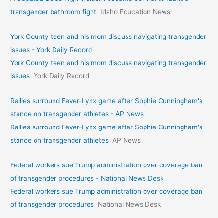
transgender bathroom fight
Idaho Education News
York County teen and his mom discuss navigating transgender
issues - York Daily Record
York County teen and his mom discuss navigating transgender
issues
York Daily Record
Rallies surround Fever-Lynx game after Sophie Cunningham's
stance on transgender athletes - AP News
Rallies surround Fever-Lynx game after Sophie Cunningham's
stance on transgender athletes
AP News
Federal workers sue Trump administration over coverage ban
of transgender procedures - National News Desk
Federal workers sue Trump administration over coverage ban
of transgender procedures
National News Desk