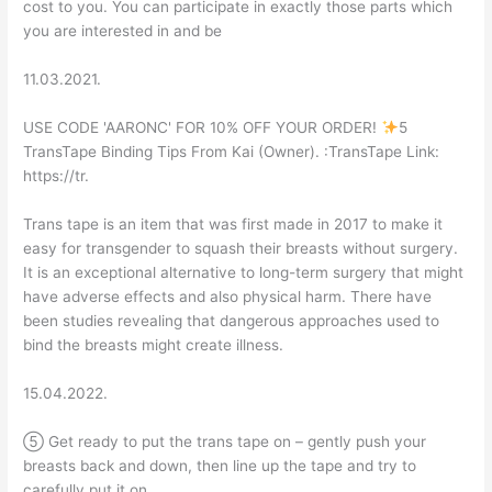
cost to you. You can participate in exactly those parts which
you are interested in and be
11.03.2021.
USE CODE 'AARONC' FOR 10% OFF YOUR ORDER!
5
TransTape Binding Tips From Kai (Owner). :TransTape Link:
https://tr.
Trans tape is an item that was first made in 2017 to make it
easy for transgender to squash their breasts without surgery.
It is an exceptional alternative to long-term surgery that might
have adverse effects and also physical harm. There have
been studies revealing that dangerous approaches used to
bind the breasts might create illness.
15.04.2022.
⑤ Get ready to put the trans tape on – gently push your
breasts back and down, then line up the tape and try to
carefully put it on.