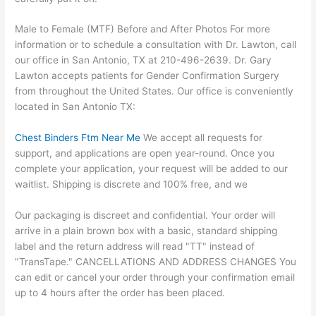
Male to Female (MTF) Before and After Photos For more
information or to schedule a consultation with Dr. Lawton, call
our office in San Antonio, TX at 210-496-2639. Dr. Gary
Lawton accepts patients for Gender Confirmation Surgery
from throughout the United States. Our office is conveniently
located in San Antonio TX:
Chest Binders Ftm Near Me
We accept all requests for
support, and applications are open year-round. Once you
complete your application, your request will be added to our
waitlist. Shipping is discrete and 100% free, and we
Our packaging is discreet and confidential. Your order will
arrive in a plain brown box with a basic, standard shipping
label and the return address will read "TT" instead of
"TransTape." CANCELLATIONS AND ADDRESS CHANGES You
can edit or cancel your order through your confirmation email
up to 4 hours after the order has been placed.