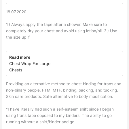
18.07.2020.
1.) Always apply the tape after a shower. Make sure to
completely dry your chest and avoid using lotion/oil. 2.) Use
the size up if.
Read more
Chest Wrap For Large
Chests
Providing an alternative method to chest binding for trans and
non-binary people. FTM, MTF, binding, packing, and tucking.
Skin care products. Safe alternative to body modification.
"I have literally had such a self-esteem shift since I began
using trans tape opposed to my binders. The ability to go
running without a shirt/binder and go.