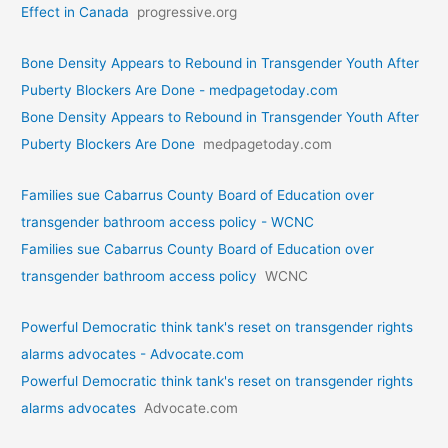
Effect in Canada
progressive.org
Bone Density Appears to Rebound in Transgender Youth After
Puberty Blockers Are Done - medpagetoday.com
Bone Density Appears to Rebound in Transgender Youth After
Puberty Blockers Are Done
medpagetoday.com
Families sue Cabarrus County Board of Education over
transgender bathroom access policy - WCNC
Families sue Cabarrus County Board of Education over
transgender bathroom access policy
WCNC
Powerful Democratic think tank's reset on transgender rights
alarms advocates - Advocate.com
Powerful Democratic think tank's reset on transgender rights
alarms advocates
Advocate.com