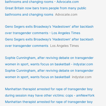
bathrooms and changing rooms - Advocate.com
Great Britain now bars trans people from many public
bathrooms and changing rooms
Advocate.com
Geno Segers exits Broadway’s ‘Hadestown’ after backlash
over transgender comments - Los Angeles Times
Geno Segers exits Broadway’s ‘Hadestown’ after backlash
over transgender comments
Los Angeles Times
Sophie Cunningham, after reviving debate on transgender
women in sport, wants focus on basketball - indystar.com
Sophie Cunningham, after reviving debate on transgender
women in sport, wants focus on basketball
indystar.com
Manhattan therapist arrested for rape of transgender boy
during session may have other victims: cops - amNewYork
Manhattan therapist arrested for rape of transgender boy