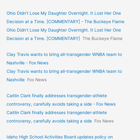
Ohio Didn’t Lose My Daughter Overnight. It Lost Her One
Decision at a Time. [COMMENTARY] - The Buckeye Flame
Ohio Didn’t Lose My Daughter Overnight. It Lost Her One
Decision at a Time. [COMMENTARY]
The Buckeye Flame
Clay Travis wants to bring all-transgender WNBA team to
Nashville - Fox News
Clay Travis wants to bring all-transgender WNBA team to
Nashville
Fox News
Caitlin Clark finally addresses transgender-athlete
controversy, carefully avoids taking a side - Fox News
Caitlin Clark finally addresses transgender-athlete
controversy, carefully avoids taking a side
Fox News
Idaho High School Activities Board updates policy on