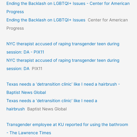
Ending the Backlash on LGBTQI+ Issues - Center for American
Progress
Ending the Backlash on LGBTQI+ Issues
Center for American
Progress
NYC therapist accused of raping transgender teen during
session: DA - PIX11
NYC therapist accused of raping transgender teen during
session: DA
PIX11
Texas needs a ‘detransition clinic’ like I need a hairbrush -
Baptist News Global
Texas needs a ‘detransition clinic’ like I need a
hairbrush
Baptist News Global
Transgender employee at KU reported for using the bathroom
- The Lawrence Times