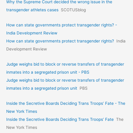
Why the Supreme Court decided the wrong issue in the
transgender athletes cases
SCOTUSblog
How can state governments protect transgender rights? -
India Development Review
How can state governments protect transgender rights?
India
Development Review
Judge weighs bid to block or reverse transfers of transgender
inmates into a segregated prison unit - PBS
Judge weighs bid to block or reverse transfers of transgender
inmates into a segregated prison unit
PBS
Inside the Secretive Boards Deciding Trans Troops’ Fate - The
New York Times
Inside the Secretive Boards Deciding Trans Troops’ Fate
The
New York Times