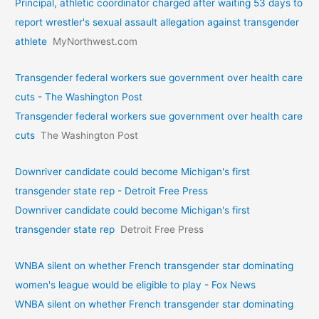
Principal, athletic coordinator charged after waiting 53 days to
report wrestler's sexual assault allegation against transgender
athlete
MyNorthwest.com
Transgender federal workers sue government over health care
cuts - The Washington Post
Transgender federal workers sue government over health care
cuts
The Washington Post
Downriver candidate could become Michigan's first
transgender state rep - Detroit Free Press
Downriver candidate could become Michigan's first
transgender state rep
Detroit Free Press
WNBA silent on whether French transgender star dominating
women's league would be eligible to play - Fox News
WNBA silent on whether French transgender star dominating