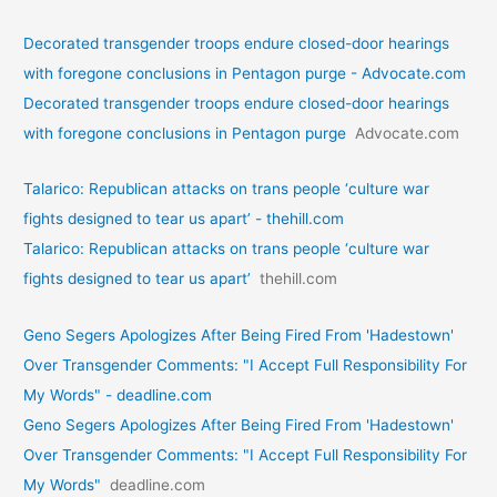
Decorated transgender troops endure closed-door hearings
with foregone conclusions in Pentagon purge - Advocate.com
Decorated transgender troops endure closed-door hearings
with foregone conclusions in Pentagon purge
Advocate.com
Talarico: Republican attacks on trans people ‘culture war
fights designed to tear us apart’ - thehill.com
Talarico: Republican attacks on trans people ‘culture war
fights designed to tear us apart’
thehill.com
Geno Segers Apologizes After Being Fired From 'Hadestown'
Over Transgender Comments: "I Accept Full Responsibility For
My Words" - deadline.com
Geno Segers Apologizes After Being Fired From 'Hadestown'
Over Transgender Comments: "I Accept Full Responsibility For
My Words"
deadline.com