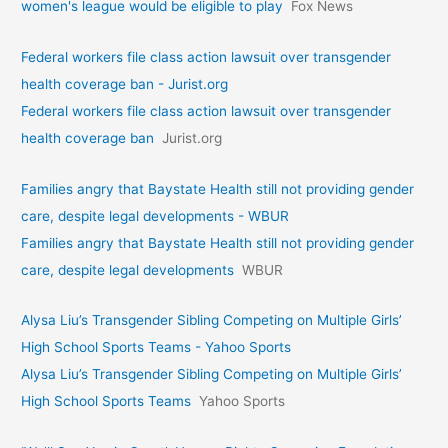
women's league would be eligible to play
Fox News
Federal workers file class action lawsuit over transgender
health coverage ban - Jurist.org
Federal workers file class action lawsuit over transgender
health coverage ban
Jurist.org
Families angry that Baystate Health still not providing gender
care, despite legal developments - WBUR
Families angry that Baystate Health still not providing gender
care, despite legal developments
WBUR
Alysa Liu’s Transgender Sibling Competing on Multiple Girls’
High School Sports Teams - Yahoo Sports
Alysa Liu’s Transgender Sibling Competing on Multiple Girls’
High School Sports Teams
Yahoo Sports