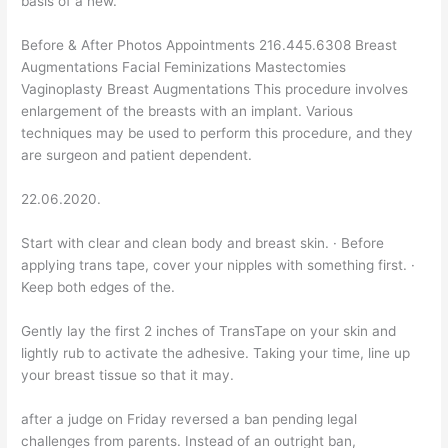
basis of a new.
Before & After Photos Appointments 216.445.6308 Breast
Augmentations Facial Feminizations Mastectomies
Vaginoplasty Breast Augmentations This procedure involves
enlargement of the breasts with an implant. Various
techniques may be used to perform this procedure, and they
are surgeon and patient dependent.
22.06.2020.
Start with clear and clean body and breast skin. · Before
applying trans tape, cover your nipples with something first. ·
Keep both edges of the.
Gently lay the first 2 inches of TransTape on your skin and
lightly rub to activate the adhesive. Taking your time, line up
your breast tissue so that it may.
after a judge on Friday reversed a ban pending legal
challenges from parents. Instead of an outright ban,