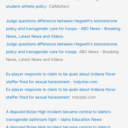
student-athlete policy
CalMatters
Judge questions difference between Hegseth's testosterone
policy and transgender care for troops - ABC News - Breaking
News, Latest News and Videos
Judge questions difference between Hegseth's testosterone
policy and transgender care for troops
ABC News - Breaking
News, Latest News and Videos
Ex-player responds to claim to be quiet about Indiana Fever
staffer fired for sexual harassment - indystar.com
Ex-player responds to claim to be quiet about Indiana Fever
staffer fired for sexual harassment
indystar.com
A disputed Boise High incident became central to Idaho’s
transgender bathroom fight - Idaho Education News
A disputed Boise High incident became central to Idaho’s