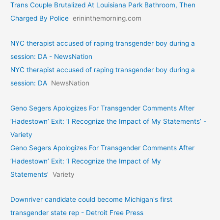
Trans Couple Brutalized At Louisiana Park Bathroom, Then
Charged By Police
erininthemorning.com
NYC therapist accused of raping transgender boy during a
session: DA - NewsNation
NYC therapist accused of raping transgender boy during a
session: DA
NewsNation
Geno Segers Apologizes For Transgender Comments After
‘Hadestown’ Exit: ‘I Recognize the Impact of My Statements’ -
Variety
Geno Segers Apologizes For Transgender Comments After
‘Hadestown’ Exit: ‘I Recognize the Impact of My
Statements’
Variety
Downriver candidate could become Michigan's first
transgender state rep - Detroit Free Press