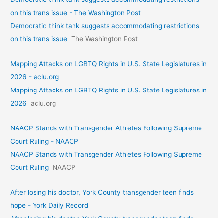
on this trans issue - The Washington Post
Democratic think tank suggests accommodating restrictions
on this trans issue
The Washington Post
Mapping Attacks on LGBTQ Rights in U.S. State Legislatures in
2026 - aclu.org
Mapping Attacks on LGBTQ Rights in U.S. State Legislatures in
2026
aclu.org
NAACP Stands with Transgender Athletes Following Supreme
Court Ruling - NAACP
NAACP Stands with Transgender Athletes Following Supreme
Court Ruling
NAACP
After losing his doctor, York County transgender teen finds
hope - York Daily Record