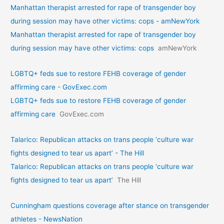
Manhattan therapist arrested for rape of transgender boy
during session may have other victims: cops - amNewYork
Manhattan therapist arrested for rape of transgender boy
during session may have other victims: cops
amNewYork
LGBTQ+ feds sue to restore FEHB coverage of gender
affirming care - GovExec.com
LGBTQ+ feds sue to restore FEHB coverage of gender
affirming care
GovExec.com
Talarico: Republican attacks on trans people ‘culture war
fights designed to tear us apart’ - The Hill
Talarico: Republican attacks on trans people ‘culture war
fights designed to tear us apart’
The Hill
Cunningham questions coverage after stance on transgender
athletes - NewsNation