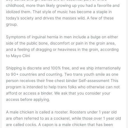
childhood, more than likely growing up you had a favorite and
idolized them. That style of music has become a staple in
today’s society and drives the masses wild. A few of these
group.
Symptoms of inguinal hernia in men include a bulge on either
side of the public bone, discomfort or pain in the groin area,
and a feeling of dragging or heaviness in the groin, according
to Mayo Clini
Shipping is discrete and 100% free, and we ship internationally
to 90+ countries and counting. Two trans youth smile as one
person receives their free chest binder Self-assessment This
program is intended to help trans folks who otherwise can not
afford or access a binder. We ask that you consider your
access before applying.
A male chicken is called a rooster. Roosters under 1 year old
are often referred to as a cockerel, while those over 1 year old
are called cocks. A capon is a male chicken that has been