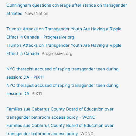
Cunningham questions coverage after stance on transgender
athletes
NewsNation
Trump’s Attacks on Transgender Youth Are Having a Ripple
Effect in Canada - Progressive.org
Trump’s Attacks on Transgender Youth Are Having a Ripple
Effect in Canada
Progressive.org
NYC therapist accused of raping transgender teen during
session: DA - PIX11
NYC therapist accused of raping transgender teen during
session: DA
PIX11
Families sue Cabarrus County Board of Education over
transgender bathroom access policy - WCNC
Families sue Cabarrus County Board of Education over
transgender bathroom access policy
WCNC