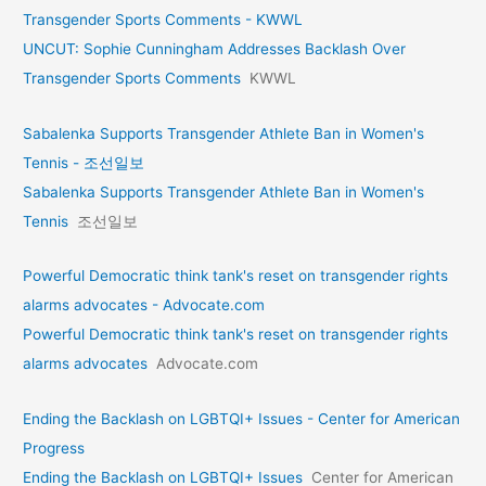
Transgender Sports Comments - KWWL
UNCUT: Sophie Cunningham Addresses Backlash Over
Transgender Sports Comments
KWWL
Sabalenka Supports Transgender Athlete Ban in Women's
Tennis - 조선일보
Sabalenka Supports Transgender Athlete Ban in Women's
Tennis
조선일보
Powerful Democratic think tank's reset on transgender rights
alarms advocates - Advocate.com
Powerful Democratic think tank's reset on transgender rights
alarms advocates
Advocate.com
Ending the Backlash on LGBTQI+ Issues - Center for American
Progress
Ending the Backlash on LGBTQI+ Issues
Center for American