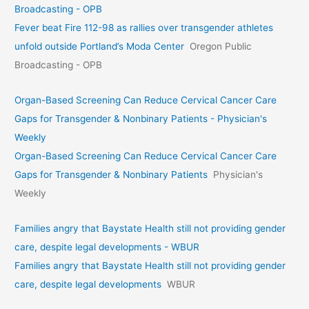
Broadcasting - OPB
Fever beat Fire 112-98 as rallies over transgender athletes
unfold outside Portland’s Moda Center
Oregon Public
Broadcasting - OPB
Organ-Based Screening Can Reduce Cervical Cancer Care
Gaps for Transgender & Nonbinary Patients - Physician's
Weekly
Organ-Based Screening Can Reduce Cervical Cancer Care
Gaps for Transgender & Nonbinary Patients
Physician's
Weekly
Families angry that Baystate Health still not providing gender
care, despite legal developments - WBUR
Families angry that Baystate Health still not providing gender
care, despite legal developments
WBUR