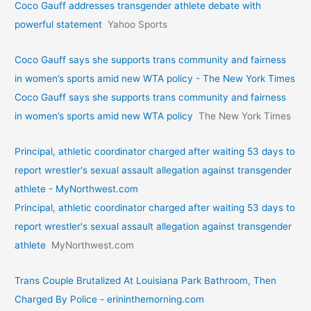
Coco Gauff addresses transgender athlete debate with
powerful statement
Yahoo Sports
Coco Gauff says she supports trans community and fairness
in women’s sports amid new WTA policy - The New York Times
Coco Gauff says she supports trans community and fairness
in women’s sports amid new WTA policy
The New York Times
Principal, athletic coordinator charged after waiting 53 days to
report wrestler's sexual assault allegation against transgender
athlete - MyNorthwest.com
Principal, athletic coordinator charged after waiting 53 days to
report wrestler's sexual assault allegation against transgender
athlete
MyNorthwest.com
Trans Couple Brutalized At Louisiana Park Bathroom, Then
Charged By Police - erininthemorning.com