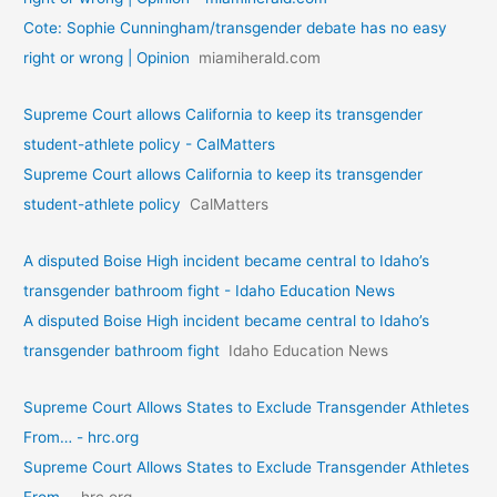
Cote: Sophie Cunningham/transgender debate has no easy
right or wrong | Opinion
miamiherald.com
Supreme Court allows California to keep its transgender
student-athlete policy - CalMatters
Supreme Court allows California to keep its transgender
student-athlete policy
CalMatters
A disputed Boise High incident became central to Idaho’s
transgender bathroom fight - Idaho Education News
A disputed Boise High incident became central to Idaho’s
transgender bathroom fight
Idaho Education News
Supreme Court Allows States to Exclude Transgender Athletes
From… - hrc.org
Supreme Court Allows States to Exclude Transgender Athletes