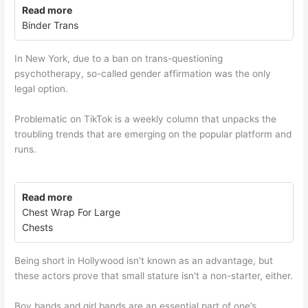
Read more
Binder Trans
In New York, due to a ban on trans-questioning
psychotherapy, so-called gender affirmation was the only
legal option.
Problematic on TikTok is a weekly column that unpacks the
troubling trends that are emerging on the popular platform and
runs.
Read more
Chest Wrap For Large
Chests
Being short in Hollywood isn't known as an advantage, but
these actors prove that small stature isn't a non-starter, either.
Boy bands and girl bands are an essential part of one’s