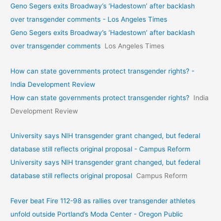
Geno Segers exits Broadway’s ‘Hadestown’ after backlash
over transgender comments - Los Angeles Times
Geno Segers exits Broadway’s ‘Hadestown’ after backlash
over transgender comments
Los Angeles Times
How can state governments protect transgender rights? -
India Development Review
How can state governments protect transgender rights?
India
Development Review
University says NIH transgender grant changed, but federal
database still reflects original proposal - Campus Reform
University says NIH transgender grant changed, but federal
database still reflects original proposal
Campus Reform
Fever beat Fire 112-98 as rallies over transgender athletes
unfold outside Portland’s Moda Center - Oregon Public