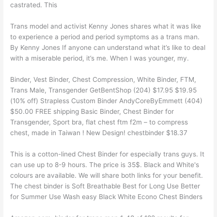
castrated. This
Trans model and activist Kenny Jones shares what it was like
to experience a period and period symptoms as a trans man.
By Kenny Jones If anyone can understand what it’s like to deal
with a miserable period, it’s me. When I was younger, my.
Binder, Vest Binder, Chest Compression, White Binder, FTM,
Trans Male, Transgender GetBentShop (204) $17.95 $19.95
(10% off) Strapless Custom Binder AndyCoreByEmmett (404)
$50.00 FREE shipping Basic Binder, Chest Binder for
Transgender, Sport bra, flat chest ftm f2m – to compress
chest, made in Taiwan ! New Design! chestbinder $18.37
This is a cotton-lined Chest Binder for especially trans guys. It
can use up to 8-9 hours. The price is 35$. Black and White's
colours are available. We will share both links for your benefit.
The chest binder is Soft Breathable Best for Long Use Better
for Summer Use Wash easy Black White Econo Chest Binders