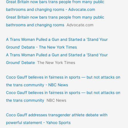
Great Britain now bars trans people from many public
bathrooms and changing rooms - Advocate.com
Great Britain now bars trans people from many public
bathrooms and changing rooms
Advocate.com
A Trans Woman Pulled a Gun and Started a ‘Stand Your
Ground’ Debate - The New York Times
A Trans Woman Pulled a Gun and Started a ‘Stand Your
Ground’ Debate
The New York Times
Coco Gauff believes in fairness in sports — but not attacks on
the trans community - NBC News
Coco Gauff believes in fairness in sports — but not attacks on
the trans community
NBC News
Coco Gauff addresses transgender athlete debate with
powerful statement - Yahoo Sports