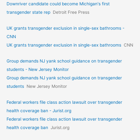
Downriver candidate could become Michigan's first
transgender state rep
Detroit Free Press
UK grants transgender exclusion in single-sex bathrooms -
CNN
UK grants transgender exclusion in single-sex bathrooms
CNN
Group demands NJ yank school guidance on transgender
students - New Jersey Monitor
Group demands NJ yank school guidance on transgender
students
New Jersey Monitor
Federal workers file class action lawsuit over transgender
health coverage ban - Jurist.org
Federal workers file class action lawsuit over transgender
health coverage ban
Jurist.org