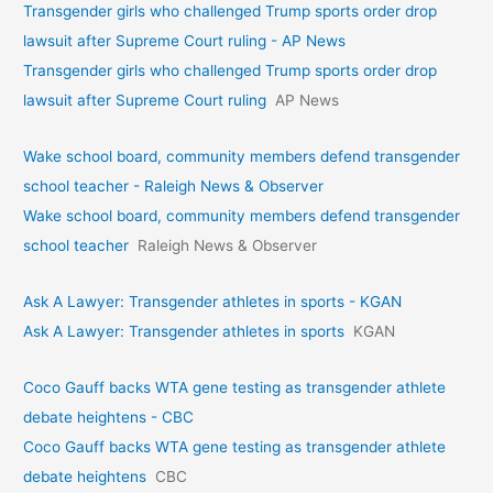
Transgender girls who challenged Trump sports order drop
lawsuit after Supreme Court ruling - AP News
Transgender girls who challenged Trump sports order drop
lawsuit after Supreme Court ruling
AP News
Wake school board, community members defend transgender
school teacher - Raleigh News & Observer
Wake school board, community members defend transgender
school teacher
Raleigh News & Observer
Ask A Lawyer: Transgender athletes in sports - KGAN
Ask A Lawyer: Transgender athletes in sports
KGAN
Coco Gauff backs WTA gene testing as transgender athlete
debate heightens - CBC
Coco Gauff backs WTA gene testing as transgender athlete
debate heightens
CBC