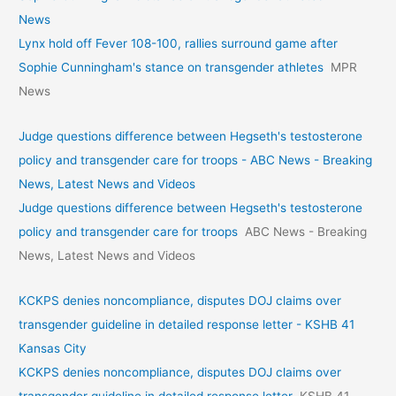
News
Lynx hold off Fever 108-100, rallies surround game after
Sophie Cunningham's stance on transgender athletes
MPR
News
Judge questions difference between Hegseth's testosterone
policy and transgender care for troops - ABC News - Breaking
News, Latest News and Videos
Judge questions difference between Hegseth's testosterone
policy and transgender care for troops
ABC News - Breaking
News, Latest News and Videos
KCKPS denies noncompliance, disputes DOJ claims over
transgender guideline in detailed response letter - KSHB 41
Kansas City
KCKPS denies noncompliance, disputes DOJ claims over
transgender guideline in detailed response letter
KSHB 41