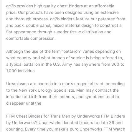
gc2b provides high quality chest binders at an affordable
price. Our products have been designed using an extensive
and thorough process. gc2b binders feature our patented front
and back, double panel, mixed material design to construct a
flat appearance through superior tissue distribution and
comfortable compression.
Although the use of the term “battalion” varies depending on
what country and what branch of service is being referred to,
a typical battalion in the U.S. Army has anywhere from 300 to
1,000 individua
Ureaplasma are bacteria in a man’s urogenital tract, according
to the New York Urology Specialists. Men may contract the
infection at birth from their mothers, and symptoms tend to
disappear until the
FTM Chest Binders for Trans Men by Underworks FTM Binders
by Underworks® Underworks donated binders to date 36 and
counting. Every time you make a purc Underworks FTM Watch