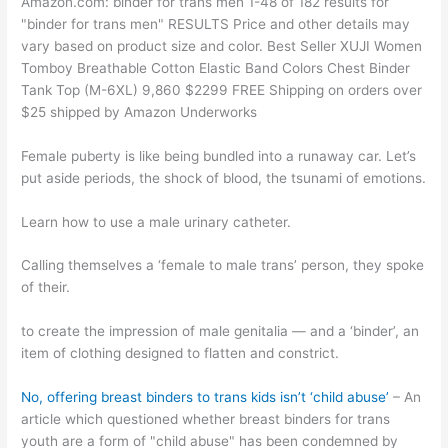
Amazon.com: binder for trans men 1-48 of 182 results for
"binder for trans men" RESULTS Price and other details may
vary based on product size and color. Best Seller XUJI Women
Tomboy Breathable Cotton Elastic Band Colors Chest Binder
Tank Top (M-6XL) 9,860 $2299 FREE Shipping on orders over
$25 shipped by Amazon Underworks
Female puberty is like being bundled into a runaway car. Let’s
put aside periods, the shock of blood, the tsunami of emotions.
Learn how to use a male urinary catheter.
Calling themselves a ‘female to male trans’ person, they spoke
of their.
to create the impression of male genitalia — and a ‘binder’, an
item of clothing designed to flatten and constrict.
No, offering breast binders to trans kids isn’t ‘child abuse’
– An
article which questioned whether breast binders for trans
youth are a form of "child abuse" has been condemned by