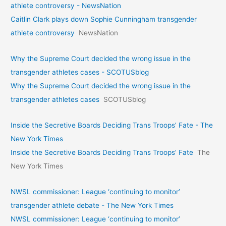
athlete controversy - NewsNation
Caitlin Clark plays down Sophie Cunningham transgender
athlete controversy
NewsNation
Why the Supreme Court decided the wrong issue in the
transgender athletes cases - SCOTUSblog
Why the Supreme Court decided the wrong issue in the
transgender athletes cases
SCOTUSblog
Inside the Secretive Boards Deciding Trans Troops’ Fate - The
New York Times
Inside the Secretive Boards Deciding Trans Troops’ Fate
The
New York Times
NWSL commissioner: League ‘continuing to monitor’
transgender athlete debate - The New York Times
NWSL commissioner: League ‘continuing to monitor’