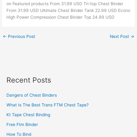
on Featured products From 31.99 USD Tri-top Chest Binder
From 31.99 USD Ultimate Chest Binder Tank 22.99 USD Econo
High Power Compression Chest Binder Top 24.99 USD
←
Previous Post
Next Post
→
Recent Posts
Dangers of Chest Binders
What Is The Best Trans FTM Chest Tape?
Kt Tape Chest Binding
Free Ftm Binder
How To Bind