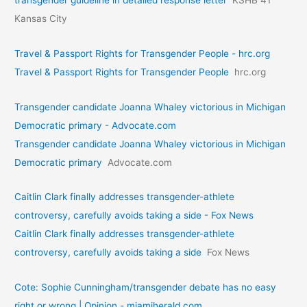
Kansas City
Travel & Passport Rights for Transgender People - hrc.org
Travel & Passport Rights for Transgender People
hrc.org
Transgender candidate Joanna Whaley victorious in Michigan
Democratic primary - Advocate.com
Transgender candidate Joanna Whaley victorious in Michigan
Democratic primary
Advocate.com
Caitlin Clark finally addresses transgender-athlete
controversy, carefully avoids taking a side - Fox News
Caitlin Clark finally addresses transgender-athlete
controversy, carefully avoids taking a side
Fox News
Cote: Sophie Cunningham/transgender debate has no easy
right or wrong | Opinion - miamiherald.com