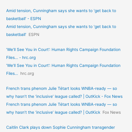
Amid tension, Cunningham says she wants to 'get back to
basketball' - ESPN
Amid tension, Cunningham says she wants to 'get back to
basketball'
ESPN
‘We’ll See You in Court’: Human Rights Campaign Foundation
Files… - hrc.org
‘We’ll See You in Court’: Human Rights Campaign Foundation
Files…
hrc.org
French trans phenom Julie Tétart looks WNBA-ready — so
why hasn’t the ‘inclusive’ league called? | OutKick - Fox News
French trans phenom Julie Tétart looks WNBA-ready — so
why hasn’t the ‘inclusive’ league called? | OutKick
Fox News
Caitlin Clark plays down Sophie Cunningham transgender