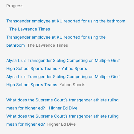
Progress
Transgender employee at KU reported for using the bathroom
- The Lawrence Times
Transgender employee at KU reported for using the
bathroom
The Lawrence Times
Alysa Liu’s Transgender Sibling Competing on Multiple Girls’
High School Sports Teams - Yahoo Sports
Alysa Liu’s Transgender Sibling Competing on Multiple Girls’
High School Sports Teams
Yahoo Sports
What does the Supreme Court’s transgender athlete ruling
mean for higher ed? - Higher Ed Dive
What does the Supreme Court’s transgender athlete ruling
mean for higher ed?
Higher Ed Dive