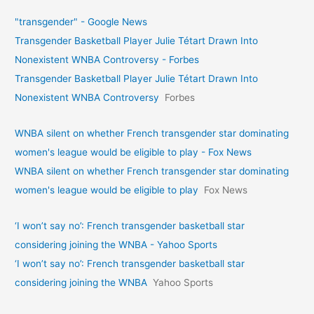
"transgender" - Google News
Transgender Basketball Player Julie Tétart Drawn Into
Nonexistent WNBA Controversy - Forbes
Transgender Basketball Player Julie Tétart Drawn Into
Nonexistent WNBA Controversy
Forbes
WNBA silent on whether French transgender star dominating
women's league would be eligible to play - Fox News
WNBA silent on whether French transgender star dominating
women's league would be eligible to play
Fox News
‘I won’t say no’: French transgender basketball star
considering joining the WNBA - Yahoo Sports
‘I won’t say no’: French transgender basketball star
considering joining the WNBA
Yahoo Sports