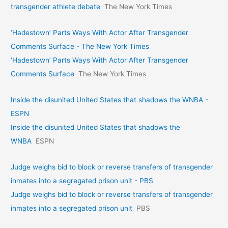
transgender athlete debate
The New York Times
‘Hadestown’ Parts Ways With Actor After Transgender
Comments Surface - The New York Times
‘Hadestown’ Parts Ways With Actor After Transgender
Comments Surface
The New York Times
Inside the disunited United States that shadows the WNBA -
ESPN
Inside the disunited United States that shadows the
WNBA
ESPN
Judge weighs bid to block or reverse transfers of transgender
inmates into a segregated prison unit - PBS
Judge weighs bid to block or reverse transfers of transgender
inmates into a segregated prison unit
PBS