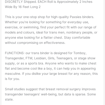
DISCRETLY Shipped. EACH Roll is Approximately 2 Inches
Wide By 16 Feet Long 2
This is your one-stop shop for high-quality Paxsies binders.
Whether you're looking for something for everyday use,
exercise, or swimming, find your perfect fit with our range of
models and colours, ideal for trans men, nonbinary people, or
anyone else looking for a flatter chest. Stay comfortable
without compromising on effectiveness.
FUNCTIONS: our trans binder is designed for Tomboy,
Transgender, FTM, Lesbian, Girls, Teenagers, or stage show
supply, or as a sports bra. Anyone who wants to make chest
flat and become cool like a boy, it can help you in appearing
masculine. If you dislike your large breast for any reason, this
is for you.
Small studies suggest that breast removal surgery improves
transgender teenagers’ well-being, but data is sparse. Some
state.