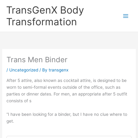
Skip
TransGenX Body
to
content
Transformation
Trans Men Binder
/
Uncategorized
/ By
transgenx
After 5 attire, also known as cocktail attire, is designed to be
worn to semi-formal events outside of the office, such as
parties or dinner dates. For men, an appropriate after 5 outfit
consists of s
“I have been looking for a binder, but I have no clue where to
get.