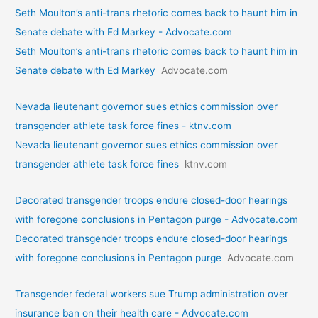
Seth Moulton’s anti-trans rhetoric comes back to haunt him in
Senate debate with Ed Markey - Advocate.com
Seth Moulton’s anti-trans rhetoric comes back to haunt him in
Senate debate with Ed Markey
Advocate.com
Nevada lieutenant governor sues ethics commission over
transgender athlete task force fines - ktnv.com
Nevada lieutenant governor sues ethics commission over
transgender athlete task force fines
ktnv.com
Decorated transgender troops endure closed-door hearings
with foregone conclusions in Pentagon purge - Advocate.com
Decorated transgender troops endure closed-door hearings
with foregone conclusions in Pentagon purge
Advocate.com
Transgender federal workers sue Trump administration over
insurance ban on their health care - Advocate.com