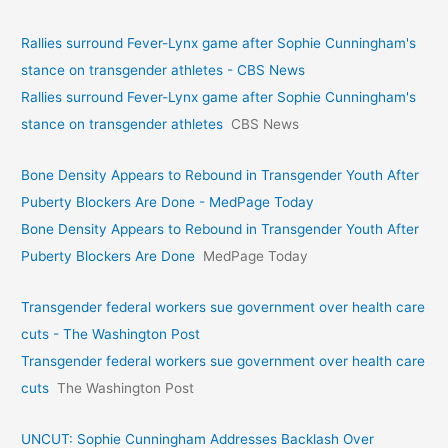
Rallies surround Fever-Lynx game after Sophie Cunningham's
stance on transgender athletes - CBS News
Rallies surround Fever-Lynx game after Sophie Cunningham's
stance on transgender athletes
CBS News
Bone Density Appears to Rebound in Transgender Youth After
Puberty Blockers Are Done - MedPage Today
Bone Density Appears to Rebound in Transgender Youth After
Puberty Blockers Are Done
MedPage Today
Transgender federal workers sue government over health care
cuts - The Washington Post
Transgender federal workers sue government over health care
cuts
The Washington Post
UNCUT: Sophie Cunningham Addresses Backlash Over