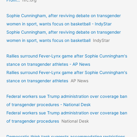
From…
hrc.org
Sophie Cunningham, after reviving debate on transgender
women in sport, wants focus on basketball - IndyStar
Sophie Cunningham, after reviving debate on transgender
women in sport, wants focus on basketball
IndyStar
Rallies surround Fever-Lynx game after Sophie Cunningham's
stance on transgender athletes - AP News
Rallies surround Fever-Lynx game after Sophie Cunningham's
stance on transgender athletes
AP News
Federal workers sue Trump administration over coverage ban
of transgender procedures - National Desk
Federal workers sue Trump administration over coverage ban
of transgender procedures
National Desk
Democratic think tank suggests accommodating restrictions