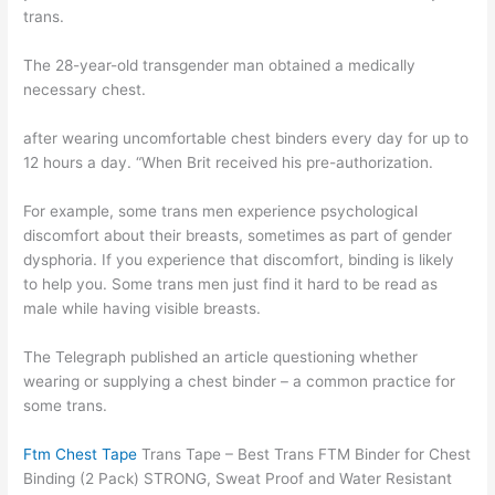
trans.
The 28-year-old transgender man obtained a medically
necessary chest.
after wearing uncomfortable chest binders every day for up to
12 hours a day. “When Brit received his pre-authorization.
For example, some trans men experience psychological
discomfort about their breasts, sometimes as part of gender
dysphoria. If you experience that discomfort, binding is likely
to help you. Some trans men just find it hard to be read as
male while having visible breasts.
The Telegraph published an article questioning whether
wearing or supplying a chest binder – a common practice for
some trans.
Ftm Chest Tape
Trans Tape – Best Trans FTM Binder for Chest
Binding (2 Pack) STRONG, Sweat Proof and Water Resistant