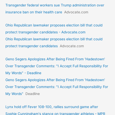
Transgender federal workers sue Trump administration over
insurance ban on their health care
Advocate.com
Ohio Republican lawmaker proposes election bill that could
protect transgender candidates - Advocate.com
Ohio Republican lawmaker proposes election bill that could
protect transgender candidates
Advocate.com
Geno Segers Apologizes After Being Fired From 'Hadestown'
Over Transgender Comments: "I Accept Full Responsibility For
My Words" - Deadline
Geno Segers Apologizes After Being Fired From 'Hadestown'
Over Transgender Comments: "I Accept Full Responsibility For
My Words"
Deadline
Lynx hold off Fever 108-100, rallies surround game after
Sophie Cunningham's stance on transgender athletes - MPR