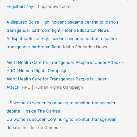
Engelbert says
tippahnews.com
A disputed Boise High incident became central to Idaho’s
transgender bathroom fight - Idaho Education News
A disputed Boise High incident became central to Idaho’s
transgender bathroom fight
Idaho Education News
Alert! Health Care for Transgender People is Under Attack -
HRC | Human Rights Campaign
Alert! Health Care for Transgender People is Under
Attack
HRC | Human Rights Campaign
US women's soccer 'continuing to monitor' transgender
debate - Inside The Games
US women's soccer 'continuing to monitor' transgender
debate
Inside The Games