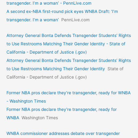
transgender. I’m a woman’ - PennLive.com
A second ex-NBA first-round pick eyes WNBA Draft: ‘I’m
transgender. I’m a woman’
PennLive.com
Attorney General Bonta Defends Transgender Students’ Rights
to Use Restrooms Matching Their Gender Identity - State of
California - Department of Justice (.gov)
Attorney General Bonta Defends Transgender Students’ Rights
to Use Restrooms Matching Their Gender Identity
State of
California - Department of Justice (.gov)
Former NBA pros declare they’re transgender, ready for WNBA
- Washington Times
Former NBA pros declare they’re transgender, ready for
WNBA
Washington Times
WNBA commissioner addresses debate over transgender