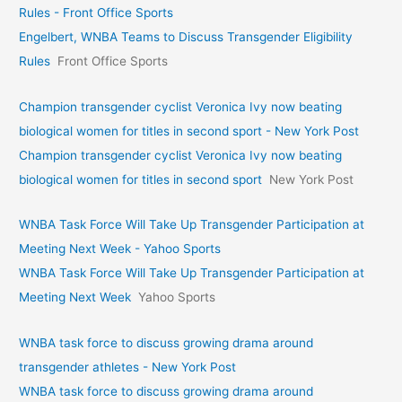
Rules - Front Office Sports
Engelbert, WNBA Teams to Discuss Transgender Eligibility
Rules
Front Office Sports
Champion transgender cyclist Veronica Ivy now beating
biological women for titles in second sport - New York Post
Champion transgender cyclist Veronica Ivy now beating
biological women for titles in second sport
New York Post
WNBA Task Force Will Take Up Transgender Participation at
Meeting Next Week - Yahoo Sports
WNBA Task Force Will Take Up Transgender Participation at
Meeting Next Week
Yahoo Sports
WNBA task force to discuss growing drama around
transgender athletes - New York Post
WNBA task force to discuss growing drama around