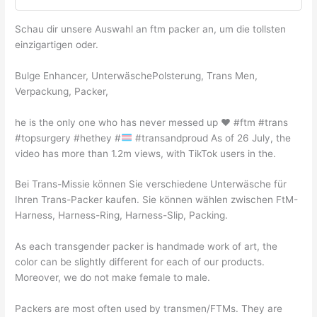
Schau dir unsere Auswahl an ftm packer an, um die tollsten
einzigartigen oder.
Bulge Enhancer, UnterwäschePolsterung, Trans Men,
Verpackung, Packer,
he is the only one who has never messed up
♥️
#ftm #trans
#topsurgery #hethey #
#transandproud As of 26 July, the
video has more than 1.2m views, with TikTok users in the.
Bei Trans-Missie können Sie verschiedene Unterwäsche für
Ihren Trans-Packer kaufen. Sie können wählen zwischen FtM-
Harness, Harness-Ring, Harness-Slip, Packing.
As each transgender packer is handmade work of art, the
color can be slightly different for each of our products.
Moreover, we do not make female to male.
Packers are most often used by transmen/FTMs. They are