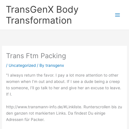
Skip
TransGenX Body
to
content
Transformation
Trans Ftm Packing
/
Uncategorized
/ By
transgenx
"I always return the favor. I pay a lot more attention to other
women when I’m out and about. If I see a dude being a creep
to someone, I’ll go talk to her and give her an excuse to leave.
If I.
http://www.transmann-info.de/#Linkliste. Runterscrollen bis zu
den ganzen rot markierten Links. Da findest Du einige
Adressen für Packer.