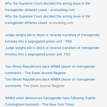
Why the Supreme Court decided the wrong issue in the
transgender athletes cases - scotusblog.com
Why the Supreme Court decided the wrong issue in the
transgender athletes cases
scotusblog.com
Judge weighs bid to block or reverse transfers of transgender
inmates into a segregated prison unit - PBS
Judge weighs bid to block or reverse transfers of transgender
inmates into a segregated prison unit
PBS
Two Illinois Republicans back WNBA player on transgender
comments - The State Journal-Register
Two Illinois Republicans back WNBA player on transgender
comments
The State Journal-Register
WNBA union denounces transgender hate following Sophie
Cunningham backlash - The New York Times