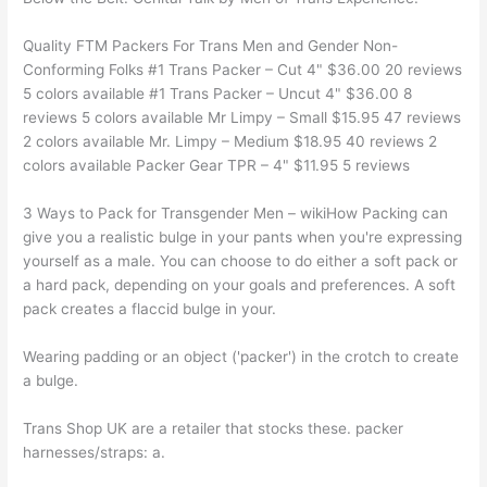
Quality FTM Packers For Trans Men and Gender Non-
Conforming Folks #1 Trans Packer – Cut 4" $36.00 20 reviews
5 colors available #1 Trans Packer – Uncut 4" $36.00 8
reviews 5 colors available Mr Limpy – Small $15.95 47 reviews
2 colors available Mr. Limpy – Medium $18.95 40 reviews 2
colors available Packer Gear TPR – 4" $11.95 5 reviews
3 Ways to Pack for Transgender Men – wikiHow Packing can
give you a realistic bulge in your pants when you're expressing
yourself as a male. You can choose to do either a soft pack or
a hard pack, depending on your goals and preferences. A soft
pack creates a flaccid bulge in your.
Wearing padding or an object ('packer') in the crotch to create
a bulge.
Trans Shop UK are a retailer that stocks these. packer
harnesses/straps: a.