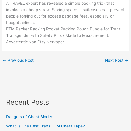
A TRAVEL expert has revealed a simple packing trick that
involves a cheap straw. Saving space in suitcases can prevent
people forking out for excess baggage fees, especially on
budget airlines.
FTM Packer Packing Pocket Packing Pouch Bundle for Trans
Transgender with Safety Pins / Made to Measurement.
Advertentie van Etsy-verkoper.
←
Previous Post
Next Post
→
Recent Posts
Dangers of Chest Binders
What Is The Best Trans FTM Chest Tape?