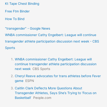
Kt Tape Chest Binding
Free Ftm Binder
How To Bind
"transgender" - Google News
WNBA commissioner Cathy Engelbert: League will continue
transgender athlete participation discussion next week - CBS
Sports
WNBA commissioner Cathy Engelbert: League will
continue transgender athlete participation discussion
next week
CBS Sports
Cheryl Reeve advocates for trans athletes before Fever
game
ESPN
Caitlin Clark Deflects More Questions About
Transgender Athletes, Says She’s Trying to ‘Focus on
Basketball’
People.com