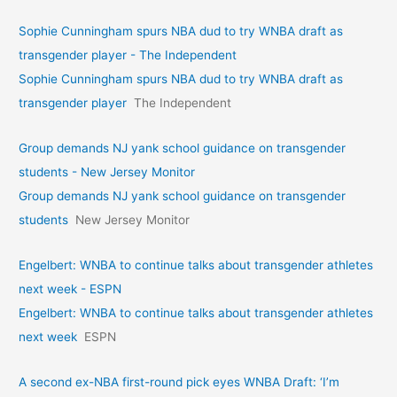
Sophie Cunningham spurs NBA dud to try WNBA draft as
transgender player - The Independent
Sophie Cunningham spurs NBA dud to try WNBA draft as
transgender player
The Independent
Group demands NJ yank school guidance on transgender
students - New Jersey Monitor
Group demands NJ yank school guidance on transgender
students
New Jersey Monitor
Engelbert: WNBA to continue talks about transgender athletes
next week - ESPN
Engelbert: WNBA to continue talks about transgender athletes
next week
ESPN
A second ex-NBA first-round pick eyes WNBA Draft: ‘I’m