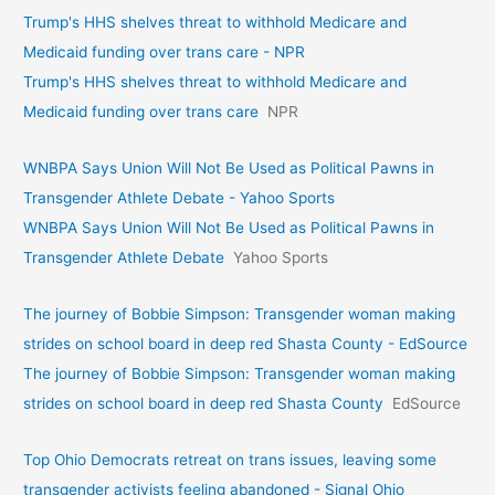
Trump's HHS shelves threat to withhold Medicare and
Medicaid funding over trans care - NPR
Trump's HHS shelves threat to withhold Medicare and
Medicaid funding over trans care
NPR
WNBPA Says Union Will Not Be Used as Political Pawns in
Transgender Athlete Debate - Yahoo Sports
WNBPA Says Union Will Not Be Used as Political Pawns in
Transgender Athlete Debate
Yahoo Sports
The journey of Bobbie Simpson: Transgender woman making
strides on school board in deep red Shasta County - EdSource
The journey of Bobbie Simpson: Transgender woman making
strides on school board in deep red Shasta County
EdSource
Top Ohio Democrats retreat on trans issues, leaving some
transgender activists feeling abandoned - Signal Ohio