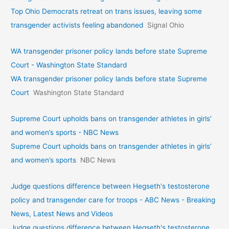
Top Ohio Democrats retreat on trans issues, leaving some
transgender activists feeling abandoned
Signal Ohio
WA transgender prisoner policy lands before state Supreme
Court - Washington State Standard
WA transgender prisoner policy lands before state Supreme
Court
Washington State Standard
Supreme Court upholds bans on transgender athletes in girls’
and women’s sports - NBC News
Supreme Court upholds bans on transgender athletes in girls’
and women’s sports
NBC News
Judge questions difference between Hegseth's testosterone
policy and transgender care for troops - ABC News - Breaking
News, Latest News and Videos
Judge questions difference between Hegseth's testosterone