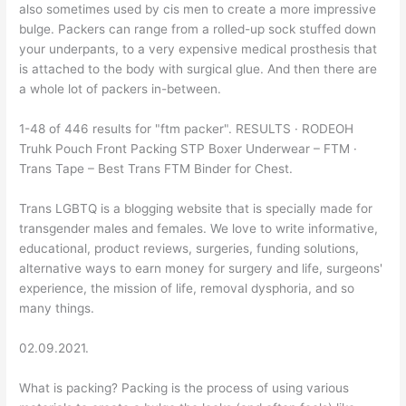
also sometimes used by cis men to create a more impressive
bulge. Packers can range from a rolled-up sock stuffed down
your underpants, to a very expensive medical prosthesis that
is attached to the body with surgical glue. And then there are
a whole lot of packers in-between.
1-48 of 446 results for "ftm packer". RESULTS · RODEOH
Truhk Pouch Front Packing STP Boxer Underwear – FTM ·
Trans Tape – Best Trans FTM Binder for Chest.
Trans LGBTQ is a blogging website that is specially made for
transgender males and females. We love to write informative,
educational, product reviews, surgeries, funding solutions,
alternative ways to earn money for surgery and life, surgeons'
experience, the mission of life, removal dysphoria, and so
many things.
02.09.2021.
What is packing? Packing is the process of using various