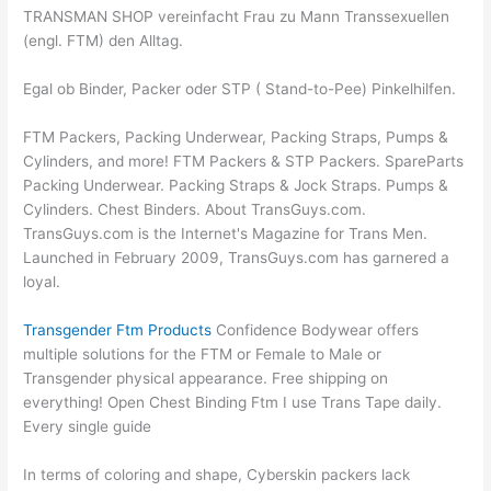
TRANSMAN SHOP vereinfacht Frau zu Mann Transsexuellen
(engl. FTM) den Alltag.
Egal ob Binder, Packer oder STP ( Stand-to-Pee) Pinkelhilfen.
FTM Packers, Packing Underwear, Packing Straps, Pumps &
Cylinders, and more! FTM Packers & STP Packers. SpareParts
Packing Underwear. Packing Straps & Jock Straps. Pumps &
Cylinders. Chest Binders. About TransGuys.com.
TransGuys.com is the Internet's Magazine for Trans Men.
Launched in February 2009, TransGuys.com has garnered a
loyal.
Transgender Ftm Products
Confidence Bodywear offers
multiple solutions for the FTM or Female to Male or
Transgender physical appearance. Free shipping on
everything! Open Chest Binding Ftm I use Trans Tape daily.
Every single guide
In terms of coloring and shape, Cyberskin packers lack