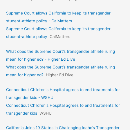
Supreme Court allows California to keep its transgender
student-athlete policy - CalMatters
Supreme Court allows California to keep its transgender
student-athlete policy
CalMatters
What does the Supreme Court’s transgender athlete ruling
mean for higher ed? - Higher Ed Dive
What does the Supreme Court’s transgender athlete ruling
mean for higher ed?
Higher Ed Dive
Connecticut Children's Hospital agrees to end treatments for
transgender kids - WSHU
Connecticut Children's Hospital agrees to end treatments for
transgender kids
WSHU
California Joins 19 States in Challenging Idaho’s Transgender