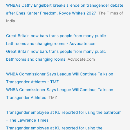
WNBA’s Cathy Engelbert breaks silence on transgender debate
after Enes Kanter Freedom, Royce White’s 2027
The Times of
India
Great Britain now bars trans people from many public
bathrooms and changing rooms - Advocate.com
Great Britain now bars trans people from many public
bathrooms and changing rooms
Advocate.com
WNBA Commissioner Says League Will Continue Talks on
Transgender Athletes - TMZ
WNBA Commissioner Says League Will Continue Talks on
Transgender Athletes
TMZ
Transgender employee at KU reported for using the bathroom
- The Lawrence Times
Transgender employee at KU reported for using the