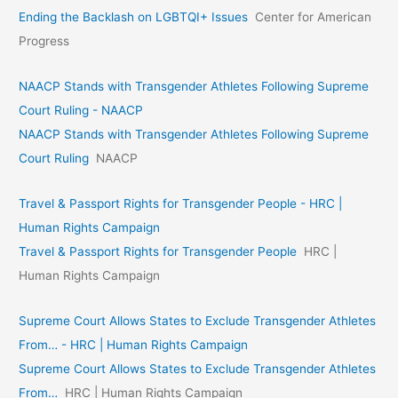
Ending the Backlash on LGBTQI+ Issues
Center for American
Progress
NAACP Stands with Transgender Athletes Following Supreme
Court Ruling - NAACP
NAACP Stands with Transgender Athletes Following Supreme
Court Ruling
NAACP
Travel & Passport Rights for Transgender People - HRC |
Human Rights Campaign
Travel & Passport Rights for Transgender People
HRC |
Human Rights Campaign
Supreme Court Allows States to Exclude Transgender Athletes
From… - HRC | Human Rights Campaign
Supreme Court Allows States to Exclude Transgender Athletes
From…
HRC | Human Rights Campaign