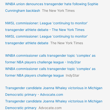
WNBA union denounces transgender hate following Sophie
Cunningham backlash
The New York Times
NWSL commissioner: League ‘continuing to monitor’
transgender athlete debate - The New York Times
NWSL commissioner: League ‘continuing to monitor’
transgender athlete debate
The New York Times
WNBA commissioner calls transgender topic ‘complex’ as
former NBA players challenge league - IndyStar
WNBA commissioner calls transgender topic ‘complex’ as
former NBA players challenge league
IndyStar
Transgender candidate Joanna Whaley victorious in Michigan
Democratic primary - Advocate.com
Transgender candidate Joanna Whaley victorious in Michigan
Democratic primary
Advocate.com