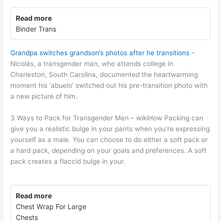
Read more
Binder Trans
Grandpa switches grandson’s photos after he transitions
–
Nicolás, a transgender man, who attends college in
Charleston, South Carolina, documented the heartwarming
moment his ‘abuelo’ switched out his pre-transition photo with
a new picture of him.
3 Ways to Pack for Transgender Men – wikiHow Packing can
give you a realistic bulge in your pants when you're expressing
yourself as a male. You can choose to do either a soft pack or
a hard pack, depending on your goals and preferences. A soft
pack creates a flaccid bulge in your.
Read more
Chest Wrap For Large
Chests