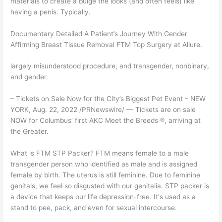
materials to create a bulge the looks (and often feels) like
having a penis. Typically.
Documentary Detailed A Patient’s Journey With Gender
Affirming Breast Tissue Removal FTM Top Surgery at Allure.
largely misunderstood procedure, and transgender, nonbinary,
and gender.
– Tickets on Sale Now for the City’s Biggest Pet Event – NEW
YORK, Aug. 22, 2022 /PRNewswire/ — Tickets are on sale
NOW for Columbus’ first AKC Meet the Breeds ®, arriving at
the Greater.
What is FTM STP Packer? FTM means female to a male
transgender person who identified as male and is assigned
female by birth. The uterus is still feminine. Due to feminine
genitals, we feel so disgusted with our genitalia. STP packer is
a device that keeps our life depression-free. It's used as a
stand to pee, pack, and even for sexual intercourse.