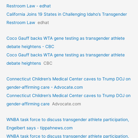
Restroom Law - edhat
California Joins 19 States in Challenging Idaho’s Transgender
Restroom Law
edhat
Coco Gauff backs WTA gene testing as transgender athlete
debate heightens - CBC
Coco Gauff backs WTA gene testing as transgender athlete
debate heightens
CBC
Connecticut Children’s Medical Center caves to Trump DOJ on
gender-affirming care - Advocate.com
Connecticut Children’s Medical Center caves to Trump DOJ on
gender-affirming care
Advocate.com
WNBA task force to discuss transgender athlete participation,
Engelbert says - tippahnews.com
WNBA task force to discuss transgender athlete participation,