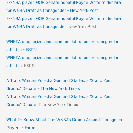
Ex-NBA player, GOP Senate hopeful Royce White to declare
for WNBA Draft as transgender - New York Post
Ex-NBA player, GOP Senate hopeful Royce White to declare
for WNBA Draft as transgender
New York Post
WNBPA emphasizes inclusion amidst focus on transgender
athletes - ESPN
WNBPA emphasizes inclusion amidst focus on transgender
athletes
ESPN
A Trans Woman Pulled a Gun and Started a ‘Stand Your
Ground’ Debate - The New York Times
A Trans Woman Pulled a Gun and Started a ‘Stand Your
Ground’ Debate
The New York Times
What To Know About The WNBA’s Drama Around Transgender
Players - Forbes