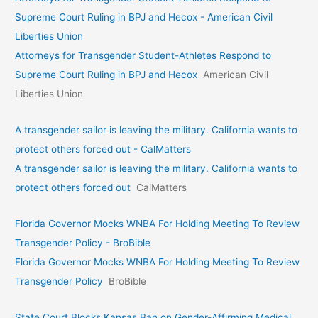
Supreme Court Ruling in BPJ and Hecox - American Civil
Liberties Union
Attorneys for Transgender Student-Athletes Respond to
Supreme Court Ruling in BPJ and Hecox
American Civil
Liberties Union
A transgender sailor is leaving the military. California wants to
protect others forced out - CalMatters
A transgender sailor is leaving the military. California wants to
protect others forced out
CalMatters
Florida Governor Mocks WNBA For Holding Meeting To Review
Transgender Policy - BroBible
Florida Governor Mocks WNBA For Holding Meeting To Review
Transgender Policy
BroBible
State Court Blocks Kansas Ban on Gender-Affirming Medical