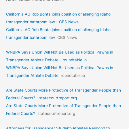
California AG Rob Bonta joins coalition challenging Idaho
transgender bathroom law - CBS News
California AG Rob Bonta joins coalition challenging Idaho
transgender bathroom law
CBS News
WNBPA Says Union Will Not Be Used as Political Pawns in
Transgender Athlete Debate - roundtable.io
WNBPA Says Union Will Not Be Used as Political Pawns in
Transgender Athlete Debate
roundtable.io
Are State Courts More Protective of Transgender People than
Federal Courts? - statecourtreport.org
Are State Courts More Protective of Transgender People than
Federal Courts?
statecourtreport.org
Attorneys for Transgender Student-Athletes Respond to