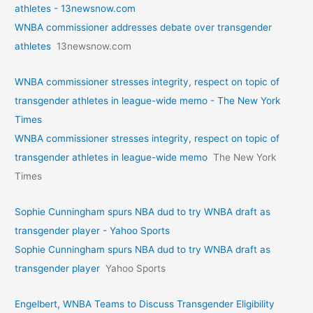
athletes - 13newsnow.com
WNBA commissioner addresses debate over transgender
athletes
13newsnow.com
WNBA commissioner stresses integrity, respect on topic of
transgender athletes in league-wide memo - The New York
Times
WNBA commissioner stresses integrity, respect on topic of
transgender athletes in league-wide memo
The New York
Times
Sophie Cunningham spurs NBA dud to try WNBA draft as
transgender player - Yahoo Sports
Sophie Cunningham spurs NBA dud to try WNBA draft as
transgender player
Yahoo Sports
Engelbert, WNBA Teams to Discuss Transgender Eligibility