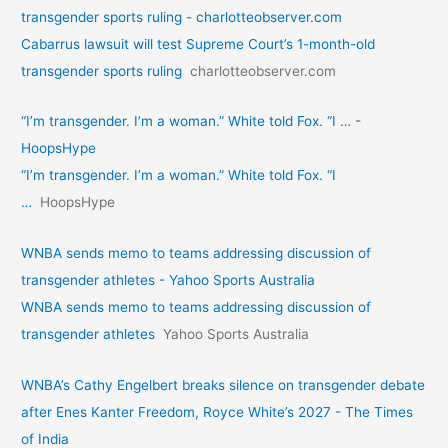
transgender sports ruling - charlotteobserver.com
Cabarrus lawsuit will test Supreme Court’s 1-month-old
transgender sports ruling
charlotteobserver.com
“I’m transgender. I’m a woman.” White told Fox. “I … -
HoopsHype
“I’m transgender. I’m a woman.” White told Fox. “I
…
HoopsHype
WNBA sends memo to teams addressing discussion of
transgender athletes - Yahoo Sports Australia
WNBA sends memo to teams addressing discussion of
transgender athletes
Yahoo Sports Australia
WNBA’s Cathy Engelbert breaks silence on transgender debate
after Enes Kanter Freedom, Royce White’s 2027 - The Times
of India