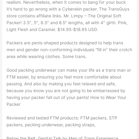
realism. Nevertheless, when it comes to bang for your buck
it's hard to go wrong with a Cyberskin packer. The TransGuys
store contains affiliate links. Mr. Limpy – The Original Soft
Packer! 3.5″, 5″, 6.5″ and 8.5″ lengths, all with 4″ girth. Pink,
Light Flesh and Caramel. $14.95-$18.95 USD.
Packers are penis-shaped products designed to help trans
men and gender non-conforming individuals “fill in” their crotch
area while wearing clothes. Some trans.
Good packing underwear can make your life as a trans man or
FTM easier, by ensuring you feel more comfortable about
passing. And also by making you feel relaxed and safe,
because you know you are not going to be embarrassed by
having your packer fall out of your pants! How to Wear Your
Packer
Reviewed and tested FTM products: FTM packers, STP
packers, packing underwear, packing straps,
Below the Belt: Genital Talk by Men of Trans Experience.