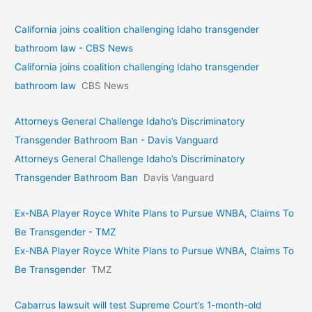
California joins coalition challenging Idaho transgender
bathroom law - CBS News
California joins coalition challenging Idaho transgender
bathroom law
CBS News
Attorneys General Challenge Idaho’s Discriminatory
Transgender Bathroom Ban - Davis Vanguard
Attorneys General Challenge Idaho’s Discriminatory
Transgender Bathroom Ban
Davis Vanguard
Ex-NBA Player Royce White Plans to Pursue WNBA, Claims To
Be Transgender - TMZ
Ex-NBA Player Royce White Plans to Pursue WNBA, Claims To
Be Transgender
TMZ
Cabarrus lawsuit will test Supreme Court’s 1-month-old