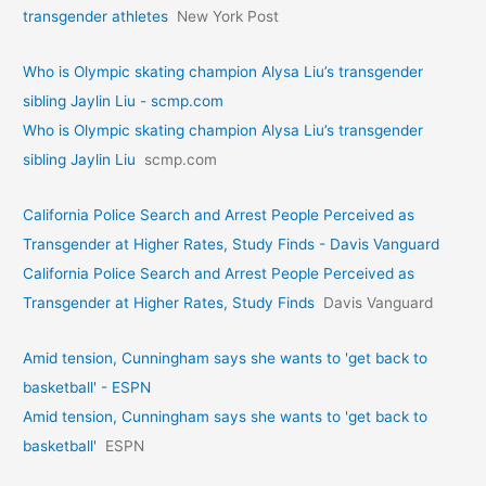
transgender athletes
New York Post
Who is Olympic skating champion Alysa Liu’s transgender
sibling Jaylin Liu - scmp.com
Who is Olympic skating champion Alysa Liu’s transgender
sibling Jaylin Liu
scmp.com
California Police Search and Arrest People Perceived as
Transgender at Higher Rates, Study Finds - Davis Vanguard
California Police Search and Arrest People Perceived as
Transgender at Higher Rates, Study Finds
Davis Vanguard
Amid tension, Cunningham says she wants to 'get back to
basketball' - ESPN
Amid tension, Cunningham says she wants to 'get back to
basketball'
ESPN