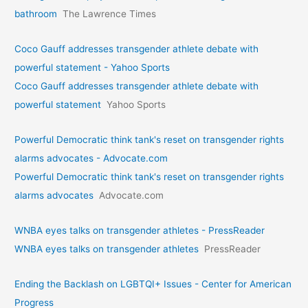
bathroom
The Lawrence Times
Coco Gauff addresses transgender athlete debate with
powerful statement - Yahoo Sports
Coco Gauff addresses transgender athlete debate with
powerful statement
Yahoo Sports
Powerful Democratic think tank's reset on transgender rights
alarms advocates - Advocate.com
Powerful Democratic think tank's reset on transgender rights
alarms advocates
Advocate.com
WNBA eyes talks on transgende­r athletes - PressReader
WNBA eyes talks on transgende­r athletes
PressReader
Ending the Backlash on LGBTQI+ Issues - Center for American
Progress