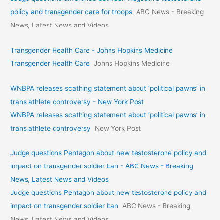
policy and transgender care for troops
ABC News - Breaking
News, Latest News and Videos
Transgender Health Care - Johns Hopkins Medicine
Transgender Health Care
Johns Hopkins Medicine
WNBPA releases scathing statement about ‘political pawns’ in
trans athlete controversy - New York Post
WNBPA releases scathing statement about ‘political pawns’ in
trans athlete controversy
New York Post
Judge questions Pentagon about new testosterone policy and
impact on transgender soldier ban - ABC News - Breaking
News, Latest News and Videos
Judge questions Pentagon about new testosterone policy and
impact on transgender soldier ban
ABC News - Breaking
News, Latest News and Videos