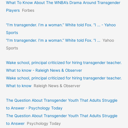
What To Know About The WNBA’s Drama Around Transgender
Players
Forbes
“I’m transgender. I’m a woman.” White told Fox. “I … - Yahoo
Sports
“I’m transgender. I’m a woman.” White told Fox. “I …
Yahoo
Sports
Wake school, principal criticized for hiring transgender teacher.
What to know - Raleigh News & Observer
Wake school, principal criticized for hiring transgender teacher.
What to know
Raleigh News & Observer
The Question About Transgender Youth That Adults Struggle
to Answer - Psychology Today
The Question About Transgender Youth That Adults Struggle
to Answer
Psychology Today