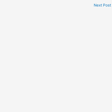
Next Post