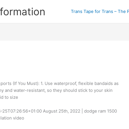
formation
Trans Tape for Trans – The 
orts (If You Must): 1. Use waterproof, flexible bandaids as
y and water-resistant, so they should stick to your skin
id to size
-08-25T07:26:56+01:00 August 25th, 2022 | dodge ram 1500
lation video