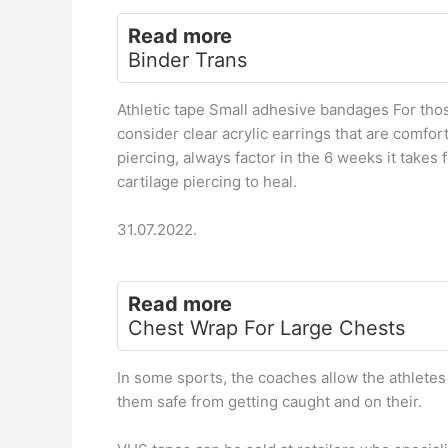
Read more
Binder Trans
Athletic tape Small adhesive bandages For thos
consider clear acrylic earrings that are comfor
piercing, always factor in the 6 weeks it takes 
cartilage piercing to heal.
31.07.2022.
Read more
Chest Wrap For Large Chests
In some sports, the coaches allow the athletes
them safe from getting caught and on their.