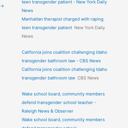
teen transgender patient - New York Daily
→
News
Manhattan therapist charged with raping
teen transgender patient
New York Daily
News
California joins coalition challenging Idaho
transgender bathroom law - CBS News
California joins coalition challenging Idaho
transgender bathroom law
CBS News
Wake school board, community members
defend transgender school teacher -
Raleigh News & Observer
Wake school board, community members