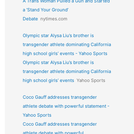
A Trans Woman Pulled a Gun and Started
a ‘Stand Your Ground’
Debate
nytimes.com
Olympic star Alysa Liu’s brother is
transgender athlete dominating California
high school girls’ events - Yahoo Sports
Olympic star Alysa Liu’s brother is
transgender athlete dominating California
high school girls’ events
Yahoo Sports
Coco Gauff addresses transgender
athlete debate with powerful statement -
Yahoo Sports
Coco Gauff addresses transgender
athlete debate with powerful