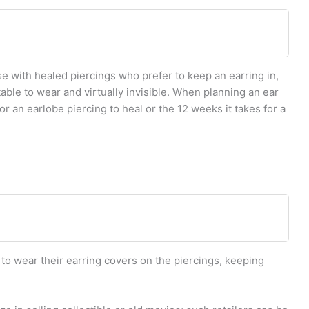
e with healed piercings who prefer to keep an earring in,
table to wear and virtually invisible. When planning an ear
for an earlobe piercing to heal or the 12 weeks it takes for a
 to wear their earring covers on the piercings, keeping