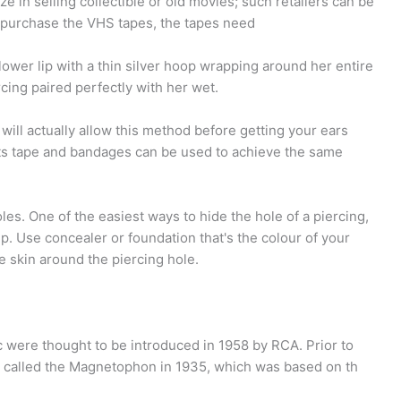
e in selling collectible or old movies; such retailers can be
 to purchase the VHS tapes, the tapes need
lower lip with a thin silver hoop wrapping around her entire
ercing paired perfectly with her wet.
will actually allow this method before getting your ears
rts tape and bandages can be used to achieve the same
es. One of the easiest ways to hide the hole of a piercing,
p. Use concealer or foundation that's the colour of your
he skin around the piercing hole.
 were thought to be introduced in 1958 by RCA. Prior to
 called the Magnetophon in 1935, which was based on th