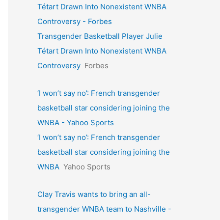
Tétart Drawn Into Nonexistent WNBA
Controversy - Forbes
Transgender Basketball Player Julie
Tétart Drawn Into Nonexistent WNBA
Controversy
Forbes
‘I won’t say no’: French transgender
basketball star considering joining the
WNBA - Yahoo Sports
‘I won’t say no’: French transgender
basketball star considering joining the
WNBA
Yahoo Sports
Clay Travis wants to bring an all-
transgender WNBA team to Nashville -