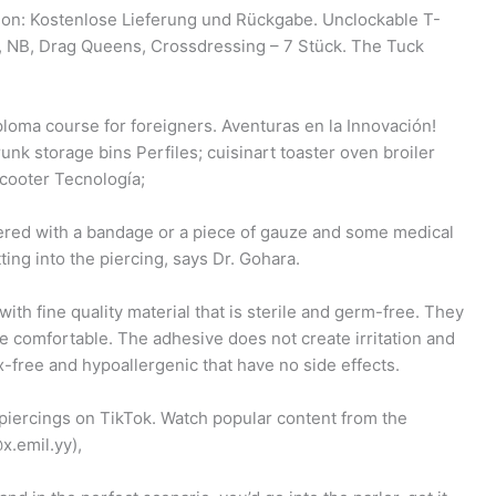
n: Kostenlose Lieferung und Rückgabe. Unclockable T-
r, NB, Drag Queens, Crossdressing – 7 Stück. The Tuck
ploma course for foreigners. Aventuras en la Innovación!
unk storage bins Perfiles; cuisinart toaster oven broiler
scooter Tecnología;
overed with a bandage or a piece of gauze and some medical
ing into the piercing, says Dr. Gohara.
th fine quality material that is sterile and germ-free. They
re comfortable. The adhesive does not create irritation and
-free and hypoallergenic that have no side effects.
 piercings on TikTok. Watch popular content from the
x.emil.yy),