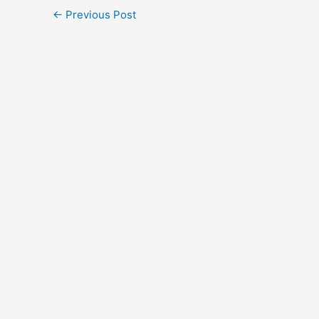
←
Previous Post