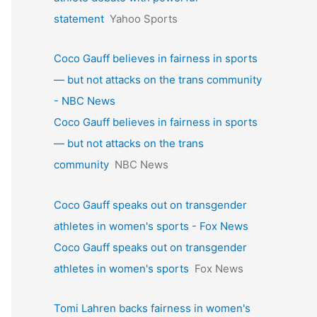
statement
Yahoo Sports
Coco Gauff believes in fairness in sports
— but not attacks on the trans community
- NBC News
Coco Gauff believes in fairness in sports
— but not attacks on the trans
community
NBC News
Coco Gauff speaks out on transgender
athletes in women's sports - Fox News
Coco Gauff speaks out on transgender
athletes in women's sports
Fox News
Tomi Lahren backs fairness in women's