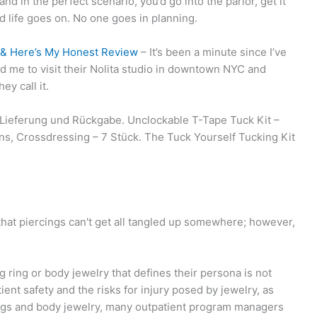
nd in the perfect scenario, you’d go into the parlor, get it
d life goes on. No one goes in planning.
C & Here’s My Honest Review
– It’s been a minute since I’ve
d me to visit their Nolita studio in downtown NYC and
ey call it.
ieferung und Rückgabe. Unclockable T-Tape Tuck Kit –
ns, Crossdressing – 7 Stück. The Tuck Yourself Tucking Kit
 that piercings can't get all tangled up somewhere; however,
 ring or body jewelry that defines their persona is not
ent safety and the risks for injury posed by jewelry, as
cings and body jewelry, many outpatient program managers