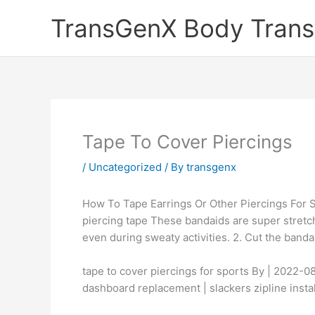
Skip
TransGenX Body Trans
to
content
Tape To Cover Piercings
/
Uncategorized
/ By
transgenx
How To Tape Earrings Or Other Piercings For Sp
piercing tape These bandaids are super stretch
even during sweaty activities. 2. Cut the banda
tape to cover piercings for sports By | 2022
dashboard replacement | slackers zipline instal