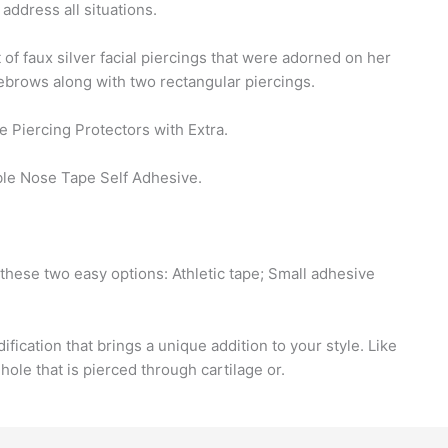
 address all situations.
f faux silver facial piercings that were adorned on her
ebrows along with two rectangular piercings.
e Piercing Protectors with Extra.
ble Nose Tape Self Adhesive.
these two easy options: Athletic tape; Small adhesive
fication that brings a unique addition to your style. Like
hole that is pierced through cartilage or.