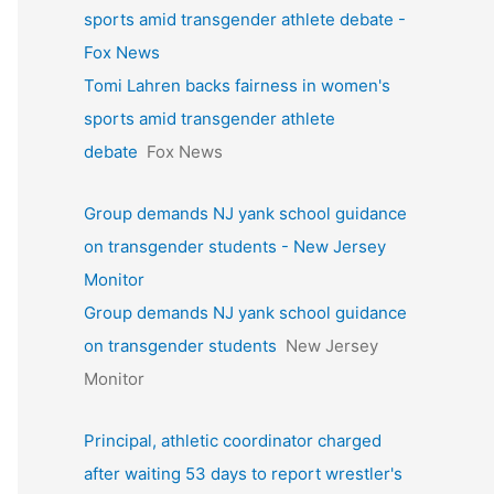
sports amid transgender athlete debate -
Fox News
Tomi Lahren backs fairness in women's
sports amid transgender athlete
debate
Fox News
Group demands NJ yank school guidance
on transgender students - New Jersey
Monitor
Group demands NJ yank school guidance
on transgender students
New Jersey
Monitor
Principal, athletic coordinator charged
after waiting 53 days to report wrestler's