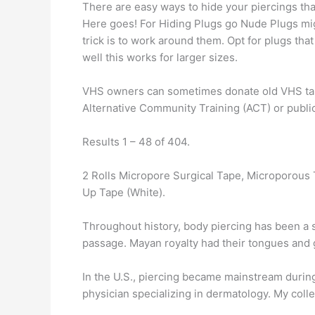
There are easy ways to hide your piercings tha
Here goes! For Hiding Plugs go Nude Plugs migh
trick is to work around them. Opt for plugs th
well this works for larger sizes.
VHS owners can sometimes donate old VHS tapes
Alternative Community Training (ACT) or public 
Results 1 – 48 of 404.
2 Rolls Micropore Surgical Tape, Microporous 
Up Tape (White).
Throughout history, body piercing has been a sym
passage. Mayan royalty had their tongues and g
In the U.S., piercing became mainstream durin
physician specializing in dermatology. My coll