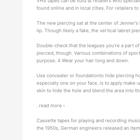
VHS tapes can be sold at retailers who specializ
found online and in local cities. For retailers
The new piercing sat at the center of Jenner’s 
lip. Though likely a fake, the vertical labret pi
Double-check that the leagues you're a part of 
pierced, though. Various combinations of spo
purpose. 4 Wear your hair long and down.
Use concealer or foundationto hide piercing hol
especially one on your face, is to apply make-u
skin to hide the hole and blend the area into t
. read more ›
Cassette tapes for playing and recording music
the 1950s, German engineers released an item