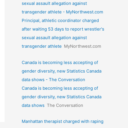
sexual assault allegation against
transgender athlete - MyNorthwest.com
Principal, athletic coordinator charged
after waiting 53 days to report wrestler's
sexual assault allegation against
transgender athlete
MyNorthwest.com
Canada is becoming less accepting of
gender diversity, new Statistics Canada
data shows - The Conversation
Canada is becoming less accepting of
gender diversity, new Statistics Canada
data shows
The Conversation
Manhattan therapist charged with raping