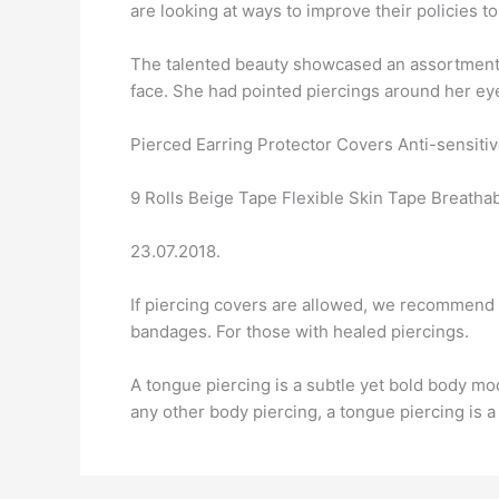
are looking at ways to improve their policies to
The talented beauty showcased an assortment o
face. She had pointed piercings around her ey
Pierced Earring Protector Covers Anti-sensitiv
9 Rolls Beige Tape Flexible Skin Tape Breatha
23.07.2018.
If piercing covers are allowed, we recommend 
bandages. For those with healed piercings.
A tongue piercing is a subtle yet bold body modi
any other body piercing, a tongue piercing is a 