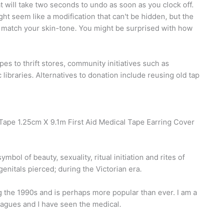
t will take two seconds to undo as soon as you clock off.
t seem like a modification that can't be hidden, but the
at match your skin-tone. You might be surprised with how
 to thrift stores, community initiatives such as
libraries. Alternatives to donation include reusing old tap
Tape 1.25cm X 9.1m First Aid Medical Tape Earring Cover
bol of beauty, sexuality, ritual initiation and rites of
enitals pierced; during the Victorian era.
g the 1990s and is perhaps more popular than ever. I am a
eagues and I have seen the medical.