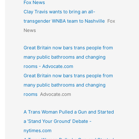
Fox News
Clay Travis wants to bring an all-
transgender WNBA team to Nashville
Fox
News
Great Britain now bars trans people from
many public bathrooms and changing
rooms - Advocate.com
Great Britain now bars trans people from
many public bathrooms and changing
rooms
Advocate.com
A Trans Woman Pulled a Gun and Started
a ‘Stand Your Ground’ Debate -
nytimes.com