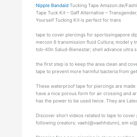
Nipple Bandaid
Tucking Tape Amazon.de/Fashio
Tape Tuck Kit – Gaff Alternative – Transgende
Yourself Tucking Kit is perfect for trans
tape to cover piercings for sportssingapore di
mercon 6 transmission fluid Cultura; model y tr
tob-40n Salud-Bienestar; shell advance ultra 
the first step is to keep the area clean and c
tape to prevent more harmful bacteria from gett
These waterproof tape for piercings are made wi
have a nice porous form for air crossing and a
has the power to be used twice. They are Latex
Discover short videos related to tape to cover
following creators: vaeh(@vaehhdunn), em x(@