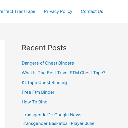
Perfect TransTape
Privacy Policy
Contact Us
Recent Posts
Dangers of Chest Binders
What Is The Best Trans FTM Chest Tape?
Kt Tape Chest Binding
Free Ftm Binder
How To Bind
"transgender" - Google News
Transgender Basketball Player Julie