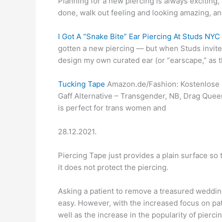
Planning for a new piercing is always exciting, a
done, walk out feeling and looking amazing, an
I Got A “Snake Bite” Ear Piercing At Studs NY
gotten a new piercing — but when Studs invite
design my own curated ear (or “earscape,” as th
Tucking Tape
Amazon.de/Fashion: Kostenlose L
Gaff Alternative – Transgender, NB, Drag Quee
is perfect for trans women and
28.12.2021.
Piercing Tape just provides a plain surface so
it does not protect the piercing.
Asking a patient to remove a treasured wedding
easy. However, with the increased focus on pati
well as the increase in the popularity of pier