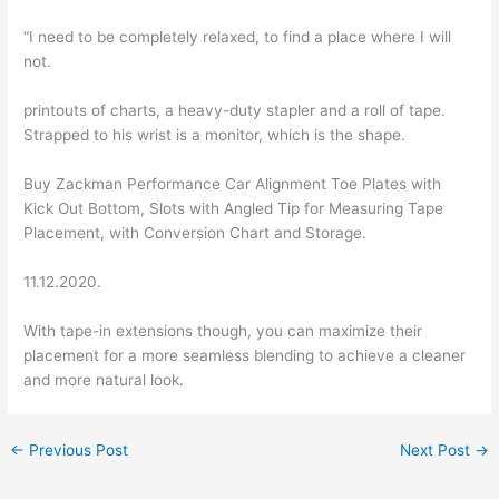
“I need to be completely relaxed, to find a place where I will
not.
printouts of charts, a heavy-duty stapler and a roll of tape.
Strapped to his wrist is a monitor, which is the shape.
Buy Zackman Performance Car Alignment Toe Plates with
Kick Out Bottom, Slots with Angled Tip for Measuring Tape
Placement, with Conversion Chart and Storage.
11.12.2020.
With tape-in extensions though, you can maximize their
placement for a more seamless blending to achieve a cleaner
and more natural look.
←
Previous Post
Next Post
→