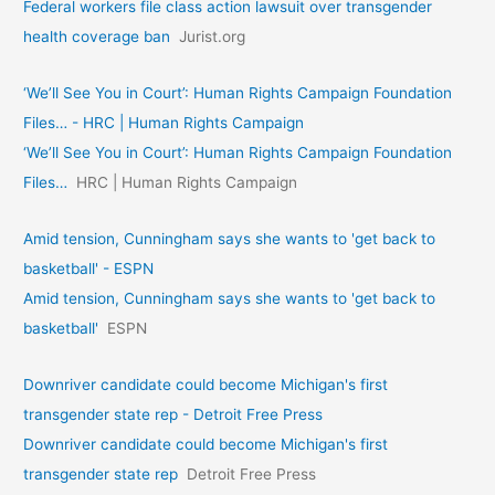
Federal workers file class action lawsuit over transgender
health coverage ban
Jurist.org
‘We’ll See You in Court’: Human Rights Campaign Foundation
Files… - HRC | Human Rights Campaign
‘We’ll See You in Court’: Human Rights Campaign Foundation
Files…
HRC | Human Rights Campaign
Amid tension, Cunningham says she wants to 'get back to
basketball' - ESPN
Amid tension, Cunningham says she wants to 'get back to
basketball'
ESPN
Downriver candidate could become Michigan's first
transgender state rep - Detroit Free Press
Downriver candidate could become Michigan's first
transgender state rep
Detroit Free Press