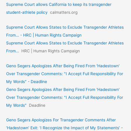
Supreme Court allows California to keep its transgender
student-athlete policy
calmatters.org
Supreme Court Allows States to Exclude Transgender Athletes
From… - HRC | Human Rights Campaign
Supreme Court Allows States to Exclude Transgender Athletes
From…
HRC | Human Rights Campaign
Geno Segers Apologizes After Being Fired From 'Hadestown'
Over Transgender Comments: "I Accept Full Responsibility For
My Words" - Deadline
Geno Segers Apologizes After Being Fired From 'Hadestown'
Over Transgender Comments: "I Accept Full Responsibility For
My Words"
Deadline
Geno Segers Apologizes For Transgender Comments After
‘Hadestown’ Exit: ‘I Recognize the Impact of My Statements’ -