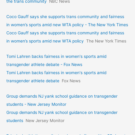
the trans community
NBC News
Coco Gauff says she supports trans community and fairness
in women’s sports amid new WTA policy - The New York Times
Coco Gauff says she supports trans community and fairness
in women’s sports amid new WTA policy
The New York Times
Tomi Lahren backs fairness in women's sports amid
transgender athlete debate - Fox News
Tomi Lahren backs fairness in women's sports amid
transgender athlete debate
Fox News
Group demands NJ yank school guidance on transgender
students - New Jersey Monitor
Group demands NJ yank school guidance on transgender
students
New Jersey Monitor