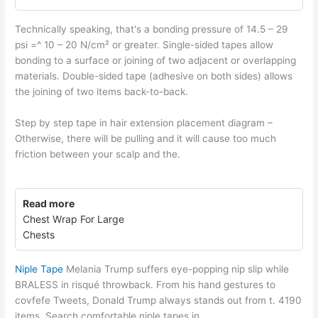
Technically speaking, that's a bonding pressure of 14.5 – 29
psi =^ 10 – 20 N/cm² or greater. Single-sided tapes allow
bonding to a surface or joining of two adjacent or overlapping
materials. Double-sided tape (adhesive on both sides) allows
the joining of two items back-to-back.
Step by step tape in hair extension placement diagram –
Otherwise, there will be pulling and it will cause too much
friction between your scalp and the.
Read more
Chest Wrap For Large
Chests
Niple Tape
Melania Trump suffers eye-popping nip slip while
BRALESS in risqué throwback. From his hand gestures to
covfefe Tweets, Donald Trump always stands out from t. 4190
items. Search comfortable niple tapes in