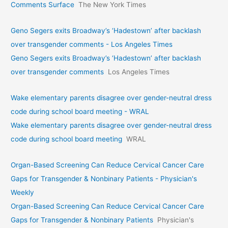
Comments Surface
The New York Times
Geno Segers exits Broadway’s ‘Hadestown’ after backlash
over transgender comments - Los Angeles Times
Geno Segers exits Broadway’s ‘Hadestown’ after backlash
over transgender comments
Los Angeles Times
Wake elementary parents disagree over gender-neutral dress
code during school board meeting - WRAL
Wake elementary parents disagree over gender-neutral dress
code during school board meeting
WRAL
Organ-Based Screening Can Reduce Cervical Cancer Care
Gaps for Transgender & Nonbinary Patients - Physician's
Weekly
Organ-Based Screening Can Reduce Cervical Cancer Care
Gaps for Transgender & Nonbinary Patients
Physician's