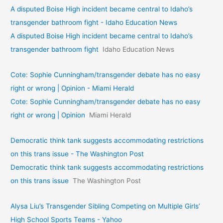
A disputed Boise High incident became central to Idaho’s
transgender bathroom fight - Idaho Education News
A disputed Boise High incident became central to Idaho’s
transgender bathroom fight
Idaho Education News
Cote: Sophie Cunningham/transgender debate has no easy
right or wrong | Opinion - Miami Herald
Cote: Sophie Cunningham/transgender debate has no easy
right or wrong | Opinion
Miami Herald
Democratic think tank suggests accommodating restrictions
on this trans issue - The Washington Post
Democratic think tank suggests accommodating restrictions
on this trans issue
The Washington Post
Alysa Liu’s Transgender Sibling Competing on Multiple Girls’
High School Sports Teams - Yahoo