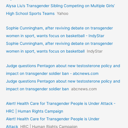
Alysa Liu’s Transgender Sibling Competing on Multiple Girls’
High School Sports Teams
Yahoo
Sophie Cunningham, after reviving debate on transgender
women in sport, wants focus on basketball - IndyStar
Sophie Cunningham, after reviving debate on transgender
women in sport, wants focus on basketball
IndyStar
Judge questions Pentagon about new testosterone policy and
impact on transgender soldier ban - abcnews.com
Judge questions Pentagon about new testosterone policy and
impact on transgender soldier ban
abcnews.com
Alert! Health Care for Transgender People is Under Attack -
HRC | Human Rights Campaign
Alert! Health Care for Transgender People is Under
Attack
HRC | Human Rights Campaign