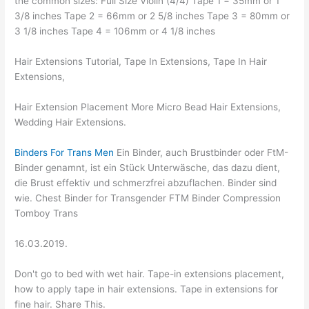
the common sizes: Full Size Violin (4/4) Tape 1 = 35mm or 1
3/8 inches Tape 2 = 66mm or 2 5/8 inches Tape 3 = 80mm or
3 1/8 inches Tape 4 = 106mm or 4 1/8 inches
Hair Extensions Tutorial, Tape In Extensions, Tape In Hair
Extensions,
Hair Extension Placement More Micro Bead Hair Extensions,
Wedding Hair Extensions.
Binders For Trans Men
Ein Binder, auch Brustbinder oder FtM-
Binder genamnt, ist ein Stück Unterwäsche, das dazu dient,
die Brust effektiv und schmerzfrei abzuflachen. Binder sind
wie. Chest Binder for Transgender FTM Binder Compression
Tomboy Trans
16.03.2019.
Don't go to bed with wet hair. Tape-in extensions placement,
how to apply tape in hair extensions. Tape in extensions for
fine hair. Share This.