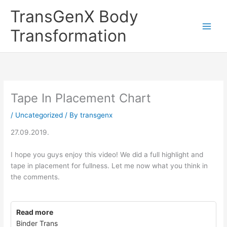
Skip
TransGenX Body
to
content
Transformation
Tape In Placement Chart
/
Uncategorized
/ By
transgenx
27.09.2019.
I hope you guys enjoy this video! We did a full highlight and
tape in placement for fullness. Let me now what you think in
the comments.
Read more
Binder Trans