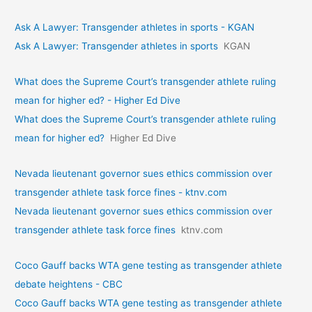
Ask A Lawyer: Transgender athletes in sports - KGAN
Ask A Lawyer: Transgender athletes in sports
KGAN
What does the Supreme Court’s transgender athlete ruling
mean for higher ed? - Higher Ed Dive
What does the Supreme Court’s transgender athlete ruling
mean for higher ed?
Higher Ed Dive
Nevada lieutenant governor sues ethics commission over
transgender athlete task force fines - ktnv.com
Nevada lieutenant governor sues ethics commission over
transgender athlete task force fines
ktnv.com
Coco Gauff backs WTA gene testing as transgender athlete
debate heightens - CBC
Coco Gauff backs WTA gene testing as transgender athlete