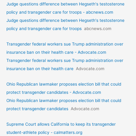
Judge questions difference between Hegseth's testosterone
policy and transgender care for troops - abcnews.com
Judge questions difference between Hegseth's testosterone
policy and transgender care for troops
abcnews.com
Transgender federal workers sue Trump administration over
insurance ban on their health care - Advocate.com
Transgender federal workers sue Trump administration over
insurance ban on their health care
Advocate.com
Ohio Republican lawmaker proposes election bill that could
protect transgender candidates - Advocate.com
Ohio Republican lawmaker proposes election bill that could
protect transgender candidates
Advocate.com
Supreme Court allows California to keep its transgender
student-athlete policy - calmatters.org