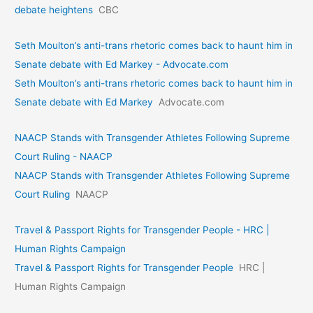
debate heightens
CBC
Seth Moulton’s anti-trans rhetoric comes back to haunt him in
Senate debate with Ed Markey - Advocate.com
Seth Moulton’s anti-trans rhetoric comes back to haunt him in
Senate debate with Ed Markey
Advocate.com
NAACP Stands with Transgender Athletes Following Supreme
Court Ruling - NAACP
NAACP Stands with Transgender Athletes Following Supreme
Court Ruling
NAACP
Travel & Passport Rights for Transgender People - HRC |
Human Rights Campaign
Travel & Passport Rights for Transgender People
HRC |
Human Rights Campaign