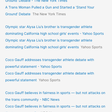
Ground’ Debate - The New York Times
A Trans Woman Pulled a Gun and Started a ‘Stand Your
Ground’ Debate
The New York Times
Olympic star Alysa Liu’s brother is transgender athlete
dominating California high school girls’ events - Yahoo Sports
Olympic star Alysa Liu’s brother is transgender athlete
dominating California high school girls’ events
Yahoo Sports
Coco Gauff addresses transgender athlete debate with
powerful statement - Yahoo Sports
Coco Gauff addresses transgender athlete debate with
powerful statement
Yahoo Sports
Coco Gauff believes in fairness in sports — but not attacks on
the trans community - NBC News
Coco Gauff believes in fairness in sports — but not attacks on