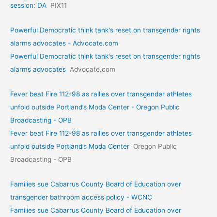
session: DA
PIX11
Powerful Democratic think tank's reset on transgender rights
alarms advocates - Advocate.com
Powerful Democratic think tank's reset on transgender rights
alarms advocates
Advocate.com
Fever beat Fire 112-98 as rallies over transgender athletes
unfold outside Portland’s Moda Center - Oregon Public
Broadcasting - OPB
Fever beat Fire 112-98 as rallies over transgender athletes
unfold outside Portland’s Moda Center
Oregon Public
Broadcasting - OPB
Families sue Cabarrus County Board of Education over
transgender bathroom access policy - WCNC
Families sue Cabarrus County Board of Education over