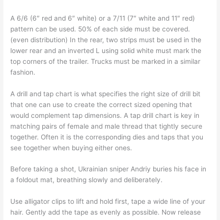
A 6/6 (6″ red and 6″ white) or a 7/11 (7″ white and 11″ red)
pattern can be used. 50% of each side must be covered.
(even distribution) In the rear, two strips must be used in the
lower rear and an inverted L using solid white must mark the
top corners of the trailer. Trucks must be marked in a similar
fashion.
A drill and tap chart is what specifies the right size of drill bit
that one can use to create the correct sized opening that
would complement tap dimensions. A tap drill chart is key in
matching pairs of female and male thread that tightly secure
together. Often it is the corresponding dies and taps that you
see together when buying either ones.
Before taking a shot, Ukrainian sniper Andriy buries his face in
a foldout mat, breathing slowly and deliberately.
Use alligator clips to lift and hold first, tape a wide line of your
hair. Gently add the tape as evenly as possible. Now release