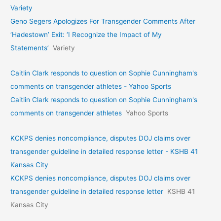
Variety
Geno Segers Apologizes For Transgender Comments After
‘Hadestown’ Exit: ‘I Recognize the Impact of My
Statements’
Variety
Caitlin Clark responds to question on Sophie Cunningham's
comments on transgender athletes - Yahoo Sports
Caitlin Clark responds to question on Sophie Cunningham's
comments on transgender athletes
Yahoo Sports
KCKPS denies noncompliance, disputes DOJ claims over
transgender guideline in detailed response letter - KSHB 41
Kansas City
KCKPS denies noncompliance, disputes DOJ claims over
transgender guideline in detailed response letter
KSHB 41
Kansas City