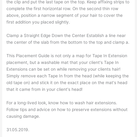
the clip and put the last tape on the top. Keep affixing strips to
complete the first horizontal row. On the second thin row
above, position a narrow segment of your hair to cover the
first addition you placed slightly.
Clamp a Straight Edge Down the Center Establish a line near
the center of the slab from the bottom to the top and clamp a.
This Placement Guide is not only a map for Tape In Extension
placement, but a washable mat that your client's Tape In
Extensions can be set on while removing your clients hair!
Simply remove each Tape In from the head (while keeping the
old tape on) and stick it on the exact place on the mat's head
that it came from in your client's head!
For a long-lived look, know how to wash hair extensions.
Follow tips and advice on how to preserve extensions without
causing damage.
31.05.2019.