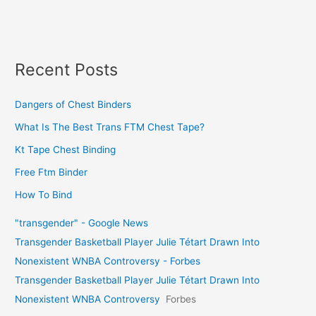
Recent Posts
Dangers of Chest Binders
What Is The Best Trans FTM Chest Tape?
Kt Tape Chest Binding
Free Ftm Binder
How To Bind
"transgender" - Google News
Transgender Basketball Player Julie Tétart Drawn Into
Nonexistent WNBA Controversy - Forbes
Transgender Basketball Player Julie Tétart Drawn Into
Nonexistent WNBA Controversy
Forbes