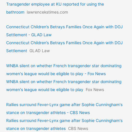
Transgender employee at KU reported for using the
bathroom
lawrencekstimes.com
Connecticut Children’s Betrays Families Once Again with DOJ
Settlement - GLAD Law
Connecticut Children’s Betrays Families Once Again with DOJ
Settlement
GLAD Law
WNBA silent on whether French transgender star dominating
women's league would be eligible to play - Fox News
WNBA silent on whether French transgender star dominating
women's league would be eligible to play
Fox News
Rallies surround Fever-Lynx game after Sophie Cunningham's
stance on transgender athletes - CBS News
Rallies surround Fever-Lynx game after Sophie Cunningham's
stance on transgender athletes
CBS News