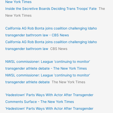
New York Times
Inside the Secretive Boards Deciding Trans Troops’ Fate
The
New York Times
California AG Rob Bonta joins coalition challenging Idaho
transgender bathroom law - CBS News
California AG Rob Bonta joins coalition challenging Idaho
transgender bathroom law
CBS News
NWSL commissioner: League ‘continuing to monitor’
transgender athlete debate - The New York Times
NWSL commissioner: League ‘continuing to monitor’
transgender athlete debate
The New York Times
‘Hadestown’ Parts Ways With Actor After Transgender
Comments Surface - The New York Times
‘Hadestown’ Parts Ways With Actor After Transgender