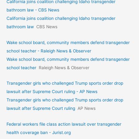
California joins coalition challenging Idaho transgender
bathroom law - CBS News
California joins coalition challenging Idaho transgender
bathroom law
CBS News
Wake school board, community members defend transgender
school teacher - Raleigh News & Observer
Wake school board, community members defend transgender
school teacher
Raleigh News & Observer
Transgender girls who challenged Trump sports order drop
lawsuit after Supreme Court ruling - AP News
Transgender girls who challenged Trump sports order drop
lawsuit after Supreme Court ruling
AP News
Federal workers file class action lawsuit over transgender
health coverage ban - Jurist.org