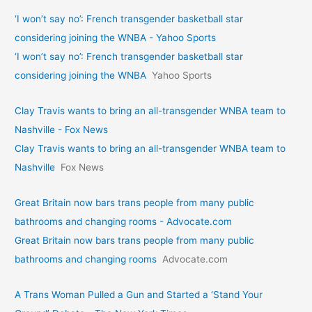
‘I won’t say no’: French transgender basketball star
considering joining the WNBA - Yahoo Sports
‘I won’t say no’: French transgender basketball star
considering joining the WNBA
Yahoo Sports
Clay Travis wants to bring an all-transgender WNBA team to
Nashville - Fox News
Clay Travis wants to bring an all-transgender WNBA team to
Nashville
Fox News
Great Britain now bars trans people from many public
bathrooms and changing rooms - Advocate.com
Great Britain now bars trans people from many public
bathrooms and changing rooms
Advocate.com
A Trans Woman Pulled a Gun and Started a ‘Stand Your