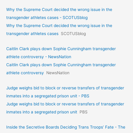
Why the Supreme Court decided the wrong issue in the
transgender athletes cases - SCOTUSblog
Why the Supreme Court decided the wrong issue in the
transgender athletes cases
SCOTUSblog
Caitlin Clark plays down Sophie Cunningham transgender
athlete controversy - NewsNation
Caitlin Clark plays down Sophie Cunningham transgender
athlete controversy
NewsNation
Judge weighs bid to block or reverse transfers of transgender
inmates into a segregated prison unit - PBS
Judge weighs bid to block or reverse transfers of transgender
inmates into a segregated prison unit
PBS
Inside the Secretive Boards Deciding Trans Troops’ Fate - The