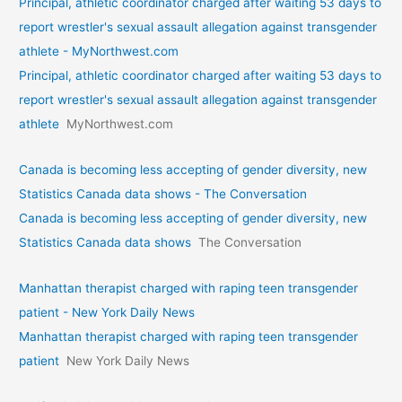
Principal, athletic coordinator charged after waiting 53 days to
report wrestler's sexual assault allegation against transgender
athlete - MyNorthwest.com
Principal, athletic coordinator charged after waiting 53 days to
report wrestler's sexual assault allegation against transgender
athlete
MyNorthwest.com
Canada is becoming less accepting of gender diversity, new
Statistics Canada data shows - The Conversation
Canada is becoming less accepting of gender diversity, new
Statistics Canada data shows
The Conversation
Manhattan therapist charged with raping teen transgender
patient - New York Daily News
Manhattan therapist charged with raping teen transgender
patient
New York Daily News