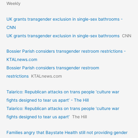
Weekly
UK grants transgender exclusion in single-sex bathrooms -
CNN
UK grants transgender exclusion in single-sex bathrooms
CNN
Bossier Parish considers transgender restroom restrictions -
KTALnews.com
Bossier Parish considers transgender restroom
restrictions
KTALnews.com
Talarico: Republican attacks on trans people ‘culture war
fights designed to tear us apart’ - The Hill
Talarico: Republican attacks on trans people ‘culture war
fights designed to tear us apart’
The Hill
Families angry that Baystate Health still not providing gender