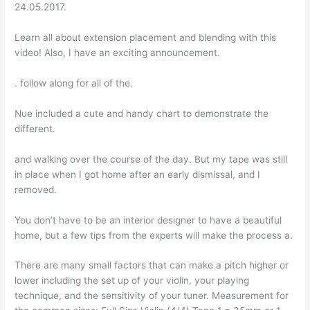
24.05.2017.
Learn all about extension placement and blending with this
video! Also, I have an exciting announcement.
. follow along for all of the.
Nue included a cute and handy chart to demonstrate the
different.
and walking over the course of the day. But my tape was still
in place when I got home after an early dismissal, and I
removed.
You don’t have to be an interior designer to have a beautiful
home, but a few tips from the experts will make the process a.
There are many small factors that can make a pitch higher or
lower including the set up of your violin, your playing
technique, and the sensitivity of your tuner. Measurement for