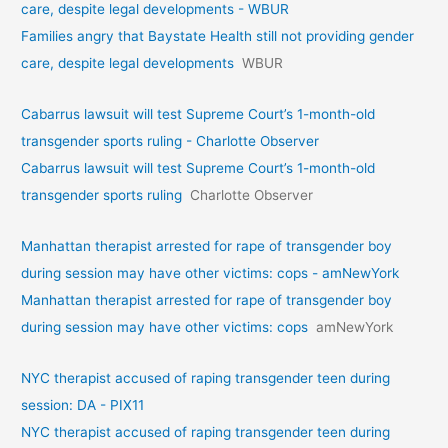
care, despite legal developments - WBUR
Families angry that Baystate Health still not providing gender
care, despite legal developments
WBUR
Cabarrus lawsuit will test Supreme Court’s 1-month-old
transgender sports ruling - Charlotte Observer
Cabarrus lawsuit will test Supreme Court’s 1-month-old
transgender sports ruling
Charlotte Observer
Manhattan therapist arrested for rape of transgender boy
during session may have other victims: cops - amNewYork
Manhattan therapist arrested for rape of transgender boy
during session may have other victims: cops
amNewYork
NYC therapist accused of raping transgender teen during
session: DA - PIX11
NYC therapist accused of raping transgender teen during