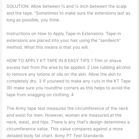
SOLUTION: Allow between ¼ and ½ inch between the scalp
and the tape. “Sometimes to make sure the extensions last as
long as possible, you think.
Instructions on How to Apply Tape-in Extensions. Tape-in
extensions are placed into your hair using the “sandwich”
method. What this means is that you will.
HOW TO APPLY KT TAPE IN 8 EASY TIPS 1 Trim or shave
excess hair from the area to be applied. 2 Use rubbing alcohol
to remove any lotions or oils on the skin. Allow the skin to
completely dry. 3 If youneed to make any cuts in the KT Tape
(R) make sure you roundthe corners as this helps to avoid the
tape from snagging on clothing. 4
The Army tape test measures the circumference of the neck
and waist for men. However, women are measured at the
neck, waist, and hips. There is any that's design determines a
circumference value. This value compares against a more
detailed body fat chart. Army PT Test Standards