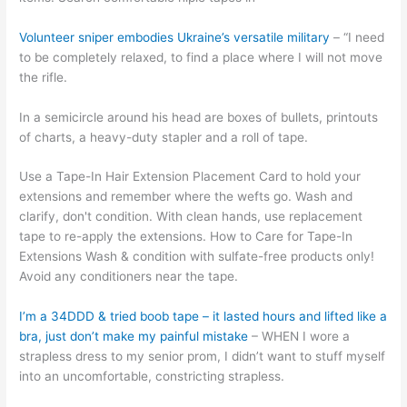
Volunteer sniper embodies Ukraine’s versatile military
– “I need
to be completely relaxed, to find a place where I will not move
the rifle.
In a semicircle around his head are boxes of bullets, printouts
of charts, a heavy-duty stapler and a roll of tape.
Use a Tape-In Hair Extension Placement Card to hold your
extensions and remember where the wefts go. Wash and
clarify, don't condition. With clean hands, use replacement
tape to re-apply the extensions. How to Care for Tape-In
Extensions Wash & condition with sulfate-free products only!
Avoid any conditioners near the tape.
I’m a 34DDD & tried boob tape – it lasted hours and lifted like a
bra, just don’t make my painful mistake
– WHEN I wore a
strapless dress to my senior prom, I didn’t want to stuff myself
into an uncomfortable, constricting strapless.