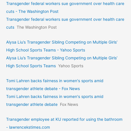
Transgender federal workers sue government over health care
cuts - The Washington Post
Transgender federal workers sue government over health care
cuts
The Washington Post
Alysa Liu’s Transgender Sibling Competing on Multiple Girls’
High School Sports Teams - Yahoo Sports
Alysa Liu’s Transgender Sibling Competing on Multiple Girls’
High School Sports Teams
Yahoo Sports
Tomi Lahren backs fairness in women's sports amid
transgender athlete debate - Fox News
Tomi Lahren backs fairness in women's sports amid
transgender athlete debate
Fox News
Transgender employee at KU reported for using the bathroom
- lawrencekstimes.com