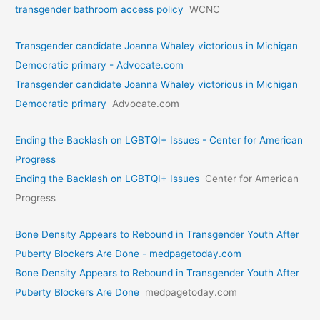
transgender bathroom access policy
WCNC
Transgender candidate Joanna Whaley victorious in Michigan
Democratic primary - Advocate.com
Transgender candidate Joanna Whaley victorious in Michigan
Democratic primary
Advocate.com
Ending the Backlash on LGBTQI+ Issues - Center for American
Progress
Ending the Backlash on LGBTQI+ Issues
Center for American
Progress
Bone Density Appears to Rebound in Transgender Youth After
Puberty Blockers Are Done - medpagetoday.com
Bone Density Appears to Rebound in Transgender Youth After
Puberty Blockers Are Done
medpagetoday.com