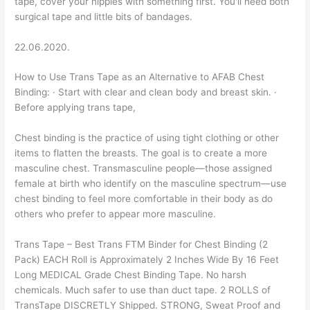
tape, cover your nipples with something first. You'll need both
surgical tape and little bits of bandages.
22.06.2020.
How to Use Trans Tape as an Alternative to AFAB Chest
Binding: · Start with clear and clean body and breast skin. ·
Before applying trans tape,
Chest binding is the practice of using tight clothing or other
items to flatten the breasts. The goal is to create a more
masculine chest. Transmasculine people—those assigned
female at birth who identify on the masculine spectrum—use
chest binding to feel more comfortable in their body as do
others who prefer to appear more masculine.
Trans Tape – Best Trans FTM Binder for Chest Binding (2
Pack) EACH Roll is Approximately 2 Inches Wide By 16 Feet
Long MEDICAL Grade Chest Binding Tape. No harsh
chemicals. Much safer to use than duct tape. 2 ROLLS of
TransTape DISCRETLY Shipped. STRONG, Sweat Proof and