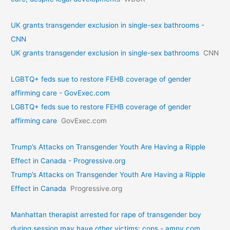
UK grants transgender exclusion in single-sex bathrooms -
CNN
UK grants transgender exclusion in single-sex bathrooms
CNN
LGBTQ+ feds sue to restore FEHB coverage of gender
affirming care - GovExec.com
LGBTQ+ feds sue to restore FEHB coverage of gender
affirming care
GovExec.com
Trump’s Attacks on Transgender Youth Are Having a Ripple
Effect in Canada - Progressive.org
Trump’s Attacks on Transgender Youth Are Having a Ripple
Effect in Canada
Progressive.org
Manhattan therapist arrested for rape of transgender boy
during session may have other victims: cops - amny.com