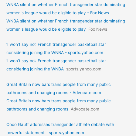
WNBA silent on whether French transgender star dominating
women's league would be eligible to play - Fox News
WNBA silent on whether French transgender star dominating
women's league would be eligible to play
Fox News
‘I won’t say no’: French transgender basketball star
considering joining the WNBA - sports.yahoo.com
‘I won’t say no’: French transgender basketball star
considering joining the WNBA
sports.yahoo.com
Great Britain now bars trans people from many public
bathrooms and changing rooms - Advocate.com
Great Britain now bars trans people from many public
bathrooms and changing rooms
Advocate.com
Coco Gauff addresses transgender athlete debate with
powerful statement - sports.yahoo.com