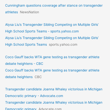
Cunningham questions coverage after stance on transgender
athletes
NewsNation
Alysa Liu’s Transgender Sibling Competing on Multiple Girls’
High School Sports Teams - sports.yahoo.com
Alysa Liu’s Transgender Sibling Competing on Multiple Girls’
High School Sports Teams
sports.yahoo.com
Coco Gauff backs WTA gene testing as transgender athlete
debate heightens - CBC
Coco Gauff backs WTA gene testing as transgender athlete
debate heightens
CBC
Transgender candidate Joanna Whaley victorious in Michigan
Democratic primary - Advocate.com
Transgender candidate Joanna Whaley victorious in Michigan
Democratic primary
Advocate.com