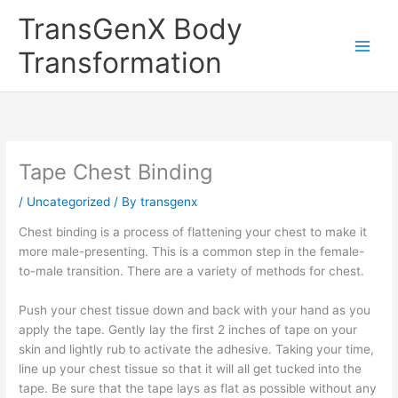
Skip
TransGenX Body
to
content
Transformation
Tape Chest Binding
/
Uncategorized
/ By
transgenx
Chest binding is a process of flattening your chest to make it
more male-presenting. This is a common step in the female-
to-male transition. There are a variety of methods for chest.
Push your chest tissue down and back with your hand as you
apply the tape. Gently lay the first 2 inches of tape on your
skin and lightly rub to activate the adhesive. Taking your time,
line up your chest tissue so that it will all get tucked into the
tape. Be sure that the tape lays as flat as possible without any