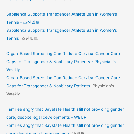
Sabalenka Supports Transgender Athlete Ban in Women's
Tennis - 조선일보
Sabalenka Supports Transgender Athlete Ban in Women's
Tennis
조선일보
Organ-Based Screening Can Reduce Cervical Cancer Care
Gaps for Transgender & Nonbinary Patients - Physician's
Weekly
Organ-Based Screening Can Reduce Cervical Cancer Care
Gaps for Transgender & Nonbinary Patients
Physician's
Weekly
Families angry that Baystate Health still not providing gender
care, despite legal developments - WBUR
Families angry that Baystate Health still not providing gender
care, despite legal developments
WBUR