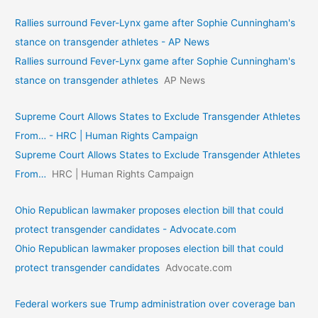
Rallies surround Fever-Lynx game after Sophie Cunningham's
stance on transgender athletes - AP News
Rallies surround Fever-Lynx game after Sophie Cunningham's
stance on transgender athletes
AP News
Supreme Court Allows States to Exclude Transgender Athletes
From… - HRC | Human Rights Campaign
Supreme Court Allows States to Exclude Transgender Athletes
From…
HRC | Human Rights Campaign
Ohio Republican lawmaker proposes election bill that could
protect transgender candidates - Advocate.com
Ohio Republican lawmaker proposes election bill that could
protect transgender candidates
Advocate.com
Federal workers sue Trump administration over coverage ban