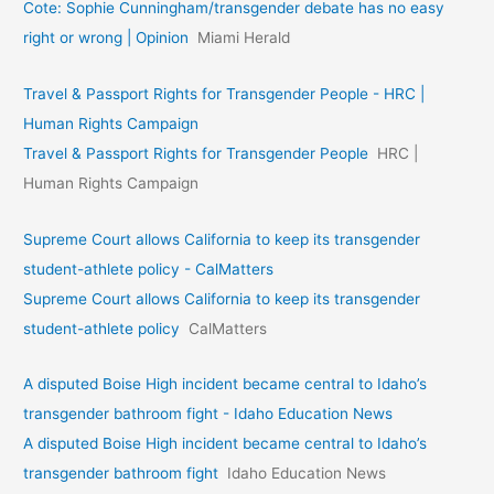
Cote: Sophie Cunningham/transgender debate has no easy
right or wrong | Opinion
Miami Herald
Travel & Passport Rights for Transgender People - HRC |
Human Rights Campaign
Travel & Passport Rights for Transgender People
HRC |
Human Rights Campaign
Supreme Court allows California to keep its transgender
student-athlete policy - CalMatters
Supreme Court allows California to keep its transgender
student-athlete policy
CalMatters
A disputed Boise High incident became central to Idaho’s
transgender bathroom fight - Idaho Education News
A disputed Boise High incident became central to Idaho’s
transgender bathroom fight
Idaho Education News