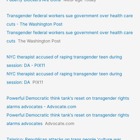
Transgender federal workers sue government over health care
cuts - The Washington Post
Transgender federal workers sue government over health care
cuts
The Washington Post
NYC therapist accused of raping transgender teen during
session: DA - PIX11
NYC therapist accused of raping transgender teen during
session: DA
PIX11
Powerful Democratic think tank's reset on transgender rights
alarms advocates - Advocate.com
Powerful Democratic think tank's reset on transgender rights
alarms advocates
Advocate.com
Talarico: Republican attacks on trans people ‘culture war