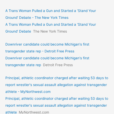
A Trans Woman Pulled a Gun and Started a ‘Stand Your
Ground’ Debate - The New York Times
A Trans Woman Pulled a Gun and Started a ‘Stand Your
Ground’ Debate
The New York Times
Downriver candidate could become Michigan's first
transgender state rep - Detroit Free Press
Downriver candidate could become Michigan's first
transgender state rep
Detroit Free Press
Principal, athletic coordinator charged after waiting 53 days to
report wrestler's sexual assault allegation against transgender
athlete - MyNorthwest.com
Principal, athletic coordinator charged after waiting 53 days to
report wrestler's sexual assault allegation against transgender
athlete
MyNorthwest.com