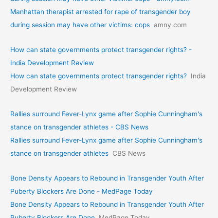
Manhattan therapist arrested for rape of transgender boy
during session may have other victims: cops
amny.com
How can state governments protect transgender rights? -
India Development Review
How can state governments protect transgender rights?
India
Development Review
Rallies surround Fever-Lynx game after Sophie Cunningham's
stance on transgender athletes - CBS News
Rallies surround Fever-Lynx game after Sophie Cunningham's
stance on transgender athletes
CBS News
Bone Density Appears to Rebound in Transgender Youth After
Puberty Blockers Are Done - MedPage Today
Bone Density Appears to Rebound in Transgender Youth After
Puberty Blockers Are Done
MedPage Today