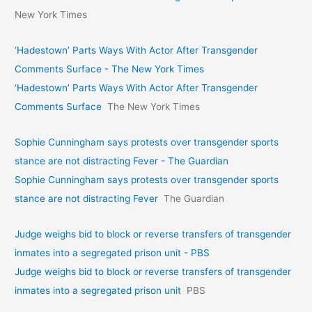
New York Times
‘Hadestown’ Parts Ways With Actor After Transgender
Comments Surface - The New York Times
‘Hadestown’ Parts Ways With Actor After Transgender
Comments Surface
The New York Times
Sophie Cunningham says protests over transgender sports
stance are not distracting Fever - The Guardian
Sophie Cunningham says protests over transgender sports
stance are not distracting Fever
The Guardian
Judge weighs bid to block or reverse transfers of transgender
inmates into a segregated prison unit - PBS
Judge weighs bid to block or reverse transfers of transgender
inmates into a segregated prison unit
PBS