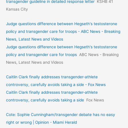
transgender guideline in detailed response letter
KSHB 41
Kansas City
Judge questions difference between Hegseth's testosterone
policy and transgender care for troops - ABC News - Breaking
News, Latest News and Videos
Judge questions difference between Hegseth's testosterone
policy and transgender care for troops
ABC News - Breaking
News, Latest News and Videos
Caitlin Clark finally addresses transgender-athlete
controversy, carefully avoids taking a side - Fox News
Caitlin Clark finally addresses transgender-athlete
controversy, carefully avoids taking a side
Fox News
Cote: Sophie Cunningham/transgender debate has no easy
right or wrong | Opinion - Miami Herald