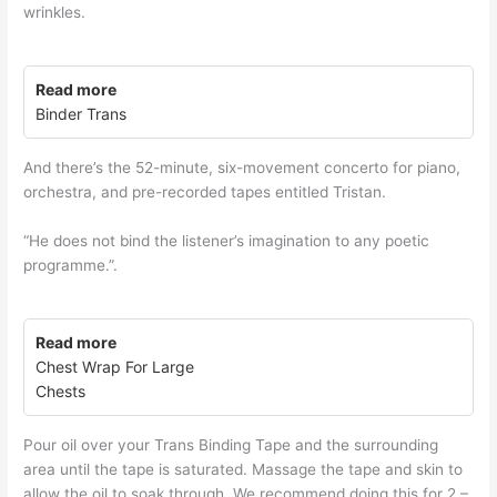
wrinkles.
Read more
Binder Trans
And there’s the 52-minute, six-movement concerto for piano,
orchestra, and pre-recorded tapes entitled Tristan.
“He does not bind the listener’s imagination to any poetic
programme.”.
Read more
Chest Wrap For Large
Chests
Pour oil over your Trans Binding Tape and the surrounding
area until the tape is saturated. Massage the tape and skin to
allow the oil to soak through. We recommend doing this for 2 –