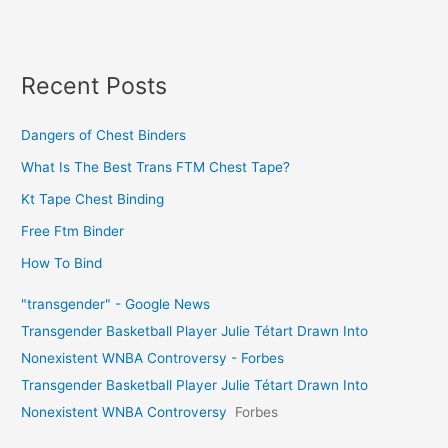
Recent Posts
Dangers of Chest Binders
What Is The Best Trans FTM Chest Tape?
Kt Tape Chest Binding
Free Ftm Binder
How To Bind
"transgender" - Google News
Transgender Basketball Player Julie Tétart Drawn Into
Nonexistent WNBA Controversy - Forbes
Transgender Basketball Player Julie Tétart Drawn Into
Nonexistent WNBA Controversy
Forbes