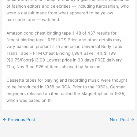
of fashion editors and celebrities — including Kardashian, who
wore a catsuit made from what appeared to be yellow
barricade tape — watched.
Amazon.com: chest binding tape 1-48 of 437 results for
"chest binding tape" RESULTS Price and other details may
vary based on product size and color. Universal Body Labs
Trans Tape – FTM Chest Binding 1,984 Save 14% $1199
($0.75/Foot)$13.99 Lowest price in 30 days FREE delivery
Thu, Nov 3 on $25 of items shipped by Amazon
Cassette tapes for playing and recording music were thought
to be introduced in 1958 by RCA. Prior to the 1950s, German
engineers released an item called the Magnetophon in 1935,
which was based on th
←
Previous Post
Next Post
→