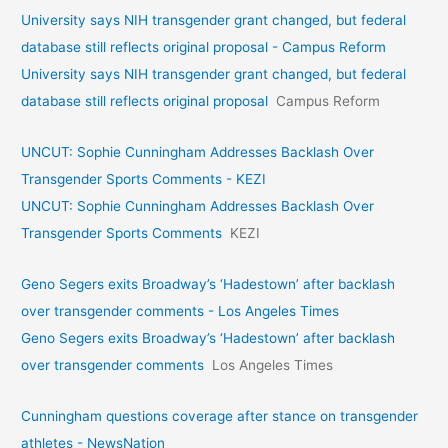
University says NIH transgender grant changed, but federal
database still reflects original proposal - Campus Reform
University says NIH transgender grant changed, but federal
database still reflects original proposal
Campus Reform
UNCUT: Sophie Cunningham Addresses Backlash Over
Transgender Sports Comments - KEZI
UNCUT: Sophie Cunningham Addresses Backlash Over
Transgender Sports Comments
KEZI
Geno Segers exits Broadway’s ‘Hadestown’ after backlash
over transgender comments - Los Angeles Times
Geno Segers exits Broadway’s ‘Hadestown’ after backlash
over transgender comments
Los Angeles Times
Cunningham questions coverage after stance on transgender
athletes - NewsNation