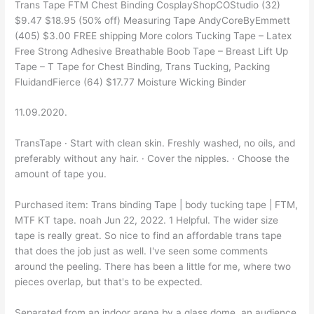
Trans Tape FTM Chest Binding CosplayShopCOStudio (32)
$9.47 $18.95 (50% off) Measuring Tape AndyCoreByEmmett
(405) $3.00 FREE shipping More colors Tucking Tape – Latex
Free Strong Adhesive Breathable Boob Tape – Breast Lift Up
Tape – T Tape for Chest Binding, Trans Tucking, Packing
FluidandFierce (64) $17.77 Moisture Wicking Binder
11.09.2020.
TransTape · Start with clean skin. Freshly washed, no oils, and
preferably without any hair. · Cover the nipples. · Choose the
amount of tape you.
Purchased item: Trans binding Tape | body tucking tape | FTM,
MTF KT tape. noah Jun 22, 2022. 1 Helpful. The wider size
tape is really great. So nice to find an affordable trans tape
that does the job just as well. I've seen some comments
around the peeling. There has been a little for me, where two
pieces overlap, but that's to be expected.
Separated from an indoor arena by a glass dome, an audience