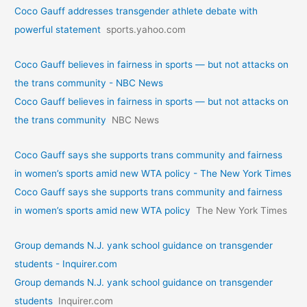
Coco Gauff addresses transgender athlete debate with
powerful statement
sports.yahoo.com
Coco Gauff believes in fairness in sports — but not attacks on
the trans community - NBC News
Coco Gauff believes in fairness in sports — but not attacks on
the trans community
NBC News
Coco Gauff says she supports trans community and fairness
in women’s sports amid new WTA policy - The New York Times
Coco Gauff says she supports trans community and fairness
in women’s sports amid new WTA policy
The New York Times
Group demands N.J. yank school guidance on transgender
students - Inquirer.com
Group demands N.J. yank school guidance on transgender
students
Inquirer.com