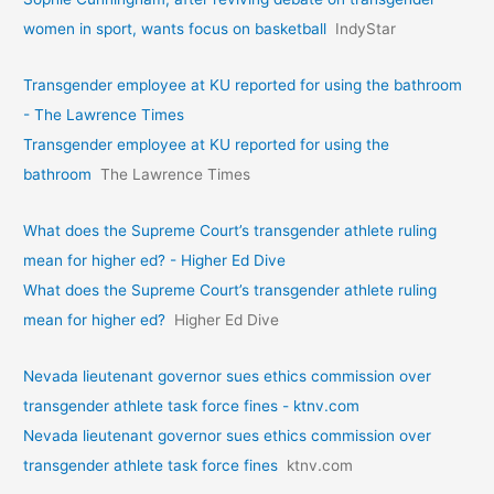
women in sport, wants focus on basketball
IndyStar
Transgender employee at KU reported for using the bathroom
- The Lawrence Times
Transgender employee at KU reported for using the
bathroom
The Lawrence Times
What does the Supreme Court’s transgender athlete ruling
mean for higher ed? - Higher Ed Dive
What does the Supreme Court’s transgender athlete ruling
mean for higher ed?
Higher Ed Dive
Nevada lieutenant governor sues ethics commission over
transgender athlete task force fines - ktnv.com
Nevada lieutenant governor sues ethics commission over
transgender athlete task force fines
ktnv.com