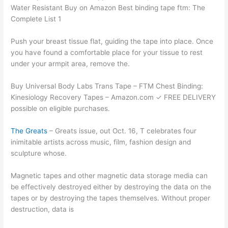
Water Resistant Buy on Amazon Best binding tape ftm: The
Complete List 1
Push your breast tissue flat, guiding the tape into place. Once
you have found a comfortable place for your tissue to rest
under your armpit area, remove the.
Buy Universal Body Labs Trans Tape – FTM Chest Binding:
Kinesiology Recovery Tapes – Amazon.com ✓ FREE DELIVERY
possible on eligible purchases.
The Greats
– Greats issue, out Oct. 16, T celebrates four
inimitable artists across music, film, fashion design and
sculpture whose.
Magnetic tapes and other magnetic data storage media can
be effectively destroyed either by destroying the data on the
tapes or by destroying the tapes themselves. Without proper
destruction, data is