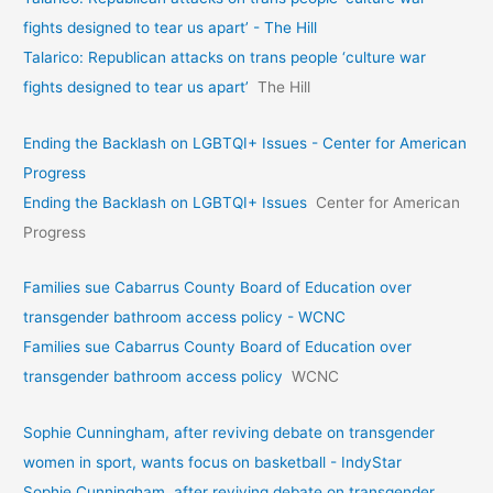
fights designed to tear us apart’ - The Hill
Talarico: Republican attacks on trans people ‘culture war
fights designed to tear us apart’
The Hill
Ending the Backlash on LGBTQI+ Issues - Center for American
Progress
Ending the Backlash on LGBTQI+ Issues
Center for American
Progress
Families sue Cabarrus County Board of Education over
transgender bathroom access policy - WCNC
Families sue Cabarrus County Board of Education over
transgender bathroom access policy
WCNC
Sophie Cunningham, after reviving debate on transgender
women in sport, wants focus on basketball - IndyStar
Sophie Cunningham, after reviving debate on transgender