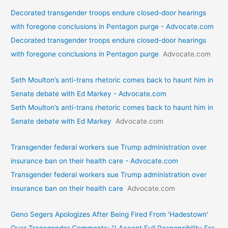
Decorated transgender troops endure closed-door hearings
with foregone conclusions in Pentagon purge - Advocate.com
Decorated transgender troops endure closed-door hearings
with foregone conclusions in Pentagon purge
Advocate.com
Seth Moulton’s anti-trans rhetoric comes back to haunt him in
Senate debate with Ed Markey - Advocate.com
Seth Moulton’s anti-trans rhetoric comes back to haunt him in
Senate debate with Ed Markey
Advocate.com
Transgender federal workers sue Trump administration over
insurance ban on their health care - Advocate.com
Transgender federal workers sue Trump administration over
insurance ban on their health care
Advocate.com
Geno Segers Apologizes After Being Fired From 'Hadestown'
Over Transgender Comments: "I Accept Full Responsibility For