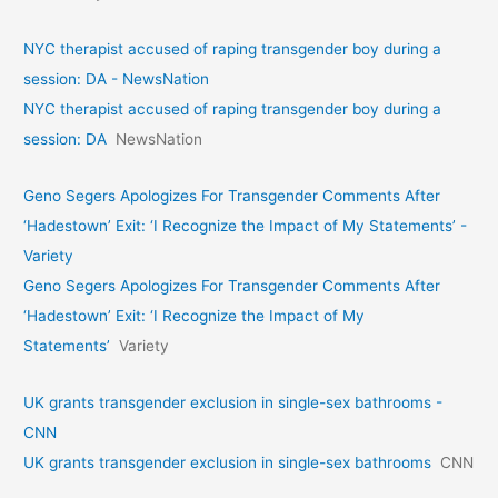
NYC therapist accused of raping transgender boy during a
session: DA - NewsNation
NYC therapist accused of raping transgender boy during a
session: DA
NewsNation
Geno Segers Apologizes For Transgender Comments After
‘Hadestown’ Exit: ‘I Recognize the Impact of My Statements’ -
Variety
Geno Segers Apologizes For Transgender Comments After
‘Hadestown’ Exit: ‘I Recognize the Impact of My
Statements’
Variety
UK grants transgender exclusion in single-sex bathrooms -
CNN
UK grants transgender exclusion in single-sex bathrooms
CNN