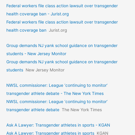
Federal workers file class action lawsuit over transgender
health coverage ban - Jurist.org
Federal workers file class action lawsuit over transgender
health coverage ban
Jurist.org
Group demands NJ yank school guidance on transgender
students - New Jersey Monitor
Group demands NJ yank school guidance on transgender
students
New Jersey Monitor
NWSL commissioner: League ‘continuing to monitor’
transgender athlete debate - The New York Times
NWSL commissioner: League ‘continuing to monitor’
transgender athlete debate
The New York Times
Ask A Lawyer: Transgender athletes in sports - KGAN
Ask A Lawyer: Transgender athletes in sports
KGAN