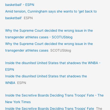
basketball' - ESPN
Amid tension, Cunningham says she wants to 'get back to
basketball'
ESPN
Why the Supreme Court decided the wrong issue in the
transgender athletes cases - SCOTUSblog
Why the Supreme Court decided the wrong issue in the
transgender athletes cases
SCOTUSblog
Inside the disunited United States that shadows the WNBA -
ESPN
Inside the disunited United States that shadows the
WNBA
ESPN
Inside the Secretive Boards Deciding Trans Troops’ Fate - The
New York Times
Inside the Secretive Boards Deciding Trans Troops’ Fate
The