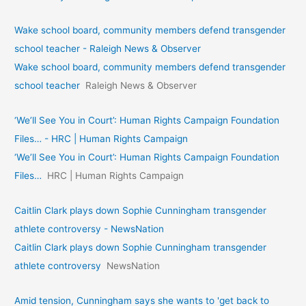
Wake school board, community members defend transgender
school teacher - Raleigh News & Observer
Wake school board, community members defend transgender
school teacher
Raleigh News & Observer
‘We’ll See You in Court’: Human Rights Campaign Foundation
Files… - HRC | Human Rights Campaign
‘We’ll See You in Court’: Human Rights Campaign Foundation
Files…
HRC | Human Rights Campaign
Caitlin Clark plays down Sophie Cunningham transgender
athlete controversy - NewsNation
Caitlin Clark plays down Sophie Cunningham transgender
athlete controversy
NewsNation
Amid tension, Cunningham says she wants to 'get back to