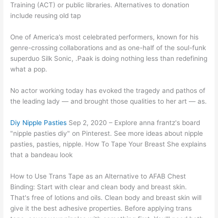
Training (ACT) or public libraries. Alternatives to donation
include reusing old tap
One of America’s most celebrated performers, known for his
genre-crossing collaborations and as one-half of the soul-funk
superduo Silk Sonic, .Paak is doing nothing less than redefining
what a pop.
No actor working today has evoked the tragedy and pathos of
the leading lady — and brought those qualities to her art — as.
Diy Nipple Pasties
Sep 2, 2020 – Explore anna frantz's board
"nipple pasties diy" on Pinterest. See more ideas about nipple
pasties, pasties, nipple. How To Tape Your Breast She explains
that a bandeau look
How to Use Trans Tape as an Alternative to AFAB Chest
Binding: Start with clear and clean body and breast skin.
That's free of lotions and oils. Clean body and breast skin will
give it the best adhesive properties. Before applying trans