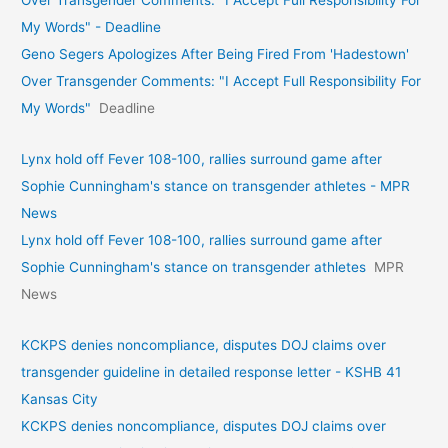
My Words" - Deadline
Geno Segers Apologizes After Being Fired From 'Hadestown'
Over Transgender Comments: "I Accept Full Responsibility For
My Words"
Deadline
Lynx hold off Fever 108-100, rallies surround game after
Sophie Cunningham's stance on transgender athletes - MPR
News
Lynx hold off Fever 108-100, rallies surround game after
Sophie Cunningham's stance on transgender athletes
MPR
News
KCKPS denies noncompliance, disputes DOJ claims over
transgender guideline in detailed response letter - KSHB 41
Kansas City
KCKPS denies noncompliance, disputes DOJ claims over