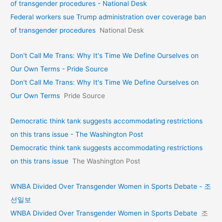
of transgender procedures - National Desk
Federal workers sue Trump administration over coverage ban
of transgender procedures
National Desk
Don't Call Me Trans: Why It's Time We Define Ourselves on
Our Own Terms - Pride Source
Don't Call Me Trans: Why It's Time We Define Ourselves on
Our Own Terms
Pride Source
Democratic think tank suggests accommodating restrictions
on this trans issue - The Washington Post
Democratic think tank suggests accommodating restrictions
on this trans issue
The Washington Post
WNBA Divided Over Transgender Women in Sports Debate - 조
선일보
WNBA Divided Over Transgender Women in Sports Debate
조