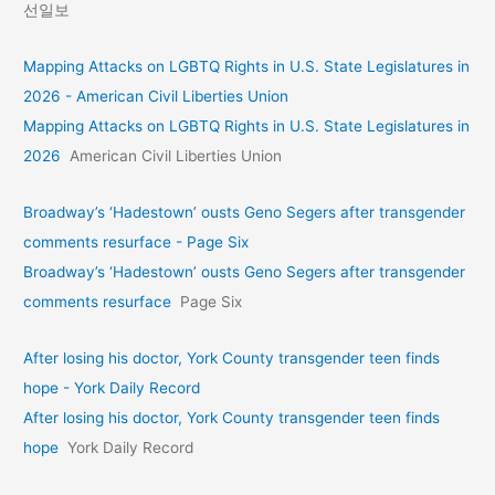
선일보
Mapping Attacks on LGBTQ Rights in U.S. State Legislatures in
2026 - American Civil Liberties Union
Mapping Attacks on LGBTQ Rights in U.S. State Legislatures in
2026
American Civil Liberties Union
Broadway’s ‘Hadestown’ ousts Geno Segers after transgender
comments resurface - Page Six
Broadway’s ‘Hadestown’ ousts Geno Segers after transgender
comments resurface
Page Six
After losing his doctor, York County transgender teen finds
hope - York Daily Record
After losing his doctor, York County transgender teen finds
hope
York Daily Record