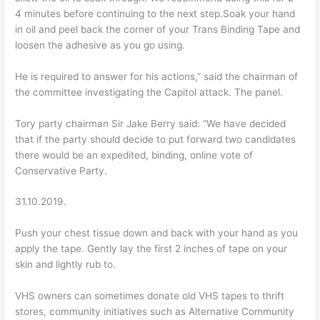
4 minutes before continuing to the next step.Soak your hand
in oil and peel back the corner of your Trans Binding Tape and
loosen the adhesive as you go using.
He is required to answer for his actions,” said the chairman of
the committee investigating the Capitol attack. The panel.
Tory party chairman Sir Jake Berry said: “We have decided
that if the party should decide to put forward two candidates
there would be an expedited, binding, online vote of
Conservative Party.
31.10.2019.
Push your chest tissue down and back with your hand as you
apply the tape. Gently lay the first 2 inches of tape on your
skin and lightly rub to.
VHS owners can sometimes donate old VHS tapes to thrift
stores, community initiatives such as Alternative Community