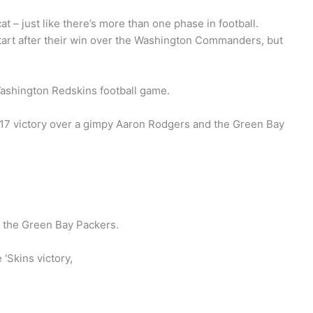
t – just like there’s more than one phase in football.
tart after their win over the Washington Commanders, but
ashington Redskins football game.
-17 victory over a gimpy Aaron Rodgers and the Green Bay
 the Green Bay Packers.
 'Skins victory,