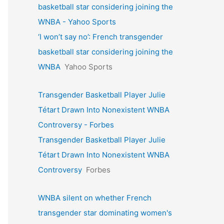
basketball star considering joining the
WNBA - Yahoo Sports
‘I won’t say no’: French transgender
basketball star considering joining the
WNBA
Yahoo Sports
Transgender Basketball Player Julie
Tétart Drawn Into Nonexistent WNBA
Controversy - Forbes
Transgender Basketball Player Julie
Tétart Drawn Into Nonexistent WNBA
Controversy
Forbes
WNBA silent on whether French
transgender star dominating women's