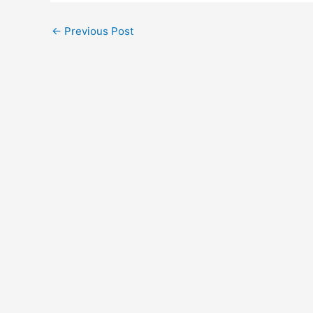
←
Previous Post