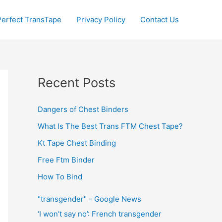
Perfect TransTape
Privacy Policy
Contact Us
Recent Posts
Dangers of Chest Binders
What Is The Best Trans FTM Chest Tape?
Kt Tape Chest Binding
Free Ftm Binder
How To Bind
"transgender" - Google News
‘I won’t say no’: French transgender