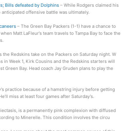
; Bills defeated by Dolphins
– While Rodgers claimed his
 anticipated offensive battle was ultimately.
ccaneers
– The Green Bay Packers (1-1) have a chance to
 when Matt LaFleur’s team travels to Tampa Bay to face the
s.
s the Redskins take on the Packers on Saturday night. W
s in Week 1, Kirk Cousins and the Redskins starters will
nst Green Bay. Head coach Jay Gruden plans to play the
’s practice because of a hamstring injury before getting
e’ll miss at least four games after Saturday’s.
ectasis, is a permanently pink complexion with diffused
rding to Minerelle. This condition involves the circu