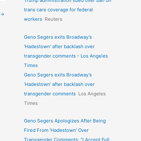
Trump administration sued over ban on
trans care coverage for federal
→
workers
Reuters
Geno Segers exits Broadway’s
‘Hadestown’ after backlash over
transgender comments - Los Angeles
Times
Geno Segers exits Broadway’s
‘Hadestown’ after backlash over
transgender comments
Los Angeles
Times
Geno Segers Apologizes After Being
Fired From 'Hadestown' Over
Transgender Comments: "I Accept Full