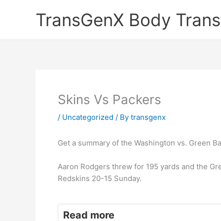
Skip
TransGenX Body Trans
to
content
Skins Vs Packers
/
Uncategorized
/ By
transgenx
Get a summary of the Washington vs. Green Ba
Aaron Rodgers threw for 195 yards and the Gr
Redskins 20-15 Sunday.
Read more