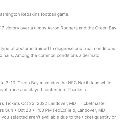
ashington Redskins football game.
-17 victory over a gimpy Aaron Rodgers and the Green Bay
s type of doctor is trained to diagnose and treat conditions
nd nails. Among the common conditions a dermato
t
l to 3-10. Green Bay maintains the NFC North lead while
yoff race and playoff contention. Thanks for.
 Tickets Oct 23, 2022 Landover, MD | Ticketmaster
 Sun • Oct 23 • 1:00 PM FedExField, Landover, MD
ou selected aren't available due to the ticket quantity or