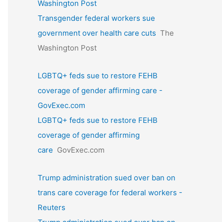
Washington Post
Transgender federal workers sue
government over health care cuts
The
Washington Post
LGBTQ+ feds sue to restore FEHB
coverage of gender affirming care -
GovExec.com
LGBTQ+ feds sue to restore FEHB
coverage of gender affirming
care
GovExec.com
Trump administration sued over ban on
trans care coverage for federal workers -
Reuters