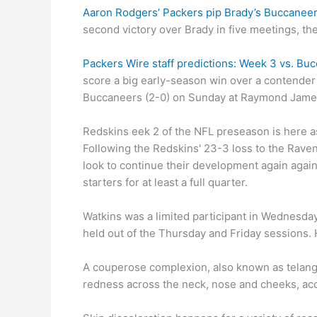
Aaron Rodgers’ Packers pip Brady’s Buccaneers
second victory over Brady in five meetings, the
Packers Wire staff predictions: Week 3 vs. Bu
score a big early-season win over a contender
Buccaneers (2-0) on Sunday at Raymond Jame
Redskins eek 2 of the NFL preseason is here a
Following the Redskins' 23-3 loss to the Raven
look to continue their development again agai
starters for at least a full quarter.
Watkins was a limited participant in Wednesday
held out of the Thursday and Friday sessions. H
A couperose complexion, also known as telangi
redness across the neck, nose and cheeks, acco