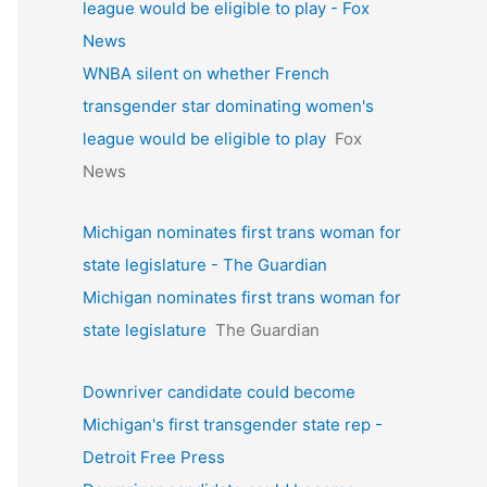
league would be eligible to play - Fox
News
WNBA silent on whether French
transgender star dominating women's
league would be eligible to play
Fox
News
Michigan nominates first trans woman for
state legislature - The Guardian
Michigan nominates first trans woman for
state legislature
The Guardian
Downriver candidate could become
Michigan's first transgender state rep -
Detroit Free Press