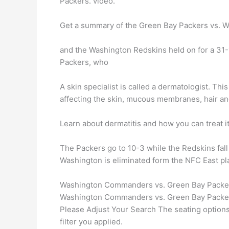
Packers. video.
Get a summary of the Green Bay Packers vs. W
and the Washington Redskins held on for a 31
Packers, who
A skin specialist is called a dermatologist. Thi
affecting the skin, mucous membranes, hair a
Learn about dermatitis and how you can treat i
The Packers go to 10-3 while the Redskins fal
Washington is eliminated form the NFC East pla
Washington Commanders vs. Green Bay Packers
Washington Commanders vs. Green Bay Packers
Please Adjust Your Search The seating options y
filter you applied.