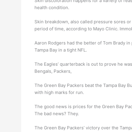
Skin discoloration happens for a variety of r
health condition.
Skin breakdown, also called pressure sores or
period of time, according to Mayo Clinic. Immob
Aaron Rodgers had the better of Tom Brady in 
Tampa Bay in a tight NFL.
The Eagles’ quarterback is out to prove he was
Bengals, Packers,
The Green Bay Packers beat the Tampa Bay Bu
with high marks for run.
The good news is prices for the Green Bay Pack
The bad news? They.
The Green Bay Packers’ victory over the Tamp