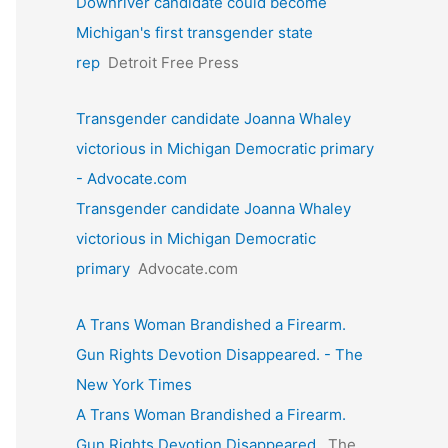
Downriver candidate could become
Michigan's first transgender state
rep
Detroit Free Press
Transgender candidate Joanna Whaley
victorious in Michigan Democratic primary
- Advocate.com
Transgender candidate Joanna Whaley
victorious in Michigan Democratic
primary
Advocate.com
A Trans Woman Brandished a Firearm.
Gun Rights Devotion Disappeared. - The
New York Times
A Trans Woman Brandished a Firearm.
Gun Rights Devotion Disappeared.
The