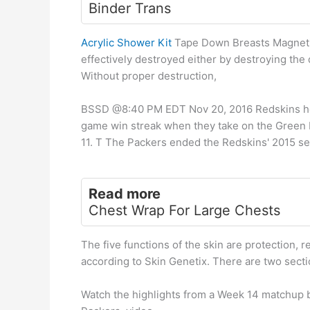
Binder Trans
Acrylic Shower Kit
Tape Down Breasts Magnetic
effectively destroyed either by destroying the
Without proper destruction,
BSSD @8:40 PM EDT Nov 20, 2016 Redskins he W
game win streak when they take on the Green 
11. T The Packers ended the Redskins' 2015 sea
Read more
Chest Wrap For Large Chests
The five functions of the skin are protection, r
according to Skin Genetix. There are two secti
Watch the highlights from a Week 14 matchup