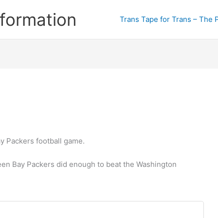
formation
Trans Tape for Trans – The 
y Packers football game.
een Bay Packers did enough to beat the Washington