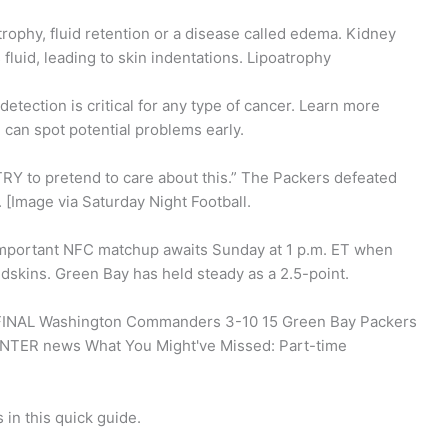
trophy, fluid retention or a disease called edema. Kidney
fluid, leading to skin indentations. Lipoatrophy
detection is critical for any type of cancer. Learn more
u can spot potential problems early.
t TRY to pretend to care about this.” The Packers defeated
 [Image via Saturday Night Football.
important NFC matchup awaits Sunday at 1 p.m. ET when
dskins. Green Bay has held steady as a 2.5-point.
 FINAL Washington Commanders 3-10 15 Green Bay Packers
R news What You Might've Missed: Part-time
 in this quick guide.