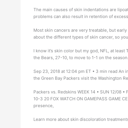
The main causes of skin indentations are lipoa
problems can also result in retention of excess 
Most skin cancers are very treatable, but early 
about the different types of skin cancer, so yo
I know it’s skin color but my god, NFL, at leas
the Bears, 27-10, to move to 1-1 on the season.
Sep 23, 2018 at 12:04 pm ET • 3 min read An 
the Green Bay Packers visit the Washington Re
Packers vs. Redskins WEEK 14 • SUN 12/08 •
10-3 20 FOX WATCH ON GAMEPASS GAME CENTE
presence,
Learn more about skin discoloration treatments