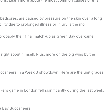
easons. Learn more about the most common causes of this
 bedsores, are caused by pressure on the skin over a long
ility due to prolonged illness or injury is the mo
probably their final match-up as Green Bay overcame
 right about himself. Plus, more on the big wins by the
ccaneers in a Week 3 showdown. Here are the unit grades,
ers game in London fell significantly during the last week.
a Bay Buccaneers.