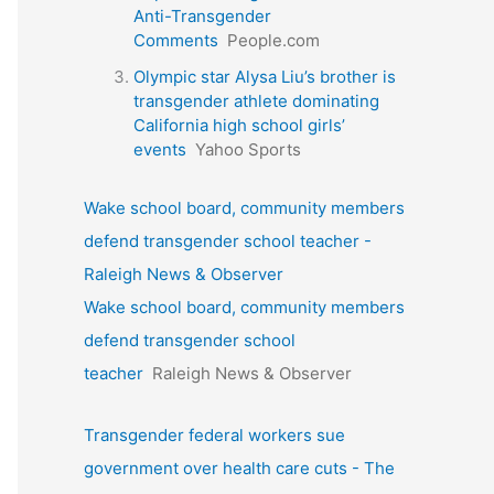
Anti-Transgender
Comments
People.com
Olympic star Alysa Liu’s brother is
transgender athlete dominating
California high school girls’
events
Yahoo Sports
Wake school board, community members
defend transgender school teacher -
Raleigh News & Observer
Wake school board, community members
defend transgender school
teacher
Raleigh News & Observer
Transgender federal workers sue
government over health care cuts - The