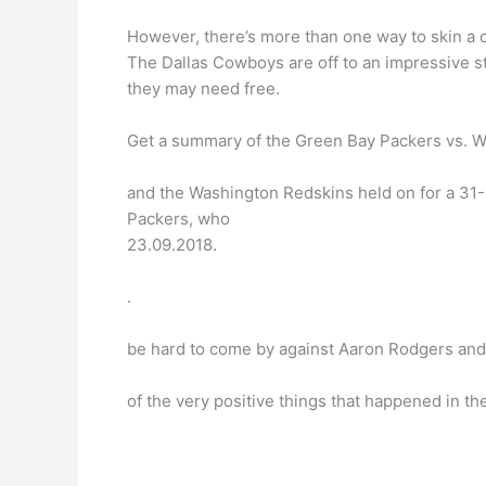
However, there’s more than one way to skin a ca
The Dallas Cowboys are off to an impressive s
they may need free.
Get a summary of the Green Bay Packers vs. W
and the Washington Redskins held on for a 31
Packers, who
23.09.2018.
.
be hard to come by against Aaron Rodgers and
of the very positive things that happened in the