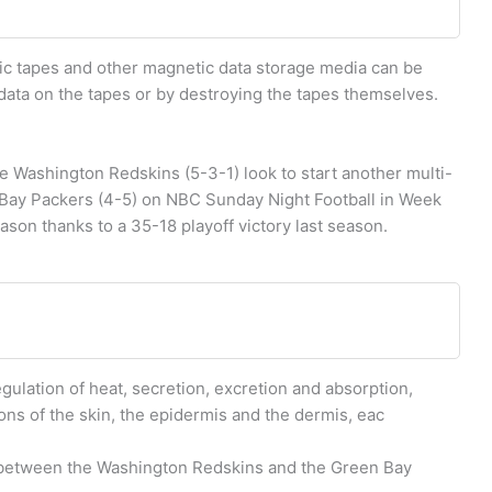
 tapes and other magnetic data storage media can be
 data on the tapes or by destroying the tapes themselves.
ashington Redskins (5-3-1) look to start another multi-
Bay Packers (4-5) on NBC Sunday Night Football in Week
son thanks to a 35-18 playoff victory last season.
egulation of heat, secretion, excretion and absorption,
ons of the skin, the epidermis and the dermis, eac
 between the Washington Redskins and the Green Bay