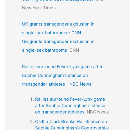
New York Times
UK grants transgender exclusion in
single-sex bathrooms - CNN
UK grants transgender exclusion in
single-sex bathrooms
CNN
Rallies surround Fever-Lynx game after
Sophie Cunningham’s stance on
transgender athletes - NBC News
Rallies surround Fever-Lynx game
after Sophie Cunningham’s stance
on transgender athletes
NBC News
Caitlin Clark Breaks Her Silence on
Sophie Cunningham’s Controversial