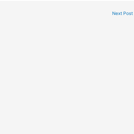
Next Post