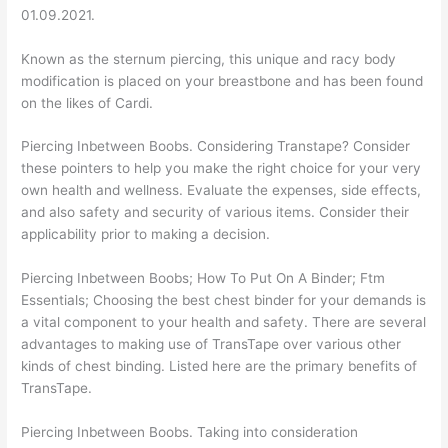
01.09.2021.
Known as the sternum piercing, this unique and racy body
modification is placed on your breastbone and has been found
on the likes of Cardi.
Piercing Inbetween Boobs. Considering Transtape? Consider
these pointers to help you make the right choice for your very
own health and wellness. Evaluate the expenses, side effects,
and also safety and security of various items. Consider their
applicability prior to making a decision.
Piercing Inbetween Boobs; How To Put On A Binder; Ftm
Essentials; Choosing the best chest binder for your demands is
a vital component to your health and safety. There are several
advantages to making use of TransTape over various other
kinds of chest binding. Listed here are the primary benefits of
TransTape.
Piercing Inbetween Boobs. Taking into consideration