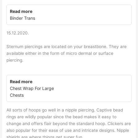
Read more
Binder Trans
15.12.2020.
Sternum piercings are located on your breastbone. They are
available either in the form of micro dermal or surface
piercing.
Read more
Chest Wrap For Large
Chests
All sorts of hoops go well in a nipple piercing. Captive bead
rings are wildly popular since the bead makes it easy to
change and offers flair beyond the standard hoop. Clickers are
also popular for their ease of use and intricate designs. Nipple
shields are where things get super fun.