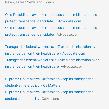
News, Latest News and Videos
Ohio Republican lawmaker proposes election bill that could
protect transgender candidates - Advocate.com
Ohio Republican lawmaker proposes election bill that could
protect transgender candidates
Advocate.com
Transgender federal workers sue Trump administration over
insurance ban on their health care - Advocate.com
Transgender federal workers sue Trump administration over
insurance ban on their health care
Advocate.com
Supreme Court allows California to keep its transgender
student-athlete policy - CalMatters
Supreme Court allows California to keep its transgender
student-athlete policy
CalMatters