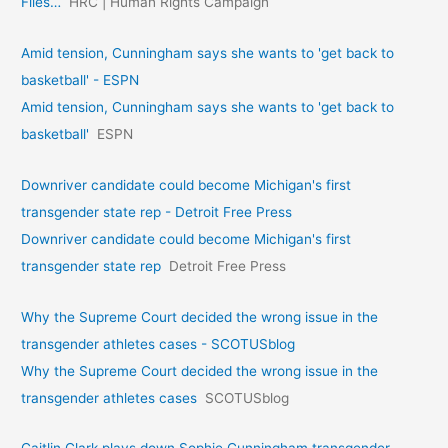
Files…
HRC | Human Rights Campaign
Amid tension, Cunningham says she wants to 'get back to
basketball' - ESPN
Amid tension, Cunningham says she wants to 'get back to
basketball'
ESPN
Downriver candidate could become Michigan's first
transgender state rep - Detroit Free Press
Downriver candidate could become Michigan's first
transgender state rep
Detroit Free Press
Why the Supreme Court decided the wrong issue in the
transgender athletes cases - SCOTUSblog
Why the Supreme Court decided the wrong issue in the
transgender athletes cases
SCOTUSblog