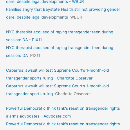
care, despite legal developments - WBUR
Families angry that Baystate Health still not providing gender
care, despite legal developments
WBUR
NYC therapist accused of raping transgender teen during
session: DA - PIX11
NYC therapist accused of raping transgender teen during
session: DA
PIX11
Cabarrus lawsuit will test Supreme Court’s 1-month-old
transgender sports ruling - Charlotte Observer
Cabarrus lawsuit will test Supreme Court’s 1-month-old
transgender sports ruling
Charlotte Observer
Powerful Democratic think tank's reset on transgender rights
alarms advocates - Advocate.com
Powerful Democratic think tank's reset on transgender rights