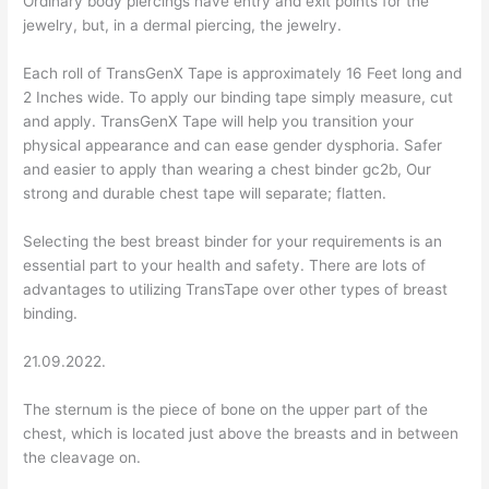
Ordinary body piercings have entry and exit points for the
jewelry, but, in a dermal piercing, the jewelry.
Each roll of TransGenX Tape is approximately 16 Feet long and
2 Inches wide. To apply our binding tape simply measure, cut
and apply. TransGenX Tape will help you transition your
physical appearance and can ease gender dysphoria. Safer
and easier to apply than wearing a chest binder gc2b, Our
strong and durable chest tape will separate; flatten.
Selecting the best breast binder for your requirements is an
essential part to your health and safety. There are lots of
advantages to utilizing TransTape over other types of breast
binding.
21.09.2022.
The sternum is the piece of bone on the upper part of the
chest, which is located just above the breasts and in between
the cleavage on.