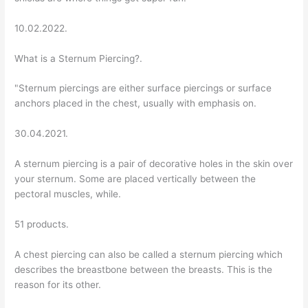
10.02.2022.
What is a Sternum Piercing?.
"Sternum piercings are either surface piercings or surface
anchors placed in the chest, usually with emphasis on.
30.04.2021.
A sternum piercing is a pair of decorative holes in the skin over
your sternum. Some are placed vertically between the
pectoral muscles, while.
51 products.
A chest piercing can also be called a sternum piercing which
describes the breastbone between the breasts. This is the
reason for its other.