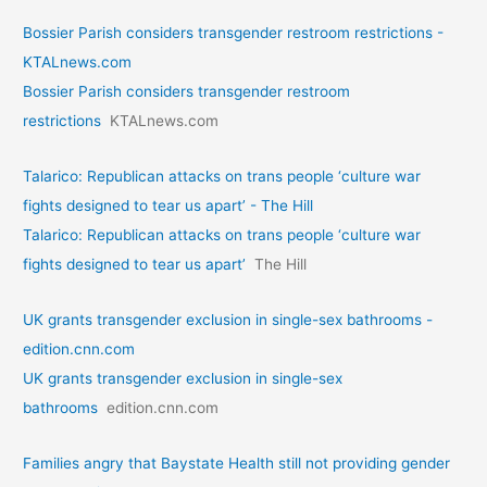
Bossier Parish considers transgender restroom restrictions -
KTALnews.com
Bossier Parish considers transgender restroom
restrictions
KTALnews.com
Talarico: Republican attacks on trans people ‘culture war
fights designed to tear us apart’ - The Hill
Talarico: Republican attacks on trans people ‘culture war
fights designed to tear us apart’
The Hill
UK grants transgender exclusion in single-sex bathrooms -
edition.cnn.com
UK grants transgender exclusion in single-sex
bathrooms
edition.cnn.com
Families angry that Baystate Health still not providing gender