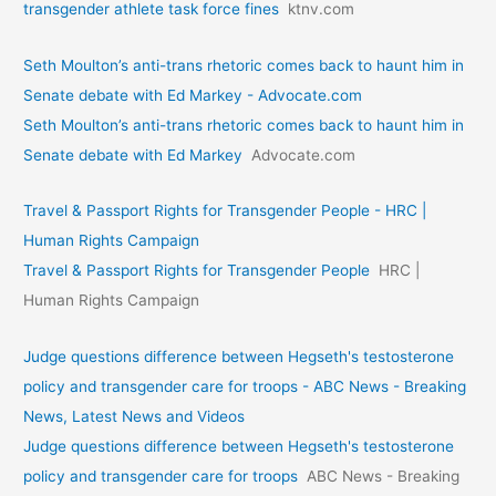
transgender athlete task force fines
ktnv.com
Seth Moulton’s anti-trans rhetoric comes back to haunt him in
Senate debate with Ed Markey - Advocate.com
Seth Moulton’s anti-trans rhetoric comes back to haunt him in
Senate debate with Ed Markey
Advocate.com
Travel & Passport Rights for Transgender People - HRC |
Human Rights Campaign
Travel & Passport Rights for Transgender People
HRC |
Human Rights Campaign
Judge questions difference between Hegseth's testosterone
policy and transgender care for troops - ABC News - Breaking
News, Latest News and Videos
Judge questions difference between Hegseth's testosterone
policy and transgender care for troops
ABC News - Breaking