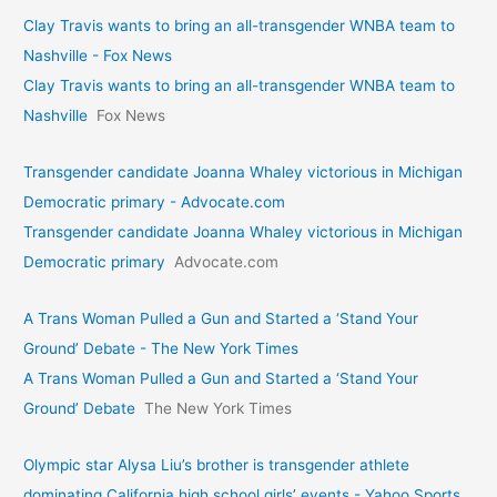
Clay Travis wants to bring an all-transgender WNBA team to
Nashville - Fox News
Clay Travis wants to bring an all-transgender WNBA team to
Nashville
Fox News
Transgender candidate Joanna Whaley victorious in Michigan
Democratic primary - Advocate.com
Transgender candidate Joanna Whaley victorious in Michigan
Democratic primary
Advocate.com
A Trans Woman Pulled a Gun and Started a ‘Stand Your
Ground’ Debate - The New York Times
A Trans Woman Pulled a Gun and Started a ‘Stand Your
Ground’ Debate
The New York Times
Olympic star Alysa Liu’s brother is transgender athlete
dominating California high school girls’ events - Yahoo Sports