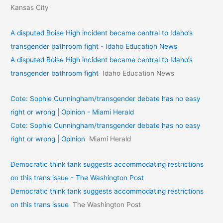
Kansas City
A disputed Boise High incident became central to Idaho’s
transgender bathroom fight - Idaho Education News
A disputed Boise High incident became central to Idaho’s
transgender bathroom fight
Idaho Education News
Cote: Sophie Cunningham/transgender debate has no easy
right or wrong | Opinion - Miami Herald
Cote: Sophie Cunningham/transgender debate has no easy
right or wrong | Opinion
Miami Herald
Democratic think tank suggests accommodating restrictions
on this trans issue - The Washington Post
Democratic think tank suggests accommodating restrictions
on this trans issue
The Washington Post