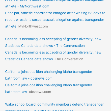
athlete - MyNorthwest.com
Principal, athletic coordinator charged after waiting 53 days to
report wrestler's sexual assault allegation against transgender
athlete
MyNorthwest.com
Canada is becoming less accepting of gender diversity, new
Statistics Canada data shows - The Conversation
Canada is becoming less accepting of gender diversity, new
Statistics Canada data shows
The Conversation
California joins coalition challenging Idaho transgender
bathroom law - cbsnews.com
California joins coalition challenging Idaho transgender
bathroom law
cbsnews.com
Wake school board, community members defend transgender
school teacher - Raleigh News & Observer