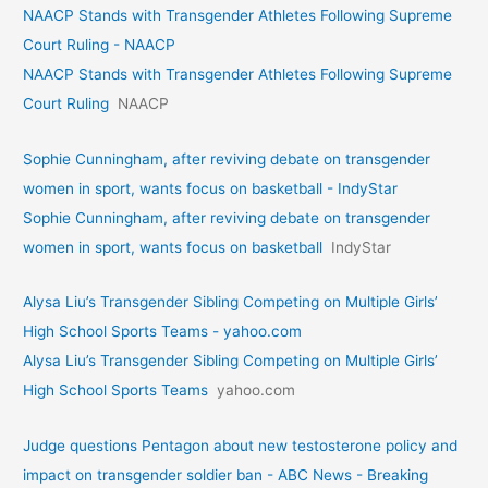
NAACP Stands with Transgender Athletes Following Supreme
Court Ruling - NAACP
NAACP Stands with Transgender Athletes Following Supreme
Court Ruling
NAACP
Sophie Cunningham, after reviving debate on transgender
women in sport, wants focus on basketball - IndyStar
Sophie Cunningham, after reviving debate on transgender
women in sport, wants focus on basketball
IndyStar
Alysa Liu’s Transgender Sibling Competing on Multiple Girls’
High School Sports Teams - yahoo.com
Alysa Liu’s Transgender Sibling Competing on Multiple Girls’
High School Sports Teams
yahoo.com
Judge questions Pentagon about new testosterone policy and
impact on transgender soldier ban - ABC News - Breaking