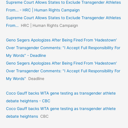
Supreme Court Allows States to Exclude Transgender Athletes
From… - HRC | Human Rights Campaign
Supreme Court Allows States to Exclude Transgender Athletes
From…
HRC | Human Rights Campaign
Geno Segers Apologizes After Being Fired From 'Hadestown'
Over Transgender Comments: "I Accept Full Responsibility For
My Words" - Deadline
Geno Segers Apologizes After Being Fired From 'Hadestown'
Over Transgender Comments: "I Accept Full Responsibility For
My Words"
Deadline
Coco Gauff backs WTA gene testing as transgender athlete
debate heightens - CBC
Coco Gauff backs WTA gene testing as transgender athlete
debate heightens
CBC