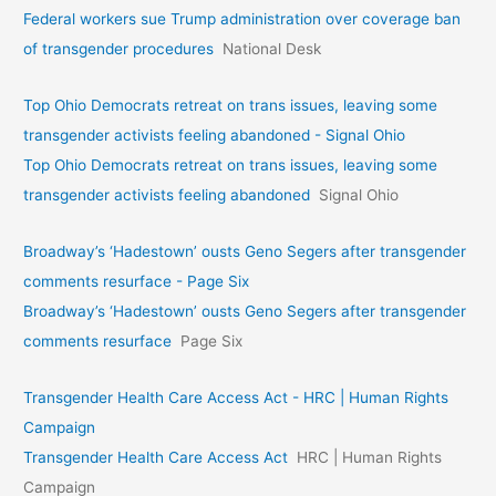
Federal workers sue Trump administration over coverage ban
of transgender procedures
National Desk
Top Ohio Democrats retreat on trans issues, leaving some
transgender activists feeling abandoned - Signal Ohio
Top Ohio Democrats retreat on trans issues, leaving some
transgender activists feeling abandoned
Signal Ohio
Broadway’s ‘Hadestown’ ousts Geno Segers after transgender
comments resurface - Page Six
Broadway’s ‘Hadestown’ ousts Geno Segers after transgender
comments resurface
Page Six
Transgender Health Care Access Act - HRC | Human Rights
Campaign
Transgender Health Care Access Act
HRC | Human Rights
Campaign