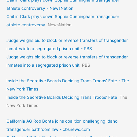
Caitlin Clark plays down Sophie Cunningham transgender
athlete controversy - NewsNation
Caitlin Clark plays down Sophie Cunningham transgender
athlete controversy
NewsNation
Judge weighs bid to block or reverse transfers of transgender
inmates into a segregated prison unit - PBS
Judge weighs bid to block or reverse transfers of transgender
inmates into a segregated prison unit
PBS
Inside the Secretive Boards Deciding Trans Troops’ Fate - The
New York Times
Inside the Secretive Boards Deciding Trans Troops’ Fate
The
New York Times
California AG Rob Bonta joins coalition challenging Idaho
transgender bathroom law - cbsnews.com