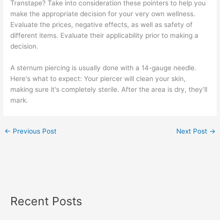
Transtape? Take into consideration these pointers to help you
make the appropriate decision for your very own wellness.
Evaluate the prices, negative effects, as well as safety of
different items. Evaluate their applicability prior to making a
decision.
A sternum piercing is usually done with a 14-gauge needle.
Here's what to expect: Your piercer will clean your skin,
making sure it's completely sterile. After the area is dry, they'll
mark.
←
Previous Post
Next Post
→
Recent Posts