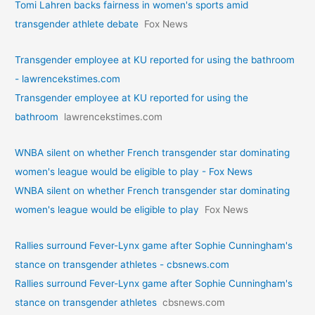
Tomi Lahren backs fairness in women's sports amid
transgender athlete debate
Fox News
Transgender employee at KU reported for using the bathroom
- lawrencekstimes.com
Transgender employee at KU reported for using the
bathroom
lawrencekstimes.com
WNBA silent on whether French transgender star dominating
women's league would be eligible to play - Fox News
WNBA silent on whether French transgender star dominating
women's league would be eligible to play
Fox News
Rallies surround Fever-Lynx game after Sophie Cunningham's
stance on transgender athletes - cbsnews.com
Rallies surround Fever-Lynx game after Sophie Cunningham's
stance on transgender athletes
cbsnews.com