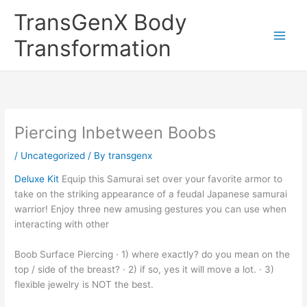
Skip
TransGenX Body
to
content
Transformation
Piercing Inbetween Boobs
/
Uncategorized
/ By
transgenx
Deluxe Kit
Equip this Samurai set over your favorite armor to
take on the striking appearance of a feudal Japanese samurai
warrior! Enjoy three new amusing gestures you can use when
interacting with other
Boob Surface Piercing · 1) where exactly? do you mean on the
top / side of the breast? · 2) if so, yes it will move a lot. · 3)
flexible jewelry is NOT the best.