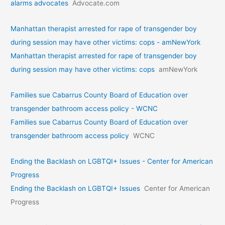
alarms advocates
Advocate.com
Manhattan therapist arrested for rape of transgender boy
during session may have other victims: cops - amNewYork
Manhattan therapist arrested for rape of transgender boy
during session may have other victims: cops
amNewYork
Families sue Cabarrus County Board of Education over
transgender bathroom access policy - WCNC
Families sue Cabarrus County Board of Education over
transgender bathroom access policy
WCNC
Ending the Backlash on LGBTQI+ Issues - Center for American
Progress
Ending the Backlash on LGBTQI+ Issues
Center for American
Progress