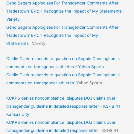
Geno Segers Apologizes For Transgender Comments After
‘Hadestown’ Exit: ‘I Recognize the Impact of My Statements’ -
Variety
Geno Segers Apologizes For Transgender Comments After
‘Hadestown’ Exit: ‘I Recognize the Impact of My
Statements’
Variety
Caitlin Clark responds to question on Sophie Cunningham's
comments on transgender athletes - Yahoo Sports
Caitlin Clark responds to question on Sophie Cunningham's
comments on transgender athletes
Yahoo Sports
KCKPS denies noncompliance, disputes DOJ claims over
transgender guideline in detailed response letter - KSHB 41
Kansas City
KCKPS denies noncompliance, disputes DOJ claims over
transgender guideline in detailed response letter
KSHB 41