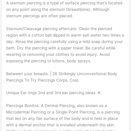
A sternum piercing is a type of surface piercing that's located
on any point along the sternum (breastbone). Although
sternum piercings are often placed.
Sternum/Cleavage piercing aftercare. Clean the pierced
region with a cotton ball dipped in warm salt water two times a
day. Rinse the piercing carefully using a mild soap during your
bath. Dry the piercing with a paper towel. Be careful while
wearing or removing your clothes to avoid injury. Avoid
exposing the piercing to lotions, body sprays.
Between your breasts. | 26 Strikingly Unconventional Body
Piercings To Try Piercings Corps, Cool.
Unique Ear rings 2nd and 3rd ear piercing ideas. #.
Piercings Bonitos. A Dermal Piercing, also known as a
Microdermal Piercing or a Single-Point Piercing, is a piercing
that lies on any flat surface of the body and is held in place
with a dermal anchor that is installed underneath the skin.