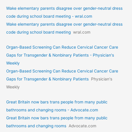
Wake elementary parents disagree over gender-neutral dress
code during school board meeting - wral.com
Wake elementary parents disagree over gender-neutral dress
code during school board meeting
wral.com
Organ-Based Screening Can Reduce Cervical Cancer Care
Gaps for Transgender & Nonbinary Patients - Physician's
Weekly
Organ-Based Screening Can Reduce Cervical Cancer Care
Gaps for Transgender & Nonbinary Patients
Physician's
Weekly
Great Britain now bars trans people from many public
bathrooms and changing rooms - Advocate.com
Great Britain now bars trans people from many public
bathrooms and changing rooms
Advocate.com