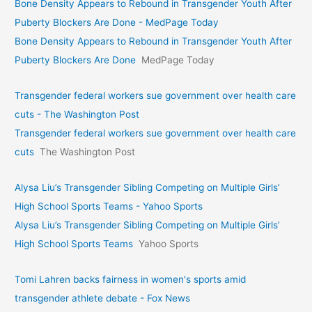
Bone Density Appears to Rebound in Transgender Youth After
Puberty Blockers Are Done - MedPage Today
Bone Density Appears to Rebound in Transgender Youth After
Puberty Blockers Are Done
MedPage Today
Transgender federal workers sue government over health care
cuts - The Washington Post
Transgender federal workers sue government over health care
cuts
The Washington Post
Alysa Liu’s Transgender Sibling Competing on Multiple Girls’
High School Sports Teams - Yahoo Sports
Alysa Liu’s Transgender Sibling Competing on Multiple Girls’
High School Sports Teams
Yahoo Sports
Tomi Lahren backs fairness in women's sports amid
transgender athlete debate - Fox News