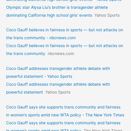
Olympic star Alysa Liu’s brother is transgender athlete
dominating California high school girls’ events
Yahoo Sports
Coco Gauff believes in fairness in sports — but not attacks on
the trans community - nbcnews.com
Coco Gauff believes in fairness in sports — but not attacks on
the trans community
nbcnews.com
Coco Gauff addresses transgender athlete debate with
powerful statement - Yahoo Sports
Coco Gauff addresses transgender athlete debate with
powerful statement
Yahoo Sports
Coco Gauff says she supports trans community and fairness
in women’s sports amid new WTA policy - The New York Times
Coco Gauff says she supports trans community and fairness
in women’s sports amid new WTA policy
The New York Times