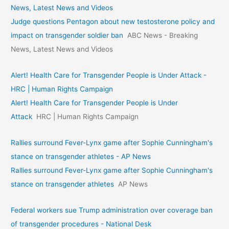
News, Latest News and Videos
Judge questions Pentagon about new testosterone policy and
impact on transgender soldier ban
ABC News - Breaking
News, Latest News and Videos
Alert! Health Care for Transgender People is Under Attack -
HRC | Human Rights Campaign
Alert! Health Care for Transgender People is Under
Attack
HRC | Human Rights Campaign
Rallies surround Fever-Lynx game after Sophie Cunningham's
stance on transgender athletes - AP News
Rallies surround Fever-Lynx game after Sophie Cunningham's
stance on transgender athletes
AP News
Federal workers sue Trump administration over coverage ban
of transgender procedures - National Desk