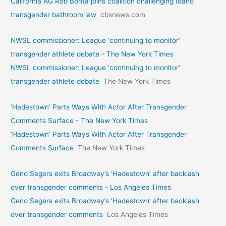
California AG Rob Bonta joins coalition challenging Idaho
transgender bathroom law
cbsnews.com
NWSL commissioner: League ‘continuing to monitor’
transgender athlete debate - The New York Times
NWSL commissioner: League ‘continuing to monitor’
transgender athlete debate
The New York Times
‘Hadestown’ Parts Ways With Actor After Transgender
Comments Surface - The New York Times
‘Hadestown’ Parts Ways With Actor After Transgender
Comments Surface
The New York Times
Geno Segers exits Broadway’s ‘Hadestown’ after backlash
over transgender comments - Los Angeles Times
Geno Segers exits Broadway’s ‘Hadestown’ after backlash
over transgender comments
Los Angeles Times