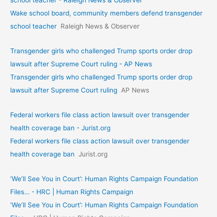
Wake school board, community members defend transgender
school teacher
Raleigh News & Observer
Transgender girls who challenged Trump sports order drop
lawsuit after Supreme Court ruling - AP News
Transgender girls who challenged Trump sports order drop
lawsuit after Supreme Court ruling
AP News
Federal workers file class action lawsuit over transgender
health coverage ban - Jurist.org
Federal workers file class action lawsuit over transgender
health coverage ban
Jurist.org
‘We’ll See You in Court’: Human Rights Campaign Foundation
Files… - HRC | Human Rights Campaign
‘We’ll See You in Court’: Human Rights Campaign Foundation