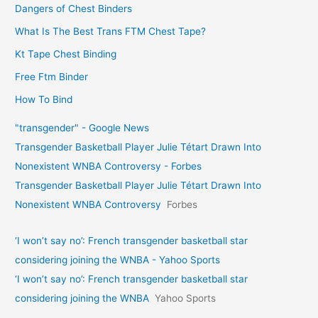
Dangers of Chest Binders
What Is The Best Trans FTM Chest Tape?
Kt Tape Chest Binding
Free Ftm Binder
How To Bind
"transgender" - Google News
Transgender Basketball Player Julie Tétart Drawn Into
Nonexistent WNBA Controversy - Forbes
Transgender Basketball Player Julie Tétart Drawn Into
Nonexistent WNBA Controversy
Forbes
‘I won’t say no’: French transgender basketball star
considering joining the WNBA - Yahoo Sports
‘I won’t say no’: French transgender basketball star
considering joining the WNBA
Yahoo Sports