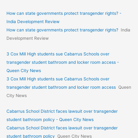
How can state governments protect transgender rights? -
India Development Review
How can state governments protect transgender rights?
India
Development Review
3 Cox Mill High students sue Cabarrus Schools over
transgender student bathroom and locker room access -
Queen City News
3 Cox Mill High students sue Cabarrus Schools over
transgender student bathroom and locker room access
Queen
City News
Cabarrus School District faces lawsuit over transgender
student bathroom policy - Queen City News
Cabarrus School District faces lawsuit over transgender
student bathroom policy
Queen City News