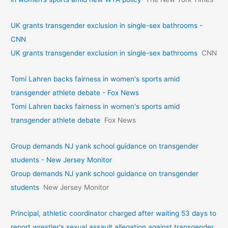
UK grants transgender exclusion in single-sex bathrooms -
CNN
UK grants transgender exclusion in single-sex bathrooms
CNN
Tomi Lahren backs fairness in women's sports amid
transgender athlete debate - Fox News
Tomi Lahren backs fairness in women's sports amid
transgender athlete debate
Fox News
Group demands NJ yank school guidance on transgender
students - New Jersey Monitor
Group demands NJ yank school guidance on transgender
students
New Jersey Monitor
Principal, athletic coordinator charged after waiting 53 days to
report wrestler's sexual assault allegation against transgender