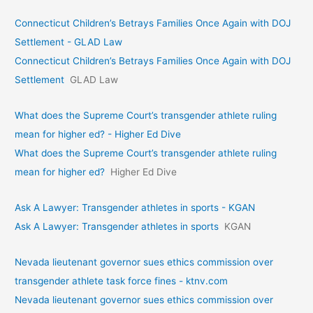
Connecticut Children’s Betrays Families Once Again with DOJ
Settlement - GLAD Law
Connecticut Children’s Betrays Families Once Again with DOJ
Settlement
GLAD Law
What does the Supreme Court’s transgender athlete ruling
mean for higher ed? - Higher Ed Dive
What does the Supreme Court’s transgender athlete ruling
mean for higher ed?
Higher Ed Dive
Ask A Lawyer: Transgender athletes in sports - KGAN
Ask A Lawyer: Transgender athletes in sports
KGAN
Nevada lieutenant governor sues ethics commission over
transgender athlete task force fines - ktnv.com
Nevada lieutenant governor sues ethics commission over