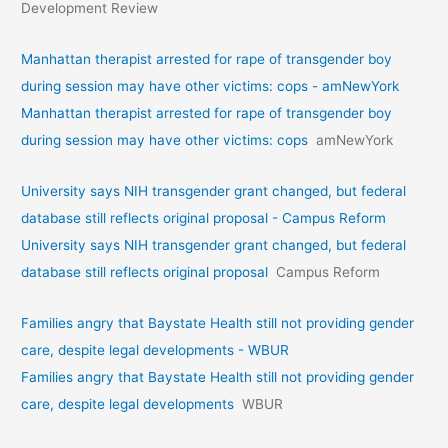
Development Review
Manhattan therapist arrested for rape of transgender boy
during session may have other victims: cops - amNewYork
Manhattan therapist arrested for rape of transgender boy
during session may have other victims: cops
amNewYork
University says NIH transgender grant changed, but federal
database still reflects original proposal - Campus Reform
University says NIH transgender grant changed, but federal
database still reflects original proposal
Campus Reform
Families angry that Baystate Health still not providing gender
care, despite legal developments - WBUR
Families angry that Baystate Health still not providing gender
care, despite legal developments
WBUR