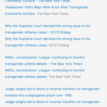
Comments Surface - The New York Times
‘Hadestown’ Parts Ways With Actor After Transgender
Comments Surface
The New York Times
Why the Supreme Court decided the wrong issue in the
transgender athletes cases - SCOTUSblog
Why the Supreme Court decided the wrong issue in the
transgender athletes cases
SCOTUSblog
NWSL commissioner: League ‘continuing to monitor’
transgender athlete debate - The New York Times
NWSL commissioner: League ‘continuing to monitor’
transgender athlete debate
The New York Times
Judge weighs bid to block or reverse transfers of transgender
inmates into a segregated prison unit - PBS
Judge weighs bid to block or reverse transfers of transgender