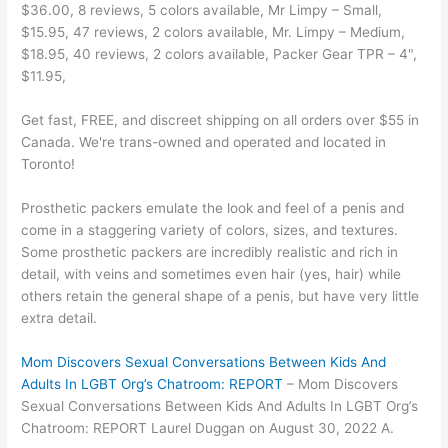
$36.00, 8 reviews, 5 colors available, Mr Limpy – Small,
$15.95, 47 reviews, 2 colors available, Mr. Limpy – Medium,
$18.95, 40 reviews, 2 colors available, Packer Gear TPR – 4",
$11.95,
Get fast, FREE, and discreet shipping on all orders over $55 in
Canada. We're trans-owned and operated and located in
Toronto!
Prosthetic packers emulate the look and feel of a penis and
come in a staggering variety of colors, sizes, and textures.
Some prosthetic packers are incredibly realistic and rich in
detail, with veins and sometimes even hair (yes, hair) while
others retain the general shape of a penis, but have very little
extra detail.
Mom Discovers Sexual Conversations Between Kids And
Adults In LGBT Org’s Chatroom: REPORT
– Mom Discovers
Sexual Conversations Between Kids And Adults In LGBT Org’s
Chatroom: REPORT Laurel Duggan on August 30, 2022 A.