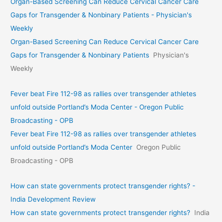
Organ-Based Screening Can Reduce Cervical Cancer Care
Gaps for Transgender & Nonbinary Patients - Physician's
Weekly
Organ-Based Screening Can Reduce Cervical Cancer Care
Gaps for Transgender & Nonbinary Patients
Physician's
Weekly
Fever beat Fire 112-98 as rallies over transgender athletes
unfold outside Portland’s Moda Center - Oregon Public
Broadcasting - OPB
Fever beat Fire 112-98 as rallies over transgender athletes
unfold outside Portland’s Moda Center
Oregon Public
Broadcasting - OPB
How can state governments protect transgender rights? -
India Development Review
How can state governments protect transgender rights?
India