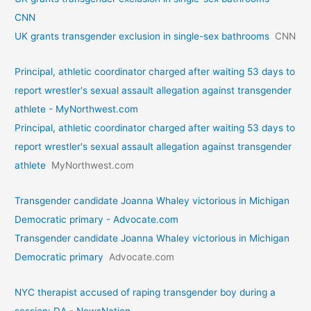
CNN
UK grants transgender exclusion in single-sex bathrooms
CNN
Principal, athletic coordinator charged after waiting 53 days to
report wrestler's sexual assault allegation against transgender
athlete - MyNorthwest.com
Principal, athletic coordinator charged after waiting 53 days to
report wrestler's sexual assault allegation against transgender
athlete
MyNorthwest.com
Transgender candidate Joanna Whaley victorious in Michigan
Democratic primary - Advocate.com
Transgender candidate Joanna Whaley victorious in Michigan
Democratic primary
Advocate.com
NYC therapist accused of raping transgender boy during a
session: DA - NewsNation