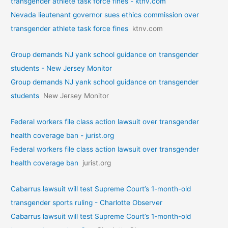
transgender athlete task force fines - ktnv.com
Nevada lieutenant governor sues ethics commission over
transgender athlete task force fines
ktnv.com
Group demands NJ yank school guidance on transgender
students - New Jersey Monitor
Group demands NJ yank school guidance on transgender
students
New Jersey Monitor
Federal workers file class action lawsuit over transgender
health coverage ban - jurist.org
Federal workers file class action lawsuit over transgender
health coverage ban
jurist.org
Cabarrus lawsuit will test Supreme Court’s 1-month-old
transgender sports ruling - Charlotte Observer
Cabarrus lawsuit will test Supreme Court’s 1-month-old