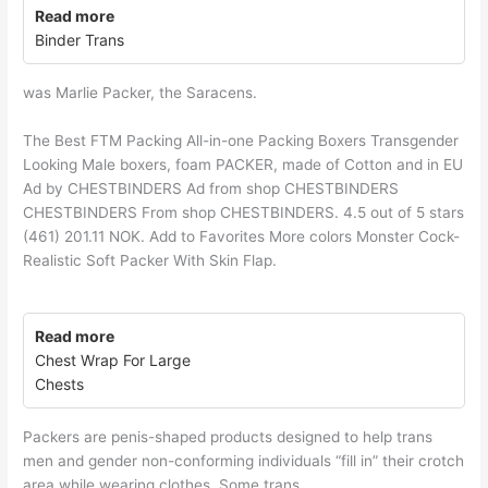
Read more
Binder Trans
was Marlie Packer, the Saracens.
The Best FTM Packing All-in-one Packing Boxers Transgender
Looking Male boxers, foam PACKER, made of Cotton and in EU
Ad by CHESTBINDERS Ad from shop CHESTBINDERS
CHESTBINDERS From shop CHESTBINDERS. 4.5 out of 5 stars
(461) 201.11 NOK. Add to Favorites More colors Monster Cock-
Realistic Soft Packer With Skin Flap.
Read more
Chest Wrap For Large
Chests
Packers are penis-shaped products designed to help trans
men and gender non-conforming individuals “fill in” their crotch
area while wearing clothes. Some trans.