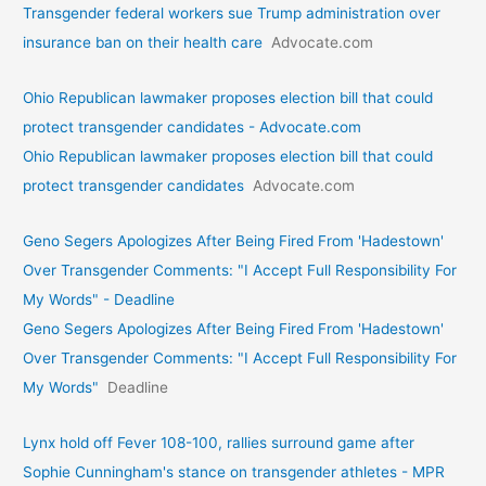
Transgender federal workers sue Trump administration over
insurance ban on their health care
Advocate.com
Ohio Republican lawmaker proposes election bill that could
protect transgender candidates - Advocate.com
Ohio Republican lawmaker proposes election bill that could
protect transgender candidates
Advocate.com
Geno Segers Apologizes After Being Fired From 'Hadestown'
Over Transgender Comments: "I Accept Full Responsibility For
My Words" - Deadline
Geno Segers Apologizes After Being Fired From 'Hadestown'
Over Transgender Comments: "I Accept Full Responsibility For
My Words"
Deadline
Lynx hold off Fever 108-100, rallies surround game after
Sophie Cunningham's stance on transgender athletes - MPR