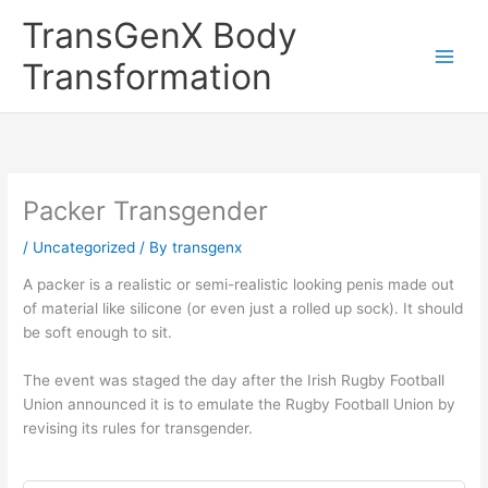
Skip
TransGenX Body
to
content
Transformation
Packer Transgender
/
Uncategorized
/ By
transgenx
A packer is a realistic or semi-realistic looking penis made out
of material like silicone (or even just a rolled up sock). It should
be soft enough to sit.
The event was staged the day after the Irish Rugby Football
Union announced it is to emulate the Rugby Football Union by
revising its rules for transgender.