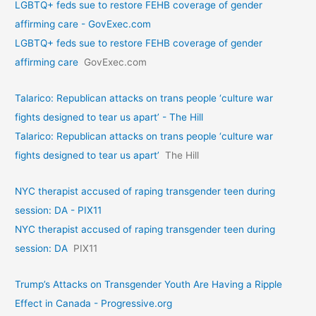
LGBTQ+ feds sue to restore FEHB coverage of gender
affirming care - GovExec.com
LGBTQ+ feds sue to restore FEHB coverage of gender
affirming care
GovExec.com
Talarico: Republican attacks on trans people ‘culture war
fights designed to tear us apart’ - The Hill
Talarico: Republican attacks on trans people ‘culture war
fights designed to tear us apart’
The Hill
NYC therapist accused of raping transgender teen during
session: DA - PIX11
NYC therapist accused of raping transgender teen during
session: DA
PIX11
Trump’s Attacks on Transgender Youth Are Having a Ripple
Effect in Canada - Progressive.org