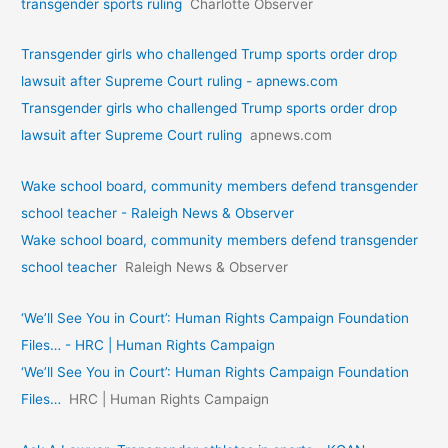
transgender sports ruling
Charlotte Observer
Transgender girls who challenged Trump sports order drop
lawsuit after Supreme Court ruling - apnews.com
Transgender girls who challenged Trump sports order drop
lawsuit after Supreme Court ruling
apnews.com
Wake school board, community members defend transgender
school teacher - Raleigh News & Observer
Wake school board, community members defend transgender
school teacher
Raleigh News & Observer
‘We’ll See You in Court’: Human Rights Campaign Foundation
Files… - HRC | Human Rights Campaign
‘We’ll See You in Court’: Human Rights Campaign Foundation
Files…
HRC | Human Rights Campaign