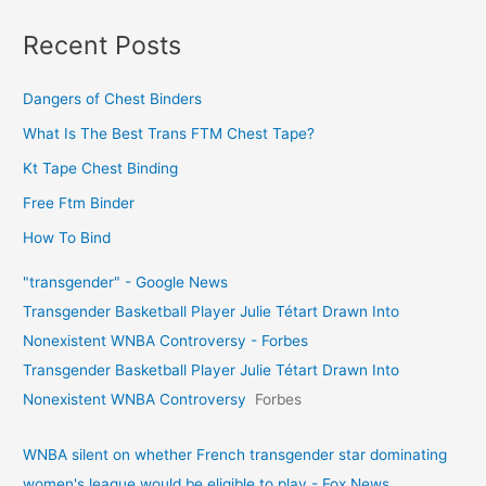
Recent Posts
Dangers of Chest Binders
What Is The Best Trans FTM Chest Tape?
Kt Tape Chest Binding
Free Ftm Binder
How To Bind
"transgender" - Google News
Transgender Basketball Player Julie Tétart Drawn Into
Nonexistent WNBA Controversy - Forbes
Transgender Basketball Player Julie Tétart Drawn Into
Nonexistent WNBA Controversy
Forbes
WNBA silent on whether French transgender star dominating
women's league would be eligible to play - Fox News