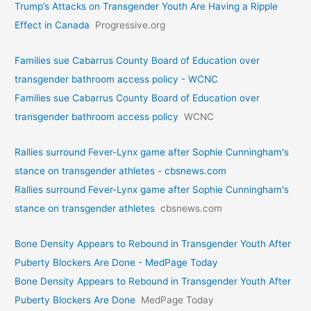
Trump’s Attacks on Transgender Youth Are Having a Ripple
Effect in Canada
Progressive.org
Families sue Cabarrus County Board of Education over
transgender bathroom access policy - WCNC
Families sue Cabarrus County Board of Education over
transgender bathroom access policy
WCNC
Rallies surround Fever-Lynx game after Sophie Cunningham's
stance on transgender athletes - cbsnews.com
Rallies surround Fever-Lynx game after Sophie Cunningham's
stance on transgender athletes
cbsnews.com
Bone Density Appears to Rebound in Transgender Youth After
Puberty Blockers Are Done - MedPage Today
Bone Density Appears to Rebound in Transgender Youth After
Puberty Blockers Are Done
MedPage Today