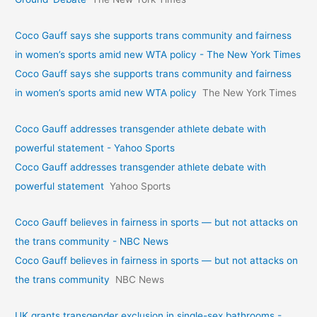
Coco Gauff says she supports trans community and fairness
in women’s sports amid new WTA policy - The New York Times
Coco Gauff says she supports trans community and fairness
in women’s sports amid new WTA policy
The New York Times
Coco Gauff addresses transgender athlete debate with
powerful statement - Yahoo Sports
Coco Gauff addresses transgender athlete debate with
powerful statement
Yahoo Sports
Coco Gauff believes in fairness in sports — but not attacks on
the trans community - NBC News
Coco Gauff believes in fairness in sports — but not attacks on
the trans community
NBC News
UK grants transgender exclusion in single-sex bathrooms -