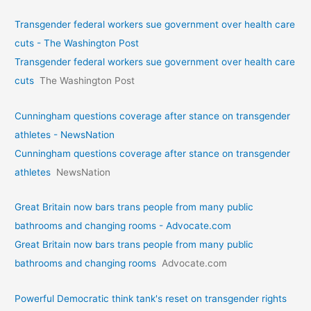
Transgender federal workers sue government over health care
cuts - The Washington Post
Transgender federal workers sue government over health care
cuts
The Washington Post
Cunningham questions coverage after stance on transgender
athletes - NewsNation
Cunningham questions coverage after stance on transgender
athletes
NewsNation
Great Britain now bars trans people from many public
bathrooms and changing rooms - Advocate.com
Great Britain now bars trans people from many public
bathrooms and changing rooms
Advocate.com
Powerful Democratic think tank's reset on transgender rights