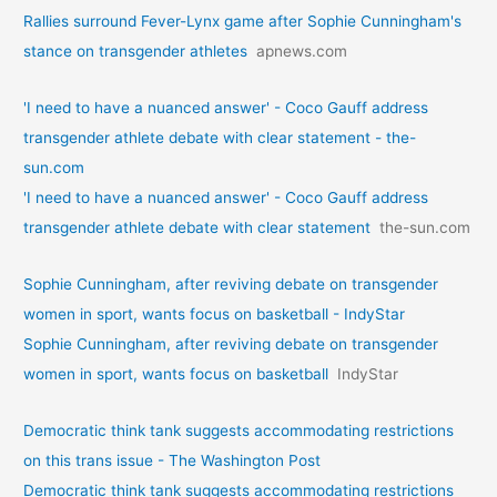
Rallies surround Fever-Lynx game after Sophie Cunningham's
stance on transgender athletes
apnews.com
'I need to have a nuanced answer' - Coco Gauff address
transgender athlete debate with clear statement - the-
sun.com
'I need to have a nuanced answer' - Coco Gauff address
transgender athlete debate with clear statement
the-sun.com
Sophie Cunningham, after reviving debate on transgender
women in sport, wants focus on basketball - IndyStar
Sophie Cunningham, after reviving debate on transgender
women in sport, wants focus on basketball
IndyStar
Democratic think tank suggests accommodating restrictions
on this trans issue - The Washington Post
Democratic think tank suggests accommodating restrictions