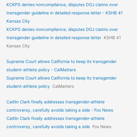
KCKPS denies noncompliance, disputes DOJ claims over
transgender guideline in detailed response letter - KSHB 41
Kansas City
KCKPS denies noncompliance, disputes DOJ claims over
transgender guideline in detailed response letter
KSHB 41
Kansas City
Supreme Court allows California to keep its transgender
student-athlete policy - CalMatters
Supreme Court allows California to keep its transgender
student-athlete policy
CalMatters
Caitlin Clark finally addresses transgender-athlete
controversy, carefully avoids taking a side - Fox News
Caitlin Clark finally addresses transgender-athlete
controversy, carefully avoids taking a side
Fox News