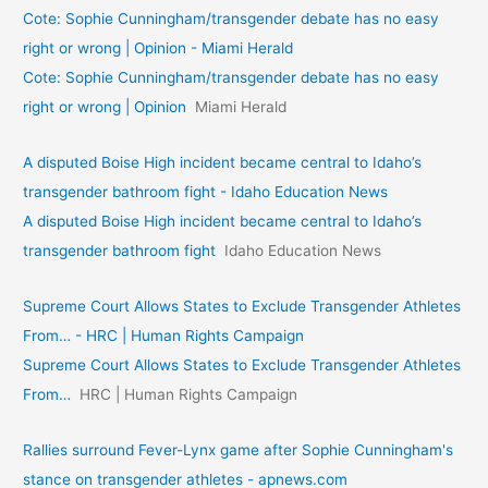
Cote: Sophie Cunningham/transgender debate has no easy
right or wrong | Opinion - Miami Herald
Cote: Sophie Cunningham/transgender debate has no easy
right or wrong | Opinion
Miami Herald
A disputed Boise High incident became central to Idaho’s
transgender bathroom fight - Idaho Education News
A disputed Boise High incident became central to Idaho’s
transgender bathroom fight
Idaho Education News
Supreme Court Allows States to Exclude Transgender Athletes
From… - HRC | Human Rights Campaign
Supreme Court Allows States to Exclude Transgender Athletes
From…
HRC | Human Rights Campaign
Rallies surround Fever-Lynx game after Sophie Cunningham's
stance on transgender athletes - apnews.com