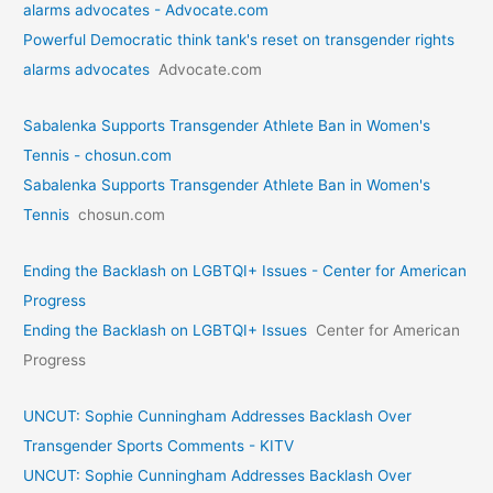
alarms advocates - Advocate.com
Powerful Democratic think tank's reset on transgender rights
alarms advocates
Advocate.com
Sabalenka Supports Transgender Athlete Ban in Women's
Tennis - chosun.com
Sabalenka Supports Transgender Athlete Ban in Women's
Tennis
chosun.com
Ending the Backlash on LGBTQI+ Issues - Center for American
Progress
Ending the Backlash on LGBTQI+ Issues
Center for American
Progress
UNCUT: Sophie Cunningham Addresses Backlash Over
Transgender Sports Comments - KITV
UNCUT: Sophie Cunningham Addresses Backlash Over