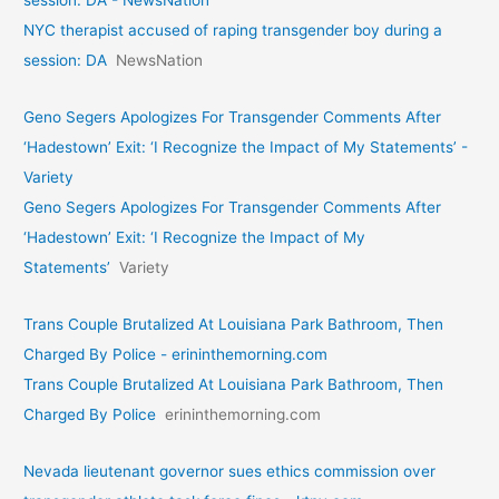
NYC therapist accused of raping transgender boy during a
session: DA
NewsNation
Geno Segers Apologizes For Transgender Comments After
‘Hadestown’ Exit: ‘I Recognize the Impact of My Statements’ -
Variety
Geno Segers Apologizes For Transgender Comments After
‘Hadestown’ Exit: ‘I Recognize the Impact of My
Statements’
Variety
Trans Couple Brutalized At Louisiana Park Bathroom, Then
Charged By Police - erininthemorning.com
Trans Couple Brutalized At Louisiana Park Bathroom, Then
Charged By Police
erininthemorning.com
Nevada lieutenant governor sues ethics commission over