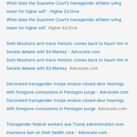
What does the Supreme Court’s transgender athlete ruling
mean for higher ed? - Higher Ed Dive
What does the Supreme Court’s transgender athlete ruling
mean for higher ed?
Higher Ed Dive
Seth Moulton’s anti-trans rhetoric comes back to haunt him in
Senate debate with Ed Markey - Advocate.com
Seth Moulton’s anti-trans rhetoric comes back to haunt him in
Senate debate with Ed Markey
Advocate.com
Decorated transgender troops endure closed-door hearings
with foregone conclusions in Pentagon purge - Advocate.com
Decorated transgender troops endure closed-door hearings
with foregone conclusions in Pentagon purge
Advocate.com
Transgender federal workers sue Trump administration over
insurance ban on their health care - Advocate.com