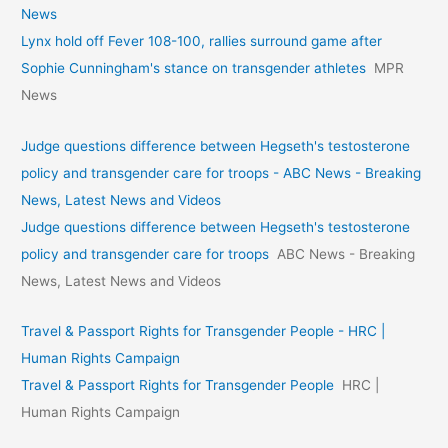
News
Lynx hold off Fever 108-100, rallies surround game after
Sophie Cunningham's stance on transgender athletes
MPR
News
Judge questions difference between Hegseth's testosterone
policy and transgender care for troops - ABC News - Breaking
News, Latest News and Videos
Judge questions difference between Hegseth's testosterone
policy and transgender care for troops
ABC News - Breaking
News, Latest News and Videos
Travel & Passport Rights for Transgender People - HRC |
Human Rights Campaign
Travel & Passport Rights for Transgender People
HRC |
Human Rights Campaign