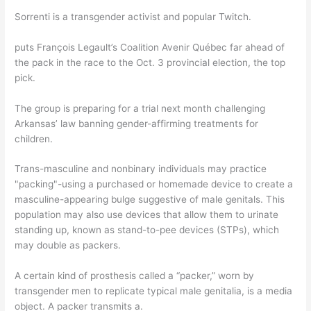
Sorrenti is a transgender activist and popular Twitch.
puts François Legault’s Coalition Avenir Québec far ahead of
the pack in the race to the Oct. 3 provincial election, the top
pick.
The group is preparing for a trial next month challenging
Arkansas’ law banning gender-affirming treatments for
children.
Trans-masculine and nonbinary individuals may practice
"packing"-using a purchased or homemade device to create a
masculine-appearing bulge suggestive of male genitals. This
population may also use devices that allow them to urinate
standing up, known as stand-to-pee devices (STPs), which
may double as packers.
A certain kind of prosthesis called a “packer,” worn by
transgender men to replicate typical male genitalia, is a media
object. A packer transmits a.