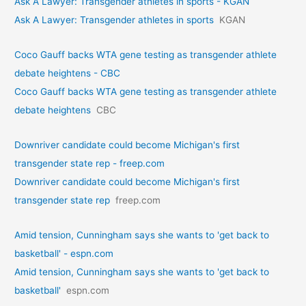
Ask A Lawyer: Transgender athletes in sports - KGAN
Ask A Lawyer: Transgender athletes in sports
KGAN
Coco Gauff backs WTA gene testing as transgender athlete
debate heightens - CBC
Coco Gauff backs WTA gene testing as transgender athlete
debate heightens
CBC
Downriver candidate could become Michigan's first
transgender state rep - freep.com
Downriver candidate could become Michigan's first
transgender state rep
freep.com
Amid tension, Cunningham says she wants to 'get back to
basketball' - espn.com
Amid tension, Cunningham says she wants to 'get back to
basketball'
espn.com