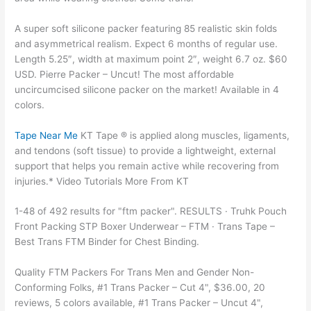
A super soft silicone packer featuring 85 realistic skin folds
and asymmetrical realism. Expect 6 months of regular use.
Length 5.25″, width at maximum point 2″, weight 6.7 oz. $60
USD. Pierre Packer – Uncut! The most affordable
uncircumcised silicone packer on the market! Available in 4
colors.
Tape Near Me
KT Tape ® is applied along muscles, ligaments,
and tendons (soft tissue) to provide a lightweight, external
support that helps you remain active while recovering from
injuries.* Video Tutorials More From KT
1-48 of 492 results for "ftm packer". RESULTS · Truhk Pouch
Front Packing STP Boxer Underwear – FTM · Trans Tape –
Best Trans FTM Binder for Chest Binding.
Quality FTM Packers For Trans Men and Gender Non-
Conforming Folks, #1 Trans Packer – Cut 4", $36.00, 20
reviews, 5 colors available, #1 Trans Packer – Uncut 4",