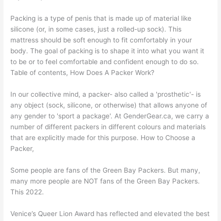
Packing is a type of penis that is made up of material like
silicone (or, in some cases, just a rolled-up sock). This
mattress should be soft enough to fit comfortably in your
body. The goal of packing is to shape it into what you want it
to be or to feel comfortable and confident enough to do so.
Table of contents, How Does A Packer Work?
In our collective mind, a packer- also called a 'prosthetic'- is
any object (sock, silicone, or otherwise) that allows anyone of
any gender to 'sport a package'. At GenderGear.ca, we carry a
number of different packers in different colours and materials
that are explicitly made for this purpose. How to Choose a
Packer,
Some people are fans of the Green Bay Packers. But many,
many more people are NOT fans of the Green Bay Packers.
This 2022.
Venice’s Queer Lion Award has reflected and elevated the best