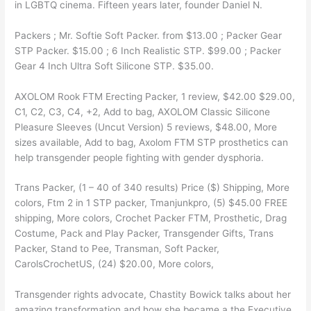
in LGBTQ cinema. Fifteen years later, founder Daniel N.
Packers ; Mr. Softie Soft Packer. from $13.00 ; Packer Gear
STP Packer. $15.00 ; 6 Inch Realistic STP. $99.00 ; Packer
Gear 4 Inch Ultra Soft Silicone STP. $35.00.
AXOLOM Rook FTM Erecting Packer, 1 review, $42.00 $29.00,
C1, C2, C3, C4, +2, Add to bag, AXOLOM Classic Silicone
Pleasure Sleeves (Uncut Version) 5 reviews, $48.00, More
sizes available, Add to bag, Axolom FTM STP prosthetics can
help transgender people fighting with gender dysphoria.
Trans Packer, (1 – 40 of 340 results) Price ($) Shipping, More
colors, Ftm 2 in 1 STP packer, Tmanjunkpro, (5) $45.00 FREE
shipping, More colors, Crochet Packer FTM, Prosthetic, Drag
Costume, Pack and Play Packer, Transgender Gifts, Trans
Packer, Stand to Pee, Transman, Soft Packer,
CarolsCrochetUS, (24) $20.00, More colors,
Transgender rights advocate, Chastity Bowick talks about her
amazing transformation and how she became a the Executive