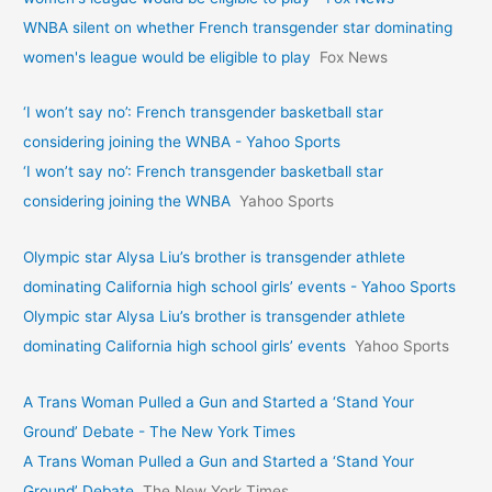
WNBA silent on whether French transgender star dominating
women's league would be eligible to play
Fox News
‘I won’t say no’: French transgender basketball star
considering joining the WNBA - Yahoo Sports
‘I won’t say no’: French transgender basketball star
considering joining the WNBA
Yahoo Sports
Olympic star Alysa Liu’s brother is transgender athlete
dominating California high school girls’ events - Yahoo Sports
Olympic star Alysa Liu’s brother is transgender athlete
dominating California high school girls’ events
Yahoo Sports
A Trans Woman Pulled a Gun and Started a ‘Stand Your
Ground’ Debate - The New York Times
A Trans Woman Pulled a Gun and Started a ‘Stand Your
Ground’ Debate
The New York Times