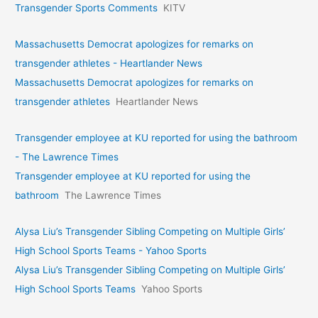
Transgender Sports Comments
KITV
Massachusetts Democrat apologizes for remarks on
transgender athletes - Heartlander News
Massachusetts Democrat apologizes for remarks on
transgender athletes
Heartlander News
Transgender employee at KU reported for using the bathroom
- The Lawrence Times
Transgender employee at KU reported for using the
bathroom
The Lawrence Times
Alysa Liu’s Transgender Sibling Competing on Multiple Girls’
High School Sports Teams - Yahoo Sports
Alysa Liu’s Transgender Sibling Competing on Multiple Girls’
High School Sports Teams
Yahoo Sports