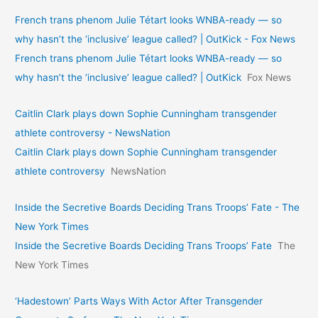
French trans phenom Julie Tétart looks WNBA-ready — so
why hasn’t the ‘inclusive’ league called? | OutKick - Fox News
French trans phenom Julie Tétart looks WNBA-ready — so
why hasn’t the ‘inclusive’ league called? | OutKick
Fox News
Caitlin Clark plays down Sophie Cunningham transgender
athlete controversy - NewsNation
Caitlin Clark plays down Sophie Cunningham transgender
athlete controversy
NewsNation
Inside the Secretive Boards Deciding Trans Troops’ Fate - The
New York Times
Inside the Secretive Boards Deciding Trans Troops’ Fate
The
New York Times
‘Hadestown’ Parts Ways With Actor After Transgender