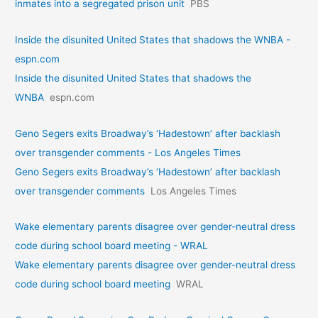
inmates into a segregated prison unit
PBS
Inside the disunited United States that shadows the WNBA -
espn.com
Inside the disunited United States that shadows the
WNBA
espn.com
Geno Segers exits Broadway’s ‘Hadestown’ after backlash
over transgender comments - Los Angeles Times
Geno Segers exits Broadway’s ‘Hadestown’ after backlash
over transgender comments
Los Angeles Times
Wake elementary parents disagree over gender-neutral dress
code during school board meeting - WRAL
Wake elementary parents disagree over gender-neutral dress
code during school board meeting
WRAL