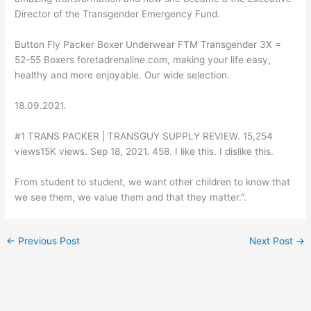
Director of the Transgender Emergency Fund.
Button Fly Packer Boxer Underwear FTM Transgender 3X =
52-55 Boxers foretadrenaline.com, making your life easy,
healthy and more enjoyable. Our wide selection.
18.09.2021.
#1 TRANS PACKER | TRANSGUY SUPPLY REVIEW. 15,254
views15K views. Sep 18, 2021. 458. I like this. I dislike this.
From student to student, we want other children to know that
we see them, we value them and that they matter.”.
←
Previous Post
Next Post
→