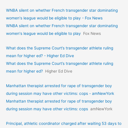
WNBA silent on whether French transgender star dominating
women's league would be eligible to play - Fox News
WNBA silent on whether French transgender star dominating
women's league would be eligible to play
Fox News
What does the Supreme Court’s transgender athlete ruling
mean for higher ed? - Higher Ed Dive
What does the Supreme Court’s transgender athlete ruling
mean for higher ed?
Higher Ed Dive
Manhattan therapist arrested for rape of transgender boy
during session may have other victims: cops - amNewYork
Manhattan therapist arrested for rape of transgender boy
during session may have other victims: cops
amNewYork
Principal, athletic coordinator charged after waiting 53 days to