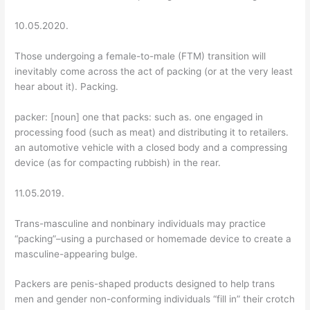
10.05.2020.
Those undergoing a female-to-male (FTM) transition will
inevitably come across the act of packing (or at the very least
hear about it). Packing.
packer: [noun] one that packs: such as. one engaged in
processing food (such as meat) and distributing it to retailers.
an automotive vehicle with a closed body and a compressing
device (as for compacting rubbish) in the rear.
11.05.2019.
Trans-masculine and nonbinary individuals may practice
“packing”–using a purchased or homemade device to create a
masculine-appearing bulge.
Packers are penis-shaped products designed to help trans
men and gender non-conforming individuals “fill in” their crotch