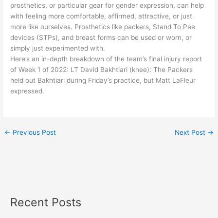
prosthetics, or particular gear for gender expression, can help
with feeling more comfortable, affirmed, attractive, or just
more like ourselves. Prosthetics like packers, Stand To Pee
devices (STPs), and breast forms can be used or worn, or
simply just experimented with.
Here’s an in-depth breakdown of the team’s final injury report
of Week 1 of 2022: LT David Bakhtiari (knee): The Packers
held out Bakhtiari during Friday’s practice, but Matt LaFleur
expressed.
←
Previous Post
Next Post
→
Recent Posts