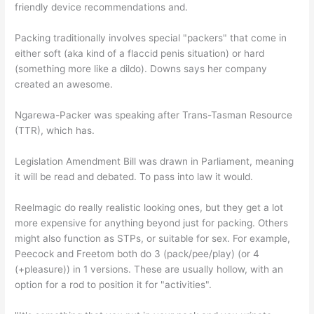
friendly device recommendations and.
Packing traditionally involves special "packers" that come in
either soft (aka kind of a flaccid penis situation) or hard
(something more like a dildo). Downs says her company
created an awesome.
Ngarewa-Packer was speaking after Trans-Tasman Resource
(TTR), which has.
Legislation Amendment Bill was drawn in Parliament, meaning
it will be read and debated. To pass into law it would.
Reelmagic do really realistic looking ones, but they get a lot
more expensive for anything beyond just for packing. Others
might also function as STPs, or suitable for sex. For example,
Peecock and Freetom both do 3 (pack/pee/play) (or 4
(+pleasure)) in 1 versions. These are usually hollow, with an
option for a rod to position it for "activities".