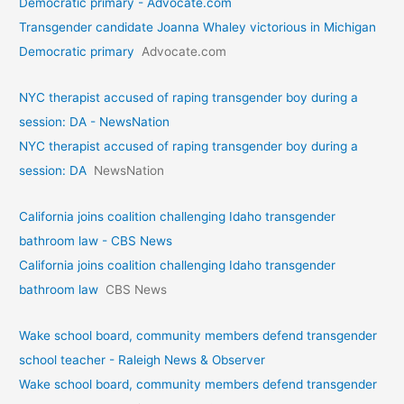
Democratic primary - Advocate.com
Transgender candidate Joanna Whaley victorious in Michigan
Democratic primary
Advocate.com
NYC therapist accused of raping transgender boy during a
session: DA - NewsNation
NYC therapist accused of raping transgender boy during a
session: DA
NewsNation
California joins coalition challenging Idaho transgender
bathroom law - CBS News
California joins coalition challenging Idaho transgender
bathroom law
CBS News
Wake school board, community members defend transgender
school teacher - Raleigh News & Observer
Wake school board, community members defend transgender