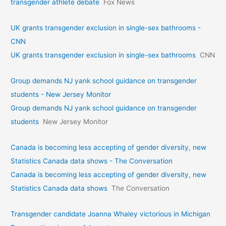
transgender athlete debate
Fox News
UK grants transgender exclusion in single-sex bathrooms -
CNN
UK grants transgender exclusion in single-sex bathrooms
CNN
Group demands NJ yank school guidance on transgender
students - New Jersey Monitor
Group demands NJ yank school guidance on transgender
students
New Jersey Monitor
Canada is becoming less accepting of gender diversity, new
Statistics Canada data shows - The Conversation
Canada is becoming less accepting of gender diversity, new
Statistics Canada data shows
The Conversation
Transgender candidate Joanna Whaley victorious in Michigan