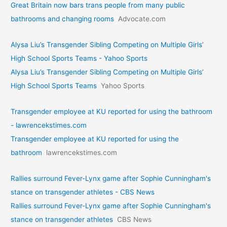
Great Britain now bars trans people from many public
bathrooms and changing rooms
Advocate.com
Alysa Liu’s Transgender Sibling Competing on Multiple Girls’
High School Sports Teams - Yahoo Sports
Alysa Liu’s Transgender Sibling Competing on Multiple Girls’
High School Sports Teams
Yahoo Sports
Transgender employee at KU reported for using the bathroom
- lawrencekstimes.com
Transgender employee at KU reported for using the
bathroom
lawrencekstimes.com
Rallies surround Fever-Lynx game after Sophie Cunningham's
stance on transgender athletes - CBS News
Rallies surround Fever-Lynx game after Sophie Cunningham's
stance on transgender athletes
CBS News