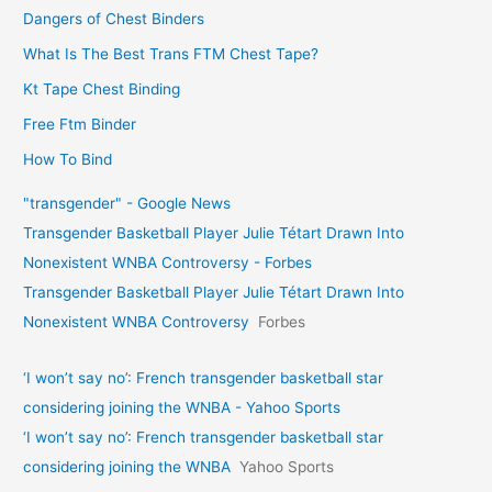
Dangers of Chest Binders
What Is The Best Trans FTM Chest Tape?
Kt Tape Chest Binding
Free Ftm Binder
How To Bind
"transgender" - Google News
Transgender Basketball Player Julie Tétart Drawn Into
Nonexistent WNBA Controversy - Forbes
Transgender Basketball Player Julie Tétart Drawn Into
Nonexistent WNBA Controversy
Forbes
‘I won’t say no’: French transgender basketball star
considering joining the WNBA - Yahoo Sports
‘I won’t say no’: French transgender basketball star
considering joining the WNBA
Yahoo Sports