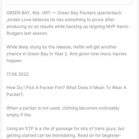
GREEN BAY, Wis. (AP) — Green Bay Packers quarterback
Jordan Love believes he has something to prove after
producing so-so results while backing up reigning MVP Aaron
Rodgers last season.
While likely stung by the release, Heflin will get another
chance in Green Bay in Year 2. And given how many injuries
happen.
17.06.2022.
How Do I Pick A Packer Ftm? What Does It Mean To Wear A
Packer?.
When a packer is not used, clothing becomes noticeably
empty if the.
Using an STP is a rite of passage for lots of trans guys, but
getting started can be intimidating. Read on for beginner-