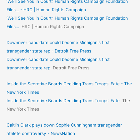
‘We’ll See You in Court’: Human Rights Campaign Foundation
Files… - HRC | Human Rights Campaign
‘We’ll See You in Court’: Human Rights Campaign Foundation
Files…
HRC | Human Rights Campaign
Downriver candidate could become Michigan's first
transgender state rep - Detroit Free Press
Downriver candidate could become Michigan's first
transgender state rep
Detroit Free Press
Inside the Secretive Boards Deciding Trans Troops’ Fate - The
New York Times
Inside the Secretive Boards Deciding Trans Troops’ Fate
The
New York Times
Caitlin Clark plays down Sophie Cunningham transgender
athlete controversy - NewsNation