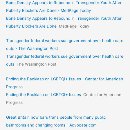
Bone Density Appears to Rebound in Transgender Youth After
Puberty Blockers Are Done - MedPage Today
Bone Density Appears to Rebound in Transgender Youth After
Puberty Blockers Are Done
MedPage Today
Transgender federal workers sue government over health care
cuts - The Washington Post
Transgender federal workers sue government over health care
cuts
The Washington Post
Ending the Backlash on LGBTQI+ Issues - Center for American
Progress
Ending the Backlash on LGBTQI+ Issues
Center for American
Progress
Great Britain now bars trans people from many public
bathrooms and changing rooms - Advocate.com