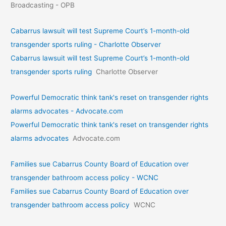
Broadcasting - OPB
Cabarrus lawsuit will test Supreme Court’s 1-month-old
transgender sports ruling - Charlotte Observer
Cabarrus lawsuit will test Supreme Court’s 1-month-old
transgender sports ruling
Charlotte Observer
Powerful Democratic think tank's reset on transgender rights
alarms advocates - Advocate.com
Powerful Democratic think tank's reset on transgender rights
alarms advocates
Advocate.com
Families sue Cabarrus County Board of Education over
transgender bathroom access policy - WCNC
Families sue Cabarrus County Board of Education over
transgender bathroom access policy
WCNC