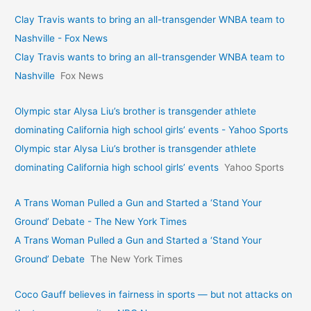
Clay Travis wants to bring an all-transgender WNBA team to
Nashville - Fox News
Clay Travis wants to bring an all-transgender WNBA team to
Nashville
Fox News
Olympic star Alysa Liu’s brother is transgender athlete
dominating California high school girls’ events - Yahoo Sports
Olympic star Alysa Liu’s brother is transgender athlete
dominating California high school girls’ events
Yahoo Sports
A Trans Woman Pulled a Gun and Started a ‘Stand Your
Ground’ Debate - The New York Times
A Trans Woman Pulled a Gun and Started a ‘Stand Your
Ground’ Debate
The New York Times
Coco Gauff believes in fairness in sports — but not attacks on