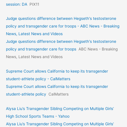
session: DA
PIX11
Judge questions difference between Hegseth's testosterone
policy and transgender care for troops - ABC News - Breaking
News, Latest News and Videos
Judge questions difference between Hegseth's testosterone
policy and transgender care for troops
ABC News - Breaking
News, Latest News and Videos
Supreme Court allows California to keep its transgender
student-athlete policy - CalMatters
Supreme Court allows California to keep its transgender
student-athlete policy
CalMatters
Alysa Liu’s Transgender Sibling Competing on Multiple Girls’
High School Sports Teams - Yahoo
Alysa Liu’s Transgender Sibling Competing on Multiple Girls’