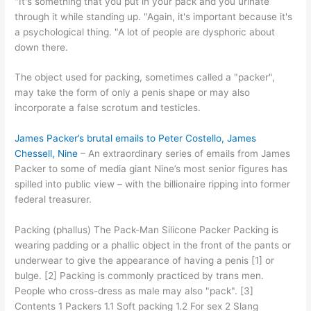
"It's something that you put in your pack and you urinate
through it while standing up. "Again, it's important because it's
a psychological thing. "A lot of people are dysphoric about
down there.
The object used for packing, sometimes called a "packer",
may take the form of only a penis shape or may also
incorporate a false scrotum and testicles.
James Packer’s brutal emails to Peter Costello, James
Chessell, Nine
– An extraordinary series of emails from James
Packer to some of media giant Nine’s most senior figures has
spilled into public view – with the billionaire ripping into former
federal treasurer.
Packing (phallus) The Pack-Man Silicone Packer Packing is
wearing padding or a phallic object in the front of the pants or
underwear to give the appearance of having a penis [1] or
bulge. [2] Packing is commonly practiced by trans men.
People who cross-dress as male may also "pack". [3]
Contents 1 Packers 1.1 Soft packing 1.2 For sex 2 Slang