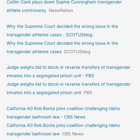
Caitlin Clark plays down Sophie Cunningham transgender
athlete controversy
NewsNation
Why the Supreme Court decided the wrong issue in the
transgender athletes cases - SCOTUSblog
Why the Supreme Court decided the wrong issue in the
transgender athletes cases
SCOTUSblog
Judge weighs bid to block or reverse transfers of transgender
inmates into a segregated prison unit - PBS
Judge weighs bid to block or reverse transfers of transgender
inmates into a segregated prison unit
PBS
California AG Rob Bonta joins coalition challenging Idaho
transgender bathroom law - CBS News
California AG Rob Bonta joins coalition challenging Idaho
transgender bathroom law
CBS News