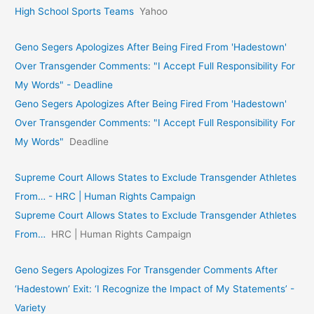
High School Sports Teams
Yahoo
Geno Segers Apologizes After Being Fired From 'Hadestown'
Over Transgender Comments: "I Accept Full Responsibility For
My Words" - Deadline
Geno Segers Apologizes After Being Fired From 'Hadestown'
Over Transgender Comments: "I Accept Full Responsibility For
My Words"
Deadline
Supreme Court Allows States to Exclude Transgender Athletes
From… - HRC | Human Rights Campaign
Supreme Court Allows States to Exclude Transgender Athletes
From…
HRC | Human Rights Campaign
Geno Segers Apologizes For Transgender Comments After
‘Hadestown’ Exit: ‘I Recognize the Impact of My Statements’ -
Variety