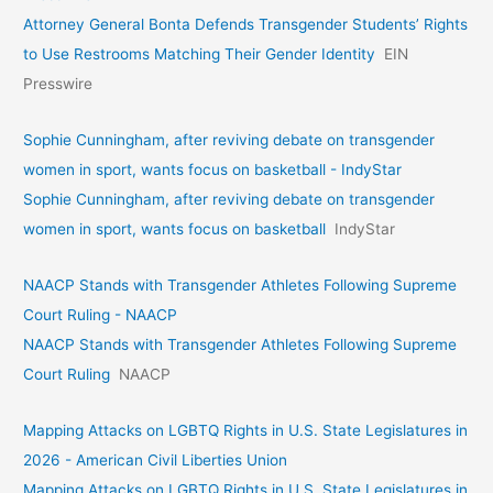
Attorney General Bonta Defends Transgender Students’ Rights
to Use Restrooms Matching Their Gender Identity
EIN
Presswire
Sophie Cunningham, after reviving debate on transgender
women in sport, wants focus on basketball - IndyStar
Sophie Cunningham, after reviving debate on transgender
women in sport, wants focus on basketball
IndyStar
NAACP Stands with Transgender Athletes Following Supreme
Court Ruling - NAACP
NAACP Stands with Transgender Athletes Following Supreme
Court Ruling
NAACP
Mapping Attacks on LGBTQ Rights in U.S. State Legislatures in
2026 - American Civil Liberties Union
Mapping Attacks on LGBTQ Rights in U.S. State Legislatures in