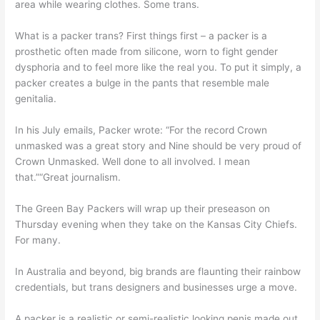
area while wearing clothes. Some trans.
What is a packer trans? First things first – a packer is a
prosthetic often made from silicone, worn to fight gender
dysphoria and to feel more like the real you. To put it simply, a
packer creates a bulge in the pants that resemble male
genitalia.
In his July emails, Packer wrote: “For the record Crown
unmasked was a great story and Nine should be very proud of
Crown Unmasked. Well done to all involved. I mean
that.”“Great journalism.
The Green Bay Packers will wrap up their preseason on
Thursday evening when they take on the Kansas City Chiefs.
For many.
In Australia and beyond, big brands are flaunting their rainbow
credentials, but trans designers and businesses urge a move.
A packer is a realistic or semi-realistic looking penis made out