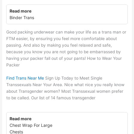
Read more
Binder Trans
Good packing underwear can make your life as a trans man or
FTM easier, by ensuring you feel more comfortable about
passing. And also by making you feel relaxed and safe,
because you know you are not going to be embarrassed by
having your packer fall out of your pants! How to Wear Your
Packer
Find Trans Near Me
Sign Up Today to Meet Single
Transsexuals Near Your Area. Nice what nice you really know
about Transgender women? Most Transsexual women prefer
to be called. Our list of 14 famous transgender
Read more
Chest Wrap For Large
Chests