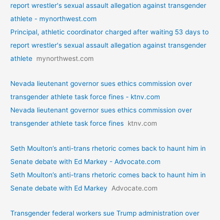
report wrestler's sexual assault allegation against transgender
athlete - mynorthwest.com
Principal, athletic coordinator charged after waiting 53 days to
report wrestler's sexual assault allegation against transgender
athlete
mynorthwest.com
Nevada lieutenant governor sues ethics commission over
transgender athlete task force fines - ktnv.com
Nevada lieutenant governor sues ethics commission over
transgender athlete task force fines
ktnv.com
Seth Moulton’s anti-trans rhetoric comes back to haunt him in
Senate debate with Ed Markey - Advocate.com
Seth Moulton’s anti-trans rhetoric comes back to haunt him in
Senate debate with Ed Markey
Advocate.com
Transgender federal workers sue Trump administration over