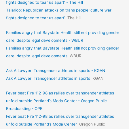
fights designed to tear us apart’ - The Hill
Talarico: Republican attacks on trans people ‘culture war
fights designed to tear us apart’
The Hill
Families angry that Baystate Health still not providing gender
care, despite legal developments - WBUR
Families angry that Baystate Health still not providing gender
care, despite legal developments
WBUR
Ask A Lawyer: Transgender athletes in sports - KGAN
Ask A Lawyer: Transgender athletes in sports
KGAN
Fever beat Fire 112-98 as rallies over transgender athletes
unfold outside Portland’s Moda Center - Oregon Public
Broadcasting - OPB
Fever beat Fire 112-98 as rallies over transgender athletes
unfold outside Portland’s Moda Center
Oregon Public