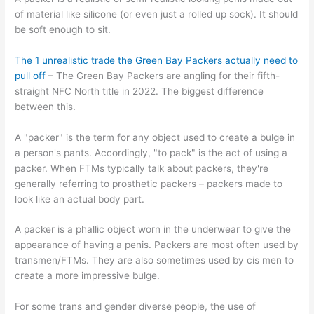
of material like silicone (or even just a rolled up sock). It should
be soft enough to sit.
The 1 unrealistic trade the Green Bay Packers actually need to
pull off
– The Green Bay Packers are angling for their fifth-
straight NFC North title in 2022. The biggest difference
between this.
A "packer" is the term for any object used to create a bulge in
a person's pants. Accordingly, "to pack" is the act of using a
packer. When FTMs typically talk about packers, they're
generally referring to prosthetic packers – packers made to
look like an actual body part.
A packer is a phallic object worn in the underwear to give the
appearance of having a penis. Packers are most often used by
transmen/FTMs. They are also sometimes used by cis men to
create a more impressive bulge.
For some trans and gender diverse people, the use of