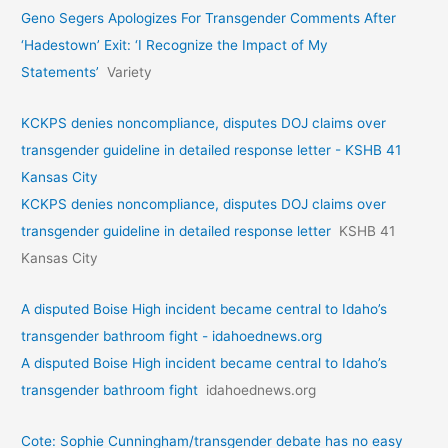
Geno Segers Apologizes For Transgender Comments After
‘Hadestown’ Exit: ‘I Recognize the Impact of My
Statements’
Variety
KCKPS denies noncompliance, disputes DOJ claims over
transgender guideline in detailed response letter - KSHB 41
Kansas City
KCKPS denies noncompliance, disputes DOJ claims over
transgender guideline in detailed response letter
KSHB 41
Kansas City
A disputed Boise High incident became central to Idaho’s
transgender bathroom fight - idahoednews.org
A disputed Boise High incident became central to Idaho’s
transgender bathroom fight
idahoednews.org
Cote: Sophie Cunningham/transgender debate has no easy