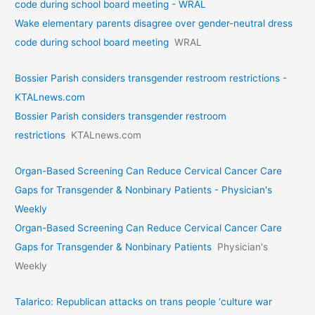
code during school board meeting - WRAL
Wake elementary parents disagree over gender-neutral dress
code during school board meeting
WRAL
Bossier Parish considers transgender restroom restrictions -
KTALnews.com
Bossier Parish considers transgender restroom
restrictions
KTALnews.com
Organ-Based Screening Can Reduce Cervical Cancer Care
Gaps for Transgender & Nonbinary Patients - Physician's
Weekly
Organ-Based Screening Can Reduce Cervical Cancer Care
Gaps for Transgender & Nonbinary Patients
Physician's
Weekly
Talarico: Republican attacks on trans people ‘culture war