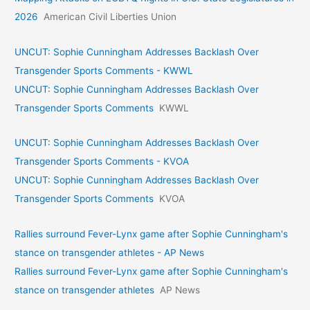
2026
American Civil Liberties Union
UNCUT: Sophie Cunningham Addresses Backlash Over
Transgender Sports Comments - KWWL
UNCUT: Sophie Cunningham Addresses Backlash Over
Transgender Sports Comments
KWWL
UNCUT: Sophie Cunningham Addresses Backlash Over
Transgender Sports Comments - KVOA
UNCUT: Sophie Cunningham Addresses Backlash Over
Transgender Sports Comments
KVOA
Rallies surround Fever-Lynx game after Sophie Cunningham's
stance on transgender athletes - AP News
Rallies surround Fever-Lynx game after Sophie Cunningham's
stance on transgender athletes
AP News