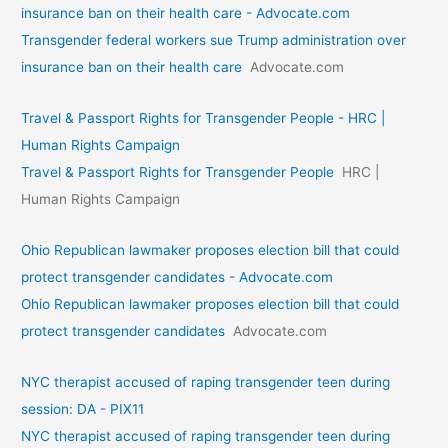
insurance ban on their health care - Advocate.com
Transgender federal workers sue Trump administration over
insurance ban on their health care
Advocate.com
Travel & Passport Rights for Transgender People - HRC |
Human Rights Campaign
Travel & Passport Rights for Transgender People
HRC |
Human Rights Campaign
Ohio Republican lawmaker proposes election bill that could
protect transgender candidates - Advocate.com
Ohio Republican lawmaker proposes election bill that could
protect transgender candidates
Advocate.com
NYC therapist accused of raping transgender teen during
session: DA - PIX11
NYC therapist accused of raping transgender teen during