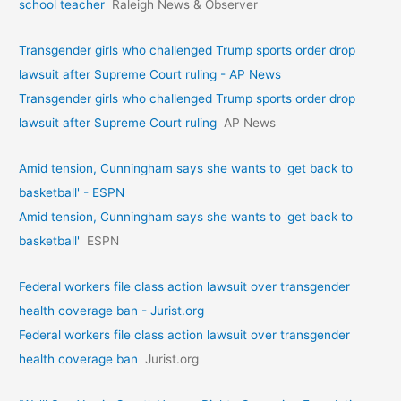
school teacher
Raleigh News & Observer
Transgender girls who challenged Trump sports order drop
lawsuit after Supreme Court ruling - AP News
Transgender girls who challenged Trump sports order drop
lawsuit after Supreme Court ruling
AP News
Amid tension, Cunningham says she wants to 'get back to
basketball' - ESPN
Amid tension, Cunningham says she wants to 'get back to
basketball'
ESPN
Federal workers file class action lawsuit over transgender
health coverage ban - Jurist.org
Federal workers file class action lawsuit over transgender
health coverage ban
Jurist.org