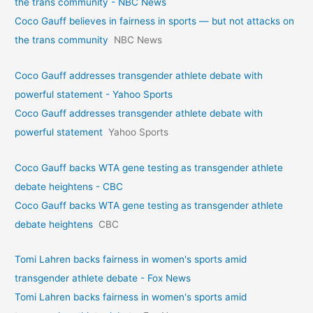
the trans community - NBC News
Coco Gauff believes in fairness in sports — but not attacks on
the trans community
NBC News
Coco Gauff addresses transgender athlete debate with
powerful statement - Yahoo Sports
Coco Gauff addresses transgender athlete debate with
powerful statement
Yahoo Sports
Coco Gauff backs WTA gene testing as transgender athlete
debate heightens - CBC
Coco Gauff backs WTA gene testing as transgender athlete
debate heightens
CBC
Tomi Lahren backs fairness in women's sports amid
transgender athlete debate - Fox News
Tomi Lahren backs fairness in women's sports amid