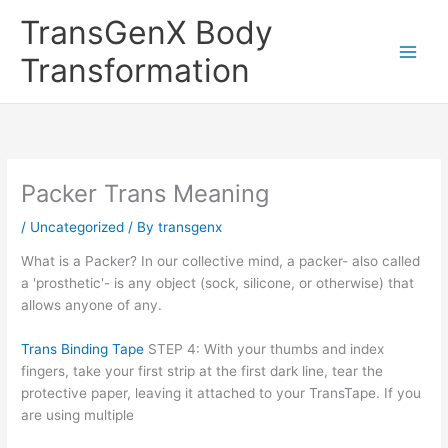
Skip
TransGenX Body
to
content
Transformation
Packer Trans Meaning
/
Uncategorized
/ By
transgenx
What is a Packer? In our collective mind, a packer- also called
a 'prosthetic'- is any object (sock, silicone, or otherwise) that
allows anyone of any.
Trans Binding Tape
STEP 4: With your thumbs and index
fingers, take your first strip at the first dark line, tear the
protective paper, leaving it attached to your TransTape. If you
are using multiple