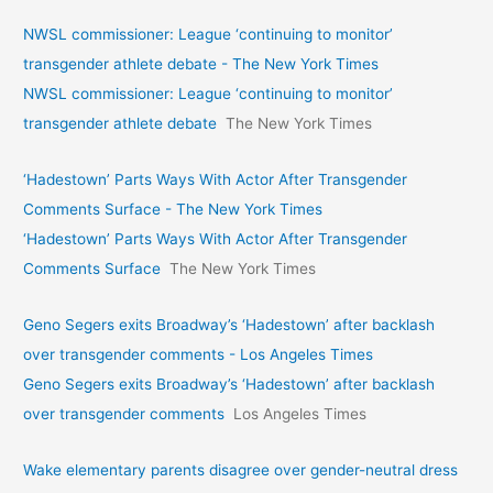
NWSL commissioner: League ‘continuing to monitor’
transgender athlete debate - The New York Times
NWSL commissioner: League ‘continuing to monitor’
transgender athlete debate
The New York Times
‘Hadestown’ Parts Ways With Actor After Transgender
Comments Surface - The New York Times
‘Hadestown’ Parts Ways With Actor After Transgender
Comments Surface
The New York Times
Geno Segers exits Broadway’s ‘Hadestown’ after backlash
over transgender comments - Los Angeles Times
Geno Segers exits Broadway’s ‘Hadestown’ after backlash
over transgender comments
Los Angeles Times
Wake elementary parents disagree over gender-neutral dress