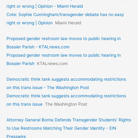
right or wrong | Opinion - Miami Herald
Cote: Sophie Cunningham/transgender debate has no easy
right or wrong | Opinion
Miami Herald
Proposed gender restroom law moves to public hearing in
Bossier Parish - KTALnews.com
Proposed gender restroom law moves to public hearing in
Bossier Parish
KTALnews.com
Democratic think tank suggests accommodating restrictions
on this trans issue - The Washington Post
Democratic think tank suggests accommodating restrictions
on this trans issue
The Washington Post
Attorney General Bonta Defends Transgender Students’ Rights
to Use Restrooms Matching Their Gender Identity - EIN
Presswire