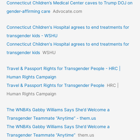
Connecticut Children’s Medical Center caves to Trump DOJ on
gender-affirming care
Advocate.com
Connecticut Children's Hospital agrees to end treatments for
transgender kids - WSHU
Connecticut Children's Hospital agrees to end treatments for
transgender kids
WSHU
Travel & Passport Rights for Transgender People - HRC |
Human Rights Campaign
Travel & Passport Rights for Transgender People
HRC |
Human Rights Campaign
The WNBA’s Gabby Williams Says She’d Welcome a
Transgender Teammate “Anytime” - them.us
The WNBA’s Gabby Williams Says She’d Welcome a
Transgender Teammate “Anytime”
them.us