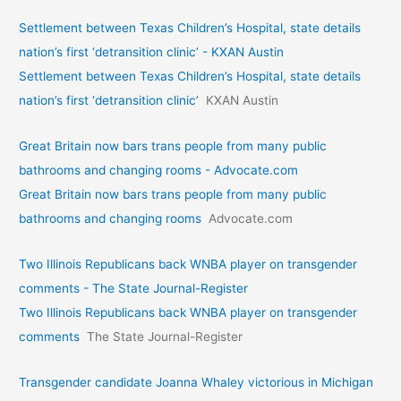
Settlement between Texas Children’s Hospital, state details
nation’s first ‘detransition clinic’ - KXAN Austin
Settlement between Texas Children’s Hospital, state details
nation’s first ‘detransition clinic’
KXAN Austin
Great Britain now bars trans people from many public
bathrooms and changing rooms - Advocate.com
Great Britain now bars trans people from many public
bathrooms and changing rooms
Advocate.com
Two Illinois Republicans back WNBA player on transgender
comments - The State Journal-Register
Two Illinois Republicans back WNBA player on transgender
comments
The State Journal-Register
Transgender candidate Joanna Whaley victorious in Michigan