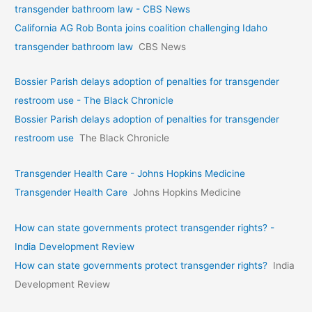
transgender bathroom law - CBS News
California AG Rob Bonta joins coalition challenging Idaho
transgender bathroom law
CBS News
Bossier Parish delays adoption of penalties for transgender
restroom use - The Black Chronicle
Bossier Parish delays adoption of penalties for transgender
restroom use
The Black Chronicle
Transgender Health Care - Johns Hopkins Medicine
Transgender Health Care
Johns Hopkins Medicine
How can state governments protect transgender rights? -
India Development Review
How can state governments protect transgender rights?
India
Development Review