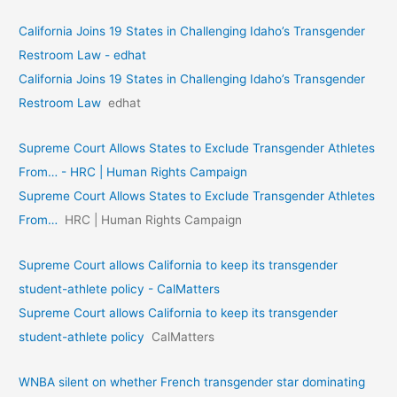
California Joins 19 States in Challenging Idaho’s Transgender
Restroom Law - edhat
California Joins 19 States in Challenging Idaho’s Transgender
Restroom Law
edhat
Supreme Court Allows States to Exclude Transgender Athletes
From… - HRC | Human Rights Campaign
Supreme Court Allows States to Exclude Transgender Athletes
From…
HRC | Human Rights Campaign
Supreme Court allows California to keep its transgender
student-athlete policy - CalMatters
Supreme Court allows California to keep its transgender
student-athlete policy
CalMatters
WNBA silent on whether French transgender star dominating