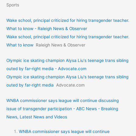
Sports
Wake school, principal criticized for hiring transgender teacher.
What to know - Raleigh News & Observer
Wake school, principal criticized for hiring transgender teacher.
What to know
Raleigh News & Observer
Olympic ice skating champion Alysa Liu's teenage trans sibling
outed by far-right media - Advocate.com
Olympic ice skating champion Alysa Liu's teenage trans sibling
outed by far-right media
Advocate.com
WNBA commissioner says league will continue discussing
issue of transgender participation - ABC News - Breaking
News, Latest News and Videos
WNBA commissioner says league will continue