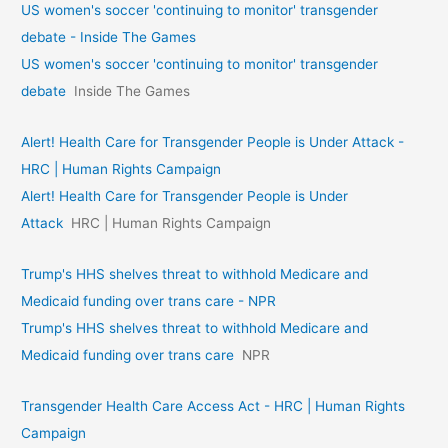
US women's soccer 'continuing to monitor' transgender
debate - Inside The Games
US women's soccer 'continuing to monitor' transgender
debate
Inside The Games
Alert! Health Care for Transgender People is Under Attack -
HRC | Human Rights Campaign
Alert! Health Care for Transgender People is Under
Attack
HRC | Human Rights Campaign
Trump's HHS shelves threat to withhold Medicare and
Medicaid funding over trans care - NPR
Trump's HHS shelves threat to withhold Medicare and
Medicaid funding over trans care
NPR
Transgender Health Care Access Act - HRC | Human Rights
Campaign