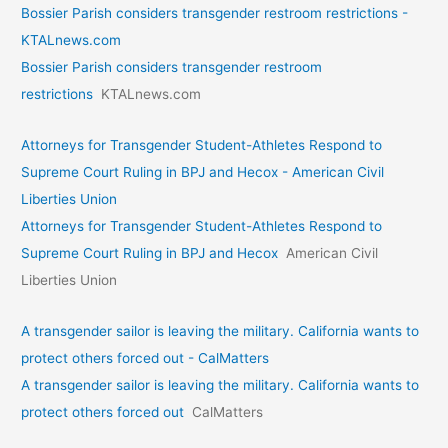
Bossier Parish considers transgender restroom restrictions -
KTALnews.com
Bossier Parish considers transgender restroom
restrictions
KTALnews.com
Attorneys for Transgender Student-Athletes Respond to
Supreme Court Ruling in BPJ and Hecox - American Civil
Liberties Union
Attorneys for Transgender Student-Athletes Respond to
Supreme Court Ruling in BPJ and Hecox
American Civil
Liberties Union
A transgender sailor is leaving the military. California wants to
protect others forced out - CalMatters
A transgender sailor is leaving the military. California wants to
protect others forced out
CalMatters