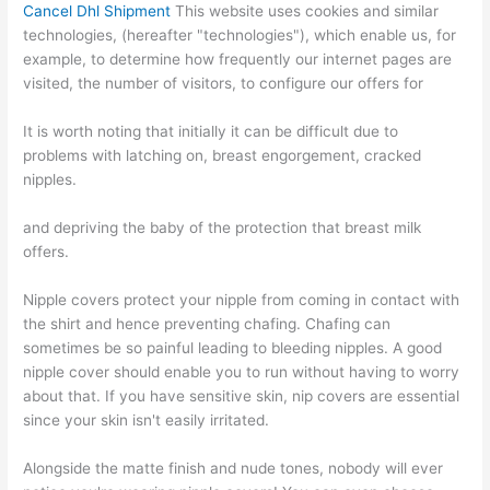
Cancel Dhl Shipment
This website uses cookies and similar
technologies, (hereafter "technologies"), which enable us, for
example, to determine how frequently our internet pages are
visited, the number of visitors, to configure our offers for
It is worth noting that initially it can be difficult due to
problems with latching on, breast engorgement, cracked
nipples.
and depriving the baby of the protection that breast milk
offers.
Nipple covers protect your nipple from coming in contact with
the shirt and hence preventing chafing. Chafing can
sometimes be so painful leading to bleeding nipples. A good
nipple cover should enable you to run without having to worry
about that. If you have sensitive skin, nip covers are essential
since your skin isn't easily irritated.
Alongside the matte finish and nude tones, nobody will ever