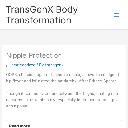
Skip
TransGenX Body
to
content
Transformation
Nipple Protection
/
Uncategorized
/ By
transgenx
OOPS, she did it again – flashed a nipple, showed a smidge of
hip flexor and infuriated the patriarchy. After Britney Spears.
Though it commonly occurs between the thighs, chafing can
occur over the whole body, especially in the underarms, groin,
and nipples.
Read more