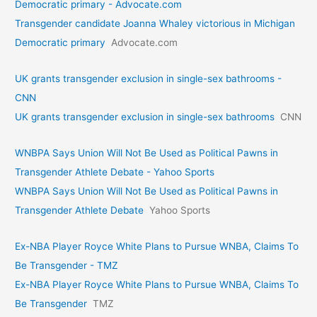
Democratic primary - Advocate.com
Transgender candidate Joanna Whaley victorious in Michigan
Democratic primary
Advocate.com
UK grants transgender exclusion in single-sex bathrooms -
CNN
UK grants transgender exclusion in single-sex bathrooms
CNN
WNBPA Says Union Will Not Be Used as Political Pawns in
Transgender Athlete Debate - Yahoo Sports
WNBPA Says Union Will Not Be Used as Political Pawns in
Transgender Athlete Debate
Yahoo Sports
Ex-NBA Player Royce White Plans to Pursue WNBA, Claims To
Be Transgender - TMZ
Ex-NBA Player Royce White Plans to Pursue WNBA, Claims To
Be Transgender
TMZ