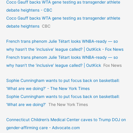
Coco Gauff backs WTA gene testing as transgender athlete
debate heightens - CBC
Coco Gauff backs WTA gene testing as transgender athlete
debate heightens
CBC
French trans phenom Julie Tétart looks WNBA-ready — so
why hasn’t the ‘inclusive’ league called? | OutKick - Fox News
French trans phenom Julie Tétart looks WNBA-ready — so
why hasn’t the ‘inclusive’ league called? | OutKick
Fox News
Sophie Cunningham wants to put focus back on basketball:
‘What are we doing?’ - The New York Times
Sophie Cunningham wants to put focus back on basketball:
‘What are we doing?’
The New York Times
Connecticut Children’s Medical Center caves to Trump DOJ on
gender-affirming care - Advocate.com