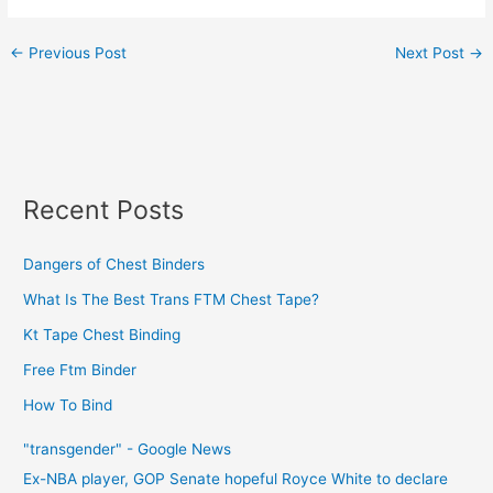
←
Previous Post
Next Post
→
Recent Posts
Dangers of Chest Binders
What Is The Best Trans FTM Chest Tape?
Kt Tape Chest Binding
Free Ftm Binder
How To Bind
"transgender" - Google News
Ex-NBA player, GOP Senate hopeful Royce White to declare