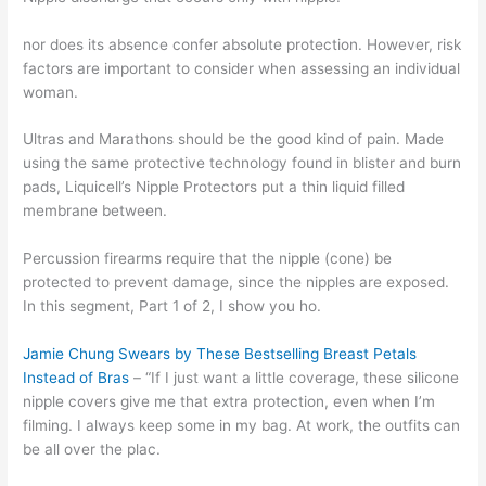
nor does its absence confer absolute protection. However, risk
factors are important to consider when assessing an individual
woman.
Ultras and Marathons should be the good kind of pain. Made
using the same protective technology found in blister and burn
pads, Liquicell’s Nipple Protectors put a thin liquid filled
membrane between.
Percussion firearms require that the nipple (cone) be
protected to prevent damage, since the nipples are exposed.
In this segment, Part 1 of 2, I show you ho.
Jamie Chung Swears by These Bestselling Breast Petals
Instead of Bras
– “If I just want a little coverage, these silicone
nipple covers give me that extra protection, even when I’m
filming. I always keep some in my bag. At work, the outfits can
be all over the plac.