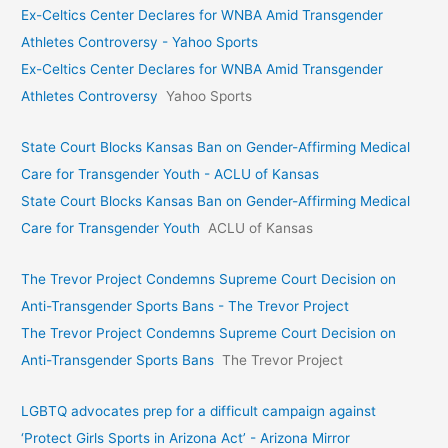
Ex-Celtics Center Declares for WNBA Amid Transgender
Athletes Controversy - Yahoo Sports
Ex-Celtics Center Declares for WNBA Amid Transgender
Athletes Controversy
Yahoo Sports
State Court Blocks Kansas Ban on Gender-Affirming Medical
Care for Transgender Youth - ACLU of Kansas
State Court Blocks Kansas Ban on Gender-Affirming Medical
Care for Transgender Youth
ACLU of Kansas
The Trevor Project Condemns Supreme Court Decision on
Anti-Transgender Sports Bans - The Trevor Project
The Trevor Project Condemns Supreme Court Decision on
Anti-Transgender Sports Bans
The Trevor Project
LGBTQ advocates prep for a difficult campaign against
‘Protect Girls Sports in Arizona Act’ - Arizona Mirror