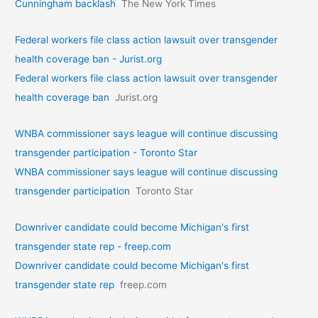
Cunningham backlash
The New York Times
Federal workers file class action lawsuit over transgender
health coverage ban - Jurist.org
Federal workers file class action lawsuit over transgender
health coverage ban
Jurist.org
WNBA commissioner says league will continue discussing
transgender participation - Toronto Star
WNBA commissioner says league will continue discussing
transgender participation
Toronto Star
Downriver candidate could become Michigan's first
transgender state rep - freep.com
Downriver candidate could become Michigan's first
transgender state rep
freep.com