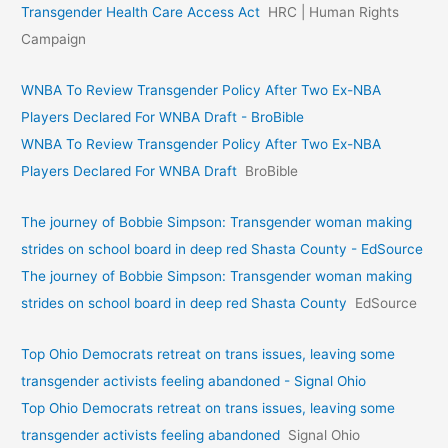
Transgender Health Care Access Act
HRC | Human Rights
Campaign
WNBA To Review Transgender Policy After Two Ex-NBA
Players Declared For WNBA Draft - BroBible
WNBA To Review Transgender Policy After Two Ex-NBA
Players Declared For WNBA Draft
BroBible
The journey of Bobbie Simpson: Transgender woman making
strides on school board in deep red Shasta County - EdSource
The journey of Bobbie Simpson: Transgender woman making
strides on school board in deep red Shasta County
EdSource
Top Ohio Democrats retreat on trans issues, leaving some
transgender activists feeling abandoned - Signal Ohio
Top Ohio Democrats retreat on trans issues, leaving some
transgender activists feeling abandoned
Signal Ohio