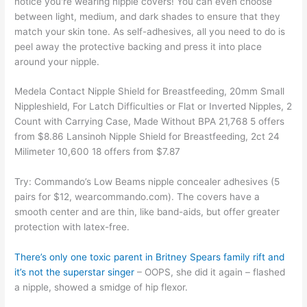
notice you're wearing nipple covers! You can even choose
between light, medium, and dark shades to ensure that they
match your skin tone. As self-adhesives, all you need to do is
peel away the protective backing and press it into place
around your nipple.
Medela Contact Nipple Shield for Breastfeeding, 20mm Small
Nippleshield, For Latch Difficulties or Flat or Inverted Nipples, 2
Count with Carrying Case, Made Without BPA 21,768 5 offers
from $8.86 Lansinoh Nipple Shield for Breastfeeding, 2ct 24
Milimeter 10,600 18 offers from $7.87
Try: Commando’s Low Beams nipple concealer adhesives (5
pairs for $12, wearcommando.com). The covers have a
smooth center and are thin, like band-aids, but offer greater
protection with latex-free.
There’s only one toxic parent in Britney Spears family rift and
it’s not the superstar singer
– OOPS, she did it again – flashed
a nipple, showed a smidge of hip flexor.