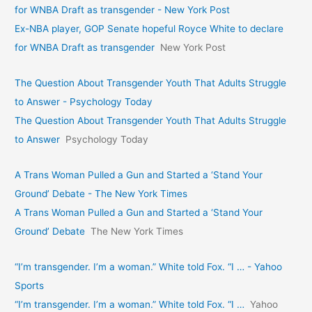
for WNBA Draft as transgender - New York Post
Ex-NBA player, GOP Senate hopeful Royce White to declare
for WNBA Draft as transgender
New York Post
The Question About Transgender Youth That Adults Struggle
to Answer - Psychology Today
The Question About Transgender Youth That Adults Struggle
to Answer
Psychology Today
A Trans Woman Pulled a Gun and Started a ‘Stand Your
Ground’ Debate - The New York Times
A Trans Woman Pulled a Gun and Started a ‘Stand Your
Ground’ Debate
The New York Times
“I’m transgender. I’m a woman.” White told Fox. “I … - Yahoo
Sports
“I’m transgender. I’m a woman.” White told Fox. “I …
Yahoo