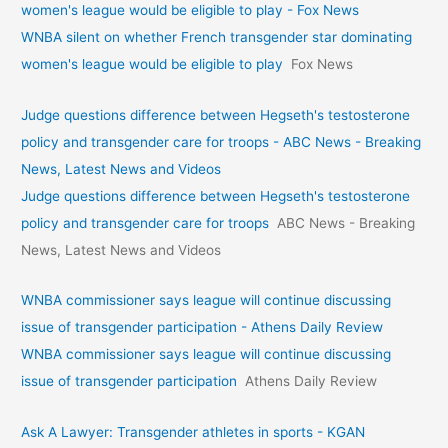
women's league would be eligible to play - Fox News
WNBA silent on whether French transgender star dominating
women's league would be eligible to play
Fox News
Judge questions difference between Hegseth's testosterone
policy and transgender care for troops - ABC News - Breaking
News, Latest News and Videos
Judge questions difference between Hegseth's testosterone
policy and transgender care for troops
ABC News - Breaking
News, Latest News and Videos
WNBA commissioner says league will continue discussing
issue of transgender participation - Athens Daily Review
WNBA commissioner says league will continue discussing
issue of transgender participation
Athens Daily Review
Ask A Lawyer: Transgender athletes in sports - KGAN