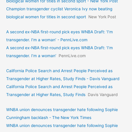
biological women for titles in second sport - New York Post
Champion transgender cyclist Veronica Ivy now beating
biological women for titles in second sport
New York Post
A second ex-NBA first-round pick eyes WNBA Draft: ‘I’m
transgender. I’m a woman’ - PennLive.com
A second ex-NBA first-round pick eyes WNBA Draft: ‘I’m
transgender. I’m a woman’
PennLive.com
California Police Search and Arrest People Perceived as
Transgender at Higher Rates, Study Finds - Davis Vanguard
California Police Search and Arrest People Perceived as
Transgender at Higher Rates, Study Finds
Davis Vanguard
WNBA union denounces transgender hate following Sophie
Cunningham backlash - The New York Times
WNBA union denounces transgender hate following Sophie