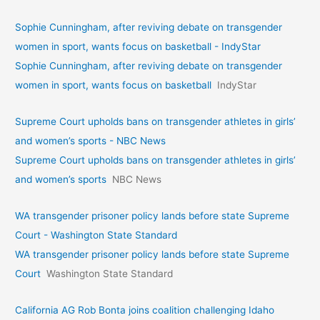
Sophie Cunningham, after reviving debate on transgender
women in sport, wants focus on basketball - IndyStar
Sophie Cunningham, after reviving debate on transgender
women in sport, wants focus on basketball
IndyStar
Supreme Court upholds bans on transgender athletes in girls’
and women’s sports - NBC News
Supreme Court upholds bans on transgender athletes in girls’
and women’s sports
NBC News
WA transgender prisoner policy lands before state Supreme
Court - Washington State Standard
WA transgender prisoner policy lands before state Supreme
Court
Washington State Standard
California AG Rob Bonta joins coalition challenging Idaho