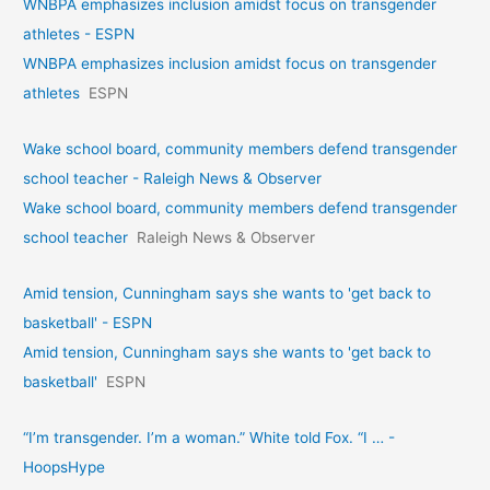
WNBPA emphasizes inclusion amidst focus on transgender
athletes - ESPN
WNBPA emphasizes inclusion amidst focus on transgender
athletes
ESPN
Wake school board, community members defend transgender
school teacher - Raleigh News & Observer
Wake school board, community members defend transgender
school teacher
Raleigh News & Observer
Amid tension, Cunningham says she wants to 'get back to
basketball' - ESPN
Amid tension, Cunningham says she wants to 'get back to
basketball'
ESPN
“I’m transgender. I’m a woman.” White told Fox. “I … -
HoopsHype