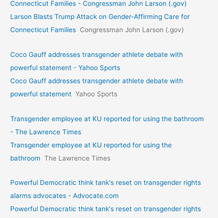
Connecticut Families - Congressman John Larson (.gov)
Larson Blasts Trump Attack on Gender-Affirming Care for
Connecticut Families
Congressman John Larson (.gov)
Coco Gauff addresses transgender athlete debate with
powerful statement - Yahoo Sports
Coco Gauff addresses transgender athlete debate with
powerful statement
Yahoo Sports
Transgender employee at KU reported for using the bathroom
- The Lawrence Times
Transgender employee at KU reported for using the
bathroom
The Lawrence Times
Powerful Democratic think tank's reset on transgender rights
alarms advocates - Advocate.com
Powerful Democratic think tank's reset on transgender rights