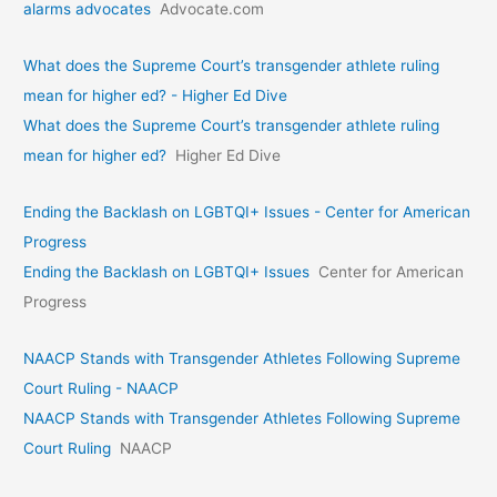
alarms advocates
Advocate.com
What does the Supreme Court’s transgender athlete ruling
mean for higher ed? - Higher Ed Dive
What does the Supreme Court’s transgender athlete ruling
mean for higher ed?
Higher Ed Dive
Ending the Backlash on LGBTQI+ Issues - Center for American
Progress
Ending the Backlash on LGBTQI+ Issues
Center for American
Progress
NAACP Stands with Transgender Athletes Following Supreme
Court Ruling - NAACP
NAACP Stands with Transgender Athletes Following Supreme
Court Ruling
NAACP