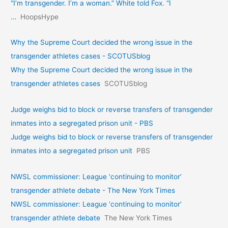
“I’m transgender. I’m a woman.” White told Fox. “I
…
HoopsHype
Why the Supreme Court decided the wrong issue in the
transgender athletes cases - SCOTUSblog
Why the Supreme Court decided the wrong issue in the
transgender athletes cases
SCOTUSblog
Judge weighs bid to block or reverse transfers of transgender
inmates into a segregated prison unit - PBS
Judge weighs bid to block or reverse transfers of transgender
inmates into a segregated prison unit
PBS
NWSL commissioner: League ‘continuing to monitor’
transgender athlete debate - The New York Times
NWSL commissioner: League ‘continuing to monitor’
transgender athlete debate
The New York Times