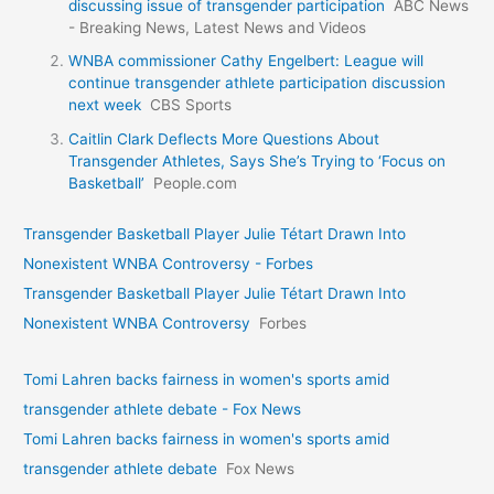
discussing issue of transgender participation
ABC News
- Breaking News, Latest News and Videos
WNBA commissioner Cathy Engelbert: League will
continue transgender athlete participation discussion
next week
CBS Sports
Caitlin Clark Deflects More Questions About
Transgender Athletes, Says She’s Trying to ‘Focus on
Basketball’
People.com
Transgender Basketball Player Julie Tétart Drawn Into
Nonexistent WNBA Controversy - Forbes
Transgender Basketball Player Julie Tétart Drawn Into
Nonexistent WNBA Controversy
Forbes
Tomi Lahren backs fairness in women's sports amid
transgender athlete debate - Fox News
Tomi Lahren backs fairness in women's sports amid
transgender athlete debate
Fox News