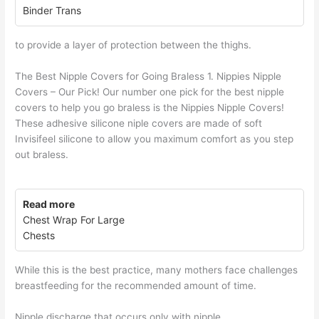
Binder Trans
to provide a layer of protection between the thighs.
The Best Nipple Covers for Going Braless 1. Nippies Nipple
Covers – Our Pick! Our number one pick for the best nipple
covers to help you go braless is the Nippies Nipple Covers!
These adhesive silicone niple covers are made of soft
Invisifeel silicone to allow you maximum comfort as you step
out braless.
Read more
Chest Wrap For Large
Chests
While this is the best practice, many mothers face challenges
breastfeeding for the recommended amount of time.
Nipple discharge that occurs only with nipple.