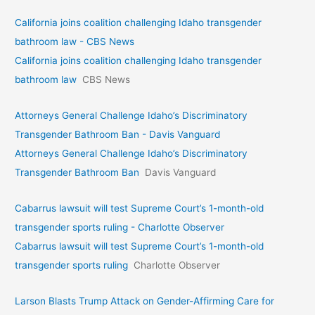
California joins coalition challenging Idaho transgender
bathroom law - CBS News
California joins coalition challenging Idaho transgender
bathroom law
CBS News
Attorneys General Challenge Idaho’s Discriminatory
Transgender Bathroom Ban - Davis Vanguard
Attorneys General Challenge Idaho’s Discriminatory
Transgender Bathroom Ban
Davis Vanguard
Cabarrus lawsuit will test Supreme Court’s 1-month-old
transgender sports ruling - Charlotte Observer
Cabarrus lawsuit will test Supreme Court’s 1-month-old
transgender sports ruling
Charlotte Observer
Larson Blasts Trump Attack on Gender-Affirming Care for