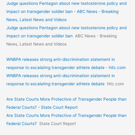
Judge questions Pentagon about new testosterone policy and
impact on transgender soldier ban - ABC News - Breaking
News, Latest News and Videos
Judge questions Pentagon about new testosterone policy and
impact on transgender soldier ban
ABC News - Breaking
News, Latest News and Videos
WNBPA releases strong anti-discrimination statement in
response to escalating transgender athlete debate - hitc.com
WNBPA releases strong anti-discrimination statement in
response to escalating transgender athlete debate
hitc.com
Are State Courts More Protective of Transgender People than
Federal Courts? - State Court Report
Are State Courts More Protective of Transgender People than
Federal Courts?
State Court Report