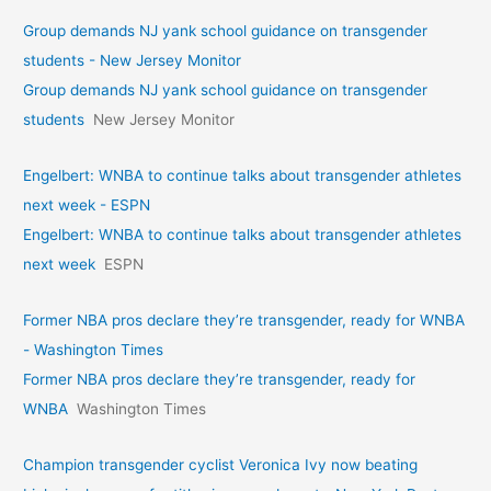
Group demands NJ yank school guidance on transgender
students - New Jersey Monitor
Group demands NJ yank school guidance on transgender
students
New Jersey Monitor
Engelbert: WNBA to continue talks about transgender athletes
next week - ESPN
Engelbert: WNBA to continue talks about transgender athletes
next week
ESPN
Former NBA pros declare they’re transgender, ready for WNBA
- Washington Times
Former NBA pros declare they’re transgender, ready for
WNBA
Washington Times
Champion transgender cyclist Veronica Ivy now beating