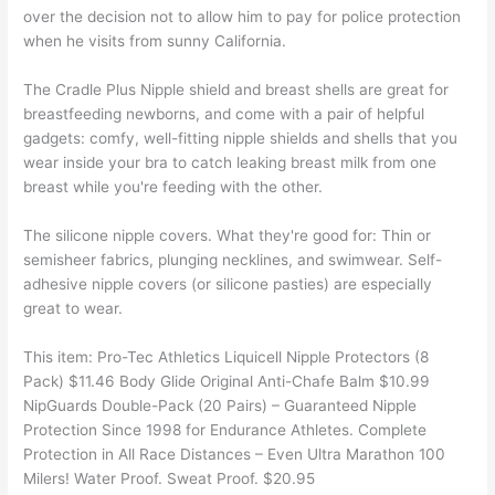
over the decision not to allow him to pay for police protection
when he visits from sunny California.
The Cradle Plus Nipple shield and breast shells are great for
breastfeeding newborns, and come with a pair of helpful
gadgets: comfy, well-fitting nipple shields and shells that you
wear inside your bra to catch leaking breast milk from one
breast while you're feeding with the other.
The silicone nipple covers. What they're good for: Thin or
semisheer fabrics, plunging necklines, and swimwear. Self-
adhesive nipple covers (or silicone pasties) are especially
great to wear.
This item: Pro-Tec Athletics Liquicell Nipple Protectors (8
Pack) $11.46 Body Glide Original Anti-Chafe Balm $10.99
NipGuards Double-Pack (20 Pairs) – Guaranteed Nipple
Protection Since 1998 for Endurance Athletes. Complete
Protection in All Race Distances – Even Ultra Marathon 100
Milers! Water Proof. Sweat Proof. $20.95