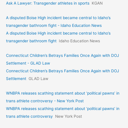
Ask A Lawyer: Transgender athletes in sports
KGAN
A disputed Boise High incident became central to Idaho’s
transgender bathroom fight - Idaho Education News
A disputed Boise High incident became central to Idaho’s
transgender bathroom fight
Idaho Education News
Connecticut Children’s Betrays Families Once Again with DOJ
Settlement - GLAD Law
Connecticut Children’s Betrays Families Once Again with DOJ
Settlement
GLAD Law
WNBPA releases scathing statement about ‘political pawns’ in
trans athlete controversy - New York Post
WNBPA releases scathing statement about ‘political pawns’ in
trans athlete controversy
New York Post