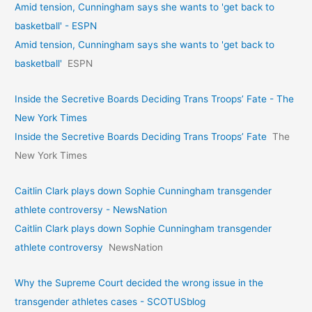
Amid tension, Cunningham says she wants to 'get back to
basketball' - ESPN
Amid tension, Cunningham says she wants to 'get back to
basketball'
ESPN
Inside the Secretive Boards Deciding Trans Troops’ Fate - The
New York Times
Inside the Secretive Boards Deciding Trans Troops’ Fate
The
New York Times
Caitlin Clark plays down Sophie Cunningham transgender
athlete controversy - NewsNation
Caitlin Clark plays down Sophie Cunningham transgender
athlete controversy
NewsNation
Why the Supreme Court decided the wrong issue in the
transgender athletes cases - SCOTUSblog