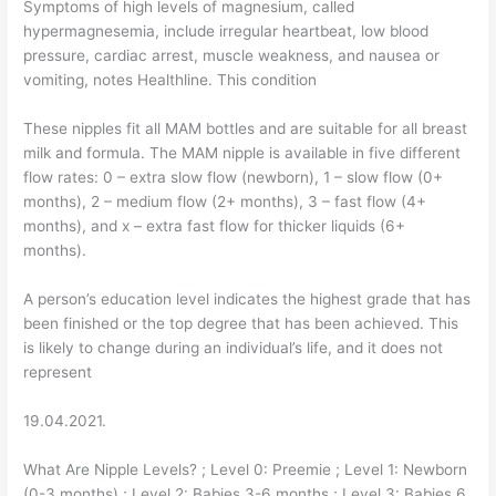
Symptoms of high levels of magnesium, called
hypermagnesemia, include irregular heartbeat, low blood
pressure, cardiac arrest, muscle weakness, and nausea or
vomiting, notes Healthline. This condition
These nipples fit all MAM bottles and are suitable for all breast
milk and formula. The MAM nipple is available in five different
flow rates: 0 – extra slow flow (newborn), 1 – slow flow (0+
months), 2 – medium flow (2+ months), 3 – fast flow (4+
months), and x – extra fast flow for thicker liquids (6+
months).
A person’s education level indicates the highest grade that has
been finished or the top degree that has been achieved. This
is likely to change during an individual’s life, and it does not
represent
19.04.2021.
What Are Nipple Levels? ; Level 0: Preemie ; Level 1: Newborn
(0-3 months) ; Level 2: Babies 3-6 months ; Level 3: Babies 6