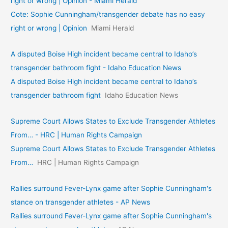
right or wrong | Opinion - Miami Herald
Cote: Sophie Cunningham/transgender debate has no easy
right or wrong | Opinion
Miami Herald
A disputed Boise High incident became central to Idaho’s
transgender bathroom fight - Idaho Education News
A disputed Boise High incident became central to Idaho’s
transgender bathroom fight
Idaho Education News
Supreme Court Allows States to Exclude Transgender Athletes
From… - HRC | Human Rights Campaign
Supreme Court Allows States to Exclude Transgender Athletes
From…
HRC | Human Rights Campaign
Rallies surround Fever-Lynx game after Sophie Cunningham's
stance on transgender athletes - AP News
Rallies surround Fever-Lynx game after Sophie Cunningham's