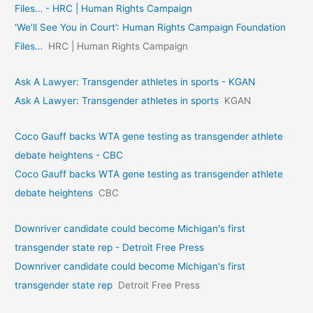
Files… - HRC | Human Rights Campaign
‘We’ll See You in Court’: Human Rights Campaign Foundation
Files…
HRC | Human Rights Campaign
Ask A Lawyer: Transgender athletes in sports - KGAN
Ask A Lawyer: Transgender athletes in sports
KGAN
Coco Gauff backs WTA gene testing as transgender athlete
debate heightens - CBC
Coco Gauff backs WTA gene testing as transgender athlete
debate heightens
CBC
Downriver candidate could become Michigan's first
transgender state rep - Detroit Free Press
Downriver candidate could become Michigan's first
transgender state rep
Detroit Free Press