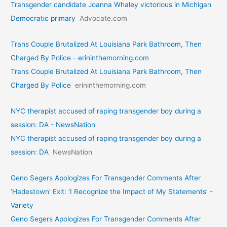
Transgender candidate Joanna Whaley victorious in Michigan
Democratic primary
Advocate.com
Trans Couple Brutalized At Louisiana Park Bathroom, Then
Charged By Police - erininthemorning.com
Trans Couple Brutalized At Louisiana Park Bathroom, Then
Charged By Police
erininthemorning.com
NYC therapist accused of raping transgender boy during a
session: DA - NewsNation
NYC therapist accused of raping transgender boy during a
session: DA
NewsNation
Geno Segers Apologizes For Transgender Comments After
‘Hadestown’ Exit: ‘I Recognize the Impact of My Statements’ -
Variety
Geno Segers Apologizes For Transgender Comments After