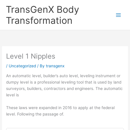
Skip
TransGenX Body
to
content
Transformation
Level 1 Nipples
/
Uncategorized
/ By
transgenx
An automatic level, builder’s auto level, leveling instrument or
dumpy level is a professional leveling tool that is used by land
surveyors, builders, contractors and engineers. The automatic
level is
These laws were expanded in 2016 to apply at the federal
level. Following the passage of.