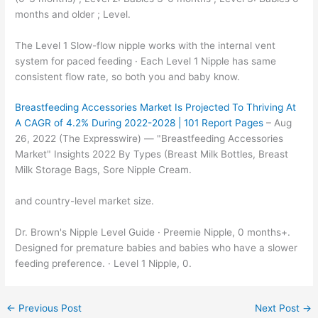
months and older ; Level.
The Level 1 Slow-flow nipple works with the internal vent
system for paced feeding · Each Level 1 Nipple has same
consistent flow rate, so both you and baby know.
Breastfeeding Accessories Market Is Projected To Thriving At
A CAGR of 4.2% During 2022-2028 | 101 Report Pages
– Aug
26, 2022 (The Expresswire) — "Breastfeeding Accessories
Market" Insights 2022 By Types (Breast Milk Bottles, Breast
Milk Storage Bags, Sore Nipple Cream.
and country-level market size.
Dr. Brown's Nipple Level Guide · Preemie Nipple, 0 months+.
Designed for premature babies and babies who have a slower
feeding preference. · Level 1 Nipple, 0.
←
Previous Post
Next Post
→