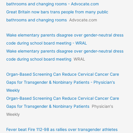
bathrooms and changing rooms - Advocate.com
Great Britain now bars trans people from many public
bathrooms and changing rooms
Advocate.com
Wake elementary parents disagree over gender-neutral dress
code during school board meeting - WRAL
Wake elementary parents disagree over gender-neutral dress
code during school board meeting
WRAL
Organ-Based Screening Can Reduce Cervical Cancer Care
Gaps for Transgender & Nonbinary Patients - Physician's
Weekly
Organ-Based Screening Can Reduce Cervical Cancer Care
Gaps for Transgender & Nonbinary Patients
Physician's
Weekly
Fever beat Fire 112-98 as rallies over transgender athletes