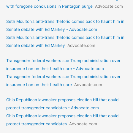
with foregone conclusions in Pentagon purge
Advocate.com
Seth Moulton’s anti-trans rhetoric comes back to haunt him in
Senate debate with Ed Markey - Advocate.com
Seth Moulton’s anti-trans rhetoric comes back to haunt him in
Senate debate with Ed Markey
Advocate.com
Transgender federal workers sue Trump administration over
insurance ban on their health care - Advocate.com
Transgender federal workers sue Trump administration over
insurance ban on their health care
Advocate.com
Ohio Republican lawmaker proposes election bill that could
protect transgender candidates - Advocate.com
Ohio Republican lawmaker proposes election bill that could
protect transgender candidates
Advocate.com