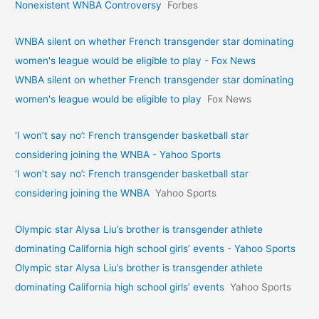
Nonexistent WNBA Controversy
Forbes
WNBA silent on whether French transgender star dominating
women's league would be eligible to play - Fox News
WNBA silent on whether French transgender star dominating
women's league would be eligible to play
Fox News
‘I won’t say no’: French transgender basketball star
considering joining the WNBA - Yahoo Sports
‘I won’t say no’: French transgender basketball star
considering joining the WNBA
Yahoo Sports
Olympic star Alysa Liu’s brother is transgender athlete
dominating California high school girls’ events - Yahoo Sports
Olympic star Alysa Liu’s brother is transgender athlete
dominating California high school girls’ events
Yahoo Sports