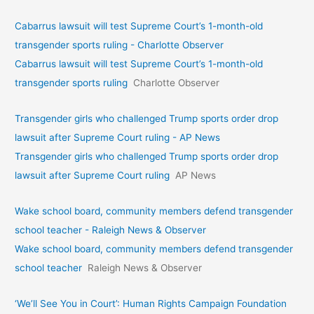
Cabarrus lawsuit will test Supreme Court’s 1-month-old
transgender sports ruling - Charlotte Observer
Cabarrus lawsuit will test Supreme Court’s 1-month-old
transgender sports ruling
Charlotte Observer
Transgender girls who challenged Trump sports order drop
lawsuit after Supreme Court ruling - AP News
Transgender girls who challenged Trump sports order drop
lawsuit after Supreme Court ruling
AP News
Wake school board, community members defend transgender
school teacher - Raleigh News & Observer
Wake school board, community members defend transgender
school teacher
Raleigh News & Observer
‘We’ll See You in Court’: Human Rights Campaign Foundation