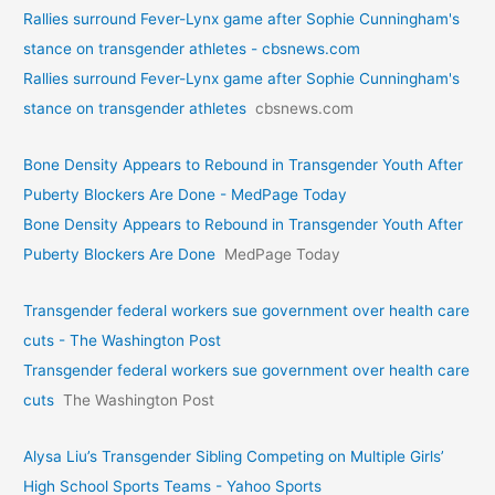
Rallies surround Fever-Lynx game after Sophie Cunningham's
stance on transgender athletes - cbsnews.com
Rallies surround Fever-Lynx game after Sophie Cunningham's
stance on transgender athletes
cbsnews.com
Bone Density Appears to Rebound in Transgender Youth After
Puberty Blockers Are Done - MedPage Today
Bone Density Appears to Rebound in Transgender Youth After
Puberty Blockers Are Done
MedPage Today
Transgender federal workers sue government over health care
cuts - The Washington Post
Transgender federal workers sue government over health care
cuts
The Washington Post
Alysa Liu’s Transgender Sibling Competing on Multiple Girls’
High School Sports Teams - Yahoo Sports