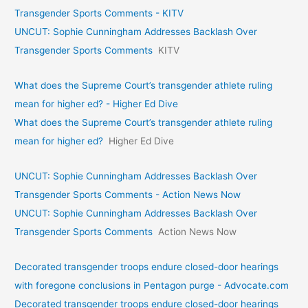
Transgender Sports Comments - KITV
UNCUT: Sophie Cunningham Addresses Backlash Over
Transgender Sports Comments
KITV
What does the Supreme Court’s transgender athlete ruling
mean for higher ed? - Higher Ed Dive
What does the Supreme Court’s transgender athlete ruling
mean for higher ed?
Higher Ed Dive
UNCUT: Sophie Cunningham Addresses Backlash Over
Transgender Sports Comments - Action News Now
UNCUT: Sophie Cunningham Addresses Backlash Over
Transgender Sports Comments
Action News Now
Decorated transgender troops endure closed-door hearings
with foregone conclusions in Pentagon purge - Advocate.com
Decorated transgender troops endure closed-door hearings