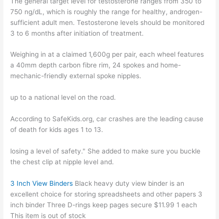
The general target level for testosterone ranges from 350 to
750 ng/dL, which is roughly the range for healthy, androgen-
sufficient adult men. Testosterone levels should be monitored
3 to 6 months after initiation of treatment.
Weighing in at a claimed 1,600g per pair, each wheel features
a 40mm depth carbon fibre rim, 24 spokes and home-
mechanic-friendly external spoke nipples.
up to a national level on the road.
According to SafeKids.org, car crashes are the leading cause
of death for kids ages 1 to 13.
losing a level of safety." She added to make sure you buckle
the chest clip at nipple level and.
3 Inch View Binders
Black heavy duty view binder is an
excellent choice for storing spreadsheets and other papers 3
inch binder Three D-rings keep pages secure $11.99 1 each
This item is out of stock