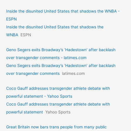
Inside the disunited United States that shadows the WNBA -
ESPN
Inside the disunited United States that shadows the
WNBA
ESPN
Geno Segers exits Broadway’s ‘Hadestown’ after backlash
over transgender comments - latimes.com
Geno Segers exits Broadway’s ‘Hadestown’ after backlash
over transgender comments
latimes.com
Coco Gauff addresses transgender athlete debate with
powerful statement - Yahoo Sports
Coco Gauff addresses transgender athlete debate with
powerful statement
Yahoo Sports
Great Britain now bars trans people from many public