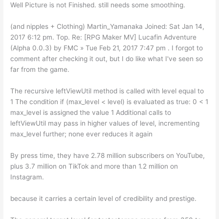
Well Picture is not Finished. still needs some smoothing.
(and nipples + Clothing) Martin_Yamanaka Joined: Sat Jan 14,
2017 6:12 pm. Top. Re: [RPG Maker MV] Lucafin Adventure
(Alpha 0.0.3) by FMC » Tue Feb 21, 2017 7:47 pm . I forgot to
comment after checking it out, but I do like what I've seen so
far from the game.
The recursive leftViewUtil method is called with level equal to
1 The condition if (max_level < level) is evaluated as true: 0 < 1
max_level is assigned the value 1 Additional calls to
leftViewUtil may pass in higher values of level, incrementing
max_level further; none ever reduces it again
By press time, they have 2.78 million subscribers on YouTube,
plus 3.7 million on TikTok and more than 1.2 million on
Instagram.
because it carries a certain level of credibility and prestige.