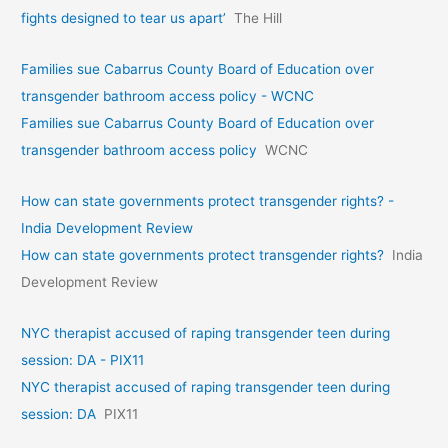
fights designed to tear us apart’
The Hill
Families sue Cabarrus County Board of Education over
transgender bathroom access policy - WCNC
Families sue Cabarrus County Board of Education over
transgender bathroom access policy
WCNC
How can state governments protect transgender rights? -
India Development Review
How can state governments protect transgender rights?
India
Development Review
NYC therapist accused of raping transgender teen during
session: DA - PIX11
NYC therapist accused of raping transgender teen during
session: DA
PIX11