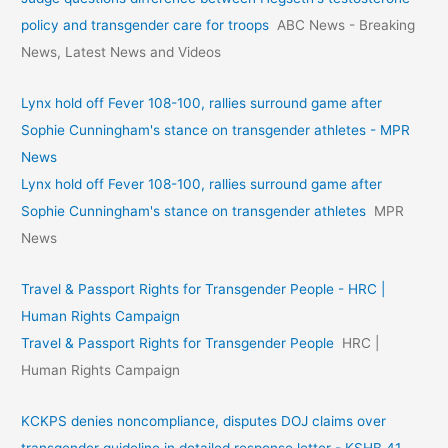
policy and transgender care for troops
ABC News - Breaking
News, Latest News and Videos
Lynx hold off Fever 108-100, rallies surround game after
Sophie Cunningham's stance on transgender athletes - MPR
News
Lynx hold off Fever 108-100, rallies surround game after
Sophie Cunningham's stance on transgender athletes
MPR
News
Travel & Passport Rights for Transgender People - HRC |
Human Rights Campaign
Travel & Passport Rights for Transgender People
HRC |
Human Rights Campaign
KCKPS denies noncompliance, disputes DOJ claims over
transgender guideline in detailed response letter - KSHB 41