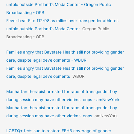
unfold outside Portland’s Moda Center - Oregon Public
Broadcasting - OPB
Fever beat Fire 112-98 as rallies over transgender athletes
unfold outside Portland’s Moda Center
Oregon Public
Broadcasting - OPB
Families angry that Baystate Health still not providing gender
care, despite legal developments - WBUR
Families angry that Baystate Health still not providing gender
care, despite legal developments
WBUR
Manhattan therapist arrested for rape of transgender boy
during session may have other victims: cops - amNewYork
Manhattan therapist arrested for rape of transgender boy
during session may have other victims: cops
amNewYork
LGBTQ+ feds sue to restore FEHB coverage of gender