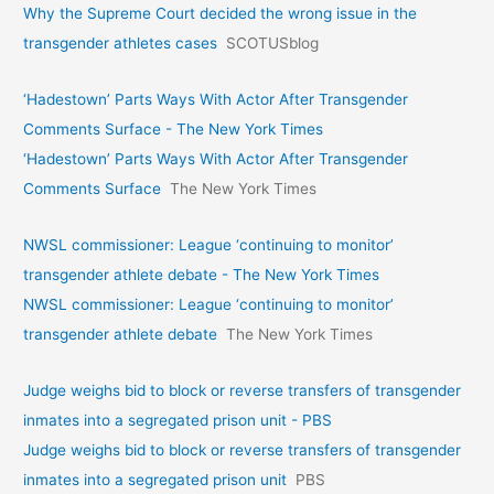
Why the Supreme Court decided the wrong issue in the
transgender athletes cases
SCOTUSblog
‘Hadestown’ Parts Ways With Actor After Transgender
Comments Surface - The New York Times
‘Hadestown’ Parts Ways With Actor After Transgender
Comments Surface
The New York Times
NWSL commissioner: League ‘continuing to monitor’
transgender athlete debate - The New York Times
NWSL commissioner: League ‘continuing to monitor’
transgender athlete debate
The New York Times
Judge weighs bid to block or reverse transfers of transgender
inmates into a segregated prison unit - PBS
Judge weighs bid to block or reverse transfers of transgender
inmates into a segregated prison unit
PBS