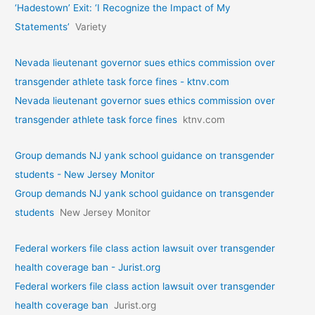
‘Hadestown’ Exit: ‘I Recognize the Impact of My
Statements’
Variety
Nevada lieutenant governor sues ethics commission over
transgender athlete task force fines - ktnv.com
Nevada lieutenant governor sues ethics commission over
transgender athlete task force fines
ktnv.com
Group demands NJ yank school guidance on transgender
students - New Jersey Monitor
Group demands NJ yank school guidance on transgender
students
New Jersey Monitor
Federal workers file class action lawsuit over transgender
health coverage ban - Jurist.org
Federal workers file class action lawsuit over transgender
health coverage ban
Jurist.org