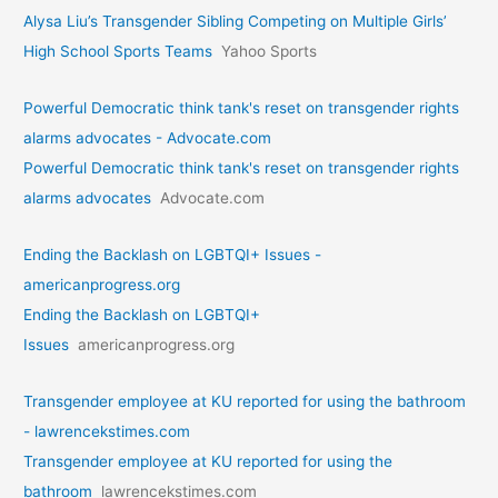
Alysa Liu’s Transgender Sibling Competing on Multiple Girls’
High School Sports Teams
Yahoo Sports
Powerful Democratic think tank's reset on transgender rights
alarms advocates - Advocate.com
Powerful Democratic think tank's reset on transgender rights
alarms advocates
Advocate.com
Ending the Backlash on LGBTQI+ Issues -
americanprogress.org
Ending the Backlash on LGBTQI+
Issues
americanprogress.org
Transgender employee at KU reported for using the bathroom
- lawrencekstimes.com
Transgender employee at KU reported for using the
bathroom
lawrencekstimes.com