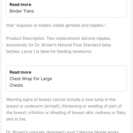
Read more
Binder Trans
that “exposes or makes visible genitals and nipples.”.
Product Description. Two replacement silicone nipples,
exclusively for Dr. Brown's Natural Flow Standard baby
bottles. Level 1 is ideal for feeding newborns.
Read more
Chest Wrap For Large
Chests
Warning signs of breast cancer include a new lump in the
breast or underarm (armpit); thickening or swelling of part of
the breast; irritation or dimpling of breast skin; redness or flaky
skin in the.
Dr. Brown's uniquely designed Level 1 Narrow Nipple works