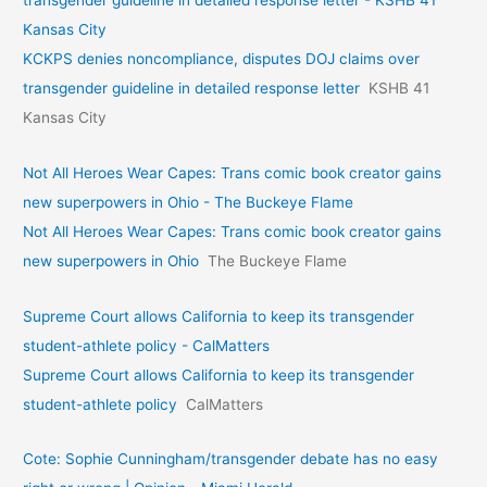
Kansas City
KCKPS denies noncompliance, disputes DOJ claims over
transgender guideline in detailed response letter
KSHB 41
Kansas City
Not All Heroes Wear Capes: Trans comic book creator gains
new superpowers in Ohio - The Buckeye Flame
Not All Heroes Wear Capes: Trans comic book creator gains
new superpowers in Ohio
The Buckeye Flame
Supreme Court allows California to keep its transgender
student-athlete policy - CalMatters
Supreme Court allows California to keep its transgender
student-athlete policy
CalMatters
Cote: Sophie Cunningham/transgender debate has no easy