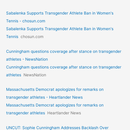
Sabalenka Supports Transgender Athlete Ban in Women's
Tennis - chosun.com
Sabalenka Supports Transgender Athlete Ban in Women's
Tennis
chosun.com
Cunningham questions coverage after stance on transgender
athletes - NewsNation
Cunningham questions coverage after stance on transgender
athletes
NewsNation
Massachusetts Democrat apologizes for remarks on
transgender athletes - Heartlander News
Massachusetts Democrat apologizes for remarks on
transgender athletes
Heartlander News
UNCUT: Sophie Cunningham Addresses Backlash Over