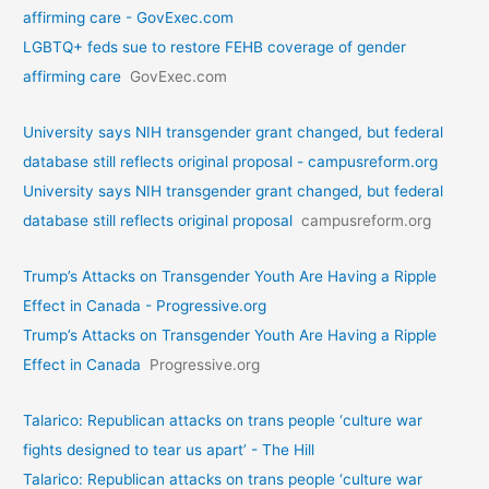
affirming care - GovExec.com
LGBTQ+ feds sue to restore FEHB coverage of gender
affirming care
GovExec.com
University says NIH transgender grant changed, but federal
database still reflects original proposal - campusreform.org
University says NIH transgender grant changed, but federal
database still reflects original proposal
campusreform.org
Trump’s Attacks on Transgender Youth Are Having a Ripple
Effect in Canada - Progressive.org
Trump’s Attacks on Transgender Youth Are Having a Ripple
Effect in Canada
Progressive.org
Talarico: Republican attacks on trans people ‘culture war
fights designed to tear us apart’ - The Hill
Talarico: Republican attacks on trans people ‘culture war