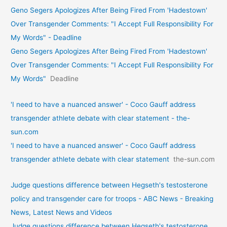
Geno Segers Apologizes After Being Fired From 'Hadestown'
Over Transgender Comments: "I Accept Full Responsibility For
My Words" - Deadline
Geno Segers Apologizes After Being Fired From 'Hadestown'
Over Transgender Comments: "I Accept Full Responsibility For
My Words"
Deadline
'I need to have a nuanced answer' - Coco Gauff address
transgender athlete debate with clear statement - the-
sun.com
'I need to have a nuanced answer' - Coco Gauff address
transgender athlete debate with clear statement
the-sun.com
Judge questions difference between Hegseth's testosterone
policy and transgender care for troops - ABC News - Breaking
News, Latest News and Videos
Judge questions difference between Hegseth's testosterone