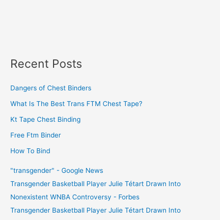
Recent Posts
Dangers of Chest Binders
What Is The Best Trans FTM Chest Tape?
Kt Tape Chest Binding
Free Ftm Binder
How To Bind
"transgender" - Google News
Transgender Basketball Player Julie Tétart Drawn Into
Nonexistent WNBA Controversy - Forbes
Transgender Basketball Player Julie Tétart Drawn Into