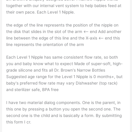
together with our internal vent system to help babies feed at
their own pace. Each Level 1 Nipple.
the edge of the line represents the position of the nipple on
the disk that slides in the slot of the arm <– end Add another
line between the edge of this line and the X-axis <– end this
line represents the orientation of the arm
Each Level 1 Nipple has same consistent flow rate, so both
you and baby know what to expect Made of super-soft, high-
grade silicone and fits all Dr. Brown's Narrow Bottles
Suggested age range for the Level 1 Nipple is 0 months+, but
baby's preferred flow rate may vary Dishwasher (top rack)
and sterilizer safe, BPA free
I have two material dialog components. One is the parent, in
this one by pressing a button you open the second one. The
second one is the child and is basically a form. By submitting
this form I cr.