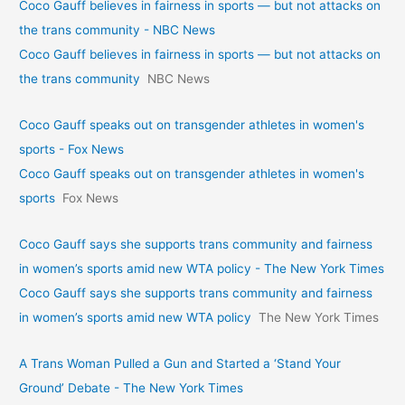
Coco Gauff believes in fairness in sports — but not attacks on
the trans community - NBC News
Coco Gauff believes in fairness in sports — but not attacks on
the trans community
NBC News
Coco Gauff speaks out on transgender athletes in women's
sports - Fox News
Coco Gauff speaks out on transgender athletes in women's
sports
Fox News
Coco Gauff says she supports trans community and fairness
in women’s sports amid new WTA policy - The New York Times
Coco Gauff says she supports trans community and fairness
in women’s sports amid new WTA policy
The New York Times
A Trans Woman Pulled a Gun and Started a ‘Stand Your
Ground’ Debate - The New York Times