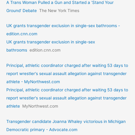
A Trans Woman Pulled a Gun and Started a ‘Stand Your
Ground’ Debate
The New York Times
UK grants transgender exclusion in single-sex bathrooms -
edition.cnn.com
UK grants transgender exclusion in single-sex
bathrooms
edition.cnn.com
Principal, athletic coordinator charged after waiting 53 days to
report wrestler's sexual assault allegation against transgender
athlete - MyNorthwest.com
Principal, athletic coordinator charged after waiting 53 days to
report wrestler's sexual assault allegation against transgender
athlete
MyNorthwest.com
Transgender candidate Joanna Whaley victorious in Michigan
Democratic primary - Advocate.com