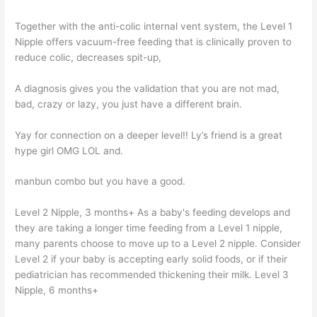
Together with the anti-colic internal vent system, the Level 1
Nipple offers vacuum-free feeding that is clinically proven to
reduce colic, decreases spit-up,
A diagnosis gives you the validation that you are not mad,
bad, crazy or lazy, you just have a different brain.
Yay for connection on a deeper level!! Ly’s friend is a great
hype girl OMG LOL and.
manbun combo but you have a good.
Level 2 Nipple, 3 months+ As a baby's feeding develops and
they are taking a longer time feeding from a Level 1 nipple,
many parents choose to move up to a Level 2 nipple. Consider
Level 2 if your baby is accepting early solid foods, or if their
pediatrician has recommended thickening their milk. Level 3
Nipple, 6 months+