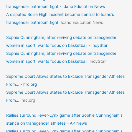
transgender bathroom fight - Idaho Education News
A disputed Boise High incident became central to Idaho’s
transgender bathroom fight
Idaho Education News
Sophie Cunningham, after reviving debate on transgender
women in sport, wants focus on basketball - IndyStar
Sophie Cunningham, after reviving debate on transgender
women in sport, wants focus on basketball
IndyStar
Supreme Court Allows States to Exclude Transgender Athletes
From… - hrc.org
Supreme Court Allows States to Exclude Transgender Athletes
From…
hrc.org
Rallies surround Fever-Lynx game after Sophie Cunningham's
stance on transgender athletes - AP News
Rallies surround Fever-Lynx game after Sophie Cunningham's