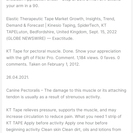
your arm in a 90.
Elastic Therapeutic Tape Market Growth, Insights, Trend,
Demand & Forecast | Kinesio Taping, SpiderTech, KT
TAPELuton, Bedfordshire, United Kingdom, Sept. 15, 2022
(GLOBE NEWSWIRE) — Exactitude.
KT Tape for pectoral muscle. Done. Show your appreciation
with the gift of Flickr Pro. Comment. 1,184 views. 0 faves. 0
comments. Taken on February 1, 2012.
26.04.2021.
Canine Pectoralis – The damage to this muscle or its attaching
tendon is usually as a result of strenuous activity.
KT Tape relieves pressure, supports the muscle, and may
increase circulation to reduce pain. What you need 1 strip of
KT TAPE Apply before activity Apply one hour before
beginning activity Clean skin Clean dirt, oils and lotions from