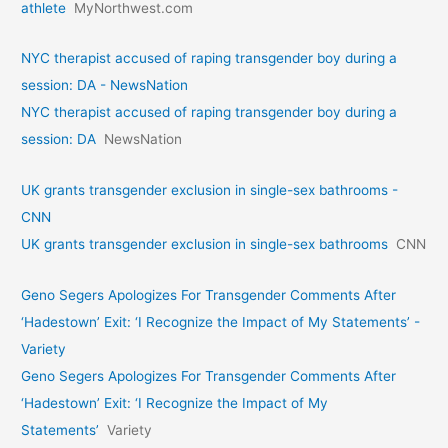
athlete
MyNorthwest.com
NYC therapist accused of raping transgender boy during a
session: DA - NewsNation
NYC therapist accused of raping transgender boy during a
session: DA
NewsNation
UK grants transgender exclusion in single-sex bathrooms -
CNN
UK grants transgender exclusion in single-sex bathrooms
CNN
Geno Segers Apologizes For Transgender Comments After
‘Hadestown’ Exit: ‘I Recognize the Impact of My Statements’ -
Variety
Geno Segers Apologizes For Transgender Comments After
‘Hadestown’ Exit: ‘I Recognize the Impact of My
Statements’
Variety