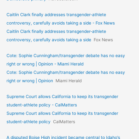
Caitlin Clark finally addresses transgender-athlete
controversy, carefully avoids taking a side - Fox News
Caitlin Clark finally addresses transgender-athlete
controversy, carefully avoids taking a side
Fox News
Cote: Sophie Cunningham/transgender debate has no easy
right or wrong | Opinion - Miami Herald
Cote: Sophie Cunningham/transgender debate has no easy
right or wrong | Opinion
Miami Herald
Supreme Court allows California to keep its transgender
student-athlete policy - CalMatters
Supreme Court allows California to keep its transgender
student-athlete policy
CalMatters
A disputed Boise High incident became central to Idaho’s