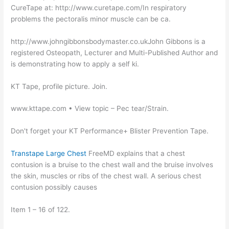
CureTape at: http://www.curetape.com/In respiratory
problems the pectoralis minor muscle can be ca.
http://www.johngibbonsbodymaster.co.ukJohn Gibbons is a
registered Osteopath, Lecturer and Multi-Published Author and
is demonstrating how to apply a self ki.
KT Tape, profile picture. Join.
www.kttape.com • View topic – Pec tear/Strain.
Don't forget your KT Performance+ Blister Prevention Tape.
Transtape Large Chest
FreeMD explains that a chest
contusion is a bruise to the chest wall and the bruise involves
the skin, muscles or ribs of the chest wall. A serious chest
contusion possibly causes
Item 1 – 16 of 122.