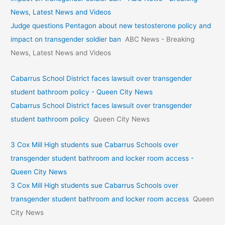
News, Latest News and Videos
Judge questions Pentagon about new testosterone policy and
impact on transgender soldier ban
ABC News - Breaking
News, Latest News and Videos
Cabarrus School District faces lawsuit over transgender
student bathroom policy - Queen City News
Cabarrus School District faces lawsuit over transgender
student bathroom policy
Queen City News
3 Cox Mill High students sue Cabarrus Schools over
transgender student bathroom and locker room access -
Queen City News
3 Cox Mill High students sue Cabarrus Schools over
transgender student bathroom and locker room access
Queen
City News