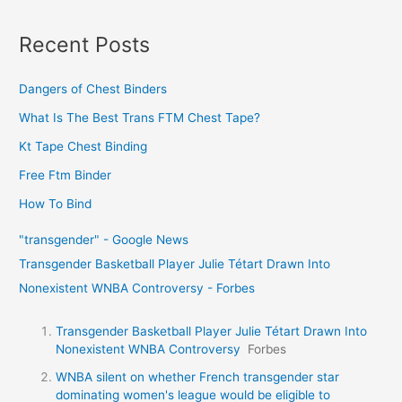
Recent Posts
Dangers of Chest Binders
What Is The Best Trans FTM Chest Tape?
Kt Tape Chest Binding
Free Ftm Binder
How To Bind
"transgender" - Google News
Transgender Basketball Player Julie Tétart Drawn Into
Nonexistent WNBA Controversy - Forbes
Transgender Basketball Player Julie Tétart Drawn Into
Nonexistent WNBA Controversy
Forbes
WNBA silent on whether French transgender star
dominating women's league would be eligible to