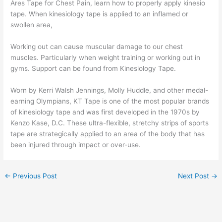
Ares Tape for Chest Pain, learn how to properly apply kinesio
tape. When kinesiology tape is applied to an inflamed or
swollen area,
Working out can cause muscular damage to our chest
muscles. Particularly when weight training or working out in
gyms. Support can be found from Kinesiology Tape.
Worn by Kerri Walsh Jennings, Molly Huddle, and other medal-
earning Olympians, KT Tape is one of the most popular brands
of kinesiology tape and was first developed in the 1970s by
Kenzo Kase, D.C. These ultra-flexible, stretchy strips of sports
tape are strategically applied to an area of the body that has
been injured through impact or over-use.
←
Previous Post
Next Post
→