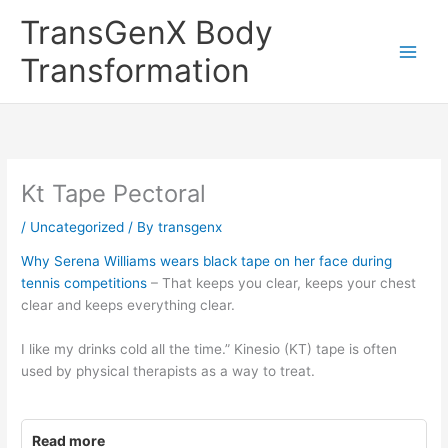
Skip
TransGenX Body
to
content
Transformation
Kt Tape Pectoral
/
Uncategorized
/ By
transgenx
Why Serena Williams wears black tape on her face during
tennis competitions
– That keeps you clear, keeps your chest
clear and keeps everything clear.
I like my drinks cold all the time.” Kinesio (KT) tape is often
used by physical therapists as a way to treat.
Read more