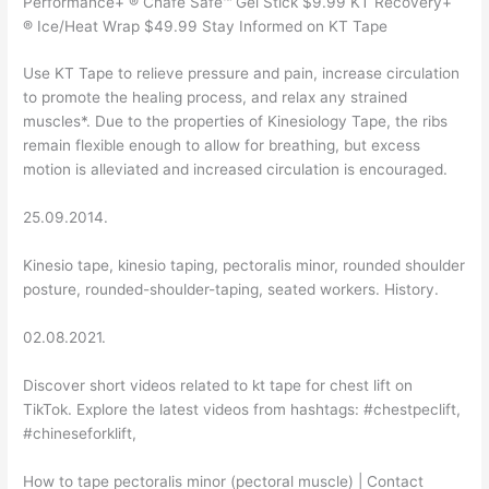
Performance+ ® Chafe Safe™ Gel Stick $9.99 KT Recovery+
® Ice/Heat Wrap $49.99 Stay Informed on KT Tape
Use KT Tape to relieve pressure and pain, increase circulation
to promote the healing process, and relax any strained
muscles*. Due to the properties of Kinesiology Tape, the ribs
remain flexible enough to allow for breathing, but excess
motion is alleviated and increased circulation is encouraged.
25.09.2014.
Kinesio tape, kinesio taping, pectoralis minor, rounded shoulder
posture, rounded-shoulder-taping, seated workers. History.
02.08.2021.
Discover short videos related to kt tape for chest lift on
TikTok. Explore the latest videos from hashtags: #chestpeclift,
#chineseforklift,
How to tape pectoralis minor (pectoral muscle) | Contact