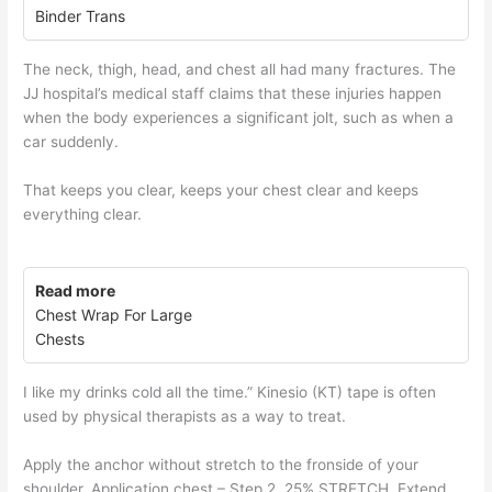
Binder Trans
The neck, thigh, head, and chest all had many fractures. The
JJ hospital’s medical staff claims that these injuries happen
when the body experiences a significant jolt, such as when a
car suddenly.
That keeps you clear, keeps your chest clear and keeps
everything clear.
Read more
Chest Wrap For Large
Chests
I like my drinks cold all the time.” Kinesio (KT) tape is often
used by physical therapists as a way to treat.
Apply the anchor without stretch to the fronside of your
shoulder. Application chest – Step 2. 25% STRETCH. Extend