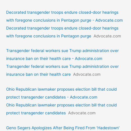
Decorated transgender troops endure closed-door hearings
with foregone conclusions in Pentagon purge - Advocate.com
Decorated transgender troops endure closed-door hearings
with foregone conclusions in Pentagon purge
Advocate.com
Transgender federal workers sue Trump administration over
insurance ban on their health care - Advocate.com
Transgender federal workers sue Trump administration over
insurance ban on their health care
Advocate.com
Ohio Republican lawmaker proposes election bill that could
protect transgender candidates - Advocate.com
Ohio Republican lawmaker proposes election bill that could
protect transgender candidates
Advocate.com
Geno Segers Apologizes After Being Fired From 'Hadestown'