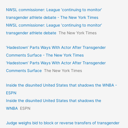
NWSL commissioner: League ‘continuing to monitor’
transgender athlete debate - The New York Times
NWSL commissioner: League ‘continuing to monitor’
transgender athlete debate
The New York Times
‘Hadestown’ Parts Ways With Actor After Transgender
Comments Surface - The New York Times
‘Hadestown’ Parts Ways With Actor After Transgender
Comments Surface
The New York Times
Inside the disunited United States that shadows the WNBA -
ESPN
Inside the disunited United States that shadows the
WNBA
ESPN
Judge weighs bid to block or reverse transfers of transgender