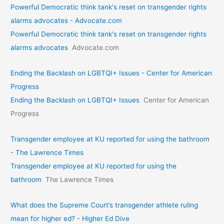
Powerful Democratic think tank's reset on transgender rights
alarms advocates - Advocate.com
Powerful Democratic think tank's reset on transgender rights
alarms advocates
Advocate.com
Ending the Backlash on LGBTQI+ Issues - Center for American
Progress
Ending the Backlash on LGBTQI+ Issues
Center for American
Progress
Transgender employee at KU reported for using the bathroom
- The Lawrence Times
Transgender employee at KU reported for using the
bathroom
The Lawrence Times
What does the Supreme Court’s transgender athlete ruling
mean for higher ed? - Higher Ed Dive