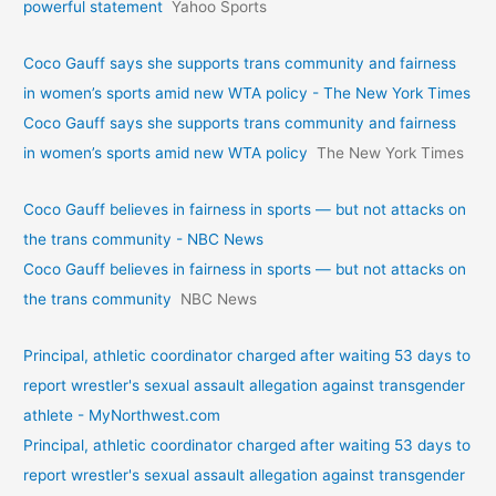
powerful statement
Yahoo Sports
Coco Gauff says she supports trans community and fairness
in women’s sports amid new WTA policy - The New York Times
Coco Gauff says she supports trans community and fairness
in women’s sports amid new WTA policy
The New York Times
Coco Gauff believes in fairness in sports — but not attacks on
the trans community - NBC News
Coco Gauff believes in fairness in sports — but not attacks on
the trans community
NBC News
Principal, athletic coordinator charged after waiting 53 days to
report wrestler's sexual assault allegation against transgender
athlete - MyNorthwest.com
Principal, athletic coordinator charged after waiting 53 days to
report wrestler's sexual assault allegation against transgender