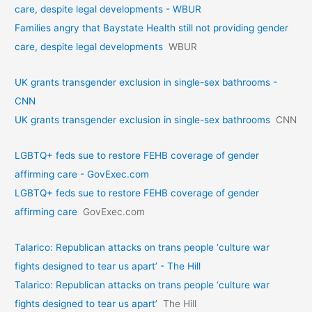
care, despite legal developments - WBUR
Families angry that Baystate Health still not providing gender
care, despite legal developments
WBUR
UK grants transgender exclusion in single-sex bathrooms -
CNN
UK grants transgender exclusion in single-sex bathrooms
CNN
LGBTQ+ feds sue to restore FEHB coverage of gender
affirming care - GovExec.com
LGBTQ+ feds sue to restore FEHB coverage of gender
affirming care
GovExec.com
Talarico: Republican attacks on trans people ‘culture war
fights designed to tear us apart’ - The Hill
Talarico: Republican attacks on trans people ‘culture war
fights designed to tear us apart’
The Hill