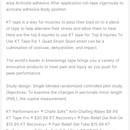
area Activate adhesive After application rub tape vigorously to
activate adhesive Body position
KT tape is a way for muscles to pass their load on to a piece
of tape to help alleviate their stress and allow them to heal.
Here are the top 8 injuries to use KT tape for. Top 8 Injuries To
Use KT Tape For 1. Quad Strain Quad strain can be a
culmination of overuse, dehydration, and impact.
The world's leader in kinesiology tape brings you a variety of
innovative products to treat pain and injury as you push for
peak performance
Study design: Single-blinded randomized controlled pilot study.
Objectives: To examine the changes in pectoralis minor length
(PML), the supine measurement.
KT Performance+ ® Chafe Safe™ Anti-Chafing Wipes $9.99
KT Tape Pro ® $20.99 KT Recovery+ ® Pain Relief Gel Roll-On
$15.99 KT Recovery+ ® Pain Relief Gel Tube $15.99 KT