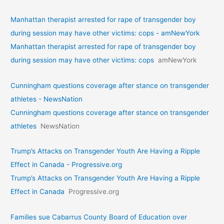
Manhattan therapist arrested for rape of transgender boy
during session may have other victims: cops - amNewYork
Manhattan therapist arrested for rape of transgender boy
during session may have other victims: cops
amNewYork
Cunningham questions coverage after stance on transgender
athletes - NewsNation
Cunningham questions coverage after stance on transgender
athletes
NewsNation
Trump’s Attacks on Transgender Youth Are Having a Ripple
Effect in Canada - Progressive.org
Trump’s Attacks on Transgender Youth Are Having a Ripple
Effect in Canada
Progressive.org
Families sue Cabarrus County Board of Education over