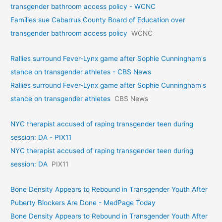
transgender bathroom access policy - WCNC
Families sue Cabarrus County Board of Education over
transgender bathroom access policy
WCNC
Rallies surround Fever-Lynx game after Sophie Cunningham's
stance on transgender athletes - CBS News
Rallies surround Fever-Lynx game after Sophie Cunningham's
stance on transgender athletes
CBS News
NYC therapist accused of raping transgender teen during
session: DA - PIX11
NYC therapist accused of raping transgender teen during
session: DA
PIX11
Bone Density Appears to Rebound in Transgender Youth After
Puberty Blockers Are Done - MedPage Today
Bone Density Appears to Rebound in Transgender Youth After