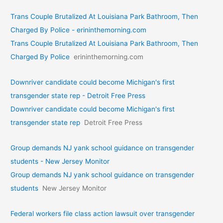
Trans Couple Brutalized At Louisiana Park Bathroom, Then
Charged By Police - erininthemorning.com
Trans Couple Brutalized At Louisiana Park Bathroom, Then
Charged By Police
erininthemorning.com
Downriver candidate could become Michigan's first
transgender state rep - Detroit Free Press
Downriver candidate could become Michigan's first
transgender state rep
Detroit Free Press
Group demands NJ yank school guidance on transgender
students - New Jersey Monitor
Group demands NJ yank school guidance on transgender
students
New Jersey Monitor
Federal workers file class action lawsuit over transgender