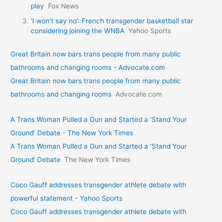
play
Fox News
‘I won’t say no’: French transgender basketball star
considering joining the WNBA
Yahoo Sports
Great Britain now bars trans people from many public
bathrooms and changing rooms - Advocate.com
Great Britain now bars trans people from many public
bathrooms and changing rooms
Advocate.com
A Trans Woman Pulled a Gun and Started a ‘Stand Your
Ground’ Debate - The New York Times
A Trans Woman Pulled a Gun and Started a ‘Stand Your
Ground’ Debate
The New York Times
Coco Gauff addresses transgender athlete debate with
powerful statement - Yahoo Sports
Coco Gauff addresses transgender athlete debate with