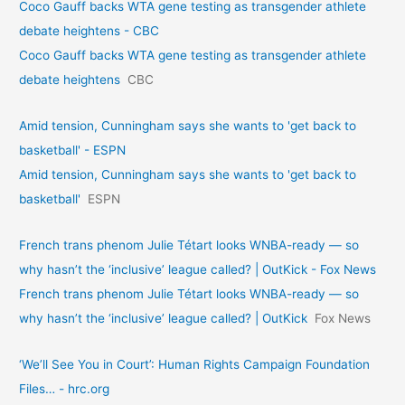
Coco Gauff backs WTA gene testing as transgender athlete
debate heightens - CBC
Coco Gauff backs WTA gene testing as transgender athlete
debate heightens
CBC
Amid tension, Cunningham says she wants to 'get back to
basketball' - ESPN
Amid tension, Cunningham says she wants to 'get back to
basketball'
ESPN
French trans phenom Julie Tétart looks WNBA-ready — so
why hasn’t the ‘inclusive’ league called? | OutKick - Fox News
French trans phenom Julie Tétart looks WNBA-ready — so
why hasn’t the ‘inclusive’ league called? | OutKick
Fox News
‘We’ll See You in Court’: Human Rights Campaign Foundation
Files… - hrc.org