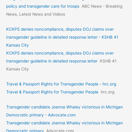
policy and transgender care for troops
ABC News - Breaking
News, Latest News and Videos
KCKPS denies noncompliance, disputes DOJ claims over
transgender guideline in detailed response letter - KSHB 41
Kansas City
KCKPS denies noncompliance, disputes DOJ claims over
transgender guideline in detailed response letter
KSHB 41
Kansas City
Travel & Passport Rights for Transgender People - hrc.org
Travel & Passport Rights for Transgender People
hrc.org
Transgender candidate Joanna Whaley victorious in Michigan
Democratic primary - Advocate.com
Transgender candidate Joanna Whaley victorious in Michigan
Democratic primary
Advocate.com