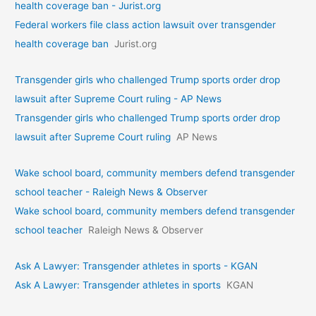
health coverage ban - Jurist.org
Federal workers file class action lawsuit over transgender
health coverage ban
Jurist.org
Transgender girls who challenged Trump sports order drop
lawsuit after Supreme Court ruling - AP News
Transgender girls who challenged Trump sports order drop
lawsuit after Supreme Court ruling
AP News
Wake school board, community members defend transgender
school teacher - Raleigh News & Observer
Wake school board, community members defend transgender
school teacher
Raleigh News & Observer
Ask A Lawyer: Transgender athletes in sports - KGAN
Ask A Lawyer: Transgender athletes in sports
KGAN