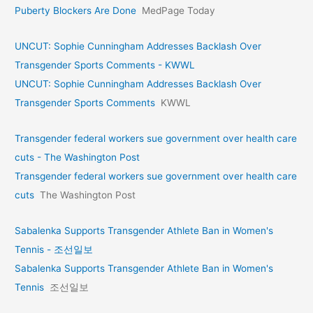
Puberty Blockers Are Done
MedPage Today
UNCUT: Sophie Cunningham Addresses Backlash Over
Transgender Sports Comments - KWWL
UNCUT: Sophie Cunningham Addresses Backlash Over
Transgender Sports Comments
KWWL
Transgender federal workers sue government over health care
cuts - The Washington Post
Transgender federal workers sue government over health care
cuts
The Washington Post
Sabalenka Supports Transgender Athlete Ban in Women's
Tennis - 조선일보
Sabalenka Supports Transgender Athlete Ban in Women's
Tennis
조선일보