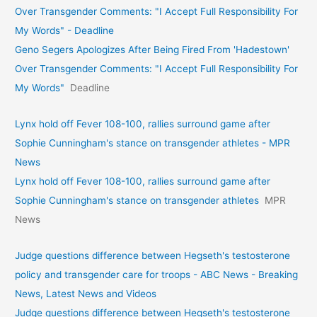
Over Transgender Comments: "I Accept Full Responsibility For
My Words" - Deadline
Geno Segers Apologizes After Being Fired From 'Hadestown'
Over Transgender Comments: "I Accept Full Responsibility For
My Words"
Deadline
Lynx hold off Fever 108-100, rallies surround game after
Sophie Cunningham's stance on transgender athletes - MPR
News
Lynx hold off Fever 108-100, rallies surround game after
Sophie Cunningham's stance on transgender athletes
MPR
News
Judge questions difference between Hegseth's testosterone
policy and transgender care for troops - ABC News - Breaking
News, Latest News and Videos
Judge questions difference between Hegseth's testosterone