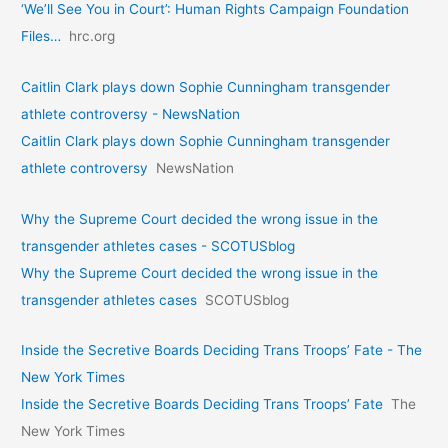
‘We’ll See You in Court’: Human Rights Campaign Foundation
Files…
hrc.org
Caitlin Clark plays down Sophie Cunningham transgender
athlete controversy - NewsNation
Caitlin Clark plays down Sophie Cunningham transgender
athlete controversy
NewsNation
Why the Supreme Court decided the wrong issue in the
transgender athletes cases - SCOTUSblog
Why the Supreme Court decided the wrong issue in the
transgender athletes cases
SCOTUSblog
Inside the Secretive Boards Deciding Trans Troops’ Fate - The
New York Times
Inside the Secretive Boards Deciding Trans Troops’ Fate
The
New York Times