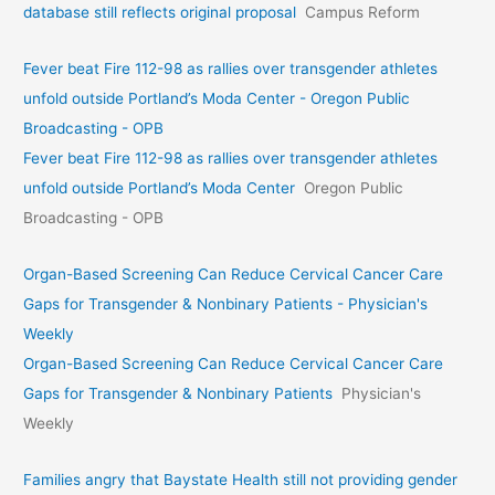
database still reflects original proposal
Campus Reform
Fever beat Fire 112-98 as rallies over transgender athletes
unfold outside Portland’s Moda Center - Oregon Public
Broadcasting - OPB
Fever beat Fire 112-98 as rallies over transgender athletes
unfold outside Portland’s Moda Center
Oregon Public
Broadcasting - OPB
Organ-Based Screening Can Reduce Cervical Cancer Care
Gaps for Transgender & Nonbinary Patients - Physician's
Weekly
Organ-Based Screening Can Reduce Cervical Cancer Care
Gaps for Transgender & Nonbinary Patients
Physician's
Weekly
Families angry that Baystate Health still not providing gender