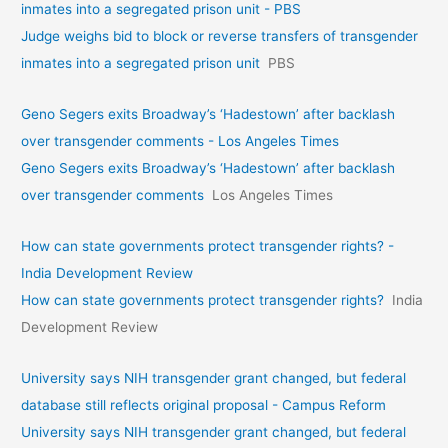
inmates into a segregated prison unit - PBS
Judge weighs bid to block or reverse transfers of transgender
inmates into a segregated prison unit
PBS
Geno Segers exits Broadway’s ‘Hadestown’ after backlash
over transgender comments - Los Angeles Times
Geno Segers exits Broadway’s ‘Hadestown’ after backlash
over transgender comments
Los Angeles Times
How can state governments protect transgender rights? -
India Development Review
How can state governments protect transgender rights?
India
Development Review
University says NIH transgender grant changed, but federal
database still reflects original proposal - Campus Reform
University says NIH transgender grant changed, but federal