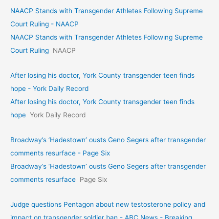
NAACP Stands with Transgender Athletes Following Supreme
Court Ruling - NAACP
NAACP Stands with Transgender Athletes Following Supreme
Court Ruling
NAACP
After losing his doctor, York County transgender teen finds
hope - York Daily Record
After losing his doctor, York County transgender teen finds
hope
York Daily Record
Broadway’s ‘Hadestown’ ousts Geno Segers after transgender
comments resurface - Page Six
Broadway’s ‘Hadestown’ ousts Geno Segers after transgender
comments resurface
Page Six
Judge questions Pentagon about new testosterone policy and
impact on transgender soldier ban - ABC News - Breaking