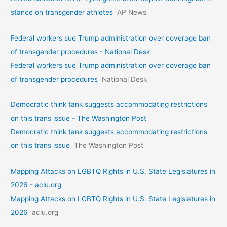
stance on transgender athletes
AP News
Federal workers sue Trump administration over coverage ban
of transgender procedures - National Desk
Federal workers sue Trump administration over coverage ban
of transgender procedures
National Desk
Democratic think tank suggests accommodating restrictions
on this trans issue - The Washington Post
Democratic think tank suggests accommodating restrictions
on this trans issue
The Washington Post
Mapping Attacks on LGBTQ Rights in U.S. State Legislatures in
2026 - aclu.org
Mapping Attacks on LGBTQ Rights in U.S. State Legislatures in
2026
aclu.org