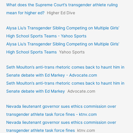
What does the Supreme Court’s transgender athlete ruling
mean for higher ed?
Higher Ed Dive
Alysa Liu’s Transgender Sibling Competing on Multiple Girls’
High School Sports Teams - Yahoo Sports
Alysa Liu’s Transgender Sibling Competing on Multiple Girls’
High School Sports Teams
Yahoo Sports
Seth Moulton’s anti-trans rhetoric comes back to haunt him in
Senate debate with Ed Markey - Advocate.com
Seth Moulton’s anti-trans rhetoric comes back to haunt him in
Senate debate with Ed Markey
Advocate.com
Nevada lieutenant governor sues ethics commission over
transgender athlete task force fines - ktnv.com
Nevada lieutenant governor sues ethics commission over
transgender athlete task force fines
ktnv.com