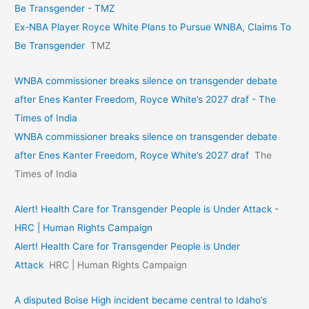
Be Transgender - TMZ
Ex-NBA Player Royce White Plans to Pursue WNBA, Claims To
Be Transgender
TMZ
WNBA commissioner breaks silence on transgender debate
after Enes Kanter Freedom, Royce White’s 2027 draf - The
Times of India
WNBA commissioner breaks silence on transgender debate
after Enes Kanter Freedom, Royce White’s 2027 draf
The
Times of India
Alert! Health Care for Transgender People is Under Attack -
HRC | Human Rights Campaign
Alert! Health Care for Transgender People is Under
Attack
HRC | Human Rights Campaign
A disputed Boise High incident became central to Idaho’s