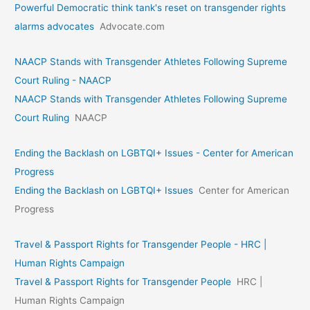
Powerful Democratic think tank's reset on transgender rights
alarms advocates
Advocate.com
NAACP Stands with Transgender Athletes Following Supreme
Court Ruling - NAACP
NAACP Stands with Transgender Athletes Following Supreme
Court Ruling
NAACP
Ending the Backlash on LGBTQI+ Issues - Center for American
Progress
Ending the Backlash on LGBTQI+ Issues
Center for American
Progress
Travel & Passport Rights for Transgender People - HRC |
Human Rights Campaign
Travel & Passport Rights for Transgender People
HRC |
Human Rights Campaign