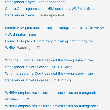
transgender player - The Independent
Sophie Cunningham spurs NBA dud to try WNBA draft as
transgender player
The Independent
Former NBA pros declare they’re transgender, ready for WNBA
- Washington Times
Former NBA pros declare they’re transgender, ready for
WNBA
Washington Times
Why the Supreme Court decided the wrong issue in the
transgender athletes cases - SCOTUSblog
Why the Supreme Court decided the wrong issue in the
transgender athletes cases
SCOTUSblog
WNBPA emphasizes inclusion amidst focus on transgender
athletes - ESPN
WNBPA emphasizes inclusion amidst focus on transgender