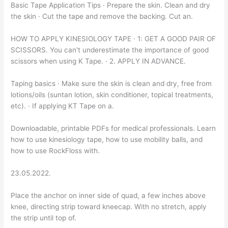
Basic Tape Application Tips · Prepare the skin. Clean and dry
the skin · Cut the tape and remove the backing. Cut an.
HOW TO APPLY KINESIOLOGY TAPE · 1: GET A GOOD PAIR OF
SCISSORS. You can't underestimate the importance of good
scissors when using K Tape. · 2. APPLY IN ADVANCE.
Taping basics · Make sure the skin is clean and dry, free from
lotions/oils (suntan lotion, skin conditioner, topical treatments,
etc). · If applying KT Tape on a.
Downloadable, printable PDFs for medical professionals. Learn
how to use kinesiology tape, how to use mobility balls, and
how to use RockFloss with.
23.05.2022.
Place the anchor on inner side of quad, a few inches above
knee, directing strip toward kneecap. With no stretch, apply
the strip until top of.