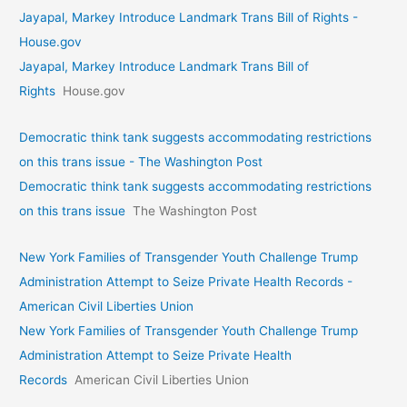
Jayapal, Markey Introduce Landmark Trans Bill of Rights -
House.gov
Jayapal, Markey Introduce Landmark Trans Bill of
Rights
House.gov
Democratic think tank suggests accommodating restrictions
on this trans issue - The Washington Post
Democratic think tank suggests accommodating restrictions
on this trans issue
The Washington Post
New York Families of Transgender Youth Challenge Trump
Administration Attempt to Seize Private Health Records -
American Civil Liberties Union
New York Families of Transgender Youth Challenge Trump
Administration Attempt to Seize Private Health
Records
American Civil Liberties Union