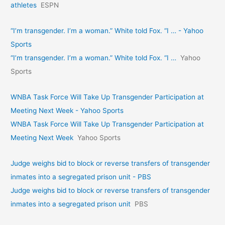
athletes
ESPN
“I’m transgender. I’m a woman.” White told Fox. “I … - Yahoo
Sports
“I’m transgender. I’m a woman.” White told Fox. “I …
Yahoo
Sports
WNBA Task Force Will Take Up Transgender Participation at
Meeting Next Week - Yahoo Sports
WNBA Task Force Will Take Up Transgender Participation at
Meeting Next Week
Yahoo Sports
Judge weighs bid to block or reverse transfers of transgender
inmates into a segregated prison unit - PBS
Judge weighs bid to block or reverse transfers of transgender
inmates into a segregated prison unit
PBS