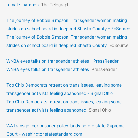
female matches
The Telegraph
The journey of Bobbie Simpson: Transgender woman making
strides on school board in deep red Shasta County - EdSource
The journey of Bobbie Simpson: Transgender woman making
strides on school board in deep red Shasta County
EdSource
WNBA eyes talks on transgende­r athletes - PressReader
WNBA eyes talks on transgende­r athletes
PressReader
Top Ohio Democrats retreat on trans issues, leaving some
transgender activists feeling abandoned - Signal Ohio
Top Ohio Democrats retreat on trans issues, leaving some
transgender activists feeling abandoned
Signal Ohio
WA transgender prisoner policy lands before state Supreme
Court - washingtonstatestandard.com