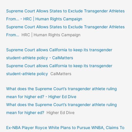
Supreme Court Allows States to Exclude Transgender Athletes
From… - HRC | Human Rights Campaign
Supreme Court Allows States to Exclude Transgender Athletes
From…
HRC | Human Rights Campaign
Supreme Court allows California to keep its transgender
student-athlete policy - CalMatters
Supreme Court allows California to keep its transgender
student-athlete policy
CalMatters
What does the Supreme Court’s transgender athlete ruling
mean for higher ed? - Higher Ed Dive
What does the Supreme Court’s transgender athlete ruling
mean for higher ed?
Higher Ed Dive
Ex-NBA Player Royce White Plans to Pursue WNBA, Claims To