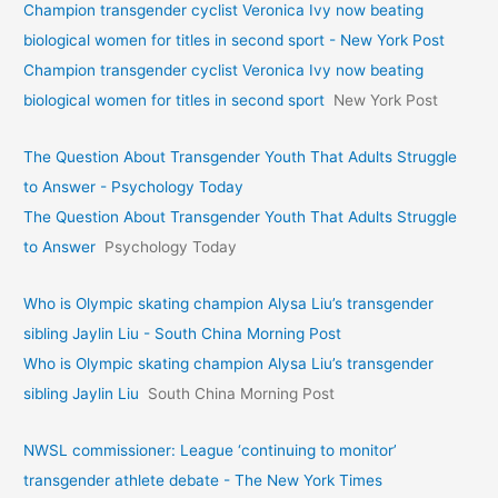
Champion transgender cyclist Veronica Ivy now beating
biological women for titles in second sport - New York Post
Champion transgender cyclist Veronica Ivy now beating
biological women for titles in second sport
New York Post
The Question About Transgender Youth That Adults Struggle
to Answer - Psychology Today
The Question About Transgender Youth That Adults Struggle
to Answer
Psychology Today
Who is Olympic skating champion Alysa Liu’s transgender
sibling Jaylin Liu - South China Morning Post
Who is Olympic skating champion Alysa Liu’s transgender
sibling Jaylin Liu
South China Morning Post
NWSL commissioner: League ‘continuing to monitor’
transgender athlete debate - The New York Times