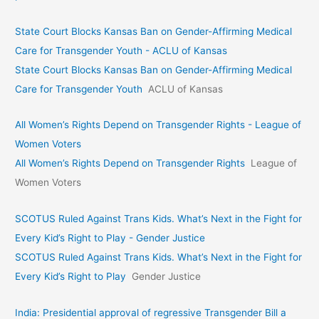
State Court Blocks Kansas Ban on Gender-Affirming Medical
Care for Transgender Youth - ACLU of Kansas
State Court Blocks Kansas Ban on Gender-Affirming Medical
Care for Transgender Youth
ACLU of Kansas
All Women’s Rights Depend on Transgender Rights - League of
Women Voters
All Women’s Rights Depend on Transgender Rights
League of
Women Voters
SCOTUS Ruled Against Trans Kids. What’s Next in the Fight for
Every Kid’s Right to Play - Gender Justice
SCOTUS Ruled Against Trans Kids. What’s Next in the Fight for
Every Kid’s Right to Play
Gender Justice
India: Presidential approval of regressive Transgender Bill a