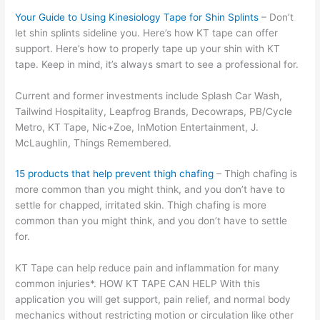
Your Guide to Using Kinesiology Tape for Shin Splints
– Don’t
let shin splints sideline you. Here’s how KT tape can offer
support. Here’s how to properly tape up your shin with KT
tape. Keep in mind, it’s always smart to see a professional for.
Current and former investments include Splash Car Wash,
Tailwind Hospitality, Leapfrog Brands, Decowraps, PB/Cycle
Metro, KT Tape, Nic+Zoe, InMotion Entertainment, J.
McLaughlin, Things Remembered.
15 products that help prevent thigh chafing
– Thigh chafing is
more common than you might think, and you don’t have to
settle for chapped, irritated skin. Thigh chafing is more
common than you might think, and you don’t have to settle
for.
KT Tape can help reduce pain and inflammation for many
common injuries*. HOW KT TAPE CAN HELP With this
application you will get support, pain relief, and normal body
mechanics without restricting motion or circulation like other