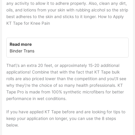
any activity to allow it to adhere properly. Also, clean any dirt,
oils, and lotions from your skin with rubbing alcohol so the strip
best adheres to the skin and sticks to it longer. How to Apply
KT Tape for Knee Pain
Read more
Binder Trans
That\'s an extra 20 feet, or approximately 15-20 additional
applications! Combine that with the fact that KT Tape bulk
rolls are also priced lower than the competition and you\'ll see
why they\'re the choice of so many health professionals. KT
Tape Pro is made from 100% synthetic microfibers for better
performance in wet conditions.
If you have applied KT Tape before and are looking for tips to
keep your application on longer, you can use the 8 steps
below.