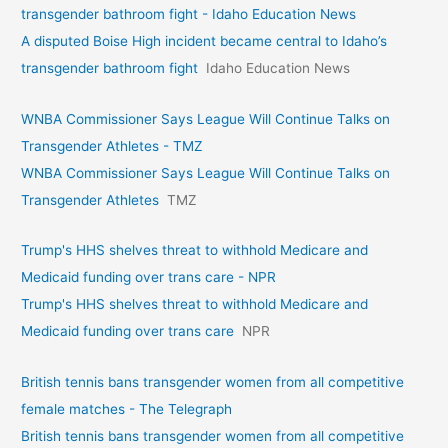
transgender bathroom fight - Idaho Education News
A disputed Boise High incident became central to Idaho’s
transgender bathroom fight
Idaho Education News
WNBA Commissioner Says League Will Continue Talks on
Transgender Athletes - TMZ
WNBA Commissioner Says League Will Continue Talks on
Transgender Athletes
TMZ
Trump's HHS shelves threat to withhold Medicare and
Medicaid funding over trans care - NPR
Trump's HHS shelves threat to withhold Medicare and
Medicaid funding over trans care
NPR
British tennis bans transgender women from all competitive
female matches - The Telegraph
British tennis bans transgender women from all competitive