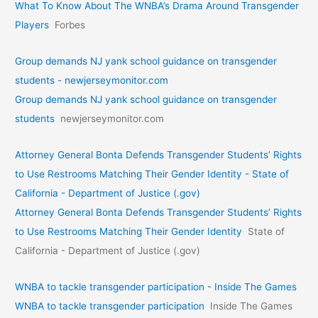
What To Know About The WNBA’s Drama Around Transgender
Players
Forbes
Group demands NJ yank school guidance on transgender
students - newjerseymonitor.com
Group demands NJ yank school guidance on transgender
students
newjerseymonitor.com
Attorney General Bonta Defends Transgender Students’ Rights
to Use Restrooms Matching Their Gender Identity - State of
California - Department of Justice (.gov)
Attorney General Bonta Defends Transgender Students’ Rights
to Use Restrooms Matching Their Gender Identity
State of
California - Department of Justice (.gov)
WNBA to tackle transgender participation - Inside The Games
WNBA to tackle transgender participation
Inside The Games