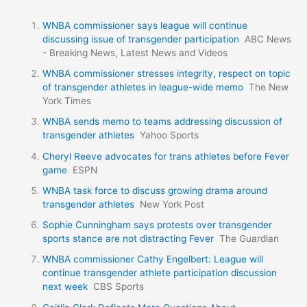
WNBA commissioner says league will continue
discussing issue of transgender participation
ABC News
- Breaking News, Latest News and Videos
WNBA commissioner stresses integrity, respect on topic
of transgender athletes in league-wide memo
The New
York Times
WNBA sends memo to teams addressing discussion of
transgender athletes
Yahoo Sports
Cheryl Reeve advocates for trans athletes before Fever
game
ESPN
WNBA task force to discuss growing drama around
transgender athletes
New York Post
Sophie Cunningham says protests over transgender
sports stance are not distracting Fever
The Guardian
WNBA commissioner Cathy Engelbert: League will
continue transgender athlete participation discussion
next week
CBS Sports