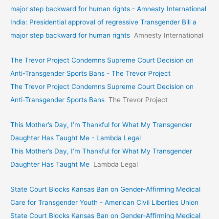
major step backward for human rights - Amnesty International
India: Presidential approval of regressive Transgender Bill a
major step backward for human rights
Amnesty International
The Trevor Project Condemns Supreme Court Decision on
Anti-Transgender Sports Bans - The Trevor Project
The Trevor Project Condemns Supreme Court Decision on
Anti-Transgender Sports Bans
The Trevor Project
This Mother’s Day, I’m Thankful for What My Transgender
Daughter Has Taught Me - Lambda Legal
This Mother’s Day, I’m Thankful for What My Transgender
Daughter Has Taught Me
Lambda Legal
State Court Blocks Kansas Ban on Gender-Affirming Medical
Care for Transgender Youth - American Civil Liberties Union
State Court Blocks Kansas Ban on Gender-Affirming Medical