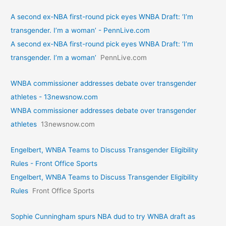
A second ex-NBA first-round pick eyes WNBA Draft: ‘I’m
transgender. I’m a woman’ - PennLive.com
A second ex-NBA first-round pick eyes WNBA Draft: ‘I’m
transgender. I’m a woman’
PennLive.com
WNBA commissioner addresses debate over transgender
athletes - 13newsnow.com
WNBA commissioner addresses debate over transgender
athletes
13newsnow.com
Engelbert, WNBA Teams to Discuss Transgender Eligibility
Rules - Front Office Sports
Engelbert, WNBA Teams to Discuss Transgender Eligibility
Rules
Front Office Sports
Sophie Cunningham spurs NBA dud to try WNBA draft as