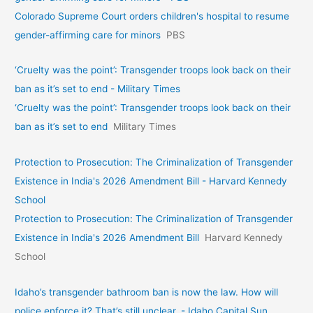
Colorado Supreme Court orders children's hospital to resume
gender-affirming care for minors
PBS
‘Cruelty was the point’: Transgender troops look back on their
ban as it’s set to end - Military Times
‘Cruelty was the point’: Transgender troops look back on their
ban as it’s set to end
Military Times
Protection to Prosecution: The Criminalization of Transgender
Existence in India's 2026 Amendment Bill - Harvard Kennedy
School
Protection to Prosecution: The Criminalization of Transgender
Existence in India's 2026 Amendment Bill
Harvard Kennedy
School
Idaho’s transgender bathroom ban is now the law. How will
police enforce it? That’s still unclear. - Idaho Capital Sun