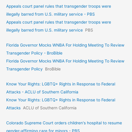
Appeals court panel rules that transgender troops were
illegally barred from U.S. military service - PBS
Appeals court panel rules that transgender troops were
illegally barred from U.S. military service
PBS
Florida Governor Mocks WNBA For Holding Meeting To Review
Transgender Policy - BroBible
Florida Governor Mocks WNBA For Holding Meeting To Review
Transgender Policy
BroBible
Know Your Rights: LGBTQ+ Rights in Response to Federal
Attacks - ACLU of Southern California
Know Your Rights: LGBTQ+ Rights in Response to Federal
Attacks
ACLU of Southern California
Colorado Supreme Court orders children's hospital to resume
gender-affirming care for minors - PBS