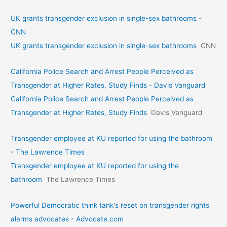
UK grants transgender exclusion in single-sex bathrooms -
CNN
UK grants transgender exclusion in single-sex bathrooms
CNN
California Police Search and Arrest People Perceived as
Transgender at Higher Rates, Study Finds - Davis Vanguard
California Police Search and Arrest People Perceived as
Transgender at Higher Rates, Study Finds
Davis Vanguard
Transgender employee at KU reported for using the bathroom
- The Lawrence Times
Transgender employee at KU reported for using the
bathroom
The Lawrence Times
Powerful Democratic think tank's reset on transgender rights
alarms advocates - Advocate.com