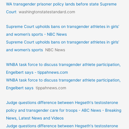
WA transgender prisoner policy lands before state Supreme
Court
washingtonstatestandard.com
Supreme Court upholds bans on transgender athletes in girls’
and women’s sports - NBC News
Supreme Court upholds bans on transgender athletes in girls’
and women’s sports
NBC News
WNBA task force to discuss transgender athlete participation,
Engelbert says - tippahnews.com
WNBA task force to discuss transgender athlete participation,
Engelbert says
tippahnews.com
Judge questions difference between Hegseth's testosterone
policy and transgender care for troops - ABC News - Breaking
News, Latest News and Videos
Judge questions difference between Hegseth's testosterone