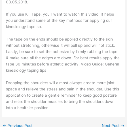
03.05.2018.
If you use KT Tape, you'll want to watch this video. It helps
you understand some of the key methods for applying our
kinesiology tape so.
The tape on the ends should be applied directly to the skin
without stretching, otherwise it will pull up and will not stick.
Lastly, be sure to set the adhesive by firmly rubbing the tape
& make sure all the edges are down. For best results apply the
tape 30 minutes before athletic activity. Video Guide: General
kinesiology taping tips
Dropping the shoulders will almost always create more joint
space and relieve the stress and pain in the shoulder. Use this
application to create a gentle reminder to keep good posture
and relax the shoulder muscles to bring the shoulders down
into a healthier position.
←
Previous Post
Next Post
→