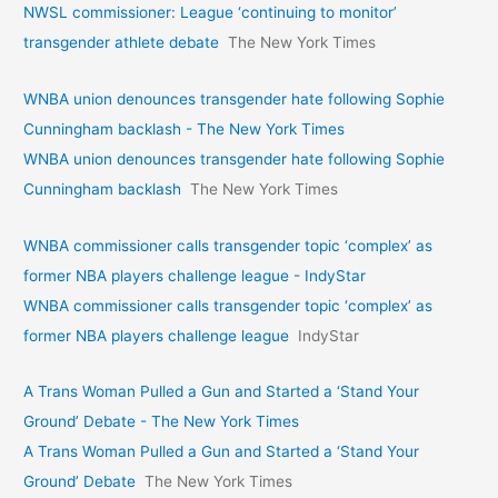
NWSL commissioner: League ‘continuing to monitor’
transgender athlete debate
The New York Times
WNBA union denounces transgender hate following Sophie
Cunningham backlash - The New York Times
WNBA union denounces transgender hate following Sophie
Cunningham backlash
The New York Times
WNBA commissioner calls transgender topic ‘complex’ as
former NBA players challenge league - IndyStar
WNBA commissioner calls transgender topic ‘complex’ as
former NBA players challenge league
IndyStar
A Trans Woman Pulled a Gun and Started a ‘Stand Your
Ground’ Debate - The New York Times
A Trans Woman Pulled a Gun and Started a ‘Stand Your
Ground’ Debate
The New York Times