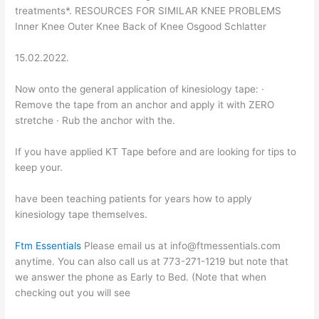
treatments*. RESOURCES FOR SIMILAR KNEE PROBLEMS
Inner Knee Outer Knee Back of Knee Osgood Schlatter
15.02.2022.
Now onto the general application of kinesiology tape: ·
Remove the tape from an anchor and apply it with ZERO
stretche · Rub the anchor with the.
If you have applied KT Tape before and are looking for tips to
keep your.
have been teaching patients for years how to apply
kinesiology tape themselves.
Ftm Essentials
Please email us at info@ftmessentials.com
anytime. You can also call us at 773-271-1219 but note that
we answer the phone as Early to Bed. (Note that when
checking out you will see