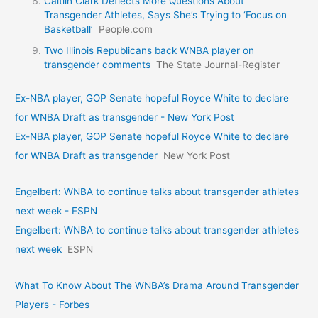
Caitlin Clark Deflects More Questions About
Transgender Athletes, Says She’s Trying to ‘Focus on
Basketball’
People.com
Two Illinois Republicans back WNBA player on
transgender comments
The State Journal-Register
Ex-NBA player, GOP Senate hopeful Royce White to declare
for WNBA Draft as transgender - New York Post
Ex-NBA player, GOP Senate hopeful Royce White to declare
for WNBA Draft as transgender
New York Post
Engelbert: WNBA to continue talks about transgender athletes
next week - ESPN
Engelbert: WNBA to continue talks about transgender athletes
next week
ESPN
What To Know About The WNBA’s Drama Around Transgender
Players - Forbes