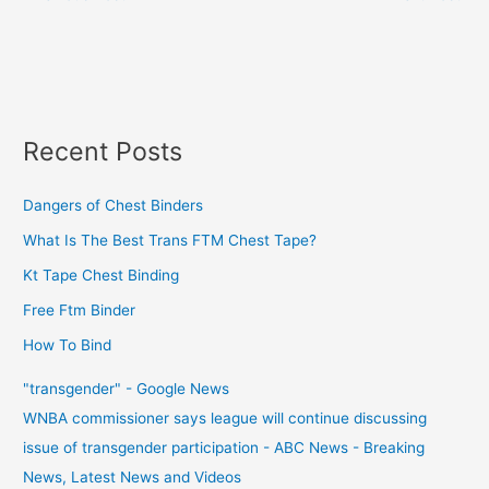
Recent Posts
Dangers of Chest Binders
What Is The Best Trans FTM Chest Tape?
Kt Tape Chest Binding
Free Ftm Binder
How To Bind
"transgender" - Google News
WNBA commissioner says league will continue discussing
issue of transgender participation - ABC News - Breaking
News, Latest News and Videos