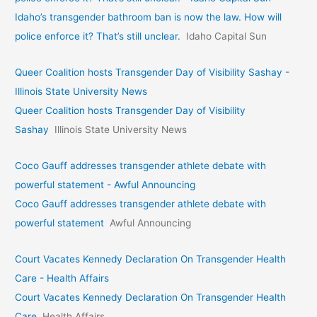
Idaho’s transgender bathroom ban is now the law. How will
police enforce it? That’s still unclear.
Idaho Capital Sun
Queer Coalition hosts Transgender Day of Visibility Sashay -
Illinois State University News
Queer Coalition hosts Transgender Day of Visibility
Sashay
Illinois State University News
Coco Gauff addresses transgender athlete debate with
powerful statement - Awful Announcing
Coco Gauff addresses transgender athlete debate with
powerful statement
Awful Announcing
Court Vacates Kennedy Declaration On Transgender Health
Care - Health Affairs
Court Vacates Kennedy Declaration On Transgender Health
Care
Health Affairs