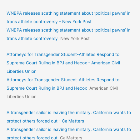
WNBPA releases scathing statement about ‘political pawns’ in
trans athlete controversy - New York Post
WNBPA releases scathing statement about ‘political pawns’ in
trans athlete controversy
New York Post
Attorneys for Transgender Student-Athletes Respond to
Supreme Court Ruling in BPJ and Hecox - American Civil
Liberties Union
Attorneys for Transgender Student-Athletes Respond to
Supreme Court Ruling in BPJ and Hecox
American Civil
Liberties Union
A transgender sailor is leaving the military. California wants to
protect others forced out - CalMatters
A transgender sailor is leaving the military. California wants to
protect others forced out
CalMatters