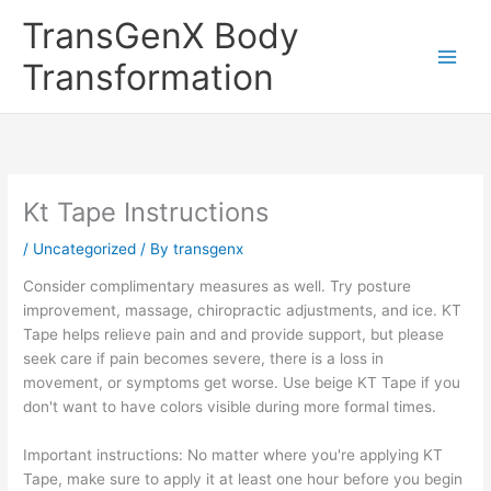
Skip
TransGenX Body
to
content
Transformation
Kt Tape Instructions
/
Uncategorized
/ By
transgenx
Consider complimentary measures as well. Try posture
improvement, massage, chiropractic adjustments, and ice. KT
Tape helps relieve pain and and provide support, but please
seek care if pain becomes severe, there is a loss in
movement, or symptoms get worse. Use beige KT Tape if you
don't want to have colors visible during more formal times.
Important instructions: No matter where you're applying KT
Tape, make sure to apply it at least one hour before you begin