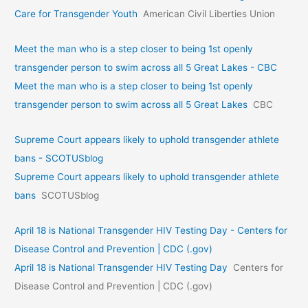
Care for Transgender Youth
American Civil Liberties Union
Meet the man who is a step closer to being 1st openly
transgender person to swim across all 5 Great Lakes - CBC
Meet the man who is a step closer to being 1st openly
transgender person to swim across all 5 Great Lakes
CBC
Supreme Court appears likely to uphold transgender athlete
bans - SCOTUSblog
Supreme Court appears likely to uphold transgender athlete
bans
SCOTUSblog
April 18 is National Transgender HIV Testing Day - Centers for
Disease Control and Prevention | CDC (.gov)
April 18 is National Transgender HIV Testing Day
Centers for
Disease Control and Prevention | CDC (.gov)