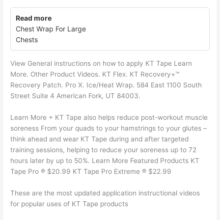
Read more
Chest Wrap For Large
Chests
View General instructions on how to apply KT Tape Learn
More. Other Product Videos. KT Flex. KT Recovery+™
Recovery Patch. Pro X. Ice/Heat Wrap. 584 East 1100 South
Street Suite 4 American Fork, UT 84003.
Learn More + KT Tape also helps reduce post-workout muscle
soreness From your quads to your hamstrings to your glutes –
think ahead and wear KT Tape during and after targeted
training sessions, helping to reduce your soreness up to 72
hours later by up to 50%. Learn More Featured Products KT
Tape Pro ® $20.99 KT Tape Pro Extreme ® $22.99
These are the most updated application instructional videos
for popular uses of KT Tape products