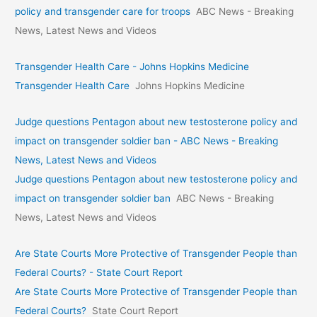
policy and transgender care for troops
ABC News - Breaking
News, Latest News and Videos
Transgender Health Care - Johns Hopkins Medicine
Transgender Health Care
Johns Hopkins Medicine
Judge questions Pentagon about new testosterone policy and
impact on transgender soldier ban - ABC News - Breaking
News, Latest News and Videos
Judge questions Pentagon about new testosterone policy and
impact on transgender soldier ban
ABC News - Breaking
News, Latest News and Videos
Are State Courts More Protective of Transgender People than
Federal Courts? - State Court Report
Are State Courts More Protective of Transgender People than
Federal Courts?
State Court Report