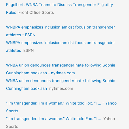
Engelbert, WNBA Teams to Discuss Transgender Eligibility
Rules
Front Office Sports
WNBPA emphasizes inclusion amidst focus on transgender
athletes - ESPN
WNBPA emphasizes inclusion amidst focus on transgender
athletes
ESPN
WNBA union denounces transgender hate following Sophie
Cunningham backlash - nytimes.com
WNBA union denounces transgender hate following Sophie
Cunningham backlash
nytimes.com
“I’m transgender. I’m a woman.” White told Fox. “I … - Yahoo
Sports
“I’m transgender. I’m a woman.” White told Fox. “I …
Yahoo
Sports