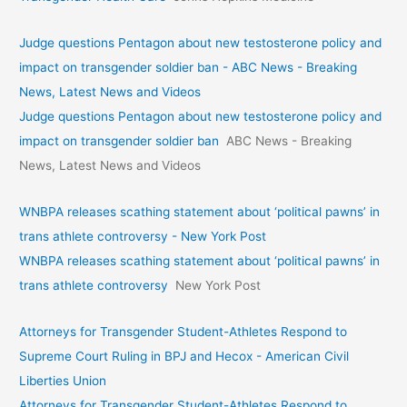
Judge questions Pentagon about new testosterone policy and
impact on transgender soldier ban - ABC News - Breaking
News, Latest News and Videos
Judge questions Pentagon about new testosterone policy and
impact on transgender soldier ban
ABC News - Breaking
News, Latest News and Videos
WNBPA releases scathing statement about ‘political pawns’ in
trans athlete controversy - New York Post
WNBPA releases scathing statement about ‘political pawns’ in
trans athlete controversy
New York Post
Attorneys for Transgender Student-Athletes Respond to
Supreme Court Ruling in BPJ and Hecox - American Civil
Liberties Union
Attorneys for Transgender Student-Athletes Respond to