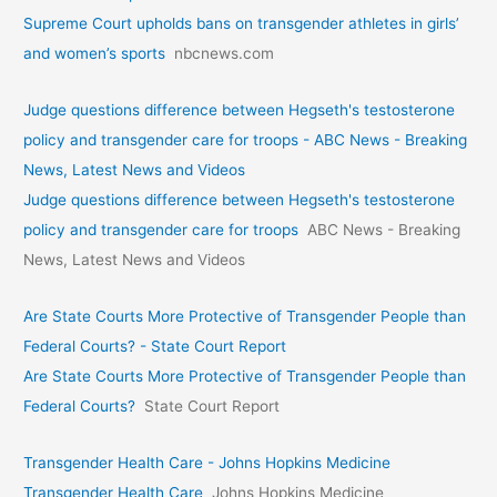
Supreme Court upholds bans on transgender athletes in girls’
and women’s sports
nbcnews.com
Judge questions difference between Hegseth's testosterone
policy and transgender care for troops - ABC News - Breaking
News, Latest News and Videos
Judge questions difference between Hegseth's testosterone
policy and transgender care for troops
ABC News - Breaking
News, Latest News and Videos
Are State Courts More Protective of Transgender People than
Federal Courts? - State Court Report
Are State Courts More Protective of Transgender People than
Federal Courts?
State Court Report
Transgender Health Care - Johns Hopkins Medicine
Transgender Health Care
Johns Hopkins Medicine