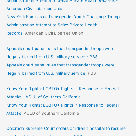
Administration Attempt to Seize Private Health Records -
American Civil Liberties Union
New York Families of Transgender Youth Challenge Trump
Administration Attempt to Seize Private Health
Records
American Civil Liberties Union
Appeals court panel rules that transgender troops were
illegally barred from U.S. military service - PBS
Appeals court panel rules that transgender troops were
illegally barred from U.S. military service
PBS
Know Your Rights: LGBTQ+ Rights in Response to Federal
Attacks - ACLU of Southern California
Know Your Rights: LGBTQ+ Rights in Response to Federal
Attacks
ACLU of Southern California
Colorado Supreme Court orders children's hospital to resume