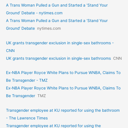
A Trans Woman Pulled a Gun and Started a ‘Stand Your
Ground’ Debate - nytimes.com
A Trans Woman Pulled a Gun and Started a ‘Stand Your
Ground’ Debate
nytimes.com
UK grants transgender exclusion in single-sex bathrooms -
CNN
UK grants transgender exclusion in single-sex bathrooms
CNN
Ex-NBA Player Royce White Plans to Pursue WNBA, Claims To
Be Transgender - TMZ
Ex-NBA Player Royce White Plans to Pursue WNBA, Claims To
Be Transgender
TMZ
Transgender employee at KU reported for using the bathroom
- The Lawrence Times
Transgender employee at KU reported for using the