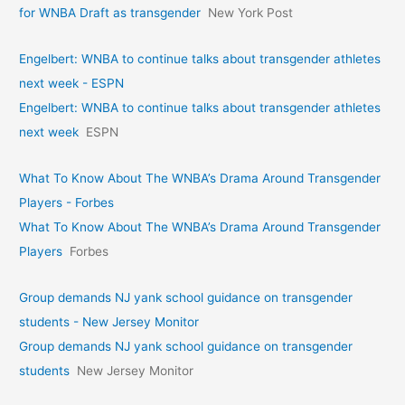
for WNBA Draft as transgender
New York Post
Engelbert: WNBA to continue talks about transgender athletes
next week - ESPN
Engelbert: WNBA to continue talks about transgender athletes
next week
ESPN
What To Know About The WNBA’s Drama Around Transgender
Players - Forbes
What To Know About The WNBA’s Drama Around Transgender
Players
Forbes
Group demands NJ yank school guidance on transgender
students - New Jersey Monitor
Group demands NJ yank school guidance on transgender
students
New Jersey Monitor