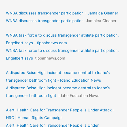
WNBA discusses transgender participation - Jamaica Gleaner
WNBA discusses transgender participation
Jamaica Gleaner
WNBA task force to discuss transgender athlete participation,
Engelbert says - tippahnews.com
WNBA task force to discuss transgender athlete participation,
Engelbert says
tippahnews.com
A disputed Boise High incident became central to Idaho’s
transgender bathroom fight - Idaho Education News
A disputed Boise High incident became central to Idaho’s
transgender bathroom fight
Idaho Education News
Alert! Health Care for Transgender People is Under Attack -
HRC | Human Rights Campaign
Alert! Health Care for Transgender People is Under