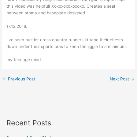
this video was helpful! Xoxoxoxoxoxoxo. Creates a seal
between stoma and baseplate designed
17.12.2018.
I've seen bustier cross country runners kt tape their chests
down under their sports bras to keep the jiggle to a minimum.
my teenage mind.
←
Previous Post
Next Post
→
Recent Posts