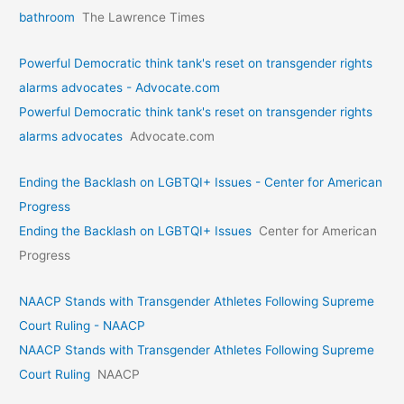
bathroom
The Lawrence Times
Powerful Democratic think tank's reset on transgender rights
alarms advocates - Advocate.com
Powerful Democratic think tank's reset on transgender rights
alarms advocates
Advocate.com
Ending the Backlash on LGBTQI+ Issues - Center for American
Progress
Ending the Backlash on LGBTQI+ Issues
Center for American
Progress
NAACP Stands with Transgender Athletes Following Supreme
Court Ruling - NAACP
NAACP Stands with Transgender Athletes Following Supreme
Court Ruling
NAACP