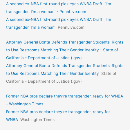
A second ex-NBA first-round pick eyes WNBA Draft: ‘I’m
transgender. I’m a woman’ - PennLive.com
A second ex-NBA first-round pick eyes WNBA Draft: ‘I’m
transgender. I’m a woman’
PennLive.com
Attorney General Bonta Defends Transgender Students’ Rights
to Use Restrooms Matching Their Gender Identity - State of
California - Department of Justice (.gov)
Attorney General Bonta Defends Transgender Students’ Rights
to Use Restrooms Matching Their Gender Identity
State of
California - Department of Justice (.gov)
Former NBA pros declare they’re transgender, ready for WNBA
- Washington Times
Former NBA pros declare they’re transgender, ready for
WNBA
Washington Times