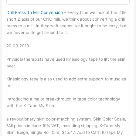
Drill Press To Mill Conversion
– Every time we look at the little
short Z axis of our CNC mill, we think about converting a drill
press to a mill. In theory, it seems like it ought to be easy, but
we never quite get around to it.
20.03.2019.
Physical therapists have used kinesiology tape to lift the skin
over.
Kinesiology tape is also used to add extra support to muscles
or.
Introducing a major breakthrough in tape color technology
with the K‑Tape My Skin.
a revolutionary skin color-matching system. Skin Color Scale,
*All prices include 19% VAT, excluding shipping. K-Tape My
Skin, Beige, Single Roll (5m) $15.47, Add to Cart, K-Tape My