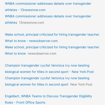
WNBA commissioner addresses debate over transgender
athletes - 13newsnow.com
WNBA commissioner addresses debate over transgender
athletes
13newsnow.com
Wake school, principal criticized for hiring transgender teacher.
What to know - newsobserver.com
Wake school, principal criticized for hiring transgender teacher.
What to know
newsobserver.com
Champion transgender cyclist Veronica Ivy now beating
biological women for titles in second sport - New York Post
Champion transgender cyclist Veronica Ivy now beating
biological women for titles in second sport
New York Post
Engelbert, WNBA Teams to Discuss Transgender Eligibility
Rules - Front Office Sports