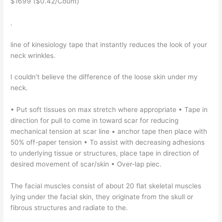
$1699 ($0.42/Count)
.
line of kinesiology tape that instantly reduces the look of your
neck wrinkles.
I couldn't believe the difference of the loose skin under my
neck.
• Put soft tissues on max stretch where appropriate • Tape in
direction for pull to come in toward scar for reducing
mechanical tension at scar line • anchor tape then place with
50% off-paper tension • To assist with decreasing adhesions
to underlying tissue or structures, place tape in direction of
desired movement of scar/skin • Over-lap piec.
The facial muscles consist of about 20 flat skeletal muscles
lying under the facial skin, they originate from the skull or
fibrous structures and radiate to the.