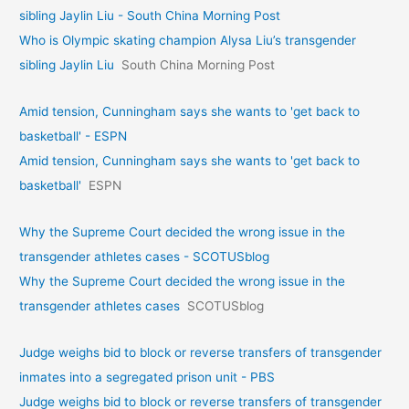
sibling Jaylin Liu - South China Morning Post
Who is Olympic skating champion Alysa Liu’s transgender
sibling Jaylin Liu
South China Morning Post
Amid tension, Cunningham says she wants to 'get back to
basketball' - ESPN
Amid tension, Cunningham says she wants to 'get back to
basketball'
ESPN
Why the Supreme Court decided the wrong issue in the
transgender athletes cases - SCOTUSblog
Why the Supreme Court decided the wrong issue in the
transgender athletes cases
SCOTUSblog
Judge weighs bid to block or reverse transfers of transgender
inmates into a segregated prison unit - PBS
Judge weighs bid to block or reverse transfers of transgender