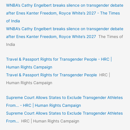
WNBA’s Cathy Engelbert breaks silence on transgender debate
after Enes Kanter Freedom, Royce White’s 2027 - The Times
of India
WNBA’s Cathy Engelbert breaks silence on transgender debate
after Enes Kanter Freedom, Royce White’s 2027
The Times of
India
Travel & Passport Rights for Transgender People - HRC |
Human Rights Campaign
Travel & Passport Rights for Transgender People
HRC |
Human Rights Campaign
Supreme Court Allows States to Exclude Transgender Athletes
From… - HRC | Human Rights Campaign
Supreme Court Allows States to Exclude Transgender Athletes
From…
HRC | Human Rights Campaign