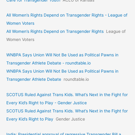
All Women’s Rights Depend on Transgender Rights - League of
Women Voters
All Women’s Rights Depend on Transgender Rights
League of
Women Voters
WNBPA Says Union Will Not Be Used as Political Pawns in
Transgender Athlete Debate - roundtable.io
WNBPA Says Union Will Not Be Used as Political Pawns in
Transgender Athlete Debate
roundtable.io
SCOTUS Ruled Against Trans Kids. What’s Next in the Fight for
Every Kid’s Right to Play - Gender Justice
SCOTUS Ruled Against Trans Kids. What’s Next in the Fight for
Every Kid’s Right to Play
Gender Justice
India: Presidential approval of regressive Transgender Bill a