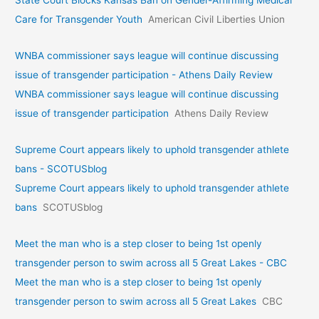
State Court Blocks Kansas Ban on Gender-Affirming Medical
Care for Transgender Youth
American Civil Liberties Union
WNBA commissioner says league will continue discussing
issue of transgender participation - Athens Daily Review
WNBA commissioner says league will continue discussing
issue of transgender participation
Athens Daily Review
Supreme Court appears likely to uphold transgender athlete
bans - SCOTUSblog
Supreme Court appears likely to uphold transgender athlete
bans
SCOTUSblog
Meet the man who is a step closer to being 1st openly
transgender person to swim across all 5 Great Lakes - CBC
Meet the man who is a step closer to being 1st openly
transgender person to swim across all 5 Great Lakes
CBC