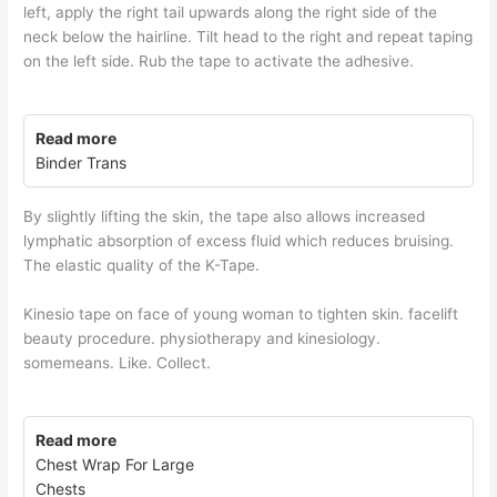
left, apply the right tail upwards along the right side of the
neck below the hairline. Tilt head to the right and repeat taping
on the left side. Rub the tape to activate the adhesive.
Read more
Binder Trans
By slightly lifting the skin, the tape also allows increased
lymphatic absorption of excess fluid which reduces bruising.
The elastic quality of the K-Tape.
Kinesio tape on face of young woman to tighten skin. facelift
beauty procedure. physiotherapy and kinesiology.
somemeans. Like. Collect.
Read more
Chest Wrap For Large
Chests