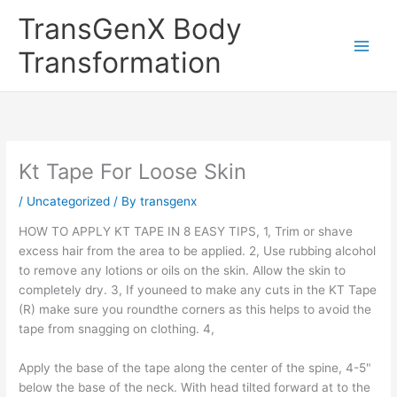
Skip
TransGenX Body
to
content
Transformation
Kt Tape For Loose Skin
/
Uncategorized
/ By
transgenx
HOW TO APPLY KT TAPE IN 8 EASY TIPS, 1, Trim or shave
excess hair from the area to be applied. 2, Use rubbing alcohol
to remove any lotions or oils on the skin. Allow the skin to
completely dry. 3, If youneed to make any cuts in the KT Tape
(R) make sure you roundthe corners as this helps to avoid the
tape from snagging on clothing. 4,
Apply the base of the tape along the center of the spine, 4-5"
below the base of the neck. With head tilted forward at to the