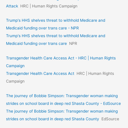
Attack
HRC | Human Rights Campaign
Trump's HHS shelves threat to withhold Medicare and
Medicaid funding over trans care - NPR
Trump's HHS shelves threat to withhold Medicare and
Medicaid funding over trans care
NPR
Transgender Health Care Access Act - HRC | Human Rights
Campaign
Transgender Health Care Access Act
HRC | Human Rights
Campaign
The journey of Bobbie Simpson: Transgender woman making
strides on school board in deep red Shasta County - EdSource
The journey of Bobbie Simpson: Transgender woman making
strides on school board in deep red Shasta County
EdSource