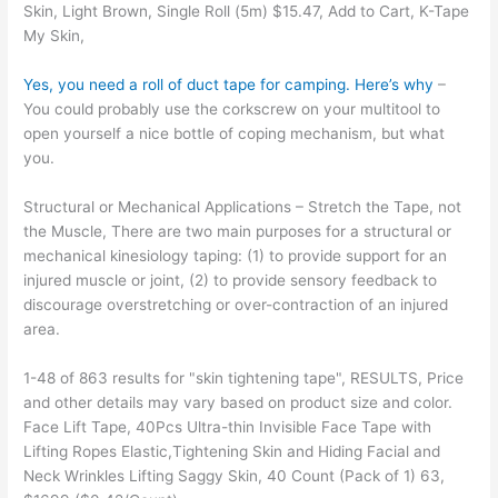
Skin, Light Brown, Single Roll (5m) $15.47, Add to Cart, K-Tape
My Skin,
Yes, you need a roll of duct tape for camping. Here’s why
–
You could probably use the corkscrew on your multitool to
open yourself a nice bottle of coping mechanism, but what
you.
Structural or Mechanical Applications – Stretch the Tape, not
the Muscle, There are two main purposes for a structural or
mechanical kinesiology taping: (1) to provide support for an
injured muscle or joint, (2) to provide sensory feedback to
discourage overstretching or over-contraction of an injured
area.
1-48 of 863 results for "skin tightening tape", RESULTS, Price
and other details may vary based on product size and color.
Face Lift Tape, 40Pcs Ultra-thin Invisible Face Tape with
Lifting Ropes Elastic,Tightening Skin and Hiding Facial and
Neck Wrinkles Lifting Saggy Skin, 40 Count (Pack of 1) 63,