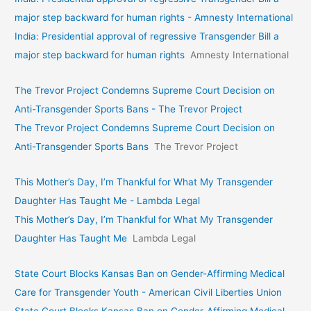
major step backward for human rights - Amnesty International
India: Presidential approval of regressive Transgender Bill a
major step backward for human rights
Amnesty International
The Trevor Project Condemns Supreme Court Decision on
Anti-Transgender Sports Bans - The Trevor Project
The Trevor Project Condemns Supreme Court Decision on
Anti-Transgender Sports Bans
The Trevor Project
This Mother’s Day, I’m Thankful for What My Transgender
Daughter Has Taught Me - Lambda Legal
This Mother’s Day, I’m Thankful for What My Transgender
Daughter Has Taught Me
Lambda Legal
State Court Blocks Kansas Ban on Gender-Affirming Medical
Care for Transgender Youth - American Civil Liberties Union