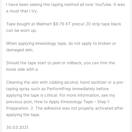
I have been seeing this taping method all over YouTube. It was
a must that I try.
Tape bought at Walmart $9.76 KT precut 20 strip tape black
can be worn up.
When applying kinesiology tape, do not apply to broken or
damaged skin.
Should the tape start to peel or rollback, you can trim the
loose side with a.
Cleaning the skin with rubbing alcohol, hand sanitizer or a pre-
taping spray such as PerformPrep immediately before
applying the tape is critical. For more information, see my
previous post, How to Apply Kinesiology Tape – Step 1:
Preparation. 2. The adhesive was not properly activated after
applying the tape.
30.03.2021.