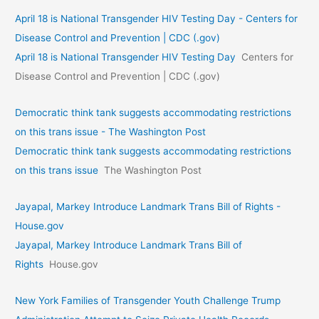
April 18 is National Transgender HIV Testing Day - Centers for
Disease Control and Prevention | CDC (.gov)
April 18 is National Transgender HIV Testing Day
Centers for
Disease Control and Prevention | CDC (.gov)
Democratic think tank suggests accommodating restrictions
on this trans issue - The Washington Post
Democratic think tank suggests accommodating restrictions
on this trans issue
The Washington Post
Jayapal, Markey Introduce Landmark Trans Bill of Rights -
House.gov
Jayapal, Markey Introduce Landmark Trans Bill of
Rights
House.gov
New York Families of Transgender Youth Challenge Trump