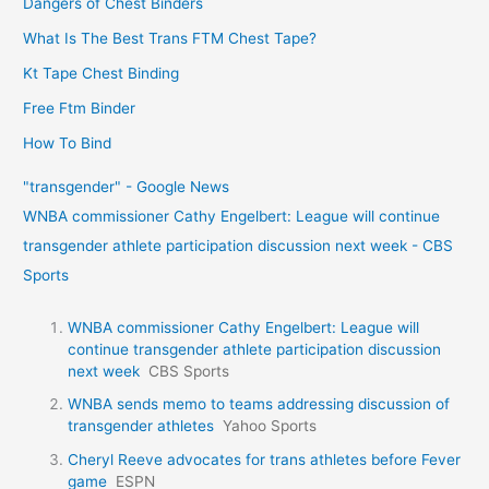
Dangers of Chest Binders
What Is The Best Trans FTM Chest Tape?
Kt Tape Chest Binding
Free Ftm Binder
How To Bind
"transgender" - Google News
WNBA commissioner Cathy Engelbert: League will continue
transgender athlete participation discussion next week - CBS
Sports
WNBA commissioner Cathy Engelbert: League will
continue transgender athlete participation discussion
next week
CBS Sports
WNBA sends memo to teams addressing discussion of
transgender athletes
Yahoo Sports
Cheryl Reeve advocates for trans athletes before Fever
game
ESPN