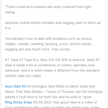
“There could be increased skin laxity induced from tight
taping.
skincare routine before wrinkles and sagging start to show up
is a.
You will learn how to deal with problems such as excess
weight, cellulite, swelling, bruising, scars, stretch marks,
sagging skin and much more. This course.
KT Tape KT Tape Pro, Now 21% Off, $16 at Amazon, Most KT
tape is made from a combination of cotton, spandex, and
adhesive, which is what makes it different from the standard
athletic tape you might.
Auto Start Kit
Kit Harington Said What So Many Dads Feel
About Their New Babies – ‘Game of Thrones’ star Kit Harington
admits it took time to for both him and his wife to "grow
Ring Sticky Strips
06.06.2021. Hey guys! Here is a video of
how I installed my Ring video doorbell with gorilla tape. Hope