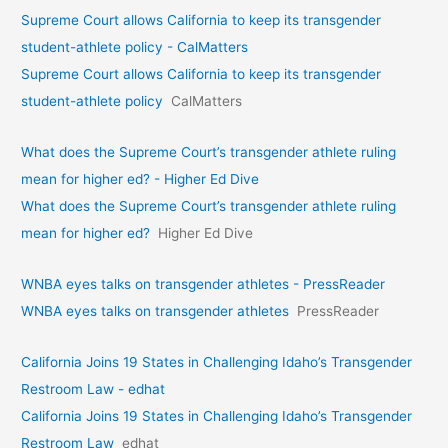
Supreme Court allows California to keep its transgender
student-athlete policy - CalMatters
Supreme Court allows California to keep its transgender
student-athlete policy
CalMatters
What does the Supreme Court’s transgender athlete ruling
mean for higher ed? - Higher Ed Dive
What does the Supreme Court’s transgender athlete ruling
mean for higher ed?
Higher Ed Dive
WNBA eyes talks on transgende­r athletes - PressReader
WNBA eyes talks on transgende­r athletes
PressReader
California Joins 19 States in Challenging Idaho’s Transgender
Restroom Law - edhat
California Joins 19 States in Challenging Idaho’s Transgender
Restroom Law
edhat