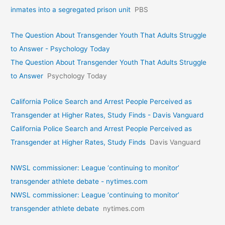
inmates into a segregated prison unit
PBS
The Question About Transgender Youth That Adults Struggle
to Answer - Psychology Today
The Question About Transgender Youth That Adults Struggle
to Answer
Psychology Today
California Police Search and Arrest People Perceived as
Transgender at Higher Rates, Study Finds - Davis Vanguard
California Police Search and Arrest People Perceived as
Transgender at Higher Rates, Study Finds
Davis Vanguard
NWSL commissioner: League ‘continuing to monitor’
transgender athlete debate - nytimes.com
NWSL commissioner: League ‘continuing to monitor’
transgender athlete debate
nytimes.com