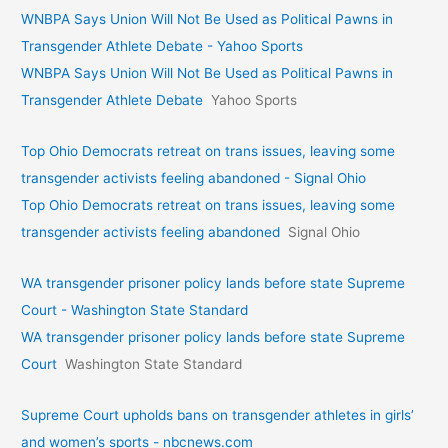
WNBPA Says Union Will Not Be Used as Political Pawns in
Transgender Athlete Debate - Yahoo Sports
WNBPA Says Union Will Not Be Used as Political Pawns in
Transgender Athlete Debate
Yahoo Sports
Top Ohio Democrats retreat on trans issues, leaving some
transgender activists feeling abandoned - Signal Ohio
Top Ohio Democrats retreat on trans issues, leaving some
transgender activists feeling abandoned
Signal Ohio
WA transgender prisoner policy lands before state Supreme
Court - Washington State Standard
WA transgender prisoner policy lands before state Supreme
Court
Washington State Standard
Supreme Court upholds bans on transgender athletes in girls’
and women’s sports - nbcnews.com