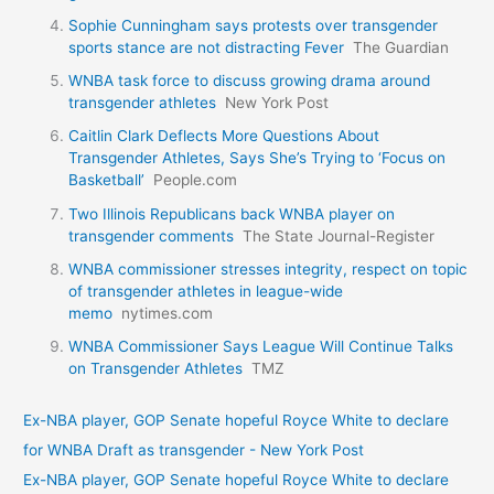
Sophie Cunningham says protests over transgender
sports stance are not distracting Fever
The Guardian
WNBA task force to discuss growing drama around
transgender athletes
New York Post
Caitlin Clark Deflects More Questions About
Transgender Athletes, Says She’s Trying to ‘Focus on
Basketball’
People.com
Two Illinois Republicans back WNBA player on
transgender comments
The State Journal-Register
WNBA commissioner stresses integrity, respect on topic
of transgender athletes in league-wide
memo
nytimes.com
WNBA Commissioner Says League Will Continue Talks
on Transgender Athletes
TMZ
Ex-NBA player, GOP Senate hopeful Royce White to declare
for WNBA Draft as transgender - New York Post
Ex-NBA player, GOP Senate hopeful Royce White to declare