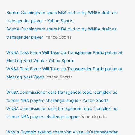
Sophie Cunningham spurs NBA dud to try WNBA draft as
transgender player - Yahoo Sports
Sophie Cunningham spurs NBA dud to try WNBA draft as
transgender player
Yahoo Sports
WNBA Task Force Will Take Up Transgender Participation at
Meeting Next Week - Yahoo Sports
WNBA Task Force Will Take Up Transgender Participation at
Meeting Next Week
Yahoo Sports
WNBA commissioner calls transgender topic ‘complex’ as
former NBA players challenge league - Yahoo Sports
WNBA commissioner calls transgender topic ‘complex’ as
former NBA players challenge league
Yahoo Sports
Who is Olympic skating champion Alysa Liu’s transgender