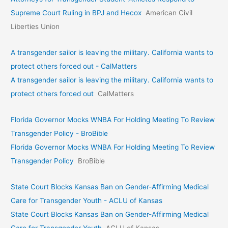
Supreme Court Ruling in BPJ and Hecox
American Civil
Liberties Union
A transgender sailor is leaving the military. California wants to
protect others forced out - CalMatters
A transgender sailor is leaving the military. California wants to
protect others forced out
CalMatters
Florida Governor Mocks WNBA For Holding Meeting To Review
Transgender Policy - BroBible
Florida Governor Mocks WNBA For Holding Meeting To Review
Transgender Policy
BroBible
State Court Blocks Kansas Ban on Gender-Affirming Medical
Care for Transgender Youth - ACLU of Kansas
State Court Blocks Kansas Ban on Gender-Affirming Medical
Care for Transgender Youth
ACLU of Kansas