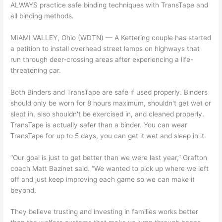
ALWAYS practice safe binding techniques with TransTape and
all binding methods.
MIAMI VALLEY, Ohio (WDTN) — A Kettering couple has started
a petition to install overhead street lamps on highways that
run through deer-crossing areas after experiencing a life-
threatening car.
Both Binders and TransTape are safe if used properly. Binders
should only be worn for 8 hours maximum, shouldn't get wet or
slept in, also shouldn't be exercised in, and cleaned properly.
TransTape is actually safer than a binder. You can wear
TransTape for up to 5 days, you can get it wet and sleep in it.
“Our goal is just to get better than we were last year,” Grafton
coach Matt Bazinet said. “We wanted to pick up where we left
off and just keep improving each game so we can make it
beyond.
They believe trusting and investing in families works better