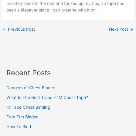
unsafely back in the day and fucked up my ribs, so tape has
been a lifesaver since I can breathe with it on.
←
Previous Post
Next Post
→
Recent Posts
Dangers of Chest Binders
What Is The Best Trans FTM Chest Tape?
Kt Tape Chest Binding
Free Ftm Binder
How To Bind