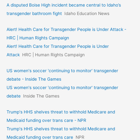
A disputed Boise High incident became central to Idaho’s
transgender bathroom fight
Idaho Education News
Alert! Health Care for Transgender People is Under Attack -
HRC | Human Rights Campaign
Alert! Health Care for Transgender People is Under
Attack
HRC | Human Rights Campaign
US women's soccer 'continuing to monitor' transgender
debate - Inside The Games
US women's soccer 'continuing to monitor' transgender
debate
Inside The Games
Trump's HHS shelves threat to withhold Medicare and
Medicaid funding over trans care - NPR
Trump's HHS shelves threat to withhold Medicare and
Medicaid funding over trans care
NPR