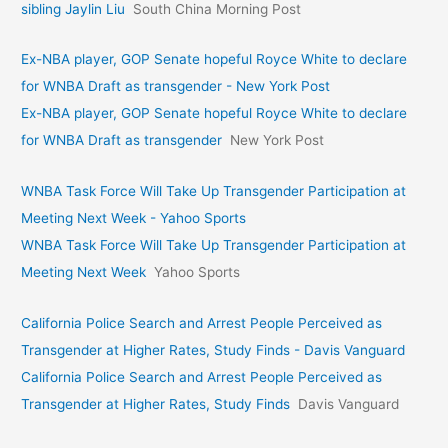
sibling Jaylin Liu
South China Morning Post
Ex-NBA player, GOP Senate hopeful Royce White to declare
for WNBA Draft as transgender - New York Post
Ex-NBA player, GOP Senate hopeful Royce White to declare
for WNBA Draft as transgender
New York Post
WNBA Task Force Will Take Up Transgender Participation at
Meeting Next Week - Yahoo Sports
WNBA Task Force Will Take Up Transgender Participation at
Meeting Next Week
Yahoo Sports
California Police Search and Arrest People Perceived as
Transgender at Higher Rates, Study Finds - Davis Vanguard
California Police Search and Arrest People Perceived as
Transgender at Higher Rates, Study Finds
Davis Vanguard