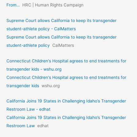
From…
HRC | Human Rights Campaign
Supreme Court allows California to keep its transgender
student-athlete policy - CalMatters
Supreme Court allows California to keep its transgender
student-athlete policy
CalMatters
Connecticut Children's Hospital agrees to end treatments for
transgender kids - wshu.org
Connecticut Children's Hospital agrees to end treatments for
transgender kids
wshu.org
California Joins 19 States in Challenging Idaho’s Transgender
Restroom Law - edhat
California Joins 19 States in Challenging Idaho’s Transgender
Restroom Law
edhat