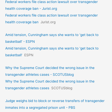
Federal workers file class action lawsuit over transgender
health coverage ban - Jurist.org
Federal workers file class action lawsuit over transgender
health coverage ban
Jurist.org
Amid tension, Cunningham says she wants to 'get back to
basketball' - ESPN
Amid tension, Cunningham says she wants to 'get back to
basketball'
ESPN
Why the Supreme Court decided the wrong issue in the
transgender athletes cases - SCOTUSblog
Why the Supreme Court decided the wrong issue in the
transgender athletes cases
SCOTUSblog
Judge weighs bid to block or reverse transfers of transgender
inmates into a segregated prison unit - PBS