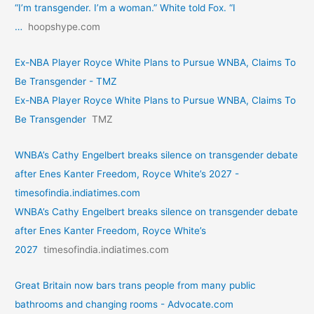
“I’m transgender. I’m a woman.” White told Fox. “I
…
hoopshype.com
Ex-NBA Player Royce White Plans to Pursue WNBA, Claims To
Be Transgender - TMZ
Ex-NBA Player Royce White Plans to Pursue WNBA, Claims To
Be Transgender
TMZ
WNBA’s Cathy Engelbert breaks silence on transgender debate
after Enes Kanter Freedom, Royce White’s 2027 -
timesofindia.indiatimes.com
WNBA’s Cathy Engelbert breaks silence on transgender debate
after Enes Kanter Freedom, Royce White’s
2027
timesofindia.indiatimes.com
Great Britain now bars trans people from many public
bathrooms and changing rooms - Advocate.com