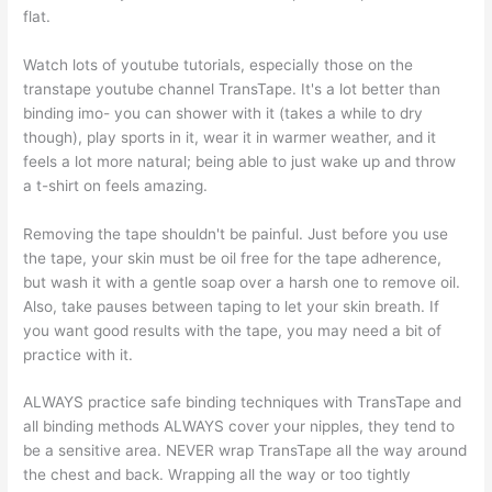
flat.
Watch lots of youtube tutorials, especially those on the
transtape youtube channel TransTape. It's a lot better than
binding imo- you can shower with it (takes a while to dry
though), play sports in it, wear it in warmer weather, and it
feels a lot more natural; being able to just wake up and throw
a t-shirt on feels amazing.
Removing the tape shouldn't be painful. Just before you use
the tape, your skin must be oil free for the tape adherence,
but wash it with a gentle soap over a harsh one to remove oil.
Also, take pauses between taping to let your skin breath. If
you want good results with the tape, you may need a bit of
practice with it.
ALWAYS practice safe binding techniques with TransTape and
all binding methods ALWAYS cover your nipples, they tend to
be a sensitive area. NEVER wrap TransTape all the way around
the chest and back. Wrapping all the way or too tightly