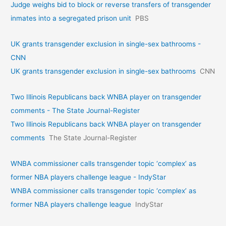
Judge weighs bid to block or reverse transfers of transgender
inmates into a segregated prison unit
PBS
UK grants transgender exclusion in single-sex bathrooms -
CNN
UK grants transgender exclusion in single-sex bathrooms
CNN
Two Illinois Republicans back WNBA player on transgender
comments - The State Journal-Register
Two Illinois Republicans back WNBA player on transgender
comments
The State Journal-Register
WNBA commissioner calls transgender topic ‘complex’ as
former NBA players challenge league - IndyStar
WNBA commissioner calls transgender topic ‘complex’ as
former NBA players challenge league
IndyStar