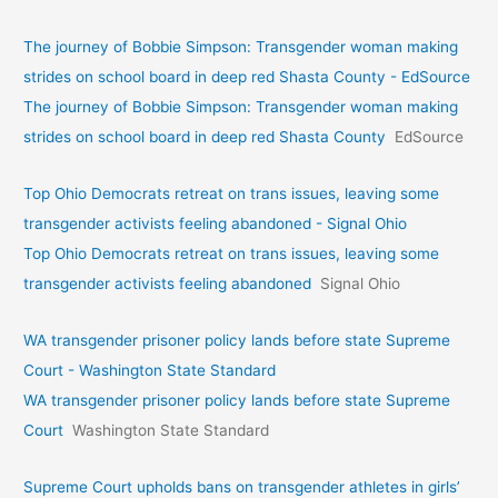
The journey of Bobbie Simpson: Transgender woman making
strides on school board in deep red Shasta County - EdSource
The journey of Bobbie Simpson: Transgender woman making
strides on school board in deep red Shasta County
EdSource
Top Ohio Democrats retreat on trans issues, leaving some
transgender activists feeling abandoned - Signal Ohio
Top Ohio Democrats retreat on trans issues, leaving some
transgender activists feeling abandoned
Signal Ohio
WA transgender prisoner policy lands before state Supreme
Court - Washington State Standard
WA transgender prisoner policy lands before state Supreme
Court
Washington State Standard
Supreme Court upholds bans on transgender athletes in girls’