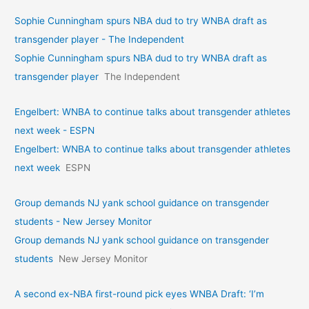
Sophie Cunningham spurs NBA dud to try WNBA draft as
transgender player - The Independent
Sophie Cunningham spurs NBA dud to try WNBA draft as
transgender player
The Independent
Engelbert: WNBA to continue talks about transgender athletes
next week - ESPN
Engelbert: WNBA to continue talks about transgender athletes
next week
ESPN
Group demands NJ yank school guidance on transgender
students - New Jersey Monitor
Group demands NJ yank school guidance on transgender
students
New Jersey Monitor
A second ex-NBA first-round pick eyes WNBA Draft: ‘I’m