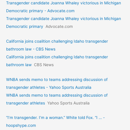
Transgender candidate Joanna Whaley victorious in Michigan
Democratic primary - Advocate.com
Transgender candidate Joanna Whaley victorious in Michigan
Democratic primary
Advocate.com
California joins coalition challenging Idaho transgender
bathroom law - CBS News
California joins coalition challenging Idaho transgender
bathroom law
CBS News
WNBA sends memo to teams addressing discussion of
transgender athletes - Yahoo Sports Australia
WNBA sends memo to teams addressing discussion of
transgender athletes
Yahoo Sports Australia
“I’m transgender. I’m a woman.” White told Fox. “I … -
hoopshype.com