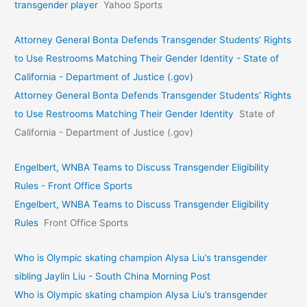
transgender player
Yahoo Sports
Attorney General Bonta Defends Transgender Students’ Rights
to Use Restrooms Matching Their Gender Identity - State of
California - Department of Justice (.gov)
Attorney General Bonta Defends Transgender Students’ Rights
to Use Restrooms Matching Their Gender Identity
State of
California - Department of Justice (.gov)
Engelbert, WNBA Teams to Discuss Transgender Eligibility
Rules - Front Office Sports
Engelbert, WNBA Teams to Discuss Transgender Eligibility
Rules
Front Office Sports
Who is Olympic skating champion Alysa Liu’s transgender
sibling Jaylin Liu - South China Morning Post
Who is Olympic skating champion Alysa Liu’s transgender