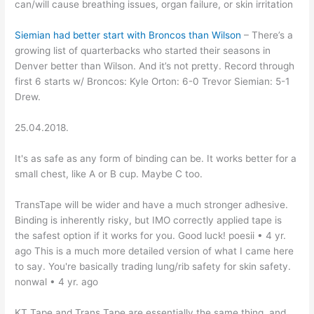
can/will cause breathing issues, organ failure, or skin irritation
Siemian had better start with Broncos than Wilson
– There’s a
growing list of quarterbacks who started their seasons in
Denver better than Wilson. And it’s not pretty. Record through
first 6 starts w/ Broncos: Kyle Orton: 6-0 Trevor Siemian: 5-1
Drew.
25.04.2018.
It's as safe as any form of binding can be. It works better for a
small chest, like A or B cup. Maybe C too.
TransTape will be wider and have a much stronger adhesive.
Binding is inherently risky, but IMO correctly applied tape is
the safest option if it works for you. Good luck! poesii • 4 yr.
ago This is a much more detailed version of what I came here
to say. You're basically trading lung/rib safety for skin safety.
nonwal • 4 yr. ago
KT Tape and Trans Tape are essentially the same thing, and