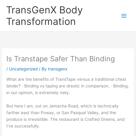
Skip
TransGenX Body
to
content
Transformation
Is Transtape Safer Than Binding
/
Uncategorized
/ By
transgenx
What are the benefits of TransTape versus a traditional chest
binder? · Binding vs taping are drastic in comparison. · Binding,
in our opinion, is extremely risky.
But here I am, out on Jamacha Road, which is technically
farther east than Poway, or San Pasqual Valley, and the
produce is irresistible. The restaurant is Crafted Greens, and
I’ve successfully.