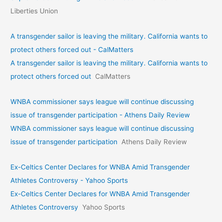
Liberties Union
A transgender sailor is leaving the military. California wants to
protect others forced out - CalMatters
A transgender sailor is leaving the military. California wants to
protect others forced out
CalMatters
WNBA commissioner says league will continue discussing
issue of transgender participation - Athens Daily Review
WNBA commissioner says league will continue discussing
issue of transgender participation
Athens Daily Review
Ex-Celtics Center Declares for WNBA Amid Transgender
Athletes Controversy - Yahoo Sports
Ex-Celtics Center Declares for WNBA Amid Transgender
Athletes Controversy
Yahoo Sports