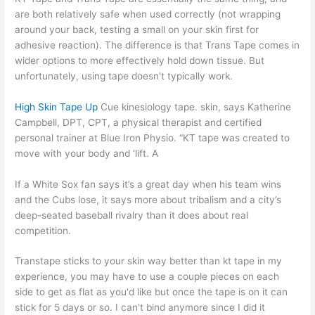
are both relatively safe when used correctly (not wrapping
around your back, testing a small on your skin first for
adhesive reaction). The difference is that Trans Tape comes in
wider options to more effectively hold down tissue. But
unfortunately, using tape doesn't typically work.
High Skin Tape Up
Cue kinesiology tape. skin, says Katherine
Campbell, DPT, CPT, a physical therapist and certified
personal trainer at Blue Iron Physio. “KT tape was created to
move with your body and ‘lift. A
If a White Sox fan says it’s a great day when his team wins
and the Cubs lose, it says more about tribalism and a city’s
deep-seated baseball rivalry than it does about real
competition.
Transtape sticks to your skin way better than kt tape in my
experience, you may have to use a couple pieces on each
side to get as flat as you'd like but once the tape is on it can
stick for 5 days or so. I can't bind anymore since I did it