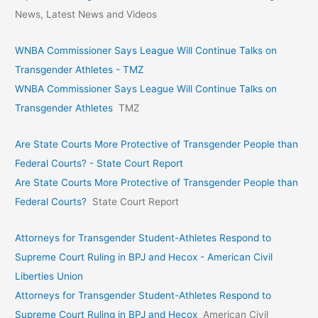
News, Latest News and Videos
WNBA Commissioner Says League Will Continue Talks on
Transgender Athletes - TMZ
WNBA Commissioner Says League Will Continue Talks on
Transgender Athletes
TMZ
Are State Courts More Protective of Transgender People than
Federal Courts? - State Court Report
Are State Courts More Protective of Transgender People than
Federal Courts?
State Court Report
Attorneys for Transgender Student-Athletes Respond to
Supreme Court Ruling in BPJ and Hecox - American Civil
Liberties Union
Attorneys for Transgender Student-Athletes Respond to
Supreme Court Ruling in BPJ and Hecox
American Civil