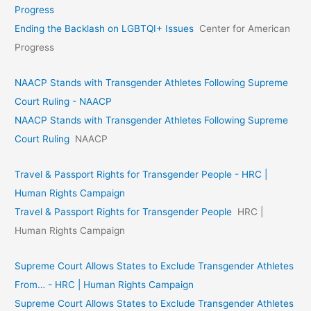
Progress
Ending the Backlash on LGBTQI+ Issues
Center for American
Progress
NAACP Stands with Transgender Athletes Following Supreme
Court Ruling - NAACP
NAACP Stands with Transgender Athletes Following Supreme
Court Ruling
NAACP
Travel & Passport Rights for Transgender People - HRC |
Human Rights Campaign
Travel & Passport Rights for Transgender People
HRC |
Human Rights Campaign
Supreme Court Allows States to Exclude Transgender Athletes
From… - HRC | Human Rights Campaign
Supreme Court Allows States to Exclude Transgender Athletes