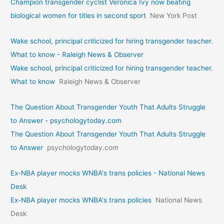
Champion transgender cyclist Veronica Ivy now beating
biological women for titles in second sport
New York Post
Wake school, principal criticized for hiring transgender teacher.
What to know - Raleigh News & Observer
Wake school, principal criticized for hiring transgender teacher.
What to know
Raleigh News & Observer
The Question About Transgender Youth That Adults Struggle
to Answer - psychologytoday.com
The Question About Transgender Youth That Adults Struggle
to Answer
psychologytoday.com
Ex-NBA player mocks WNBA's trans policies - National News
Desk
Ex-NBA player mocks WNBA's trans policies
National News
Desk