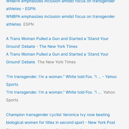
WNBPA emphasizes inclusion amidst focus on transgender
athletes - ESPN
WNBPA emphasizes inclusion amidst focus on transgender
athletes
ESPN
A Trans Woman Pulled a Gun and Started a ‘Stand Your
Ground’ Debate - The New York Times
A Trans Woman Pulled a Gun and Started a ‘Stand Your
Ground’ Debate
The New York Times
“I’m transgender. I’m a woman.” White told Fox. “I … - Yahoo
Sports
“I’m transgender. I’m a woman.” White told Fox. “I …
Yahoo
Sports
Champion transgender cyclist Veronica Ivy now beating
biological women for titles in second sport - New York Post