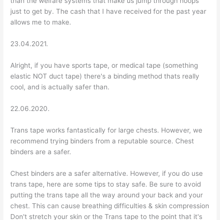
than the welfare systems that make us jump through hoops
just to get by. The cash that I have received for the past year
allows me to make.
23.04.2021.
Alright, if you have sports tape, or medical tape (something
elastic NOT duct tape) there's a binding method thats really
cool, and is actually safer than.
22.06.2020.
Trans tape works fantastically for large chests. However, we
recommend trying binders from a reputable source. Chest
binders are a safer.
Chest binders are a safer alternative. However, if you do use
trans tape, here are some tips to stay safe. Be sure to avoid
putting the trans tape all the way around your back and your
chest. This can cause breathing difficulties & skin compression
Don't stretch your skin or the Trans tape to the point that it's