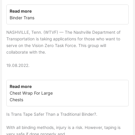
Read more
Binder Trans
NASHVILLE, Tenn. (WTVF) — The Nashville Department of
Transportation is taking applications for those who want to
serve on the Vision Zero Task Force. This group will
collaborate with the.
19.08.2022.
Read more
Chest Wrap For Large
Chests
Is Trans Tape Safer Than a Traditional Binder?.
With all binding methods, injury is a risk. However, taping is
very safe if done properly and.