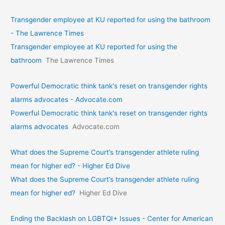
Transgender employee at KU reported for using the bathroom
- The Lawrence Times
Transgender employee at KU reported for using the
bathroom
The Lawrence Times
Powerful Democratic think tank's reset on transgender rights
alarms advocates - Advocate.com
Powerful Democratic think tank's reset on transgender rights
alarms advocates
Advocate.com
What does the Supreme Court’s transgender athlete ruling
mean for higher ed? - Higher Ed Dive
What does the Supreme Court’s transgender athlete ruling
mean for higher ed?
Higher Ed Dive
Ending the Backlash on LGBTQI+ Issues - Center for American