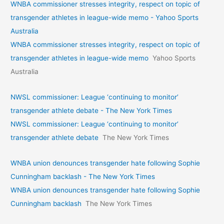
WNBA commissioner stresses integrity, respect on topic of
transgender athletes in league-wide memo - Yahoo Sports
Australia
WNBA commissioner stresses integrity, respect on topic of
transgender athletes in league-wide memo
Yahoo Sports
Australia
NWSL commissioner: League ‘continuing to monitor’
transgender athlete debate - The New York Times
NWSL commissioner: League ‘continuing to monitor’
transgender athlete debate
The New York Times
WNBA union denounces transgender hate following Sophie
Cunningham backlash - The New York Times
WNBA union denounces transgender hate following Sophie
Cunningham backlash
The New York Times