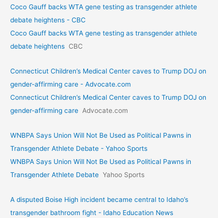
Coco Gauff backs WTA gene testing as transgender athlete
debate heightens - CBC
Coco Gauff backs WTA gene testing as transgender athlete
debate heightens
CBC
Connecticut Children’s Medical Center caves to Trump DOJ on
gender-affirming care - Advocate.com
Connecticut Children’s Medical Center caves to Trump DOJ on
gender-affirming care
Advocate.com
WNBPA Says Union Will Not Be Used as Political Pawns in
Transgender Athlete Debate - Yahoo Sports
WNBPA Says Union Will Not Be Used as Political Pawns in
Transgender Athlete Debate
Yahoo Sports
A disputed Boise High incident became central to Idaho’s
transgender bathroom fight - Idaho Education News