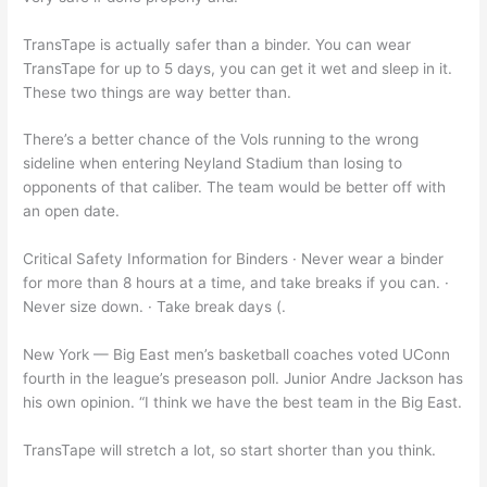
TransTape is actually safer than a binder. You can wear
TransTape for up to 5 days, you can get it wet and sleep in it.
These two things are way better than.
There’s a better chance of the Vols running to the wrong
sideline when entering Neyland Stadium than losing to
opponents of that caliber. The team would be better off with
an open date.
Critical Safety Information for Binders · Never wear a binder
for more than 8 hours at a time, and take breaks if you can. ·
Never size down. · Take break days (.
New York — Big East men’s basketball coaches voted UConn
fourth in the league’s preseason poll. Junior Andre Jackson has
his own opinion. “I think we have the best team in the Big East.
TransTape will stretch a lot, so start shorter than you think.