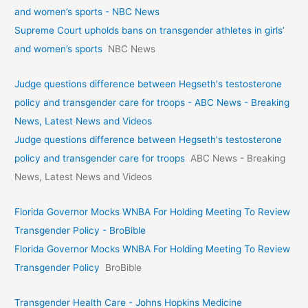
and women’s sports - NBC News
Supreme Court upholds bans on transgender athletes in girls’
and women’s sports
NBC News
Judge questions difference between Hegseth's testosterone
policy and transgender care for troops - ABC News - Breaking
News, Latest News and Videos
Judge questions difference between Hegseth's testosterone
policy and transgender care for troops
ABC News - Breaking
News, Latest News and Videos
Florida Governor Mocks WNBA For Holding Meeting To Review
Transgender Policy - BroBible
Florida Governor Mocks WNBA For Holding Meeting To Review
Transgender Policy
BroBible
Transgender Health Care - Johns Hopkins Medicine