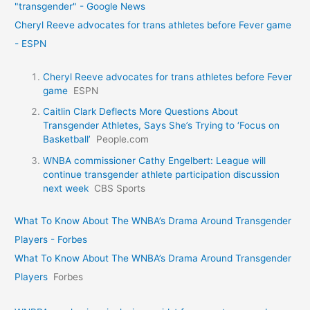
"transgender" - Google News
Cheryl Reeve advocates for trans athletes before Fever game
- ESPN
Cheryl Reeve advocates for trans athletes before Fever
game
ESPN
Caitlin Clark Deflects More Questions About
Transgender Athletes, Says She’s Trying to ‘Focus on
Basketball’
People.com
WNBA commissioner Cathy Engelbert: League will
continue transgender athlete participation discussion
next week
CBS Sports
What To Know About The WNBA’s Drama Around Transgender
Players - Forbes
What To Know About The WNBA’s Drama Around Transgender
Players
Forbes