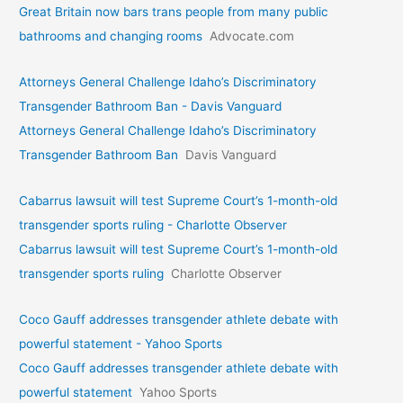
Great Britain now bars trans people from many public
bathrooms and changing rooms
Advocate.com
Attorneys General Challenge Idaho’s Discriminatory
Transgender Bathroom Ban - Davis Vanguard
Attorneys General Challenge Idaho’s Discriminatory
Transgender Bathroom Ban
Davis Vanguard
Cabarrus lawsuit will test Supreme Court’s 1-month-old
transgender sports ruling - Charlotte Observer
Cabarrus lawsuit will test Supreme Court’s 1-month-old
transgender sports ruling
Charlotte Observer
Coco Gauff addresses transgender athlete debate with
powerful statement - Yahoo Sports
Coco Gauff addresses transgender athlete debate with
powerful statement
Yahoo Sports