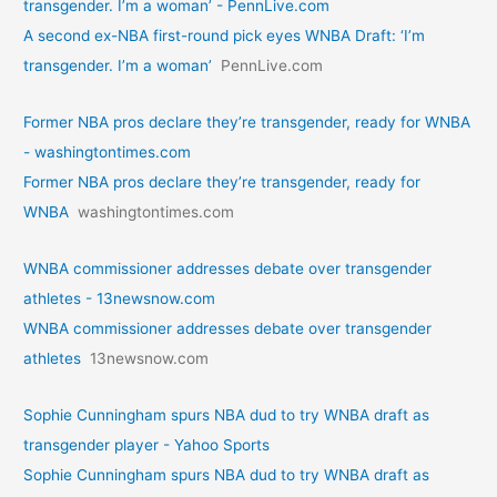
transgender. I’m a woman’ - PennLive.com
A second ex-NBA first-round pick eyes WNBA Draft: ‘I’m
transgender. I’m a woman’
PennLive.com
Former NBA pros declare they’re transgender, ready for WNBA
- washingtontimes.com
Former NBA pros declare they’re transgender, ready for
WNBA
washingtontimes.com
WNBA commissioner addresses debate over transgender
athletes - 13newsnow.com
WNBA commissioner addresses debate over transgender
athletes
13newsnow.com
Sophie Cunningham spurs NBA dud to try WNBA draft as
transgender player - Yahoo Sports
Sophie Cunningham spurs NBA dud to try WNBA draft as