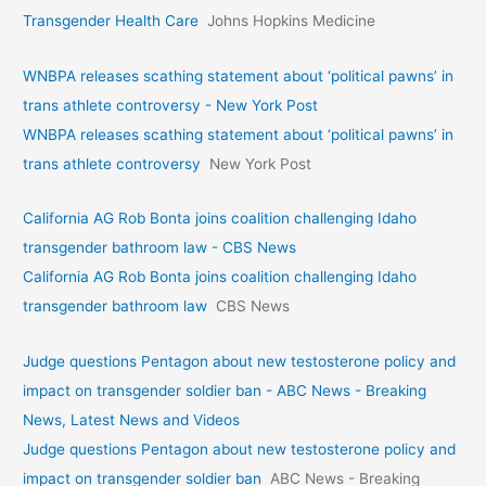
Transgender Health Care
Johns Hopkins Medicine
WNBPA releases scathing statement about ‘political pawns’ in
trans athlete controversy - New York Post
WNBPA releases scathing statement about ‘political pawns’ in
trans athlete controversy
New York Post
California AG Rob Bonta joins coalition challenging Idaho
transgender bathroom law - CBS News
California AG Rob Bonta joins coalition challenging Idaho
transgender bathroom law
CBS News
Judge questions Pentagon about new testosterone policy and
impact on transgender soldier ban - ABC News - Breaking
News, Latest News and Videos
Judge questions Pentagon about new testosterone policy and
impact on transgender soldier ban
ABC News - Breaking