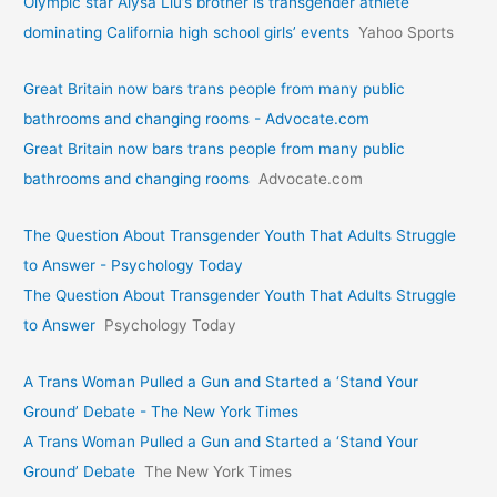
Olympic star Alysa Liu’s brother is transgender athlete
dominating California high school girls’ events
Yahoo Sports
Great Britain now bars trans people from many public
bathrooms and changing rooms - Advocate.com
Great Britain now bars trans people from many public
bathrooms and changing rooms
Advocate.com
The Question About Transgender Youth That Adults Struggle
to Answer - Psychology Today
The Question About Transgender Youth That Adults Struggle
to Answer
Psychology Today
A Trans Woman Pulled a Gun and Started a ‘Stand Your
Ground’ Debate - The New York Times
A Trans Woman Pulled a Gun and Started a ‘Stand Your
Ground’ Debate
The New York Times