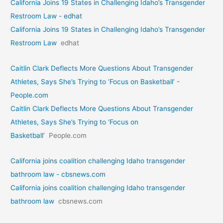
California Joins 19 States in Challenging Idaho’s Transgender
Restroom Law - edhat
California Joins 19 States in Challenging Idaho’s Transgender
Restroom Law
edhat
Caitlin Clark Deflects More Questions About Transgender
Athletes, Says She’s Trying to ‘Focus on Basketball’ -
People.com
Caitlin Clark Deflects More Questions About Transgender
Athletes, Says She’s Trying to ‘Focus on
Basketball’
People.com
California joins coalition challenging Idaho transgender
bathroom law - cbsnews.com
California joins coalition challenging Idaho transgender
bathroom law
cbsnews.com