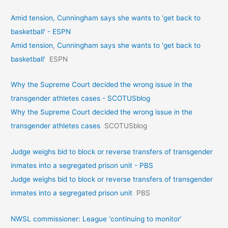
Amid tension, Cunningham says she wants to 'get back to
basketball' - ESPN
Amid tension, Cunningham says she wants to 'get back to
basketball'
ESPN
Why the Supreme Court decided the wrong issue in the
transgender athletes cases - SCOTUSblog
Why the Supreme Court decided the wrong issue in the
transgender athletes cases
SCOTUSblog
Judge weighs bid to block or reverse transfers of transgender
inmates into a segregated prison unit - PBS
Judge weighs bid to block or reverse transfers of transgender
inmates into a segregated prison unit
PBS
NWSL commissioner: League ‘continuing to monitor’