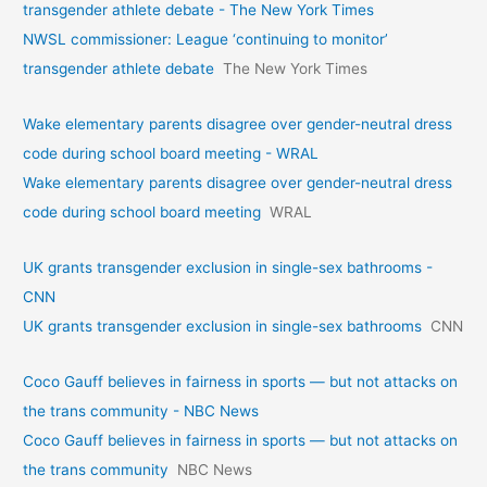
transgender athlete debate - The New York Times
NWSL commissioner: League ‘continuing to monitor’
transgender athlete debate
The New York Times
Wake elementary parents disagree over gender-neutral dress
code during school board meeting - WRAL
Wake elementary parents disagree over gender-neutral dress
code during school board meeting
WRAL
UK grants transgender exclusion in single-sex bathrooms -
CNN
UK grants transgender exclusion in single-sex bathrooms
CNN
Coco Gauff believes in fairness in sports — but not attacks on
the trans community - NBC News
Coco Gauff believes in fairness in sports — but not attacks on
the trans community
NBC News