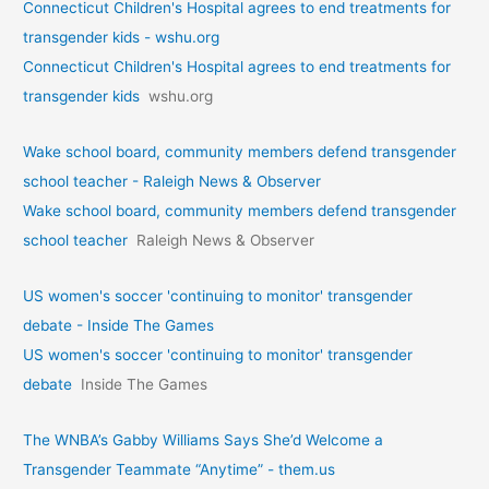
Connecticut Children's Hospital agrees to end treatments for
transgender kids - wshu.org
Connecticut Children's Hospital agrees to end treatments for
transgender kids
wshu.org
Wake school board, community members defend transgender
school teacher - Raleigh News & Observer
Wake school board, community members defend transgender
school teacher
Raleigh News & Observer
US women's soccer 'continuing to monitor' transgender
debate - Inside The Games
US women's soccer 'continuing to monitor' transgender
debate
Inside The Games
The WNBA’s Gabby Williams Says She’d Welcome a
Transgender Teammate “Anytime” - them.us