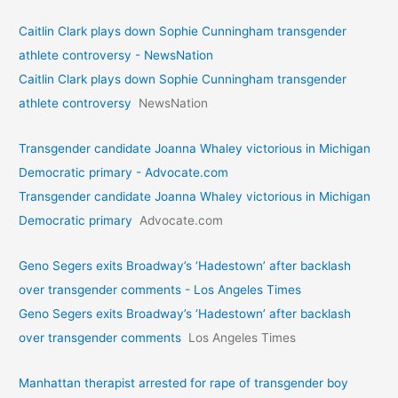
Caitlin Clark plays down Sophie Cunningham transgender
athlete controversy - NewsNation
Caitlin Clark plays down Sophie Cunningham transgender
athlete controversy
NewsNation
Transgender candidate Joanna Whaley victorious in Michigan
Democratic primary - Advocate.com
Transgender candidate Joanna Whaley victorious in Michigan
Democratic primary
Advocate.com
Geno Segers exits Broadway’s ‘Hadestown’ after backlash
over transgender comments - Los Angeles Times
Geno Segers exits Broadway’s ‘Hadestown’ after backlash
over transgender comments
Los Angeles Times
Manhattan therapist arrested for rape of transgender boy