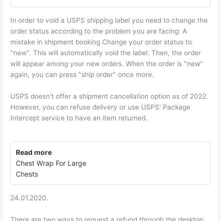
In order to void a USPS shipping label you need to change the
order status according to the problem you are facing: A
mistake in shipment booking Change your order status to
"new". This will automatically void the label. Then, the order
will appear among your new orders. When the order is "new"
again, you can press "ship order" once more.
USPS doesn't offer a shipment cancellation option as of 2022.
However, you can refuse delivery or use USPS' Package
Intercept service to have an item returned.
Read more
Chest Wrap For Large
Chests
24.01.2020.
There are two ways to request a refund through the desktop