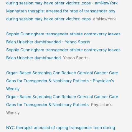
during session may have other victims: cops - amNewYork
Manhattan therapist arrested for rape of transgender boy
during session may have other victims: cops
amNewYork
Sophie Cunningham transgender athlete controversy leaves
Brian Urlacher dumbfounded - Yahoo Sports
Sophie Cunningham transgender athlete controversy leaves
Brian Urlacher dumbfounded
Yahoo Sports
Organ-Based Screening Can Reduce Cervical Cancer Care
Gaps for Transgender & Nonbinary Patients - Physician's
Weekly
Organ-Based Screening Can Reduce Cervical Cancer Care
Gaps for Transgender & Nonbinary Patients
Physician's
Weekly
NYC therapist accused of raping transgender teen during