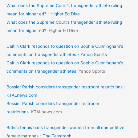
What does the Supreme Court’s transgender athlete ruling
mean for higher ed? - Higher Ed Dive
What does the Supreme Court’s transgender athlete ruling
mean for higher ed?
Higher Ed Dive
Caitlin Clark responds to question on Sophie Cunningham's
comments on transgender athletes - Yahoo Sports
Caitlin Clark responds to question on Sophie Cunningham's
comments on transgender athletes
Yahoo Sports
Bossier Parish considers transgender restroom restrictions -
KTALnews.com
Bossier Parish considers transgender restroom
restrictions
KTALnews.com
British tennis bans transgender women from all competitive
female matches - The Telegraph