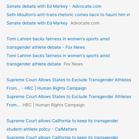
Senate debate with Ed Markey - Advocate.com
Seth Moulton’s anti-trans rhetoric comes back to haunt him in
Senate debate with Ed Markey
Advocate.com
Tomi Lahren backs fairness in women's sports amid
transgender athlete debate - Fox News
Tomi Lahren backs fairness in women's sports amid
transgender athlete debate
Fox News
Supreme Court Allows States to Exclude Transgender Athletes
From… - HRC | Human Rights Campaign
Supreme Court Allows States to Exclude Transgender Athletes
From…
HRC | Human Rights Campaign
Supreme Court allows California to keep its transgender
student-athlete policy - CalMatters
Supreme Court allows California to keep its transgender