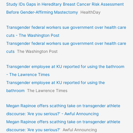
Study IDs Gaps in Hereditary Breast Cancer Risk Assessment
Before Gender-Affirming Mastectomy
HealthDay
Transgender federal workers sue government over health care
cuts - The Washington Post
Transgender federal workers sue government over health care
cuts
The Washington Post
Transgender employee at KU reported for using the bathroom
- The Lawrence Times
Transgender employee at KU reported for using the
bathroom
The Lawrence Times
Megan Rapinoe offers scathing take on transgender athlete
discourse: ‘Are you serious?’ - Awful Announcing
Megan Rapinoe offers scathing take on transgender athlete
discourse: ‘Are you serious?’
Awful Announcing