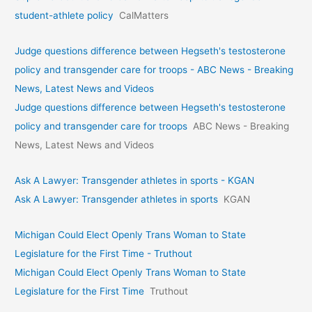
student-athlete policy
CalMatters
Judge questions difference between Hegseth's testosterone
policy and transgender care for troops - ABC News - Breaking
News, Latest News and Videos
Judge questions difference between Hegseth's testosterone
policy and transgender care for troops
ABC News - Breaking
News, Latest News and Videos
Ask A Lawyer: Transgender athletes in sports - KGAN
Ask A Lawyer: Transgender athletes in sports
KGAN
Michigan Could Elect Openly Trans Woman to State
Legislature for the First Time - Truthout
Michigan Could Elect Openly Trans Woman to State
Legislature for the First Time
Truthout