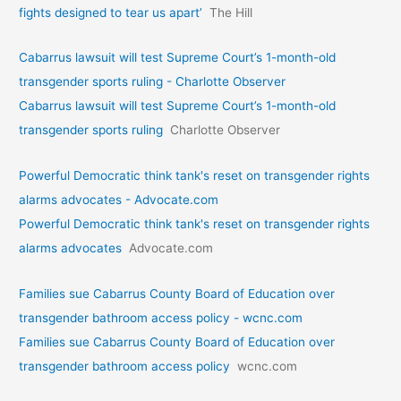
fights designed to tear us apart’
The Hill
Cabarrus lawsuit will test Supreme Court’s 1-month-old
transgender sports ruling - Charlotte Observer
Cabarrus lawsuit will test Supreme Court’s 1-month-old
transgender sports ruling
Charlotte Observer
Powerful Democratic think tank's reset on transgender rights
alarms advocates - Advocate.com
Powerful Democratic think tank's reset on transgender rights
alarms advocates
Advocate.com
Families sue Cabarrus County Board of Education over
transgender bathroom access policy - wcnc.com
Families sue Cabarrus County Board of Education over
transgender bathroom access policy
wcnc.com