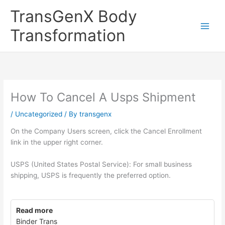
Skip
TransGenX Body
to
content
Transformation
How To Cancel A Usps Shipment
/
Uncategorized
/ By
transgenx
On the Company Users screen, click the Cancel Enrollment
link in the upper right corner.
USPS (United States Postal Service): For small business
shipping, USPS is frequently the preferred option.
Read more
Binder Trans