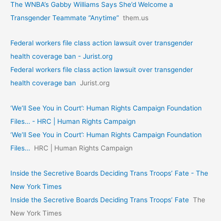
The WNBA’s Gabby Williams Says She’d Welcome a
Transgender Teammate “Anytime”
them.us
Federal workers file class action lawsuit over transgender
health coverage ban - Jurist.org
Federal workers file class action lawsuit over transgender
health coverage ban
Jurist.org
‘We’ll See You in Court’: Human Rights Campaign Foundation
Files… - HRC | Human Rights Campaign
‘We’ll See You in Court’: Human Rights Campaign Foundation
Files…
HRC | Human Rights Campaign
Inside the Secretive Boards Deciding Trans Troops’ Fate - The
New York Times
Inside the Secretive Boards Deciding Trans Troops’ Fate
The
New York Times