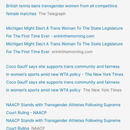
British tennis bans transgender women from all competitive
female matches
The Telegraph
Michigan Might Elect A Trans Woman To The State Legislature
For The First Time Ever - erininthemorning.com
Michigan Might Elect A Trans Woman To The State Legislature
For The First Time Ever
erininthemorning.com
Coco Gauff says she supports trans community and fairness
in women’s sports amid new WTA policy - The New York Times
Coco Gauff says she supports trans community and fairness
in women’s sports amid new WTA policy
The New York Times
NAACP Stands with Transgender Athletes Following Supreme
Court Ruling - NAACP
NAACP Stands with Transgender Athletes Following Supreme
Court Ruling
NAACP