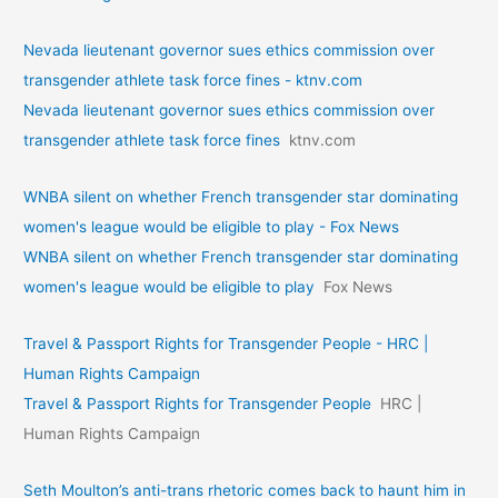
Nevada lieutenant governor sues ethics commission over
transgender athlete task force fines - ktnv.com
Nevada lieutenant governor sues ethics commission over
transgender athlete task force fines
ktnv.com
WNBA silent on whether French transgender star dominating
women's league would be eligible to play - Fox News
WNBA silent on whether French transgender star dominating
women's league would be eligible to play
Fox News
Travel & Passport Rights for Transgender People - HRC |
Human Rights Campaign
Travel & Passport Rights for Transgender People
HRC |
Human Rights Campaign
Seth Moulton’s anti-trans rhetoric comes back to haunt him in