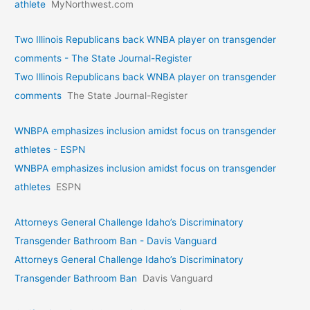
athlete
MyNorthwest.com
Two Illinois Republicans back WNBA player on transgender
comments - The State Journal-Register
Two Illinois Republicans back WNBA player on transgender
comments
The State Journal-Register
WNBPA emphasizes inclusion amidst focus on transgender
athletes - ESPN
WNBPA emphasizes inclusion amidst focus on transgender
athletes
ESPN
Attorneys General Challenge Idaho’s Discriminatory
Transgender Bathroom Ban - Davis Vanguard
Attorneys General Challenge Idaho’s Discriminatory
Transgender Bathroom Ban
Davis Vanguard