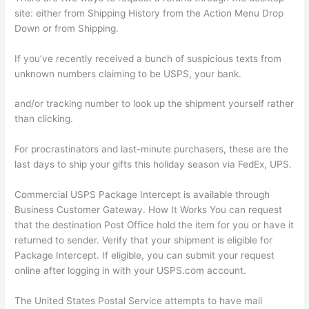
site: either from Shipping History from the Action Menu Drop
Down or from Shipping.
If you’ve recently received a bunch of suspicious texts from
unknown numbers claiming to be USPS, your bank.
and/or tracking number to look up the shipment yourself rather
than clicking.
For procrastinators and last-minute purchasers, these are the
last days to ship your gifts this holiday season via FedEx, UPS.
Commercial USPS Package Intercept is available through
Business Customer Gateway. How It Works You can request
that the destination Post Office hold the item for you or have it
returned to sender. Verify that your shipment is eligible for
Package Intercept. If eligible, you can submit your request
online after logging in with your USPS.com account.
The United States Postal Service attempts to have mail