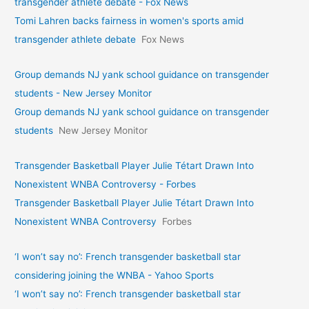
transgender athlete debate - Fox News
Tomi Lahren backs fairness in women's sports amid
transgender athlete debate
Fox News
Group demands NJ yank school guidance on transgender
students - New Jersey Monitor
Group demands NJ yank school guidance on transgender
students
New Jersey Monitor
Transgender Basketball Player Julie Tétart Drawn Into
Nonexistent WNBA Controversy - Forbes
Transgender Basketball Player Julie Tétart Drawn Into
Nonexistent WNBA Controversy
Forbes
‘I won’t say no’: French transgender basketball star
considering joining the WNBA - Yahoo Sports
‘I won’t say no’: French transgender basketball star