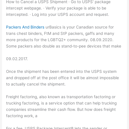
How to Cancel a USPS Shipment · Go to USPS' package
intercept webpage. · Verify your package is able to be
intercepted. · Log into your USPS account and request.
Packers And Binders
urBasics is your Canadian source for
trans chest binders, FtM and StP packers, gaffs and many
more products for the LGBTQ2+ community. 08.09.2020.
Some packers also double as stand-to-pee devices that make
09.02.2017.
Once the shipment has been entered into the USPS system
and dropped off at the post office it will be almost impossible
to actually cancel the shipment.
Freight factoring, also known as transportation factoring or
trucking factoring, is a service option that can help trucking
companies streamline their cash flow. But how does freight
factoring work, a
For a fee, USPS Package Intercept® lets the sender or