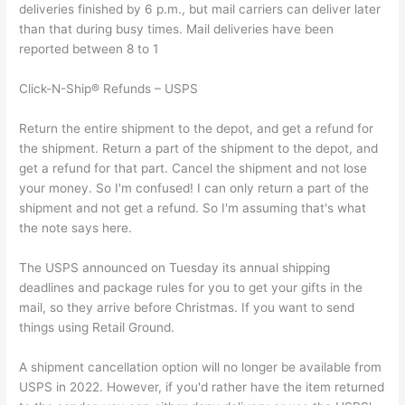
deliveries finished by 6 p.m., but mail carriers can deliver later
than that during busy times. Mail deliveries have been
reported between 8 to 1
Click-N-Ship® Refunds – USPS
Return the entire shipment to the depot, and get a refund for
the shipment. Return a part of the shipment to the depot, and
get a refund for that part. Cancel the shipment and not lose
your money. So I'm confused! I can only return a part of the
shipment and not get a refund. So I'm assuming that's what
the note says here.
The USPS announced on Tuesday its annual shipping
deadlines and package rules for you to get your gifts in the
mail, so they arrive before Christmas. If you want to send
things using Retail Ground.
A shipment cancellation option will no longer be available from
USPS in 2022. However, if you'd rather have the item returned