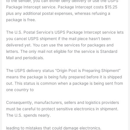
to the sender, you can either deny delivery or use the USPS'
Package Intercept service. Package Intercept costs $15.25
plus any additional postal expenses, whereas refusing a
package is free.
The U.S. Postal Service's USPS Package Intercept service lets
you cancel USPS shipment if the mail piece hasn't been
delivered yet. You can use the services for packages and
letters. The only mail not eligible for the service is Standard
Mail and periodicals.
The USPS delivery status “Origin Post is Preparing Shipment”
means the package is being fully prepared before it is shipped
out. This status is common when a package is being sent from
one country to
Consequently, manufacturers, sellers and logistics providers
must be careful to protect sensitive electronics in shipment.
The U.S. spends nearly.
leading to mistakes that could damage electronics.