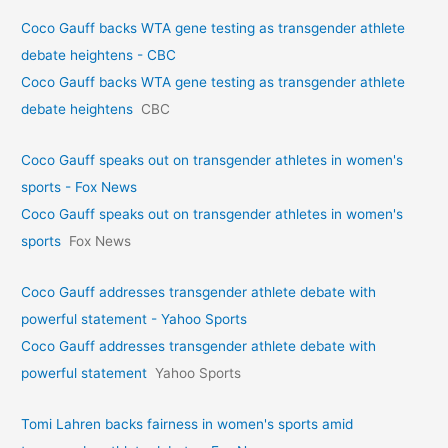
Coco Gauff backs WTA gene testing as transgender athlete
debate heightens - CBC
Coco Gauff backs WTA gene testing as transgender athlete
debate heightens
CBC
Coco Gauff speaks out on transgender athletes in women's
sports - Fox News
Coco Gauff speaks out on transgender athletes in women's
sports
Fox News
Coco Gauff addresses transgender athlete debate with
powerful statement - Yahoo Sports
Coco Gauff addresses transgender athlete debate with
powerful statement
Yahoo Sports
Tomi Lahren backs fairness in women's sports amid