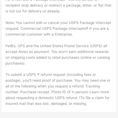
recipient stop delivery or redirect a package, letter, or flat that
is not out for delivery or already.
Note: You cannot edit or cancel your USPS Package Intercept
request. Commercial USPS Package Intercepts® If you are a
commercial customer with a Enterprise.
FedEx, UPS and the United States Postal Service (USPS) all
accept Amex as payment. You won’t earn additional rewards
on shipping costs added to retail purchases (online or catalog
purchases).
To submit a USPS ® refund request (including fees or
postage), you'll need proof of purchase. You may need one or
all of the following when you request a refund: Tracking
number. Purchase receipt. Photo ID (if in person) Learn more
about requesting a domestic USPS refund. (To file a claim for
insured mail that was lost, damaged, or missing.