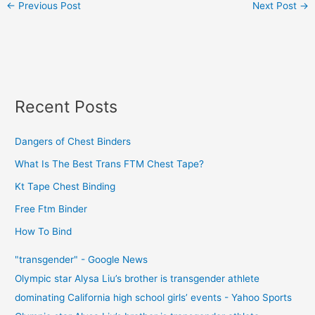
←
Previous Post
Next Post
→
Recent Posts
Dangers of Chest Binders
What Is The Best Trans FTM Chest Tape?
Kt Tape Chest Binding
Free Ftm Binder
How To Bind
"transgender" - Google News
Olympic star Alysa Liu’s brother is transgender athlete
dominating California high school girls’ events - Yahoo Sports