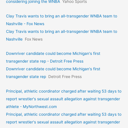
considering joining the WNBA
Yahoo Sports
Clay Travis wants to bring an all-transgender WNBA team to
Nashville - Fox News
Clay Travis wants to bring an all-transgender WNBA team to
Nashville
Fox News
Downriver candidate could become Michigan's first
transgender state rep - Detroit Free Press
Downriver candidate could become Michigan's first
transgender state rep
Detroit Free Press
Principal, athletic coordinator charged after waiting 53 days to
report wrestler's sexual assault allegation against transgender
athlete - MyNorthwest.com
Principal, athletic coordinator charged after waiting 53 days to
report wrestler's sexual assault allegation against transgender