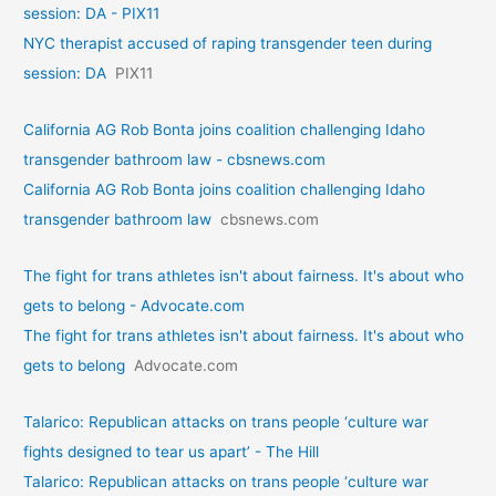
session: DA - PIX11
NYC therapist accused of raping transgender teen during
session: DA
PIX11
California AG Rob Bonta joins coalition challenging Idaho
transgender bathroom law - cbsnews.com
California AG Rob Bonta joins coalition challenging Idaho
transgender bathroom law
cbsnews.com
The fight for trans athletes isn't about fairness. It's about who
gets to belong - Advocate.com
The fight for trans athletes isn't about fairness. It's about who
gets to belong
Advocate.com
Talarico: Republican attacks on trans people ‘culture war
fights designed to tear us apart’ - The Hill
Talarico: Republican attacks on trans people ‘culture war