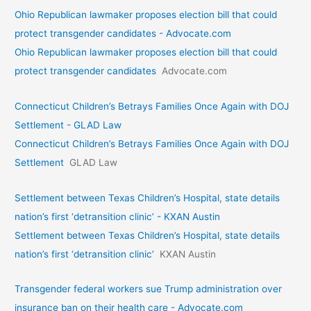
Ohio Republican lawmaker proposes election bill that could
protect transgender candidates - Advocate.com
Ohio Republican lawmaker proposes election bill that could
protect transgender candidates
Advocate.com
Connecticut Children’s Betrays Families Once Again with DOJ
Settlement - GLAD Law
Connecticut Children’s Betrays Families Once Again with DOJ
Settlement
GLAD Law
Settlement between Texas Children’s Hospital, state details
nation’s first ‘detransition clinic’ - KXAN Austin
Settlement between Texas Children’s Hospital, state details
nation’s first ‘detransition clinic’
KXAN Austin
Transgender federal workers sue Trump administration over
insurance ban on their health care - Advocate.com