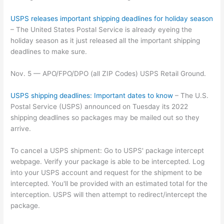
USPS releases important shipping deadlines for holiday season
– The United States Postal Service is already eyeing the
holiday season as it just released all the important shipping
deadlines to make sure.
Nov. 5 — APO/FPO/DPO (all ZIP Codes) USPS Retail Ground.
USPS shipping deadlines: Important dates to know
– The U.S.
Postal Service (USPS) announced on Tuesday its 2022
shipping deadlines so packages may be mailed out so they
arrive.
To cancel a USPS shipment: Go to USPS' package intercept
webpage. Verify your package is able to be intercepted. Log
into your USPS account and request for the shipment to be
intercepted. You'll be provided with an estimated total for the
interception. USPS will then attempt to redirect/intercept the
package.