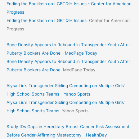
Ending the Backlash on LGBTQI+ Issues - Center for American
Progress
Ending the Backlash on LGBTQI+ Issues
Center for American
Progress
Bone Density Appears to Rebound in Transgender Youth After
Puberty Blockers Are Done - MedPage Today
Bone Density Appears to Rebound in Transgender Youth After
Puberty Blockers Are Done
MedPage Today
Alysa Liu’s Transgender Sibling Competing on Multiple Girls’
High School Sports Teams - Yahoo Sports
Alysa Liu’s Transgender Sibling Competing on Multiple Girls’
High School Sports Teams
Yahoo Sports
Study IDs Gaps in Hereditary Breast Cancer Risk Assessment
Before Gender-Affirming Mastectomy - HealthDay