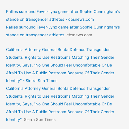
Rallies surround Fever-Lynx game after Sophie Cunningham's
stance on transgender athletes - cbsnews.com
Rallies surround Fever-Lynx game after Sophie Cunningham's
stance on transgender athletes
cbsnews.com
California Attorney General Bonta Defends Transgender
Students’ Rights to Use Restrooms Matching Their Gender
Identity, Says, “No One Should Feel Uncomfortable Or Be
Afraid To Use A Public Restroom Because Of Their Gender
Identity” - Sierra Sun Times
California Attorney General Bonta Defends Transgender
Students’ Rights to Use Restrooms Matching Their Gender
Identity, Says, “No One Should Feel Uncomfortable Or Be
Afraid To Use A Public Restroom Because Of Their Gender
Identity”
Sierra Sun Times