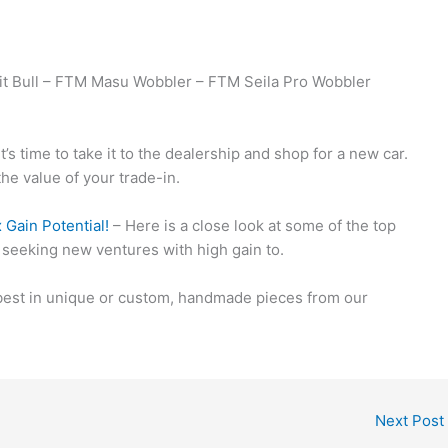
t Bull – FTM Masu Wobbler – FTM Seila Pro Wobbler
t’s time to take it to the dealership and shop for a new car.
the value of your trade-in.
Gain Potential!
– Here is a close look at some of the top
 seeking new ventures with high gain to.
 best in unique or custom, handmade pieces from our
Next Post