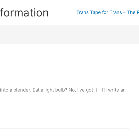
formation
Trans Tape for Trans – The 
 a blender. Eat a light bulb? No, I’ve got it – I’ll write an