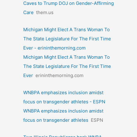
Caves to Trump DOJ on Gender-Affirming
Care
them.us
Michigan Might Elect A Trans Woman To
The State Legislature For The First Time
Ever - erininthemorning.com
Michigan Might Elect A Trans Woman To
The State Legislature For The First Time
Ever
erininthemorning.com
WNBPA emphasizes inclusion amidst
focus on transgender athletes - ESPN
WNBPA emphasizes inclusion amidst
focus on transgender athletes
ESPN