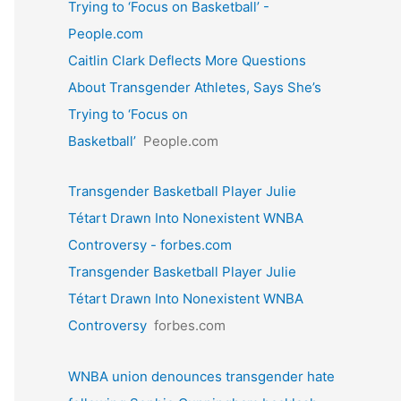
Trying to ‘Focus on Basketball’ -
People.com
Caitlin Clark Deflects More Questions
About Transgender Athletes, Says She’s
Trying to ‘Focus on
Basketball’
People.com
Transgender Basketball Player Julie
Tétart Drawn Into Nonexistent WNBA
Controversy - forbes.com
Transgender Basketball Player Julie
Tétart Drawn Into Nonexistent WNBA
Controversy
forbes.com
WNBA union denounces transgender hate