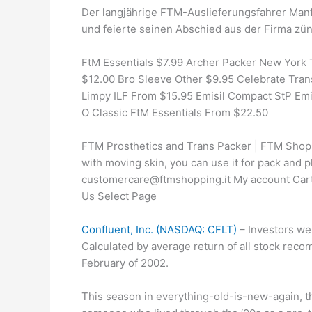
Der langjährige FTM-Auslieferungsfahrer Man
und feierte seinen Abschied aus der Firma zünf
FtM Essentials $7.99 Archer Packer New York 
$12.00 Bro Sleeve Other $9.95 Celebrate Trans
Limpy ILF From $15.95 Emisil Compact StP Emi
O Classic FtM Essentials From $22.50
FTM Prosthetics and Trans Packer | FTM Shopp
with moving skin, you can use it for pack and p
customercare@ftmshopping.it My account Car
Us Select Page
Confluent, Inc. (NASDAQ: CFLT)
– Investors we
Calculated by average return of all stock reco
February of 2002.
This season in everything-old-is-new-again, th