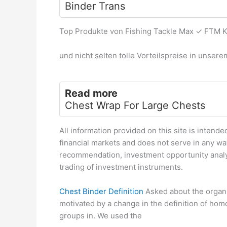
Binder Trans
Top Produkte von Fishing Tackle Max ✓ FTM 
und nicht selten tolle Vorteilspreise in unser
Read more
Chest Wrap For Large Chests
All information provided on this site is intende
financial markets and does not serve in any w
recommendation, investment opportunity analy
trading of investment instruments.
Chest Binder Definition
Asked about the organis
motivated by a change in the definition of ho
groups in. We used the