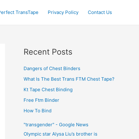
Perfect TransTape
Privacy Policy
Contact Us
Recent Posts
Dangers of Chest Binders
What Is The Best Trans FTM Chest Tape?
Kt Tape Chest Binding
Free Ftm Binder
How To Bind
"transgender" - Google News
Olympic star Alysa Liu’s brother is