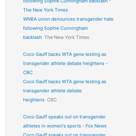
following Sophie Cunningham backlash -
The New York Times
WNBA union denounces transgender hate
following Sophie Cunningham
backlash
The New York Times
Coco Gauff backs WTA gene testing as
transgender athlete debate heightens -
CBC
Coco Gauff backs WTA gene testing as
transgender athlete debate
heightens
CBC
Coco Gauff speaks out on transgender
athletes in women's sports - Fox News
Coco Gauff speaks out on transgender