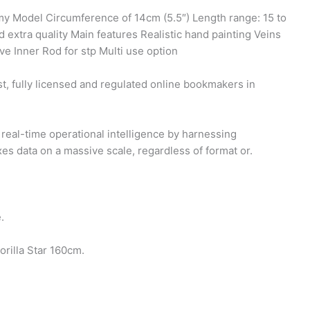
my Model Circumference of 14cm (5.5″) Length range: 15 to
 extra quality Main features Realistic hand painting Veins
e Inner Rod for stp Multi use option
t, fully licensed and regulated online bookmakers in
real-time operational intelligence by harnessing
es data on a massive scale, regardless of format or.
.
rilla Star 160cm.