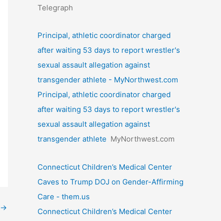
Telegraph
Principal, athletic coordinator charged
after waiting 53 days to report wrestler's
sexual assault allegation against
transgender athlete - MyNorthwest.com
Principal, athletic coordinator charged
after waiting 53 days to report wrestler's
sexual assault allegation against
transgender athlete
MyNorthwest.com
Connecticut Children’s Medical Center
Caves to Trump DOJ on Gender-Affirming
Care - them.us
→
Connecticut Children’s Medical Center