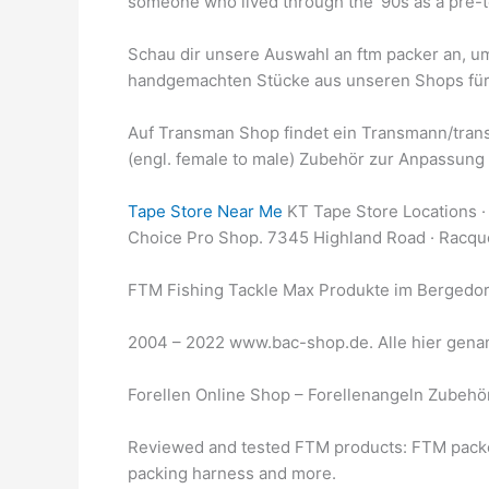
someone who lived through the ‘90s as a pre-te
Schau dir unsere Auswahl an ftm packer an, um 
handgemachten Stücke aus unseren Shops für
Auf Transman Shop findet ein Transmann/tran
(engl. female to male) Zubehör zur Anpassung 
Tape Store Near Me
KT Tape Store Locations · 
Choice Pro Shop. 7345 Highland Road · Racqu
FTM Fishing Tackle Max Produkte im Bergedor
2004 – 2022 www.bac-shop.de. Alle hier genann
Forellen Online Shop – Forellenangeln Zubeh
Reviewed and tested FTM products: FTM packe
packing harness and more.