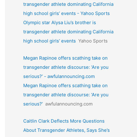
transgender athlete dominating California
high school girls’ events - Yahoo Sports
Olympic star Alysa Liu’s brother is
transgender athlete dominating California
high school girls’ events
Yahoo Sports
Megan Rapinoe offers scathing take on
transgender athlete discourse: ‘Are you
serious?’ - awfulannouncing.com
Megan Rapinoe offers scathing take on
transgender athlete discourse: ‘Are you
serious?’
awfulannouncing.com
Caitlin Clark Deflects More Questions
About Transgender Athletes, Says She’s