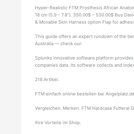
Hyper-Realistic FTM Prosthesis African Anato
18 cm (5.9 – 7.8″). 350.00$ – 530.00$ Buy David
& Movable Skin Harness option Flap for adhesiv
This guide offers an expert rundown of the bes
Australia — check our.
Splunks innovative software platform provides 
companies data. Its software collects and index
218 Artikel.
FTM einfach online bestellen bei Angelplatz.de
Vergleichen. Merken. FTM Hardcase Futteral Go
Ihre Vorteile im Shop.