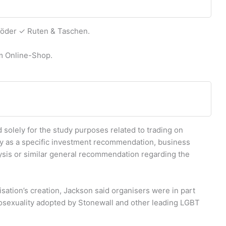
Köder ✓ Ruten & Taschen.
em Online-Shop.
d solely for the study purposes related to trading on
ay as a specific investment recommendation, business
sis or similar general recommendation regarding the
ation’s creation, Jackson said organisers were in part
mosexuality adopted by Stonewall and other leading LGBT