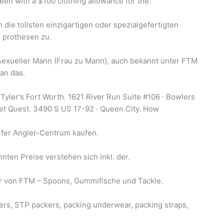
en with a $100 clothing allowance for the.
die tollsten einzigartigen oder spezialgefertigten
 prothesen zu.
sexueller Mann (Frau zu Mann), auch bekannt unter FTM
an das.
Tyler's Fort Worth. 1621 River Run Suite #106 · Bowlers
et Quest. 3490 S US 17-92 · Queen City. How
fer Angler-Centrum kaufen.
ten Preise verstehen sich inkl. der.
ör von FTM – Spoons, Gummifische und Tackle.
rs, STP packers, packing underwear, packing straps,