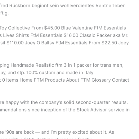
fred Rückborn beginnt sein wohlverdientes Rentnerleben
tig.
Toy Collective From $45.00 Blue Valentine FtM Essentials
 Lives Shirts FtM Essentials $16.00 Classic Packer aka Mr.
sil $110.00 Joey O Ballsy FtM Essentials From $22.50 Joey
ing Handmade Realistic ftm 3 in 1 packer for trans men,
lay, and stp. 100% custom and made in Italy
t 0 Items Home FTM Products About FTM Glossary Contact
re happy with the company’s solid second-quarter results.
mmendations since inception of the Stock Advisor service in
e ‘90s are back — and I’m pretty excited about it. As