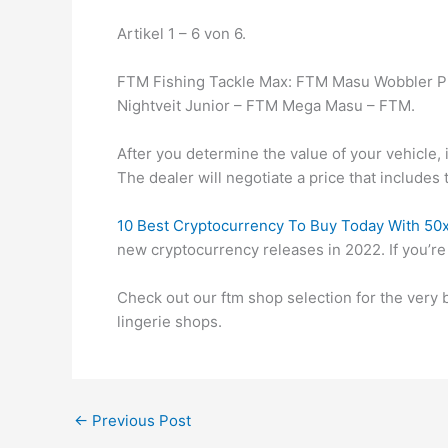
Artikel 1 – 6 von 6.
FTM Fishing Tackle Max: FTM Masu Wobbler Pi
Nightveit Junior – FTM Mega Masu – FTM.
After you determine the value of your vehicle, i
The dealer will negotiate a price that includes 
10 Best Cryptocurrency To Buy Today With 50x 
new cryptocurrency releases in 2022. If you’re
Check out our ftm shop selection for the very
lingerie shops.
←
Previous Post