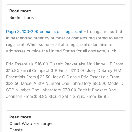
Read more
Binder Trans
Page 3: 100-299 domains per registrant
– Listings are sorted
in descending order by number of domains registered to each
registrant. When some or all of a registrant’s domains list
addresses outside the United States for all contacts, such.
FtM Essentials $16.00 Classic Packer aka Mr. Limpy ILF From
$15.95 Emisil Compact StP Emisil $110.00 Joey O Ballsy FtM
Essentials From $22.50 Joey O Classic FtM Essentials From
$22.50 Model A StP Number One Laboratory $80.00 Model D
STP Number One Laboratory $78.00 Pack It Packers Doc
Johnson From $18.95 Sliquid Satin Sliquid From $9.95
Read more
Chest Wrap For Large
Chests