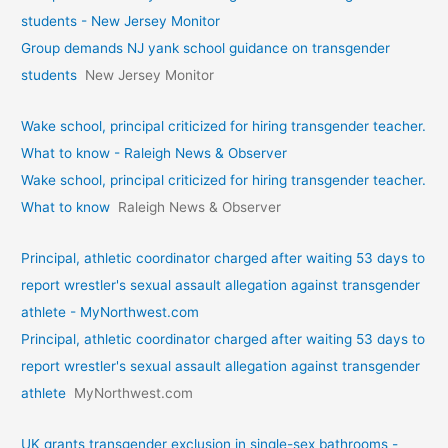
students - New Jersey Monitor
Group demands NJ yank school guidance on transgender
students
New Jersey Monitor
Wake school, principal criticized for hiring transgender teacher.
What to know - Raleigh News & Observer
Wake school, principal criticized for hiring transgender teacher.
What to know
Raleigh News & Observer
Principal, athletic coordinator charged after waiting 53 days to
report wrestler's sexual assault allegation against transgender
athlete - MyNorthwest.com
Principal, athletic coordinator charged after waiting 53 days to
report wrestler's sexual assault allegation against transgender
athlete
MyNorthwest.com
UK grants transgender exclusion in single-sex bathrooms -