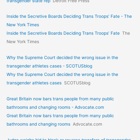
transgender state rep
Detroit Free Press
Inside the Secretive Boards Deciding Trans Troops’ Fate - The
New York Times
Inside the Secretive Boards Deciding Trans Troops’ Fate
The
New York Times
Why the Supreme Court decided the wrong issue in the
transgender athletes cases - SCOTUSblog
Why the Supreme Court decided the wrong issue in the
transgender athletes cases
SCOTUSblog
Great Britain now bars trans people from many public
bathrooms and changing rooms - Advocate.com
Great Britain now bars trans people from many public
bathrooms and changing rooms
Advocate.com