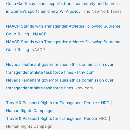
Coco Gauff says she supports trans community and fairness
in women’s sports amid new WTA policy
The New York Times
NAACP Stands with Transgender Athletes Following Supreme
Court Ruling - NAACP
NAACP Stands with Transgender Athletes Following Supreme
Court Ruling
NAACP
Nevada lieutenant governor sues ethics commission over
transgender athlete task force fines - ktnv.com
Nevada lieutenant governor sues ethics commission over
transgender athlete task force fines
ktnv.com
Travel & Passport Rights for Transgender People - HRC |
Human Rights Campaign
Travel & Passport Rights for Transgender People
HRC |
Human Rights Campaign