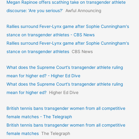
Megan Rapinoe offers scathing take on transgender athlete
discourse: ‘Are you serious?’
Awful Announcing
Rallies surround Fever-Lynx game after Sophie Cunningham's
stance on transgender athletes - CBS News
Rallies surround Fever-Lynx game after Sophie Cunningham's
stance on transgender athletes
CBS News
What does the Supreme Court’s transgender athlete ruling
mean for higher ed? - Higher Ed Dive
What does the Supreme Court’s transgender athlete ruling
mean for higher ed?
Higher Ed Dive
British tennis bans transgender women from all competitive
female matches - The Telegraph
British tennis bans transgender women from all competitive
female matches
The Telegraph