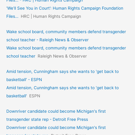
‘We’ll See You in Court’: Human Rights Campaign Foundation
Files…
HRC | Human Rights Campaign
Wake school board, community members defend transgender
school teacher - Raleigh News & Observer
Wake school board, community members defend transgender
school teacher
Raleigh News & Observer
Amid tension, Cunningham says she wants to 'get back to
basketball' - ESPN
Amid tension, Cunningham says she wants to 'get back to
basketball'
ESPN
Downriver candidate could become Michigan's first
transgender state rep - Detroit Free Press
Downriver candidate could become Michigan's first