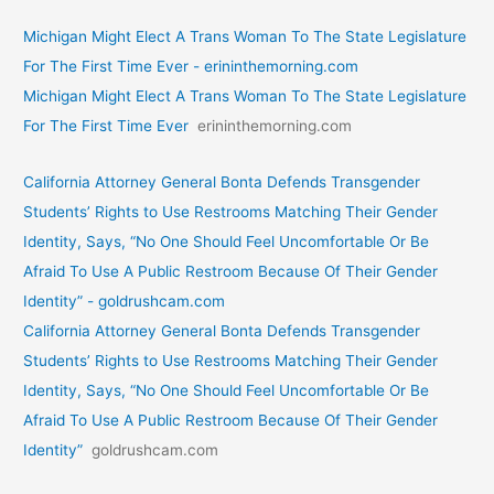
Michigan Might Elect A Trans Woman To The State Legislature
For The First Time Ever - erininthemorning.com
Michigan Might Elect A Trans Woman To The State Legislature
For The First Time Ever
erininthemorning.com
California Attorney General Bonta Defends Transgender
Students’ Rights to Use Restrooms Matching Their Gender
Identity, Says, “No One Should Feel Uncomfortable Or Be
Afraid To Use A Public Restroom Because Of Their Gender
Identity” - goldrushcam.com
California Attorney General Bonta Defends Transgender
Students’ Rights to Use Restrooms Matching Their Gender
Identity, Says, “No One Should Feel Uncomfortable Or Be
Afraid To Use A Public Restroom Because Of Their Gender
Identity”
goldrushcam.com