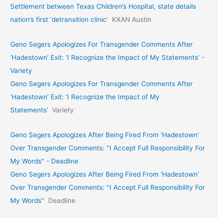
Settlement between Texas Children’s Hospital, state details
nation’s first ‘detransition clinic’
KXAN Austin
Geno Segers Apologizes For Transgender Comments After
‘Hadestown’ Exit: ‘I Recognize the Impact of My Statements’ -
Variety
Geno Segers Apologizes For Transgender Comments After
‘Hadestown’ Exit: ‘I Recognize the Impact of My
Statements’
Variety
Geno Segers Apologizes After Being Fired From 'Hadestown'
Over Transgender Comments: "I Accept Full Responsibility For
My Words" - Deadline
Geno Segers Apologizes After Being Fired From 'Hadestown'
Over Transgender Comments: "I Accept Full Responsibility For
My Words"
Deadline