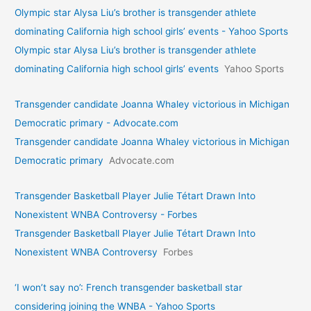
Olympic star Alysa Liu’s brother is transgender athlete
dominating California high school girls’ events - Yahoo Sports
Olympic star Alysa Liu’s brother is transgender athlete
dominating California high school girls’ events
Yahoo Sports
Transgender candidate Joanna Whaley victorious in Michigan
Democratic primary - Advocate.com
Transgender candidate Joanna Whaley victorious in Michigan
Democratic primary
Advocate.com
Transgender Basketball Player Julie Tétart Drawn Into
Nonexistent WNBA Controversy - Forbes
Transgender Basketball Player Julie Tétart Drawn Into
Nonexistent WNBA Controversy
Forbes
‘I won’t say no’: French transgender basketball star
considering joining the WNBA - Yahoo Sports