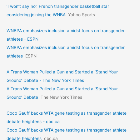
‘I won’t say no’: French transgender basketball star
considering joining the WNBA
Yahoo Sports
WNBPA emphasizes inclusion amidst focus on transgender
athletes - ESPN
WNBPA emphasizes inclusion amidst focus on transgender
athletes
ESPN
A Trans Woman Pulled a Gun and Started a ‘Stand Your
Ground’ Debate - The New York Times
A Trans Woman Pulled a Gun and Started a ‘Stand Your
Ground’ Debate
The New York Times
Coco Gauff backs WTA gene testing as transgender athlete
debate heightens - cbc.ca
Coco Gauff backs WTA gene testing as transgender athlete
debate heightens
cbc.ca