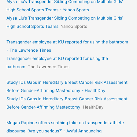
Alysa Liu’s Transgender Sibling Competing on Multiple Girls’
High School Sports Teams - Yahoo Sports
Alysa Liu’s Transgender Sibling Competing on Multiple Girls’
High School Sports Teams
Yahoo Sports
Transgender employee at KU reported for using the bathroom
- The Lawrence Times
Transgender employee at KU reported for using the
bathroom
The Lawrence Times
Study IDs Gaps in Hereditary Breast Cancer Risk Assessment
Before Gender-Affirming Mastectomy - HealthDay
Study IDs Gaps in Hereditary Breast Cancer Risk Assessment
Before Gender-Affirming Mastectomy
HealthDay
Megan Rapinoe offers scathing take on transgender athlete
discourse: ‘Are you serious?’ - Awful Announcing