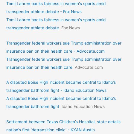
Tomi Lahren backs fairness in women's sports amid
transgender athlete debate - Fox News
Tomi Lahren backs fairness in women's sports amid
transgender athlete debate
Fox News
Transgender federal workers sue Trump administration over
insurance ban on their health care - Advocate.com
Transgender federal workers sue Trump administration over
insurance ban on their health care
Advocate.com
A disputed Boise High incident became central to Idaho’s
transgender bathroom fight - Idaho Education News
A disputed Boise High incident became central to Idaho’s
transgender bathroom fight
Idaho Education News
Settlement between Texas Children’s Hospital, state details
nation’s first ‘detransition clinic’ - KXAN Austin