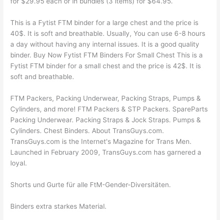
for $29.95 each or in bundles (3 items) for $64.95.
This is a Fytist FTM binder for a large chest and the price is
40$. It is soft and breathable. Usually, You can use 6-8 hours
a day without having any internal issues. It is a good quality
binder. Buy Now Fytist FTM Binders For Small Chest This is a
Fytist FTM binder for a small chest and the price is 42$. It is
soft and breathable.
FTM Packers, Packing Underwear, Packing Straps, Pumps &
Cylinders, and more! FTM Packers & STP Packers. SpareParts
Packing Underwear. Packing Straps & Jock Straps. Pumps &
Cylinders. Chest Binders. About TransGuys.com.
TransGuys.com is the Internet's Magazine for Trans Men.
Launched in February 2009, TransGuys.com has garnered a
loyal.
Shorts und Gurte für alle FtM-Gender-Diversitäten.
Binders extra starkes Material.