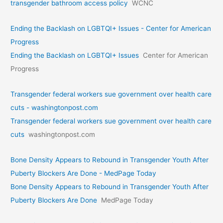
transgender bathroom access policy
WCNC
Ending the Backlash on LGBTQI+ Issues - Center for American
Progress
Ending the Backlash on LGBTQI+ Issues
Center for American
Progress
Transgender federal workers sue government over health care
cuts - washingtonpost.com
Transgender federal workers sue government over health care
cuts
washingtonpost.com
Bone Density Appears to Rebound in Transgender Youth After
Puberty Blockers Are Done - MedPage Today
Bone Density Appears to Rebound in Transgender Youth After
Puberty Blockers Are Done
MedPage Today