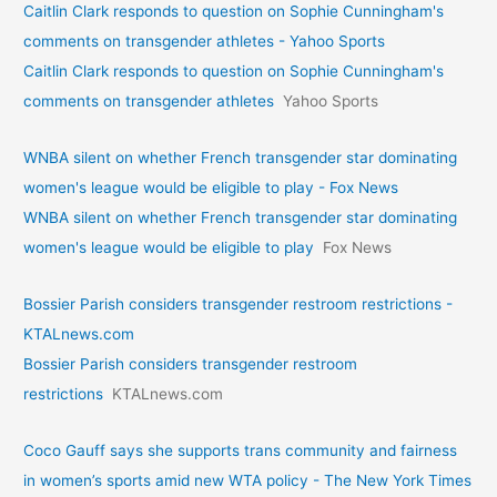
Caitlin Clark responds to question on Sophie Cunningham's
comments on transgender athletes - Yahoo Sports
Caitlin Clark responds to question on Sophie Cunningham's
comments on transgender athletes
Yahoo Sports
WNBA silent on whether French transgender star dominating
women's league would be eligible to play - Fox News
WNBA silent on whether French transgender star dominating
women's league would be eligible to play
Fox News
Bossier Parish considers transgender restroom restrictions -
KTALnews.com
Bossier Parish considers transgender restroom
restrictions
KTALnews.com
Coco Gauff says she supports trans community and fairness
in women’s sports amid new WTA policy - The New York Times