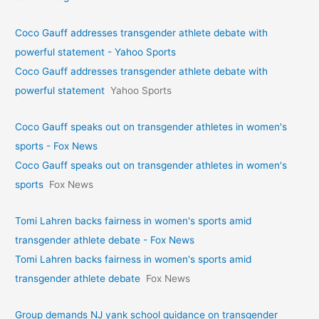
Coco Gauff addresses transgender athlete debate with
powerful statement - Yahoo Sports
Coco Gauff addresses transgender athlete debate with
powerful statement
Yahoo Sports
Coco Gauff speaks out on transgender athletes in women's
sports - Fox News
Coco Gauff speaks out on transgender athletes in women's
sports
Fox News
Tomi Lahren backs fairness in women's sports amid
transgender athlete debate - Fox News
Tomi Lahren backs fairness in women's sports amid
transgender athlete debate
Fox News
Group demands NJ yank school guidance on transgender