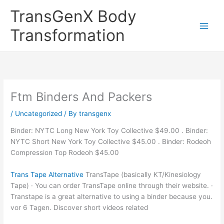
Skip
TransGenX Body
to
content
Transformation
Ftm Binders And Packers
/
Uncategorized
/ By
transgenx
Binder: NYTC Long New York Toy Collective $49.00 . Binder:
NYTC Short New York Toy Collective $45.00 . Binder: Rodeoh
Compression Top Rodeoh $45.00
Trans Tape Alternative
TransTape (basically KT/Kinesiology
Tape) · You can order TransTape online through their website. ·
Transtape is a great alternative to using a binder because you.
vor 6 Tagen. Discover short videos related