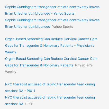
Sophie Cunningham transgender athlete controversy leaves
Brian Urlacher dumbfounded - Yahoo Sports
Sophie Cunningham transgender athlete controversy leaves
Brian Urlacher dumbfounded
Yahoo Sports
Organ-Based Screening Can Reduce Cervical Cancer Care
Gaps for Transgender & Nonbinary Patients - Physician's
Weekly
Organ-Based Screening Can Reduce Cervical Cancer Care
Gaps for Transgender & Nonbinary Patients
Physician's
Weekly
NYC therapist accused of raping transgender teen during
session: DA - PIX11
NYC therapist accused of raping transgender teen during
session: DA
PIX11