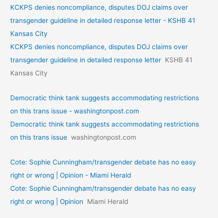
KCKPS denies noncompliance, disputes DOJ claims over
transgender guideline in detailed response letter - KSHB 41
Kansas City
KCKPS denies noncompliance, disputes DOJ claims over
transgender guideline in detailed response letter
KSHB 41
Kansas City
Democratic think tank suggests accommodating restrictions
on this trans issue - washingtonpost.com
Democratic think tank suggests accommodating restrictions
on this trans issue
washingtonpost.com
Cote: Sophie Cunningham/transgender debate has no easy
right or wrong | Opinion - Miami Herald
Cote: Sophie Cunningham/transgender debate has no easy
right or wrong | Opinion
Miami Herald