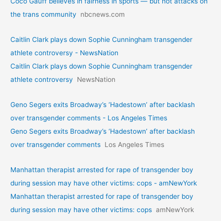
Coco Gauff believes in fairness in sports — but not attacks on
the trans community
nbcnews.com
Caitlin Clark plays down Sophie Cunningham transgender
athlete controversy - NewsNation
Caitlin Clark plays down Sophie Cunningham transgender
athlete controversy
NewsNation
Geno Segers exits Broadway’s ‘Hadestown’ after backlash
over transgender comments - Los Angeles Times
Geno Segers exits Broadway’s ‘Hadestown’ after backlash
over transgender comments
Los Angeles Times
Manhattan therapist arrested for rape of transgender boy
during session may have other victims: cops - amNewYork
Manhattan therapist arrested for rape of transgender boy
during session may have other victims: cops
amNewYork