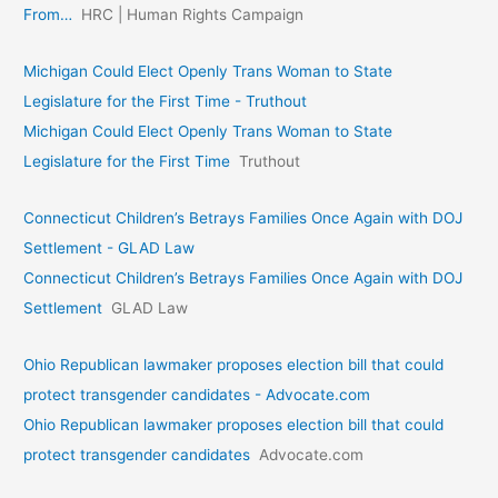
From…
HRC | Human Rights Campaign
Michigan Could Elect Openly Trans Woman to State
Legislature for the First Time - Truthout
Michigan Could Elect Openly Trans Woman to State
Legislature for the First Time
Truthout
Connecticut Children’s Betrays Families Once Again with DOJ
Settlement - GLAD Law
Connecticut Children’s Betrays Families Once Again with DOJ
Settlement
GLAD Law
Ohio Republican lawmaker proposes election bill that could
protect transgender candidates - Advocate.com
Ohio Republican lawmaker proposes election bill that could
protect transgender candidates
Advocate.com