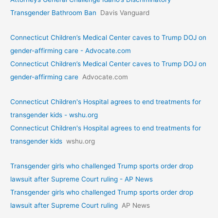
Transgender Bathroom Ban
Davis Vanguard
Connecticut Children’s Medical Center caves to Trump DOJ on
gender-affirming care - Advocate.com
Connecticut Children’s Medical Center caves to Trump DOJ on
gender-affirming care
Advocate.com
Connecticut Children's Hospital agrees to end treatments for
transgender kids - wshu.org
Connecticut Children's Hospital agrees to end treatments for
transgender kids
wshu.org
Transgender girls who challenged Trump sports order drop
lawsuit after Supreme Court ruling - AP News
Transgender girls who challenged Trump sports order drop
lawsuit after Supreme Court ruling
AP News