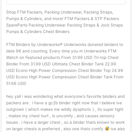
Shop FTM Packers, Packing Underwear, Packing Straps,
Pumps & Cylinders, and more! FTM Packers & STP Packers
SpareParts Packing Underwear Packing Straps & Jock Straps
Pumps & Cylinders Chest Binders
FTM Binders by Underworks® Underworks donated binders to
date 96 and counting. Every time you m Underworks FTM
Watch on Featured products From 31.99 USD Tri-top Chest
Binder From 31.99 USD Ultimate Chest Binder Tank 22.99
USD Econo High Power Compression Chest Binder Top 24.99
USD Econo High Power Compression Chest Binder Tank From
51.66 USD
hey yall i was wondering what everyone's favorite binders and
packers are . i have a gc2b binder right now that i believe ive
outgrown ( which makes me wildly dysphoric ) , its super tight
, makes my chest hurt , is uncomfy , and causes sensory
issues . i have a larger chest , so a binder thats known to work
on larger chests is preferred , also one thats comfy
ive also