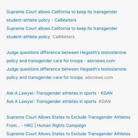
Supreme Court allows California to keep its transgender
student-athlete policy - CalMatters
Supreme Court allows California to keep its transgender
student-athlete policy
CalMatters
Judge questions difference between Hegseth's testosterone
policy and transgender care for troops - abcnews.com
Judge questions difference between Hegseth's testosterone
policy and transgender care for troops
abcnews.com
Ask A Lawyer: Transgender athletes in sports - KGAN
Ask A Lawyer: Transgender athletes in sports
KGAN
Supreme Court Allows States to Exclude Transgender Athletes
From… - HRC | Human Rights Campaign
Supreme Court Allows States to Exclude Transgender Athletes