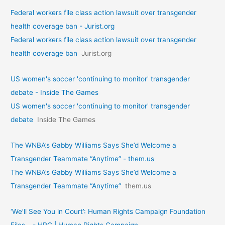
Federal workers file class action lawsuit over transgender
health coverage ban - Jurist.org
Federal workers file class action lawsuit over transgender
health coverage ban
Jurist.org
US women's soccer 'continuing to monitor' transgender
debate - Inside The Games
US women's soccer 'continuing to monitor' transgender
debate
Inside The Games
The WNBA’s Gabby Williams Says She’d Welcome a
Transgender Teammate “Anytime” - them.us
The WNBA’s Gabby Williams Says She’d Welcome a
Transgender Teammate “Anytime”
them.us
‘We’ll See You in Court’: Human Rights Campaign Foundation
Files… - HRC | Human Rights Campaign