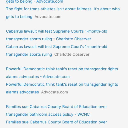
gets to belong - Advocate.com
The fight for trans athletes isn't about fairness. It's about who
gets to belong
Advocate.com
Cabarrus lawsuit will test Supreme Court’s 1-month-old
transgender sports ruling - Charlotte Observer
Cabarrus lawsuit will test Supreme Court’s 1-month-old
transgender sports ruling
Charlotte Observer
Powerful Democratic think tank's reset on transgender rights
alarms advocates - Advocate.com
Powerful Democratic think tank's reset on transgender rights
alarms advocates
Advocate.com
Families sue Cabarrus County Board of Education over
transgender bathroom access policy - WCNC
Families sue Cabarrus County Board of Education over