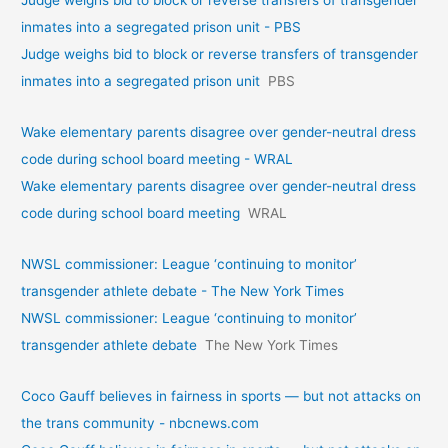
Judge weighs bid to block or reverse transfers of transgender
inmates into a segregated prison unit - PBS
Judge weighs bid to block or reverse transfers of transgender
inmates into a segregated prison unit
PBS
Wake elementary parents disagree over gender-neutral dress
code during school board meeting - WRAL
Wake elementary parents disagree over gender-neutral dress
code during school board meeting
WRAL
NWSL commissioner: League ‘continuing to monitor’
transgender athlete debate - The New York Times
NWSL commissioner: League ‘continuing to monitor’
transgender athlete debate
The New York Times
Coco Gauff believes in fairness in sports — but not attacks on
the trans community - nbcnews.com