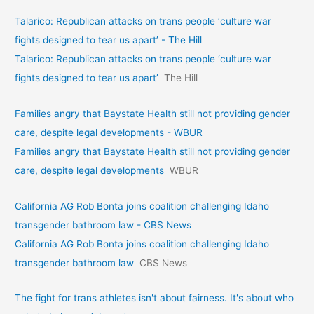
Talarico: Republican attacks on trans people ‘culture war
fights designed to tear us apart’ - The Hill
Talarico: Republican attacks on trans people ‘culture war
fights designed to tear us apart’
The Hill
Families angry that Baystate Health still not providing gender
care, despite legal developments - WBUR
Families angry that Baystate Health still not providing gender
care, despite legal developments
WBUR
California AG Rob Bonta joins coalition challenging Idaho
transgender bathroom law - CBS News
California AG Rob Bonta joins coalition challenging Idaho
transgender bathroom law
CBS News
The fight for trans athletes isn't about fairness. It's about who