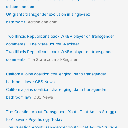
edition.cnn.com
UK grants transgender exclusion in single-sex
bathrooms
edition.cnn.com
Two Illinois Republicans back WNBA player on transgender
comments - The State Journal-Register
Two Illinois Republicans back WNBA player on transgender
comments
The State Journal-Register
California joins coalition challenging Idaho transgender
bathroom law - CBS News
California joins coalition challenging Idaho transgender
bathroom law
CBS News
The Question About Transgender Youth That Adults Struggle
to Answer - Psychology Today
The Question About Transgender Youth That Adults Struggle