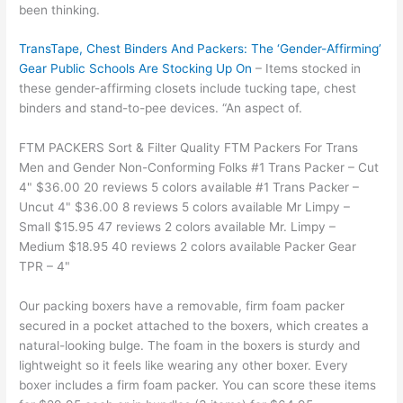
been thinking.
TransTape, Chest Binders And Packers: The ‘Gender-Affirming’
Gear Public Schools Are Stocking Up On
– Items stocked in
these gender-affirming closets include tucking tape, chest
binders and stand-to-pee devices. “An aspect of.
FTM PACKERS Sort & Filter Quality FTM Packers For Trans
Men and Gender Non-Conforming Folks #1 Trans Packer – Cut
4" $36.00 20 reviews 5 colors available #1 Trans Packer –
Uncut 4" $36.00 8 reviews 5 colors available Mr Limpy –
Small $15.95 47 reviews 2 colors available Mr. Limpy –
Medium $18.95 40 reviews 2 colors available Packer Gear
TPR – 4"
Our packing boxers have a removable, firm foam packer
secured in a pocket attached to the boxers, which creates a
natural-looking bulge. The foam in the boxers is sturdy and
lightweight so it feels like wearing any other boxer. Every
boxer includes a firm foam packer. You can score these items