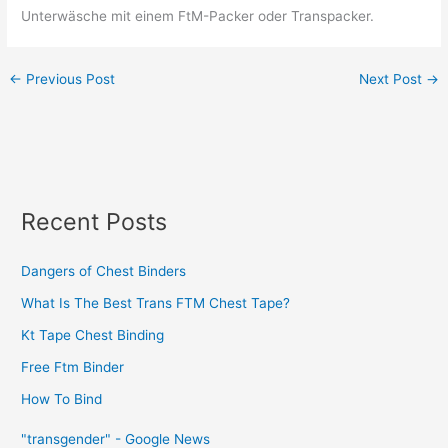
Unterwäsche mit einem FtM-Packer oder Transpacker.
←
Previous Post
Next Post
→
Recent Posts
Dangers of Chest Binders
What Is The Best Trans FTM Chest Tape?
Kt Tape Chest Binding
Free Ftm Binder
How To Bind
"transgender" - Google News