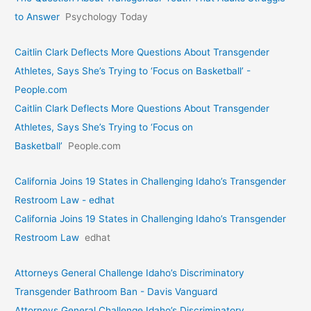
to Answer
Psychology Today
Caitlin Clark Deflects More Questions About Transgender
Athletes, Says She’s Trying to ‘Focus on Basketball’ -
People.com
Caitlin Clark Deflects More Questions About Transgender
Athletes, Says She’s Trying to ‘Focus on
Basketball’
People.com
California Joins 19 States in Challenging Idaho’s Transgender
Restroom Law - edhat
California Joins 19 States in Challenging Idaho’s Transgender
Restroom Law
edhat
Attorneys General Challenge Idaho’s Discriminatory
Transgender Bathroom Ban - Davis Vanguard
Attorneys General Challenge Idaho’s Discriminatory