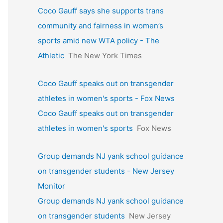
Coco Gauff says she supports trans
community and fairness in women’s
sports amid new WTA policy - The
Athletic
The New York Times
Coco Gauff speaks out on transgender
athletes in women's sports - Fox News
Coco Gauff speaks out on transgender
athletes in women's sports
Fox News
Group demands NJ yank school guidance
on transgender students - New Jersey
Monitor
Group demands NJ yank school guidance
on transgender students
New Jersey