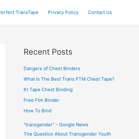
Perfect TransTape
Privacy Policy
Contact Us
Recent Posts
Dangers of Chest Binders
What Is The Best Trans FTM Chest Tape?
Kt Tape Chest Binding
Free Ftm Binder
How To Bind
"transgender" - Google News
The Question About Transgender Youth