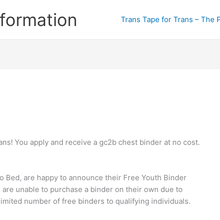
formation
Trans Tape for Trans – The 
ns! You apply and receive a gc2b chest binder at no cost.
to Bed, are happy to announce their Free Youth Binder
are unable to purchase a binder on their own due to
limited number of free binders to qualifying individuals.