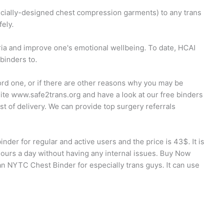
pecially-designed chest compression garments) to any trans
ely.
ia and improve one's emotional wellbeing. To date, HCAI
binders to.
ord one, or if there are other reasons why you may be
site www.safe2trans.org and have a look at our free binders
ost of delivery. We can provide top surgery referrals
nder for regular and active users and the price is 43$. It is
hours a day without having any internal issues. Buy Now
NYTC Chest Binder for especially trans guys. It can use