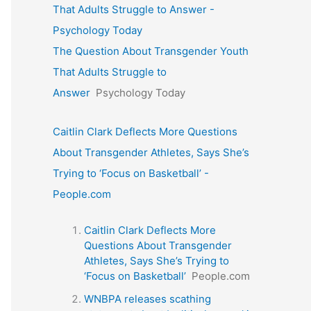
That Adults Struggle to Answer -
Psychology Today
The Question About Transgender Youth
That Adults Struggle to
Answer
Psychology Today
Caitlin Clark Deflects More Questions
About Transgender Athletes, Says She’s
Trying to ‘Focus on Basketball’ -
People.com
Caitlin Clark Deflects More
Questions About Transgender
Athletes, Says She’s Trying to
‘Focus on Basketball’
People.com
WNBPA releases scathing