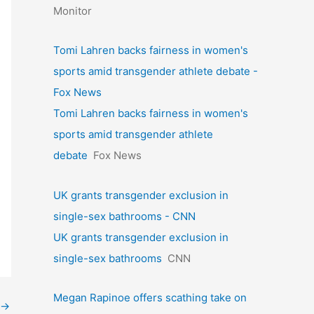
Monitor
Tomi Lahren backs fairness in women's
sports amid transgender athlete debate -
Fox News
Tomi Lahren backs fairness in women's
sports amid transgender athlete
debate
Fox News
UK grants transgender exclusion in
single-sex bathrooms - CNN
UK grants transgender exclusion in
single-sex bathrooms
CNN
Megan Rapinoe offers scathing take on
→