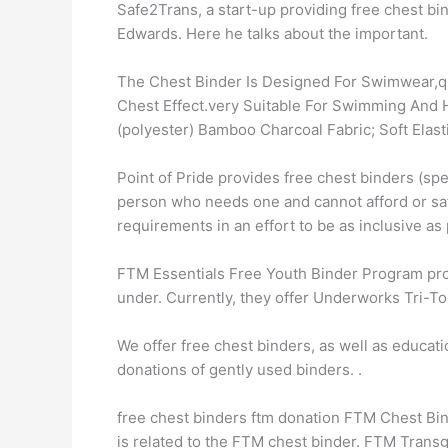
Safe2Trans, a start-up providing free chest b
Edwards. Here he talks about the important.
The Chest Binder Is Designed For Swimwear,qu
Chest Effect.very Suitable For Swimming And H
(polyester) Bamboo Charcoal Fabric; Soft Elast
Point of Pride provides free chest binders (s
person who needs one and cannot afford or sa
requirements in an effort to be as inclusive as 
FTM Essentials Free Youth Binder Program prov
under. Currently, they offer Underworks Tri-To
We offer free chest binders, as well as educati
donations of gently used binders. ​.
free chest binders ftm donation FTM Chest Bi
is related to the FTM chest binder. FTM Trans