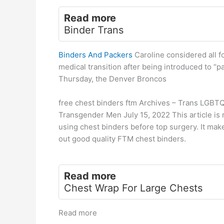
Read more
Binder Trans
Binders And Packers
Caroline considered all fo
medical transition after being introduced to “p
Thursday, the Denver Broncos
free chest binders ftm Archives – Trans LGBT
Transgender Men July 15, 2022 This article is
using chest binders before top surgery. It mak
out good quality FTM chest binders.
Read more
Chest Wrap For Large Chests
Read more