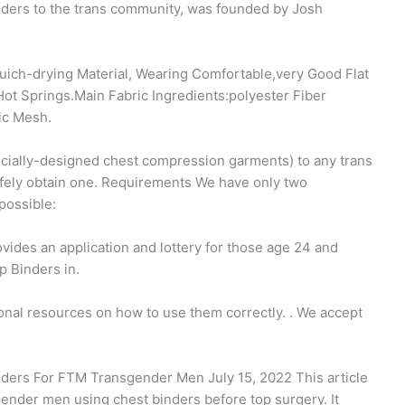
inders to the trans community, was founded by Josh
ich-drying Material, Wearing Comfortable,very Good Flat
ot Springs.Main Fabric Ingredients:polyester Fiber
ic Mesh.
pecially-designed chest compression garments) to any trans
fely obtain one. Requirements We have only two
possible:
ides an application and lottery for those age 24 and
p Binders in.
onal resources on how to use them correctly. ​. We accept
nders For FTM Transgender Men July 15, 2022 This article
gender men using chest binders before top surgery. It