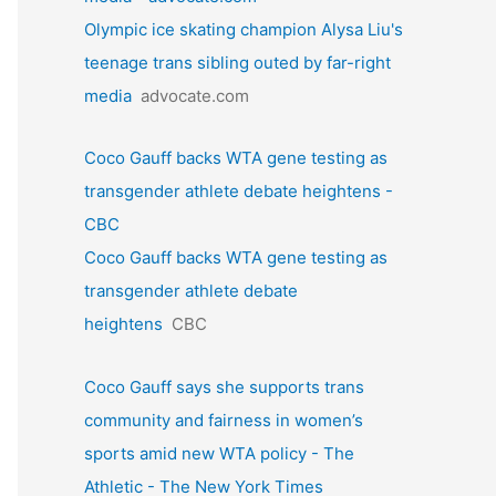
Olympic ice skating champion Alysa Liu's
teenage trans sibling outed by far-right
media
advocate.com
Coco Gauff backs WTA gene testing as
transgender athlete debate heightens -
CBC
Coco Gauff backs WTA gene testing as
transgender athlete debate
heightens
CBC
Coco Gauff says she supports trans
community and fairness in women’s
sports amid new WTA policy - The
Athletic - The New York Times