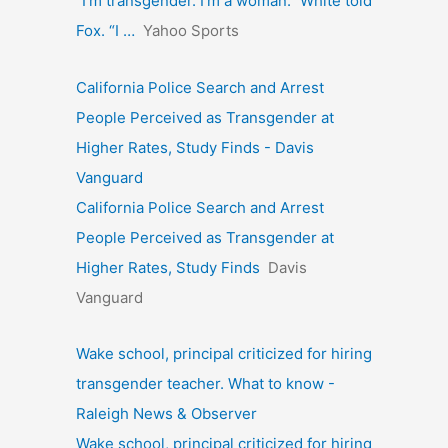
“I’m transgender. I’m a woman.” White told
Fox. “I …
Yahoo Sports
California Police Search and Arrest
People Perceived as Transgender at
Higher Rates, Study Finds - Davis
Vanguard
California Police Search and Arrest
People Perceived as Transgender at
Higher Rates, Study Finds
Davis
Vanguard
Wake school, principal criticized for hiring
transgender teacher. What to know -
Raleigh News & Observer
Wake school, principal criticized for hiring