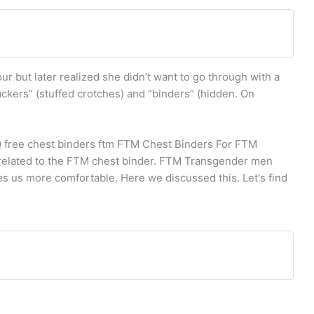
ur but later realized she didn’t want to go through with a
ackers” (stuffed crotches) and “binders” (hidden. On
Q free chest binders ftm FTM Chest Binders For FTM
 related to the FTM chest binder. FTM Transgender men
es us more comfortable. Here we discussed this. Let's find