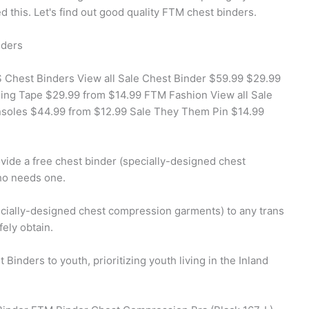
this. Let's find out good quality FTM chest binders.
nders
Chest Binders View all Sale Chest Binder $59.99 $29.99
ding Tape $29.99 from $14.99 FTM Fashion View all Sale
nsoles $44.99 from $12.99 Sale They Them Pin $14.99
ovide a free chest binder (specially-designed chest
ho needs one.
pecially-designed chest compression garments) to any trans
ely obtain.
Binders to youth, prioritizing youth living in the Inland