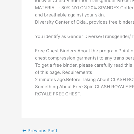
Idtswch Chest Binder for Transgender Breast 
MATERIAL：80% NYLON 20% SPANDEX Cotten blen
and breathable against your skin.
Diversity Center of Okla., provides free binder
You identify as Gender Diverse/Transgender/T
Free Chest Binders About the program Point of
chest compression garments) to any trans pers
To get a free binder, please carefully read th
of this page. Requirements
2 minutes ago:Before Taking About CLASH R
Something About Free Spin CLASH ROYALE FR
ROYALE FREE CHEST.
←
Previous Post