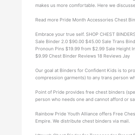
makes us more comfortable. Here we discussed 
Read more Pride Month Accessories Chest Bi
Embrace your true self. SHOP CHEST BINDERS 
Sale Binder 2.0 $90.00 $45.00 Sale Trans Bin
Pronoun Pins $19.99 from $2.99 Sale Height I
$9.99 Chest Binder Reviews 18 Reviews Jay
Our goal at Binders for Confident Kids is to pr
compression garments) to any trans person w
Point of Pride provides free chest binders (s
person who needs one and cannot afford or saf
Rainbow Pride Youth Alliance offers Free Chest 
Empire. We distribute chest binders via mail.