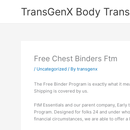
Skip
TransGenX Body Trans
to
content
Free Chest Binders Ftm
/
Uncategorized
/ By
transgenx
The Free Binder Program is exactly what it mea
Shipping is covered by us.
FtM Essentials and our parent company, Early 
Program. Designed for folks 24 and under who 
financial circumstances, we are able to offer a 