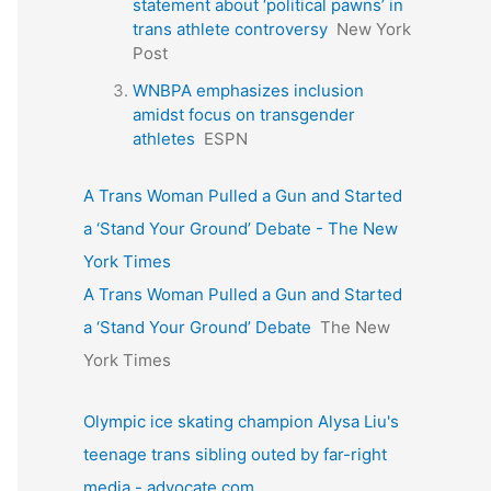
statement about ‘political pawns’ in
trans athlete controversy
New York
Post
WNBPA emphasizes inclusion
amidst focus on transgender
athletes
ESPN
A Trans Woman Pulled a Gun and Started
a ‘Stand Your Ground’ Debate - The New
York Times
A Trans Woman Pulled a Gun and Started
a ‘Stand Your Ground’ Debate
The New
York Times
Olympic ice skating champion Alysa Liu's
teenage trans sibling outed by far-right
media - advocate.com