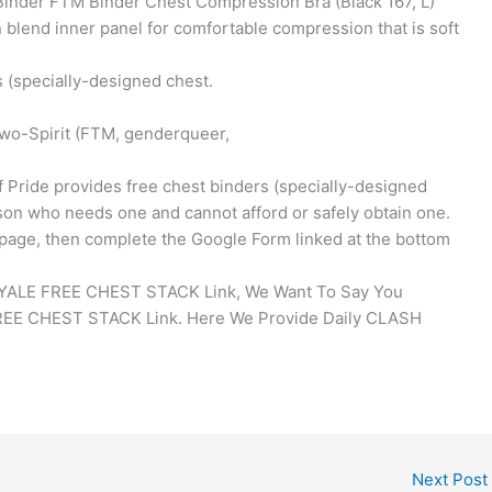
Binder FTM Binder Chest Compression Bra (Black 167, L)
d inner panel for comfortable compression that is soft
s (specially-designed chest.
wo-Spirit (FTM, genderqueer,
 Pride provides free chest binders (specially-designed
on who needs one and cannot afford or safely obtain one.
is page, then complete the Google Form linked at the bottom
OYALE FREE CHEST STACK Link, We Want To Say You
EE CHEST STACK Link. Here We Provide Daily CLASH
Next Post