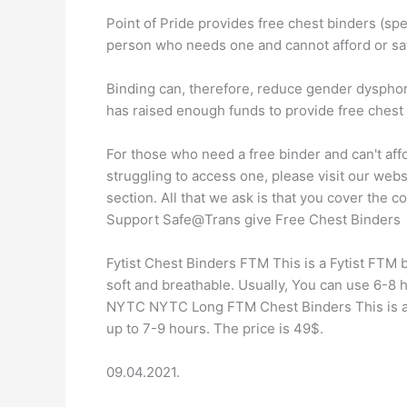
Point of Pride provides free chest binders (s
person who needs one and cannot afford or saf
Binding can, therefore, reduce gender dysphor
has raised enough funds to provide free chest 
For those who need a free binder and can't aff
struggling to access one, please visit our web
section. All that we ask is that you cover the c
Support Safe@Trans give Free Chest Binders
Fytist Chest Binders FTM This is a Fytist FTM bi
soft and breathable. Usually, You can use 6-8 
NYTC NYTC Long FTM Chest Binders This is an 
up to 7-9 hours. The price is 49$.
09.04.2021.