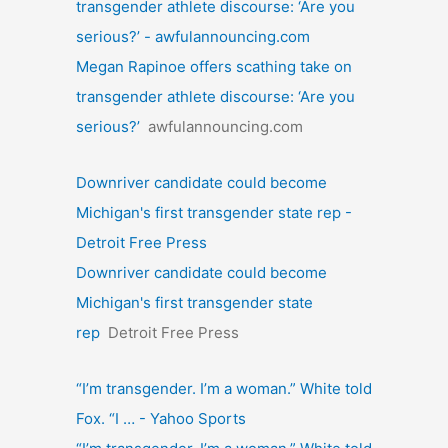
transgender athlete discourse: ‘Are you
serious?’ - awfulannouncing.com
Megan Rapinoe offers scathing take on
transgender athlete discourse: ‘Are you
serious?’
awfulannouncing.com
Downriver candidate could become
Michigan's first transgender state rep -
Detroit Free Press
Downriver candidate could become
Michigan's first transgender state
rep
Detroit Free Press
“I’m transgender. I’m a woman.” White told
Fox. “I … - Yahoo Sports