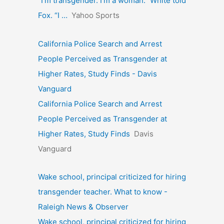
“I’m transgender. I’m a woman.” White told
Fox. “I …
Yahoo Sports
California Police Search and Arrest
People Perceived as Transgender at
Higher Rates, Study Finds - Davis
Vanguard
California Police Search and Arrest
People Perceived as Transgender at
Higher Rates, Study Finds
Davis
Vanguard
Wake school, principal criticized for hiring
transgender teacher. What to know -
Raleigh News & Observer
Wake school, principal criticized for hiring