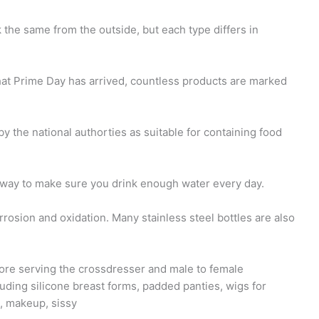
k the same from the outside, but each type differs in
at Prime Day has arrived, countless products are marked
by the national authorties as suitable for containing food
way to make sure you drink enough water every day.
orrosion and oxidation. Many stainless steel bottles are also
ore serving the crossdresser and male to female
uding silicone breast forms, padded panties, wigs for
s, makeup, sissy