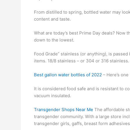
From distilled to spring, bottled water may loo
content and taste.
What are today’s best Prime Day deals? Now th
down to the lowest.
Food Grade” stainless (or anything), is passed 
items. 18/8 stainless – or 304 or 316 stainless.
Best gallon water bottles of 2022
– Here’s one 
It is considered food safe and is resistant to c
vacuum insulated.
Transgender Shops Near Me
The affordable st
transgender community. With a large store incl
transgender girls, gaffs, breast form adhesive