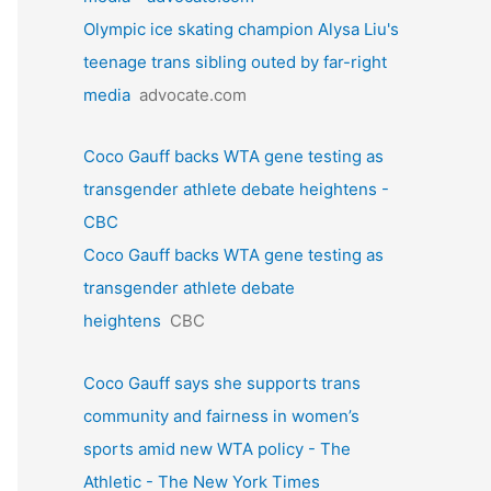
Olympic ice skating champion Alysa Liu's
teenage trans sibling outed by far-right
media
advocate.com
Coco Gauff backs WTA gene testing as
transgender athlete debate heightens -
CBC
Coco Gauff backs WTA gene testing as
transgender athlete debate
heightens
CBC
Coco Gauff says she supports trans
community and fairness in women’s
sports amid new WTA policy - The
Athletic - The New York Times