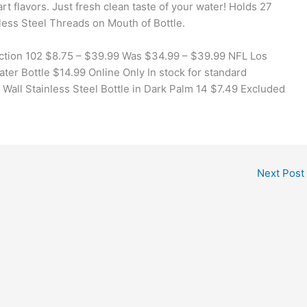
art flavors. Just fresh clean taste of your water! Holds 27
nless Steel Threads on Mouth of Bottle.
llection 102 $8.75 – $39.99 Was $34.99 – $39.99 NFL Los
er Bottle $14.99 Online Only In stock for standard
all Stainless Steel Bottle in Dark Palm 14 $7.49 Excluded
Next Post