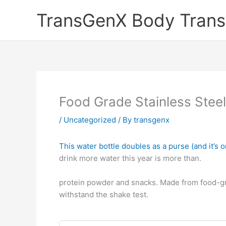
Skip
TransGenX Body Trans
to
content
Food Grade Stainless Steel
/
Uncategorized
/ By
transgenx
This water bottle doubles as a purse (and it’s o
drink more water this year is more than.
protein powder and snacks. Made from food-grad
withstand the shake test.