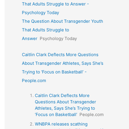
That Adults Struggle to Answer -
Psychology Today
The Question About Transgender Youth
That Adults Struggle to
Answer
Psychology Today
Caitlin Clark Deflects More Questions
About Transgender Athletes, Says She’s
Trying to ‘Focus on Basketball’ -
People.com
Caitlin Clark Deflects More
Questions About Transgender
Athletes, Says She’s Trying to
‘Focus on Basketball’
People.com
WNBPA releases scathing