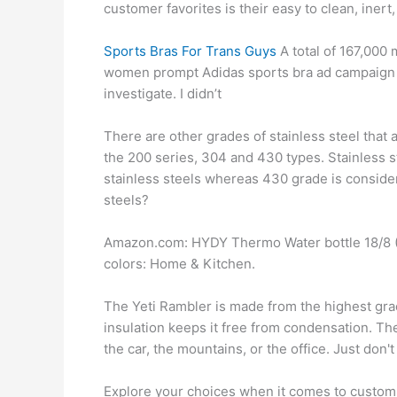
customer favorites is their easy to clean, inert
Sports Bras For Trans Guys
A total of 167,000
women prompt Adidas sports bra ad campaign ban
investigate. I didn’t
There are other grades of stainless steel that 
the 200 series, 304 and 430 types. Stainless s
stainless steels whereas 430 grade is considere
steels?
Amazon.com: HYDY Thermo Water bottle 18/8 (3
colors: Home & Kitchen.
The Yeti Rambler is made from the highest grad
insulation keeps it free from condensation. The
the car, the mountains, or the office. Just don
Explore your choices when it comes to custom 