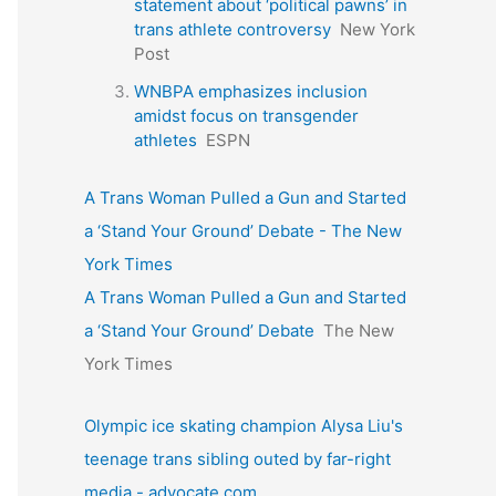
statement about ‘political pawns’ in
trans athlete controversy
New York
Post
WNBPA emphasizes inclusion
amidst focus on transgender
athletes
ESPN
A Trans Woman Pulled a Gun and Started
a ‘Stand Your Ground’ Debate - The New
York Times
A Trans Woman Pulled a Gun and Started
a ‘Stand Your Ground’ Debate
The New
York Times
Olympic ice skating champion Alysa Liu's
teenage trans sibling outed by far-right
media - advocate.com