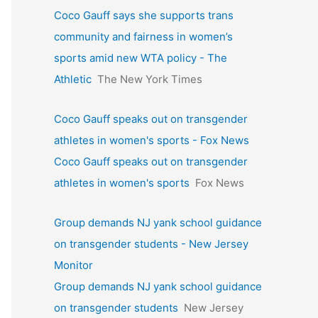
Coco Gauff says she supports trans
community and fairness in women’s
sports amid new WTA policy - The
Athletic
The New York Times
Coco Gauff speaks out on transgender
athletes in women's sports - Fox News
Coco Gauff speaks out on transgender
athletes in women's sports
Fox News
Group demands NJ yank school guidance
on transgender students - New Jersey
Monitor
Group demands NJ yank school guidance
on transgender students
New Jersey