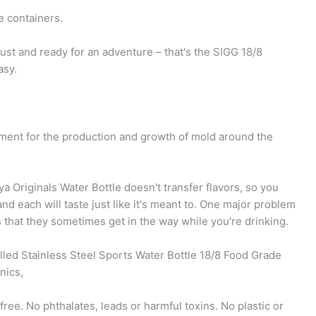
e containers.
bust and ready for an adventure – that's the SIGG 18/8
asy.
nment for the production and growth of mold around the
a Originals Water Bottle doesn't transfer flavors, so you
nd each will taste just like it's meant to. One major problem
s that they sometimes get in the way while you're drinking.
led Stainless Steel Sports Water Bottle 18/8 Food Grade
nics,
ree. No phthalates, leads or harmful toxins. No plastic or