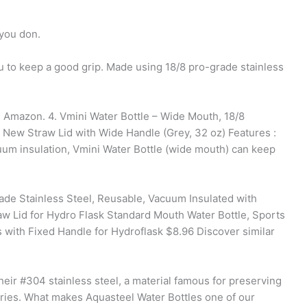
 you don.
ou to keep a good grip. Made using 18/8 pro-grade stainless
 Amazon. 4. Vmini Water Bottle – Wide Mouth, 18/8
, New Straw Lid with Wide Handle (Grey, 32 oz) Features :
m insulation, Vmini Water Bottle (wide mouth) can keep
rade Stainless Steel, Reusable, Vacuum Insulated with
traw Lid for Hydro Flask Standard Mouth Water Bottle, Sports
with Fixed Handle for Hydroflask $8.96 Discover similar
eir #304 stainless steel, a material famous for preserving
tries. What makes Aquasteel Water Bottles one of our