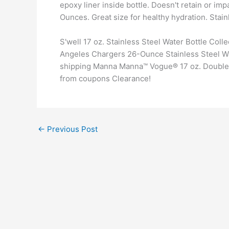
epoxy liner inside bottle. Doesn't retain or imp
Ounces. Great size for healthy hydration. Stai
S'well 17 oz. Stainless Steel Water Bottle Co
Angeles Chargers 26-Ounce Stainless Steel Wat
shipping Manna Manna™ Vogue® 17 oz. Double W
from coupons Clearance!
←
Previous Post