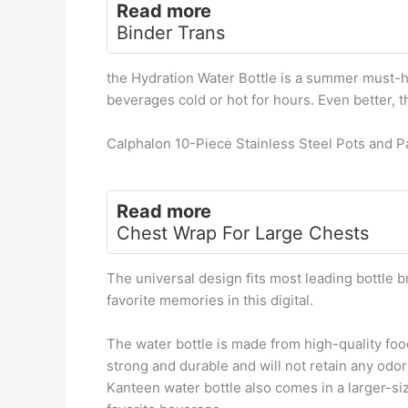
Read more
Binder Trans
the Hydration Water Bottle is a summer must-ha
beverages cold or hot for hours. Even better, t
Calphalon 10-Piece Stainless Steel Pots and P
Read more
Chest Wrap For Large Chests
The universal design fits most leading bottle b
favorite memories in this digital.
The water bottle is made from high-quality foo
strong and durable and will not retain any odors
Kanteen water bottle also comes in a larger-si