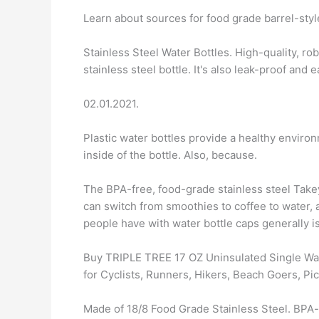
Learn about sources for food grade barrel-styl
Stainless Steel Water Bottles. High-quality, ro
stainless steel bottle. It's also leak-proof and e
02.01.2021.
Plastic water bottles provide a healthy enviro
inside of the bottle. Also, because.
The BPA-free, food-grade stainless steel Takey
can switch from smoothies to coffee to water, a
people have with water bottle caps generally i
Buy TRIPLE TREE 17 OZ Uninsulated Single Wal
for Cyclists, Runners, Hikers, Beach Goers, Pic
Made of 18/8 Food Grade Stainless Steel. BPA-f