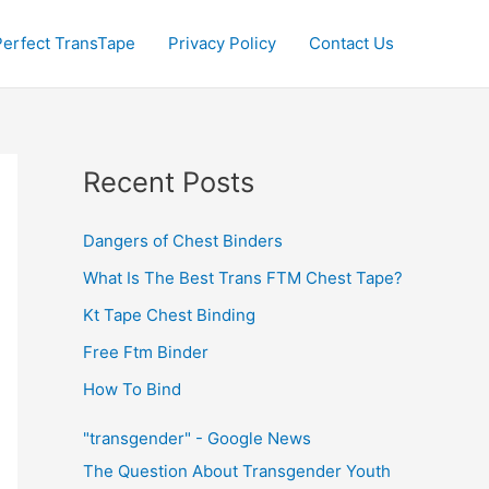
Perfect TransTape
Privacy Policy
Contact Us
Recent Posts
Dangers of Chest Binders
What Is The Best Trans FTM Chest Tape?
Kt Tape Chest Binding
Free Ftm Binder
How To Bind
"transgender" - Google News
The Question About Transgender Youth