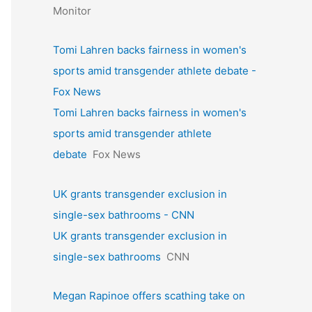
Monitor
Tomi Lahren backs fairness in women's
sports amid transgender athlete debate -
Fox News
Tomi Lahren backs fairness in women's
sports amid transgender athlete
debate
Fox News
UK grants transgender exclusion in
single-sex bathrooms - CNN
UK grants transgender exclusion in
single-sex bathrooms
CNN
Megan Rapinoe offers scathing take on