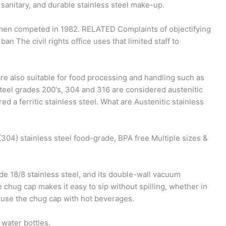
, sanitary, and durable stainless steel make-up.
 men competed in 1982. RELATED Complaints of objectifying
 The civil rights office uses that limited staff to
are also suitable for food processing and handling such as
teel grades 200's, 304 and 316 are considered austenitic
d a ferritic stainless steel. What are Austenitic stainless
04) stainless steel food-grade, BPA free Multiple sizes &
e 18/8 stainless steel, and its double-wall vacuum
 chug cap makes it easy to sip without spilling, whether in
't use the chug cap with hot beverages.
water bottles.