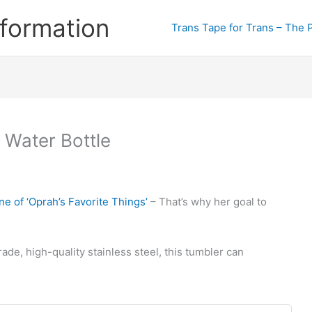
formation
Trans Tape for Trans – The 
 Water Bottle
ne of ‘Oprah’s Favorite Things’
– That’s why her goal to
e, high-quality stainless steel, this tumbler can