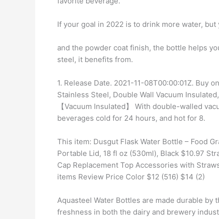
favorite beverage.
If your goal in 2022 is to drink more water, but
and the powder coat finish, the bottle helps y
steel, it benefits from.
1. Release Date. 2021-11-08T00:00:01Z. Buy on
Stainless Steel, Double Wall Vacuum Insulated
【Vacuum Insulated】 With double-walled vacuu
beverages cold for 24 hours, and hot for 8.
This item: Dusgut Flask Water Bottle – Food G
Portable Lid, 18 fl oz (530ml), Black $10.97 S
Cap Replacement Top Accessories with Straws 
items Review Price Color $12 (516) $14 (2)
Aquasteel Water Bottles are made durable by th
freshness in both the dairy and brewery indus