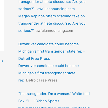
transgender athlete discourse: ‘Are you
serious?’ - awfulannouncing.com
Megan Rapinoe offers scathing take on
transgender athlete discourse: ‘Are you
serious?’
awfulannouncing.com
Downriver candidate could become
Michigan's first transgender state rep -
Detroit Free Press
→
Downriver candidate could become
Michigan's first transgender state
rep
Detroit Free Press
“I’m transgender. I’m a woman.” White told
Fox. “I … - Yahoo Sports