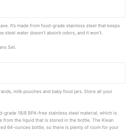
ve. It’s made from food-grade stainless steel that keeps
he steel water doesn’t absorb odors, and it won’t.
ans Set.
rands, milk pouches and baby food jars. Store all your
d-grade 18/8 BPA-free stainless steel material, which is
 from the liquid that is stored in the bottle. The Klean
zed 64-ounces bottle, so there is plenty of room for your