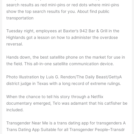
search results as red mini-pins or red dots where mini-pins
show the top search results for you. About find public
transportation
Tuesday night, employees at Baxter’s 942 Bar & Grill in the
Highlands got a lesson on how to administer the overdose
reversal.
Hands down, the best satellite phone on the market for use in
the field. This all-in-one satellite communication device.
Photo Illustration by Luis G. Rendon/The Daily Beast/GettyA
district judge in Texas with a long record of extreme rulings.
When the chance to tell his story through a Netflix
documentary emerged, Te’o was adamant that his catfisher be
included.
Transgender Near Me is a trans dating app for transgenders A
Trans Dating App Suitable for all Transgender People–Transdr