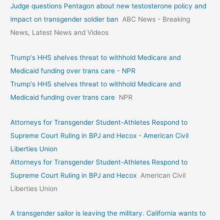
Judge questions Pentagon about new testosterone policy and
impact on transgender soldier ban
ABC News - Breaking
News, Latest News and Videos
Trump's HHS shelves threat to withhold Medicare and
Medicaid funding over trans care - NPR
Trump's HHS shelves threat to withhold Medicare and
Medicaid funding over trans care
NPR
Attorneys for Transgender Student-Athletes Respond to
Supreme Court Ruling in BPJ and Hecox - American Civil
Liberties Union
Attorneys for Transgender Student-Athletes Respond to
Supreme Court Ruling in BPJ and Hecox
American Civil
Liberties Union
A transgender sailor is leaving the military. California wants to