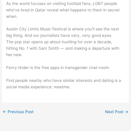
As the world focuses on visiting football fans, LGBT people
who’ve lived in Qatar reveal what happens to them in secret
when.
Austin City Limits Music Festival is where you’ll see the next
big thing. And our journalists have very, very good eyes.
The pop star opens up about hustling for over a decade,
hitting No. 1 with Sam Smith — and making a departure with
her new.
Fiorry tinder is the free apps in transgender chat-room.
Find people nearby who have similar interests and dating is a
social media experience: meetme.
←
Previous Post
Next Post
→