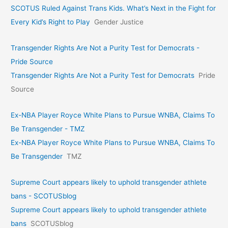
SCOTUS Ruled Against Trans Kids. What’s Next in the Fight for
Every Kid’s Right to Play
Gender Justice
Transgender Rights Are Not a Purity Test for Democrats -
Pride Source
Transgender Rights Are Not a Purity Test for Democrats
Pride
Source
Ex-NBA Player Royce White Plans to Pursue WNBA, Claims To
Be Transgender - TMZ
Ex-NBA Player Royce White Plans to Pursue WNBA, Claims To
Be Transgender
TMZ
Supreme Court appears likely to uphold transgender athlete
bans - SCOTUSblog
Supreme Court appears likely to uphold transgender athlete
bans
SCOTUSblog