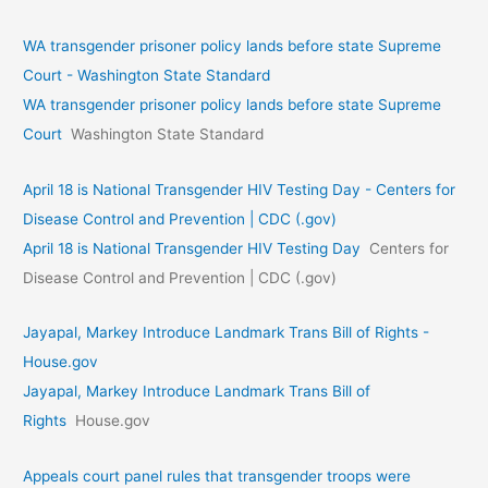
WA transgender prisoner policy lands before state Supreme
Court - Washington State Standard
WA transgender prisoner policy lands before state Supreme
Court
Washington State Standard
April 18 is National Transgender HIV Testing Day - Centers for
Disease Control and Prevention | CDC (.gov)
April 18 is National Transgender HIV Testing Day
Centers for
Disease Control and Prevention | CDC (.gov)
Jayapal, Markey Introduce Landmark Trans Bill of Rights -
House.gov
Jayapal, Markey Introduce Landmark Trans Bill of
Rights
House.gov
Appeals court panel rules that transgender troops were