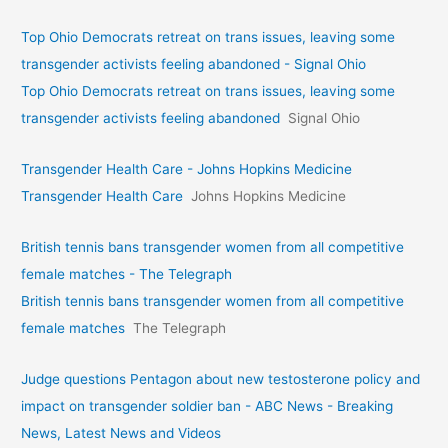
Top Ohio Democrats retreat on trans issues, leaving some
transgender activists feeling abandoned - Signal Ohio
Top Ohio Democrats retreat on trans issues, leaving some
transgender activists feeling abandoned
Signal Ohio
Transgender Health Care - Johns Hopkins Medicine
Transgender Health Care
Johns Hopkins Medicine
British tennis bans transgender women from all competitive
female matches - The Telegraph
British tennis bans transgender women from all competitive
female matches
The Telegraph
Judge questions Pentagon about new testosterone policy and
impact on transgender soldier ban - ABC News - Breaking
News, Latest News and Videos