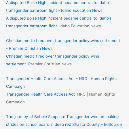
A disputed Boise High incident became central to Idaho’s
transgender bathroom fight - Idaho Education News
A disputed Boise High incident became central to Idaho’s
transgender bathroom fight
Idaho Education News
Christian medic fired over transgender policy wins settlement
- Premier Christian News
Christian medic fired over transgender policy wins
settlement
Premier Christian News
Transgender Health Care Access Act - HRC | Human Rights
Campaign
Transgender Health Care Access Act
HRC | Human Rights
Campaign
The journey of Bobbie Simpson: Transgender woman making
strides on school board in deep red Shasta County - EdSource