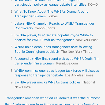
participation policy as league debate intensifies
KOMO
What To Know About The WNBA’s Drama Around
Transgender Players
Forbes
Lakers NBA Champion Reacts to WNBA Transgender
Controversy
Yahoo Sports
Ex-NBA player, GOP Senate hopeful Royce White to
declare for WNBA Draft as transgender
New York Post
WNBA union denounces transgender hate following
Sophie Cunningham backlash
The New York Times
A second ex-NBA first-round pick eyes WNBA Draft: ‘I’m
transgender. I’m a woman’
PennLive.com
WNBA commissioner says league task force will discuss
response to transgender debate
Los Angeles Times
Ex-NBA player mocks WNBA's trans policies
National
News Desk
Transgender American who fled US admits it was ‘the dumbest
thing,’ returns home from European asylum center - New York