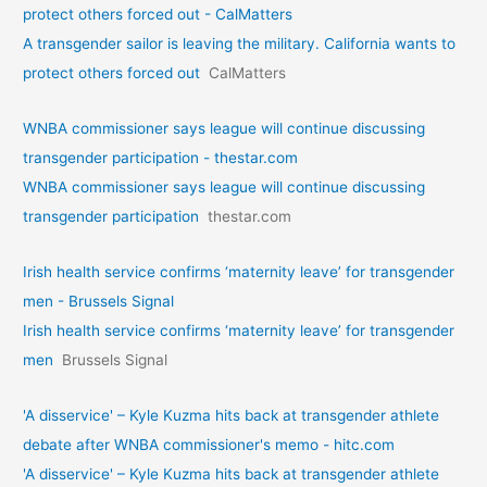
protect others forced out - CalMatters
A transgender sailor is leaving the military. California wants to
protect others forced out
CalMatters
WNBA commissioner says league will continue discussing
transgender participation - thestar.com
WNBA commissioner says league will continue discussing
transgender participation
thestar.com
Irish health service confirms ‘maternity leave’ for transgender
men - Brussels Signal
Irish health service confirms ‘maternity leave’ for transgender
men
Brussels Signal
'A disservice' – Kyle Kuzma hits back at transgender athlete
debate after WNBA commissioner's memo - hitc.com
'A disservice' – Kyle Kuzma hits back at transgender athlete