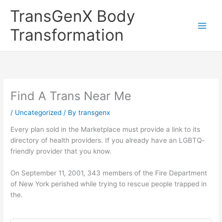
Skip
TransGenX Body
to
content
Transformation
Find A Trans Near Me
/
Uncategorized
/ By
transgenx
Every plan sold in the Marketplace must provide a link to its
directory of health providers. If you already have an LGBTQ-
friendly provider that you know.
On September 11, 2001, 343 members of the Fire Department
of New York perished while trying to rescue people trapped in
the.