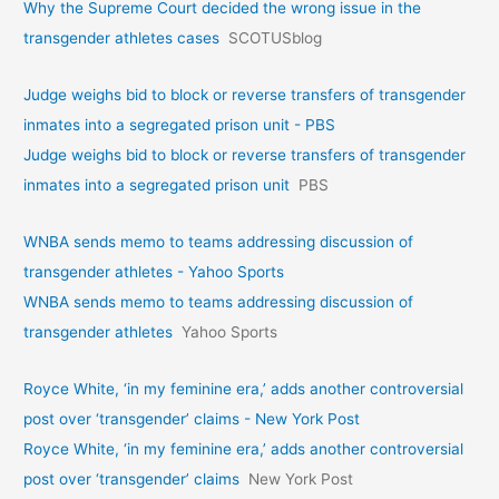
Why the Supreme Court decided the wrong issue in the
transgender athletes cases
SCOTUSblog
Judge weighs bid to block or reverse transfers of transgender
inmates into a segregated prison unit - PBS
Judge weighs bid to block or reverse transfers of transgender
inmates into a segregated prison unit
PBS
WNBA sends memo to teams addressing discussion of
transgender athletes - Yahoo Sports
WNBA sends memo to teams addressing discussion of
transgender athletes
Yahoo Sports
Royce White, ‘in my feminine era,’ adds another controversial
post over ‘transgender’ claims - New York Post
Royce White, ‘in my feminine era,’ adds another controversial
post over ‘transgender’ claims
New York Post