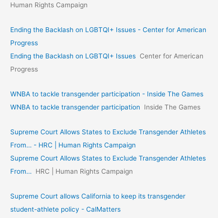
Human Rights Campaign
Ending the Backlash on LGBTQI+ Issues - Center for American
Progress
Ending the Backlash on LGBTQI+ Issues
Center for American
Progress
WNBA to tackle transgender participation - Inside The Games
WNBA to tackle transgender participation
Inside The Games
Supreme Court Allows States to Exclude Transgender Athletes
From… - HRC | Human Rights Campaign
Supreme Court Allows States to Exclude Transgender Athletes
From…
HRC | Human Rights Campaign
Supreme Court allows California to keep its transgender
student-athlete policy - CalMatters