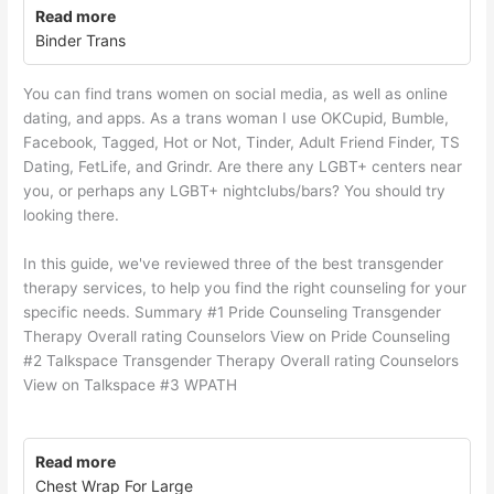
Read more
Binder Trans
You can find trans women on social media, as well as online
dating, and apps. As a trans woman I use OKCupid, Bumble,
Facebook, Tagged, Hot or Not, Tinder, Adult Friend Finder, TS
Dating, FetLife, and Grindr. Are there any LGBT+ centers near
you, or perhaps any LGBT+ nightclubs/bars? You should try
looking there.
In this guide, we've reviewed three of the best transgender
therapy services, to help you find the right counseling for your
specific needs. Summary #1 Pride Counseling Transgender
Therapy Overall rating Counselors View on Pride Counseling
#2 Talkspace Transgender Therapy Overall rating Counselors
View on Talkspace #3 WPATH
Read more
Chest Wrap For Large