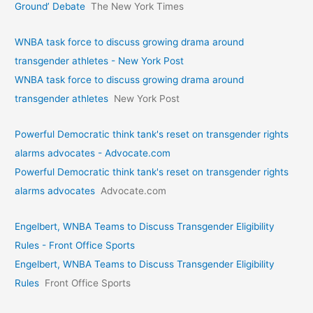
Ground’ Debate
The New York Times
WNBA task force to discuss growing drama around
transgender athletes - New York Post
WNBA task force to discuss growing drama around
transgender athletes
New York Post
Powerful Democratic think tank's reset on transgender rights
alarms advocates - Advocate.com
Powerful Democratic think tank's reset on transgender rights
alarms advocates
Advocate.com
Engelbert, WNBA Teams to Discuss Transgender Eligibility
Rules - Front Office Sports
Engelbert, WNBA Teams to Discuss Transgender Eligibility
Rules
Front Office Sports