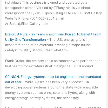
individuals This business is owned and operated by a
transgender person Verified by Tiffany Alexis via direct
correspondence 8/21/19 Open Listing FEATURED Elliott Gallery
Website Phone: (504)523-3554 Email:
ArtSales@ElliottGallery.com
Exelon: A Pure Play Transmission Firm Poised To Benefit From
Utility Grid Transformation
– The U.S. energy grid is in
desperate need of an overhaul, creating a major bullish
catalyst to Utility stocks. Read what this.
Frank Drake, the eminent radio astronomer who performed the
first search for extraterrestrial intelligence (SETI) around.
OPINION: Energy systems must be engineered, not mandated
out of fear
– While Alaska has been very successful in
developing power systems around the state with renewable
energy systems such as wind, solar and hydro, along with
energy storage battery systems, the necessary.