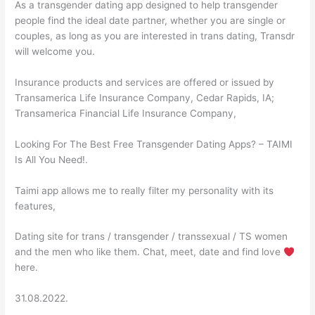
As a transgender dating app designed to help transgender
people find the ideal date partner, whether you are single or
couples, as long as you are interested in trans dating, Transdr
will welcome you.
Insurance products and services are offered or issued by
Transamerica Life Insurance Company, Cedar Rapids, IA;
Transamerica Financial Life Insurance Company,
Looking For The Best Free Transgender Dating Apps? – TAIMI
Is All You Need!.
Taimi app allows me to really filter my personality with its
features,
Dating site for trans / transgender / transsexual / TS women
and the men who like them. Chat, meet, date and find love
here.
31.08.2022.