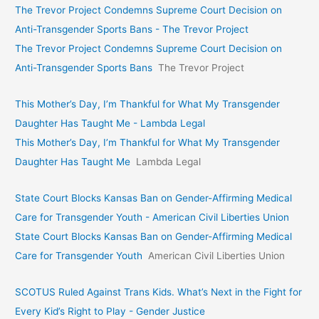
The Trevor Project Condemns Supreme Court Decision on
Anti-Transgender Sports Bans - The Trevor Project
The Trevor Project Condemns Supreme Court Decision on
Anti-Transgender Sports Bans
The Trevor Project
This Mother’s Day, I’m Thankful for What My Transgender
Daughter Has Taught Me - Lambda Legal
This Mother’s Day, I’m Thankful for What My Transgender
Daughter Has Taught Me
Lambda Legal
State Court Blocks Kansas Ban on Gender-Affirming Medical
Care for Transgender Youth - American Civil Liberties Union
State Court Blocks Kansas Ban on Gender-Affirming Medical
Care for Transgender Youth
American Civil Liberties Union
SCOTUS Ruled Against Trans Kids. What’s Next in the Fight for
Every Kid’s Right to Play - Gender Justice