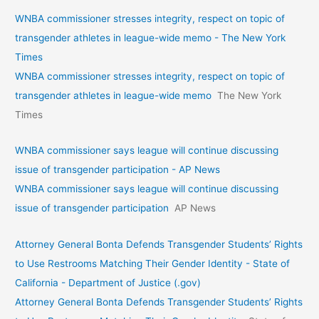
WNBA commissioner stresses integrity, respect on topic of
transgender athletes in league-wide memo - The New York
Times
WNBA commissioner stresses integrity, respect on topic of
transgender athletes in league-wide memo
The New York
Times
WNBA commissioner says league will continue discussing
issue of transgender participation - AP News
WNBA commissioner says league will continue discussing
issue of transgender participation
AP News
Attorney General Bonta Defends Transgender Students’ Rights
to Use Restrooms Matching Their Gender Identity - State of
California - Department of Justice (.gov)
Attorney General Bonta Defends Transgender Students’ Rights