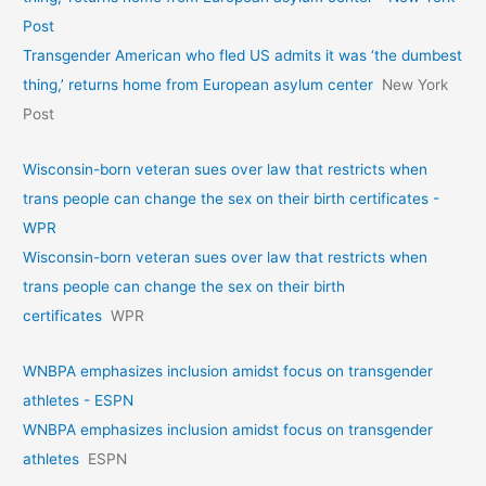
Post
Transgender American who fled US admits it was ‘the dumbest
thing,’ returns home from European asylum center
New York
Post
Wisconsin-born veteran sues over law that restricts when
trans people can change the sex on their birth certificates -
WPR
Wisconsin-born veteran sues over law that restricts when
trans people can change the sex on their birth
certificates
WPR
WNBPA emphasizes inclusion amidst focus on transgender
athletes - ESPN
WNBPA emphasizes inclusion amidst focus on transgender
athletes
ESPN