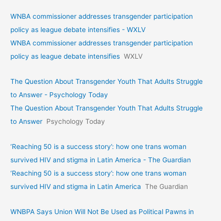
WNBA commissioner addresses transgender participation
policy as league debate intensifies - WXLV
WNBA commissioner addresses transgender participation
policy as league debate intensifies
WXLV
The Question About Transgender Youth That Adults Struggle
to Answer - Psychology Today
The Question About Transgender Youth That Adults Struggle
to Answer
Psychology Today
‘Reaching 50 is a success story’: how one trans woman
survived HIV and stigma in Latin America - The Guardian
‘Reaching 50 is a success story’: how one trans woman
survived HIV and stigma in Latin America
The Guardian
WNBPA Says Union Will Not Be Used as Political Pawns in