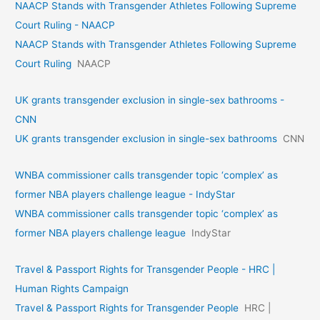
NAACP Stands with Transgender Athletes Following Supreme
Court Ruling - NAACP
NAACP Stands with Transgender Athletes Following Supreme
Court Ruling
NAACP
UK grants transgender exclusion in single-sex bathrooms -
CNN
UK grants transgender exclusion in single-sex bathrooms
CNN
WNBA commissioner calls transgender topic ‘complex’ as
former NBA players challenge league - IndyStar
WNBA commissioner calls transgender topic ‘complex’ as
former NBA players challenge league
IndyStar
Travel & Passport Rights for Transgender People - HRC |
Human Rights Campaign
Travel & Passport Rights for Transgender People
HRC |