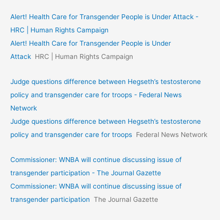
Alert! Health Care for Transgender People is Under Attack -
HRC | Human Rights Campaign
Alert! Health Care for Transgender People is Under
Attack
HRC | Human Rights Campaign
Judge questions difference between Hegseth’s testosterone
policy and transgender care for troops - Federal News
Network
Judge questions difference between Hegseth’s testosterone
policy and transgender care for troops
Federal News Network
Commissioner: WNBA will continue discussing issue of
transgender participation - The Journal Gazette
Commissioner: WNBA will continue discussing issue of
transgender participation
The Journal Gazette