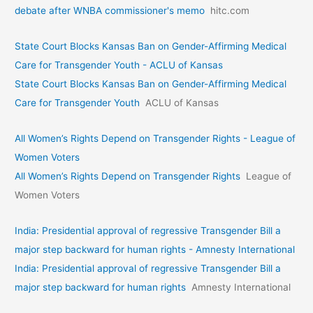
debate after WNBA commissioner's memo
hitc.com
State Court Blocks Kansas Ban on Gender-Affirming Medical
Care for Transgender Youth - ACLU of Kansas
State Court Blocks Kansas Ban on Gender-Affirming Medical
Care for Transgender Youth
ACLU of Kansas
All Women’s Rights Depend on Transgender Rights - League of
Women Voters
All Women’s Rights Depend on Transgender Rights
League of
Women Voters
India: Presidential approval of regressive Transgender Bill a
major step backward for human rights - Amnesty International
India: Presidential approval of regressive Transgender Bill a
major step backward for human rights
Amnesty International