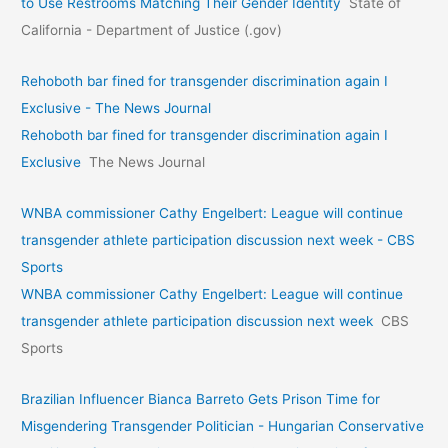
to Use Restrooms Matching Their Gender Identity
State of
California - Department of Justice (.gov)
Rehoboth bar fined for transgender discrimination again I
Exclusive - The News Journal
Rehoboth bar fined for transgender discrimination again I
Exclusive
The News Journal
WNBA commissioner Cathy Engelbert: League will continue
transgender athlete participation discussion next week - CBS
Sports
WNBA commissioner Cathy Engelbert: League will continue
transgender athlete participation discussion next week
CBS
Sports
Brazilian Influencer Bianca Barreto Gets Prison Time for
Misgendering Transgender Politician - Hungarian Conservative