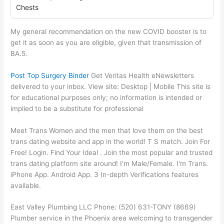
Chests
My general recommendation on the new COVID booster is to
get it as soon as you are eligible, given that transmission of
BA.5.
Post Top Surgery Binder
Get Veritas Health eNewsletters
delivered to your inbox. View site: Desktop‌ | Mobile This site is
for educational purposes only; no information is intended or
implied to be a substitute for professional
Meet Trans Women and the men that love them on the best
trans dating website and app in the world! T S match. Join For
Free! Login. Find Your Ideal . Join the most popular and trusted
trans dating platform site around! I'm Male/Female. I'm Trans.
iPhone App. Android App. 3 In-depth Verifications features
available.
East Valley Plumbing LLC Phone: (520) 631-TONY (8669)
Plumber service in the Phoenix area welcoming to transgender