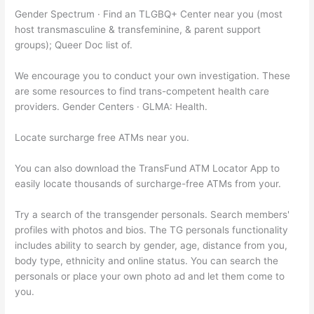
Gender Spectrum · Find an TLGBQ+ Center near you (most
host transmasculine & transfeminine, & parent support
groups); Queer Doc list of.
We encourage you to conduct your own investigation. These
are some resources to find trans-competent health care
providers. Gender Centers · GLMA: Health.
Locate surcharge free ATMs near you.
You can also download the TransFund ATM Locator App to
easily locate thousands of surcharge-free ATMs from your.
Try a search of the transgender personals. Search members'
profiles with photos and bios. The TG personals functionality
includes ability to search by gender, age, distance from you,
body type, ethnicity and online status. You can search the
personals or place your own photo ad and let them come to
you.