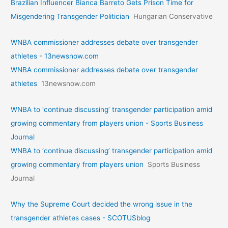
Brazilian Influencer Bianca Barreto Gets Prison Time for
Misgendering Transgender Politician
Hungarian Conservative
WNBA commissioner addresses debate over transgender
athletes - 13newsnow.com
WNBA commissioner addresses debate over transgender
athletes
13newsnow.com
WNBA to ‘continue discussing’ transgender participation amid
growing commentary from players union - Sports Business
Journal
WNBA to ‘continue discussing’ transgender participation amid
growing commentary from players union
Sports Business
Journal
Why the Supreme Court decided the wrong issue in the
transgender athletes cases - SCOTUSblog