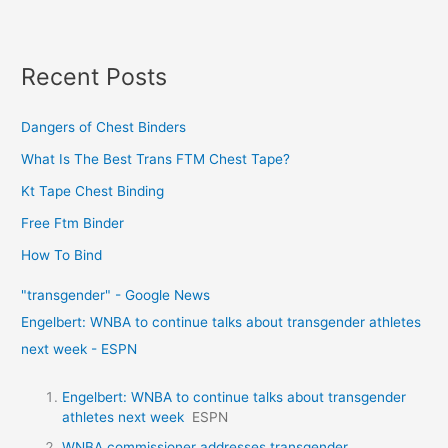
Recent Posts
Dangers of Chest Binders
What Is The Best Trans FTM Chest Tape?
Kt Tape Chest Binding
Free Ftm Binder
How To Bind
"transgender" - Google News
Engelbert: WNBA to continue talks about transgender athletes
next week - ESPN
Engelbert: WNBA to continue talks about transgender
athletes next week
ESPN
WNBA commissioner addresses transgender