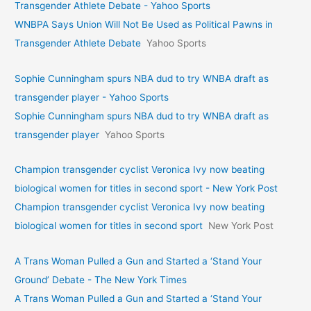
Transgender Athlete Debate - Yahoo Sports
WNBPA Says Union Will Not Be Used as Political Pawns in
Transgender Athlete Debate
Yahoo Sports
Sophie Cunningham spurs NBA dud to try WNBA draft as
transgender player - Yahoo Sports
Sophie Cunningham spurs NBA dud to try WNBA draft as
transgender player
Yahoo Sports
Champion transgender cyclist Veronica Ivy now beating
biological women for titles in second sport - New York Post
Champion transgender cyclist Veronica Ivy now beating
biological women for titles in second sport
New York Post
A Trans Woman Pulled a Gun and Started a ‘Stand Your
Ground’ Debate - The New York Times
A Trans Woman Pulled a Gun and Started a ‘Stand Your