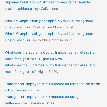
Supreme Court allows California to keep its transgender
student-athlete policy
CalMatters
Who is Olympic skating champion Alysa Liu’s transgender
sibling Jaylin Liu - South China Morning Post
Who is Olympic skating champion Alysa Liu’s transgender
sibling Jaylin Liu
South China Morning Post
What does the Supreme Court’s transgender athlete ruling
mean for higher ed? - Higher Ed Dive
What does the Supreme Court’s transgender athlete ruling
mean for higher ed?
Higher Ed Dive
Transgender employee at KU reported for using the bathroom
- The Lawrence Times
Transgender employee at KU reported for using the
bathroom
The Lawrence Times