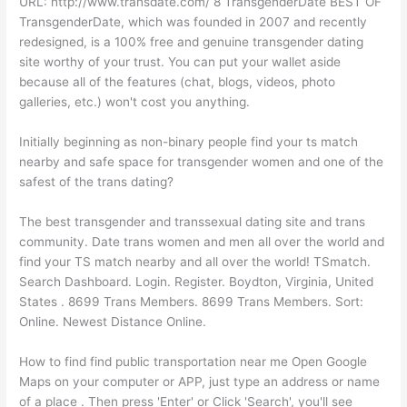
URL: http://www.transdate.com/ 8 TransgenderDate BEST OF
TransgenderDate, which was founded in 2007 and recently
redesigned, is a 100% free and genuine transgender dating
site worthy of your trust. You can put your wallet aside
because all of the features (chat, blogs, videos, photo
galleries, etc.) won't cost you anything.
Initially beginning as non-binary people find your ts match
nearby and safe space for transgender women and one of the
safest of the trans dating?
The best transgender and transsexual dating site and trans
community. Date trans women and men all over the world and
find your TS match nearby and all over the world! TSmatch.
Search Dashboard. Login. Register. Boydton, Virginia, United
States . 8699 Trans Members. 8699 Trans Members. Sort:
Online. Newest Distance Online.
How to find find public transportation near me Open Google
Maps on your computer or APP, just type an address or name
of a place . Then press 'Enter' or Click 'Search', you'll see