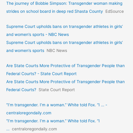
The journey of Bobbie Simpson: Transgender woman making
strides on school board in deep red Shasta County
EdSource
Supreme Court upholds bans on transgender athletes in girls’
and women’s sports - NBC News
Supreme Court upholds bans on transgender athletes in girls’
and women’s sports
NBC News
Are State Courts More Protective of Transgender People than
Federal Courts? - State Court Report
Are State Courts More Protective of Transgender People than
Federal Courts?
State Court Report
“I’m transgender. I’m a woman.” White told Fox. “I … -
centraloregondaily.com
“I’m transgender. I’m a woman.” White told Fox. “I
…
centraloregondaily.com