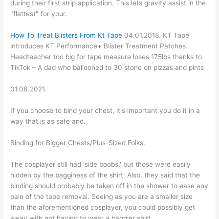
during their first strip application. This lets gravity assist in the
"flattest" for your.
How To Treat Blisters From Kt Tape
04.01.2018. KT Tape
introduces KT Performance+ Blister Treatment Patches.
Headteacher too big for tape measure loses 175lbs thanks to
TikTok – A dad who ballooned to 30 stone on pizzas and pints
01.06.2021.
If you choose to bind your chest, it's important you do it in a
way that is as safe and.
Binding for Bigger Chests/Plus-Sized Folks.
The cosplayer still had 'side boobs,' but those were easily
hidden by the bagginess of the shirt. Also, they said that the
binding should probably be taken off in the shower to ease any
pain of the tape removal. Seeing as you are a smaller size
than the aforementioned cosplayer, you could possibly get
away with not having to wear a baggier shirt.