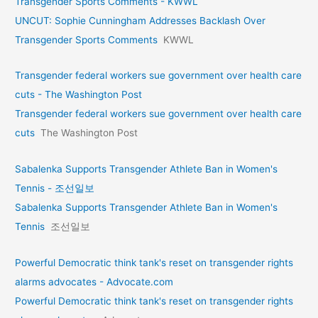
Transgender Sports Comments - KWWL
UNCUT: Sophie Cunningham Addresses Backlash Over
Transgender Sports Comments
KWWL
Transgender federal workers sue government over health care
cuts - The Washington Post
Transgender federal workers sue government over health care
cuts
The Washington Post
Sabalenka Supports Transgender Athlete Ban in Women's
Tennis - 조선일보
Sabalenka Supports Transgender Athlete Ban in Women's
Tennis
조선일보
Powerful Democratic think tank's reset on transgender rights
alarms advocates - Advocate.com
Powerful Democratic think tank's reset on transgender rights