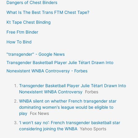
Dangers of Chest Binders
What Is The Best Trans FTM Chest Tape?
Kt Tape Chest Binding
Free Ftm Binder
How To Bind
"transgender" - Google News
Transgender Basketball Player Julie Tétart Drawn Into
Nonexistent WNBA Controversy - Forbes
Transgender Basketball Player Julie Tétart Drawn Into
Nonexistent WNBA Controversy
Forbes
WNBA silent on whether French transgender star
dominating women's league would be eligible to
play
Fox News
‘I won’t say no’: French transgender basketball star
considering joining the WNBA
Yahoo Sports