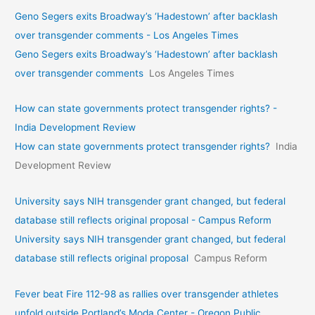
Geno Segers exits Broadway’s ‘Hadestown’ after backlash
over transgender comments - Los Angeles Times
Geno Segers exits Broadway’s ‘Hadestown’ after backlash
over transgender comments
Los Angeles Times
How can state governments protect transgender rights? -
India Development Review
How can state governments protect transgender rights?
India
Development Review
University says NIH transgender grant changed, but federal
database still reflects original proposal - Campus Reform
University says NIH transgender grant changed, but federal
database still reflects original proposal
Campus Reform
Fever beat Fire 112-98 as rallies over transgender athletes
unfold outside Portland’s Moda Center - Oregon Public