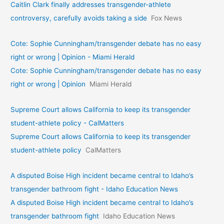
Caitlin Clark finally addresses transgender-athlete
controversy, carefully avoids taking a side
Fox News
Cote: Sophie Cunningham/transgender debate has no easy
right or wrong | Opinion - Miami Herald
Cote: Sophie Cunningham/transgender debate has no easy
right or wrong | Opinion
Miami Herald
Supreme Court allows California to keep its transgender
student-athlete policy - CalMatters
Supreme Court allows California to keep its transgender
student-athlete policy
CalMatters
A disputed Boise High incident became central to Idaho’s
transgender bathroom fight - Idaho Education News
A disputed Boise High incident became central to Idaho’s
transgender bathroom fight
Idaho Education News