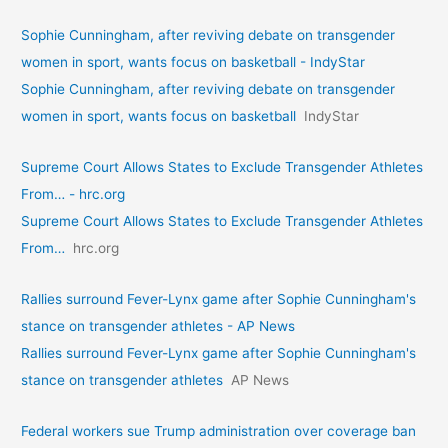
Sophie Cunningham, after reviving debate on transgender
women in sport, wants focus on basketball - IndyStar
Sophie Cunningham, after reviving debate on transgender
women in sport, wants focus on basketball
IndyStar
Supreme Court Allows States to Exclude Transgender Athletes
From… - hrc.org
Supreme Court Allows States to Exclude Transgender Athletes
From…
hrc.org
Rallies surround Fever-Lynx game after Sophie Cunningham's
stance on transgender athletes - AP News
Rallies surround Fever-Lynx game after Sophie Cunningham's
stance on transgender athletes
AP News
Federal workers sue Trump administration over coverage ban