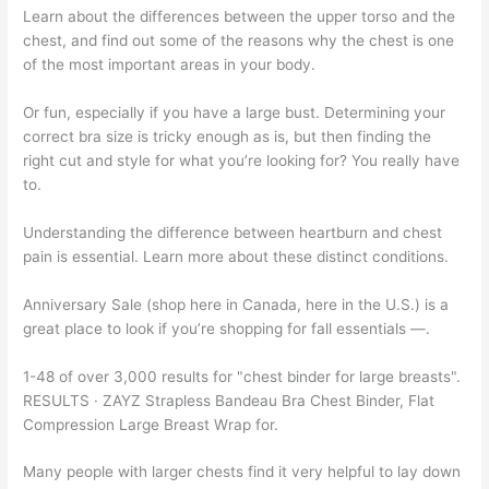
Learn about the differences between the upper torso and the
chest, and find out some of the reasons why the chest is one
of the most important areas in your body.
Or fun, especially if you have a large bust. Determining your
correct bra size is tricky enough as is, but then finding the
right cut and style for what you’re looking for? You really have
to.
Understanding the difference between heartburn and chest
pain is essential. Learn more about these distinct conditions.
Anniversary Sale (shop here in Canada, here in the U.S.) is a
great place to look if you’re shopping for fall essentials —.
1-48 of over 3,000 results for "chest binder for large breasts".
RESULTS · ZAYZ Strapless Bandeau Bra Chest Binder, Flat
Compression Large Breast Wrap for.
Many people with larger chests find it very helpful to lay down