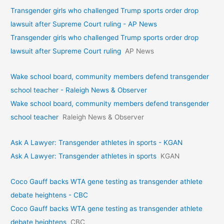
Transgender girls who challenged Trump sports order drop
lawsuit after Supreme Court ruling - AP News
Transgender girls who challenged Trump sports order drop
lawsuit after Supreme Court ruling
AP News
Wake school board, community members defend transgender
school teacher - Raleigh News & Observer
Wake school board, community members defend transgender
school teacher
Raleigh News & Observer
Ask A Lawyer: Transgender athletes in sports - KGAN
Ask A Lawyer: Transgender athletes in sports
KGAN
Coco Gauff backs WTA gene testing as transgender athlete
debate heightens - CBC
Coco Gauff backs WTA gene testing as transgender athlete
debate heightens
CBC