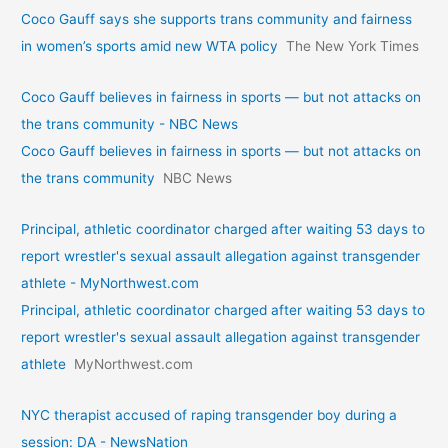
Coco Gauff says she supports trans community and fairness
in women’s sports amid new WTA policy
The New York Times
Coco Gauff believes in fairness in sports — but not attacks on
the trans community - NBC News
Coco Gauff believes in fairness in sports — but not attacks on
the trans community
NBC News
Principal, athletic coordinator charged after waiting 53 days to
report wrestler's sexual assault allegation against transgender
athlete - MyNorthwest.com
Principal, athletic coordinator charged after waiting 53 days to
report wrestler's sexual assault allegation against transgender
athlete
MyNorthwest.com
NYC therapist accused of raping transgender boy during a
session: DA - NewsNation