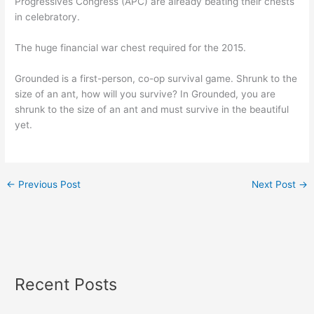
Progressives Congress (APC) are already beating their chests
in celebratory.
The huge financial war chest required for the 2015.
Grounded is a first-person, co-op survival game. Shrunk to the
size of an ant, how will you survive? In Grounded, you are
shrunk to the size of an ant and must survive in the beautiful
yet.
←
Previous Post
Next Post
→
Recent Posts