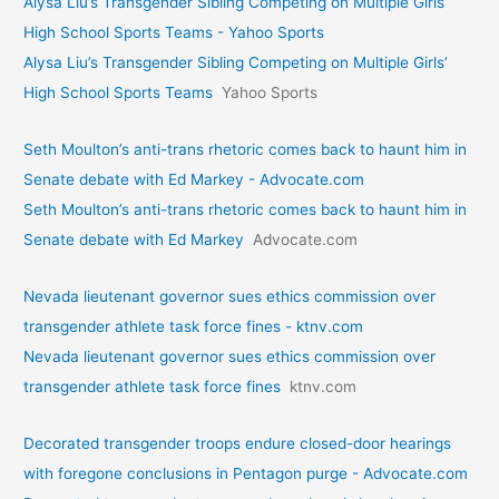
Alysa Liu’s Transgender Sibling Competing on Multiple Girls’
High School Sports Teams - Yahoo Sports
Alysa Liu’s Transgender Sibling Competing on Multiple Girls’
High School Sports Teams
Yahoo Sports
Seth Moulton’s anti-trans rhetoric comes back to haunt him in
Senate debate with Ed Markey - Advocate.com
Seth Moulton’s anti-trans rhetoric comes back to haunt him in
Senate debate with Ed Markey
Advocate.com
Nevada lieutenant governor sues ethics commission over
transgender athlete task force fines - ktnv.com
Nevada lieutenant governor sues ethics commission over
transgender athlete task force fines
ktnv.com
Decorated transgender troops endure closed-door hearings
with foregone conclusions in Pentagon purge - Advocate.com