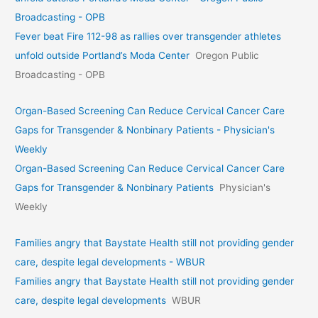
Broadcasting - OPB
Fever beat Fire 112-98 as rallies over transgender athletes
unfold outside Portland’s Moda Center
Oregon Public
Broadcasting - OPB
Organ-Based Screening Can Reduce Cervical Cancer Care
Gaps for Transgender & Nonbinary Patients - Physician's
Weekly
Organ-Based Screening Can Reduce Cervical Cancer Care
Gaps for Transgender & Nonbinary Patients
Physician's
Weekly
Families angry that Baystate Health still not providing gender
care, despite legal developments - WBUR
Families angry that Baystate Health still not providing gender
care, despite legal developments
WBUR