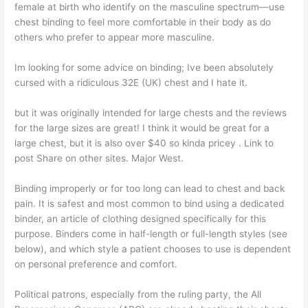
female at birth who identify on the masculine spectrum—use
chest binding to feel more comfortable in their body as do
others who prefer to appear more masculine.
Im looking for some advice on binding; Ive been absolutely
cursed with a ridiculous 32E (UK) chest and I hate it.
but it was originally intended for large chests and the reviews
for the large sizes are great! I think it would be great for a
large chest, but it is also over $40 so kinda pricey . Link to
post Share on other sites. Major West.
Binding improperly or for too long can lead to chest and back
pain. It is safest and most common to bind using a dedicated
binder, an article of clothing designed specifically for this
purpose. Binders come in half-length or full-length styles (see
below), and which style a patient chooses to use is dependent
on personal preference and comfort.
Political patrons, especially from the ruling party, the All