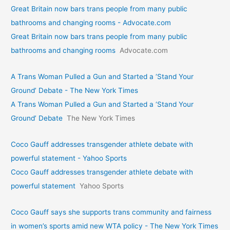
Great Britain now bars trans people from many public
bathrooms and changing rooms - Advocate.com
Great Britain now bars trans people from many public
bathrooms and changing rooms
Advocate.com
A Trans Woman Pulled a Gun and Started a ‘Stand Your
Ground’ Debate - The New York Times
A Trans Woman Pulled a Gun and Started a ‘Stand Your
Ground’ Debate
The New York Times
Coco Gauff addresses transgender athlete debate with
powerful statement - Yahoo Sports
Coco Gauff addresses transgender athlete debate with
powerful statement
Yahoo Sports
Coco Gauff says she supports trans community and fairness
in women’s sports amid new WTA policy - The New York Times