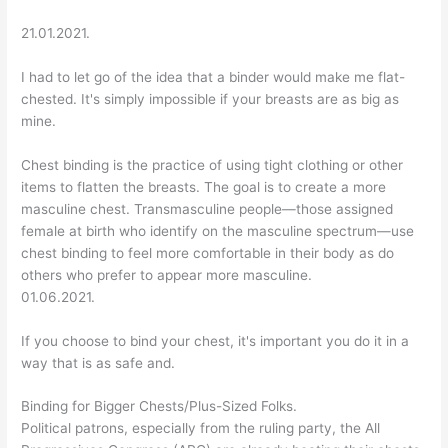
21.01.2021.
I had to let go of the idea that a binder would make me flat-
chested. It's simply impossible if your breasts are as big as
mine.
Chest binding is the practice of using tight clothing or other
items to flatten the breasts. The goal is to create a more
masculine chest. Transmasculine people—those assigned
female at birth who identify on the masculine spectrum—use
chest binding to feel more comfortable in their body as do
others who prefer to appear more masculine.
01.06.2021.
If you choose to bind your chest, it's important you do it in a
way that is as safe and.
Binding for Bigger Chests/Plus-Sized Folks.
Political patrons, especially from the ruling party, the All