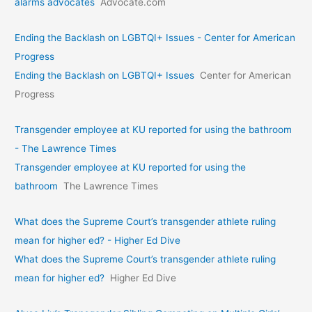
alarms advocates
Advocate.com
Ending the Backlash on LGBTQI+ Issues - Center for American
Progress
Ending the Backlash on LGBTQI+ Issues
Center for American
Progress
Transgender employee at KU reported for using the bathroom
- The Lawrence Times
Transgender employee at KU reported for using the
bathroom
The Lawrence Times
What does the Supreme Court’s transgender athlete ruling
mean for higher ed? - Higher Ed Dive
What does the Supreme Court’s transgender athlete ruling
mean for higher ed?
Higher Ed Dive