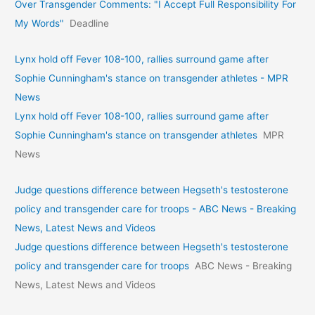
Over Transgender Comments: "I Accept Full Responsibility For
My Words"
Deadline
Lynx hold off Fever 108-100, rallies surround game after
Sophie Cunningham's stance on transgender athletes - MPR
News
Lynx hold off Fever 108-100, rallies surround game after
Sophie Cunningham's stance on transgender athletes
MPR
News
Judge questions difference between Hegseth's testosterone
policy and transgender care for troops - ABC News - Breaking
News, Latest News and Videos
Judge questions difference between Hegseth's testosterone
policy and transgender care for troops
ABC News - Breaking
News, Latest News and Videos