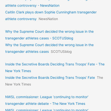
athlete controversy - NewsNation
Caitlin Clark plays down Sophie Cunningham transgender
athlete controversy
NewsNation
Why the Supreme Court decided the wrong issue in the
transgender athletes cases - SCOTUSblog
Why the Supreme Court decided the wrong issue in the
transgender athletes cases
SCOTUSblog
Inside the Secretive Boards Deciding Trans Troops’ Fate - The
New York Times
Inside the Secretive Boards Deciding Trans Troops’ Fate
The
New York Times
NWSL commissioner: League ‘continuing to monitor’
transgender athlete debate - The New York Times
NWSL commissioner: League ‘continuing to monitor’