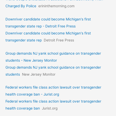
Charged By Police
erininthemorning.com
Downriver candidate could become Michigan's first
transgender state rep - Detroit Free Press
Downriver candidate could become Michigan's first
transgender state rep
Detroit Free Press
Group demands NJ yank school guidance on transgender
students - New Jersey Monitor
Group demands NJ yank school guidance on transgender
students
New Jersey Monitor
Federal workers file class action lawsuit over transgender
health coverage ban - Jurist.org
Federal workers file class action lawsuit over transgender
health coverage ban
Jurist.org