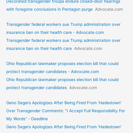
Decorated transgender troops endure closed-door hearings
with foregone conclusions in Pentagon purge
Advocate.com
Transgender federal workers sue Trump administration over
insurance ban on their health care - Advocate.com
Transgender federal workers sue Trump administration over
insurance ban on their health care
Advocate.com
Ohio Republican lawmaker proposes election bill that could
protect transgender candidates - Advocate.com
Ohio Republican lawmaker proposes election bill that could
protect transgender candidates
Advocate.com
Geno Segers Apologizes After Being Fired From 'Hadestown'
Over Transgender Comments: "I Accept Full Responsibility For
My Words" - Deadline
Geno Segers Apologizes After Being Fired From 'Hadestown'