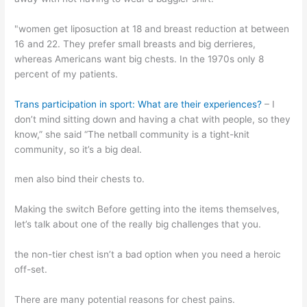
"women get liposuction at 18 and breast reduction at between
16 and 22. They prefer small breasts and big derrieres,
whereas Americans want big chests. In the 1970s only 8
percent of my patients.
Trans participation in sport: What are their experiences?
– I
don’t mind sitting down and having a chat with people, so they
know,” she said “The netball community is a tight-knit
community, so it’s a big deal.
men also bind their chests to.
Making the switch Before getting into the items themselves,
let’s talk about one of the really big challenges that you.
the non-tier chest isn’t a bad option when you need a heroic
off-set.
There are many potential reasons for chest pains.