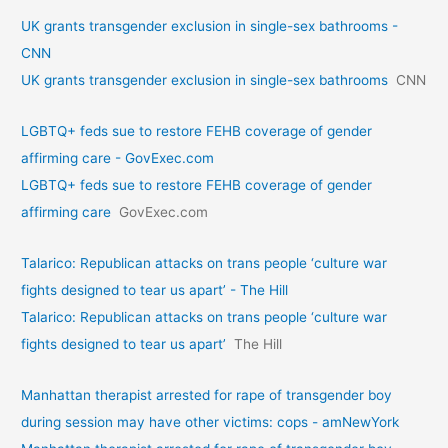
UK grants transgender exclusion in single-sex bathrooms -
CNN
UK grants transgender exclusion in single-sex bathrooms
CNN
LGBTQ+ feds sue to restore FEHB coverage of gender
affirming care - GovExec.com
LGBTQ+ feds sue to restore FEHB coverage of gender
affirming care
GovExec.com
Talarico: Republican attacks on trans people ‘culture war
fights designed to tear us apart’ - The Hill
Talarico: Republican attacks on trans people ‘culture war
fights designed to tear us apart’
The Hill
Manhattan therapist arrested for rape of transgender boy
during session may have other victims: cops - amNewYork