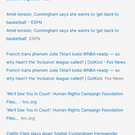
Amid tension, Cunningham says she wants to 'get back to
basketball' - ESPN
Amid tension, Cunningham says she wants to 'get back to
basketball'
ESPN
French trans phenom Julie Tétart looks WNBA-ready — so
why hasn’t the ‘inclusive’ league called? | OutKick - Fox News
French trans phenom Julie Tétart looks WNBA-ready — so
why hasn’t the ‘inclusive’ league called? | OutKick
Fox News
‘We’ll See You in Court’: Human Rights Campaign Foundation
Files… - hrc.org
‘We’ll See You in Court’: Human Rights Campaign Foundation
Files…
hrc.org
Caitlin Clark plays down Sophie Cunningham transgender