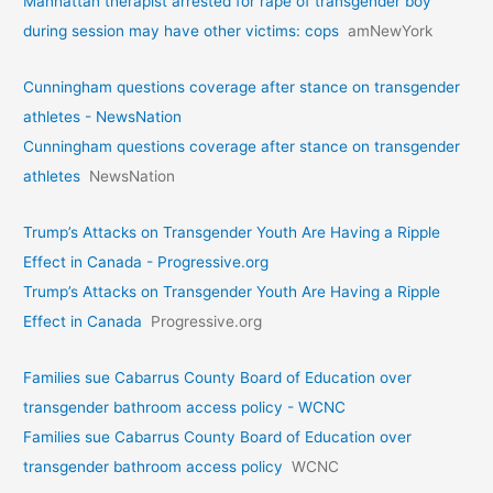
Manhattan therapist arrested for rape of transgender boy
during session may have other victims: cops
amNewYork
Cunningham questions coverage after stance on transgender
athletes - NewsNation
Cunningham questions coverage after stance on transgender
athletes
NewsNation
Trump’s Attacks on Transgender Youth Are Having a Ripple
Effect in Canada - Progressive.org
Trump’s Attacks on Transgender Youth Are Having a Ripple
Effect in Canada
Progressive.org
Families sue Cabarrus County Board of Education over
transgender bathroom access policy - WCNC
Families sue Cabarrus County Board of Education over
transgender bathroom access policy
WCNC