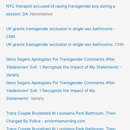
NYC therapist accused of raping transgender boy during a
session: DA
NewsNation
UK grants transgender exclusion in single-sex bathrooms -
CNN
UK grants transgender exclusion in single-sex bathrooms
CNN
Geno Segers Apologizes For Transgender Comments After
‘Hadestown’ Exit: ‘I Recognize the Impact of My Statements’ -
Variety
Geno Segers Apologizes For Transgender Comments After
‘Hadestown’ Exit: ‘I Recognize the Impact of My
Statements’
Variety
Trans Couple Brutalized At Louisiana Park Bathroom, Then
Charged By Police - erininthemorning.com
Trans Couple Brutalized At Louisiana Park Bathroom, Then