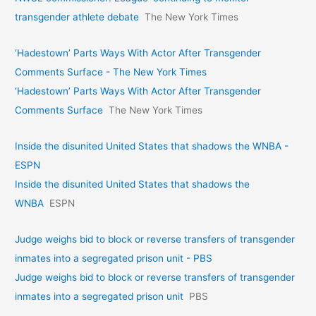
transgender athlete debate
The New York Times
‘Hadestown’ Parts Ways With Actor After Transgender
Comments Surface - The New York Times
‘Hadestown’ Parts Ways With Actor After Transgender
Comments Surface
The New York Times
Inside the disunited United States that shadows the WNBA -
ESPN
Inside the disunited United States that shadows the
WNBA
ESPN
Judge weighs bid to block or reverse transfers of transgender
inmates into a segregated prison unit - PBS
Judge weighs bid to block or reverse transfers of transgender
inmates into a segregated prison unit
PBS