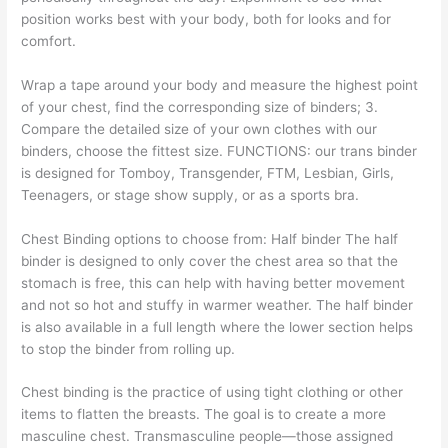
position works best with your body, both for looks and for
comfort.
Wrap a tape around your body and measure the highest point
of your chest, find the corresponding size of binders; 3.
Compare the detailed size of your own clothes with our
binders, choose the fittest size. FUNCTIONS: our trans binder
is designed for Tomboy, Transgender, FTM, Lesbian, Girls,
Teenagers, or stage show supply, or as a sports bra.
Chest Binding options to choose from: Half binder The half
binder is designed to only cover the chest area so that the
stomach is free, this can help with having better movement
and not so hot and stuffy in warmer weather. The half binder
is also available in a full length where the lower section helps
to stop the binder from rolling up.
Chest binding is the practice of using tight clothing or other
items to flatten the breasts. The goal is to create a more
masculine chest. Transmasculine people—those assigned