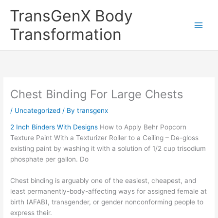
Skip
TransGenX Body
to
content
Transformation
Chest Binding For Large Chests
/
Uncategorized
/ By
transgenx
2 Inch Binders With Designs
How to Apply Behr Popcorn
Texture Paint With a Texturizer Roller to a Ceiling – De-gloss
existing paint by washing it with a solution of 1/2 cup trisodium
phosphate per gallon. Do
Chest binding is arguably one of the easiest, cheapest, and
least permanently-body-affecting ways for assigned female at
birth (AFAB), transgender, or gender nonconforming people to
express their.