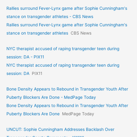
Rallies surround Fever-Lynx game after Sophie Cunningham's
stance on transgender athletes - CBS News
Rallies surround Fever-Lynx game after Sophie Cunningham's
stance on transgender athletes
CBS News
NYC therapist accused of raping transgender teen during
session: DA - PIX11
NYC therapist accused of raping transgender teen during
session: DA
PIX11
Bone Density Appears to Rebound in Transgender Youth After
Puberty Blockers Are Done - MedPage Today
Bone Density Appears to Rebound in Transgender Youth After
Puberty Blockers Are Done
MedPage Today
UNCUT: Sophie Cunningham Addresses Backlash Over