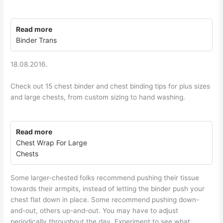
Read more
Binder Trans
18.08.2016.
Check out 15 chest binder and chest binding tips for plus sizes
and large chests, from custom sizing to hand washing.
Read more
Chest Wrap For Large
Chests
Some larger-chested folks recommend pushing their tissue
towards their armpits, instead of letting the binder push your
chest flat down in place. Some recommend pushing down-
and-out, others up-and-out. You may have to adjust
periodically throughout the day. Experiment to see what