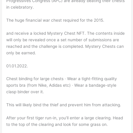
Progressives Congress (APC) are already beating their chests
in celebratory.
The huge financial war chest required for the 2015.
and receive a locked Mystery Chest NFT. The contents inside
will only be revealed once a set number of submissions are
reached and the challenge is completed. Mystery Chests can
only be earned.
01.01.2022.
Chest binding for large chests · Wear a tight-fitting quality
sports bra (from Nike, Adidas etc) · Wear a bandage-style
clasp binder over it.
This will likely bind the thief and prevent him from attacking.
After your first tiger run-in, you’ll enter a large clearing. Head
to the top of the clearing and look for some grass on.