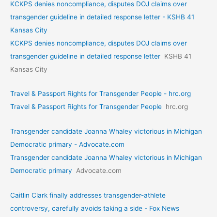
KCKPS denies noncompliance, disputes DOJ claims over
transgender guideline in detailed response letter - KSHB 41
Kansas City
KCKPS denies noncompliance, disputes DOJ claims over
transgender guideline in detailed response letter
KSHB 41
Kansas City
Travel & Passport Rights for Transgender People - hrc.org
Travel & Passport Rights for Transgender People
hrc.org
Transgender candidate Joanna Whaley victorious in Michigan
Democratic primary - Advocate.com
Transgender candidate Joanna Whaley victorious in Michigan
Democratic primary
Advocate.com
Caitlin Clark finally addresses transgender-athlete
controversy, carefully avoids taking a side - Fox News